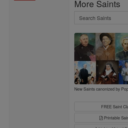
More Saints
Search
Search
Saints
New Saints canonized by Pop
FREE Saint C
Printable Sai