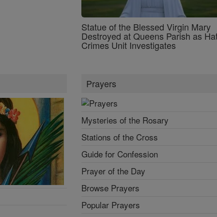
Statue of the Blessed Virgin Mary
Destroyed at Queens Parish as Ha
Crimes Unit Investigates
Prayers
Mysteries of the Rosary
Stations of the Cross
Guide for Confession
Prayer of the Day
Browse Prayers
Popular Prayers