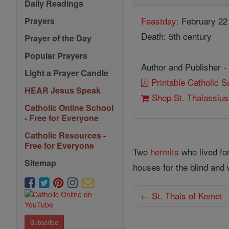
Daily Readings
Feastday:
February 22
Prayers
Death: 5th century
Prayer of the Day
Popular Prayers
Author and Publisher -
Light a Prayer Candle
Printable Catholic 
HEAR Jesus Speak
Shop St. Thalassiu
Catholic Online School
- Free for Everyone
Catholic Resources -
Free for Everyone
Two
hermits
who lived fo
Sitemap
houses for the blind and
← St. Thais of Kemet
Subscribe