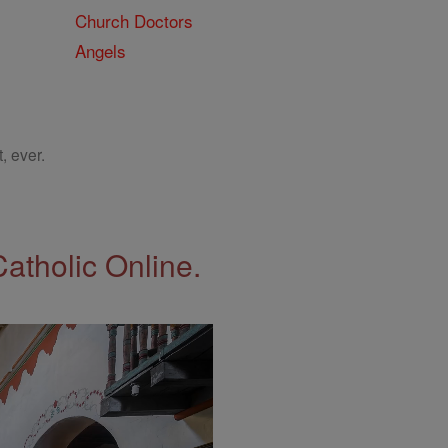
Church Doctors
Angels
, ever.
Catholic Online.