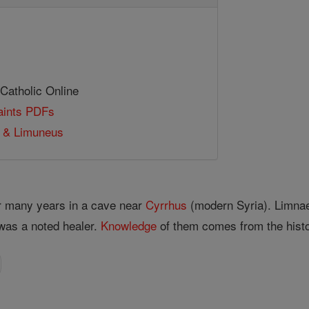
 Catholic Online
Saints PDFs
s & Limuneus
r many years in a cave near
Cyrrhus
(modern Syria). Limna
 was a noted healer.
Knowledge
of them comes from the hist