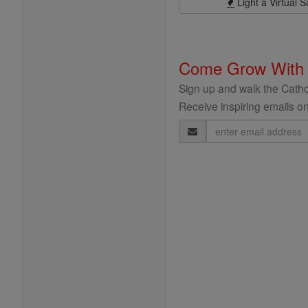
Light a Virtual S
Come Grow With
Sign up and walk the Cathol
Receive inspiring emails on
Email
Address