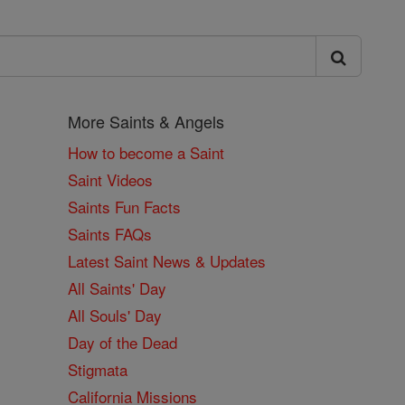
More Saints & Angels
How to become a Saint
Saint Videos
Saints Fun Facts
Saints FAQs
Latest Saint News & Updates
All Saints' Day
All Souls' Day
Day of the Dead
Stigmata
California Missions