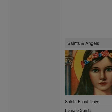
Saints & Angels
Saints Feast Days
Female Saints