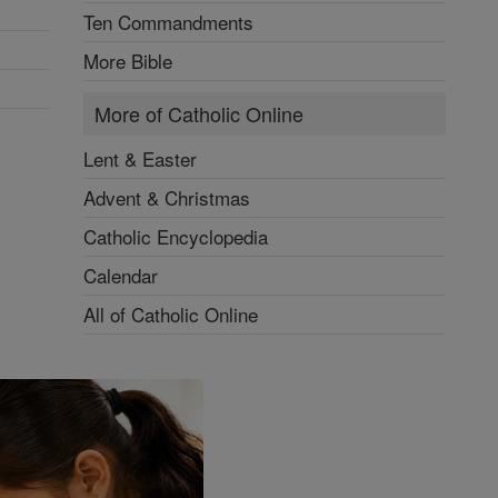
Ten Commandments
More Bible
More of Catholic Online
Lent & Easter
Advent & Christmas
Catholic Encyclopedia
Calendar
All of Catholic Online