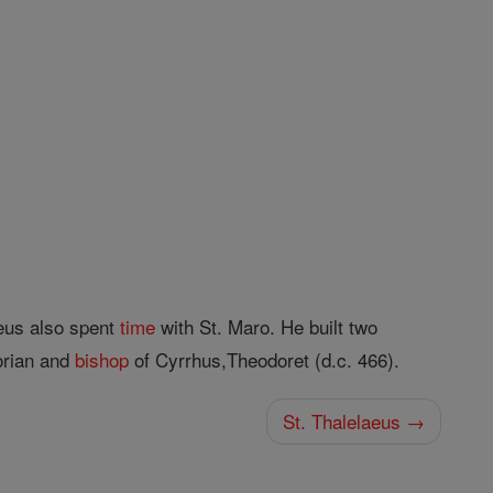
eus also spent
time
with St. Maro. He built two
orian and
bishop
of Cyrrhus,Theodoret (d.c. 466).
St. Thalelaeus →