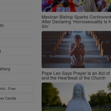
Mexican Bishop Sparks Controver
After Declaring ‘Homosexuality Is 
th
Sin’
l
nthony
Pope Leo Says Prayer Is an Act o
and the Heartbeat of the Church
rint - Free
ayer Candle