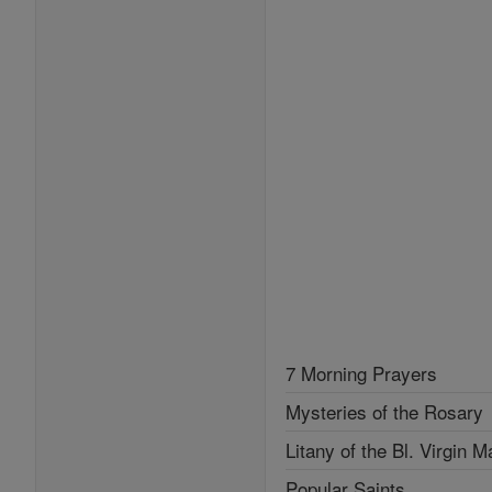
7 Morning Prayers
Mysteries of the Rosary
Litany of the Bl. Virgin M
Popular Saints