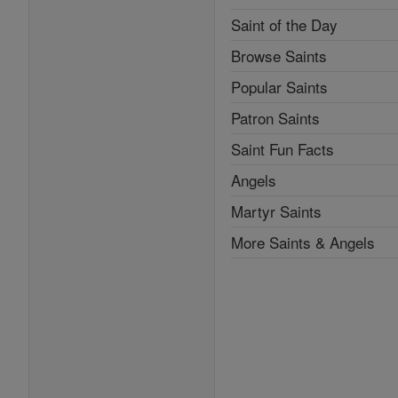
Saint of the Day
Browse Saints
Popular Saints
Patron Saints
Saint Fun Facts
Angels
Martyr Saints
More Saints & Angels