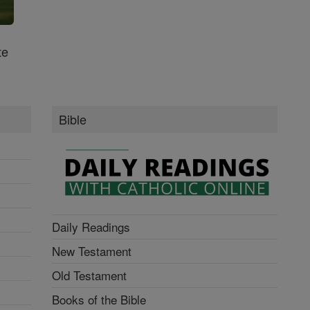
te
Bible
Daily Readings
New Testament
Old Testament
Books of the Bible