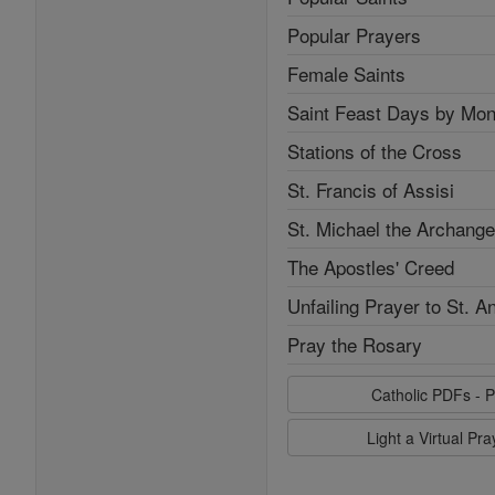
Popular Prayers
Female Saints
Saint Feast Days by Mon
Stations of the Cross
St. Francis of Assisi
St. Michael the Archange
The Apostles' Creed
Unfailing Prayer to St. A
Pray the Rosary
Catholic PDFs - P
Light a Virtual Pr