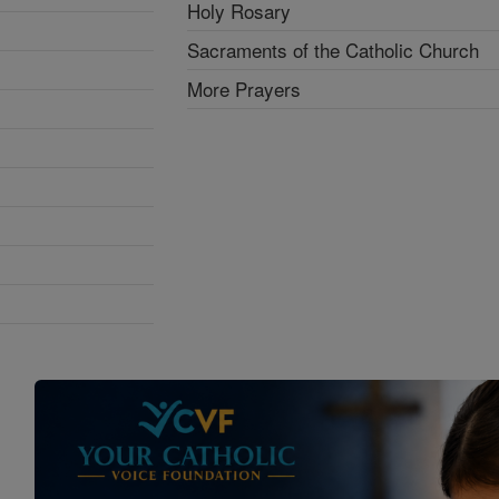
Holy Rosary
Sacraments of the Catholic Church
More Prayers