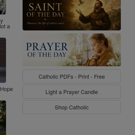
sy
Not a
Catholic PDFs - Print - Free
f Hope
Light a Prayer Candle
Shop Catholic