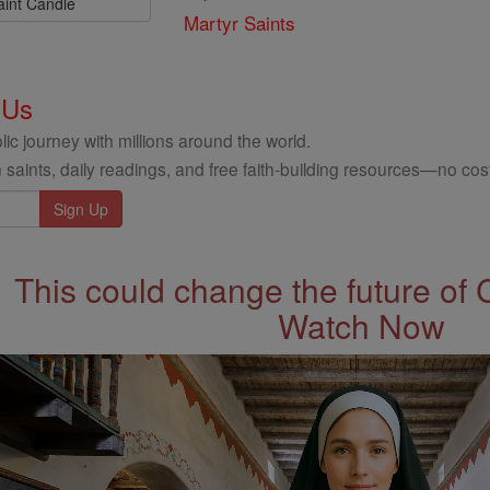
aint Candle
Martyr Saints
 Us
ic journey with millions around the world.
 saints, daily readings, and free faith-building resources—no cost
This could change the future of 
Watch Now