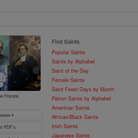
Find Saints
Popular Saints
Saints by Alphabet
Saint of the Day
Female Saints
Saint Feast Days by Month
e Francis
Patron Saints by Alphabet
American Saints
lasses
African/Black Saints
Irish Saints
nt PDF's
Japanese Saints