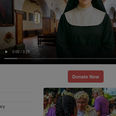
Donate Now
ary