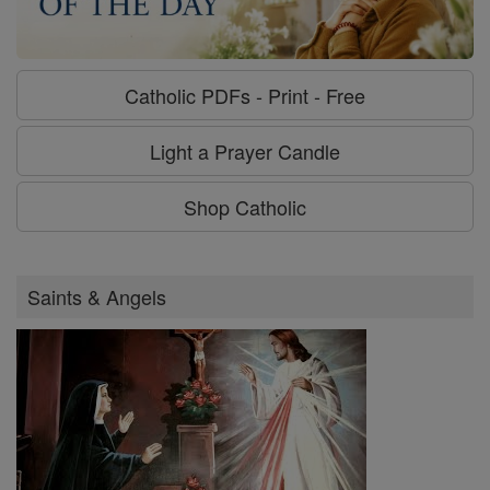
Catholic PDFs - Print - Free
Light a Prayer Candle
Shop Catholic
Saints & Angels