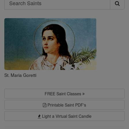
Search
Search
Saints
St. Maria Goretti
FREE Saint Classes
Printable Saint PDF's
Light a Virtual Saint Candle