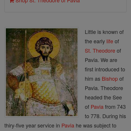
Shop St. Theodore of Pavia
Little is known of
the early
life
of
St. Theodore
of
Pavia. We are
first introduced to
him as
Bishop
of
Pavia. Theodore
headed the See
of
Pavia
from 743
to 778. During his
thiry-five year service in
Pavia
he was subject to