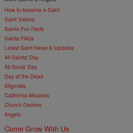
How to become a Saint
Saint Videos
Saints Fun Facts
Saints FAQs
Latest Saint News & Updates
All Saints' Day
All Souls' Day
Day of the Dead
Stigmata
California Missions
Church Doctors
Angels
Come Grow With Us