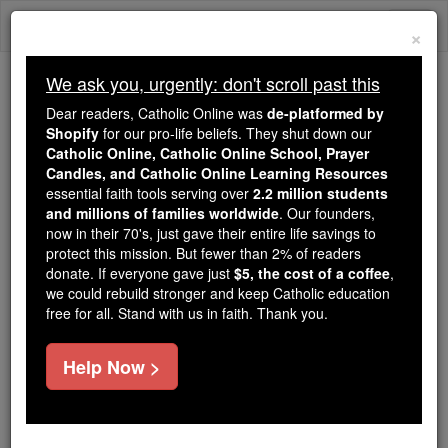
Skip
Togg
to
×
content
navi
We ask you, urgently: don't scroll past this
Because of You, 2.2 Million
Dear readers, Catholic Online was
de-platformed by
Students Are Being Formed in the
Shopify
for our pro-life beliefs. They shut down our
Catholic Online, Catholic Online School, Prayer
Faith
Candles, and Catholic Online Learning Resources
essential faith tools serving over
2.2 million students
Because of generous supporters like you,
and millions of families worldwide
. Our founders,
Catholic Online School has already delivered
now in their 70's, just gave their entire life savings to
free, faithful Catholic education to over 2.2
protect this mission. But fewer than 2% of readers
million students across 193 countries. In an age
donate. If everyone gave just
$5, the cost of a coffee
,
we could rebuild stronger and keep Catholic education
of noise and algorithms, you are helping form
free for all. Stand with us in faith. Thank you.
souls with truth, prayer, Scripture, and Christ.
If everyone who reads this gave just $5 — the
Help Now >
cost of a coffee — we could reach even more
families and keep this life-changing formation
free for all. Be Courageous. Be Catholic. Stand