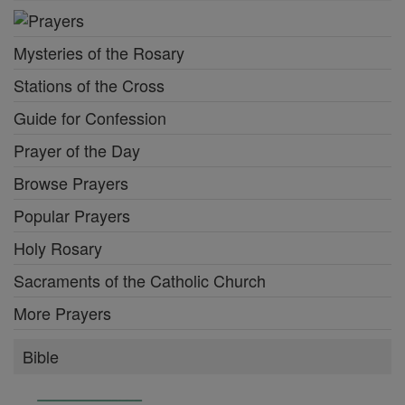
Mysteries of the Rosary
Stations of the Cross
Guide for Confession
Prayer of the Day
Browse Prayers
Popular Prayers
Holy Rosary
Sacraments of the Catholic Church
More Prayers
Bible