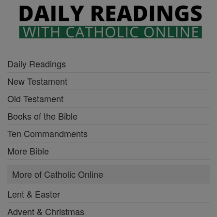
Daily Readings
New Testament
Old Testament
Books of the Bible
Ten Commandments
More Bible
More of Catholic Online
Lent & Easter
Advent & Christmas