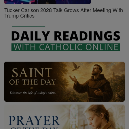
Tucker Carlson 2028 Talk Grows After Meeting With
Trump Critics