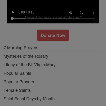
Donate Now
7 Morning Prayers
Mysteries of the Rosary
Litany of the Bl. Virgin Mary
Popular Saints
Popular Prayers
Female Saints
Saint Feast Days by Month