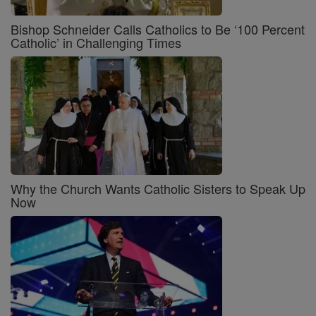
Bishop Schneider Calls Catholics to Be ‘100 Percent
Catholic’ in Challenging Times
Why the Church Wants Catholic Sisters to Speak Up
Now