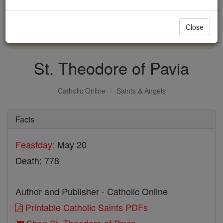
with us today.
Close
DONATE TODAY >
St. Theodore of Pavia
Catholic Online
Saints & Angels
Facts
Feastday:
May 20
Death: 778
Author and Publisher - Catholic Online
Printable Catholic Saints PDFs