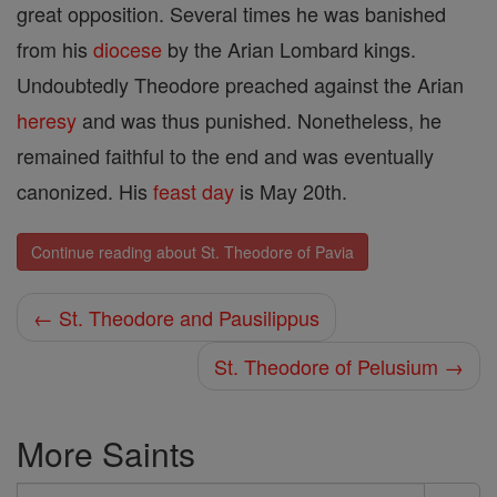
great opposition. Several times he was banished
from his
diocese
by the Arian Lombard kings.
Undoubtedly Theodore preached against the Arian
heresy
and was thus punished. Nonetheless, he
remained faithful to the end and was eventually
canonized. His
feast day
is May 20th.
Continue reading about St. Theodore of Pavia
← St. Theodore and Pausilippus
St. Theodore of Pelusium →
More Saints