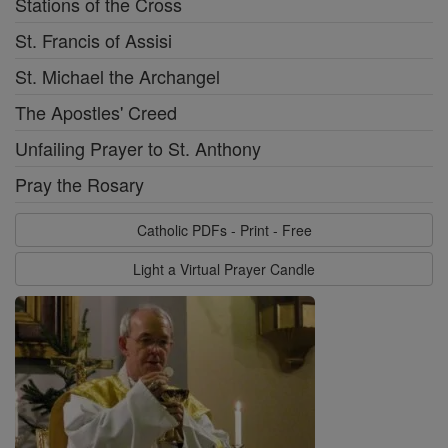
Stations of the Cross
St. Francis of Assisi
St. Michael the Archangel
The Apostles' Creed
Unfailing Prayer to St. Anthony
Pray the Rosary
Catholic PDFs - Print - Free
Light a Virtual Prayer Candle