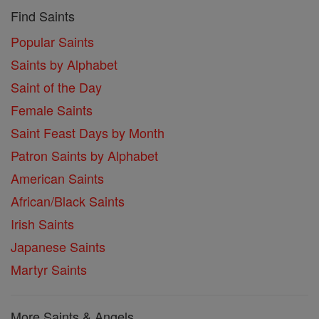
Find Saints
Popular Saints
Saints by Alphabet
Saint of the Day
Female Saints
Saint Feast Days by Month
Patron Saints by Alphabet
American Saints
African/Black Saints
Irish Saints
Japanese Saints
Martyr Saints
More Saints & Angels