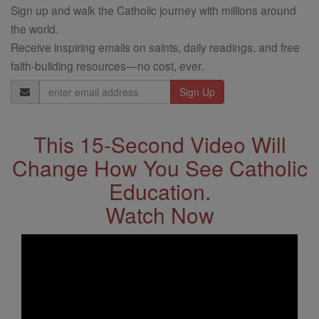
Sign up and walk the Catholic journey with millions around
the world.
Receive inspiring emails on saints, daily readings, and free
faith-building resources—no cost, ever.
Email
Address
This 15-Second Video Will
Change How You See Catholic
Education.
Watch Now