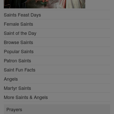
Saints Feast Days
Female Saints
Saint of the Day
Browse Saints
Popular Saints
Patron Saints
Saint Fun Facts
Angels
Martyr Saints
More Saints & Angels
Prayers