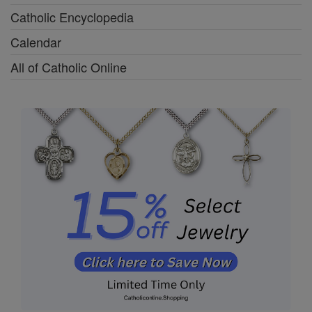
Catholic Encyclopedia
Calendar
All of Catholic Online