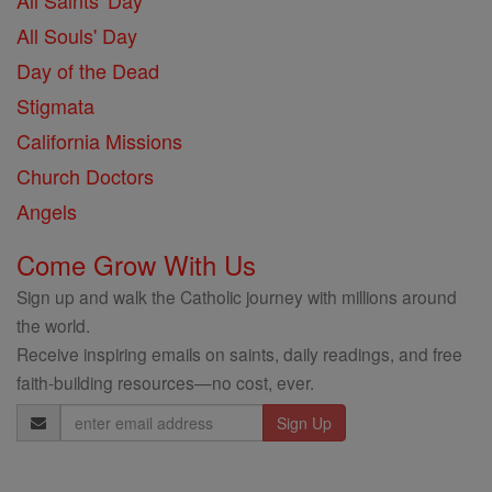
All Saints' Day
All Souls' Day
Day of the Dead
Stigmata
California Missions
Church Doctors
Angels
Come Grow With Us
Sign up and walk the Catholic journey with millions around
the world.
Receive inspiring emails on saints, daily readings, and free
faith-building resources—no cost, ever.
Email
Address