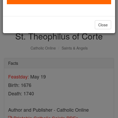
with us today.
DONATE TODAY >
Close
St. Theophilus of Corte
Catholic Online
Saints & Angels
Facts
Feastday:
May 19
Birth: 1676
Death: 1740
Author and Publisher - Catholic Online