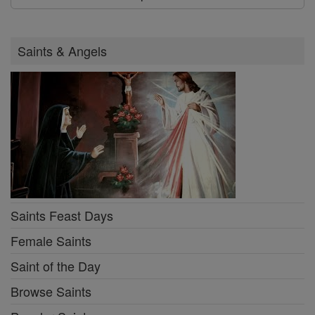
Saints & Angels
Saints Feast Days
Female Saints
Saint of the Day
Browse Saints