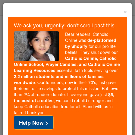
Skip
Togg
to
×
content
navi
We ask you, urgently: don't scroll past this
Because of You, 2.2 Million
Dear readers, Catholic
Students Are Being Formed in the
Online was
de-platformed
by Shopify
for our pro-life
Faith
beliefs. They shut down our
Catholic Online, Catholic
Because of generous supporters like you,
Online School, Prayer Candles, and Catholic Online
Catholic Online School has already delivered
Learning Resources
essential faith tools serving over
free, faithful Catholic education to over 2.2
2.2 million students and millions of families
million students across 193 countries. In an age
worldwide
. Our founders, now in their 70's, just gave
their entire life savings to protect this mission. But fewer
of noise and algorithms, you are helping form
than 2% of readers donate. If everyone gave just
$5,
souls with truth, prayer, Scripture, and Christ.
the cost of a coffee
, we could rebuild stronger and
keep Catholic education free for all. Stand with us in
If everyone who reads this gave just $5 — the
faith. Thank you.
cost of a coffee — we could reach even more
Help Now >
families and keep this life-changing formation
free for all. Be Courageous. Be Catholic. Stand