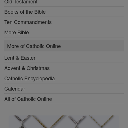
Old Testament
Books of the Bible
Ten Commandments
More Bible
More of Catholic Online
Lent & Easter
Advent & Christmas
Catholic Encyclopedia
Calendar
All of Catholic Online