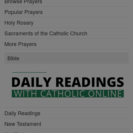
Browse Prayers
Popular Prayers
Holy Rosary
Sacraments of the Catholic Church
More Prayers
Bible
Daily Readings
New Testament