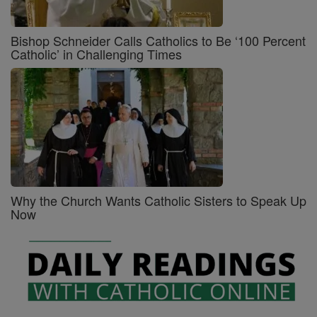
Bishop Schneider Calls Catholics to Be ‘100 Percent
Catholic’ in Challenging Times
Why the Church Wants Catholic Sisters to Speak Up
Now