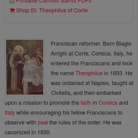
Printable Catholic Saints PDFs
Shop St. Theophilus of Corte
Franciscan reformer. Born Biagio
Arrighi at Corte, Corsica, Italy, he
entered the Franciscans and took
the name
Theophilus
in 1693. He
was ordained at Naples, taught at
Civitella, and then embarked
upon a mission to promote the
faith
in
Corsica
and
Italy
while encouraging his fellow Franciscans to
observe with
zeal
the rules of the order. He was
canonized in 1930.