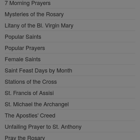
7 Morning Prayers
Mysteries of the Rosary
Litany of the Bl. Virgin Mary
Popular Saints
Popular Prayers
Female Saints
Saint Feast Days by Month
Stations of the Cross
St. Francis of Assisi
St. Michael the Archangel
The Apostles' Creed
Unfailing Prayer to St. Anthony
Pray the Rosary