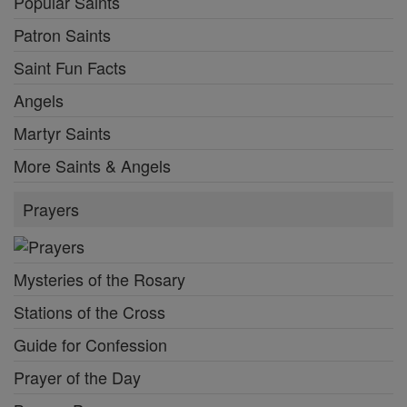
Popular Saints
Patron Saints
Saint Fun Facts
Angels
Martyr Saints
More Saints & Angels
Prayers
Mysteries of the Rosary
Stations of the Cross
Guide for Confession
Prayer of the Day