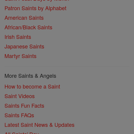
Patron Saints by Alphabet
American Saints
African/Black Saints
Irish Saints
Japanese Saints
Martyr Saints
More Saints & Angels
How to become a Saint
Saint Videos
Saints Fun Facts
Saints FAQs
Latest Saint News & Updates