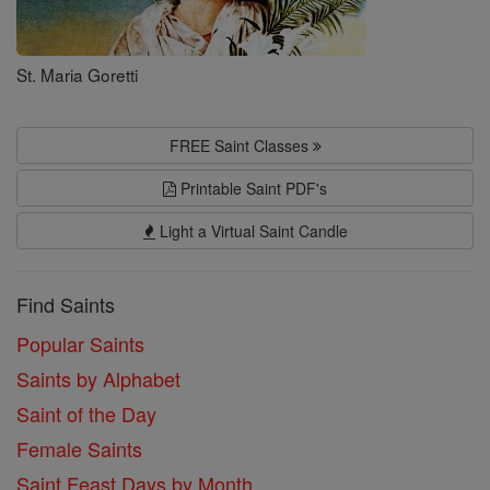
St. Maria Goretti
FREE Saint Classes
Printable Saint PDF's
Light a Virtual Saint Candle
Find Saints
Popular Saints
Saints by Alphabet
Saint of the Day
Female Saints
Saint Feast Days by Month