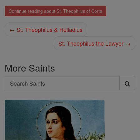
Continue reading about St. Theophilus of Corte
← St. Theophilus & Helladius
St. Theophilus the Lawyer →
More Saints
Search
Search
Saints