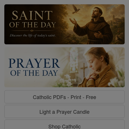
Catholic PDFs - Print - Free
Light a Prayer Candle
Shop Catholic