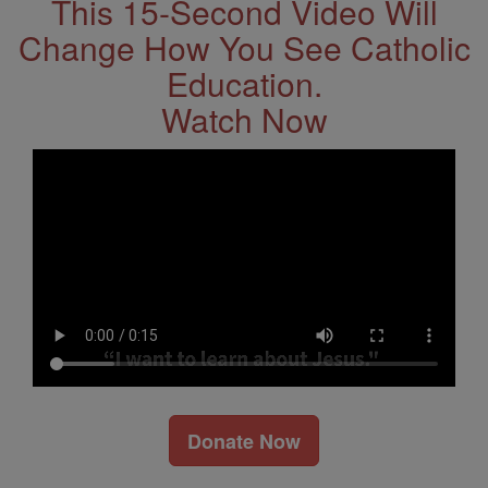
This 15-Second Video Will
Change How You See Catholic
Education.
Watch Now
Donate Now