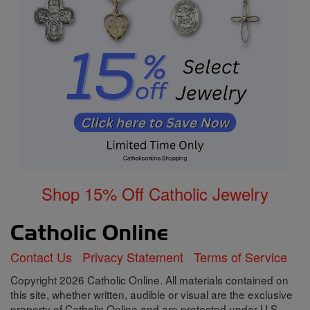
Shop 15% Off Catholic Jewelry
Contact Us
Privacy Statement
Terms of Service
Copyright 2026 Catholic Online. All materials contained on
this site, whether written, audible or visual are the exclusive
property of Catholic Online and are protected under U.S.