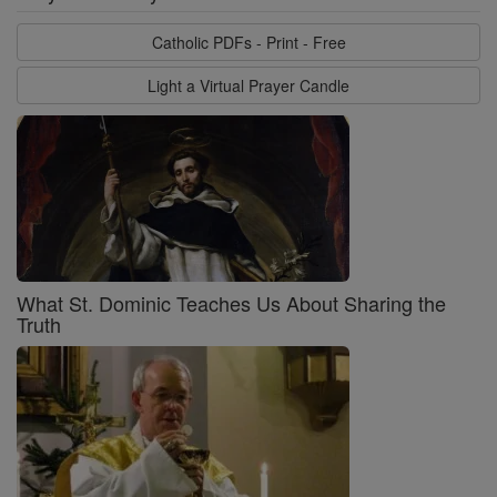
Catholic PDFs - Print - Free
Light a Virtual Prayer Candle
What St. Dominic Teaches Us About Sharing the
Truth