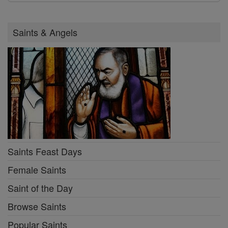
Saints & Angels
Saints Feast Days
Female Saints
Saint of the Day
Browse Saints
Popular Saints