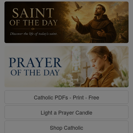
Catholic PDFs - Print - Free
Light a Prayer Candle
Shop Catholic