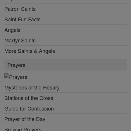
Patron Saints
Saint Fun Facts
Angels
Martyr Saints
More Saints & Angels
Prayers
Mysteries of the Rosary
Stations of the Cross
Guide for Confession
Prayer of the Day
Browse Prayers