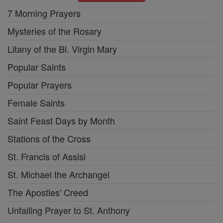
7 Morning Prayers
Mysteries of the Rosary
Litany of the Bl. Virgin Mary
Popular Saints
Popular Prayers
Female Saints
Saint Feast Days by Month
Stations of the Cross
St. Francis of Assisi
St. Michael the Archangel
The Apostles' Creed
Unfailing Prayer to St. Anthony