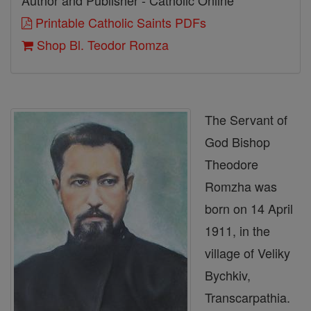
Author and Publisher - Catholic Online
Printable Catholic Saints PDFs
Shop Bl. Teodor Romza
The Servant of
God Bishop
Theodore
Romzha was
born on 14 April
1911, in the
village of Veliky
Bychkiv,
Transcarpathia.