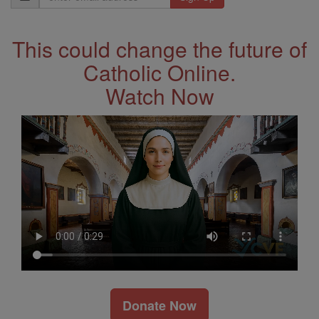
Address
This could change the future of
Catholic Online.
Watch Now
Donate Now