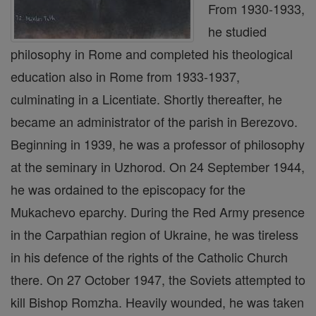
From 1930-1933,
he studied
philosophy in Rome and completed his theological
education also in Rome from 1933-1937,
culminating in a Licentiate. Shortly thereafter, he
became an administrator of the parish in Berezovo.
Beginning in 1939, he was a professor of philosophy
at the seminary in Uzhorod. On 24 September 1944,
he was ordained to the episcopacy for the
Mukachevo eparchy. During the Red Army presence
in the Carpathian region of Ukraine, he was tireless
in his defence of the rights of the Catholic Church
there. On 27 October 1947, the Soviets attempted to
kill Bishop Romzha. Heavily wounded, he was taken