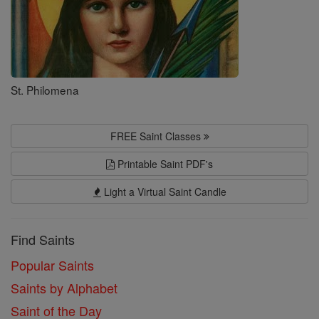
St. Philomena
FREE Saint Classes
Printable Saint PDF's
Light a Virtual Saint Candle
Find Saints
Popular Saints
Saints by Alphabet
Saint of the Day