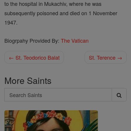
to the hospital in Mukachiv, where he was
subsequently poisoned and died on 1 November
1947.
Biogrpahy Provided By:
The Vatican
← St. Teodorico Balat
St. Terence →
More Saints
Search
Search
Saints