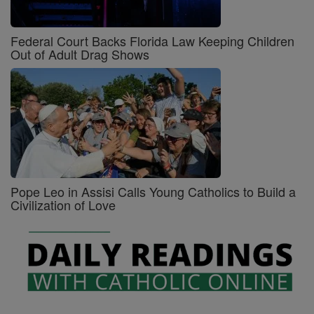
Federal Court Backs Florida Law Keeping Children
Out of Adult Drag Shows
Pope Leo in Assisi Calls Young Catholics to Build a
Civilization of Love