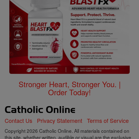
Stronger Heart, Stronger You. |
Order Today!
Contact Us
Privacy Statement
Terms of Service
Copyright 2026 Catholic Online. All materials contained on
this site, whether written, audible or visual are the exclusive