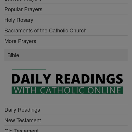
Popular Prayers
Holy Rosary
Sacraments of the Catholic Church
More Prayers
Bible
Daily Readings
New Testament
Old Testament