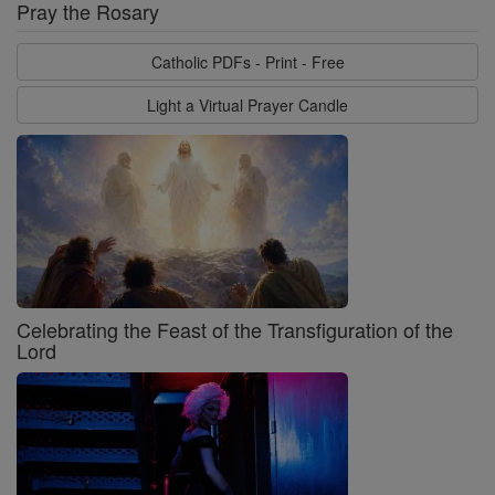
Pray the Rosary
Catholic PDFs - Print - Free
Light a Virtual Prayer Candle
Celebrating the Feast of the Transfiguration of the
Lord