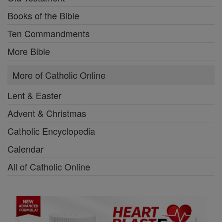
Books of the Bible
Ten Commandments
More Bible
More of Catholic Online
Lent & Easter
Advent & Christmas
Catholic Encyclopedia
Calendar
All of Catholic Online