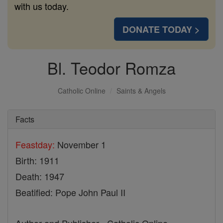
with us today.
DONATE TODAY >
Bl. Teodor Romza
Catholic Online
Saints & Angels
Facts
Feastday:
November 1
Birth: 1911
Death: 1947
Beatified: Pope John Paul II