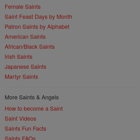
Female Saints
Saint Feast Days by Month
Patron Saints by Alphabet
American Saints
African/Black Saints
Irish Saints
Japanese Saints
Martyr Saints
More Saints & Angels
How to become a Saint
Saint Videos
Saints Fun Facts
Saints FAQs