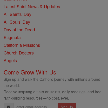
Latest Saint News & Updates
All Saints' Day
All Souls' Day
Day of the Dead
Stigmata
California Missions
Church Doctors
Angels
Come Grow With Us
Sign up and walk the Catholic journey with millions around
the world.
Receive inspiring emails on saints, daily readings, and free
faith-building resources—no cost, ever.
Email