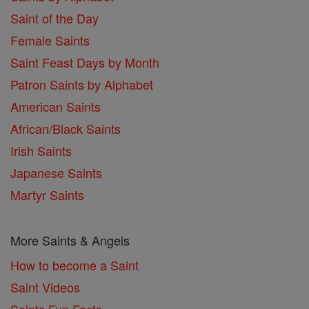
Saint of the Day
Female Saints
Saint Feast Days by Month
Patron Saints by Alphabet
American Saints
African/Black Saints
Irish Saints
Japanese Saints
Martyr Saints
More Saints & Angels
How to become a Saint
Saint Videos