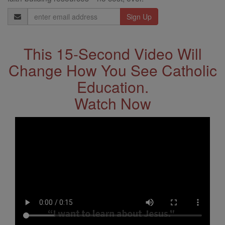
Email
Address
This 15-Second Video Will
Change How You See Catholic
Education.
Watch Now