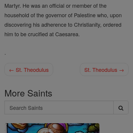
Martyr. He was an official or member of the
household of the governor of Palestine who, upon
discovering his adherence to Christianity, ordered
him to be crucified at Caesarea.
.
← St. Theodulus
St. Theodulus →
More Saints
Search
Search
Saints