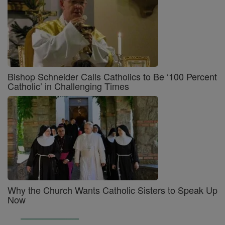
Bishop Schneider Calls Catholics to Be ‘100 Percent
Catholic’ in Challenging Times
Why the Church Wants Catholic Sisters to Speak Up
Now