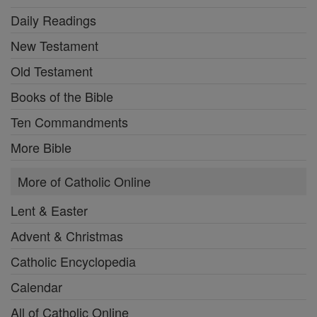
Daily Readings
New Testament
Old Testament
Books of the Bible
Ten Commandments
More Bible
More of Catholic Online
Lent & Easter
Advent & Christmas
Catholic Encyclopedia
Calendar
All of Catholic Online