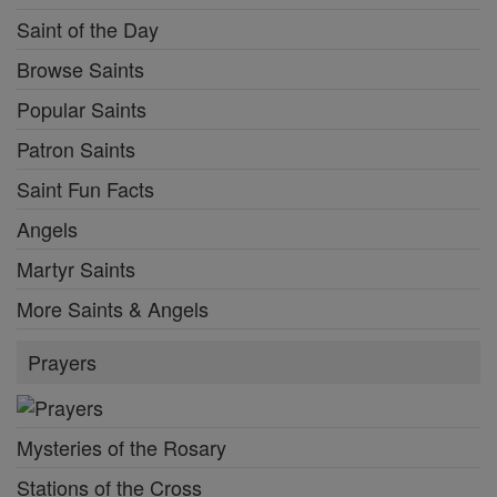
Saint of the Day
Browse Saints
Popular Saints
Patron Saints
Saint Fun Facts
Angels
Martyr Saints
More Saints & Angels
Prayers
Mysteries of the Rosary
Stations of the Cross