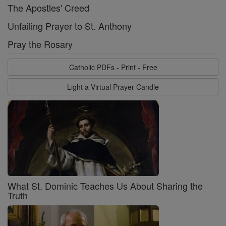
The Apostles' Creed
Unfailing Prayer to St. Anthony
Pray the Rosary
Catholic PDFs - Print - Free
Light a Virtual Prayer Candle
What St. Dominic Teaches Us About Sharing the
Truth