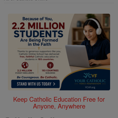
Keep Catholic Education Free for
Anyone, Anywhere