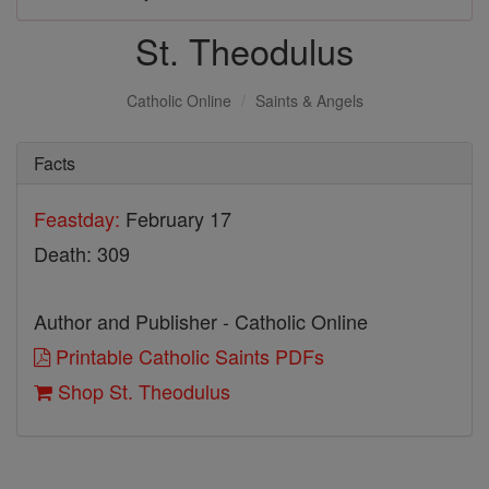
St. Theodulus
Catholic Online
Saints & Angels
Facts
Feastday:
February 17
Death: 309
Author and Publisher - Catholic Online
Printable Catholic Saints PDFs
Shop St. Theodulus