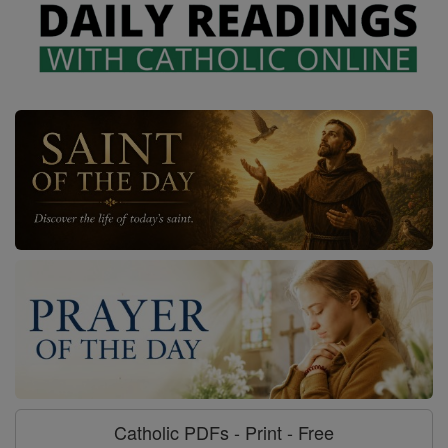
Catholic PDFs - Print - Free