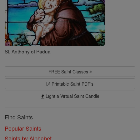
St. Anthony of Padua
FREE Saint Classes
Printable Saint PDF's
Light a Virtual Saint Candle
Find Saints
Popular Saints
Saints by Alphabet