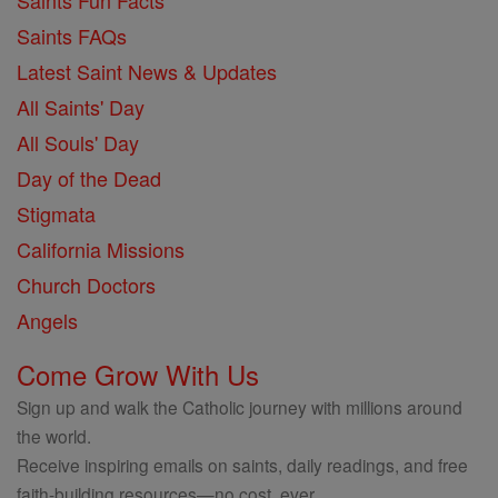
Saints Fun Facts
Saints FAQs
Latest Saint News & Updates
All Saints' Day
All Souls' Day
Day of the Dead
Stigmata
California Missions
Church Doctors
Angels
Come Grow With Us
Sign up and walk the Catholic journey with millions around
the world.
Receive inspiring emails on saints, daily readings, and free
faith-building resources—no cost, ever.