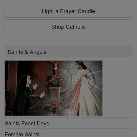
Light a Prayer Candle
Shop Catholic
Saints & Angels
Saints Feast Days
Female Saints