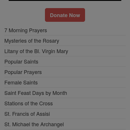
Donate Now
7 Morning Prayers
Mysteries of the Rosary
Litany of the Bl. Virgin Mary
Popular Saints
Popular Prayers
Female Saints
Saint Feast Days by Month
Stations of the Cross
St. Francis of Assisi
St. Michael the Archangel