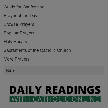
Guide for Confession
Prayer of the Day
Browse Prayers
Popular Prayers
Holy Rosary
Sacraments of the Catholic Church
More Prayers
Bible