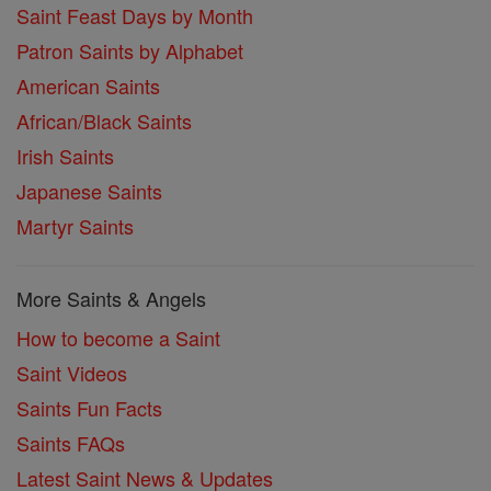
Saint Feast Days by Month
Patron Saints by Alphabet
American Saints
African/Black Saints
Irish Saints
Japanese Saints
Martyr Saints
More Saints & Angels
How to become a Saint
Saint Videos
Saints Fun Facts
Saints FAQs
Latest Saint News & Updates