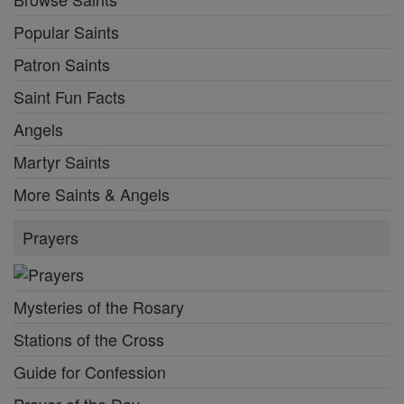
Popular Saints
Patron Saints
Saint Fun Facts
Angels
Martyr Saints
More Saints & Angels
Prayers
Mysteries of the Rosary
Stations of the Cross
Guide for Confession
Prayer of the Day