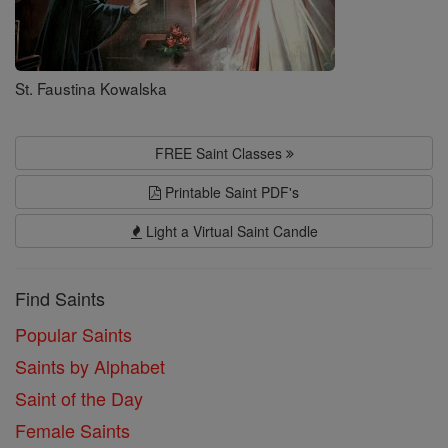
St. Faustina Kowalska
FREE Saint Classes
Printable Saint PDF's
Light a Virtual Saint Candle
Find Saints
Popular Saints
Saints by Alphabet
Saint of the Day
Female Saints