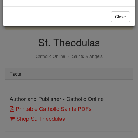
with us today.
Close
DONATE TODAY >
St. Theodulas
Catholic Online
Saints & Angels
Facts
Author and Publisher - Catholic Online
Printable Catholic Saints PDFs
Shop St. Theodulas