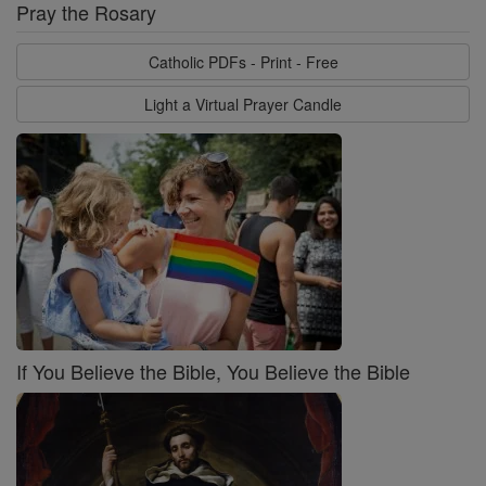
Pray the Rosary
Catholic PDFs - Print - Free
Light a Virtual Prayer Candle
If You Believe the Bible, You Believe the Bible