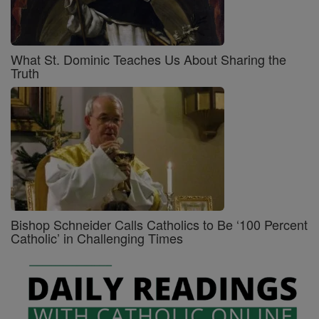
What St. Dominic Teaches Us About Sharing the
Truth
Bishop Schneider Calls Catholics to Be ‘100 Percent
Catholic’ in Challenging Times