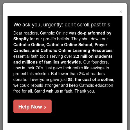
Skip
Togg
to
×
content
navi
We ask you, urgently: don't scroll past this
Because of You, 2.2 Million
Dear readers, Catholic Online was
de-platformed by
Students Are Being Formed in the
Shopify
for our pro-life beliefs. They shut down our
Catholic Online, Catholic Online School, Prayer
Faith
Candles, and Catholic Online Learning Resources
essential faith tools serving over
2.2 million students
Because of generous supporters like you,
and millions of families worldwide
. Our founders,
Catholic Online School has already delivered
now in their 70's, just gave their entire life savings to
free, faithful Catholic education to over 2.2
protect this mission. But fewer than 2% of readers
million students across 193 countries. In an age
donate. If everyone gave just
$5, the cost of a coffee
,
we could rebuild stronger and keep Catholic education
of noise and algorithms, you are helping form
free for all. Stand with us in faith. Thank you.
souls with truth, prayer, Scripture, and Christ.
If everyone who reads this gave just $5 — the
Help Now >
cost of a coffee — we could reach even more
families and keep this life-changing formation
free for all. Be Courageous. Be Catholic. Stand