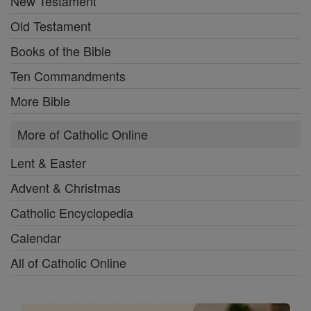
New Testament
Old Testament
Books of the Bible
Ten Commandments
More Bible
More of Catholic Online
Lent & Easter
Advent & Christmas
Catholic Encyclopedia
Calendar
All of Catholic Online