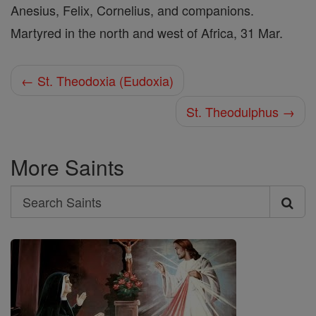
Anesius, Felix, Cornelius, and companions.
Martyred in the north and west of Africa, 31 Mar.
← St. Theodoxia (Eudoxia)
St. Theodulphus →
More Saints
Search
Search
Saints