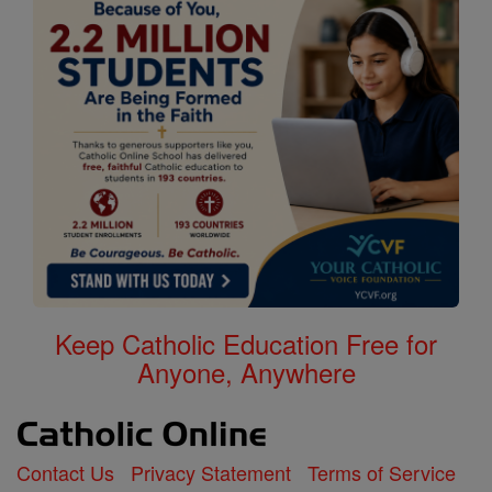
Keep Catholic Education Free for
Anyone, Anywhere
Contact Us
Privacy Statement
Terms of Service