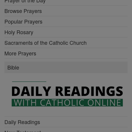
Browse Prayers
Popular Prayers
Holy Rosary
Sacraments of the Catholic Church
More Prayers
Bible
Daily Readings