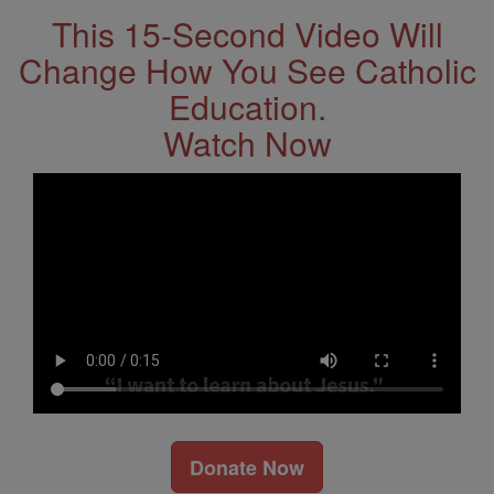
This 15-Second Video Will
Change How You See Catholic
Education.
Watch Now
Donate Now