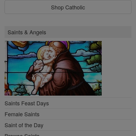
Shop Catholic
Saints & Angels
Saints Feast Days
Female Saints
Saint of the Day
Browse Saints