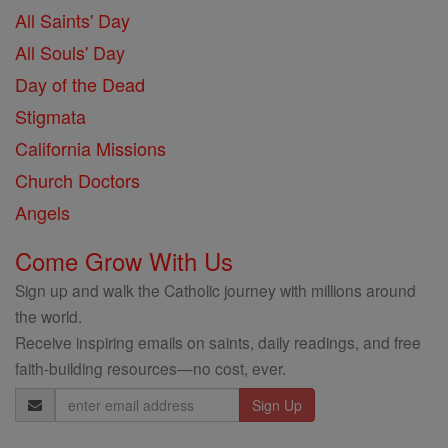
All Saints' Day
All Souls' Day
Day of the Dead
Stigmata
California Missions
Church Doctors
Angels
Come Grow With Us
Sign up and walk the Catholic journey with millions around
the world.
Receive inspiring emails on saints, daily readings, and free
faith-building resources—no cost, ever.
Email
Address