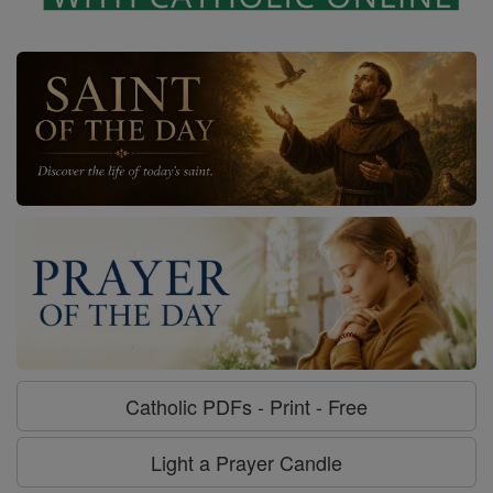
Catholic PDFs - Print - Free
Light a Prayer Candle