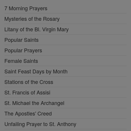
7 Morning Prayers
Mysteries of the Rosary
Litany of the Bl. Virgin Mary
Popular Saints
Popular Prayers
Female Saints
Saint Feast Days by Month
Stations of the Cross
St. Francis of Assisi
St. Michael the Archangel
The Apostles' Creed
Unfailing Prayer to St. Anthony