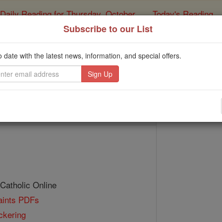
Daily Reading for Thursday, October ...
Today's Reading
ies of the Rosary
Subscribe to our List
Bl. Thomas Pick
o date with the latest news, information, and special offers.
Catholic Online
Saints & Angels
 Catholic Online
Saints PDFs
ckering