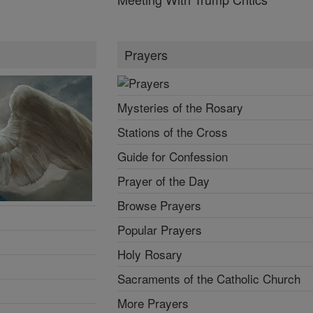
Prayers
Mysteries of the Rosary
Stations of the Cross
Guide for Confession
Prayer of the Day
Browse Prayers
Popular Prayers
Holy Rosary
Sacraments of the Catholic Church
More Prayers