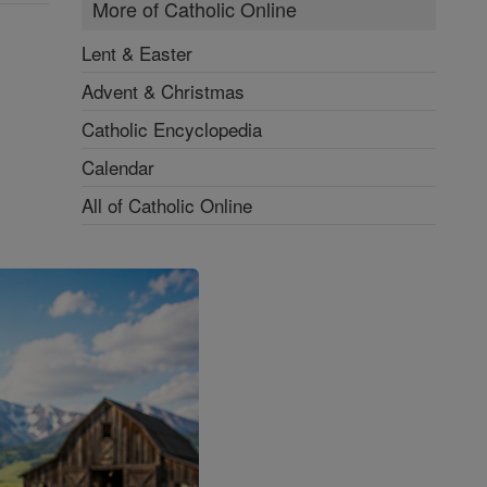
More of Catholic Online
Lent & Easter
Advent & Christmas
Catholic Encyclopedia
Calendar
All of Catholic Online