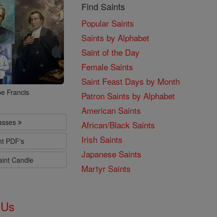
Find Saints
Popular Saints
Saints by Alphabet
Saint of the Day
Female Saints
Saint Feast Days by Month
e Francis
Patron Saints by Alphabet
American Saints
lasses
African/Black Saints
Irish Saints
nt PDF's
Japanese Saints
aint Candle
Martyr Saints
 Us