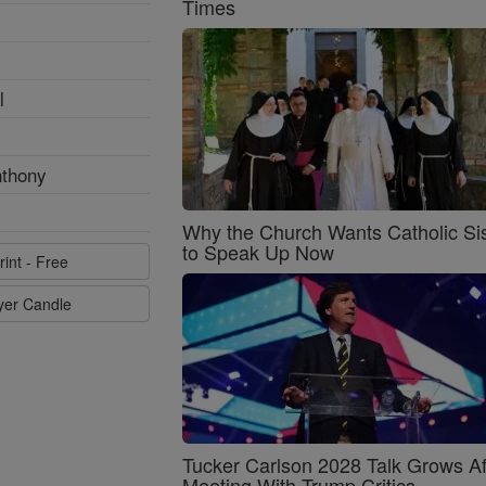
Times
l
nthony
Why the Church Wants Catholic Sis
to Speak Up Now
rint - Free
ayer Candle
Tucker Carlson 2028 Talk Grows Af
Meeting With Trump Critics