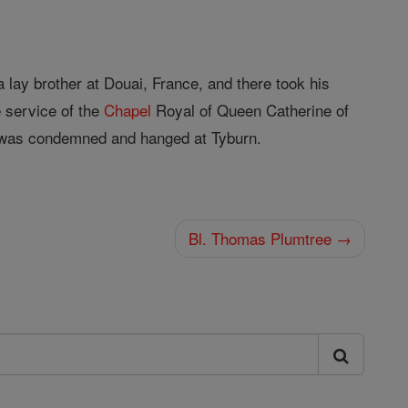
lay brother at Douai, France, and there took his
 service of the
Chapel
Royal of Queen Catherine of
he was condemned and hanged at Tyburn.
Bl. Thomas Plumtree →