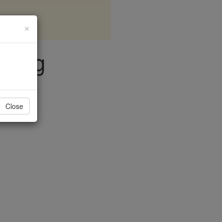
×
ering
Close