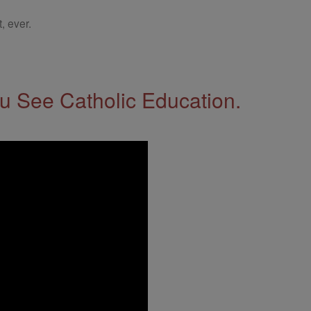
, ever.
 See Catholic Education.