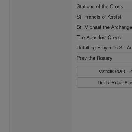
Stations of the Cross
St. Francis of Assisi
St. Michael the Archange
The Apostles' Creed
Unfailing Prayer to St. A
Pray the Rosary
Catholic PDFs - P
Light a Virtual Pr