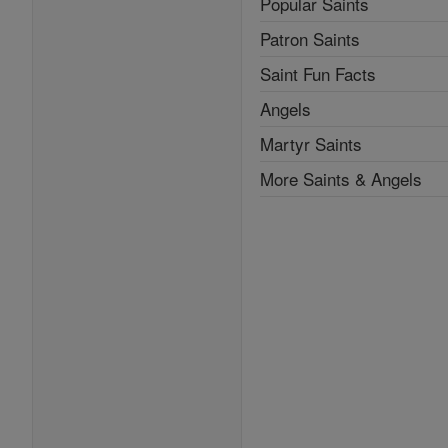
Popular Saints
Patron Saints
Saint Fun Facts
Angels
Martyr Saints
More Saints & Angels