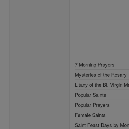
7 Morning Prayers
Mysteries of the Rosary
Litany of the Bl. Virgin M
Popular Saints
Popular Prayers
Female Saints
Saint Feast Days by Mon