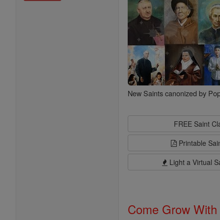
New Saints canonized by Pop
FREE Saint C
Printable Sai
Light a Virtual S
Come Grow With