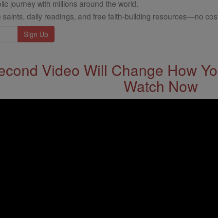
ic journey with millions around the world.
 saints, daily readings, and free faith-building resources—no cost
econd Video Will Change How You
Watch Now