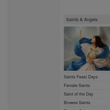
Saints & Angels
Saints Feast Days
Female Saints
Saint of the Day
Browse Saints