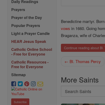
Daily Readings
Prayers
Prayer of the Day
Benedictine martyr. Born
Popular Prayers
vows
in 1660. Going home
Light a Prayer Candle
Braganza, wife of Charle
HEAR Jesus Speak
Continue reading about Bl.
Catholic Online School
- Free for Everyone
← Bl. Thomas Percy
Catholic Resources -
Free for Everyone
Sitemap
More Saints
Search
Search
Subscribe
Saints