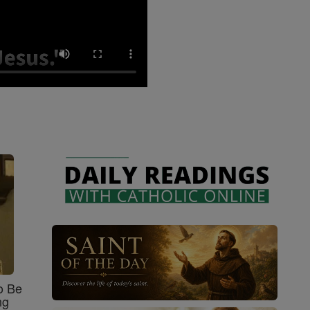
o Be
ng