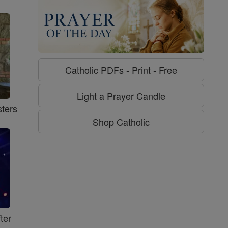
Catholic PDFs - Print - Free
Light a Prayer Candle
ters
Shop Catholic
ter