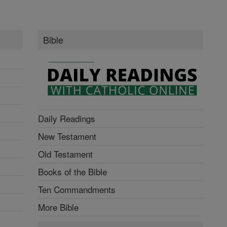
Bible
Daily Readings
New Testament
Old Testament
Books of the Bible
Ten Commandments
More Bible