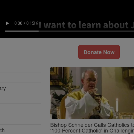
Donate Now
ary
Bishop Schneider Calls Catholics t
th
‘100 Percent Catholic’ in Challengi