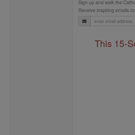
Sign up and walk the Cathol
Receive inspiring emails on
Email
Address
This 15-S