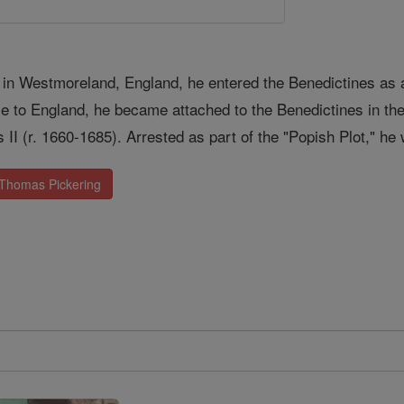
 in Westmoreland, England, he entered the Benedictines as a 
 to England, he became attached to the Benedictines in the
s II (r. 1660-1685). Arrested as part of the "Popish Plot," 
 Thomas Pickering