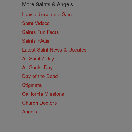
More Saints & Angels
How to become a Saint
Saint Videos
Saints Fun Facts
Saints FAQs
Latest Saint News & Updates
All Saints' Day
All Souls' Day
Day of the Dead
Stigmata
California Missions
Church Doctors
Angels