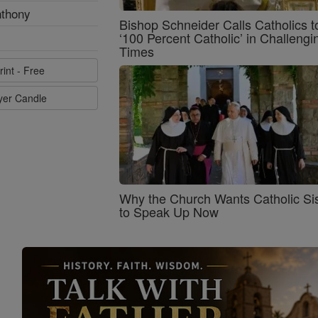
nthony
Bishop Schneider Calls Catholics t
‘100 Percent Catholic’ in Challengi
Times
rint - Free
ayer Candle
Why the Church Wants Catholic Sis
to Speak Up Now