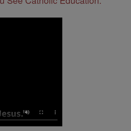
 See Catholic Education.