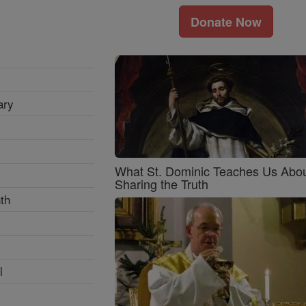
Donate Now
ary
What St. Dominic Teaches Us Abo
Sharing the Truth
th
l