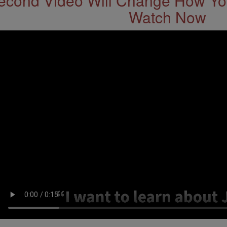
econd Video Will Change How You
Watch Now