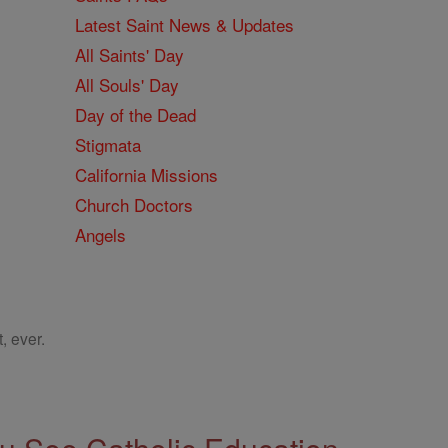
Latest Saint News & Updates
All Saints' Day
All Souls' Day
Day of the Dead
Stigmata
California Missions
Church Doctors
Angels
, ever.