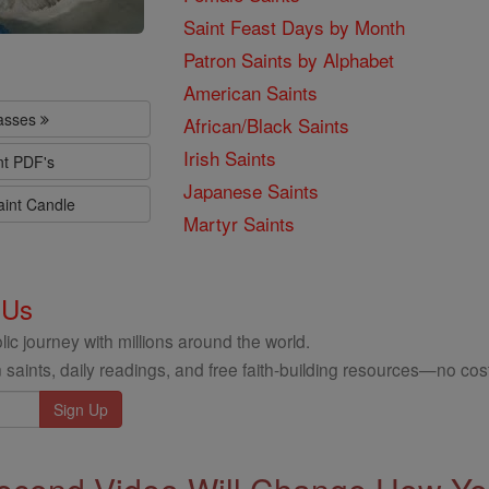
Saint Feast Days by Month
Patron Saints by Alphabet
American Saints
lasses
African/Black Saints
Irish Saints
nt PDF's
Japanese Saints
aint Candle
Martyr Saints
 Us
ic journey with millions around the world.
 saints, daily readings, and free faith-building resources—no cost