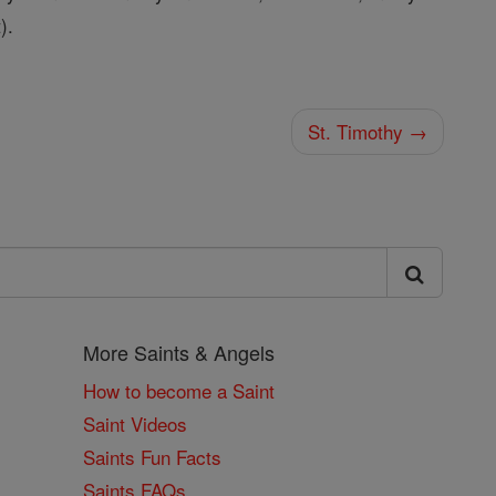
).
St. Timothy →
More Saints & Angels
How to become a Saint
Saint Videos
Saints Fun Facts
Saints FAQs