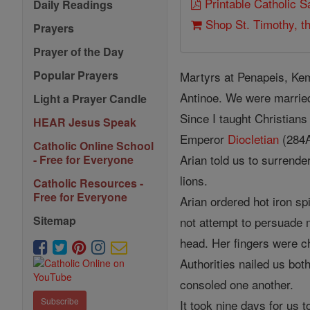
Printable Catholic 
Daily Readings
Shop St. Timothy, th
Prayers
Prayer of the Day
Popular Prayers
Martyrs at Penapeis, Ke
Antinoe. We were married
Light a Prayer Candle
Since I taught Christians
HEAR Jesus Speak
Emperor
Diocletian
(284A
Catholic Online School
Arian told us to surrende
- Free for Everyone
lions.
Catholic Resources -
Free for Everyone
Arian ordered hot iron s
Sitemap
not attempt to persuade m
head. Her fingers were ch
Authorities nailed us bot
consoled one another.
Subscribe
It took nine days for us