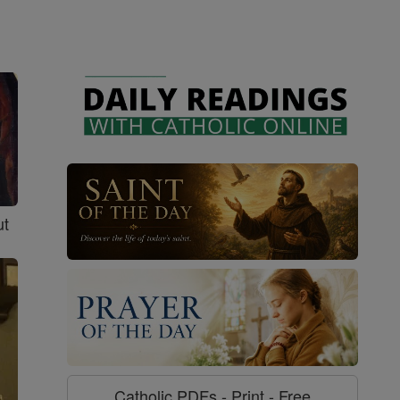
ut
Catholic PDFs - Print - Free