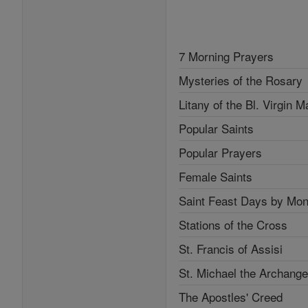
7 Morning Prayers
Mysteries of the Rosary
Litany of the Bl. Virgin M
Popular Saints
Popular Prayers
Female Saints
Saint Feast Days by Mon
Stations of the Cross
St. Francis of Assisi
St. Michael the Archange
The Apostles' Creed