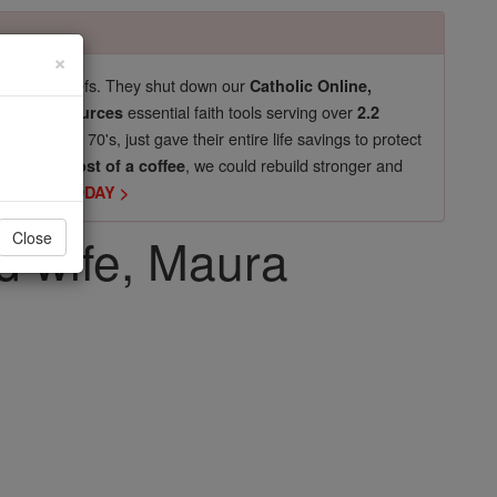
×
pro-life beliefs. They shut down our
Catholic Online,
essential faith tools serving over
arning Resources
2.2
now in their 70's, just gave their entire life savings to protect
st
, we could rebuild stronger and
$5, the cost of a coffee
DONATE TODAY >
nd wife, Maura
Close