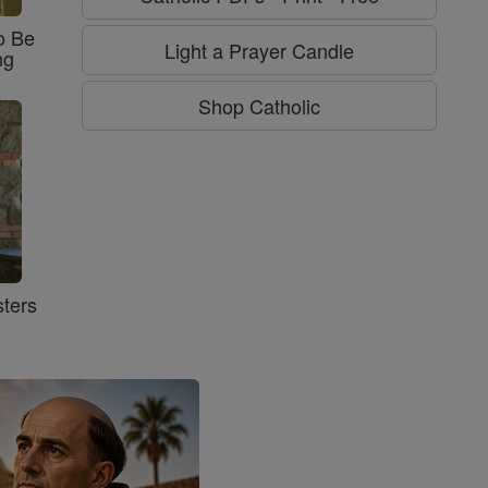
o Be
Light a Prayer Candle
ng
Shop Catholic
ters