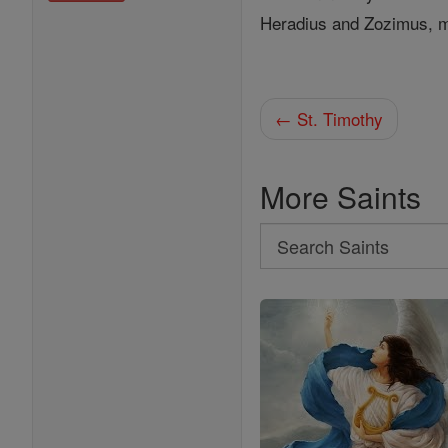
Heradius and Zozimus, ma
← St. Timothy
More Saints
Search
Search
Saints