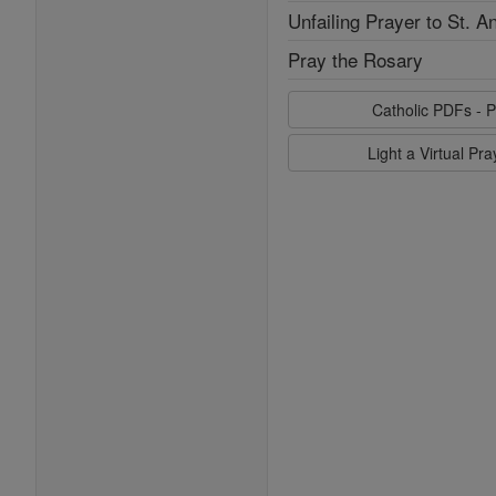
Unfailing Prayer to St. A
Pray the Rosary
Catholic PDFs - P
Light a Virtual Pr