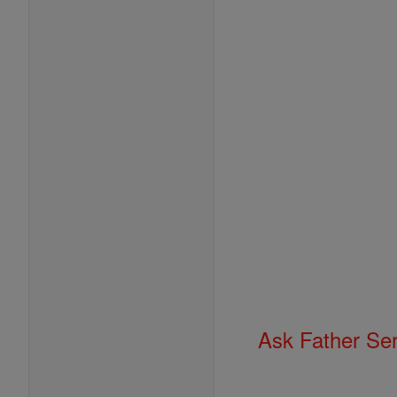
Ask Father Se