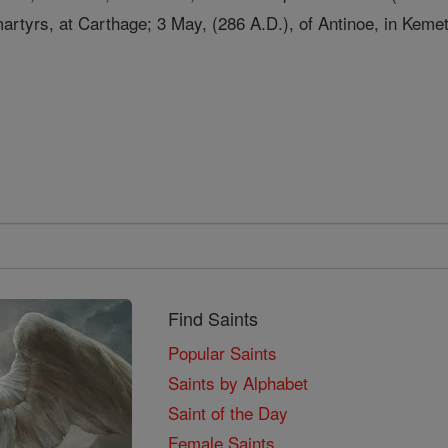
rtyrs, at Carthage; 3 May, (286 A.D.), of Antinoe, in Kemet
Find Saints
Popular Saints
Saints by Alphabet
Saint of the Day
Female Saints