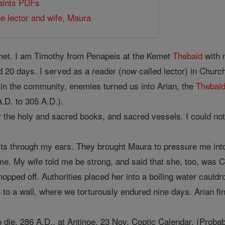
Saints PDFs
e lector and wife, Maura
met. I am Timothy from Penapeis at the Kemet
Thebaid
with 
 20 days. I served as a reader (now called lector) in Church
 in the community, enemies turned us into Arian, the
Thebai
.D. to 305 A.D.).
r the holy and sacred books, and sacred vessels. I could not
pits through my ears. They brought Maura to pressure me int
e. My wife told me be strong, and said that she, too, was Chr
opped off. Authorities placed her into a boiling water cauldro
h to a wall, where we torturously endured nine days. Arian fin
 to die, 286 A.D., at Antinoe, 23 Nov. Coptic Calendar. (Pro