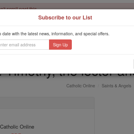
't scroll past this
Subscribe to our List
Dear readers, Catholic Online was
for our 
de-platformed by Shopify
Catholic Online School, Prayer Candles, and Catholic Online Le
o date with the latest news, information, and special offers.
. Our founders, 
million students and millions of families worldwide
this mission. But fewer than 2% of readers donate. If everyone gave ju
keep Catholic education free for all. Stand with us in faith. Thank you.
. Timothy, the lector a
Catholic Online
Saints & Angels
 Catholic Online