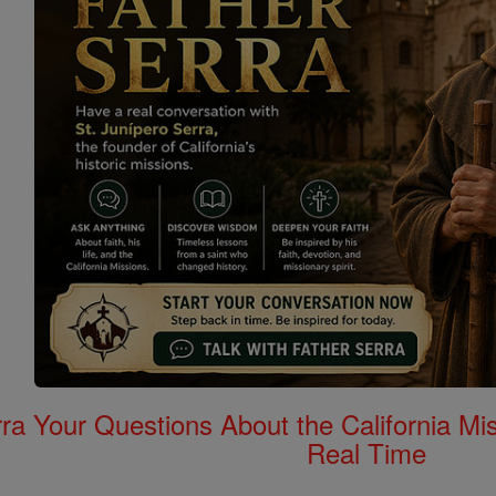
rra Your Questions About the California 
Real Time