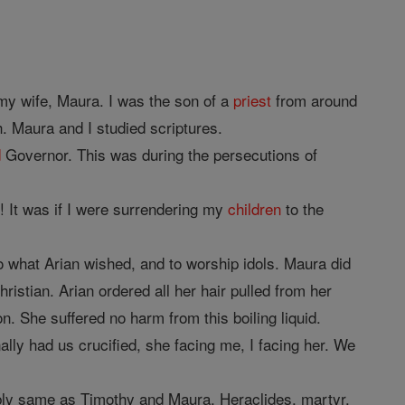
my wife, Maura. I was the son of a
priest
from around
. Maura and I studied scriptures.
d
Governor. This was during the persecutions of
! It was if I were surrendering my
children
to the
o what Arian wished, and to worship idols. Maura did
istian. Arian ordered all her hair pulled from her
n. She suffered no harm from this boiling liquid.
ally had us crucified, she facing me, I facing her. We
bably same as Timothy and Maura, Heraclides, martyr.