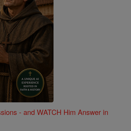
Missions - and WATCH Him Answer in