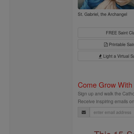
St. Gabriel, the Archangel
FREE Saint C
Printable Sai
Light a Virtual S
Come Grow With
Sign up and walk the Cathol
Receive inspiring emails on
Email
Address