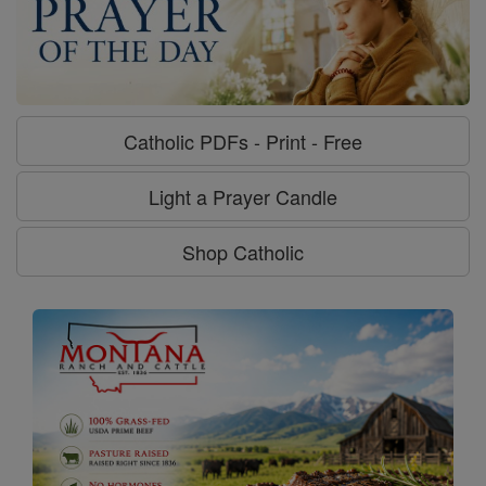
Catholic PDFs - Print - Free
Light a Prayer Candle
Shop Catholic