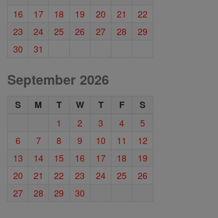
16
17
18
19
20
21
22
23
24
25
26
27
28
29
30
31
September 2026
S
M
T
W
T
F
S
1
2
3
4
5
6
7
8
9
10
11
12
13
14
15
16
17
18
19
20
21
22
23
24
25
26
27
28
29
30