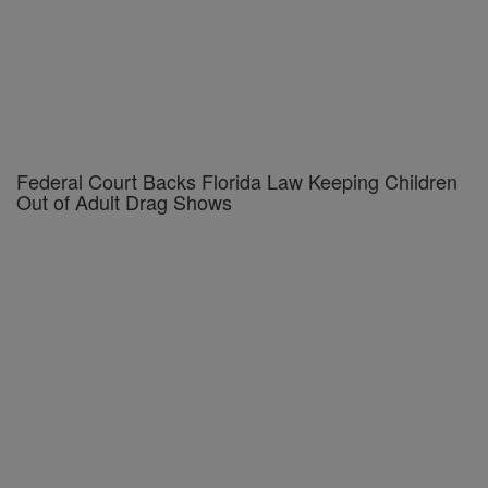
Federal Court Backs Florida Law Keeping Children
Out of Adult Drag Shows