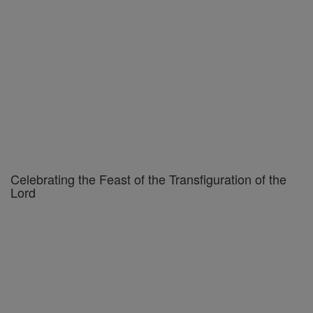
Celebrating the Feast of the Transfiguration of the
Lord