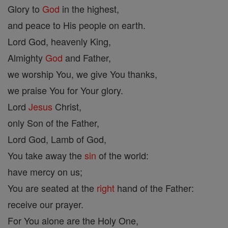
Glory to
God
in the highest,
and peace to His people on earth.
Lord God, heavenly King,
Almighty
God
and Father,
we worship You, we give You thanks,
we praise You for Your glory.
Lord
Jesus
Christ,
only Son of the Father,
Lord God, Lamb of God,
You take away the
sin
of the world:
have mercy on us;
You are seated at the
right
hand of the Father:
receive our prayer.
For You alone are the Holy One,