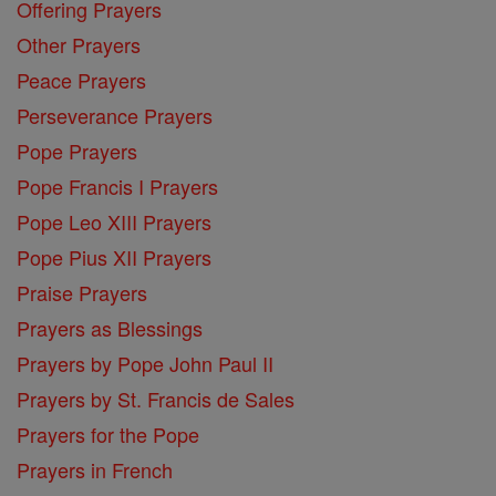
Offering Prayers
Other Prayers
Peace Prayers
Perseverance Prayers
Pope Prayers
Pope Francis I Prayers
Pope Leo XIII Prayers
Pope Pius XII Prayers
Praise Prayers
Prayers as Blessings
Prayers by Pope John Paul II
Prayers by St. Francis de Sales
Prayers for the Pope
Prayers in French