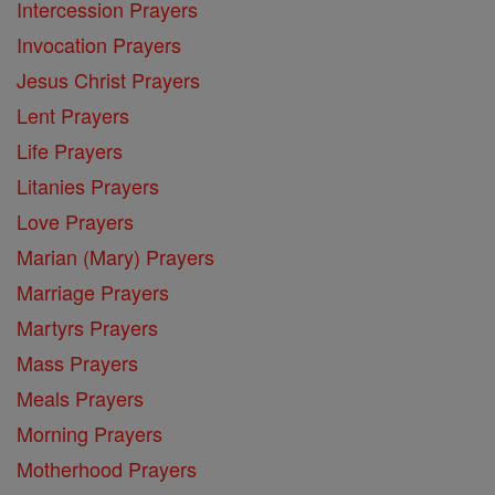
Intercession Prayers
Invocation Prayers
Jesus Christ Prayers
Lent Prayers
Life Prayers
Litanies Prayers
Love Prayers
Marian (Mary) Prayers
Marriage Prayers
Martyrs Prayers
Mass Prayers
Meals Prayers
Morning Prayers
Motherhood Prayers