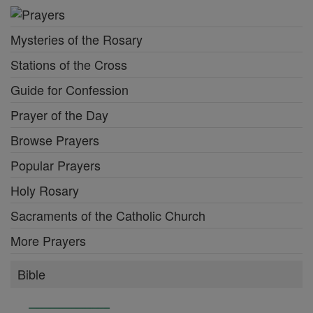
Mysteries of the Rosary
Stations of the Cross
Guide for Confession
Prayer of the Day
Browse Prayers
Popular Prayers
Holy Rosary
Sacraments of the Catholic Church
More Prayers
Bible