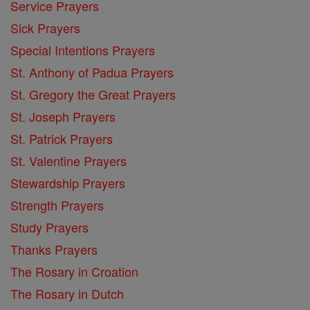
Service Prayers
Sick Prayers
Special Intentions Prayers
St. Anthony of Padua Prayers
St. Gregory the Great Prayers
St. Joseph Prayers
St. Patrick Prayers
St. Valentine Prayers
Stewardship Prayers
Strength Prayers
Study Prayers
Thanks Prayers
The Rosary in Croation
The Rosary in Dutch