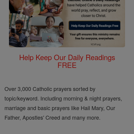
Help Keep Our Daily Readings
FREE
Over 3,000 Catholic prayers sorted by
topic/keyword. Including morning & night prayers,
marriage and basic prayers like Hail Mary, Our
Father, Apostles' Creed and many more.