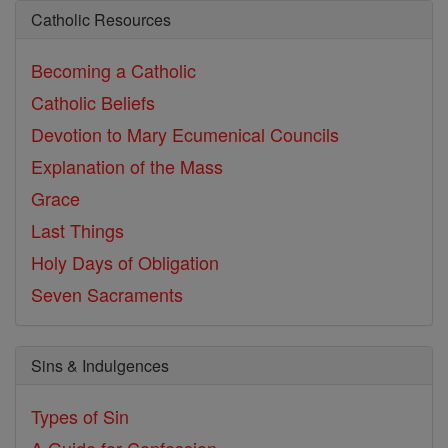
Catholic Resources
Becoming a Catholic
Catholic Beliefs
Devotion to Mary
Ecumenical Councils
Explanation of the Mass
Grace
Last Things
Holy Days of Obligation
Seven Sacraments
Sins & Indulgences
Types of Sin