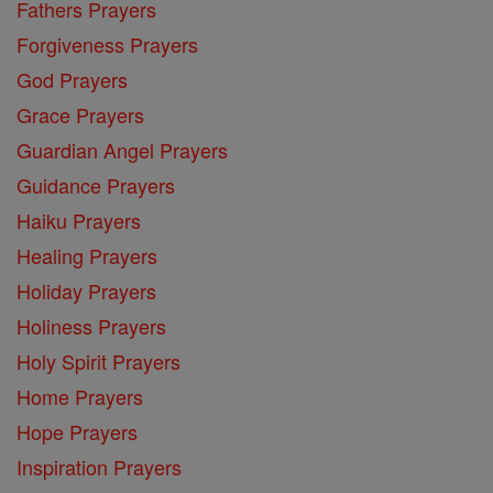
Fathers Prayers
Forgiveness Prayers
God Prayers
Grace Prayers
Guardian Angel Prayers
Guidance Prayers
Haiku Prayers
Healing Prayers
Holiday Prayers
Holiness Prayers
Holy Spirit Prayers
Home Prayers
Hope Prayers
Inspiration Prayers