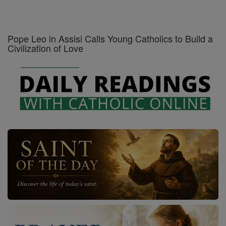
Pope Leo in Assisi Calls Young Catholics to Build a
Civilization of Love