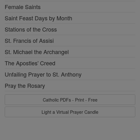
Female Saints
Saint Feast Days by Month
Stations of the Cross
St. Francis of Assisi
St. Michael the Archangel
The Apostles' Creed
Unfailing Prayer to St. Anthony
Pray the Rosary
Catholic PDFs - Print - Free
Light a Virtual Prayer Candle