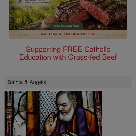
Supporting FREE Catholic
Education with Grass-fed Beef
Saints & Angels