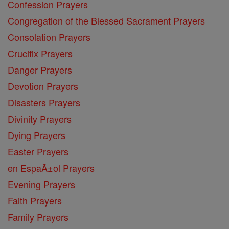
Confession Prayers
Congregation of the Blessed Sacrament Prayers
Consolation Prayers
Crucifix Prayers
Danger Prayers
Devotion Prayers
Disasters Prayers
Divinity Prayers
Dying Prayers
Easter Prayers
en EspaĂ±ol Prayers
Evening Prayers
Faith Prayers
Family Prayers