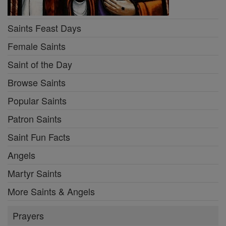
Saints Feast Days
Female Saints
Saint of the Day
Browse Saints
Popular Saints
Patron Saints
Saint Fun Facts
Angels
Martyr Saints
More Saints & Angels
Prayers