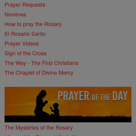
Prayer Requests
Novenas
How to pray the Rosary
El Rosario Santo
Prayer Videos
Sign of the Cross
The Way - The First Christians
The Chaplet of Divine Mercy
The Mysteries of the Rosary