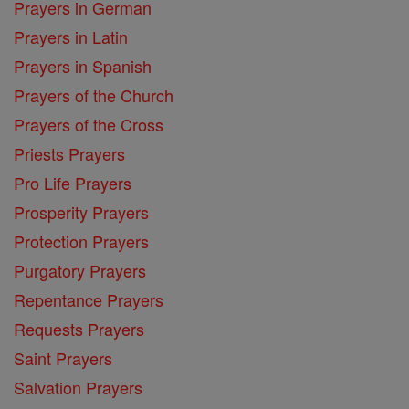
Prayers in German
Prayers in Latin
Prayers in Spanish
Prayers of the Church
Prayers of the Cross
Priests Prayers
Pro Life Prayers
Prosperity Prayers
Protection Prayers
Purgatory Prayers
Repentance Prayers
Requests Prayers
Saint Prayers
Salvation Prayers