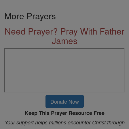
More Prayers
Need Prayer? Pray With Father
James
Donate Now
Keep This Prayer Resource Free
Your support helps millions encounter Christ through