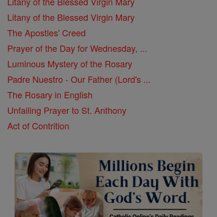
Litany of the Blessed Virgin Mary
Litany of the Blessed Virgin Mary
The Apostles' Creed
Prayer of the Day for Wednesday, ...
Luminous Mystery of the Rosary
Padre Nuestro - Our Father (Lord's ...
The Rosary in English
Unfailing Prayer to St. Anthony
Act of Contrition