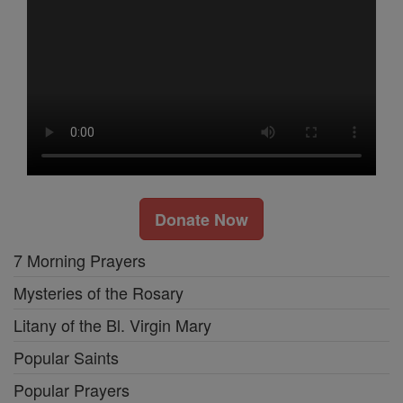
Donate Now
7 Morning Prayers
Mysteries of the Rosary
Litany of the Bl. Virgin Mary
Popular Saints
Popular Prayers