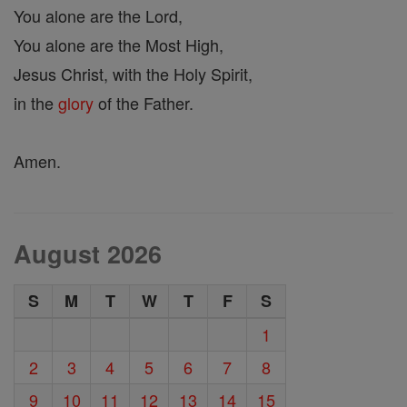
You alone are the Lord,
You alone are the Most High,
Jesus Christ, with the Holy Spirit,
in the
glory
of the Father.
Amen.
August 2026
S
M
T
W
T
F
S
1
2
3
4
5
6
7
8
9
10
11
12
13
14
15