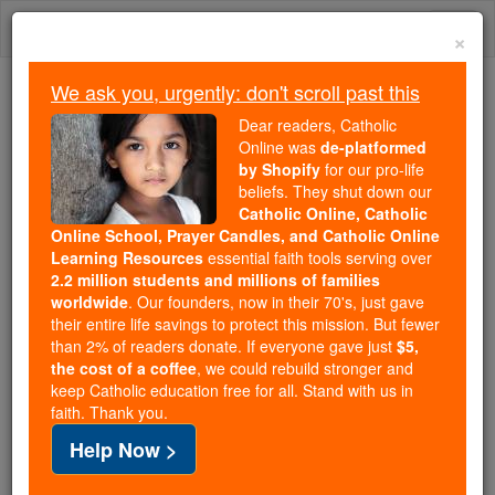
Skip
Togg
to
×
content
navi
We ask you, urgently: don't scroll past this
Because of You, 2.2 Million
Dear readers, Catholic
Students Are Being Formed in the
Online was
de-platformed
by Shopify
for our pro-life
Faith
beliefs. They shut down our
Catholic Online, Catholic
Because of generous supporters like you,
Online School, Prayer Candles, and Catholic Online
Catholic Online School has already delivered
Learning Resources
essential faith tools serving over
free, faithful Catholic education to over 2.2
2.2 million students and millions of families
million students across 193 countries. In an age
worldwide
. Our founders, now in their 70's, just gave
their entire life savings to protect this mission. But fewer
of noise and algorithms, you are helping form
than 2% of readers donate. If everyone gave just
$5,
souls with truth, prayer, Scripture, and Christ.
the cost of a coffee
, we could rebuild stronger and
keep Catholic education free for all. Stand with us in
If everyone who reads this gave just $5 — the
faith. Thank you.
cost of a coffee — we could reach even more
Help Now >
families and keep this life-changing formation
free for all. Be Courageous. Be Catholic. Stand