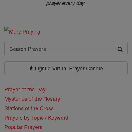
prayer every day.
Search
Search
Prayers
Light a Virtual Prayer Candle
Prayer of the Day
Mysteries of the Rosary
Stations of the Cross
Prayers by Topic / Keyword
Popular Prayers