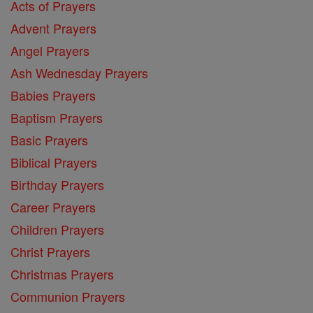
Acts of Prayers
Advent Prayers
Angel Prayers
Ash Wednesday Prayers
Babies Prayers
Baptism Prayers
Basic Prayers
Biblical Prayers
Birthday Prayers
Career Prayers
Children Prayers
Christ Prayers
Christmas Prayers
Communion Prayers