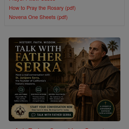
How to Pray the Rosary (pdf)
Novena One Sheets (pdf)