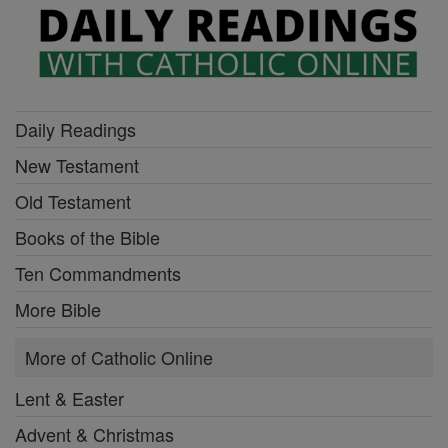
Daily Readings
New Testament
Old Testament
Books of the Bible
Ten Commandments
More Bible
More of Catholic Online
Lent & Easter
Advent & Christmas