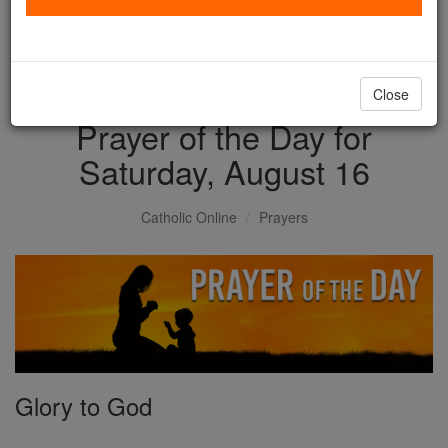
with us today.
DONATE TODAY >
Close
Prayer of the Day for
Saturday, August 16
Catholic Online
Prayers
Glory to God