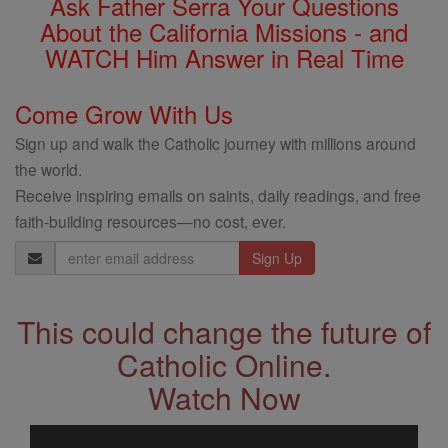
Ask Father Serra Your Questions
About the California Missions - and
WATCH Him Answer in Real Time
Come Grow With Us
Sign up and walk the Catholic journey with millions around
the world.
Receive inspiring emails on saints, daily readings, and free
faith-building resources—no cost, ever.
Email
Address
This could change the future of
Catholic Online.
Watch Now