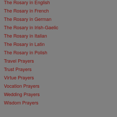
The Rosary in English
The Rosary in French
The Rosary in German
The Rosary in Irish-Gaelic
The Rosary in Italian
The Rosary in Latin
The Rosary in Polish
Travel Prayers
Trust Prayers
Virtue Prayers
Vocation Prayers
Wedding Prayers
Wisdom Prayers