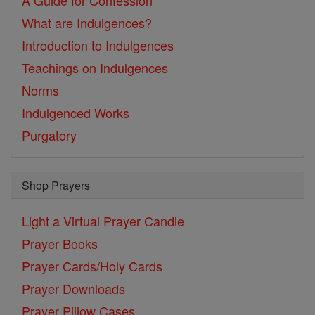
A Guide for Confession
What are Indulgences?
Introduction to Indulgences
Teachings on Indulgences
Norms
Indulgenced Works
Purgatory
Shop Prayers
Light a Virtual Prayer Candle
Prayer Books
Prayer Cards/Holy Cards
Prayer Downloads
Prayer Pillow Cases