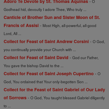
-
Adoro Te Devote by St. Thomas Aquinas
O
Godhead hid, devoutly I adore Thee, Who truly ...
Canticle of Brother Sun and Sister Moon of St.
-
Francis of Assisi
Most High, all-powerful, all-good
Lord, All ...
-
Collect for Feast of Saint Andrew Corsini
O God,
you continually provide your Church with ...
-
Collect for Feast of Saint David
God our Father,
You gave the bishop David to the ...
-
Collect for Feast of Saint Joseph Cupertino
O
God, You ordained that Your only-begotten Son ...
Collect for the Feast of Saint Gabriel of Our Lady
-
of Sorrows
O God, You taught blessed Gabriel diligently
to ...