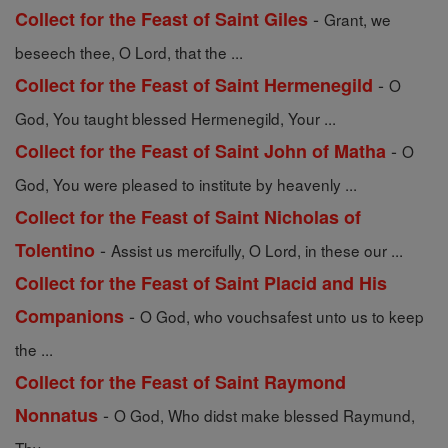
-
Collect for the Feast of Saint Giles
Grant, we
beseech thee, O Lord, that the ...
-
Collect for the Feast of Saint Hermenegild
O
God, You taught blessed Hermenegild, Your ...
-
Collect for the Feast of Saint John of Matha
O
God, You were pleased to institute by heavenly ...
Collect for the Feast of Saint Nicholas of
-
Tolentino
Assist us mercifully, O Lord, in these our ...
Collect for the Feast of Saint Placid and His
-
Companions
O God, who vouchsafest unto us to keep
the ...
Collect for the Feast of Saint Raymond
-
Nonnatus
O God, Who didst make blessed Raymund,