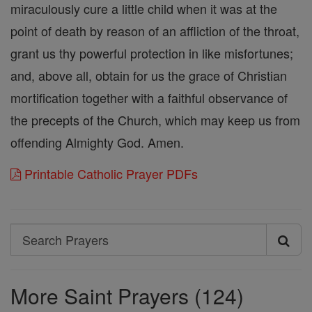
miraculously cure a little child when it was at the
point of death by reason of an affliction of the throat,
grant us thy powerful protection in like misfortunes;
and, above all, obtain for us the grace of Christian
mortification together with a faithful observance of
the precepts of the Church, which may keep us from
offending Almighty God. Amen.
Printable Catholic Prayer PDFs
Search
Search
Prayers
More Saint Prayers (124)