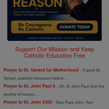
Support Our Mission and Keep
Catholic Education Free
-
Prayer to St. Gerard for Motherhood
O good St.
Gerard, powerful intercessor before ...
-
Prayer to St. John Paul II
Oh, St. John Paul, from the
window of heaven, ...
-
Prayer to St. John XXIII
Dear Pope John, Your