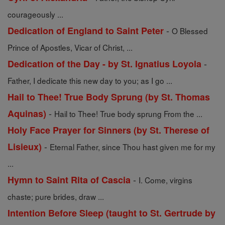
courageously ...
-
Dedication of England to Saint Peter
O Blessed
Prince of Apostles, Vicar of Christ, ...
-
Dedication of the Day - by St. Ignatius Loyola
Father, I dedicate this new day to you; as I go ...
Hail to Thee! True Body Sprung (by St. Thomas
-
Aquinas)
Hail to Thee! True body sprung From the ...
Holy Face Prayer for Sinners (by St. Therese of
-
Lisieux)
Eternal Father, since Thou hast given me for my
...
-
Hymn to Saint Rita of Cascia
I. Come, virgins
chaste; pure brides, draw ...
Intention Before Sleep (taught to St. Gertrude by