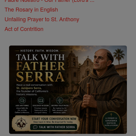
The Rosary in English
Unfailing Prayer to St. Anthony
Act of Contrition