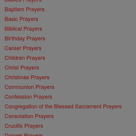
Baptism Prayers
Basic Prayers
Biblical Prayers
Birthday Prayers
Career Prayers
Children Prayers
Christ Prayers
Christmas Prayers
Communion Prayers
Confession Prayers
Congregation of the Blessed Sacrament Prayers
Consolation Prayers
Crucifix Prayers
Danger Prayers