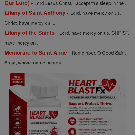
-
Our Lord)
Lord Jesus Christ, I accept this sleep in the ...
-
Litany of Saint Anthony
Lord, have mercy on us.
Christ, have mercy on ...
-
Litany of the Saints
Lord, have mercy on us. CHRIST,
have mercy on ...
-
Memorare to Saint Anne
Remember, O Good Saint
Anne, whose name means ...