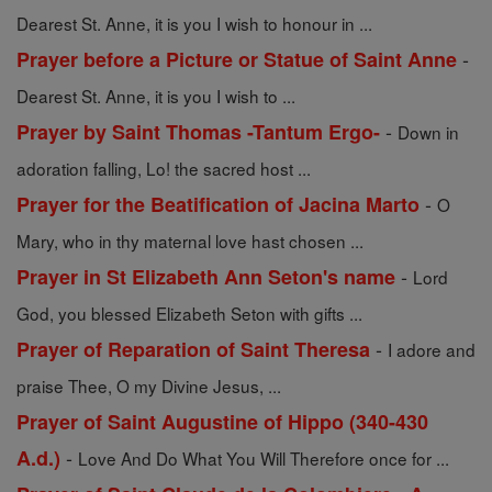
Dearest St. Anne, it is you I wish to honour in ...
-
Prayer before a Picture or Statue of Saint Anne
Dearest St. Anne, it is you I wish to ...
-
Prayer by Saint Thomas -Tantum Ergo-
Down in
adoration falling, Lo! the sacred host ...
-
Prayer for the Beatification of Jacina Marto
O
Mary, who in thy maternal love hast chosen ...
-
Prayer in St Elizabeth Ann Seton's name
Lord
God, you blessed Elizabeth Seton with gifts ...
-
Prayer of Reparation of Saint Theresa
I adore and
praise Thee, O my Divine Jesus, ...
Prayer of Saint Augustine of Hippo (340-430
-
A.d.)
Love And Do What You Will Therefore once for ...