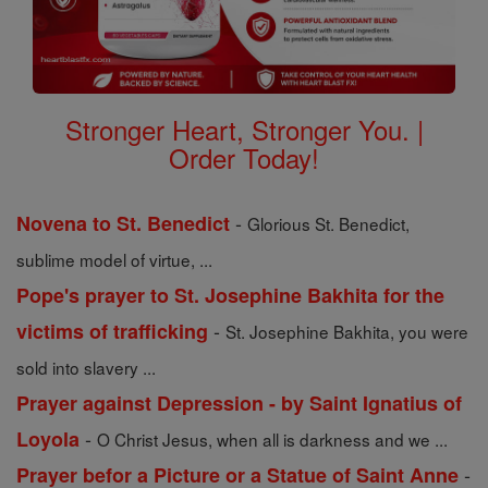
Stronger Heart, Stronger You. |
Order Today!
-
Novena to St. Benedict
Glorious St. Benedict,
sublime model of virtue, ...
Pope's prayer to St. Josephine Bakhita for the
-
victims of trafficking
St. Josephine Bakhita, you were
sold into slavery ...
Prayer against Depression - by Saint Ignatius of
-
Loyola
O Christ Jesus, when all is darkness and we ...
-
Prayer befor a Picture or a Statue of Saint Anne