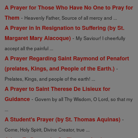
A Prayer for Those Who Have No One to Pray for
-
Them
Heavenly Father, Source of all mercy and ...
A Prayer in In Resignation to Suffering (by St.
-
Margaret Mary Alacoque)
My Saviour! I cheerfully
accept all the painful ...
A Prayer Regarding Saint Raymond of Penafort
-
(prelates, Kings, and People of the Earth.)
Prelates, Kings, and people of the earth! ...
A Prayer to Saint Therese De Lisieux for
-
Guidance
Govern by all Thy Wisdom, O Lord, so that my
...
-
A Student's Prayer (by St. Thomas Aquinas)
Come, Holy Spirit, Divine Creator, true ...