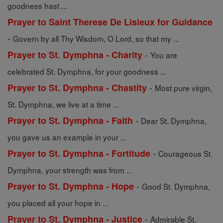
goodness hast ...
Prayer to Saint Therese De Lisieux for Guidance
-
Govern by all Thy Wisdom, O Lord, so that my ...
-
Prayer to St. Dymphna - Charity
You are
celebrated St. Dymphna, for your goodness ...
-
Prayer to St. Dymphna - Chastity
Most pure virgin,
St. Dymphna, we live at a time ...
-
Prayer to St. Dymphna - Faith
Dear St. Dymphna,
you gave us an example in your ...
-
Prayer to St. Dymphna - Fortitude
Courageous St.
Dymphna, your strength was from ...
-
Prayer to St. Dymphna - Hope
Good St. Dymphna,
you placed all your hope in ...
-
Prayer to St. Dymphna - Justice
Admirable St.