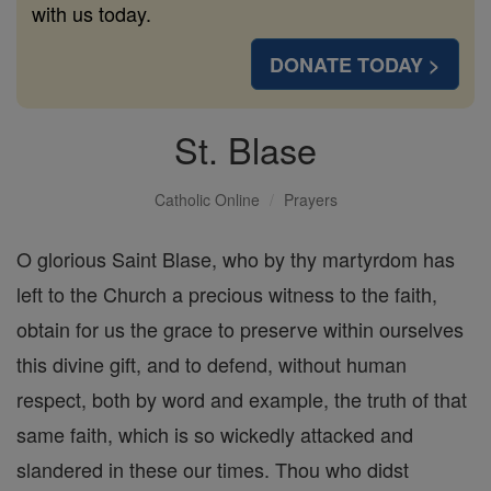
with us today.
DONATE TODAY >
St. Blase
Catholic Online
Prayers
O glorious Saint Blase, who by thy martyrdom has
left to the Church a precious witness to the faith,
obtain for us the grace to preserve within ourselves
this divine gift, and to defend, without human
respect, both by word and example, the truth of that
same faith, which is so wickedly attacked and
slandered in these our times. Thou who didst