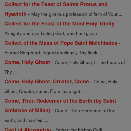
Collect for the Feast of Saints Protus and
-
Hyacinth
May the glorious profession of faith of Your ...
-
Collect for the Feast of the Most Holy Trinity
Almighty and everlasting God, who hast given ...
-
Collect of the Mass of Pope Saint Melchiades
Eternal Shepherd, regard graciously Thy flock, ...
-
Come, Holy Ghost
Come, Holy Ghost, fill the hearts of
Thy ...
-
Come, Holy Ghost, Creator, Come
Come, Holy
Ghost, Creator, come, From thy bright ...
Come, Thou Redeemer of the Earth (by Saint
-
Ambrose of Milan)
Come, Thou Redeemer of the
earth, and manifest ...
-
Cyril of Alexandria
Father, the bishop Cyril