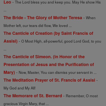
-
Leo
The Lord bless you and keep you. May He show His
...
-
The Bride - The Glory of Mother Teresa
When
Mother left, our tears did flow, We loved ...
The Canticle of Creation (by Saint Francis of
-
Assisi)
O Most High, all-powerful, good Lord God, to you
...
The Canticle of Simeon. (in Honor of the
Presentation of Jesus and the Purification of
-
Mary)
Now, Master, You can dismiss your servant in ...
-
The Meditation Prayer of St. Francis of Assisi
My God and My All!
-
The Memorare of St. Bernard
Remember, O most
gracious Virgin Mary, that ...