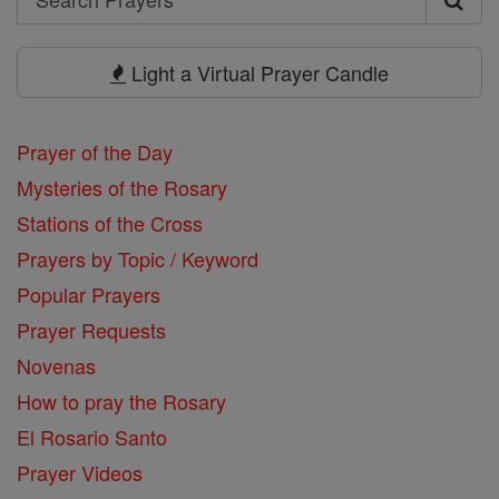
Search
Prayers
Light a Virtual Prayer Candle
Prayer of the Day
Mysteries of the Rosary
Stations of the Cross
Prayers by Topic / Keyword
Popular Prayers
Prayer Requests
Novenas
How to pray the Rosary
El Rosario Santo
Prayer Videos