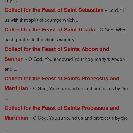
Thy ...
-
Collect for the Feast of Saint Sebastian
Lord, fill
us with that spirit of courage which ...
-
Collect for the Feast of Saint Ursula
O God, Who
hast granted to the virgins worthily ...
Collect for the Feast of Saints Abdon and
-
Sennen
O God, You endowed Your holy martyrs Abdon
and ...
Collect for the Feast of Saints Processus and
-
Martinian
O God, You surround us and protect us by the
...
Collect for the Feast of Saints Processus and
-
Martinian
O God, You surround us and protect us by the
...