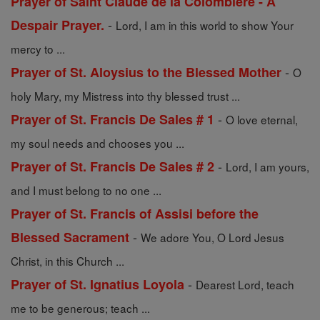
Prayer of Saint Claude de la Colombiere - A
-
Despair Prayer.
Lord, I am in this world to show Your
mercy to ...
-
Prayer of St. Aloysius to the Blessed Mother
O
holy Mary, my Mistress into thy blessed trust ...
-
Prayer of St. Francis De Sales # 1
O love eternal,
my soul needs and chooses you ...
-
Prayer of St. Francis De Sales # 2
Lord, I am yours,
and I must belong to no one ...
Prayer of St. Francis of Assisi before the
-
Blessed Sacrament
We adore You, O Lord Jesus
Christ, in this Church ...
-
Prayer of St. Ignatius Loyola
Dearest Lord, teach
me to be generous; teach ...