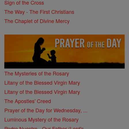
Sign of the Cross
The Way - The First Christians
The Chaplet of Divine Mercy
The Mysteries of the Rosary
Litany of the Blessed Virgin Mary
Litany of the Blessed Virgin Mary
The Apostles' Creed
Prayer of the Day for Wednesday, ...
Luminous Mystery of the Rosary
Padre Nuestro - Our Father (Lord's ...