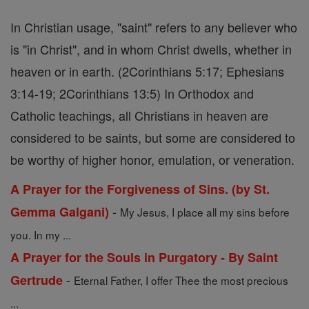
In Christian usage, "saint" refers to any believer who
is "in Christ", and in whom Christ dwells, whether in
heaven or in earth. (2Corinthians 5:17; Ephesians
3:14-19; 2Corinthians 13:5) In Orthodox and
Catholic teachings, all Christians in heaven are
considered to be saints, but some are considered to
be worthy of higher honor, emulation, or veneration.
A Prayer for the Forgiveness of Sins. (by St.
-
Gemma Galgani)
My Jesus, I place all my sins before
you. In my ...
A Prayer for the Souls in Purgatory - By Saint
-
Gertrude
Eternal Father, I offer Thee the most precious
...