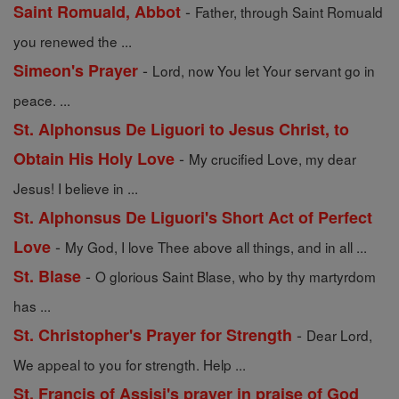
-
Saint Romuald, Abbot
Father, through Saint Romuald
you renewed the ...
-
Simeon's Prayer
Lord, now You let Your servant go in
peace. ...
St. Alphonsus De Liguori to Jesus Christ, to
-
Obtain His Holy Love
My crucified Love, my dear
Jesus! I believe in ...
St. Alphonsus De Liguori's Short Act of Perfect
-
Love
My God, I love Thee above all things, and in all ...
-
St. Blase
O glorious Saint Blase, who by thy martyrdom
has ...
-
St. Christopher's Prayer for Strength
Dear Lord,
We appeal to you for strength. Help ...
St. Francis of Assisi's prayer in praise of God