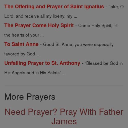
-
The Offering and Prayer of Saint Ignatius
Take, O
Lord, and receive all my liberty, my ...
-
The Prayer Come Holy Spirit
Come Holy Spirit, fill
the hearts of your ...
-
To Saint Anne
Good St. Anne, you were especially
favored by God ...
-
Unfailing Prayer to St. Anthony
"Blessed be God in
His Angels and in His Saints" ...
More Prayers
Need Prayer? Pray With Father
James