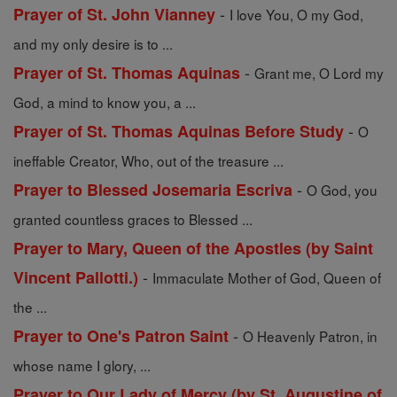
-
Prayer of St. John Vianney
I love You, O my God,
and my only desire is to ...
-
Prayer of St. Thomas Aquinas
Grant me, O Lord my
God, a mind to know you, a ...
-
Prayer of St. Thomas Aquinas Before Study
O
ineffable Creator, Who, out of the treasure ...
-
Prayer to Blessed Josemaria Escriva
O God, you
granted countless graces to Blessed ...
Prayer to Mary, Queen of the Apostles (by Saint
-
Vincent Pallotti.)
Immaculate Mother of God, Queen of
the ...
-
Prayer to One's Patron Saint
O Heavenly Patron, in
whose name I glory, ...
Prayer to Our Lady of Mercy (by St. Augustine of