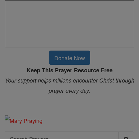
Donate Now
Keep This Prayer Resource Free
Your support helps millions encounter Christ through
prayer every day.
Search