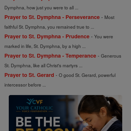
Dymphna, how just you were to all ...
-
Prayer to St. Dymphna - Perseverance
Most
faithful St. Dymphna, you remained true to ...
-
Prayer to St. Dymphna - Prudence
You were
marked in life, St. Dymphna, by a high ...
-
Prayer to St. Dymphna - Temperance
Generous
St. Dymphna, like all Christ's martyrs ...
-
Prayer to St. Gerard
O good St. Gerard, powerful
intercessor before ...