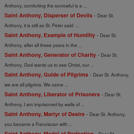
Anthony, comforting the sorrowful is a ...
-
Saint Anthony, Disperser of Devils
Dear St.
Anthony, it is still as St. Peter said: ...
-
Saint Anthony, Example of Humility
Dear St.
Anthony, after all these years in the ...
-
Saint Anthony, Generator of Charity
Dear St.
Anthony, God wants us to see Christ, our ...
-
Saint Anthony, Guide of Pilgrims
Dear St. Anthony,
we are all pilgrims. We came ...
-
Saint Anthony, Liberator of Prisoners
Dear St.
Anthony, I am imprisoned by walls of ...
-
Saint Anthony, Martyr of Desire
Dear St. Anthony,
you became a Franciscan with ...
-
Saint Anthony, Model of Perfection
Dear St.