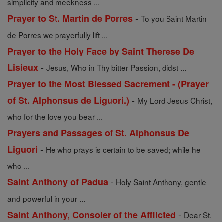
simplicity and meekness ...
-
Prayer to St. Martin de Porres
To you Saint Martin
de Porres we prayerfully lift ...
Prayer to the Holy Face by Saint Therese De
-
Lisieux
Jesus, Who in Thy bitter Passion, didst ...
Prayer to the Most Blessed Sacrement - (Prayer
-
of St. Alphonsus de Liguori.)
My Lord Jesus Christ,
who for the love you bear ...
Prayers and Passages of St. Alphonsus De
-
Liguori
He who prays is certain to be saved; while he
who ...
-
Saint Anthony of Padua
Holy Saint Anthony, gentle
and powerful in your ...
-
Saint Anthony, Consoler of the Afflicted
Dear St.