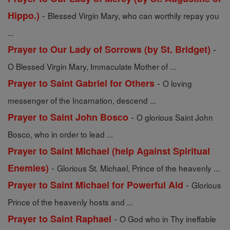
-
Hippo.)
Blessed Virgin Mary, who can worthily repay you
...
-
Prayer to Our Lady of Sorrows (by St. Bridget)
O Blessed Virgin Mary, Immaculate Mother of ...
-
Prayer to Saint Gabriel for Others
O loving
messenger of the Incarnation, descend ...
-
Prayer to Saint John Bosco
O glorious Saint John
Bosco, who in order to lead ...
Prayer to Saint Michael (help Against Spiritual
-
Enemies)
Glorious St. Michael, Prince of the heavenly ...
-
Prayer to Saint Michael for Powerful Aid
Glorious
Prince of the heavenly hosts and ...
-
Prayer to Saint Raphael
O God who in Thy ineffable