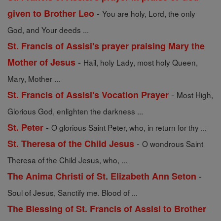
-
given to Brother Leo
You are holy, Lord, the only
God, and Your deeds ...
St. Francis of Assisi's prayer praising Mary the
-
Mother of Jesus
Hail, holy Lady, most holy Queen,
Mary, Mother ...
-
St. Francis of Assisi's Vocation Prayer
Most High,
Glorious God, enlighten the darkness ...
-
St. Peter
O glorious Saint Peter, who, in return for thy ...
-
St. Theresa of the Child Jesus
O wondrous Saint
Theresa of the Child Jesus, who, ...
-
The Anima Christi of St. Elizabeth Ann Seton
Soul of Jesus, Sanctify me. Blood of ...
The Blessing of St. Francis of Assisi to Brother