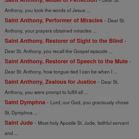
Anthony, you took the words of Jesus ...
-
Saint Anthony, Performer of Miracles
Dear St.
Anthony, your prayers obtained miracles ...
-
Saint Anthony, Restorer of Sight to the Blind
Dear St. Anthony, you recall the Gospel episode ...
-
Saint Anthony, Restorer of Speech to the Mute
Dear St. Anthony, how tongue-tied I can be when I ...
-
Saint Anthony, Zealous for Justice
Dear St.
Anthony, you were prompt to fulfill all ...
-
Saint Dymphna
Lord, our God, you graciously chose
St. Dymphna ...
-
Saint Jude
Most holy Apostle St. Jude, faithful servant
and ...