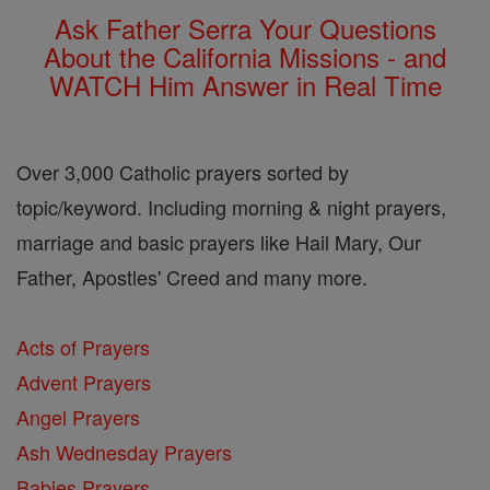
Ask Father Serra Your Questions
About the California Missions - and
WATCH Him Answer in Real Time
Over 3,000 Catholic prayers sorted by
topic/keyword. Including morning & night prayers,
marriage and basic prayers like Hail Mary, Our
Father, Apostles' Creed and many more.
Acts of Prayers
Advent Prayers
Angel Prayers
Ash Wednesday Prayers
Babies Prayers