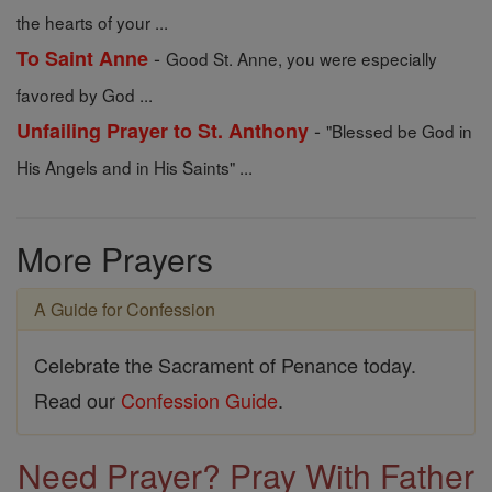
the hearts of your ...
-
To Saint Anne
Good St. Anne, you were especially
favored by God ...
-
Unfailing Prayer to St. Anthony
"Blessed be God in
His Angels and in His Saints" ...
More Prayers
A Guide for Confession
Celebrate the Sacrament of Penance today.
Read our
Confession Guide
.
Need Prayer? Pray With Father