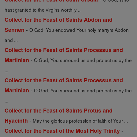
hast granted to the virgins worthily ...
Collect for the Feast of Saints Abdon and
-
Sennen
O God, You endowed Your holy martyrs Abdon
and ...
Collect for the Feast of Saints Processus and
-
Martinian
O God, You surround us and protect us by the
...
Collect for the Feast of Saints Processus and
-
Martinian
O God, You surround us and protect us by the
...
Collect for the Feast of Saints Protus and
-
Hyacinth
May the glorious profession of faith of Your ...
-
Collect for the Feast of the Most Holy Trinity