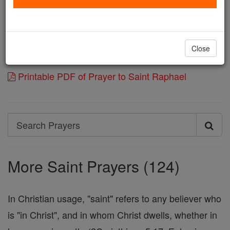
conducted by him in the way of salvation, and
experience his help in the maladies of our souls.
Through Jesus Christ, Our Lord.
Close
Amen.
Printable PDF of Prayer to Saint Raphael
Search
Search
Prayers
More Saint Prayers (124)
In Christian usage, "saint" refers to any believer who
is "in Christ", and in whom Christ dwells, whether in