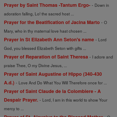
-
Prayer by Saint Thomas -Tantum Ergo-
Down in
adoration falling, Lo! the sacred host ...
-
Prayer for the Beatification of Jacina Marto
O
Mary, who in thy maternal love hast chosen ...
-
Prayer in St Elizabeth Ann Seton's name
Lord
God, you blessed Elizabeth Seton with gifts ...
-
Prayer of Reparation of Saint Theresa
I adore and
praise Thee, O my Divine Jesus, ...
Prayer of Saint Augustine of Hippo (340-430
-
A.d.)
Love And Do What You Will Therefore once for ...
Prayer of Saint Claude de la Colombiere - A
-
Despair Prayer.
Lord, I am in this world to show Your
mercy to ...
-