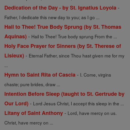
-
Dedication of the Day - by St. Ignatius Loyola
Father, I dedicate this new day to you; as I go ...
Hail to Thee! True Body Sprung (by St. Thomas
-
Aquinas)
Hail to Thee! True body sprung From the ...
Holy Face Prayer for Sinners (by St. Therese of
-
Lisieux)
Eternal Father, since Thou hast given me for my
...
-
Hymn to Saint Rita of Cascia
I. Come, virgins
chaste; pure brides, draw ...
Intention Before Sleep (taught to St. Gertrude by
-
Our Lord)
Lord Jesus Christ, I accept this sleep in the ...
-
Litany of Saint Anthony
Lord, have mercy on us.
Christ, have mercy on ...