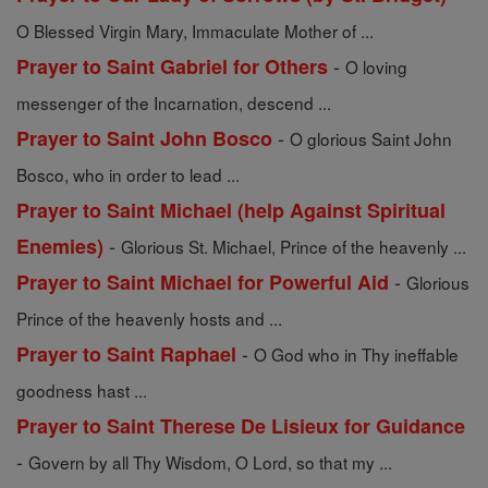
O Blessed Virgin Mary, Immaculate Mother of ...
-
Prayer to Saint Gabriel for Others
O loving
messenger of the Incarnation, descend ...
-
Prayer to Saint John Bosco
O glorious Saint John
Bosco, who in order to lead ...
Prayer to Saint Michael (help Against Spiritual
-
Enemies)
Glorious St. Michael, Prince of the heavenly ...
-
Prayer to Saint Michael for Powerful Aid
Glorious
Prince of the heavenly hosts and ...
-
Prayer to Saint Raphael
O God who in Thy ineffable
goodness hast ...
Prayer to Saint Therese De Lisieux for Guidance
-
Govern by all Thy Wisdom, O Lord, so that my ...