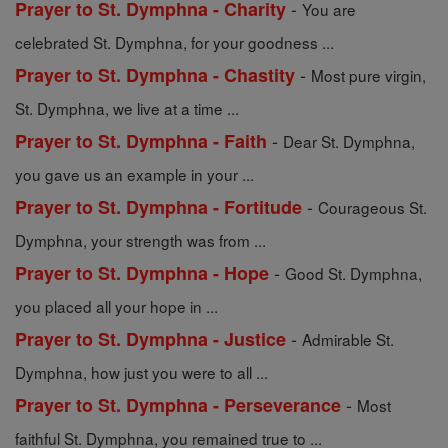
-
Prayer to St. Dymphna - Charity
You are
celebrated St. Dymphna, for your goodness ...
-
Prayer to St. Dymphna - Chastity
Most pure virgin,
St. Dymphna, we live at a time ...
-
Prayer to St. Dymphna - Faith
Dear St. Dymphna,
you gave us an example in your ...
-
Prayer to St. Dymphna - Fortitude
Courageous St.
Dymphna, your strength was from ...
-
Prayer to St. Dymphna - Hope
Good St. Dymphna,
you placed all your hope in ...
-
Prayer to St. Dymphna - Justice
Admirable St.
Dymphna, how just you were to all ...
-
Prayer to St. Dymphna - Perseverance
Most
faithful St. Dymphna, you remained true to ...