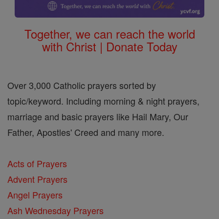
Together, we can reach the world
with Christ | Donate Today
Over 3,000 Catholic prayers sorted by
topic/keyword. Including morning & night prayers,
marriage and basic prayers like Hail Mary, Our
Father, Apostles' Creed and many more.
Acts of Prayers
Advent Prayers
Angel Prayers
Ash Wednesday Prayers