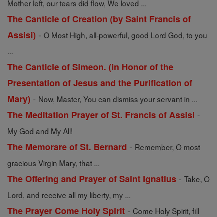
Mother left, our tears did flow, We loved ...
The Canticle of Creation (by Saint Francis of
-
Assisi)
O Most High, all-powerful, good Lord God, to you
...
The Canticle of Simeon. (in Honor of the
Presentation of Jesus and the Purification of
-
Mary)
Now, Master, You can dismiss your servant in ...
-
The Meditation Prayer of St. Francis of Assisi
My God and My All!
-
The Memorare of St. Bernard
Remember, O most
gracious Virgin Mary, that ...
-
The Offering and Prayer of Saint Ignatius
Take, O
Lord, and receive all my liberty, my ...
-
The Prayer Come Holy Spirit
Come Holy Spirit, fill