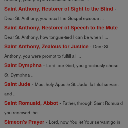
-
Saint Anthony, Restorer of Sight to the Blind
Dear St. Anthony, you recall the Gospel episode ...
-
Saint Anthony, Restorer of Speech to the Mute
Dear St. Anthony, how tongue-tied I can be when I ...
-
Saint Anthony, Zealous for Justice
Dear St.
Anthony, you were prompt to fulfill all ...
-
Saint Dymphna
Lord, our God, you graciously chose
St. Dymphna ...
-
Saint Jude
Most holy Apostle St. Jude, faithful servant
and ...
-
Saint Romuald, Abbot
Father, through Saint Romuald
you renewed the ...
-
Simeon's Prayer
Lord, now You let Your servant go in