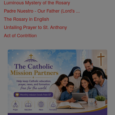
Luminous Mystery of the Rosary
Padre Nuestro - Our Father (Lord's ...
The Rosary in English
Unfailing Prayer to St. Anthony
Act of Contrition