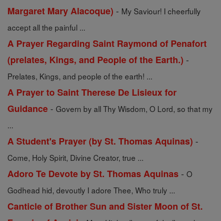
-
Margaret Mary Alacoque)
My Saviour! I cheerfully
accept all the painful ...
A Prayer Regarding Saint Raymond of Penafort
-
(prelates, Kings, and People of the Earth.)
Prelates, Kings, and people of the earth! ...
A Prayer to Saint Therese De Lisieux for
-
Guidance
Govern by all Thy Wisdom, O Lord, so that my
...
-
A Student's Prayer (by St. Thomas Aquinas)
Come, Holy Spirit, Divine Creator, true ...
-
Adoro Te Devote by St. Thomas Aquinas
O
Godhead hid, devoutly I adore Thee, Who truly ...
Canticle of Brother Sun and Sister Moon of St.