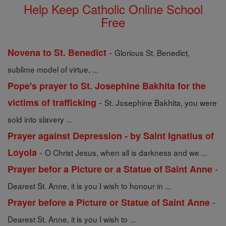
Help Keep Catholic Online School
Free
-
Novena to St. Benedict
Glorious St. Benedict,
sublime model of virtue, ...
Pope's prayer to St. Josephine Bakhita for the
-
victims of trafficking
St. Josephine Bakhita, you were
sold into slavery ...
Prayer against Depression - by Saint Ignatius of
-
Loyola
O Christ Jesus, when all is darkness and we ...
-
Prayer befor a Picture or a Statue of Saint Anne
Dearest St. Anne, it is you I wish to honour in ...
-
Prayer before a Picture or Statue of Saint Anne
Dearest St. Anne, it is you I wish to ...