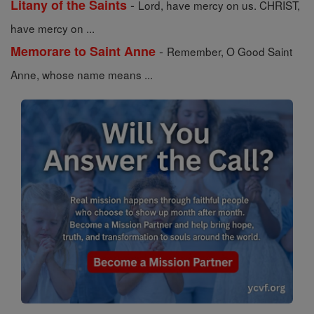
-
Litany of the Saints
Lord, have mercy on us. CHRIST,
have mercy on ...
-
Memorare to Saint Anne
Remember, O Good Saint
Anne, whose name means ...