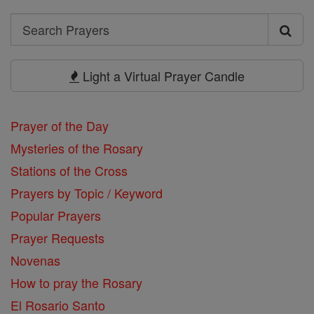
Search
Search
Prayers
Light a Virtual Prayer Candle
Prayer of the Day
Mysteries of the Rosary
Stations of the Cross
Prayers by Topic / Keyword
Popular Prayers
Prayer Requests
Novenas
How to pray the Rosary
El Rosario Santo