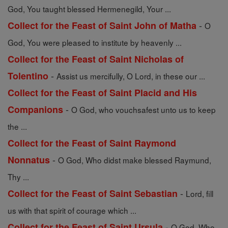
God, You taught blessed Hermenegild, Your ...
-
Collect for the Feast of Saint John of Matha
O
God, You were pleased to institute by heavenly ...
Collect for the Feast of Saint Nicholas of
-
Tolentino
Assist us mercifully, O Lord, in these our ...
Collect for the Feast of Saint Placid and His
-
Companions
O God, who vouchsafest unto us to keep
the ...
Collect for the Feast of Saint Raymond
-
Nonnatus
O God, Who didst make blessed Raymund,
Thy ...
-
Collect for the Feast of Saint Sebastian
Lord, fill
us with that spirit of courage which ...
-
Collect for the Feast of Saint Ursula
O God, Who