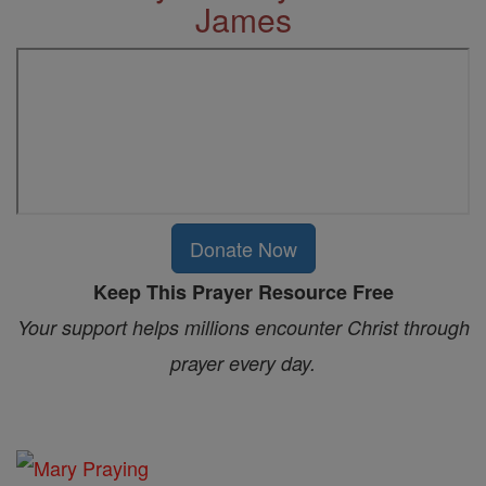
James
Donate Now
Keep This Prayer Resource Free
Your support helps millions encounter Christ through
prayer every day.