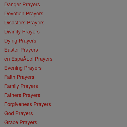
Danger Prayers
Devotion Prayers
Disasters Prayers
Divinity Prayers
Dying Prayers
Easter Prayers
en EspaĂ±ol Prayers
Evening Prayers
Faith Prayers
Family Prayers
Fathers Prayers
Forgiveness Prayers
God Prayers
Grace Prayers