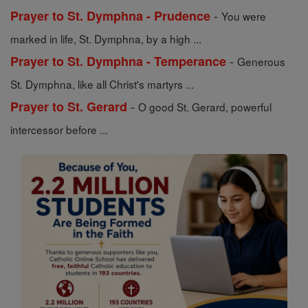
-
Prayer to St. Dymphna - Prudence
You were
marked in life, St. Dymphna, by a high ...
-
Prayer to St. Dymphna - Temperance
Generous
St. Dymphna, like all Christ's martyrs ...
-
Prayer to St. Gerard
O good St. Gerard, powerful
intercessor before ...