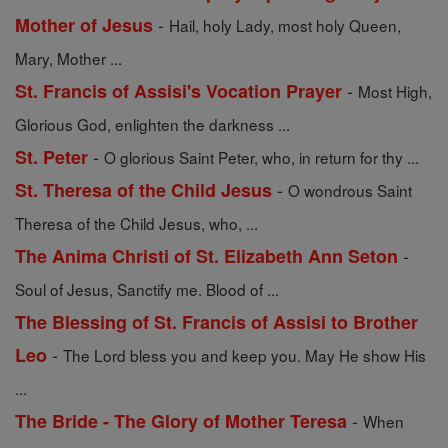
-
Mother of Jesus
Hail, holy Lady, most holy Queen,
Mary, Mother ...
-
St. Francis of Assisi's Vocation Prayer
Most High,
Glorious God, enlighten the darkness ...
-
St. Peter
O glorious Saint Peter, who, in return for thy ...
-
St. Theresa of the Child Jesus
O wondrous Saint
Theresa of the Child Jesus, who, ...
-
The Anima Christi of St. Elizabeth Ann Seton
Soul of Jesus, Sanctify me. Blood of ...
The Blessing of St. Francis of Assisi to Brother
-
Leo
The Lord bless you and keep you. May He show His
...
-
The Bride - The Glory of Mother Teresa
When