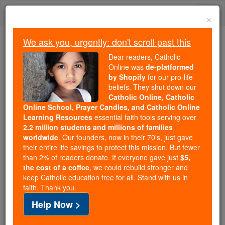
Skip
Togg
to
×
content
navi
We ask you, urgently: don't scroll past this
Trending:
Dear readers, Catholic
Daily Reading for Thursday, October ...
Online was
de-platformed
Today's Reading
The Mysteries of the Rosary
by Shopify
for our pro-life
beliefs. They shut down our
Catholic Online, Catholic
Online School, Prayer Candles, and Catholic Online
Prayer to Saint Raphael
Learning Resources
essential faith tools serving over
2.2 million students and millions of families
Catholic Online
Prayers
worldwide
. Our founders, now in their 70's, just gave
their entire life savings to protect this mission. But fewer
than 2% of readers donate. If everyone gave just
$5,
Printable PDF
the cost of a coffee
, we could rebuild stronger and
keep Catholic education free for all. Stand with us in
O God who in Thy ineffable goodness hast rendered
faith. Thank you.
blessed Raphael the conductor of thy faithful in their
Help Now >
journeys, we humbly implore Thee that we may be