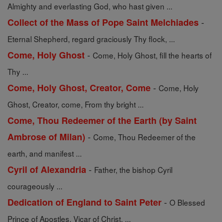
Almighty and everlasting God, who hast given ...
-
Collect of the Mass of Pope Saint Melchiades
Eternal Shepherd, regard graciously Thy flock, ...
-
Come, Holy Ghost
Come, Holy Ghost, fill the hearts of
Thy ...
-
Come, Holy Ghost, Creator, Come
Come, Holy
Ghost, Creator, come, From thy bright ...
Come, Thou Redeemer of the Earth (by Saint
-
Ambrose of Milan)
Come, Thou Redeemer of the
earth, and manifest ...
-
Cyril of Alexandria
Father, the bishop Cyril
courageously ...
-
Dedication of England to Saint Peter
O Blessed
Prince of Apostles, Vicar of Christ, ...