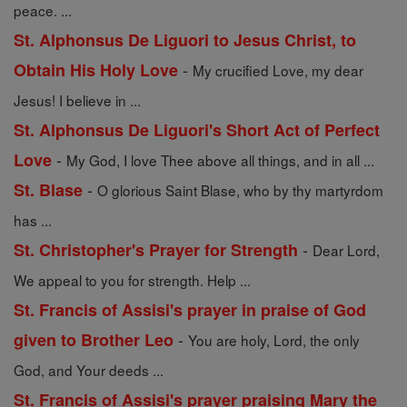
peace. ...
St. Alphonsus De Liguori to Jesus Christ, to
-
Obtain His Holy Love
My crucified Love, my dear
Jesus! I believe in ...
St. Alphonsus De Liguori's Short Act of Perfect
-
Love
My God, I love Thee above all things, and in all ...
-
St. Blase
O glorious Saint Blase, who by thy martyrdom
has ...
-
St. Christopher's Prayer for Strength
Dear Lord,
We appeal to you for strength. Help ...
St. Francis of Assisi's prayer in praise of God
-
given to Brother Leo
You are holy, Lord, the only
God, and Your deeds ...
St. Francis of Assisi's prayer praising Mary the