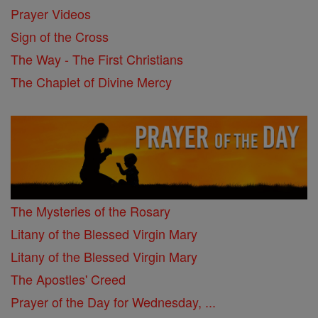
Prayer Videos
Sign of the Cross
The Way - The First Christians
The Chaplet of Divine Mercy
The Mysteries of the Rosary
Litany of the Blessed Virgin Mary
Litany of the Blessed Virgin Mary
The Apostles' Creed
Prayer of the Day for Wednesday, ...