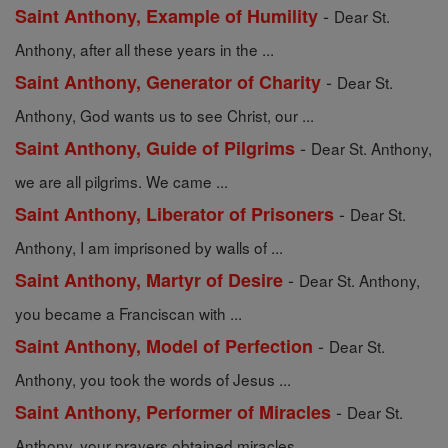
-
Saint Anthony, Example of Humility
Dear St.
Anthony, after all these years in the ...
-
Saint Anthony, Generator of Charity
Dear St.
Anthony, God wants us to see Christ, our ...
-
Saint Anthony, Guide of Pilgrims
Dear St. Anthony,
we are all pilgrims. We came ...
-
Saint Anthony, Liberator of Prisoners
Dear St.
Anthony, I am imprisoned by walls of ...
-
Saint Anthony, Martyr of Desire
Dear St. Anthony,
you became a Franciscan with ...
-
Saint Anthony, Model of Perfection
Dear St.
Anthony, you took the words of Jesus ...
-
Saint Anthony, Performer of Miracles
Dear St.
Anthony, your prayers obtained miracles ...