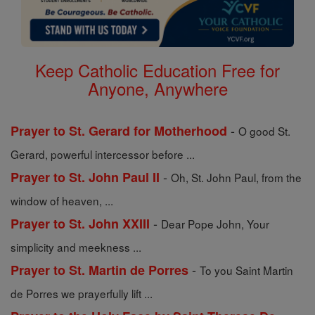
Keep Catholic Education Free for
Anyone, Anywhere
-
Prayer to St. Gerard for Motherhood
O good St.
Gerard, powerful intercessor before ...
-
Prayer to St. John Paul II
Oh, St. John Paul, from the
window of heaven, ...
-
Prayer to St. John XXIII
Dear Pope John, Your
simplicity and meekness ...
-
Prayer to St. Martin de Porres
To you Saint Martin
de Porres we prayerfully lift ...