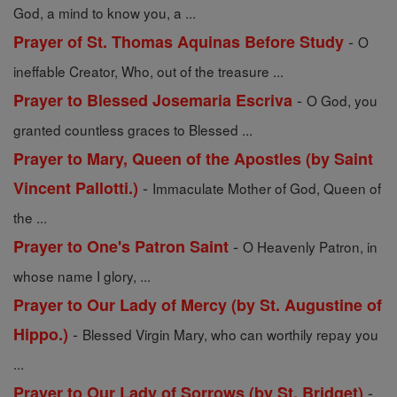
God, a mind to know you, a ...
-
Prayer of St. Thomas Aquinas Before Study
O
ineffable Creator, Who, out of the treasure ...
-
Prayer to Blessed Josemaria Escriva
O God, you
granted countless graces to Blessed ...
Prayer to Mary, Queen of the Apostles (by Saint
-
Vincent Pallotti.)
Immaculate Mother of God, Queen of
the ...
-
Prayer to One's Patron Saint
O Heavenly Patron, in
whose name I glory, ...
Prayer to Our Lady of Mercy (by St. Augustine of
-
Hippo.)
Blessed Virgin Mary, who can worthily repay you
...
-
Prayer to Our Lady of Sorrows (by St. Bridget)