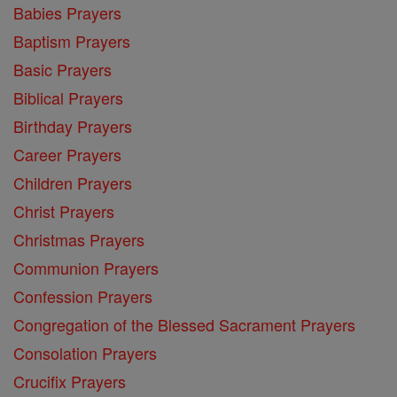
Babies Prayers
Baptism Prayers
Basic Prayers
Biblical Prayers
Birthday Prayers
Career Prayers
Children Prayers
Christ Prayers
Christmas Prayers
Communion Prayers
Confession Prayers
Congregation of the Blessed Sacrament Prayers
Consolation Prayers
Crucifix Prayers