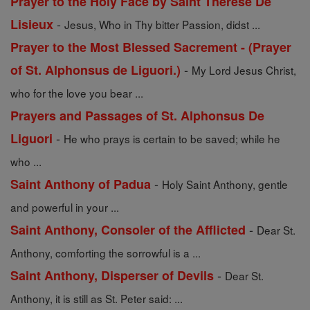
Prayer to the Holy Face by Saint Therese De
-
Lisieux
Jesus, Who in Thy bitter Passion, didst ...
Prayer to the Most Blessed Sacrement - (Prayer
-
of St. Alphonsus de Liguori.)
My Lord Jesus Christ,
who for the love you bear ...
Prayers and Passages of St. Alphonsus De
-
Liguori
He who prays is certain to be saved; while he
who ...
-
Saint Anthony of Padua
Holy Saint Anthony, gentle
and powerful in your ...
-
Saint Anthony, Consoler of the Afflicted
Dear St.
Anthony, comforting the sorrowful is a ...
-
Saint Anthony, Disperser of Devils
Dear St.
Anthony, it is still as St. Peter said: ...