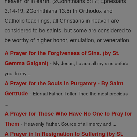
heaven or in earth. (2Corinthians 5:17; Ephesians
3:14-19; 2Corinthians 13:5) In Orthodox and
Catholic teachings, all Christians in heaven are
considered to be saints, but some are considered to
be worthy of higher honor, emulation, or veneration.
A Prayer for the Forgiveness of Sins. (by St.
-
Gemma Galgani)
My Jesus, I place all my sins before
you. In my ...
A Prayer for the Souls in Purgatory - By Saint
-
Gertrude
Eternal Father, I offer Thee the most precious
...
A Prayer for Those Who Have No One to Pray for
-
Them
Heavenly Father, Source of all mercy and ...
A Prayer in In Resignation to Suffering (by St.