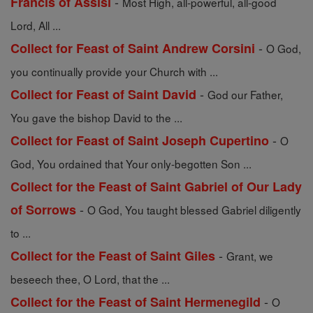
-
Francis of Assisi
Most High, all-powerful, all-good
Lord, All ...
-
Collect for Feast of Saint Andrew Corsini
O God,
you continually provide your Church with ...
-
Collect for Feast of Saint David
God our Father,
You gave the bishop David to the ...
-
Collect for Feast of Saint Joseph Cupertino
O
God, You ordained that Your only-begotten Son ...
Collect for the Feast of Saint Gabriel of Our Lady
-
of Sorrows
O God, You taught blessed Gabriel diligently
to ...
-
Collect for the Feast of Saint Giles
Grant, we
beseech thee, O Lord, that the ...
-
Collect for the Feast of Saint Hermenegild
O