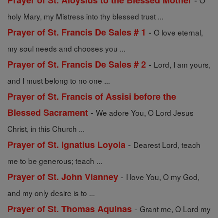
Prayer of St. Aloysius to the Blessed Mother
O
holy Mary, my Mistress into thy blessed trust ...
-
Prayer of St. Francis De Sales # 1
O love eternal,
my soul needs and chooses you ...
-
Prayer of St. Francis De Sales # 2
Lord, I am yours,
and I must belong to no one ...
Prayer of St. Francis of Assisi before the
-
Blessed Sacrament
We adore You, O Lord Jesus
Christ, in this Church ...
-
Prayer of St. Ignatius Loyola
Dearest Lord, teach
me to be generous; teach ...
-
Prayer of St. John Vianney
I love You, O my God,
and my only desire is to ...
-
Prayer of St. Thomas Aquinas
Grant me, O Lord my