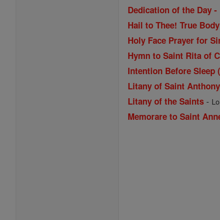
Dedication of the Day -
Hail to Thee! True Bod
Holy Face Prayer for Si
Hymn to Saint Rita of 
Intention Before Sleep 
Litany of Saint Anthon
-
Litany of the Saints
Lo
Memorare to Saint Ann