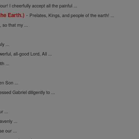
ur! I cheerfully accept all the painful ...
-
he Earth.)
Prelates, Kings, and people of the earth! ...
so that my ...
y ...
erful, all-good Lord, All ...
h ...
en Son ...
sed Gabriel diligently to ...
 ...
venly ...
se our ...