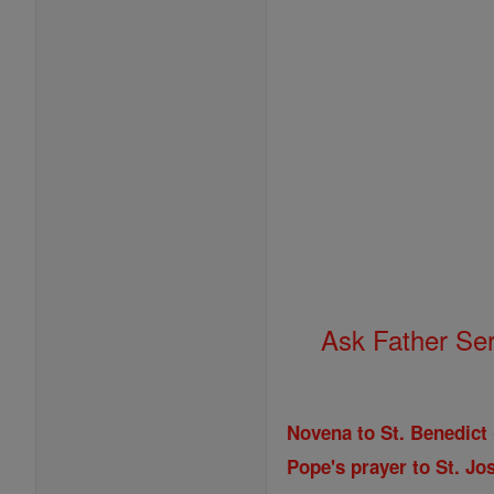
Ask Father Se
Novena to St. Benedict
Pope's prayer to St. Jos