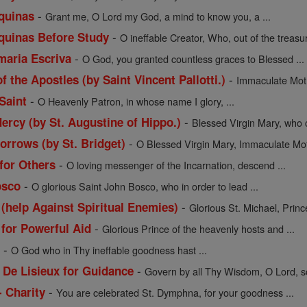
-
quinas
Grant me, O Lord my God, a mind to know you, a ...
-
quinas Before Study
O ineffable Creator, Who, out of the treasur
-
maria Escriva
O God, you granted countless graces to Blessed ...
-
f the Apostles (by Saint Vincent Pallotti.)
Immaculate Moth
-
Saint
O Heavenly Patron, in whose name I glory, ...
-
ercy (by St. Augustine of Hippo.)
Blessed Virgin Mary, who c
-
orrows (by St. Bridget)
O Blessed Virgin Mary, Immaculate Moth
-
 for Others
O loving messenger of the Incarnation, descend ...
-
osco
O glorious Saint John Bosco, who in order to lead ...
-
 (help Against Spiritual Enemies)
Glorious St. Michael, Prince
-
 for Powerful Aid
Glorious Prince of the heavenly hosts and ...
-
l
O God who in Thy ineffable goodness hast ...
-
 De Lisieux for Guidance
Govern by all Thy Wisdom, O Lord, so
-
- Charity
You are celebrated St. Dymphna, for your goodness ...