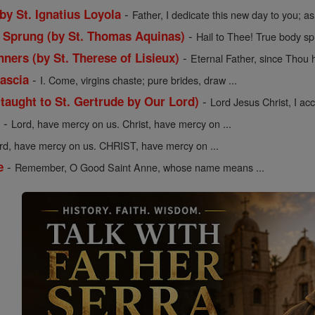
-
 by St. Ignatius Loyola
Father, I dedicate this new day to you; as 
-
y Sprung (by St. Thomas Aquinas)
Hail to Thee! True body sp
-
nners (by St. Therese of Lisieux)
Eternal Father, since Thou h
-
Cascia
I. Come, virgins chaste; pure brides, draw ...
-
(taught to St. Gertrude by Our Lord)
Lord Jesus Christ, I acce
-
y
Lord, have mercy on us. Christ, have mercy on ...
rd, have mercy on us. CHRIST, have mercy on ...
-
e
Remember, O Good Saint Anne, whose name means ...