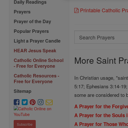
Daily Readings
Printable Catholic P
Prayers
Prayer of the Day
Popular Prayers
Search
Light a Prayer Candle
Search
HEAR Jesus Speak
Prayers
More Saint Pr
Catholic Online School
- Free for Everyone
Catholic Resources -
In Christian usage, "sain
Free for Everyone
5:17; Ephesians 3:14-19; 
Sitemap
some are considered to b
A Prayer for the Forgi
A Prayer for the Souls 
A Prayer for Those Wh
Subscribe