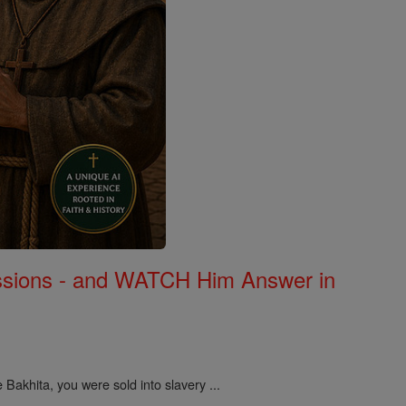
Missions - and WATCH Him Answer in
 Bakhita, you were sold into slavery ...