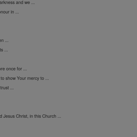
darkness and we ...
nour in ...
n ...
s ...
e once for ...
d to show Your mercy to ...
rust ...
Jesus Christ, in this Church ...