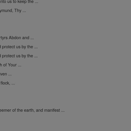
to us to keep the ...
mund, Thy ...
yrs Abdon and ...
protect us by the ...
protect us by the ...
h of Your ...
ven ...
lock, ...
mer of the earth, and manifest ...