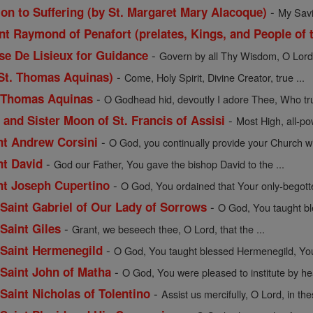
-
ion to Suffering (by St. Margaret Mary Alacoque)
My Savio
t Raymond of Penafort (prelates, Kings, and People of t
-
ese De Lisieux for Guidance
Govern by all Thy Wisdom, O Lord, 
-
 St. Thomas Aquinas)
Come, Holy Spirit, Divine Creator, true ...
-
. Thomas Aquinas
O Godhead hid, devoutly I adore Thee, Who trul
-
 and Sister Moon of St. Francis of Assisi
Most High, all-pow
-
int Andrew Corsini
O God, you continually provide your Church wit
-
nt David
God our Father, You gave the bishop David to the ...
-
int Joseph Cupertino
O God, You ordained that Your only-begott
-
f Saint Gabriel of Our Lady of Sorrows
O God, You taught bles
-
 Saint Giles
Grant, we beseech thee, O Lord, that the ...
-
f Saint Hermenegild
O God, You taught blessed Hermenegild, Your
-
f Saint John of Matha
O God, You were pleased to institute by hea
-
 Saint Nicholas of Tolentino
Assist us mercifully, O Lord, in the