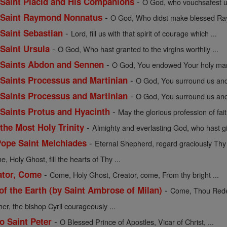
-
f Saint Placid and His Companions
O God, who vouchsafest un
-
of Saint Raymond Nonnatus
O God, Who didst make blessed Ray
-
 Saint Sebastian
Lord, fill us with that spirit of courage which ...
-
 Saint Ursula
O God, Who hast granted to the virgins worthily ...
-
of Saints Abdon and Sennen
O God, You endowed Your holy mart
-
f Saints Processus and Martinian
O God, You surround us and 
-
f Saints Processus and Martinian
O God, You surround us and 
-
f Saints Protus and Hyacinth
May the glorious profession of fait
-
 the Most Holy Trinity
Almighty and everlasting God, who hast gi
-
Pope Saint Melchiades
Eternal Shepherd, regard graciously Thy f
, Holy Ghost, fill the hearts of Thy ...
-
ator, Come
Come, Holy Ghost, Creator, come, From thy bright ...
-
 the Earth (by Saint Ambrose of Milan)
Come, Thou Redee
her, the bishop Cyril courageously ...
-
o Saint Peter
O Blessed Prince of Apostles, Vicar of Christ, ...