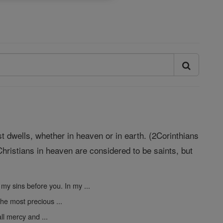
st dwells, whether in heaven or in earth. (2Corinthians
hristians in heaven are considered to be saints, but
 my sins before you. In my ...
the most precious ...
ll mercy and ...