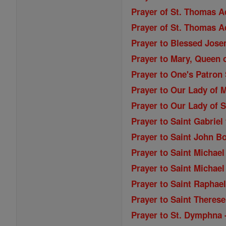
Prayer of St. Thomas A
Prayer of St. Thomas A
Prayer to Blessed Jose
Prayer to Mary, Queen o
Prayer to One's Patron 
Prayer to Our Lady of M
Prayer to Our Lady of S
Prayer to Saint Gabriel
Prayer to Saint John B
Prayer to Saint Michael
Prayer to Saint Michael
Prayer to Saint Raphae
Prayer to Saint Therese
Prayer to St. Dymphna 