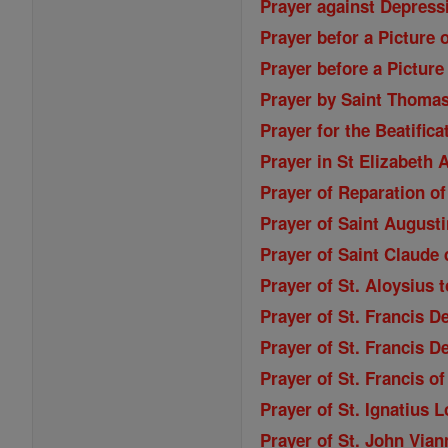
Prayer against Depressi
Prayer befor a Picture 
Prayer before a Picture
Prayer by Saint Thoma
Prayer for the Beatifica
Prayer in St Elizabeth
Prayer of Reparation of
Prayer of Saint Augusti
Prayer of Saint Claude 
Prayer of St. Aloysius 
Prayer of St. Francis D
Prayer of St. Francis D
Prayer of St. Francis o
Prayer of St. Ignatius 
Prayer of St. John Vian