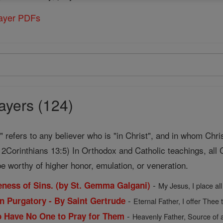
rayer PDFs
ayers (124)
t" refers to any believer who is "in Christ", and in whom Chri
2Corinthians 13:5) In Orthodox and Catholic teachings, all C
e worthy of higher honor, emulation, or veneration.
-
veness of Sins. (by St. Gemma Galgani)
My Jesus, I place all
-
in Purgatory - By Saint Gertrude
Eternal Father, I offer Thee 
-
o Have No One to Pray for Them
Heavenly Father, Source of a