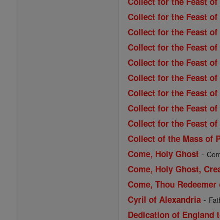
Collect for the Feast o
Collect for the Feast 
Collect for the Feast of
Collect for the Feast of
Collect for the Feast 
Collect for the Feast o
Collect for the Feast o
Collect for the Feast o
Collect for the Feast of
Collect of the Mass of 
-
Come, Holy Ghost
Come
Come, Holy Ghost, Cre
Come, Thou Redeemer of
-
Cyril of Alexandria
Fat
Dedication of England t