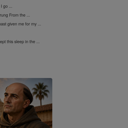
I go ...
rung From the ...
ast given me for my ...
pt this sleep in the ...