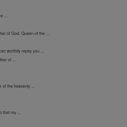
e ...
er of God, Queen of the ...
an worthily repay you ...
er of ...
 of the heavenly ...
 that my ...