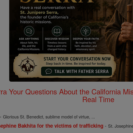
rra Your Questions About the California 
Real Time
-
Glorious St. Benedict, sublime model of virtue, ...
-
ephine Bakhita for the victims of trafficking
St. Josephine