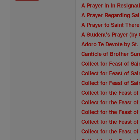
A Prayer in In Resignat
A Prayer Regarding Sain
A Prayer to Saint Ther
A Student's Prayer (by
Adoro Te Devote by St
Canticle of Brother Sun
Collect for Feast of Sa
Collect for Feast of Sai
Collect for Feast of Sa
Collect for the Feast o
Collect for the Feast of
Collect for the Feast o
Collect for the Feast o
Collect for the Feast of