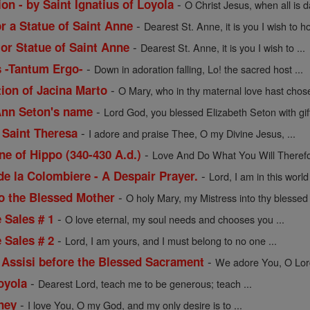
-
on - by Saint Ignatius of Loyola
O Christ Jesus, when all is 
-
or a Statue of Saint Anne
Dearest St. Anne, it is you I wish to ho
-
 or Statue of Saint Anne
Dearest St. Anne, it is you I wish to ...
-
s -Tantum Ergo-
Down in adoration falling, Lo! the sacred host ...
-
tion of Jacina Marto
O Mary, who in thy maternal love hast chose
-
 Ann Seton's name
Lord God, you blessed Elizabeth Seton with gift
-
 Saint Theresa
I adore and praise Thee, O my Divine Jesus, ...
-
ne of Hippo (340-430 A.d.)
Love And Do What You Will Therefor
-
de la Colombiere - A Despair Prayer.
Lord, I am in this worl
-
to the Blessed Mother
O holy Mary, my Mistress into thy blessed t
-
e Sales # 1
O love eternal, my soul needs and chooses you ...
-
e Sales # 2
Lord, I am yours, and I must belong to no one ...
-
f Assisi before the Blessed Sacrament
We adore You, O Lord 
-
Loyola
Dearest Lord, teach me to be generous; teach ...
-
ney
I love You, O my God, and my only desire is to ...