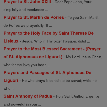
-
Prayer to St. John XXIII
Dear Pope John, Your
simplicity and meekness ...
-
Prayer to St. Martin de Porres
To you Saint Martin
de Porres we prayerfully lift ...
Prayer to the Holy Face by Saint Therese De
-
Lisieux
Jesus, Who in Thy bitter Passion, didst ...
Prayer to the Most Blessed Sacrement - (Prayer
-
of St. Alphonsus de Liguori.)
My Lord Jesus Christ,
who for the love you bear ...
Prayers and Passages of St. Alphonsus De
-
Liguori
He who prays is certain to be saved; while he
who ...
-
Saint Anthony of Padua
Holy Saint Anthony, gentle
and powerful in your ...