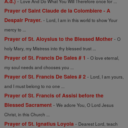
-
A.d.)
Love And Do What You Will Therefore once for ...
Prayer of Saint Claude de la Colombiere - A
-
Despair Prayer.
Lord, I am in this world to show Your
mercy to ...
-
Prayer of St. Aloysius to the Blessed Mother
O
holy Mary, my Mistress into thy blessed trust ...
-
Prayer of St. Francis De Sales # 1
O love eternal,
my soul needs and chooses you ...
-
Prayer of St. Francis De Sales # 2
Lord, I am yours,
and I must belong to no one ...
Prayer of St. Francis of Assisi before the
-
Blessed Sacrament
We adore You, O Lord Jesus
Christ, in this Church ...
-
Prayer of St. Ignatius Loyola
Dearest Lord, teach