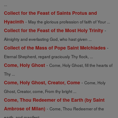
...
Collect for the Feast of Saints Protus and
-
Hyacinth
May the glorious profession of faith of Your ...
-
Collect for the Feast of the Most Holy Trinity
Almighty and everlasting God, who hast given ...
-
Collect of the Mass of Pope Saint Melchiades
Eternal Shepherd, regard graciously Thy flock, ...
-
Come, Holy Ghost
Come, Holy Ghost, fill the hearts of
Thy ...
-
Come, Holy Ghost, Creator, Come
Come, Holy
Ghost, Creator, come, From thy bright ...
Come, Thou Redeemer of the Earth (by Saint
-
Ambrose of Milan)
Come, Thou Redeemer of the
earth, and manifest ...