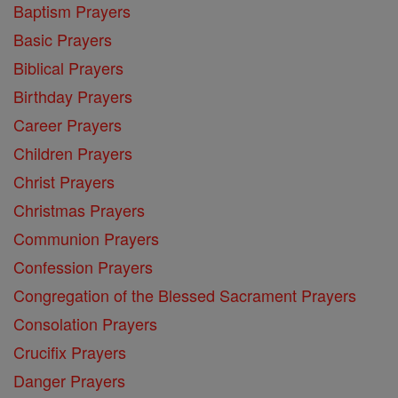
Baptism Prayers
Basic Prayers
Biblical Prayers
Birthday Prayers
Career Prayers
Children Prayers
Christ Prayers
Christmas Prayers
Communion Prayers
Confession Prayers
Congregation of the Blessed Sacrament Prayers
Consolation Prayers
Crucifix Prayers
Danger Prayers