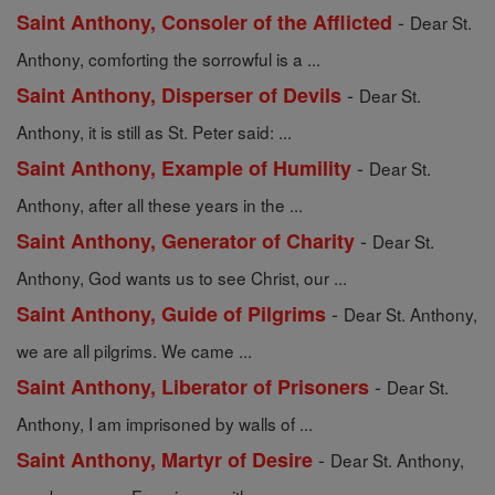
-
Saint Anthony, Consoler of the Afflicted
Dear St.
Anthony, comforting the sorrowful is a ...
-
Saint Anthony, Disperser of Devils
Dear St.
Anthony, it is still as St. Peter said: ...
-
Saint Anthony, Example of Humility
Dear St.
Anthony, after all these years in the ...
-
Saint Anthony, Generator of Charity
Dear St.
Anthony, God wants us to see Christ, our ...
-
Saint Anthony, Guide of Pilgrims
Dear St. Anthony,
we are all pilgrims. We came ...
-
Saint Anthony, Liberator of Prisoners
Dear St.
Anthony, I am imprisoned by walls of ...
-
Saint Anthony, Martyr of Desire
Dear St. Anthony,