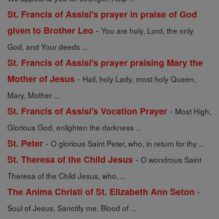
St. Francis of Assisi's prayer in praise of God
-
given to Brother Leo
You are holy, Lord, the only
God, and Your deeds ...
St. Francis of Assisi's prayer praising Mary the
-
Mother of Jesus
Hail, holy Lady, most holy Queen,
Mary, Mother ...
-
St. Francis of Assisi's Vocation Prayer
Most High,
Glorious God, enlighten the darkness ...
-
St. Peter
O glorious Saint Peter, who, in return for thy ...
-
St. Theresa of the Child Jesus
O wondrous Saint
Theresa of the Child Jesus, who, ...
-
The Anima Christi of St. Elizabeth Ann Seton
Soul of Jesus, Sanctify me. Blood of ...