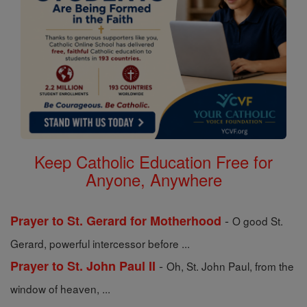
Keep Catholic Education Free for
Anyone, Anywhere
-
Prayer to St. Gerard for Motherhood
O good St.
Gerard, powerful intercessor before ...
-
Prayer to St. John Paul II
Oh, St. John Paul, from the
window of heaven, ...