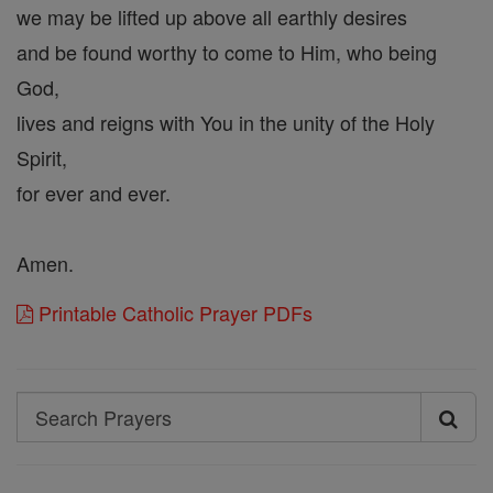
we may be lifted up above all earthly desires
and be found worthy to come to Him, who being
God,
lives and reigns with You in the unity of the Holy
Spirit,
for ever and ever.
Amen.
Printable Catholic Prayer PDFs
Search
Search
Prayers