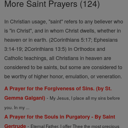
More Saint Prayers (124)
In Christian usage, "saint" refers to any believer who
is "in Christ", and in whom Christ dwells, whether in
heaven or in earth. (2Corinthians 5:17; Ephesians
3:14-19; 2Corinthians 13:5) In Orthodox and
Catholic teachings, all Christians in heaven are
considered to be saints, but some are considered to
be worthy of higher honor, emulation, or veneration.
A Prayer for the Forgiveness of Sins. (by St.
-
Gemma Galgani)
My Jesus, I place all my sins before
you. In my ...
A Prayer for the Souls in Purgatory - By Saint
-
Gertrude
Eternal Father, I offer Thee the most precious