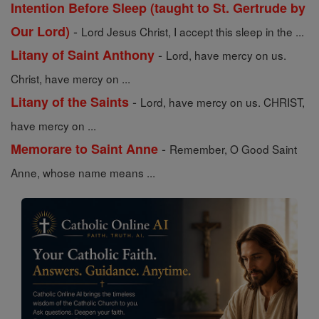
Intention Before Sleep (taught to St. Gertrude by
-
Our Lord)
Lord Jesus Christ, I accept this sleep in the ...
-
Litany of Saint Anthony
Lord, have mercy on us.
Christ, have mercy on ...
-
Litany of the Saints
Lord, have mercy on us. CHRIST,
have mercy on ...
-
Memorare to Saint Anne
Remember, O Good Saint
Anne, whose name means ...