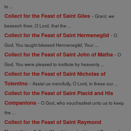
to ...
-
Collect for the Feast of Saint Giles
Grant, we
beseech thee, O Lord, that the ...
-
Collect for the Feast of Saint Hermenegild
O
God, You taught blessed Hermenegild, Your ...
-
Collect for the Feast of Saint John of Matha
O
God, You were pleased to institute by heavenly ...
Collect for the Feast of Saint Nicholas of
-
Tolentino
Assist us mercifully, O Lord, in these our ...
Collect for the Feast of Saint Placid and His
-
Companions
O God, who vouchsafest unto us to keep
the ...
Collect for the Feast of Saint Raymond