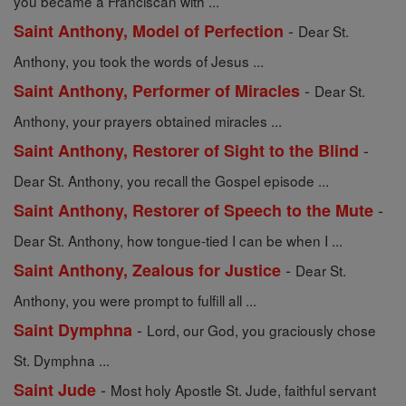
you became a Franciscan with ...
-
Saint Anthony, Model of Perfection
Dear St.
Anthony, you took the words of Jesus ...
-
Saint Anthony, Performer of Miracles
Dear St.
Anthony, your prayers obtained miracles ...
-
Saint Anthony, Restorer of Sight to the Blind
Dear St. Anthony, you recall the Gospel episode ...
-
Saint Anthony, Restorer of Speech to the Mute
Dear St. Anthony, how tongue-tied I can be when I ...
-
Saint Anthony, Zealous for Justice
Dear St.
Anthony, you were prompt to fulfill all ...
-
Saint Dymphna
Lord, our God, you graciously chose
St. Dymphna ...
-
Saint Jude
Most holy Apostle St. Jude, faithful servant