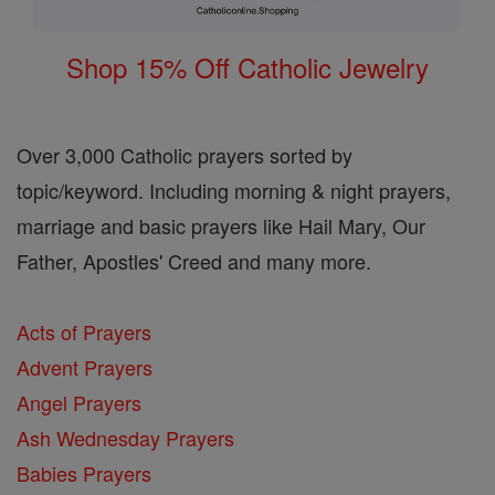
Shop 15% Off Catholic Jewelry
Over 3,000 Catholic prayers sorted by
topic/keyword. Including morning & night prayers,
marriage and basic prayers like Hail Mary, Our
Father, Apostles' Creed and many more.
Acts of Prayers
Advent Prayers
Angel Prayers
Ash Wednesday Prayers
Babies Prayers