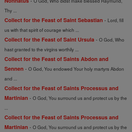
-
Nonnatus
O God, Who didst make blessed Raymund,
Thy ...
-
Collect for the Feast of Saint Sebastian
Lord, fill
us with that spirit of courage which ...
-
Collect for the Feast of Saint Ursula
O God, Who
hast granted to the virgins worthily ...
Collect for the Feast of Saints Abdon and
-
Sennen
O God, You endowed Your holy martyrs Abdon
and ...
Collect for the Feast of Saints Processus and
-
Martinian
O God, You surround us and protect us by the
...
Collect for the Feast of Saints Processus and
-
Martinian
O God, You surround us and protect us by the