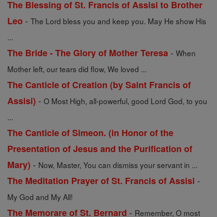
The Blessing of St. Francis of Assisi to Brother
-
Leo
The Lord bless you and keep you. May He show His
...
-
The Bride - The Glory of Mother Teresa
When
Mother left, our tears did flow, We loved ...
The Canticle of Creation (by Saint Francis of
-
Assisi)
O Most High, all-powerful, good Lord God, to you
...
The Canticle of Simeon. (in Honor of the
Presentation of Jesus and the Purification of
-
Mary)
Now, Master, You can dismiss your servant in ...
-
The Meditation Prayer of St. Francis of Assisi
My God and My All!
-
The Memorare of St. Bernard
Remember, O most