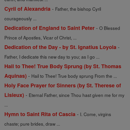
-
Cyril of Alexandria
Father, the bishop Cyril
courageously ...
-
Dedication of England to Saint Peter
O Blessed
Prince of Apostles, Vicar of Christ, ...
-
Dedication of the Day - by St. Ignatius Loyola
Father, I dedicate this new day to you; as I go ...
Hail to Thee! True Body Sprung (by St. Thomas
-
Aquinas)
Hail to Thee! True body sprung From the ...
Holy Face Prayer for Sinners (by St. Therese of
-
Lisieux)
Eternal Father, since Thou hast given me for my
...
-
Hymn to Saint Rita of Cascia
I. Come, virgins
chaste; pure brides, draw ...