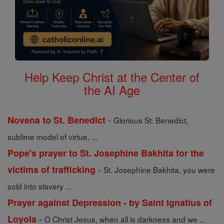
Help Keep Christ at the Center of
the AI Age
-
Novena to St. Benedict
Glorious St. Benedict,
sublime model of virtue, ...
Pope's prayer to St. Josephine Bakhita for the
-
victims of trafficking
St. Josephine Bakhita, you were
sold into slavery ...
Prayer against Depression - by Saint Ignatius of
-
Loyola
O Christ Jesus, when all is darkness and we ...