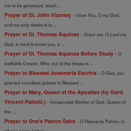
me to be generous; teach ...
-
Prayer of St. John Vianney
I love You, O my God,
and my only desire is to ...
-
Prayer of St. Thomas Aquinas
Grant me, O Lord my
God, a mind to know you, a ...
-
Prayer of St. Thomas Aquinas Before Study
O
ineffable Creator, Who, out of the treasure ...
-
Prayer to Blessed Josemaria Escriva
O God, you
granted countless graces to Blessed ...
Prayer to Mary, Queen of the Apostles (by Saint
-
Vincent Pallotti.)
Immaculate Mother of God, Queen of
the ...
-
Prayer to One's Patron Saint
O Heavenly Patron, in
whose name I glory, ...