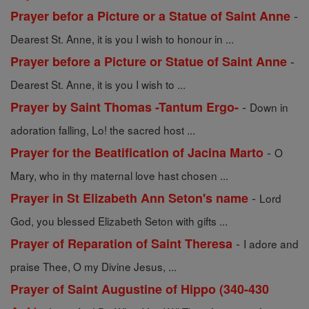
-
Prayer befor a Picture or a Statue of Saint Anne
Dearest St. Anne, it is you I wish to honour in ...
-
Prayer before a Picture or Statue of Saint Anne
Dearest St. Anne, it is you I wish to ...
-
Prayer by Saint Thomas -Tantum Ergo-
Down in
adoration falling, Lo! the sacred host ...
-
Prayer for the Beatification of Jacina Marto
O
Mary, who in thy maternal love hast chosen ...
-
Prayer in St Elizabeth Ann Seton's name
Lord
God, you blessed Elizabeth Seton with gifts ...
-
Prayer of Reparation of Saint Theresa
I adore and
praise Thee, O my Divine Jesus, ...
Prayer of Saint Augustine of Hippo (340-430