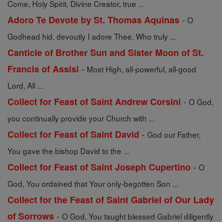
Come, Holy Spirit, Divine Creator, true ...
-
Adoro Te Devote by St. Thomas Aquinas
O
Godhead hid, devoutly I adore Thee, Who truly ...
Canticle of Brother Sun and Sister Moon of St.
-
Francis of Assisi
Most High, all-powerful, all-good
Lord, All ...
-
Collect for Feast of Saint Andrew Corsini
O God,
you continually provide your Church with ...
-
Collect for Feast of Saint David
God our Father,
You gave the bishop David to the ...
-
Collect for Feast of Saint Joseph Cupertino
O
God, You ordained that Your only-begotten Son ...
Collect for the Feast of Saint Gabriel of Our Lady
-
of Sorrows
O God, You taught blessed Gabriel diligently