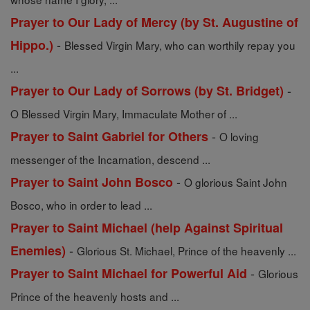
Prayer to Our Lady of Mercy (by St. Augustine of
-
Hippo.)
Blessed Virgin Mary, who can worthily repay you
...
-
Prayer to Our Lady of Sorrows (by St. Bridget)
O Blessed Virgin Mary, Immaculate Mother of ...
-
Prayer to Saint Gabriel for Others
O loving
messenger of the Incarnation, descend ...
-
Prayer to Saint John Bosco
O glorious Saint John
Bosco, who in order to lead ...
Prayer to Saint Michael (help Against Spiritual
-
Enemies)
Glorious St. Michael, Prince of the heavenly ...
-
Prayer to Saint Michael for Powerful Aid
Glorious
Prince of the heavenly hosts and ...