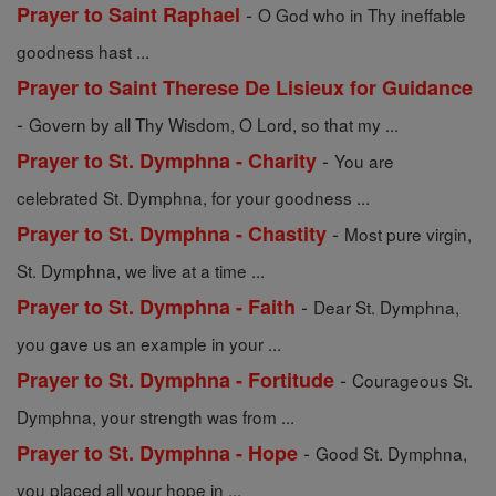
-
Prayer to Saint Raphael
O God who in Thy ineffable
goodness hast ...
Prayer to Saint Therese De Lisieux for Guidance
-
Govern by all Thy Wisdom, O Lord, so that my ...
-
Prayer to St. Dymphna - Charity
You are
celebrated St. Dymphna, for your goodness ...
-
Prayer to St. Dymphna - Chastity
Most pure virgin,
St. Dymphna, we live at a time ...
-
Prayer to St. Dymphna - Faith
Dear St. Dymphna,
you gave us an example in your ...
-
Prayer to St. Dymphna - Fortitude
Courageous St.
Dymphna, your strength was from ...
-
Prayer to St. Dymphna - Hope
Good St. Dymphna,
you placed all your hope in ...