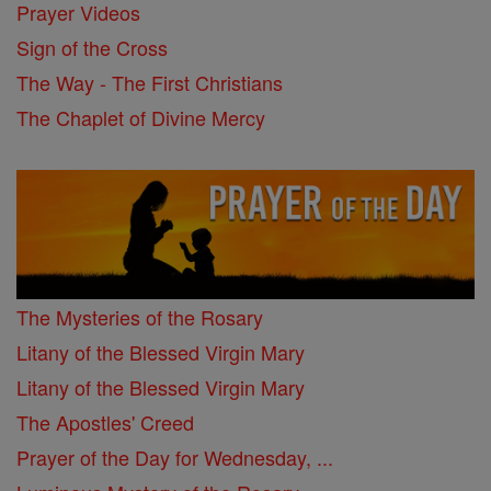
Prayer Videos
Sign of the Cross
The Way - The First Christians
The Chaplet of Divine Mercy
The Mysteries of the Rosary
Litany of the Blessed Virgin Mary
Litany of the Blessed Virgin Mary
The Apostles' Creed
Prayer of the Day for Wednesday, ...