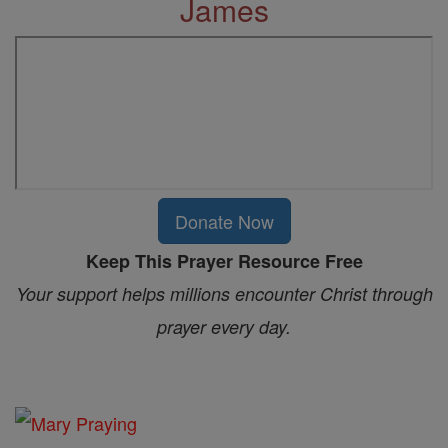
James
Donate Now
Keep This Prayer Resource Free
Your support helps millions encounter Christ through
prayer every day.