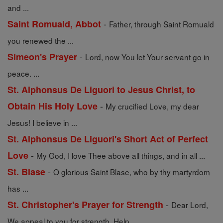
and ...
-
Saint Romuald, Abbot
Father, through Saint Romuald
you renewed the ...
-
Simeon's Prayer
Lord, now You let Your servant go in
peace. ...
St. Alphonsus De Liguori to Jesus Christ, to
-
Obtain His Holy Love
My crucified Love, my dear
Jesus! I believe in ...
St. Alphonsus De Liguori's Short Act of Perfect
-
Love
My God, I love Thee above all things, and in all ...
-
St. Blase
O glorious Saint Blase, who by thy martyrdom
has ...
-
St. Christopher's Prayer for Strength
Dear Lord,
We appeal to you for strength. Help ...