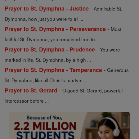
-
Prayer to St. Dymphna - Justice
Admirable St.
Dymphna, how just you were to all ...
-
Prayer to St. Dymphna - Perseverance
Most
faithful St. Dymphna, you remained true to ...
-
Prayer to St. Dymphna - Prudence
You were
marked in life, St. Dymphna, by a high ...
-
Prayer to St. Dymphna - Temperance
Generous
St. Dymphna, like all Christ's martyrs ...
-
Prayer to St. Gerard
O good St. Gerard, powerful
intercessor before ...