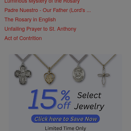
Luminous Mystery of the Rosary
Padre Nuestro - Our Father (Lord's ...
The Rosary in English
Unfailing Prayer to St. Anthony
Act of Contrition