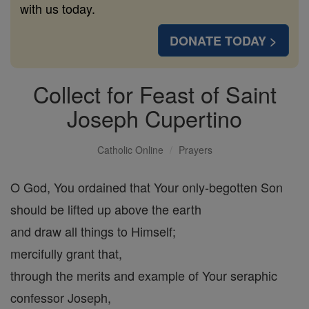
with us today.
DONATE TODAY >
Collect for Feast of Saint
Joseph Cupertino
Catholic Online
Prayers
O God, You ordained that Your only-begotten Son
should be lifted up above the earth
and draw all things to Himself;
mercifully grant that,
through the merits and example of Your seraphic
confessor Joseph,