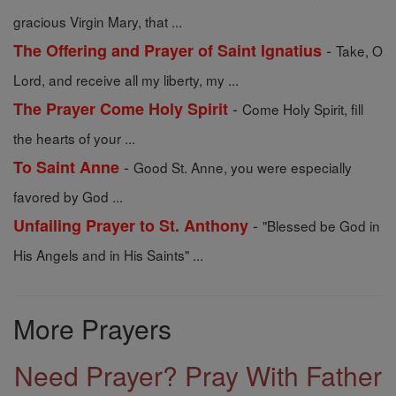
gracious Virgin Mary, that ...
-
The Offering and Prayer of Saint Ignatius
Take, O
Lord, and receive all my liberty, my ...
-
The Prayer Come Holy Spirit
Come Holy Spirit, fill
the hearts of your ...
-
To Saint Anne
Good St. Anne, you were especially
favored by God ...
-
Unfailing Prayer to St. Anthony
"Blessed be God in
His Angels and in His Saints" ...
More Prayers
Need Prayer? Pray With Father