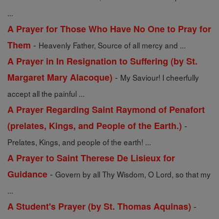
...
A Prayer for Those Who Have No One to Pray for
-
Them
Heavenly Father, Source of all mercy and ...
A Prayer in In Resignation to Suffering (by St.
-
Margaret Mary Alacoque)
My Saviour! I cheerfully
accept all the painful ...
A Prayer Regarding Saint Raymond of Penafort
-
(prelates, Kings, and People of the Earth.)
Prelates, Kings, and people of the earth! ...
A Prayer to Saint Therese De Lisieux for
-
Guidance
Govern by all Thy Wisdom, O Lord, so that my
...
-
A Student's Prayer (by St. Thomas Aquinas)