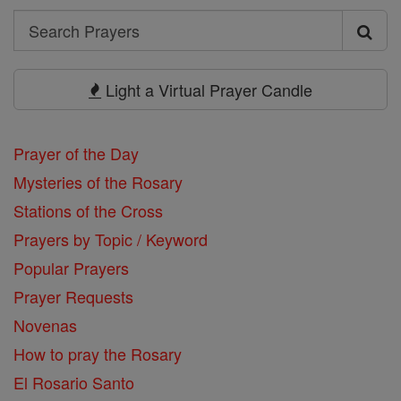
Search
Search
Prayers
Light a Virtual Prayer Candle
Prayer of the Day
Mysteries of the Rosary
Stations of the Cross
Prayers by Topic / Keyword
Popular Prayers
Prayer Requests
Novenas
How to pray the Rosary
El Rosario Santo