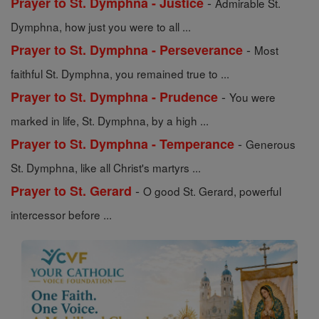
-
Prayer to St. Dymphna - Justice
Admirable St.
Dymphna, how just you were to all ...
-
Prayer to St. Dymphna - Perseverance
Most
faithful St. Dymphna, you remained true to ...
-
Prayer to St. Dymphna - Prudence
You were
marked in life, St. Dymphna, by a high ...
-
Prayer to St. Dymphna - Temperance
Generous
St. Dymphna, like all Christ's martyrs ...
-
Prayer to St. Gerard
O good St. Gerard, powerful
intercessor before ...