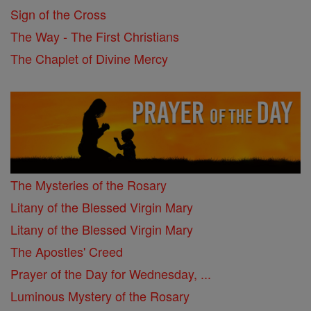
Sign of the Cross
The Way - The First Christians
The Chaplet of Divine Mercy
The Mysteries of the Rosary
Litany of the Blessed Virgin Mary
Litany of the Blessed Virgin Mary
The Apostles' Creed
Prayer of the Day for Wednesday, ...
Luminous Mystery of the Rosary