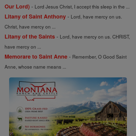
-
Our Lord)
Lord Jesus Christ, I accept this sleep in the ...
-
Litany of Saint Anthony
Lord, have mercy on us.
Christ, have mercy on ...
-
Litany of the Saints
Lord, have mercy on us. CHRIST,
have mercy on ...
-
Memorare to Saint Anne
Remember, O Good Saint
Anne, whose name means ...