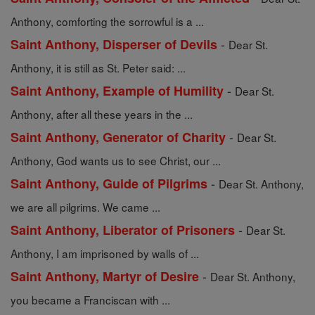
Anthony, comforting the sorrowful is a ...
-
Saint Anthony, Disperser of Devils
Dear St.
Anthony, it is still as St. Peter said: ...
-
Saint Anthony, Example of Humility
Dear St.
Anthony, after all these years in the ...
-
Saint Anthony, Generator of Charity
Dear St.
Anthony, God wants us to see Christ, our ...
-
Saint Anthony, Guide of Pilgrims
Dear St. Anthony,
we are all pilgrims. We came ...
-
Saint Anthony, Liberator of Prisoners
Dear St.
Anthony, I am imprisoned by walls of ...
-
Saint Anthony, Martyr of Desire
Dear St. Anthony,
you became a Franciscan with ...