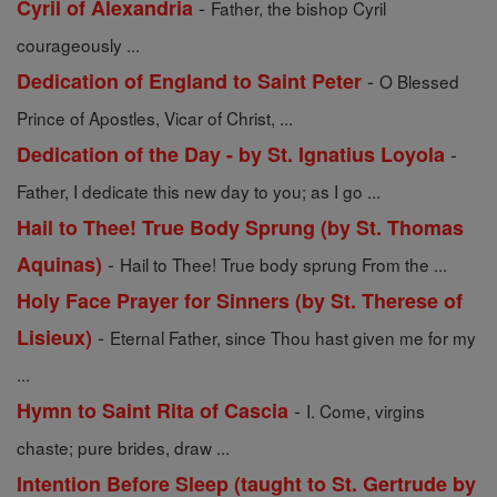
-
Cyril of Alexandria
Father, the bishop Cyril
courageously ...
-
Dedication of England to Saint Peter
O Blessed
Prince of Apostles, Vicar of Christ, ...
-
Dedication of the Day - by St. Ignatius Loyola
Father, I dedicate this new day to you; as I go ...
Hail to Thee! True Body Sprung (by St. Thomas
-
Aquinas)
Hail to Thee! True body sprung From the ...
Holy Face Prayer for Sinners (by St. Therese of
-
Lisieux)
Eternal Father, since Thou hast given me for my
...
-
Hymn to Saint Rita of Cascia
I. Come, virgins
chaste; pure brides, draw ...
Intention Before Sleep (taught to St. Gertrude by