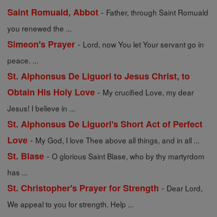
-
Saint Romuald, Abbot
Father, through Saint Romuald
you renewed the ...
-
Simeon's Prayer
Lord, now You let Your servant go in
peace. ...
St. Alphonsus De Liguori to Jesus Christ, to
-
Obtain His Holy Love
My crucified Love, my dear
Jesus! I believe in ...
St. Alphonsus De Liguori's Short Act of Perfect
-
Love
My God, I love Thee above all things, and in all ...
-
St. Blase
O glorious Saint Blase, who by thy martyrdom
has ...
-
St. Christopher's Prayer for Strength
Dear Lord,
We appeal to you for strength. Help ...