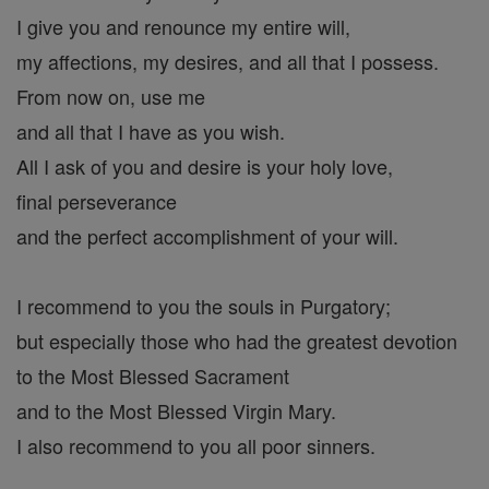
I give you and renounce my entire will,
my affections, my desires, and all that I possess.
From now on, use me
and all that I have as you wish.
All I ask of you and desire is your holy love,
final perseverance
and the perfect accomplishment of your will.
I recommend to you the souls in Purgatory;
but especially those who had the greatest devotion
to the Most Blessed Sacrament
and to the Most Blessed Virgin Mary.
I also recommend to you all poor sinners.