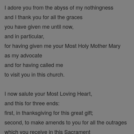
I adore you from the abyss of my nothingness
and I thank you for all the graces
you have given me until now,
and in particular,
for having given me your Most Holy Mother Mary
as my advocate
and for having called me
to visit you in this church.
I now salute your Most Loving Heart,
and this for three ends:
first, in thanksgiving for this great gift;
second, to make amends to you for all the outrages
which you receive in this Sacrament