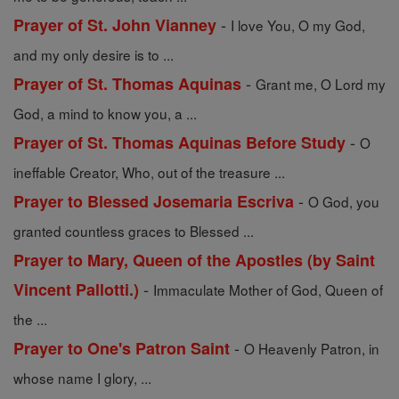
-
Prayer of St. John Vianney
I love You, O my God,
and my only desire is to ...
-
Prayer of St. Thomas Aquinas
Grant me, O Lord my
God, a mind to know you, a ...
-
Prayer of St. Thomas Aquinas Before Study
O
ineffable Creator, Who, out of the treasure ...
-
Prayer to Blessed Josemaria Escriva
O God, you
granted countless graces to Blessed ...
Prayer to Mary, Queen of the Apostles (by Saint
-
Vincent Pallotti.)
Immaculate Mother of God, Queen of
the ...
-
Prayer to One's Patron Saint
O Heavenly Patron, in
whose name I glory, ...