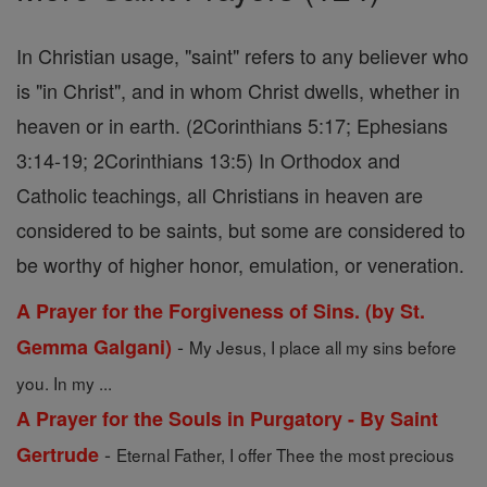
In Christian usage, "saint" refers to any believer who
is "in Christ", and in whom Christ dwells, whether in
heaven or in earth. (2Corinthians 5:17; Ephesians
3:14-19; 2Corinthians 13:5) In Orthodox and
Catholic teachings, all Christians in heaven are
considered to be saints, but some are considered to
be worthy of higher honor, emulation, or veneration.
A Prayer for the Forgiveness of Sins. (by St.
-
Gemma Galgani)
My Jesus, I place all my sins before
you. In my ...
A Prayer for the Souls in Purgatory - By Saint
-
Gertrude
Eternal Father, I offer Thee the most precious