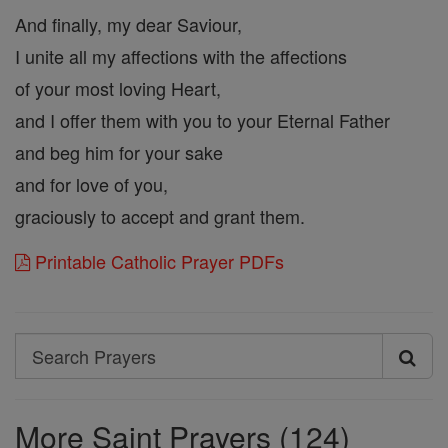
And finally, my dear Saviour,
I unite all my affections with the affections
of your most loving Heart,
and I offer them with you to your Eternal Father
and beg him for your sake
and for love of you,
graciously to accept and grant them.
Printable Catholic Prayer PDFs
Search
Search
Prayers
More Saint Prayers (124)