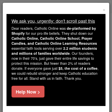
Skip
Togg
to
×
content
navi
We ask you, urgently: don't scroll past this
We ask you, urgently: don't scroll past this
Dear readers, Catholic Online was
de-platformed by
Shopify
for our pro-life beliefs. They shut down our
Dear readers, Catholic Online
Catholic Online, Catholic Online School, Prayer
was
de-platformed by Shopify
Candles, and Catholic Online Learning Resources
for our pro-life beliefs. They
essential faith tools serving over
2.2 million students
and millions of families worldwide
shut down our
. Our founders,
Catholic
now in their 70's, just gave their entire life savings to
Online, Catholic Online School, Prayer Candles, and
protect this mission. But fewer than 2% of readers
essential faith
Catholic Online Learning Resources
donate. If everyone gave just
$5, the cost of a coffee
,
tools serving over
2.2 million students and millions of
we could rebuild stronger and keep Catholic education
free for all. Stand with us in faith. Thank you.
. Our founders, now in their 70's,
families worldwide
just gave their entire life savings to protect this mission.
But fewer than 2% of readers donate. If everyone gave
Help Now >
just
, we could rebuild stronger
$5, the cost of a coffee
and keep Catholic education free for all. Stand with us
in faith. Thank you.
DONATE TODAY >