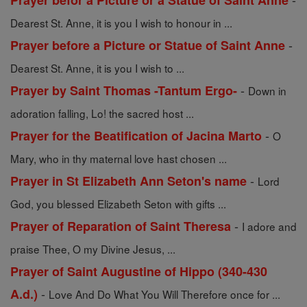
Prayer befor a Picture or a Statue of Saint Anne
Dearest St. Anne, it is you I wish to honour in ...
-
Prayer before a Picture or Statue of Saint Anne
Dearest St. Anne, it is you I wish to ...
-
Prayer by Saint Thomas -Tantum Ergo-
Down in
adoration falling, Lo! the sacred host ...
-
Prayer for the Beatification of Jacina Marto
O
Mary, who in thy maternal love hast chosen ...
-
Prayer in St Elizabeth Ann Seton's name
Lord
God, you blessed Elizabeth Seton with gifts ...
-
Prayer of Reparation of Saint Theresa
I adore and
praise Thee, O my Divine Jesus, ...
Prayer of Saint Augustine of Hippo (340-430
-
A.d.)
Love And Do What You Will Therefore once for ...