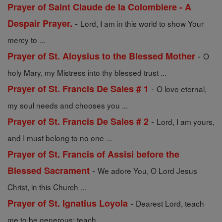
Prayer of Saint Claude de la Colombiere - A
-
Despair Prayer.
Lord, I am in this world to show Your
mercy to ...
-
Prayer of St. Aloysius to the Blessed Mother
O
holy Mary, my Mistress into thy blessed trust ...
-
Prayer of St. Francis De Sales # 1
O love eternal,
my soul needs and chooses you ...
-
Prayer of St. Francis De Sales # 2
Lord, I am yours,
and I must belong to no one ...
Prayer of St. Francis of Assisi before the
-
Blessed Sacrament
We adore You, O Lord Jesus
Christ, in this Church ...
-
Prayer of St. Ignatius Loyola
Dearest Lord, teach
me to be generous; teach ...