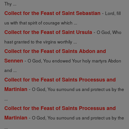
Thy ...
-
Collect for the Feast of Saint Sebastian
Lord, fill
us with that spirit of courage which ...
-
Collect for the Feast of Saint Ursula
O God, Who
hast granted to the virgins worthily ...
Collect for the Feast of Saints Abdon and
-
Sennen
O God, You endowed Your holy martyrs Abdon
and ...
Collect for the Feast of Saints Processus and
-
Martinian
O God, You surround us and protect us by the
...
Collect for the Feast of Saints Processus and
-
Martinian
O God, You surround us and protect us by the
...