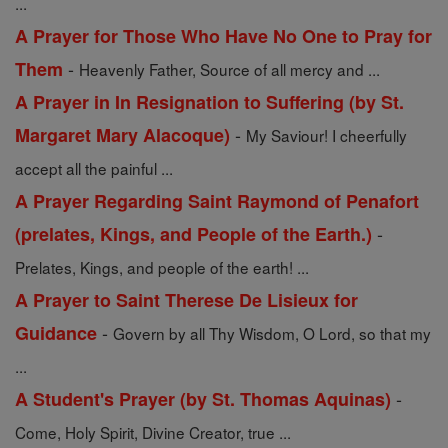
...
A Prayer for Those Who Have No One to Pray for
-
Them
Heavenly Father, Source of all mercy and ...
A Prayer in In Resignation to Suffering (by St.
-
Margaret Mary Alacoque)
My Saviour! I cheerfully
accept all the painful ...
A Prayer Regarding Saint Raymond of Penafort
-
(prelates, Kings, and People of the Earth.)
Prelates, Kings, and people of the earth! ...
A Prayer to Saint Therese De Lisieux for
-
Guidance
Govern by all Thy Wisdom, O Lord, so that my
...
-
A Student's Prayer (by St. Thomas Aquinas)
Come, Holy Spirit, Divine Creator, true ...