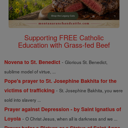
Supporting FREE Catholic
Education with Grass-fed Beef
-
Novena to St. Benedict
Glorious St. Benedict,
sublime model of virtue, ...
Pope's prayer to St. Josephine Bakhita for the
-
victims of trafficking
St. Josephine Bakhita, you were
sold into slavery ...
Prayer against Depression - by Saint Ignatius of
-
Loyola
O Christ Jesus, when all is darkness and we ...
-