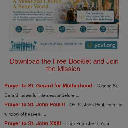
Download the Free Booklet and Join
the Mission.
-
Prayer to St. Gerard for Motherhood
O good St.
Gerard, powerful intercessor before ...
-
Prayer to St. John Paul II
Oh, St. John Paul, from the
window of heaven, ...
-
Prayer to St. John XXIII
Dear Pope John, Your