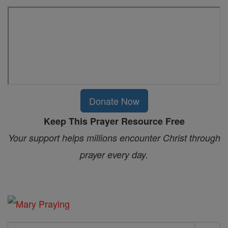
Donate Now
Keep This Prayer Resource Free
Your support helps millions encounter Christ through
prayer every day.