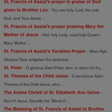
St. Francis of Assisi's prayer in praise of God
-
given to Brother Leo
You are holy, Lord, the only
God, and Your deeds ...
St. Francis of Assisi's prayer praising Mary the
-
Mother of Jesus
Hail, holy Lady, most holy Queen,
Mary, Mother ...
-
St. Francis of Assisi's Vocation Prayer
Most High,
Glorious God, enlighten the darkness ...
-
St. Peter
O glorious Saint Peter, who, in return for thy ...
-
St. Theresa of the Child Jesus
O wondrous Saint
Theresa of the Child Jesus, who, ...
-
The Anima Christi of St. Elizabeth Ann Seton
Soul of Jesus, Sanctify me. Blood of ...
The Blessing of St. Francis of Assisi to Brother