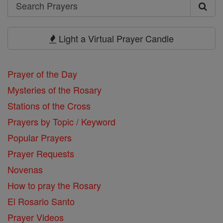
Search
Search
Prayers
Light a Virtual Prayer Candle
Prayer of the Day
Mysteries of the Rosary
Stations of the Cross
Prayers by Topic / Keyword
Popular Prayers
Prayer Requests
Novenas
How to pray the Rosary
El Rosario Santo
Prayer Videos