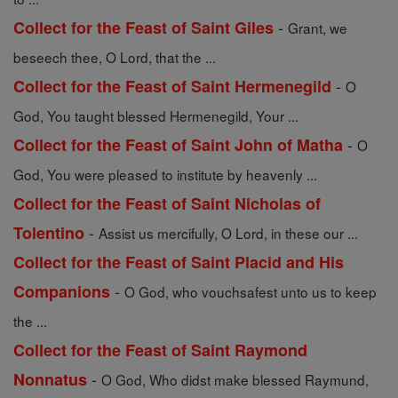
-
Collect for the Feast of Saint Giles
Grant, we
beseech thee, O Lord, that the ...
-
Collect for the Feast of Saint Hermenegild
O
God, You taught blessed Hermenegild, Your ...
-
Collect for the Feast of Saint John of Matha
O
God, You were pleased to institute by heavenly ...
Collect for the Feast of Saint Nicholas of
-
Tolentino
Assist us mercifully, O Lord, in these our ...
Collect for the Feast of Saint Placid and His
-
Companions
O God, who vouchsafest unto us to keep
the ...
Collect for the Feast of Saint Raymond
-
Nonnatus
O God, Who didst make blessed Raymund,