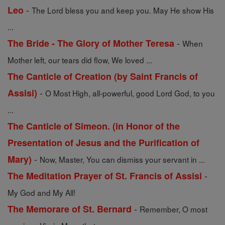
-
Leo
The Lord bless you and keep you. May He show His
...
-
The Bride - The Glory of Mother Teresa
When
Mother left, our tears did flow, We loved ...
The Canticle of Creation (by Saint Francis of
-
Assisi)
O Most High, all-powerful, good Lord God, to you
...
The Canticle of Simeon. (in Honor of the
Presentation of Jesus and the Purification of
-
Mary)
Now, Master, You can dismiss your servant in ...
-
The Meditation Prayer of St. Francis of Assisi
My God and My All!
-
The Memorare of St. Bernard
Remember, O most