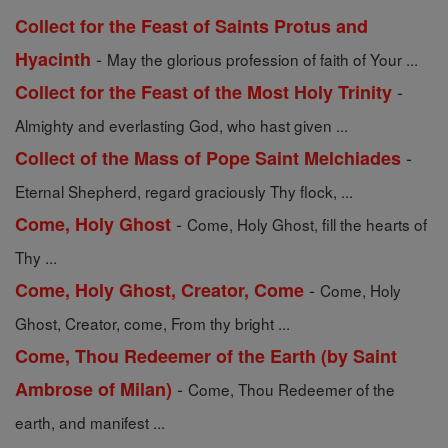
Collect for the Feast of Saints Protus and
-
Hyacinth
May the glorious profession of faith of Your ...
-
Collect for the Feast of the Most Holy Trinity
Almighty and everlasting God, who hast given ...
-
Collect of the Mass of Pope Saint Melchiades
Eternal Shepherd, regard graciously Thy flock, ...
-
Come, Holy Ghost
Come, Holy Ghost, fill the hearts of
Thy ...
-
Come, Holy Ghost, Creator, Come
Come, Holy
Ghost, Creator, come, From thy bright ...
Come, Thou Redeemer of the Earth (by Saint
-
Ambrose of Milan)
Come, Thou Redeemer of the
earth, and manifest ...