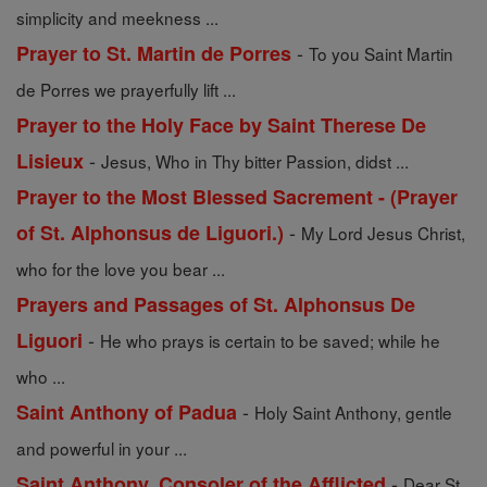
simplicity and meekness ...
-
Prayer to St. Martin de Porres
To you Saint Martin
de Porres we prayerfully lift ...
Prayer to the Holy Face by Saint Therese De
-
Lisieux
Jesus, Who in Thy bitter Passion, didst ...
Prayer to the Most Blessed Sacrement - (Prayer
-
of St. Alphonsus de Liguori.)
My Lord Jesus Christ,
who for the love you bear ...
Prayers and Passages of St. Alphonsus De
-
Liguori
He who prays is certain to be saved; while he
who ...
-
Saint Anthony of Padua
Holy Saint Anthony, gentle
and powerful in your ...
-
Saint Anthony, Consoler of the Afflicted
Dear St.