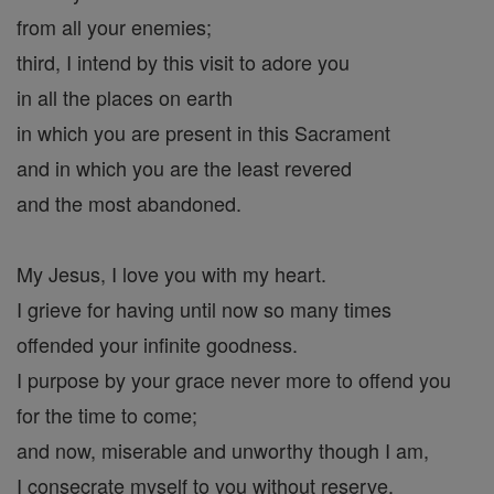
from all your enemies;
third, I intend by this visit to adore you
in all the places on earth
in which you are present in this Sacrament
and in which you are the least revered
and the most abandoned.
My Jesus, I love you with my heart.
I grieve for having until now so many times
offended your infinite goodness.
I purpose by your grace never more to offend you
for the time to come;
and now, miserable and unworthy though I am,
I consecrate myself to you without reserve.