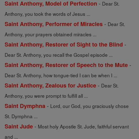
-
Saint Anthony, Model of Perfection
Dear St.
Anthony, you took the words of Jesus ...
-
Saint Anthony, Performer of Miracles
Dear St.
Anthony, your prayers obtained miracles ...
-
Saint Anthony, Restorer of Sight to the Blind
Dear St. Anthony, you recall the Gospel episode ...
-
Saint Anthony, Restorer of Speech to the Mute
Dear St. Anthony, how tongue-tied I can be when I ...
-
Saint Anthony, Zealous for Justice
Dear St.
Anthony, you were prompt to fulfill all ...
-
Saint Dymphna
Lord, our God, you graciously chose
St. Dymphna ...
-
Saint Jude
Most holy Apostle St. Jude, faithful servant
and ...