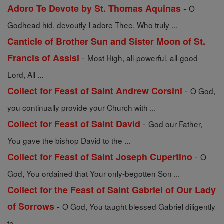
-
Adoro Te Devote by St. Thomas Aquinas
O
Godhead hid, devoutly I adore Thee, Who truly ...
Canticle of Brother Sun and Sister Moon of St.
-
Francis of Assisi
Most High, all-powerful, all-good
Lord, All ...
-
Collect for Feast of Saint Andrew Corsini
O God,
you continually provide your Church with ...
-
Collect for Feast of Saint David
God our Father,
You gave the bishop David to the ...
-
Collect for Feast of Saint Joseph Cupertino
O
God, You ordained that Your only-begotten Son ...
Collect for the Feast of Saint Gabriel of Our Lady
-
of Sorrows
O God, You taught blessed Gabriel diligently
to ...