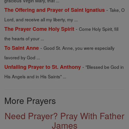
gracious Virgin Mary, that ...
-
The Offering and Prayer of Saint Ignatius
Take, O
Lord, and receive all my liberty, my ...
-
The Prayer Come Holy Spirit
Come Holy Spirit, fill
the hearts of your ...
-
To Saint Anne
Good St. Anne, you were especially
favored by God ...
-
Unfailing Prayer to St. Anthony
"Blessed be God in
His Angels and in His Saints" ...
More Prayers
Need Prayer? Pray With Father
James