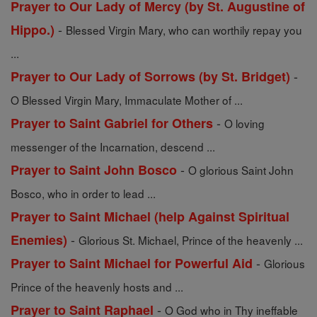
Prayer to Our Lady of Mercy (by St. Augustine of
-
Hippo.)
Blessed Virgin Mary, who can worthily repay you
...
-
Prayer to Our Lady of Sorrows (by St. Bridget)
O Blessed Virgin Mary, Immaculate Mother of ...
-
Prayer to Saint Gabriel for Others
O loving
messenger of the Incarnation, descend ...
-
Prayer to Saint John Bosco
O glorious Saint John
Bosco, who in order to lead ...
Prayer to Saint Michael (help Against Spiritual
-
Enemies)
Glorious St. Michael, Prince of the heavenly ...
-
Prayer to Saint Michael for Powerful Aid
Glorious
Prince of the heavenly hosts and ...
-
Prayer to Saint Raphael
O God who in Thy ineffable