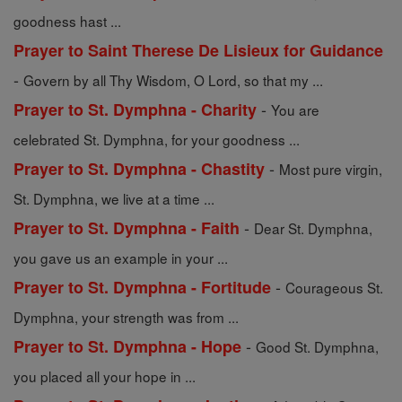
goodness hast ...
Prayer to Saint Therese De Lisieux for Guidance
-
Govern by all Thy Wisdom, O Lord, so that my ...
-
Prayer to St. Dymphna - Charity
You are
celebrated St. Dymphna, for your goodness ...
-
Prayer to St. Dymphna - Chastity
Most pure virgin,
St. Dymphna, we live at a time ...
-
Prayer to St. Dymphna - Faith
Dear St. Dymphna,
you gave us an example in your ...
-
Prayer to St. Dymphna - Fortitude
Courageous St.
Dymphna, your strength was from ...
-
Prayer to St. Dymphna - Hope
Good St. Dymphna,
you placed all your hope in ...