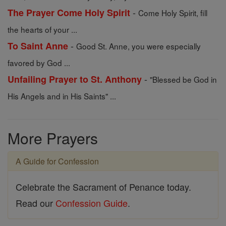
-
The Prayer Come Holy Spirit
Come Holy Spirit, fill
the hearts of your ...
-
To Saint Anne
Good St. Anne, you were especially
favored by God ...
-
Unfailing Prayer to St. Anthony
"Blessed be God in
His Angels and in His Saints" ...
More Prayers
A Guide for Confession
Celebrate the Sacrament of Penance today.
Read our
Confession Guide
.