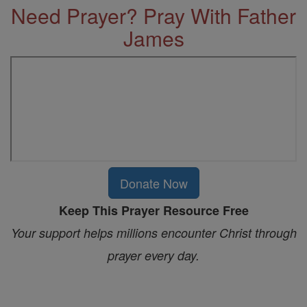
Need Prayer? Pray With Father
James
Donate Now
Keep This Prayer Resource Free
Your support helps millions encounter Christ through
prayer every day.