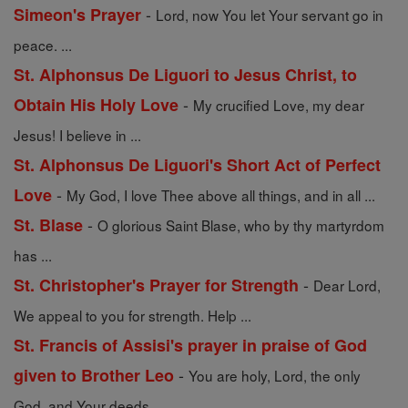
-
Simeon's Prayer
Lord, now You let Your servant go in
peace. ...
St. Alphonsus De Liguori to Jesus Christ, to
-
Obtain His Holy Love
My crucified Love, my dear
Jesus! I believe in ...
St. Alphonsus De Liguori's Short Act of Perfect
-
Love
My God, I love Thee above all things, and in all ...
-
St. Blase
O glorious Saint Blase, who by thy martyrdom
has ...
-
St. Christopher's Prayer for Strength
Dear Lord,
We appeal to you for strength. Help ...
St. Francis of Assisi's prayer in praise of God
-
given to Brother Leo
You are holy, Lord, the only
God, and Your deeds ...