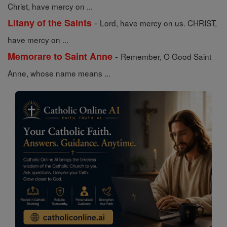
Christ, have mercy on ...
-
Litany of the Saints
Lord, have mercy on us. CHRIST,
have mercy on ...
-
Memorare to Saint Anne
Remember, O Good Saint
Anne, whose name means ...