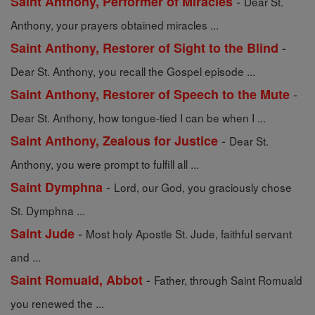
-
Saint Anthony, Performer of Miracles
Dear St.
Anthony, your prayers obtained miracles ...
-
Saint Anthony, Restorer of Sight to the Blind
Dear St. Anthony, you recall the Gospel episode ...
-
Saint Anthony, Restorer of Speech to the Mute
Dear St. Anthony, how tongue-tied I can be when I ...
-
Saint Anthony, Zealous for Justice
Dear St.
Anthony, you were prompt to fulfill all ...
-
Saint Dymphna
Lord, our God, you graciously chose
St. Dymphna ...
-
Saint Jude
Most holy Apostle St. Jude, faithful servant
and ...
-
Saint Romuald, Abbot
Father, through Saint Romuald
you renewed the ...