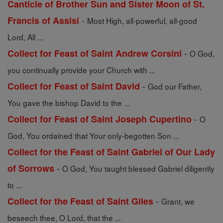
Canticle of Brother Sun and Sister Moon of St.
-
Francis of Assisi
Most High, all-powerful, all-good
Lord, All ...
-
Collect for Feast of Saint Andrew Corsini
O God,
you continually provide your Church with ...
-
Collect for Feast of Saint David
God our Father,
You gave the bishop David to the ...
-
Collect for Feast of Saint Joseph Cupertino
O
God, You ordained that Your only-begotten Son ...
Collect for the Feast of Saint Gabriel of Our Lady
-
of Sorrows
O God, You taught blessed Gabriel diligently
to ...
-
Collect for the Feast of Saint Giles
Grant, we
beseech thee, O Lord, that the ...