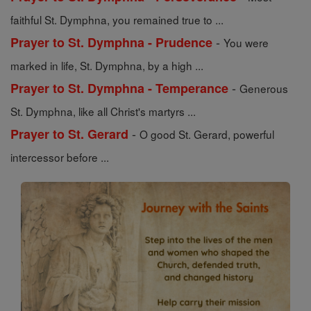
faithful St. Dymphna, you remained true to ...
-
Prayer to St. Dymphna - Prudence
You were
marked in life, St. Dymphna, by a high ...
-
Prayer to St. Dymphna - Temperance
Generous
St. Dymphna, like all Christ's martyrs ...
-
Prayer to St. Gerard
O good St. Gerard, powerful
intercessor before ...