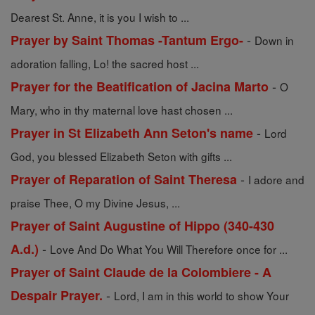
Dearest St. Anne, it is you I wish to ...
-
Prayer by Saint Thomas -Tantum Ergo-
Down in
adoration falling, Lo! the sacred host ...
-
Prayer for the Beatification of Jacina Marto
O
Mary, who in thy maternal love hast chosen ...
-
Prayer in St Elizabeth Ann Seton's name
Lord
God, you blessed Elizabeth Seton with gifts ...
-
Prayer of Reparation of Saint Theresa
I adore and
praise Thee, O my Divine Jesus, ...
Prayer of Saint Augustine of Hippo (340-430
-
A.d.)
Love And Do What You Will Therefore once for ...
Prayer of Saint Claude de la Colombiere - A
-
Despair Prayer.
Lord, I am in this world to show Your