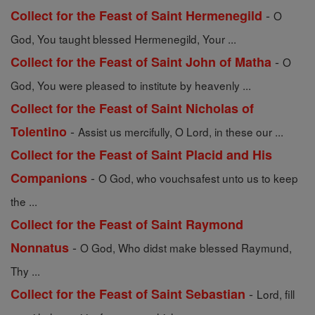
-
Collect for the Feast of Saint Hermenegild
O
God, You taught blessed Hermenegild, Your ...
-
Collect for the Feast of Saint John of Matha
O
God, You were pleased to institute by heavenly ...
Collect for the Feast of Saint Nicholas of
-
Tolentino
Assist us mercifully, O Lord, in these our ...
Collect for the Feast of Saint Placid and His
-
Companions
O God, who vouchsafest unto us to keep
the ...
Collect for the Feast of Saint Raymond
-
Nonnatus
O God, Who didst make blessed Raymund,
Thy ...
-
Collect for the Feast of Saint Sebastian
Lord, fill