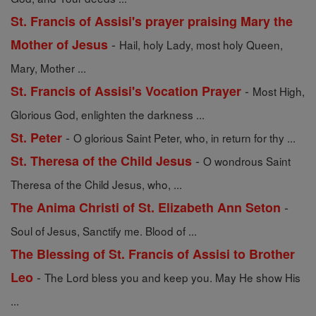
St. Francis of Assisi's prayer praising Mary the
-
Mother of Jesus
Hail, holy Lady, most holy Queen,
Mary, Mother ...
-
St. Francis of Assisi's Vocation Prayer
Most High,
Glorious God, enlighten the darkness ...
-
St. Peter
O glorious Saint Peter, who, in return for thy ...
-
St. Theresa of the Child Jesus
O wondrous Saint
Theresa of the Child Jesus, who, ...
-
The Anima Christi of St. Elizabeth Ann Seton
Soul of Jesus, Sanctify me. Blood of ...
The Blessing of St. Francis of Assisi to Brother
-
Leo
The Lord bless you and keep you. May He show His
...