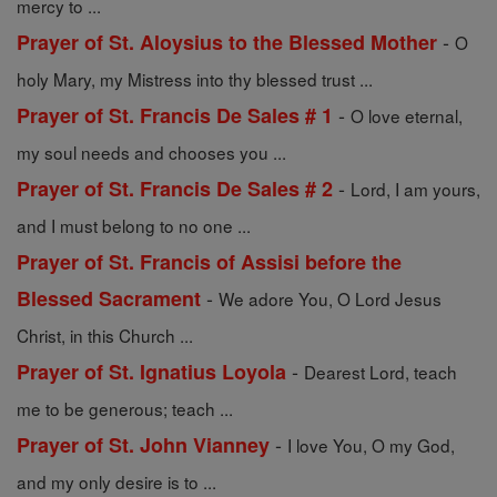
mercy to ...
-
Prayer of St. Aloysius to the Blessed Mother
O
holy Mary, my Mistress into thy blessed trust ...
-
Prayer of St. Francis De Sales # 1
O love eternal,
my soul needs and chooses you ...
-
Prayer of St. Francis De Sales # 2
Lord, I am yours,
and I must belong to no one ...
Prayer of St. Francis of Assisi before the
-
Blessed Sacrament
We adore You, O Lord Jesus
Christ, in this Church ...
-
Prayer of St. Ignatius Loyola
Dearest Lord, teach
me to be generous; teach ...
-
Prayer of St. John Vianney
I love You, O my God,
and my only desire is to ...