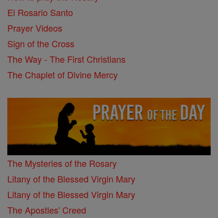
El Rosario Santo
Prayer Videos
Sign of the Cross
The Way - The First Christians
The Chaplet of Divine Mercy
The Mysteries of the Rosary
Litany of the Blessed Virgin Mary
Litany of the Blessed Virgin Mary
The Apostles' Creed