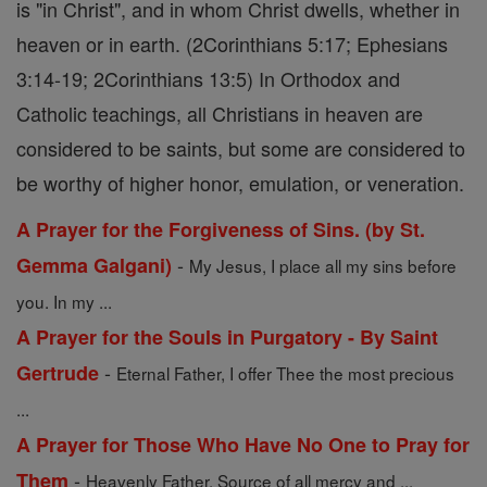
is "in Christ", and in whom Christ dwells, whether in
heaven or in earth. (2Corinthians 5:17; Ephesians
3:14-19; 2Corinthians 13:5) In Orthodox and
Catholic teachings, all Christians in heaven are
considered to be saints, but some are considered to
be worthy of higher honor, emulation, or veneration.
A Prayer for the Forgiveness of Sins. (by St.
-
Gemma Galgani)
My Jesus, I place all my sins before
you. In my ...
A Prayer for the Souls in Purgatory - By Saint
-
Gertrude
Eternal Father, I offer Thee the most precious
...
A Prayer for Those Who Have No One to Pray for
-
Them
Heavenly Father, Source of all mercy and ...