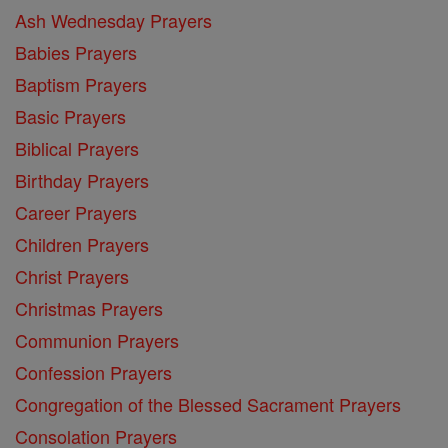
Ash Wednesday Prayers
Babies Prayers
Baptism Prayers
Basic Prayers
Biblical Prayers
Birthday Prayers
Career Prayers
Children Prayers
Christ Prayers
Christmas Prayers
Communion Prayers
Confession Prayers
Congregation of the Blessed Sacrament Prayers
Consolation Prayers