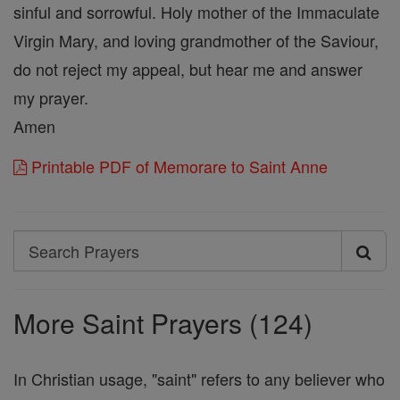
sinful and sorrowful. Holy mother of the Immaculate
Virgin Mary, and loving grandmother of the Saviour,
do not reject my appeal, but hear me and answer
my prayer.
Amen
Printable PDF of Memorare to Saint Anne
Search
Search
Prayers
More Saint Prayers (124)
In Christian usage, "saint" refers to any believer who