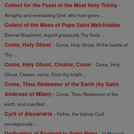
-
Collect for the Feast of the Most Holy Trinity
Almighty and everlasting God, who hast given ...
-
Collect of the Mass of Pope Saint Melchiades
Eternal Shepherd, regard graciously Thy flock, ...
-
Come, Holy Ghost
Come, Holy Ghost, fill the hearts of
Thy ...
-
Come, Holy Ghost, Creator, Come
Come, Holy
Ghost, Creator, come, From thy bright ...
Come, Thou Redeemer of the Earth (by Saint
-
Ambrose of Milan)
Come, Thou Redeemer of the
earth, and manifest ...
-
Cyril of Alexandria
Father, the bishop Cyril
courageously ...
-
Dedication of England to Saint Peter
O Blessed