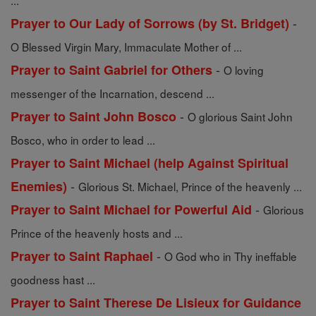
...
-
Prayer to Our Lady of Sorrows (by St. Bridget)
O Blessed Virgin Mary, Immaculate Mother of ...
-
Prayer to Saint Gabriel for Others
O loving
messenger of the Incarnation, descend ...
-
Prayer to Saint John Bosco
O glorious Saint John
Bosco, who in order to lead ...
Prayer to Saint Michael (help Against Spiritual
-
Enemies)
Glorious St. Michael, Prince of the heavenly ...
-
Prayer to Saint Michael for Powerful Aid
Glorious
Prince of the heavenly hosts and ...
-
Prayer to Saint Raphael
O God who in Thy ineffable
goodness hast ...
Prayer to Saint Therese De Lisieux for Guidance