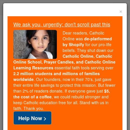
Skip
Togg
to
×
content
navi
We ask you, urgently: don't scroll past this
Because of You, 2.2 Million
Dear readers, Catholic
Students Are Being Formed in the
Online was
de-platformed
by Shopify
for our pro-life
Faith
beliefs. They shut down our
Catholic Online, Catholic
Because of generous supporters like you,
Online School, Prayer Candles, and Catholic Online
Catholic Online School has already delivered
Learning Resources
essential faith tools serving over
free, faithful Catholic education to over 2.2
2.2 million students and millions of families
million students across 193 countries. In an age
worldwide
. Our founders, now in their 70's, just gave
their entire life savings to protect this mission. But fewer
of noise and algorithms, you are helping form
than 2% of readers donate. If everyone gave just
$5,
souls with truth, prayer, Scripture, and Christ.
the cost of a coffee
, we could rebuild stronger and
keep Catholic education free for all. Stand with us in
If everyone who reads this gave just $5 — the
faith. Thank you.
cost of a coffee — we could reach even more
Help Now >
families and keep this life-changing formation
free for all. Be Courageous. Be Catholic. Stand