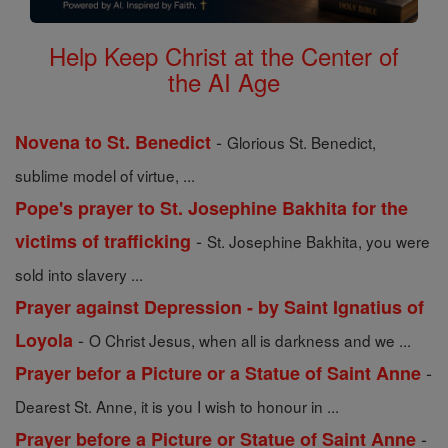
Help Keep Christ at the Center of
the AI Age
-
Novena to St. Benedict
Glorious St. Benedict,
sublime model of virtue, ...
Pope's prayer to St. Josephine Bakhita for the
-
victims of trafficking
St. Josephine Bakhita, you were
sold into slavery ...
Prayer against Depression - by Saint Ignatius of
-
Loyola
O Christ Jesus, when all is darkness and we ...
-
Prayer befor a Picture or a Statue of Saint Anne
Dearest St. Anne, it is you I wish to honour in ...
-
Prayer before a Picture or Statue of Saint Anne