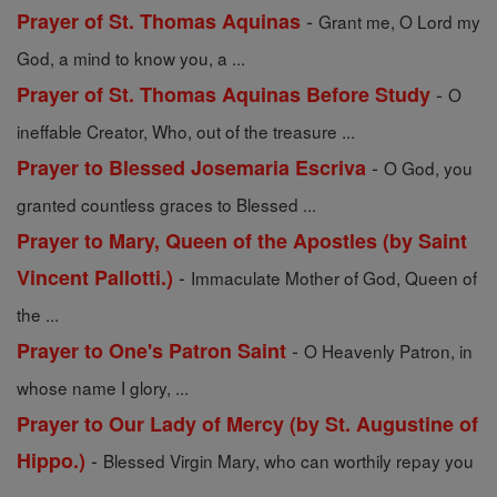
-
Prayer of St. Thomas Aquinas
Grant me, O Lord my
God, a mind to know you, a ...
-
Prayer of St. Thomas Aquinas Before Study
O
ineffable Creator, Who, out of the treasure ...
-
Prayer to Blessed Josemaria Escriva
O God, you
granted countless graces to Blessed ...
Prayer to Mary, Queen of the Apostles (by Saint
-
Vincent Pallotti.)
Immaculate Mother of God, Queen of
the ...
-
Prayer to One's Patron Saint
O Heavenly Patron, in
whose name I glory, ...
Prayer to Our Lady of Mercy (by St. Augustine of
-
Hippo.)
Blessed Virgin Mary, who can worthily repay you