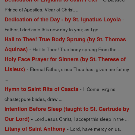
Prince of Apostles, Vicar of Christ, ...
-
Dedication of the Day - by St. Ignatius Loyola
Father, I dedicate this new day to you; as I go ...
Hail to Thee! True Body Sprung (by St. Thomas
-
Aquinas)
Hail to Thee! True body sprung From the ...
Holy Face Prayer for Sinners (by St. Therese of
-
Lisieux)
Eternal Father, since Thou hast given me for my
...
-
Hymn to Saint Rita of Cascia
I. Come, virgins
chaste; pure brides, draw ...
Intention Before Sleep (taught to St. Gertrude by
-
Our Lord)
Lord Jesus Christ, I accept this sleep in the ...
-
Litany of Saint Anthony
Lord, have mercy on us.