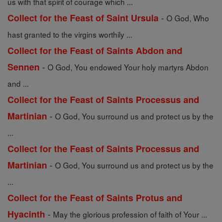
us with that spirit of courage which ...
-
Collect for the Feast of Saint Ursula
O God, Who
hast granted to the virgins worthily ...
Collect for the Feast of Saints Abdon and
-
Sennen
O God, You endowed Your holy martyrs Abdon
and ...
Collect for the Feast of Saints Processus and
-
Martinian
O God, You surround us and protect us by the
...
Collect for the Feast of Saints Processus and
-
Martinian
O God, You surround us and protect us by the
...
Collect for the Feast of Saints Protus and
-
Hyacinth
May the glorious profession of faith of Your ...