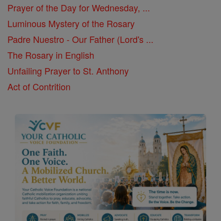
Prayer of the Day for Wednesday, ...
Luminous Mystery of the Rosary
Padre Nuestro - Our Father (Lord's ...
The Rosary in English
Unfailing Prayer to St. Anthony
Act of Contrition