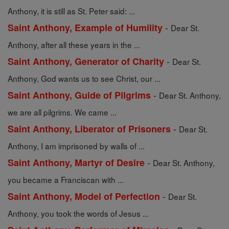
Anthony, it is still as St. Peter said: ...
-
Saint Anthony, Example of Humility
Dear St.
Anthony, after all these years in the ...
-
Saint Anthony, Generator of Charity
Dear St.
Anthony, God wants us to see Christ, our ...
-
Saint Anthony, Guide of Pilgrims
Dear St. Anthony,
we are all pilgrims. We came ...
-
Saint Anthony, Liberator of Prisoners
Dear St.
Anthony, I am imprisoned by walls of ...
-
Saint Anthony, Martyr of Desire
Dear St. Anthony,
you became a Franciscan with ...
-
Saint Anthony, Model of Perfection
Dear St.
Anthony, you took the words of Jesus ...