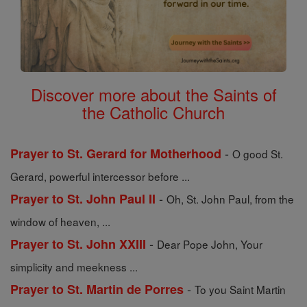
Discover more about the Saints of
the Catholic Church
-
Prayer to St. Gerard for Motherhood
O good St.
Gerard, powerful intercessor before ...
-
Prayer to St. John Paul II
Oh, St. John Paul, from the
window of heaven, ...
-
Prayer to St. John XXIII
Dear Pope John, Your
simplicity and meekness ...
-
Prayer to St. Martin de Porres
To you Saint Martin