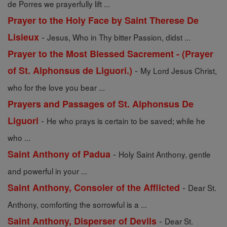
de Porres we prayerfully lift ...
Prayer to the Holy Face by Saint Therese De
-
Lisieux
Jesus, Who in Thy bitter Passion, didst ...
Prayer to the Most Blessed Sacrement - (Prayer
-
of St. Alphonsus de Liguori.)
My Lord Jesus Christ,
who for the love you bear ...
Prayers and Passages of St. Alphonsus De
-
Liguori
He who prays is certain to be saved; while he
who ...
-
Saint Anthony of Padua
Holy Saint Anthony, gentle
and powerful in your ...
-
Saint Anthony, Consoler of the Afflicted
Dear St.
Anthony, comforting the sorrowful is a ...
-
Saint Anthony, Disperser of Devils
Dear St.