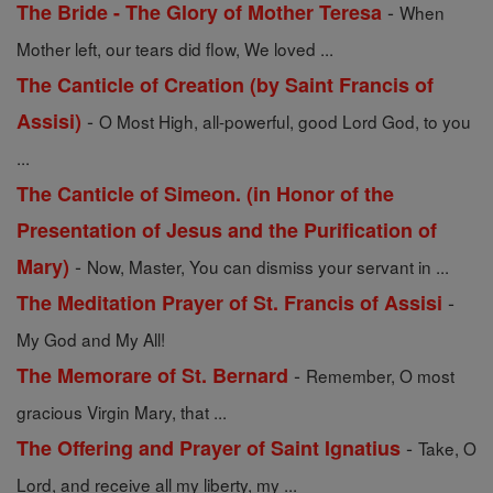
-
The Bride - The Glory of Mother Teresa
When
Mother left, our tears did flow, We loved ...
The Canticle of Creation (by Saint Francis of
-
Assisi)
O Most High, all-powerful, good Lord God, to you
...
The Canticle of Simeon. (in Honor of the
Presentation of Jesus and the Purification of
-
Mary)
Now, Master, You can dismiss your servant in ...
-
The Meditation Prayer of St. Francis of Assisi
My God and My All!
-
The Memorare of St. Bernard
Remember, O most
gracious Virgin Mary, that ...
-
The Offering and Prayer of Saint Ignatius
Take, O
Lord, and receive all my liberty, my ...