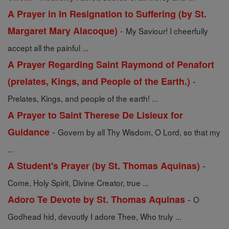
A Prayer in In Resignation to Suffering (by St.
-
Margaret Mary Alacoque)
My Saviour! I cheerfully
accept all the painful ...
A Prayer Regarding Saint Raymond of Penafort
-
(prelates, Kings, and People of the Earth.)
Prelates, Kings, and people of the earth! ...
A Prayer to Saint Therese De Lisieux for
-
Guidance
Govern by all Thy Wisdom, O Lord, so that my
...
-
A Student's Prayer (by St. Thomas Aquinas)
Come, Holy Spirit, Divine Creator, true ...
-
Adoro Te Devote by St. Thomas Aquinas
O
Godhead hid, devoutly I adore Thee, Who truly ...