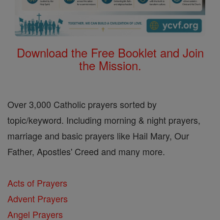
Download the Free Booklet and Join
the Mission.
Over 3,000 Catholic prayers sorted by
topic/keyword. Including morning & night prayers,
marriage and basic prayers like Hail Mary, Our
Father, Apostles' Creed and many more.
Acts of Prayers
Advent Prayers
Angel Prayers