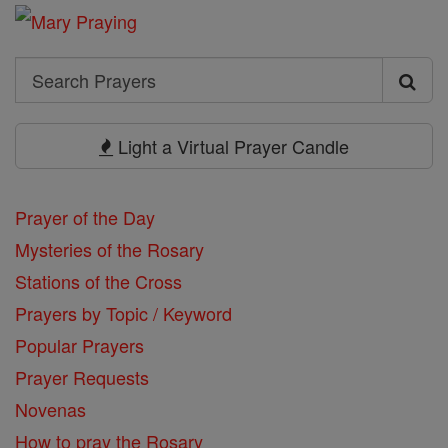
Search
Search
Prayers
Light a Virtual Prayer Candle
Prayer of the Day
Mysteries of the Rosary
Stations of the Cross
Prayers by Topic / Keyword
Popular Prayers
Prayer Requests
Novenas
How to pray the Rosary