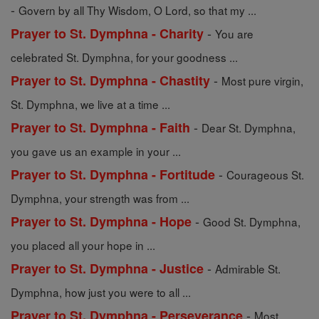
-
Govern by all Thy Wisdom, O Lord, so that my ...
-
Prayer to St. Dymphna - Charity
You are
celebrated St. Dymphna, for your goodness ...
-
Prayer to St. Dymphna - Chastity
Most pure virgin,
St. Dymphna, we live at a time ...
-
Prayer to St. Dymphna - Faith
Dear St. Dymphna,
you gave us an example in your ...
-
Prayer to St. Dymphna - Fortitude
Courageous St.
Dymphna, your strength was from ...
-
Prayer to St. Dymphna - Hope
Good St. Dymphna,
you placed all your hope in ...
-
Prayer to St. Dymphna - Justice
Admirable St.
Dymphna, how just you were to all ...
-
Prayer to St. Dymphna - Perseverance
Most