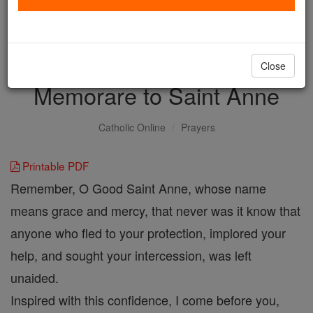
with us today.
DONATE TODAY >
Close
Memorare to Saint Anne
Catholic Online
Prayers
Printable PDF
Remember, O Good Saint Anne, whose name
means grace and mercy, that never was it know that
anyone who fled to your protection, implored your
help, and sought your intercession, was left
unaided.
Inspired with this confidence, I come before you,