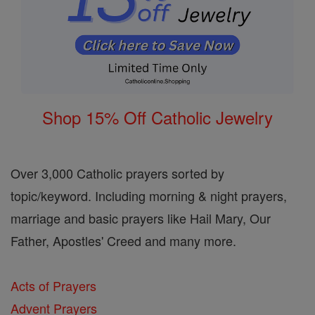
Shop 15% Off Catholic Jewelry
Over 3,000 Catholic prayers sorted by
topic/keyword. Including morning & night prayers,
marriage and basic prayers like Hail Mary, Our
Father, Apostles' Creed and many more.
Acts of Prayers
Advent Prayers