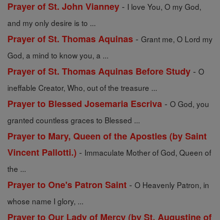
-
Prayer of St. John Vianney
I love You, O my God,
and my only desire is to ...
-
Prayer of St. Thomas Aquinas
Grant me, O Lord my
God, a mind to know you, a ...
-
Prayer of St. Thomas Aquinas Before Study
O
ineffable Creator, Who, out of the treasure ...
-
Prayer to Blessed Josemaria Escriva
O God, you
granted countless graces to Blessed ...
Prayer to Mary, Queen of the Apostles (by Saint
-
Vincent Pallotti.)
Immaculate Mother of God, Queen of
the ...
-
Prayer to One's Patron Saint
O Heavenly Patron, in
whose name I glory, ...
Prayer to Our Lady of Mercy (by St. Augustine of