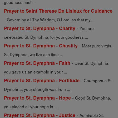
goodness hast ...
Prayer to Saint Therese De Lisieux for Guidance
-
Govern by all Thy Wisdom, O Lord, so that my ...
-
Prayer to St. Dymphna - Charity
You are
celebrated St. Dymphna, for your goodness ...
-
Prayer to St. Dymphna - Chastity
Most pure virgin,
St. Dymphna, we live at a time ...
-
Prayer to St. Dymphna - Faith
Dear St. Dymphna,
you gave us an example in your ...
-
Prayer to St. Dymphna - Fortitude
Courageous St.
Dymphna, your strength was from ...
-
Prayer to St. Dymphna - Hope
Good St. Dymphna,
you placed all your hope in ...
-
Prayer to St. Dymphna - Justice
Admirable St.