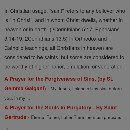
In Christian usage, "saint" refers to any believer who
is "in Christ", and in whom Christ dwells, whether in
heaven or in earth. (2Corinthians 5:17; Ephesians
3:14-19; 2Corinthians 13:5) In Orthodox and
Catholic teachings, all Christians in heaven are
considered to be saints, but some are considered to
be worthy of higher honor, emulation, or veneration.
A Prayer for the Forgiveness of Sins. (by St.
-
Gemma Galgani)
My Jesus, I place all my sins before
you. In my ...
A Prayer for the Souls in Purgatory - By Saint
-
Gertrude
Eternal Father, I offer Thee the most precious
...