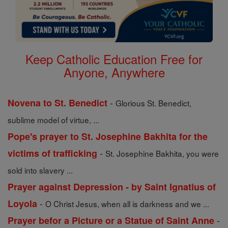
Keep Catholic Education Free for
Anyone, Anywhere
-
Novena to St. Benedict
Glorious St. Benedict,
sublime model of virtue, ...
Pope's prayer to St. Josephine Bakhita for the
-
victims of trafficking
St. Josephine Bakhita, you were
sold into slavery ...
Prayer against Depression - by Saint Ignatius of
-
Loyola
O Christ Jesus, when all is darkness and we ...
-
Prayer befor a Picture or a Statue of Saint Anne