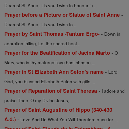
Dearest St. Anne, it is you I wish to honour in ...
-
Prayer before a Picture or Statue of Saint Anne
Dearest St. Anne, it is you I wish to ...
-
Prayer by Saint Thomas -Tantum Ergo-
Down in
adoration falling, Lo! the sacred host ...
-
Prayer for the Beatification of Jacina Marto
O
Mary, who in thy maternal love hast chosen ...
-
Prayer in St Elizabeth Ann Seton's name
Lord
God, you blessed Elizabeth Seton with gifts ...
-
Prayer of Reparation of Saint Theresa
I adore and
praise Thee, O my Divine Jesus, ...
Prayer of Saint Augustine of Hippo (340-430
-
A.d.)
Love And Do What You Will Therefore once for ...
Prayer of Saint Claude de la Colombiere - A