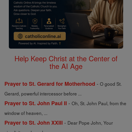
Help Keep Christ at the Center of
the AI Age
-
Prayer to St. Gerard for Motherhood
O good St.
Gerard, powerful intercessor before ...
-
Prayer to St. John Paul II
Oh, St. John Paul, from the
window of heaven, ...
-
Prayer to St. John XXIII
Dear Pope John, Your