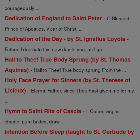
courageously ...
-
Dedication of England to Saint Peter
O Blessed
Prince of Apostles, Vicar of Christ, ...
-
Dedication of the Day - by St. Ignatius Loyola
Father, I dedicate this new day to you; as I go ...
Hail to Thee! True Body Sprung (by St. Thomas
-
Aquinas)
Hail to Thee! True body sprung From the ...
Holy Face Prayer for Sinners (by St. Therese of
-
Lisieux)
Eternal Father, since Thou hast given me for my
...
-
Hymn to Saint Rita of Cascia
I. Come, virgins
chaste; pure brides, draw ...
Intention Before Sleep (taught to St. Gertrude by