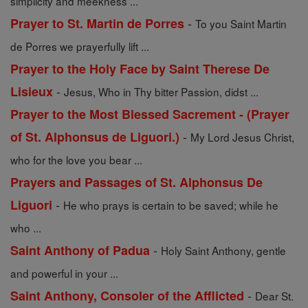
simplicity and meekness ...
-
Prayer to St. Martin de Porres
To you Saint Martin
de Porres we prayerfully lift ...
Prayer to the Holy Face by Saint Therese De
-
Lisieux
Jesus, Who in Thy bitter Passion, didst ...
Prayer to the Most Blessed Sacrement - (Prayer
-
of St. Alphonsus de Liguori.)
My Lord Jesus Christ,
who for the love you bear ...
Prayers and Passages of St. Alphonsus De
-
Liguori
He who prays is certain to be saved; while he
who ...
-
Saint Anthony of Padua
Holy Saint Anthony, gentle
and powerful in your ...
-
Saint Anthony, Consoler of the Afflicted
Dear St.