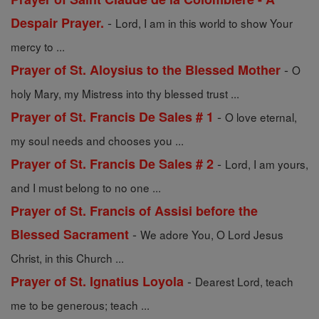
-
Despair Prayer.
Lord, I am in this world to show Your
mercy to ...
-
Prayer of St. Aloysius to the Blessed Mother
O
holy Mary, my Mistress into thy blessed trust ...
-
Prayer of St. Francis De Sales # 1
O love eternal,
my soul needs and chooses you ...
-
Prayer of St. Francis De Sales # 2
Lord, I am yours,
and I must belong to no one ...
Prayer of St. Francis of Assisi before the
-
Blessed Sacrament
We adore You, O Lord Jesus
Christ, in this Church ...
-
Prayer of St. Ignatius Loyola
Dearest Lord, teach
me to be generous; teach ...