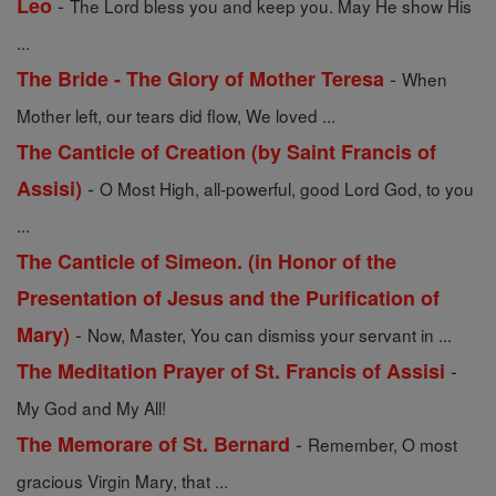
-
Leo
The Lord bless you and keep you. May He show His
...
-
The Bride - The Glory of Mother Teresa
When
Mother left, our tears did flow, We loved ...
The Canticle of Creation (by Saint Francis of
-
Assisi)
O Most High, all-powerful, good Lord God, to you
...
The Canticle of Simeon. (in Honor of the
Presentation of Jesus and the Purification of
-
Mary)
Now, Master, You can dismiss your servant in ...
-
The Meditation Prayer of St. Francis of Assisi
My God and My All!
-
The Memorare of St. Bernard
Remember, O most
gracious Virgin Mary, that ...