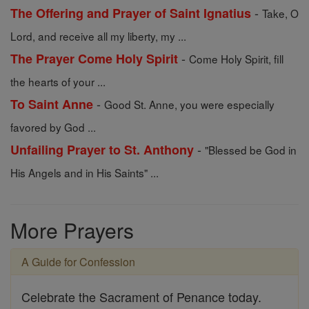
-
The Offering and Prayer of Saint Ignatius
Take, O
Lord, and receive all my liberty, my ...
-
The Prayer Come Holy Spirit
Come Holy Spirit, fill
the hearts of your ...
-
To Saint Anne
Good St. Anne, you were especially
favored by God ...
-
Unfailing Prayer to St. Anthony
"Blessed be God in
His Angels and in His Saints" ...
More Prayers
A Guide for Confession
Celebrate the Sacrament of Penance today.