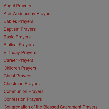
Angel Prayers
Ash Wednesday Prayers
Babies Prayers
Baptism Prayers
Basic Prayers
Biblical Prayers
Birthday Prayers
Career Prayers
Children Prayers
Christ Prayers
Christmas Prayers
Communion Prayers
Confession Prayers
Congregation of the Blessed Sacrament Prayers