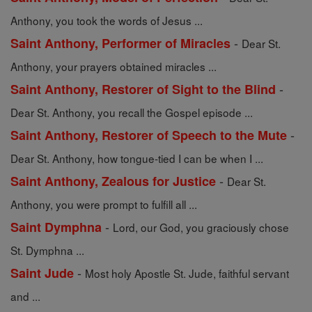
Anthony, you took the words of Jesus ...
-
Saint Anthony, Performer of Miracles
Dear St.
Anthony, your prayers obtained miracles ...
-
Saint Anthony, Restorer of Sight to the Blind
Dear St. Anthony, you recall the Gospel episode ...
-
Saint Anthony, Restorer of Speech to the Mute
Dear St. Anthony, how tongue-tied I can be when I ...
-
Saint Anthony, Zealous for Justice
Dear St.
Anthony, you were prompt to fulfill all ...
-
Saint Dymphna
Lord, our God, you graciously chose
St. Dymphna ...
-
Saint Jude
Most holy Apostle St. Jude, faithful servant
and ...