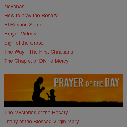
Novenas
How to pray the Rosary
El Rosario Santo
Prayer Videos
Sign of the Cross
The Way - The First Christians
The Chaplet of Divine Mercy
The Mysteries of the Rosary
Litany of the Blessed Virgin Mary