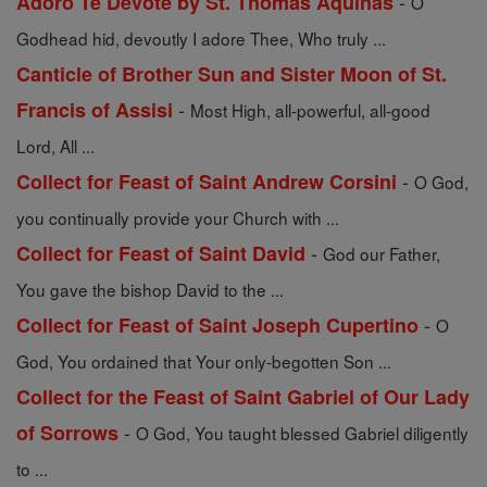
-
Adoro Te Devote by St. Thomas Aquinas
O
Godhead hid, devoutly I adore Thee, Who truly ...
Canticle of Brother Sun and Sister Moon of St.
-
Francis of Assisi
Most High, all-powerful, all-good
Lord, All ...
-
Collect for Feast of Saint Andrew Corsini
O God,
you continually provide your Church with ...
-
Collect for Feast of Saint David
God our Father,
You gave the bishop David to the ...
-
Collect for Feast of Saint Joseph Cupertino
O
God, You ordained that Your only-begotten Son ...
Collect for the Feast of Saint Gabriel of Our Lady
-
of Sorrows
O God, You taught blessed Gabriel diligently
to ...