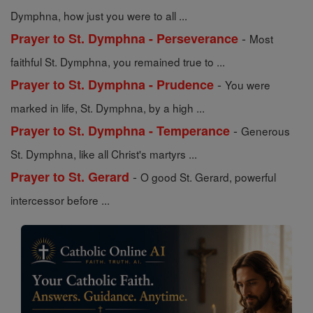
Dymphna, how just you were to all ...
-
Prayer to St. Dymphna - Perseverance
Most
faithful St. Dymphna, you remained true to ...
-
Prayer to St. Dymphna - Prudence
You were
marked in life, St. Dymphna, by a high ...
-
Prayer to St. Dymphna - Temperance
Generous
St. Dymphna, like all Christ's martyrs ...
-
Prayer to St. Gerard
O good St. Gerard, powerful
intercessor before ...