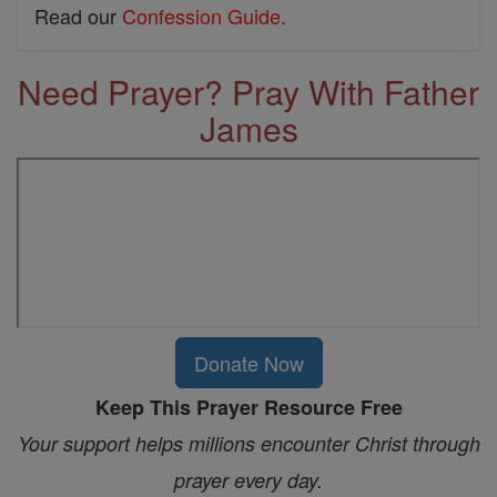
Read our
Confession Guide
.
Need Prayer? Pray With Father
James
Donate Now
Keep This Prayer Resource Free
Your support helps millions encounter Christ through
prayer every day.