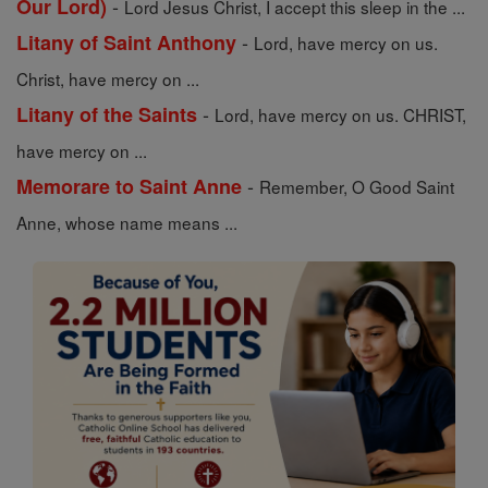
-
Our Lord)
Lord Jesus Christ, I accept this sleep in the ...
-
Litany of Saint Anthony
Lord, have mercy on us.
Christ, have mercy on ...
-
Litany of the Saints
Lord, have mercy on us. CHRIST,
have mercy on ...
-
Memorare to Saint Anne
Remember, O Good Saint
Anne, whose name means ...