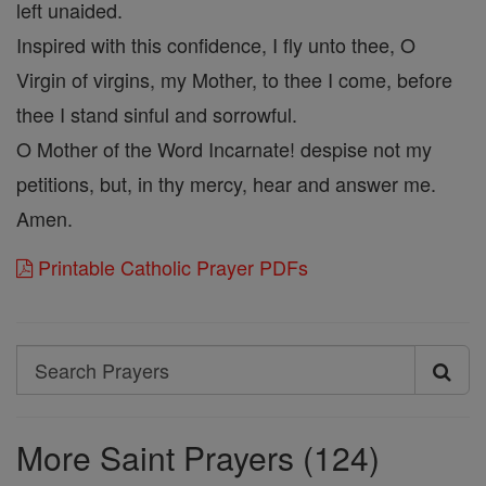
left unaided.
Inspired with this confidence, I fly unto thee, O
Virgin of virgins, my Mother, to thee I come, before
thee I stand sinful and sorrowful.
O Mother of the Word Incarnate! despise not my
petitions, but, in thy mercy, hear and answer me.
Amen.
Printable Catholic Prayer PDFs
Search
Search
Prayers
More Saint Prayers (124)