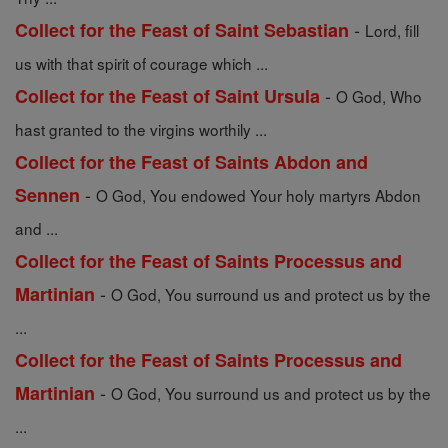
-
Collect for the Feast of Saint Sebastian
Lord, fill
us with that spirit of courage which ...
-
Collect for the Feast of Saint Ursula
O God, Who
hast granted to the virgins worthily ...
Collect for the Feast of Saints Abdon and
-
Sennen
O God, You endowed Your holy martyrs Abdon
and ...
Collect for the Feast of Saints Processus and
-
Martinian
O God, You surround us and protect us by the
...
Collect for the Feast of Saints Processus and
-
Martinian
O God, You surround us and protect us by the
...