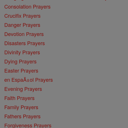
Consolation Prayers
Crucifix Prayers
Danger Prayers
Devotion Prayers
Disasters Prayers
Divinity Prayers
Dying Prayers
Easter Prayers
en EspaĂ±ol Prayers
Evening Prayers
Faith Prayers
Family Prayers
Fathers Prayers
Forgiveness Prayers