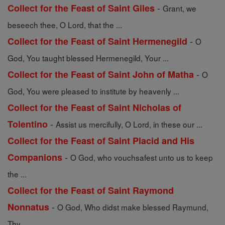
-
Collect for the Feast of Saint Giles
Grant, we
beseech thee, O Lord, that the ...
-
Collect for the Feast of Saint Hermenegild
O
God, You taught blessed Hermenegild, Your ...
-
Collect for the Feast of Saint John of Matha
O
God, You were pleased to institute by heavenly ...
Collect for the Feast of Saint Nicholas of
-
Tolentino
Assist us mercifully, O Lord, in these our ...
Collect for the Feast of Saint Placid and His
-
Companions
O God, who vouchsafest unto us to keep
the ...
Collect for the Feast of Saint Raymond
-
Nonnatus
O God, Who didst make blessed Raymund,
Thy ...