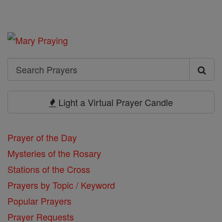
Search
Search
Prayers
Light a Virtual Prayer Candle
Prayer of the Day
Mysteries of the Rosary
Stations of the Cross
Prayers by Topic / Keyword
Popular Prayers
Prayer Requests