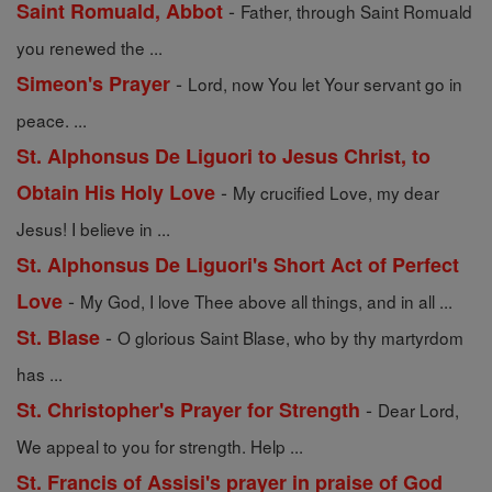
-
Saint Romuald, Abbot
Father, through Saint Romuald
you renewed the ...
-
Simeon's Prayer
Lord, now You let Your servant go in
peace. ...
St. Alphonsus De Liguori to Jesus Christ, to
-
Obtain His Holy Love
My crucified Love, my dear
Jesus! I believe in ...
St. Alphonsus De Liguori's Short Act of Perfect
-
Love
My God, I love Thee above all things, and in all ...
-
St. Blase
O glorious Saint Blase, who by thy martyrdom
has ...
-
St. Christopher's Prayer for Strength
Dear Lord,
We appeal to you for strength. Help ...
St. Francis of Assisi's prayer in praise of God