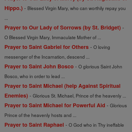
-
Hippo.)
Blessed Virgin Mary, who can worthily repay you
...
-
Prayer to Our Lady of Sorrows (by St. Bridget)
O Blessed Virgin Mary, Immaculate Mother of ...
-
Prayer to Saint Gabriel for Others
O loving
messenger of the Incarnation, descend ...
-
Prayer to Saint John Bosco
O glorious Saint John
Bosco, who in order to lead ...
Prayer to Saint Michael (help Against Spiritual
-
Enemies)
Glorious St. Michael, Prince of the heavenly ...
-
Prayer to Saint Michael for Powerful Aid
Glorious
Prince of the heavenly hosts and ...
-
Prayer to Saint Raphael
O God who in Thy ineffable