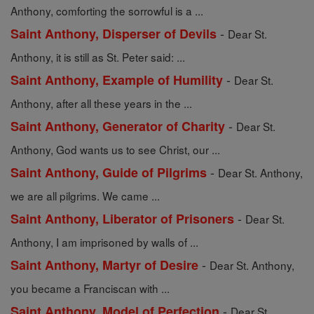
Anthony, comforting the sorrowful is a ...
-
Saint Anthony, Disperser of Devils
Dear St.
Anthony, it is still as St. Peter said: ...
-
Saint Anthony, Example of Humility
Dear St.
Anthony, after all these years in the ...
-
Saint Anthony, Generator of Charity
Dear St.
Anthony, God wants us to see Christ, our ...
-
Saint Anthony, Guide of Pilgrims
Dear St. Anthony,
we are all pilgrims. We came ...
-
Saint Anthony, Liberator of Prisoners
Dear St.
Anthony, I am imprisoned by walls of ...
-
Saint Anthony, Martyr of Desire
Dear St. Anthony,
you became a Franciscan with ...
-
Saint Anthony, Model of Perfection
Dear St.