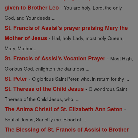
-
given to Brother Leo
You are holy, Lord, the only
God, and Your deeds ...
St. Francis of Assisi's prayer praising Mary the
-
Mother of Jesus
Hail, holy Lady, most holy Queen,
Mary, Mother ...
-
St. Francis of Assisi's Vocation Prayer
Most High,
Glorious God, enlighten the darkness ...
-
St. Peter
O glorious Saint Peter, who, in return for thy ...
-
St. Theresa of the Child Jesus
O wondrous Saint
Theresa of the Child Jesus, who, ...
-
The Anima Christi of St. Elizabeth Ann Seton
Soul of Jesus, Sanctify me. Blood of ...
The Blessing of St. Francis of Assisi to Brother