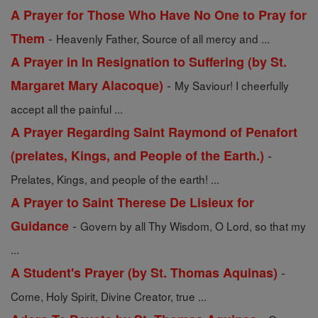
A Prayer for Those Who Have No One to Pray for
-
Them
Heavenly Father, Source of all mercy and ...
A Prayer in In Resignation to Suffering (by St.
-
Margaret Mary Alacoque)
My Saviour! I cheerfully
accept all the painful ...
A Prayer Regarding Saint Raymond of Penafort
-
(prelates, Kings, and People of the Earth.)
Prelates, Kings, and people of the earth! ...
A Prayer to Saint Therese De Lisieux for
-
Guidance
Govern by all Thy Wisdom, O Lord, so that my
...
-
A Student's Prayer (by St. Thomas Aquinas)
Come, Holy Spirit, Divine Creator, true ...