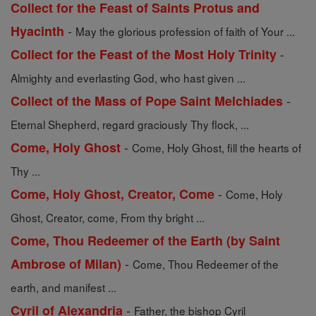
Collect for the Feast of Saints Protus and
-
Hyacinth
May the glorious profession of faith of Your ...
-
Collect for the Feast of the Most Holy Trinity
Almighty and everlasting God, who hast given ...
-
Collect of the Mass of Pope Saint Melchiades
Eternal Shepherd, regard graciously Thy flock, ...
-
Come, Holy Ghost
Come, Holy Ghost, fill the hearts of
Thy ...
-
Come, Holy Ghost, Creator, Come
Come, Holy
Ghost, Creator, come, From thy bright ...
Come, Thou Redeemer of the Earth (by Saint
-
Ambrose of Milan)
Come, Thou Redeemer of the
earth, and manifest ...
-
Cyril of Alexandria
Father, the bishop Cyril