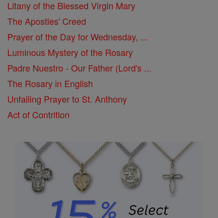
Litany of the Blessed Virgin Mary
The Apostles' Creed
Prayer of the Day for Wednesday, ...
Luminous Mystery of the Rosary
Padre Nuestro - Our Father (Lord's ...
The Rosary in English
Unfailing Prayer to St. Anthony
Act of Contrition