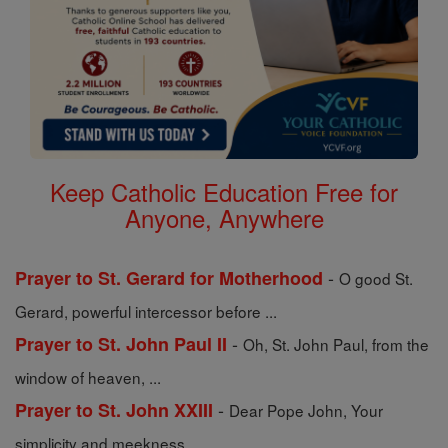
Keep Catholic Education Free for
Anyone, Anywhere
-
Prayer to St. Gerard for Motherhood
O good St.
Gerard, powerful intercessor before ...
-
Prayer to St. John Paul II
Oh, St. John Paul, from the
window of heaven, ...
-
Prayer to St. John XXIII
Dear Pope John, Your
simplicity and meekness ...