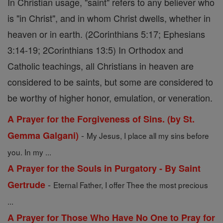
In Christian usage, "saint" refers to any believer who
is "in Christ", and in whom Christ dwells, whether in
heaven or in earth. (2Corinthians 5:17; Ephesians
3:14-19; 2Corinthians 13:5) In Orthodox and
Catholic teachings, all Christians in heaven are
considered to be saints, but some are considered to
be worthy of higher honor, emulation, or veneration.
A Prayer for the Forgiveness of Sins. (by St.
-
Gemma Galgani)
My Jesus, I place all my sins before
you. In my ...
A Prayer for the Souls in Purgatory - By Saint
-
Gertrude
Eternal Father, I offer Thee the most precious
...
A Prayer for Those Who Have No One to Pray for