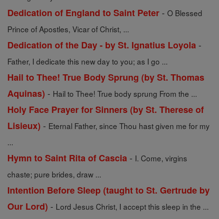
-
Dedication of England to Saint Peter
O Blessed
Prince of Apostles, Vicar of Christ, ...
-
Dedication of the Day - by St. Ignatius Loyola
Father, I dedicate this new day to you; as I go ...
Hail to Thee! True Body Sprung (by St. Thomas
-
Aquinas)
Hail to Thee! True body sprung From the ...
Holy Face Prayer for Sinners (by St. Therese of
-
Lisieux)
Eternal Father, since Thou hast given me for my
...
-
Hymn to Saint Rita of Cascia
I. Come, virgins
chaste; pure brides, draw ...
Intention Before Sleep (taught to St. Gertrude by
-
Our Lord)
Lord Jesus Christ, I accept this sleep in the ...