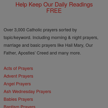
Help Keep Our Daily Readings
FREE
Over 3,000 Catholic prayers sorted by
topic/keyword. Including morning & night prayers,
marriage and basic prayers like Hail Mary, Our
Father, Apostles' Creed and many more.
Acts of Prayers
Advent Prayers
Angel Prayers
Ash Wednesday Prayers
Babies Prayers
Baptism Prayers