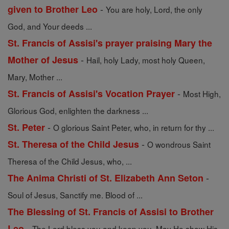
-
given to Brother Leo
You are holy, Lord, the only
God, and Your deeds ...
St. Francis of Assisi's prayer praising Mary the
-
Mother of Jesus
Hail, holy Lady, most holy Queen,
Mary, Mother ...
-
St. Francis of Assisi's Vocation Prayer
Most High,
Glorious God, enlighten the darkness ...
-
St. Peter
O glorious Saint Peter, who, in return for thy ...
-
St. Theresa of the Child Jesus
O wondrous Saint
Theresa of the Child Jesus, who, ...
-
The Anima Christi of St. Elizabeth Ann Seton
Soul of Jesus, Sanctify me. Blood of ...
The Blessing of St. Francis of Assisi to Brother
-
Leo
The Lord bless you and keep you. May He show His