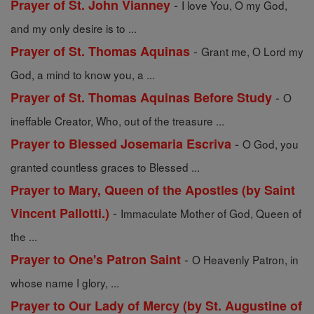
-
Prayer of St. John Vianney
I love You, O my God,
and my only desire is to ...
-
Prayer of St. Thomas Aquinas
Grant me, O Lord my
God, a mind to know you, a ...
-
Prayer of St. Thomas Aquinas Before Study
O
ineffable Creator, Who, out of the treasure ...
-
Prayer to Blessed Josemaria Escriva
O God, you
granted countless graces to Blessed ...
Prayer to Mary, Queen of the Apostles (by Saint
-
Vincent Pallotti.)
Immaculate Mother of God, Queen of
the ...
-
Prayer to One's Patron Saint
O Heavenly Patron, in
whose name I glory, ...
Prayer to Our Lady of Mercy (by St. Augustine of