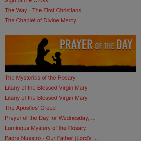
The Way - The First Christians
The Chaplet of Divine Mercy
The Mysteries of the Rosary
Litany of the Blessed Virgin Mary
Litany of the Blessed Virgin Mary
The Apostles' Creed
Prayer of the Day for Wednesday, ...
Luminous Mystery of the Rosary
Padre Nuestro - Our Father (Lord's ...