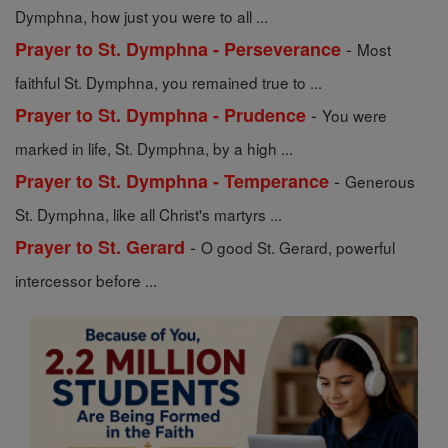
Dymphna, how just you were to all ...
-
Prayer to St. Dymphna - Perseverance
Most
faithful St. Dymphna, you remained true to ...
-
Prayer to St. Dymphna - Prudence
You were
marked in life, St. Dymphna, by a high ...
-
Prayer to St. Dymphna - Temperance
Generous
St. Dymphna, like all Christ's martyrs ...
-
Prayer to St. Gerard
O good St. Gerard, powerful
intercessor before ...