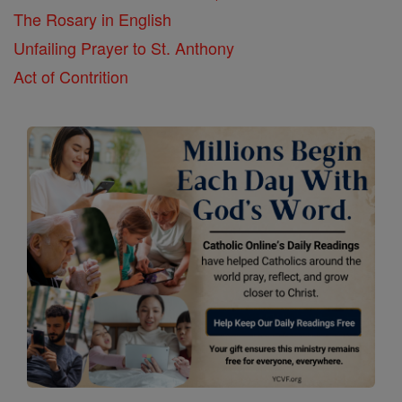
The Rosary in English
Unfailing Prayer to St. Anthony
Act of Contrition