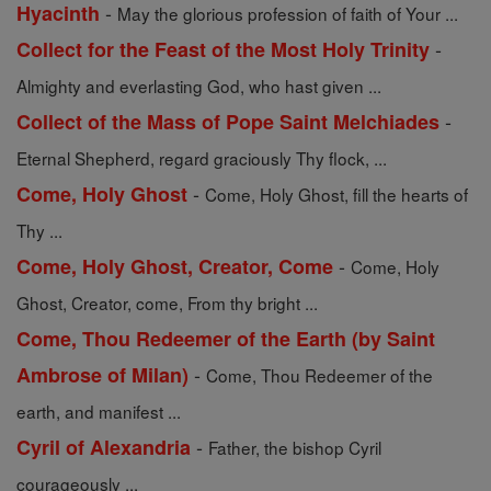
-
Hyacinth
May the glorious profession of faith of Your ...
-
Collect for the Feast of the Most Holy Trinity
Almighty and everlasting God, who hast given ...
-
Collect of the Mass of Pope Saint Melchiades
Eternal Shepherd, regard graciously Thy flock, ...
-
Come, Holy Ghost
Come, Holy Ghost, fill the hearts of
Thy ...
-
Come, Holy Ghost, Creator, Come
Come, Holy
Ghost, Creator, come, From thy bright ...
Come, Thou Redeemer of the Earth (by Saint
-
Ambrose of Milan)
Come, Thou Redeemer of the
earth, and manifest ...
-
Cyril of Alexandria
Father, the bishop Cyril
courageously ...