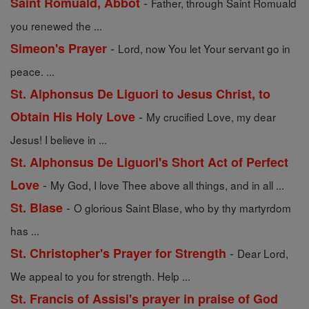
-
Saint Romuald, Abbot
Father, through Saint Romuald
you renewed the ...
-
Simeon's Prayer
Lord, now You let Your servant go in
peace. ...
St. Alphonsus De Liguori to Jesus Christ, to
-
Obtain His Holy Love
My crucified Love, my dear
Jesus! I believe in ...
St. Alphonsus De Liguori's Short Act of Perfect
-
Love
My God, I love Thee above all things, and in all ...
-
St. Blase
O glorious Saint Blase, who by thy martyrdom
has ...
-
St. Christopher's Prayer for Strength
Dear Lord,
We appeal to you for strength. Help ...
St. Francis of Assisi's prayer in praise of God