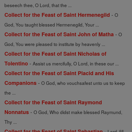
beseech thee, O Lord, that the ...
-
Collect for the Feast of Saint Hermenegild
O
God, You taught blessed Hermenegild, Your ...
-
Collect for the Feast of Saint John of Matha
O
God, You were pleased to institute by heavenly ...
Collect for the Feast of Saint Nicholas of
-
Tolentino
Assist us mercifully, O Lord, in these our ...
Collect for the Feast of Saint Placid and His
-
Companions
O God, who vouchsafest unto us to keep
the ...
Collect for the Feast of Saint Raymond
-
Nonnatus
O God, Who didst make blessed Raymund,
Thy ...
-
Collect for the Feast of Saint Sebastian
Lord, fill