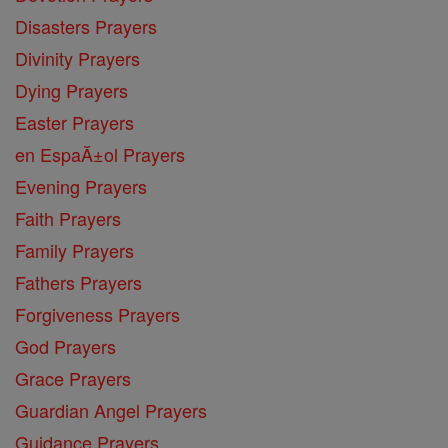
Disasters Prayers
Divinity Prayers
Dying Prayers
Easter Prayers
en EspaĂ±ol Prayers
Evening Prayers
Faith Prayers
Family Prayers
Fathers Prayers
Forgiveness Prayers
God Prayers
Grace Prayers
Guardian Angel Prayers
Guidance Prayers