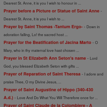
Dearest St. Anne, it is you I wish to honour in ...
-
Prayer before a Picture or Statue of Saint Anne
Dearest St. Anne, it is you I wish to ...
-
Prayer by Saint Thomas -Tantum Ergo-
Down in
adoration falling, Lo! the sacred host ...
-
Prayer for the Beatification of Jacina Marto
O
Mary, who in thy maternal love hast chosen ...
-
Prayer in St Elizabeth Ann Seton's name
Lord
God, you blessed Elizabeth Seton with gifts ...
-
Prayer of Reparation of Saint Theresa
I adore and
praise Thee, O my Divine Jesus, ...
Prayer of Saint Augustine of Hippo (340-430
-
A.d.)
Love And Do What You Will Therefore once for ...
Prayer of Saint Claude de la Colombiere - A