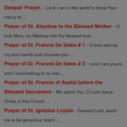
-
Despair Prayer.
Lord, I am in this world to show Your
mercy to ...
-
Prayer of St. Aloysius to the Blessed Mother
O
holy Mary, my Mistress into thy blessed trust ...
-
Prayer of St. Francis De Sales # 1
O love eternal,
my soul needs and chooses you ...
-
Prayer of St. Francis De Sales # 2
Lord, I am yours,
and I must belong to no one ...
Prayer of St. Francis of Assisi before the
-
Blessed Sacrament
We adore You, O Lord Jesus
Christ, in this Church ...
-
Prayer of St. Ignatius Loyola
Dearest Lord, teach
me to be generous; teach ...