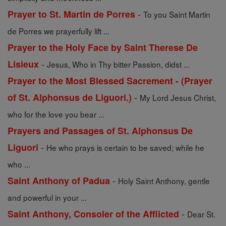
-
Prayer to St. Martin de Porres
To you Saint Martin
de Porres we prayerfully lift ...
Prayer to the Holy Face by Saint Therese De
-
Lisieux
Jesus, Who in Thy bitter Passion, didst ...
Prayer to the Most Blessed Sacrement - (Prayer
-
of St. Alphonsus de Liguori.)
My Lord Jesus Christ,
who for the love you bear ...
Prayers and Passages of St. Alphonsus De
-
Liguori
He who prays is certain to be saved; while he
who ...
-
Saint Anthony of Padua
Holy Saint Anthony, gentle
and powerful in your ...
-
Saint Anthony, Consoler of the Afflicted
Dear St.