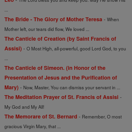
...
-
The Bride - The Glory of Mother Teresa
When
Mother left, our tears did flow, We loved ...
The Canticle of Creation (by Saint Francis of
-
Assisi)
O Most High, all-powerful, good Lord God, to you
...
The Canticle of Simeon. (in Honor of the
Presentation of Jesus and the Purification of
-
Mary)
Now, Master, You can dismiss your servant in ...
-
The Meditation Prayer of St. Francis of Assisi
My God and My All!
-
The Memorare of St. Bernard
Remember, O most
gracious Virgin Mary, that ...