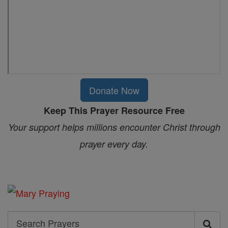
Donate Now
Keep This Prayer Resource Free
Your support helps millions encounter Christ through
prayer every day.
Search