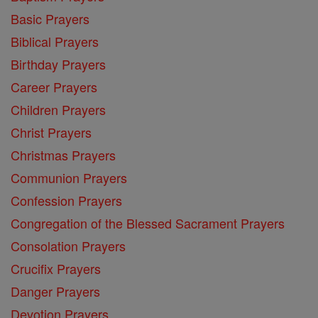
Basic Prayers
Biblical Prayers
Birthday Prayers
Career Prayers
Children Prayers
Christ Prayers
Christmas Prayers
Communion Prayers
Confession Prayers
Congregation of the Blessed Sacrament Prayers
Consolation Prayers
Crucifix Prayers
Danger Prayers
Devotion Prayers