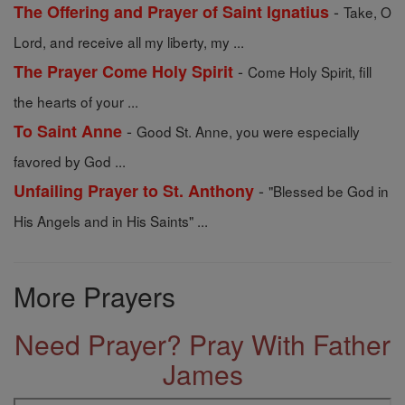
-
The Offering and Prayer of Saint Ignatius
Take, O
Lord, and receive all my liberty, my ...
-
The Prayer Come Holy Spirit
Come Holy Spirit, fill
the hearts of your ...
-
To Saint Anne
Good St. Anne, you were especially
favored by God ...
-
Unfailing Prayer to St. Anthony
"Blessed be God in
His Angels and in His Saints" ...
More Prayers
Need Prayer? Pray With Father
James