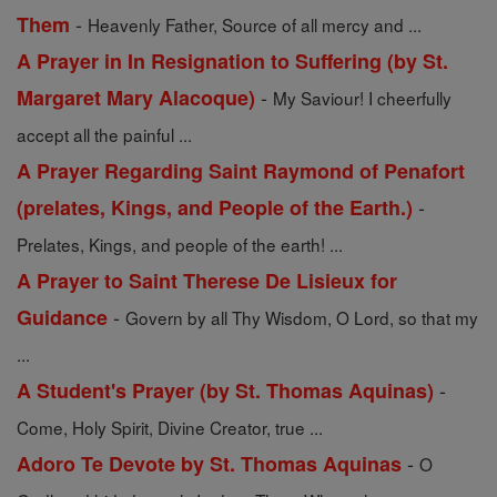
-
Them
Heavenly Father, Source of all mercy and ...
A Prayer in In Resignation to Suffering (by St.
-
Margaret Mary Alacoque)
My Saviour! I cheerfully
accept all the painful ...
A Prayer Regarding Saint Raymond of Penafort
-
(prelates, Kings, and People of the Earth.)
Prelates, Kings, and people of the earth! ...
A Prayer to Saint Therese De Lisieux for
-
Guidance
Govern by all Thy Wisdom, O Lord, so that my
...
-
A Student's Prayer (by St. Thomas Aquinas)
Come, Holy Spirit, Divine Creator, true ...
-
Adoro Te Devote by St. Thomas Aquinas
O