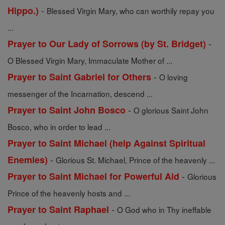
-
Hippo.)
Blessed Virgin Mary, who can worthily repay you
...
-
Prayer to Our Lady of Sorrows (by St. Bridget)
O Blessed Virgin Mary, Immaculate Mother of ...
-
Prayer to Saint Gabriel for Others
O loving
messenger of the Incarnation, descend ...
-
Prayer to Saint John Bosco
O glorious Saint John
Bosco, who in order to lead ...
Prayer to Saint Michael (help Against Spiritual
-
Enemies)
Glorious St. Michael, Prince of the heavenly ...
-
Prayer to Saint Michael for Powerful Aid
Glorious
Prince of the heavenly hosts and ...
-
Prayer to Saint Raphael
O God who in Thy ineffable