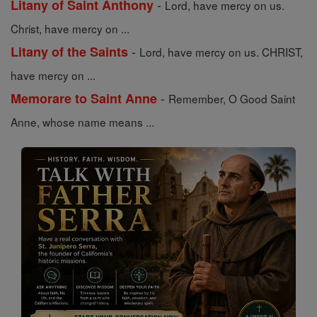
-
Litany of Saint Anthony
Lord, have mercy on us.
Christ, have mercy on ...
-
Litany of the Saints
Lord, have mercy on us. CHRIST,
have mercy on ...
-
Memorare to Saint Anne
Remember, O Good Saint
Anne, whose name means ...