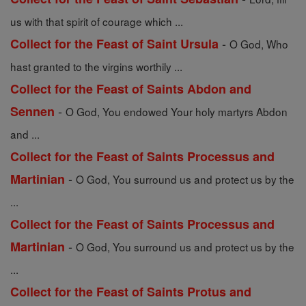
us with that spirit of courage which ...
-
Collect for the Feast of Saint Ursula
O God, Who
hast granted to the virgins worthily ...
Collect for the Feast of Saints Abdon and
-
Sennen
O God, You endowed Your holy martyrs Abdon
and ...
Collect for the Feast of Saints Processus and
-
Martinian
O God, You surround us and protect us by the
...
Collect for the Feast of Saints Processus and
-
Martinian
O God, You surround us and protect us by the
...
Collect for the Feast of Saints Protus and