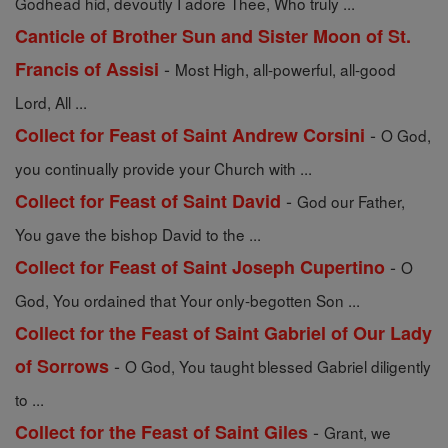
Godhead hid, devoutly I adore Thee, Who truly ...
Canticle of Brother Sun and Sister Moon of St.
-
Francis of Assisi
Most High, all-powerful, all-good
Lord, All ...
-
Collect for Feast of Saint Andrew Corsini
O God,
you continually provide your Church with ...
-
Collect for Feast of Saint David
God our Father,
You gave the bishop David to the ...
-
Collect for Feast of Saint Joseph Cupertino
O
God, You ordained that Your only-begotten Son ...
Collect for the Feast of Saint Gabriel of Our Lady
-
of Sorrows
O God, You taught blessed Gabriel diligently
to ...
-
Collect for the Feast of Saint Giles
Grant, we