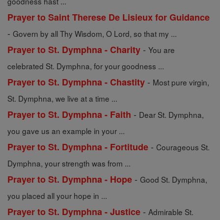
goodness hast ...
Prayer to Saint Therese De Lisieux for Guidance
-
Govern by all Thy Wisdom, O Lord, so that my ...
-
Prayer to St. Dymphna - Charity
You are
celebrated St. Dymphna, for your goodness ...
-
Prayer to St. Dymphna - Chastity
Most pure virgin,
St. Dymphna, we live at a time ...
-
Prayer to St. Dymphna - Faith
Dear St. Dymphna,
you gave us an example in your ...
-
Prayer to St. Dymphna - Fortitude
Courageous St.
Dymphna, your strength was from ...
-
Prayer to St. Dymphna - Hope
Good St. Dymphna,
you placed all your hope in ...
-
Prayer to St. Dymphna - Justice
Admirable St.