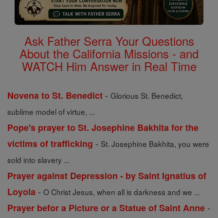
Ask Father Serra Your Questions
About the California Missions - and
WATCH Him Answer in Real Time
-
Novena to St. Benedict
Glorious St. Benedict,
sublime model of virtue, ...
Pope's prayer to St. Josephine Bakhita for the
-
victims of trafficking
St. Josephine Bakhita, you were
sold into slavery ...
Prayer against Depression - by Saint Ignatius of
-
Loyola
O Christ Jesus, when all is darkness and we ...
-
Prayer befor a Picture or a Statue of Saint Anne