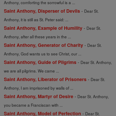
Anthony, comforting the sorrowful is a ...
-
Saint Anthony, Disperser of Devils
Dear St.
Anthony, it is still as St. Peter said: ...
-
Saint Anthony, Example of Humility
Dear St.
Anthony, after all these years in the ...
-
Saint Anthony, Generator of Charity
Dear St.
Anthony, God wants us to see Christ, our ...
-
Saint Anthony, Guide of Pilgrims
Dear St. Anthony,
we are all pilgrims. We came ...
-
Saint Anthony, Liberator of Prisoners
Dear St.
Anthony, I am imprisoned by walls of ...
-
Saint Anthony, Martyr of Desire
Dear St. Anthony,
you became a Franciscan with ...
-
Saint Anthony, Model of Perfection
Dear St.