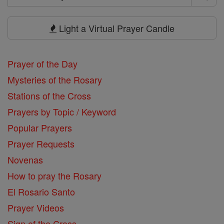
Search
Prayers
Light a Virtual Prayer Candle
Prayer of the Day
Mysteries of the Rosary
Stations of the Cross
Prayers by Topic / Keyword
Popular Prayers
Prayer Requests
Novenas
How to pray the Rosary
El Rosario Santo
Prayer Videos
Sign of the Cross