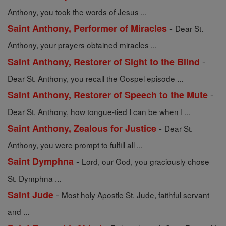
Anthony, you took the words of Jesus ...
-
Saint Anthony, Performer of Miracles
Dear St.
Anthony, your prayers obtained miracles ...
-
Saint Anthony, Restorer of Sight to the Blind
Dear St. Anthony, you recall the Gospel episode ...
-
Saint Anthony, Restorer of Speech to the Mute
Dear St. Anthony, how tongue-tied I can be when I ...
-
Saint Anthony, Zealous for Justice
Dear St.
Anthony, you were prompt to fulfill all ...
-
Saint Dymphna
Lord, our God, you graciously chose
St. Dymphna ...
-
Saint Jude
Most holy Apostle St. Jude, faithful servant
and ...