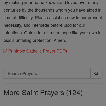
by making your name known and loved over many
centuries by the thousands whom you have aided in
time of difficulty. Please assist us now in our present
necessity, and intercede before God for our
intentions. Obtain for us a firm hope like your own in
God's unfailing protection. Amen.
Printable Catholic Prayer PDFs
Search
Search
Prayers
More Saint Prayers (124)