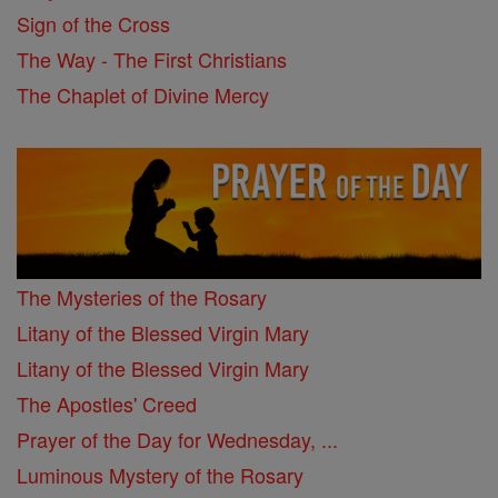
Sign of the Cross
The Way - The First Christians
The Chaplet of Divine Mercy
The Mysteries of the Rosary
Litany of the Blessed Virgin Mary
Litany of the Blessed Virgin Mary
The Apostles' Creed
Prayer of the Day for Wednesday, ...
Luminous Mystery of the Rosary