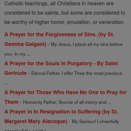
Catholic teachings, all Christians in heaven are
considered to be saints, but some are considered to
be worthy of higher honor, emulation, or veneration.
A Prayer for the Forgiveness of Sins. (by St.
-
Gemma Galgani)
My Jesus, I place all my sins before
you. In my ...
A Prayer for the Souls in Purgatory - By Saint
-
Gertrude
Eternal Father, I offer Thee the most precious
...
A Prayer for Those Who Have No One to Pray for
-
Them
Heavenly Father, Source of all mercy and ...
A Prayer in In Resignation to Suffering (by St.
-
Margaret Mary Alacoque)
My Saviour! I cheerfully
accept all the painful ...