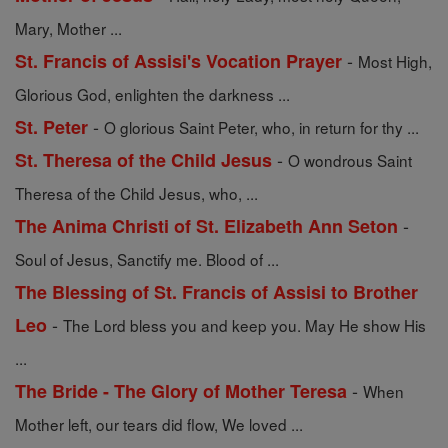
Mary, Mother ...
-
St. Francis of Assisi's Vocation Prayer
Most High,
Glorious God, enlighten the darkness ...
-
St. Peter
O glorious Saint Peter, who, in return for thy ...
-
St. Theresa of the Child Jesus
O wondrous Saint
Theresa of the Child Jesus, who, ...
-
The Anima Christi of St. Elizabeth Ann Seton
Soul of Jesus, Sanctify me. Blood of ...
The Blessing of St. Francis of Assisi to Brother
-
Leo
The Lord bless you and keep you. May He show His
...
-
The Bride - The Glory of Mother Teresa
When
Mother left, our tears did flow, We loved ...