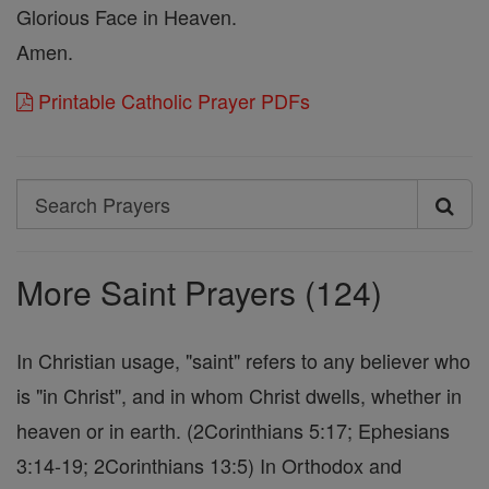
Glorious Face in Heaven.
Amen.
Printable Catholic Prayer PDFs
Search
Search
Prayers
More Saint Prayers (124)
In Christian usage, "saint" refers to any believer who
is "in Christ", and in whom Christ dwells, whether in
heaven or in earth. (2Corinthians 5:17; Ephesians
3:14-19; 2Corinthians 13:5) In Orthodox and