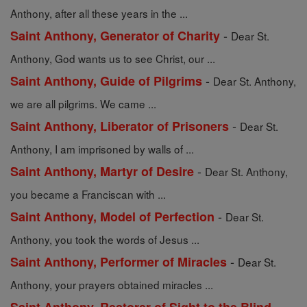
Anthony, after all these years in the ...
-
Saint Anthony, Generator of Charity
Dear St.
Anthony, God wants us to see Christ, our ...
-
Saint Anthony, Guide of Pilgrims
Dear St. Anthony,
we are all pilgrims. We came ...
-
Saint Anthony, Liberator of Prisoners
Dear St.
Anthony, I am imprisoned by walls of ...
-
Saint Anthony, Martyr of Desire
Dear St. Anthony,
you became a Franciscan with ...
-
Saint Anthony, Model of Perfection
Dear St.
Anthony, you took the words of Jesus ...
-
Saint Anthony, Performer of Miracles
Dear St.
Anthony, your prayers obtained miracles ...
-