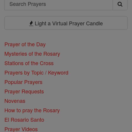
Search
Search
Prayers
Light a Virtual Prayer Candle
Prayer of the Day
Mysteries of the Rosary
Stations of the Cross
Prayers by Topic / Keyword
Popular Prayers
Prayer Requests
Novenas
How to pray the Rosary
El Rosario Santo
Prayer Videos