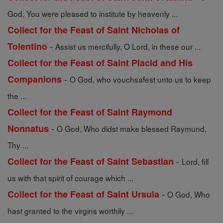
God, You were pleased to institute by heavenly ...
Collect for the Feast of Saint Nicholas of
-
Tolentino
Assist us mercifully, O Lord, in these our ...
Collect for the Feast of Saint Placid and His
-
Companions
O God, who vouchsafest unto us to keep
the ...
Collect for the Feast of Saint Raymond
-
Nonnatus
O God, Who didst make blessed Raymund,
Thy ...
-
Collect for the Feast of Saint Sebastian
Lord, fill
us with that spirit of courage which ...
-
Collect for the Feast of Saint Ursula
O God, Who
hast granted to the virgins worthily ...