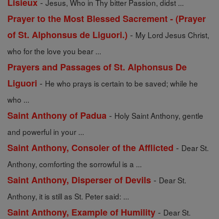
-
Lisieux
Jesus, Who in Thy bitter Passion, didst ...
Prayer to the Most Blessed Sacrement - (Prayer
-
of St. Alphonsus de Liguori.)
My Lord Jesus Christ,
who for the love you bear ...
Prayers and Passages of St. Alphonsus De
-
Liguori
He who prays is certain to be saved; while he
who ...
-
Saint Anthony of Padua
Holy Saint Anthony, gentle
and powerful in your ...
-
Saint Anthony, Consoler of the Afflicted
Dear St.
Anthony, comforting the sorrowful is a ...
-
Saint Anthony, Disperser of Devils
Dear St.
Anthony, it is still as St. Peter said: ...
-
Saint Anthony, Example of Humility
Dear St.