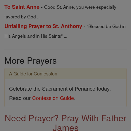
-
To Saint Anne
Good St. Anne, you were especially
favored by God ...
-
Unfailing Prayer to St. Anthony
"Blessed be God in
His Angels and in His Saints" ...
More Prayers
A Guide for Confession
Celebrate the Sacrament of Penance today.
Read our
Confession Guide
.
Need Prayer? Pray With Father
James