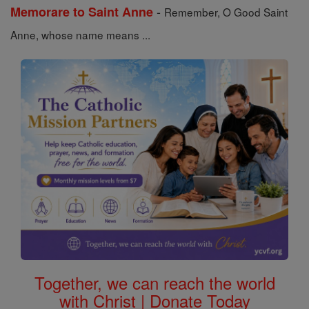
-
Memorare to Saint Anne
Remember, O Good Saint
Anne, whose name means ...
Together, we can reach the world
with Christ | Donate Today