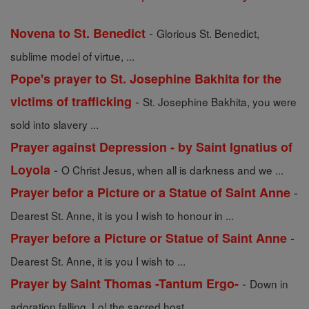
-
Novena to St. Benedict
Glorious St. Benedict,
sublime model of virtue, ...
Pope's prayer to St. Josephine Bakhita for the
-
victims of trafficking
St. Josephine Bakhita, you were
sold into slavery ...
Prayer against Depression - by Saint Ignatius of
-
Loyola
O Christ Jesus, when all is darkness and we ...
-
Prayer befor a Picture or a Statue of Saint Anne
Dearest St. Anne, it is you I wish to honour in ...
-
Prayer before a Picture or Statue of Saint Anne
Dearest St. Anne, it is you I wish to ...
-
Prayer by Saint Thomas -Tantum Ergo-
Down in
adoration falling, Lo! the sacred host ...