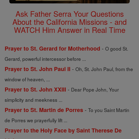
Ask Father Serra Your Questions
About the California Missions - and
WATCH Him Answer in Real Time
-
Prayer to St. Gerard for Motherhood
O good St.
Gerard, powerful intercessor before ...
-
Prayer to St. John Paul II
Oh, St. John Paul, from the
window of heaven, ...
-
Prayer to St. John XXIII
Dear Pope John, Your
simplicity and meekness ...
-
Prayer to St. Martin de Porres
To you Saint Martin
de Porres we prayerfully lift ...
Prayer to the Holy Face by Saint Therese De