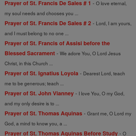
-
Prayer of St. Francis De Sales # 1
O love eternal,
my soul needs and chooses you ...
-
Prayer of St. Francis De Sales # 2
Lord, I am yours,
and I must belong to no one ...
Prayer of St. Francis of Assisi before the
-
Blessed Sacrament
We adore You, O Lord Jesus
Christ, in this Church ...
-
Prayer of St. Ignatius Loyola
Dearest Lord, teach
me to be generous; teach ...
-
Prayer of St. John Vianney
I love You, O my God,
and my only desire is to ...
-
Prayer of St. Thomas Aquinas
Grant me, O Lord my
God, a mind to know you, a ...
-
Prayer of St. Thomas Aquinas Before Study
O