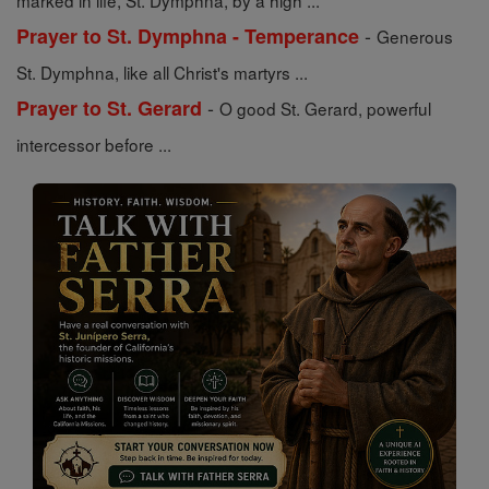
marked in life, St. Dymphna, by a high ...
-
Prayer to St. Dymphna - Temperance
Generous
St. Dymphna, like all Christ's martyrs ...
-
Prayer to St. Gerard
O good St. Gerard, powerful
intercessor before ...