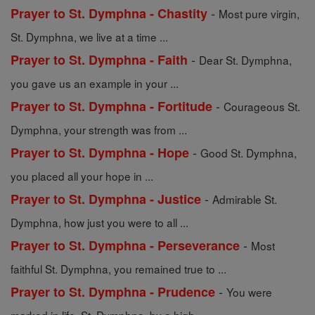
-
Prayer to St. Dymphna - Chastity
Most pure virgin,
St. Dymphna, we live at a time ...
-
Prayer to St. Dymphna - Faith
Dear St. Dymphna,
you gave us an example in your ...
-
Prayer to St. Dymphna - Fortitude
Courageous St.
Dymphna, your strength was from ...
-
Prayer to St. Dymphna - Hope
Good St. Dymphna,
you placed all your hope in ...
-
Prayer to St. Dymphna - Justice
Admirable St.
Dymphna, how just you were to all ...
-
Prayer to St. Dymphna - Perseverance
Most
faithful St. Dymphna, you remained true to ...
-
Prayer to St. Dymphna - Prudence
You were