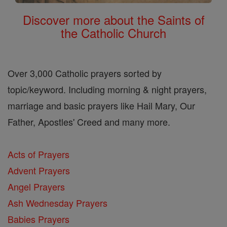
Discover more about the Saints of
the Catholic Church
Over 3,000 Catholic prayers sorted by
topic/keyword. Including morning & night prayers,
marriage and basic prayers like Hail Mary, Our
Father, Apostles' Creed and many more.
Acts of Prayers
Advent Prayers
Angel Prayers
Ash Wednesday Prayers
Babies Prayers