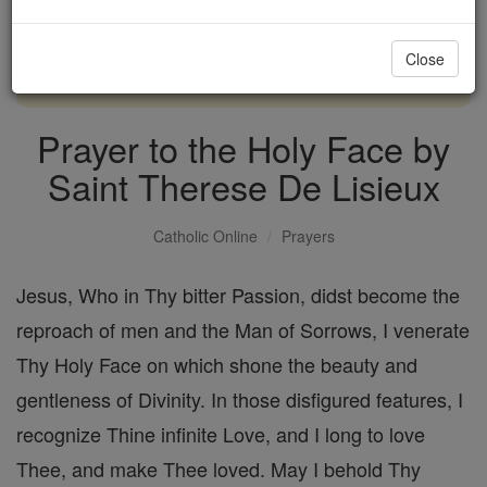
with us today.
Close
DONATE TODAY >
Prayer to the Holy Face by
Saint Therese De Lisieux
Catholic Online
Prayers
Jesus, Who in Thy bitter Passion, didst become the
reproach of men and the Man of Sorrows, I venerate
Thy Holy Face on which shone the beauty and
gentleness of Divinity. In those disfigured features, I
recognize Thine infinite Love, and I long to love
Thee, and make Thee loved. May I behold Thy