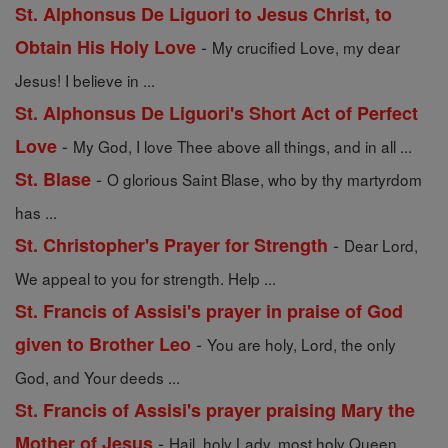
St. Alphonsus De Liguori to Jesus Christ, to
-
Obtain His Holy Love
My crucified Love, my dear
Jesus! I believe in ...
St. Alphonsus De Liguori's Short Act of Perfect
-
Love
My God, I love Thee above all things, and in all ...
-
St. Blase
O glorious Saint Blase, who by thy martyrdom
has ...
-
St. Christopher's Prayer for Strength
Dear Lord,
We appeal to you for strength. Help ...
St. Francis of Assisi's prayer in praise of God
-
given to Brother Leo
You are holy, Lord, the only
God, and Your deeds ...
St. Francis of Assisi's prayer praising Mary the
-
Mother of Jesus
Hail, holy Lady, most holy Queen,