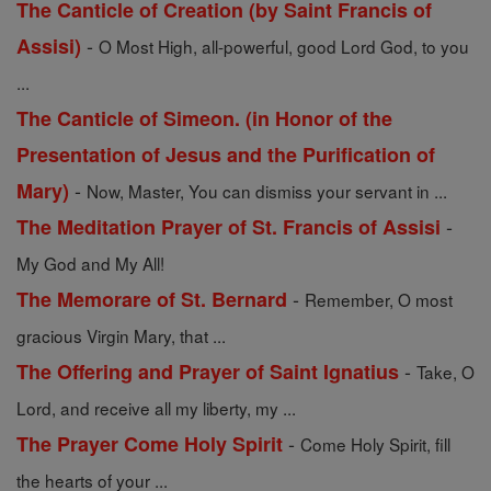
The Canticle of Creation (by Saint Francis of
-
Assisi)
O Most High, all-powerful, good Lord God, to you
...
The Canticle of Simeon. (in Honor of the
Presentation of Jesus and the Purification of
-
Mary)
Now, Master, You can dismiss your servant in ...
-
The Meditation Prayer of St. Francis of Assisi
My God and My All!
-
The Memorare of St. Bernard
Remember, O most
gracious Virgin Mary, that ...
-
The Offering and Prayer of Saint Ignatius
Take, O
Lord, and receive all my liberty, my ...
-
The Prayer Come Holy Spirit
Come Holy Spirit, fill
the hearts of your ...