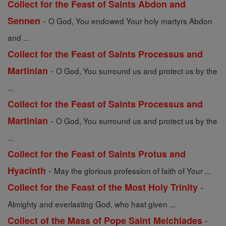
Collect for the Feast of Saints Abdon and
-
Sennen
O God, You endowed Your holy martyrs Abdon
and ...
Collect for the Feast of Saints Processus and
-
Martinian
O God, You surround us and protect us by the
...
Collect for the Feast of Saints Processus and
-
Martinian
O God, You surround us and protect us by the
...
Collect for the Feast of Saints Protus and
-
Hyacinth
May the glorious profession of faith of Your ...
-
Collect for the Feast of the Most Holy Trinity
Almighty and everlasting God, who hast given ...
-
Collect of the Mass of Pope Saint Melchiades