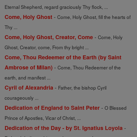
Eternal Shepherd, regard graciously Thy flock, ...
-
Come, Holy Ghost
Come, Holy Ghost, fill the hearts of
Thy ...
-
Come, Holy Ghost, Creator, Come
Come, Holy
Ghost, Creator, come, From thy bright ...
Come, Thou Redeemer of the Earth (by Saint
-
Ambrose of Milan)
Come, Thou Redeemer of the
earth, and manifest ...
-
Cyril of Alexandria
Father, the bishop Cyril
courageously ...
-
Dedication of England to Saint Peter
O Blessed
Prince of Apostles, Vicar of Christ, ...
-
Dedication of the Day - by St. Ignatius Loyola