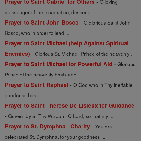
-
Prayer to Saint Gabriel for Others
O loving
messenger of the Incarnation, descend ...
-
Prayer to Saint John Bosco
O glorious Saint John
Bosco, who in order to lead ...
Prayer to Saint Michael (help Against Spiritual
-
Enemies)
Glorious St. Michael, Prince of the heavenly ...
-
Prayer to Saint Michael for Powerful Aid
Glorious
Prince of the heavenly hosts and ...
-
Prayer to Saint Raphael
O God who in Thy ineffable
goodness hast ...
Prayer to Saint Therese De Lisieux for Guidance
-
Govern by all Thy Wisdom, O Lord, so that my ...
-
Prayer to St. Dymphna - Charity
You are
celebrated St. Dymphna, for your goodness ...