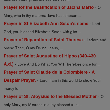
-
Prayer for the Beatification of Jacina Marto
O
Mary, who in thy maternal love hast chosen ...
-
Prayer in St Elizabeth Ann Seton's name
Lord
God, you blessed Elizabeth Seton with gifts ...
-
Prayer of Reparation of Saint Theresa
I adore and
praise Thee, O my Divine Jesus, ...
Prayer of Saint Augustine of Hippo (340-430
-
A.d.)
Love And Do What You Will Therefore once for ...
Prayer of Saint Claude de la Colombiere - A
-
Despair Prayer.
Lord, I am in this world to show Your
mercy to ...
-
Prayer of St. Aloysius to the Blessed Mother
O
holy Mary, my Mistress into thy blessed trust ...