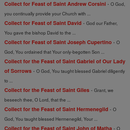
-
Collect for Feast of Saint Andrew Corsini
O God,
you continually provide your Church with ...
-
Collect for Feast of Saint David
God our Father,
You gave the bishop David to the ...
-
Collect for Feast of Saint Joseph Cupertino
O
God, You ordained that Your only-begotten Son ...
Collect for the Feast of Saint Gabriel of Our Lady
-
of Sorrows
O God, You taught blessed Gabriel diligently
to ...
-
Collect for the Feast of Saint Giles
Grant, we
beseech thee, O Lord, that the ...
-
Collect for the Feast of Saint Hermenegild
O
God, You taught blessed Hermenegild, Your ...
-
Collect for the Feast of Saint John of Matha
O