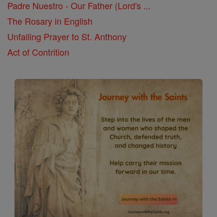
Padre Nuestro - Our Father (Lord's ...
The Rosary in English
Unfailing Prayer to St. Anthony
Act of Contrition