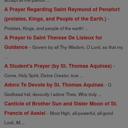
A Prayer Regarding Saint Raymond of Penafort
-
(prelates, Kings, and People of the Earth.)
Prelates, Kings, and people of the earth! ...
A Prayer to Saint Therese De Lisieux for
-
Guidance
Govern by all Thy Wisdom, O Lord, so that my
...
-
A Student's Prayer (by St. Thomas Aquinas)
Come, Holy Spirit, Divine Creator, true ...
-
Adoro Te Devote by St. Thomas Aquinas
O
Godhead hid, devoutly I adore Thee, Who truly ...
Canticle of Brother Sun and Sister Moon of St.
-
Francis of Assisi
Most High, all-powerful, all-good
Lord, All ...