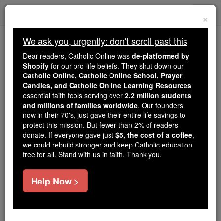
Skip
Togg
to
×
content
navi
We ask you, urgently: don't scroll past this
Because of You, 2.2 Million
Dear readers, Catholic Online was
de-platformed by
Students Are Being Formed in the
Shopify
for our pro-life beliefs. They shut down our
Catholic Online, Catholic Online School, Prayer
Faith
Candles, and Catholic Online Learning Resources
essential faith tools serving over
2.2 million students
Because of generous supporters like you,
and millions of families worldwide
. Our founders,
Catholic Online School has already delivered
now in their 70's, just gave their entire life savings to
free, faithful Catholic education to over 2.2
protect this mission. But fewer than 2% of readers
million students across 193 countries. In an age
donate. If everyone gave just
$5, the cost of a coffee
,
we could rebuild stronger and keep Catholic education
of noise and algorithms, you are helping form
free for all. Stand with us in faith. Thank you.
souls with truth, prayer, Scripture, and Christ.
If everyone who reads this gave just $5 — the
Help Now >
cost of a coffee — we could reach even more
families and keep this life-changing formation
free for all. Be Courageous. Be Catholic. Stand