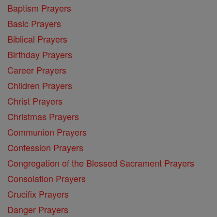
Baptism Prayers
Basic Prayers
Biblical Prayers
Birthday Prayers
Career Prayers
Children Prayers
Christ Prayers
Christmas Prayers
Communion Prayers
Confession Prayers
Congregation of the Blessed Sacrament Prayers
Consolation Prayers
Crucifix Prayers
Danger Prayers