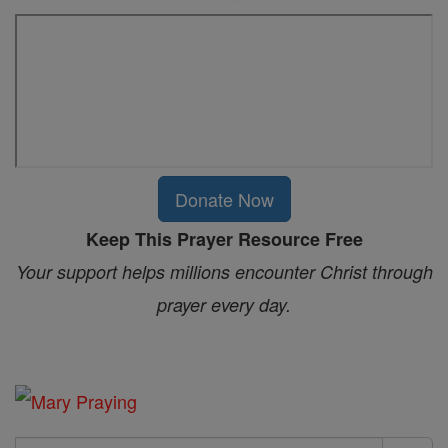
Donate Now
Keep This Prayer Resource Free
Your support helps millions encounter Christ through
prayer every day.