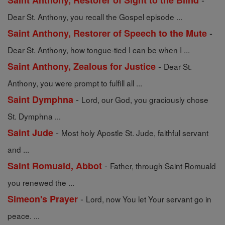
Saint Anthony, Restorer of Sight to the Blind
Dear St. Anthony, you recall the Gospel episode ...
-
Saint Anthony, Restorer of Speech to the Mute
Dear St. Anthony, how tongue-tied I can be when I ...
-
Saint Anthony, Zealous for Justice
Dear St.
Anthony, you were prompt to fulfill all ...
-
Saint Dymphna
Lord, our God, you graciously chose
St. Dymphna ...
-
Saint Jude
Most holy Apostle St. Jude, faithful servant
and ...
-
Saint Romuald, Abbot
Father, through Saint Romuald
you renewed the ...
-
Simeon's Prayer
Lord, now You let Your servant go in
peace. ...