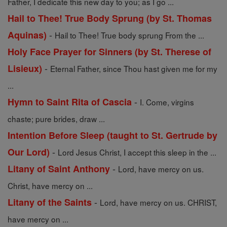
Father, I dedicate this new day to you; as I go ...
Hail to Thee! True Body Sprung (by St. Thomas
-
Aquinas)
Hail to Thee! True body sprung From the ...
Holy Face Prayer for Sinners (by St. Therese of
-
Lisieux)
Eternal Father, since Thou hast given me for my
...
-
Hymn to Saint Rita of Cascia
I. Come, virgins
chaste; pure brides, draw ...
Intention Before Sleep (taught to St. Gertrude by
-
Our Lord)
Lord Jesus Christ, I accept this sleep in the ...
-
Litany of Saint Anthony
Lord, have mercy on us.
Christ, have mercy on ...
-
Litany of the Saints
Lord, have mercy on us. CHRIST,
have mercy on ...