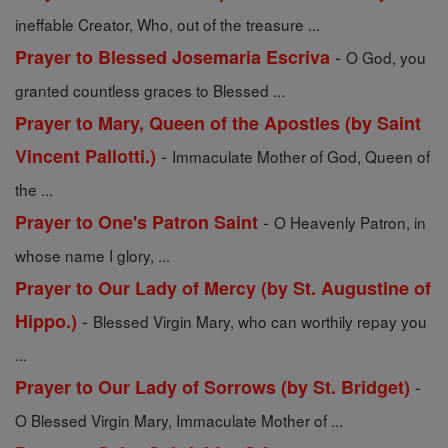
ineffable Creator, Who, out of the treasure ...
-
Prayer to Blessed Josemaria Escriva
O God, you
granted countless graces to Blessed ...
Prayer to Mary, Queen of the Apostles (by Saint
-
Vincent Pallotti.)
Immaculate Mother of God, Queen of
the ...
-
Prayer to One's Patron Saint
O Heavenly Patron, in
whose name I glory, ...
Prayer to Our Lady of Mercy (by St. Augustine of
-
Hippo.)
Blessed Virgin Mary, who can worthily repay you
...
-
Prayer to Our Lady of Sorrows (by St. Bridget)
O Blessed Virgin Mary, Immaculate Mother of ...