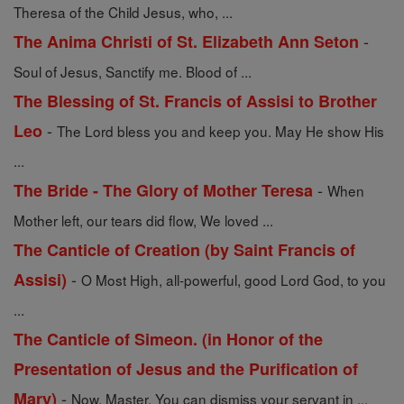
Theresa of the Child Jesus, who, ...
-
The Anima Christi of St. Elizabeth Ann Seton
Soul of Jesus, Sanctify me. Blood of ...
The Blessing of St. Francis of Assisi to Brother
-
Leo
The Lord bless you and keep you. May He show His
...
-
The Bride - The Glory of Mother Teresa
When
Mother left, our tears did flow, We loved ...
The Canticle of Creation (by Saint Francis of
-
Assisi)
O Most High, all-powerful, good Lord God, to you
...
The Canticle of Simeon. (in Honor of the
Presentation of Jesus and the Purification of
-
Mary)
Now, Master, You can dismiss your servant in ...