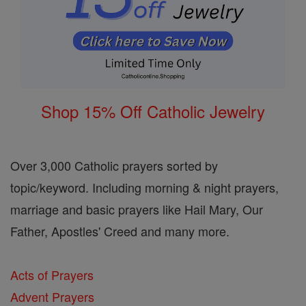
Shop 15% Off Catholic Jewelry
Over 3,000 Catholic prayers sorted by
topic/keyword. Including morning & night prayers,
marriage and basic prayers like Hail Mary, Our
Father, Apostles' Creed and many more.
Acts of Prayers
Advent Prayers