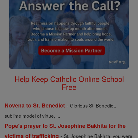
Help Keep Catholic Online School
Free
-
Novena to St. Benedict
Glorious St. Benedict,
sublime model of virtue, ...
Pope's prayer to St. Josephine Bakhita for the
-
victims of trafficking
St. Josephine Bakhita, you were