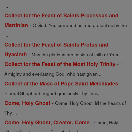
...
Collect for the Feast of Saints Processus and
-
Martinian
O God, You surround us and protect us by the
...
Collect for the Feast of Saints Protus and
-
Hyacinth
May the glorious profession of faith of Your ...
-
Collect for the Feast of the Most Holy Trinity
Almighty and everlasting God, who hast given ...
-
Collect of the Mass of Pope Saint Melchiades
Eternal Shepherd, regard graciously Thy flock, ...
-
Come, Holy Ghost
Come, Holy Ghost, fill the hearts of
Thy ...
-
Come, Holy Ghost, Creator, Come
Come, Holy