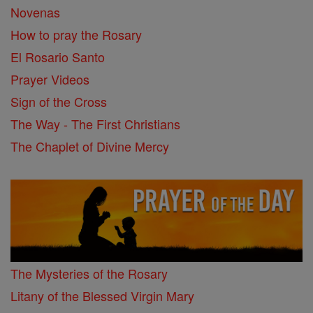
Novenas
How to pray the Rosary
El Rosario Santo
Prayer Videos
Sign of the Cross
The Way - The First Christians
The Chaplet of Divine Mercy
The Mysteries of the Rosary
Litany of the Blessed Virgin Mary