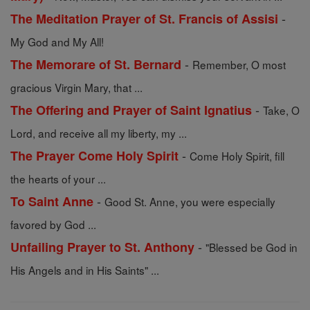
-
The Meditation Prayer of St. Francis of Assisi
My God and My All!
-
The Memorare of St. Bernard
Remember, O most
gracious Virgin Mary, that ...
-
The Offering and Prayer of Saint Ignatius
Take, O
Lord, and receive all my liberty, my ...
-
The Prayer Come Holy Spirit
Come Holy Spirit, fill
the hearts of your ...
-
To Saint Anne
Good St. Anne, you were especially
favored by God ...
-
Unfailing Prayer to St. Anthony
"Blessed be God in
His Angels and in His Saints" ...