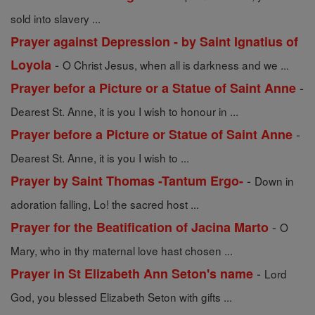
sold into slavery ...
Prayer against Depression - by Saint Ignatius of
-
Loyola
O Christ Jesus, when all is darkness and we ...
-
Prayer befor a Picture or a Statue of Saint Anne
Dearest St. Anne, it is you I wish to honour in ...
-
Prayer before a Picture or Statue of Saint Anne
Dearest St. Anne, it is you I wish to ...
-
Prayer by Saint Thomas -Tantum Ergo-
Down in
adoration falling, Lo! the sacred host ...
-
Prayer for the Beatification of Jacina Marto
O
Mary, who in thy maternal love hast chosen ...
-
Prayer in St Elizabeth Ann Seton's name
Lord
God, you blessed Elizabeth Seton with gifts ...