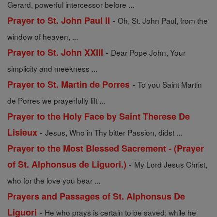
Gerard, powerful intercessor before ...
-
Prayer to St. John Paul II
Oh, St. John Paul, from the
window of heaven, ...
-
Prayer to St. John XXIII
Dear Pope John, Your
simplicity and meekness ...
-
Prayer to St. Martin de Porres
To you Saint Martin
de Porres we prayerfully lift ...
Prayer to the Holy Face by Saint Therese De
-
Lisieux
Jesus, Who in Thy bitter Passion, didst ...
Prayer to the Most Blessed Sacrement - (Prayer
-
of St. Alphonsus de Liguori.)
My Lord Jesus Christ,
who for the love you bear ...
Prayers and Passages of St. Alphonsus De
-
Liguori
He who prays is certain to be saved; while he