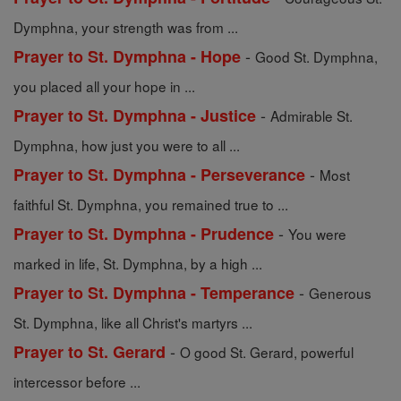
Dymphna, your strength was from ...
-
Prayer to St. Dymphna - Hope
Good St. Dymphna,
you placed all your hope in ...
-
Prayer to St. Dymphna - Justice
Admirable St.
Dymphna, how just you were to all ...
-
Prayer to St. Dymphna - Perseverance
Most
faithful St. Dymphna, you remained true to ...
-
Prayer to St. Dymphna - Prudence
You were
marked in life, St. Dymphna, by a high ...
-
Prayer to St. Dymphna - Temperance
Generous
St. Dymphna, like all Christ's martyrs ...
-
Prayer to St. Gerard
O good St. Gerard, powerful
intercessor before ...