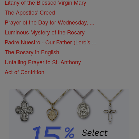
Litany of the Blessed Virgin Mary
The Apostles' Creed
Prayer of the Day for Wednesday, ...
Luminous Mystery of the Rosary
Padre Nuestro - Our Father (Lord's ...
The Rosary in English
Unfailing Prayer to St. Anthony
Act of Contrition