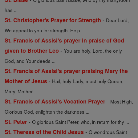
has ...
-
St. Christopher's Prayer for Strength
Dear Lord,
We appeal to you for strength. Help ...
St. Francis of Assisi's prayer in praise of God
-
given to Brother Leo
You are holy, Lord, the only
God, and Your deeds ...
St. Francis of Assisi's prayer praising Mary the
-
Mother of Jesus
Hail, holy Lady, most holy Queen,
Mary, Mother ...
-
St. Francis of Assisi's Vocation Prayer
Most High,
Glorious God, enlighten the darkness ...
-
St. Peter
O glorious Saint Peter, who, in return for thy ...
-
St. Theresa of the Child Jesus
O wondrous Saint