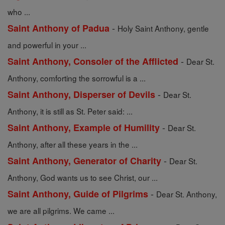
who ...
-
Saint Anthony of Padua
Holy Saint Anthony, gentle
and powerful in your ...
-
Saint Anthony, Consoler of the Afflicted
Dear St.
Anthony, comforting the sorrowful is a ...
-
Saint Anthony, Disperser of Devils
Dear St.
Anthony, it is still as St. Peter said: ...
-
Saint Anthony, Example of Humility
Dear St.
Anthony, after all these years in the ...
-
Saint Anthony, Generator of Charity
Dear St.
Anthony, God wants us to see Christ, our ...
-
Saint Anthony, Guide of Pilgrims
Dear St. Anthony,
we are all pilgrims. We came ...