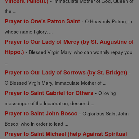
-
Vincent Pallotti.)
Immaculate Mother of God, Queen of
the ...
-
Prayer to One's Patron Saint
O Heavenly Patron, in
whose name I glory, ...
Prayer to Our Lady of Mercy (by St. Augustine of
-
Hippo.)
Blessed Virgin Mary, who can worthily repay you
...
-
Prayer to Our Lady of Sorrows (by St. Bridget)
O Blessed Virgin Mary, Immaculate Mother of ...
-
Prayer to Saint Gabriel for Others
O loving
messenger of the Incarnation, descend ...
-
Prayer to Saint John Bosco
O glorious Saint John
Bosco, who in order to lead ...
Prayer to Saint Michael (help Against Spiritual