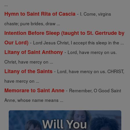
...
-
Hymn to Saint Rita of Cascia
I. Come, virgins
chaste; pure brides, draw ...
Intention Before Sleep (taught to St. Gertrude by
-
Our Lord)
Lord Jesus Christ, I accept this sleep in the ...
-
Litany of Saint Anthony
Lord, have mercy on us.
Christ, have mercy on ...
-
Litany of the Saints
Lord, have mercy on us. CHRIST,
have mercy on ...
-
Memorare to Saint Anne
Remember, O Good Saint
Anne, whose name means ...