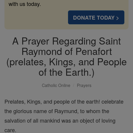
with us today.
DONATE TODAY >
A Prayer Regarding Saint
Raymond of Penafort
(prelates, Kings, and People
of the Earth.)
Catholic Online
Prayers
Prelates, Kings, and people of the earth! celebrate
the glorious name of Raymund, to whom the
salvation of all mankind was an object of loving
care.