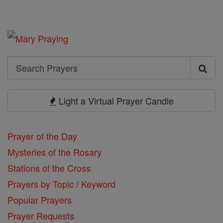
Search
Search
Prayers
Light a Virtual Prayer Candle
Prayer of the Day
Mysteries of the Rosary
Stations of the Cross
Prayers by Topic / Keyword
Popular Prayers
Prayer Requests