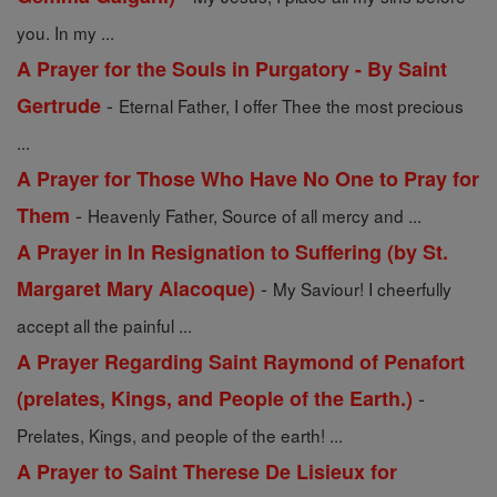
you. In my ...
A Prayer for the Souls in Purgatory - By Saint
-
Gertrude
Eternal Father, I offer Thee the most precious
...
A Prayer for Those Who Have No One to Pray for
-
Them
Heavenly Father, Source of all mercy and ...
A Prayer in In Resignation to Suffering (by St.
-
Margaret Mary Alacoque)
My Saviour! I cheerfully
accept all the painful ...
A Prayer Regarding Saint Raymond of Penafort
-
(prelates, Kings, and People of the Earth.)
Prelates, Kings, and people of the earth! ...
A Prayer to Saint Therese De Lisieux for