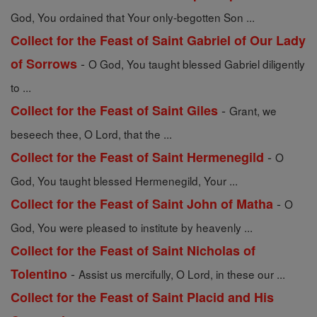
God, You ordained that Your only-begotten Son ...
Collect for the Feast of Saint Gabriel of Our Lady
-
of Sorrows
O God, You taught blessed Gabriel diligently
to ...
-
Collect for the Feast of Saint Giles
Grant, we
beseech thee, O Lord, that the ...
-
Collect for the Feast of Saint Hermenegild
O
God, You taught blessed Hermenegild, Your ...
-
Collect for the Feast of Saint John of Matha
O
God, You were pleased to institute by heavenly ...
Collect for the Feast of Saint Nicholas of
-
Tolentino
Assist us mercifully, O Lord, in these our ...
Collect for the Feast of Saint Placid and His