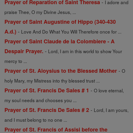
-
Prayer of Reparation of Saint Theresa
I adore and
praise Thee, O my Divine Jesus, ...
Prayer of Saint Augustine of Hippo (340-430
-
A.d.)
Love And Do What You Will Therefore once for ...
Prayer of Saint Claude de la Colombiere - A
-
Despair Prayer.
Lord, I am in this world to show Your
mercy to ...
-
Prayer of St. Aloysius to the Blessed Mother
O
holy Mary, my Mistress into thy blessed trust ...
-
Prayer of St. Francis De Sales # 1
O love eternal,
my soul needs and chooses you ...
-
Prayer of St. Francis De Sales # 2
Lord, I am yours,
and I must belong to no one ...
Prayer of St. Francis of Assisi before the