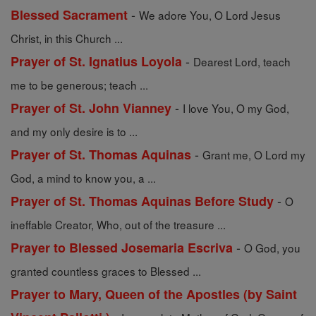
-
Blessed Sacrament
We adore You, O Lord Jesus
Christ, in this Church ...
-
Prayer of St. Ignatius Loyola
Dearest Lord, teach
me to be generous; teach ...
-
Prayer of St. John Vianney
I love You, O my God,
and my only desire is to ...
-
Prayer of St. Thomas Aquinas
Grant me, O Lord my
God, a mind to know you, a ...
-
Prayer of St. Thomas Aquinas Before Study
O
ineffable Creator, Who, out of the treasure ...
-
Prayer to Blessed Josemaria Escriva
O God, you
granted countless graces to Blessed ...
Prayer to Mary, Queen of the Apostles (by Saint