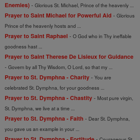
-
Enemies)
Glorious St. Michael, Prince of the heavenly ...
-
Prayer to Saint Michael for Powerful Aid
Glorious
Prince of the heavenly hosts and ...
-
Prayer to Saint Raphael
O God who in Thy ineffable
goodness hast ...
Prayer to Saint Therese De Lisieux for Guidance
-
Govern by all Thy Wisdom, O Lord, so that my ...
-
Prayer to St. Dymphna - Charity
You are
celebrated St. Dymphna, for your goodness ...
-
Prayer to St. Dymphna - Chastity
Most pure virgin,
St. Dymphna, we live at a time ...
-
Prayer to St. Dymphna - Faith
Dear St. Dymphna,
you gave us an example in your ...
-
Prayer to St. Dymphna - Fortitude
Courageous St.