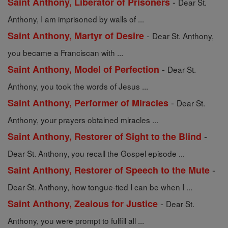
-
Saint Anthony, Liberator of Prisoners
Dear St.
Anthony, I am imprisoned by walls of ...
-
Saint Anthony, Martyr of Desire
Dear St. Anthony,
you became a Franciscan with ...
-
Saint Anthony, Model of Perfection
Dear St.
Anthony, you took the words of Jesus ...
-
Saint Anthony, Performer of Miracles
Dear St.
Anthony, your prayers obtained miracles ...
-
Saint Anthony, Restorer of Sight to the Blind
Dear St. Anthony, you recall the Gospel episode ...
-
Saint Anthony, Restorer of Speech to the Mute
Dear St. Anthony, how tongue-tied I can be when I ...
-
Saint Anthony, Zealous for Justice
Dear St.
Anthony, you were prompt to fulfill all ...