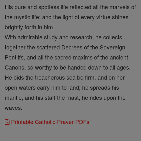
His pure and spotless life reflected all the marvels of
the mystic life; and the light of every virtue shines
brightly forth in him.
With admirable study and research, he collects
together the scattered Decrees of the Sovereign
Pontiffs, and all the sacred maxims of the ancient
Canons, so worthy to be handed down to all ages.
He bids the treacherous sea be firm, and on her
open waters carry him to land; he spreads his
mantle, and his staff the mast, he rides upon the
waves.
Printable Catholic Prayer PDFs