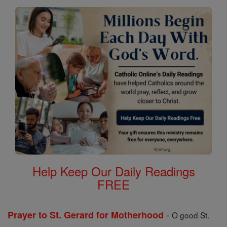
Help Keep Our Daily Readings
FREE
-
Prayer to St. Gerard for Motherhood
O good St.