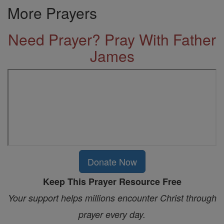
More Prayers
Need Prayer? Pray With Father
James
Donate Now
Keep This Prayer Resource Free
Your support helps millions encounter Christ through
prayer every day.