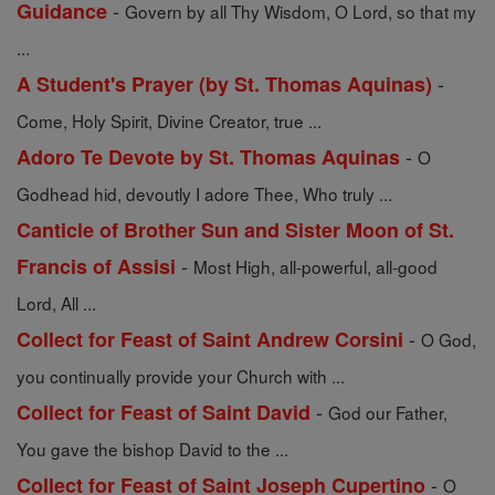
-
Guidance
Govern by all Thy Wisdom, O Lord, so that my
...
-
A Student's Prayer (by St. Thomas Aquinas)
Come, Holy Spirit, Divine Creator, true ...
-
Adoro Te Devote by St. Thomas Aquinas
O
Godhead hid, devoutly I adore Thee, Who truly ...
Canticle of Brother Sun and Sister Moon of St.
-
Francis of Assisi
Most High, all-powerful, all-good
Lord, All ...
-
Collect for Feast of Saint Andrew Corsini
O God,
you continually provide your Church with ...
-
Collect for Feast of Saint David
God our Father,
You gave the bishop David to the ...
-
Collect for Feast of Saint Joseph Cupertino
O