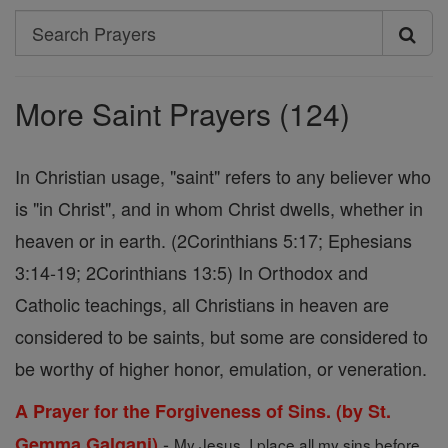
Search
Search
Prayers
More Saint Prayers (124)
In Christian usage, "saint" refers to any believer who
is "in Christ", and in whom Christ dwells, whether in
heaven or in earth. (2Corinthians 5:17; Ephesians
3:14-19; 2Corinthians 13:5) In Orthodox and
Catholic teachings, all Christians in heaven are
considered to be saints, but some are considered to
be worthy of higher honor, emulation, or veneration.
A Prayer for the Forgiveness of Sins. (by St.
-
Gemma Galgani)
My Jesus, I place all my sins before