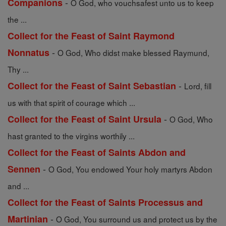
-
Companions
O God, who vouchsafest unto us to keep
the ...
Collect for the Feast of Saint Raymond
-
Nonnatus
O God, Who didst make blessed Raymund,
Thy ...
-
Collect for the Feast of Saint Sebastian
Lord, fill
us with that spirit of courage which ...
-
Collect for the Feast of Saint Ursula
O God, Who
hast granted to the virgins worthily ...
Collect for the Feast of Saints Abdon and
-
Sennen
O God, You endowed Your holy martyrs Abdon
and ...
Collect for the Feast of Saints Processus and
-
Martinian
O God, You surround us and protect us by the