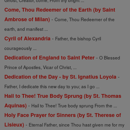
Ghost, Creator, come, From thy bright ...
Come, Thou Redeemer of the Earth (by Saint
-
Ambrose of Milan)
Come, Thou Redeemer of the
earth, and manifest ...
-
Cyril of Alexandria
Father, the bishop Cyril
courageously ...
-
Dedication of England to Saint Peter
O Blessed
Prince of Apostles, Vicar of Christ, ...
-
Dedication of the Day - by St. Ignatius Loyola
Father, I dedicate this new day to you; as I go ...
Hail to Thee! True Body Sprung (by St. Thomas
-
Aquinas)
Hail to Thee! True body sprung From the ...
Holy Face Prayer for Sinners (by St. Therese of
-
Lisieux)
Eternal Father, since Thou hast given me for my