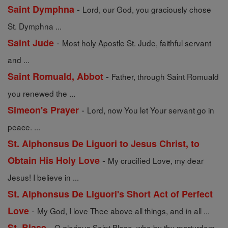
-
Saint Dymphna
Lord, our God, you graciously chose
St. Dymphna ...
-
Saint Jude
Most holy Apostle St. Jude, faithful servant
and ...
-
Saint Romuald, Abbot
Father, through Saint Romuald
you renewed the ...
-
Simeon's Prayer
Lord, now You let Your servant go in
peace. ...
St. Alphonsus De Liguori to Jesus Christ, to
-
Obtain His Holy Love
My crucified Love, my dear
Jesus! I believe in ...
St. Alphonsus De Liguori's Short Act of Perfect
-
Love
My God, I love Thee above all things, and in all ...
-
St. Blase
O glorious Saint Blase, who by thy martyrdom