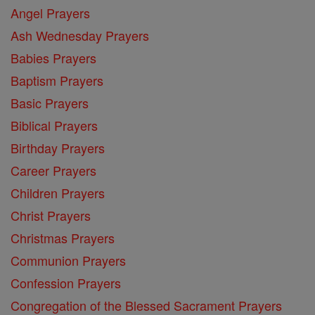
Angel Prayers
Ash Wednesday Prayers
Babies Prayers
Baptism Prayers
Basic Prayers
Biblical Prayers
Birthday Prayers
Career Prayers
Children Prayers
Christ Prayers
Christmas Prayers
Communion Prayers
Confession Prayers
Congregation of the Blessed Sacrament Prayers