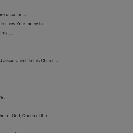
e once for ...
d to show Your mercy to ...
rust ...
Jesus Christ, in this Church ...
e ...
er of God, Queen of the ...