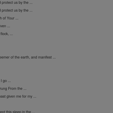
protect us by the ...
protect us by the ...
h of Your ...
ven ...
lock, ...
mer of the earth, and manifest ...
I go ...
rung From the ...
ast given me for my ...
pt this sleep in the ...