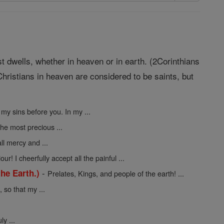
st dwells, whether in heaven or in earth. (2Corinthians
hristians in heaven are considered to be saints, but
 my sins before you. In my ...
the most precious ...
ll mercy and ...
ur! I cheerfully accept all the painful ...
-
he Earth.)
Prelates, Kings, and people of the earth! ...
so that my ...
y ...