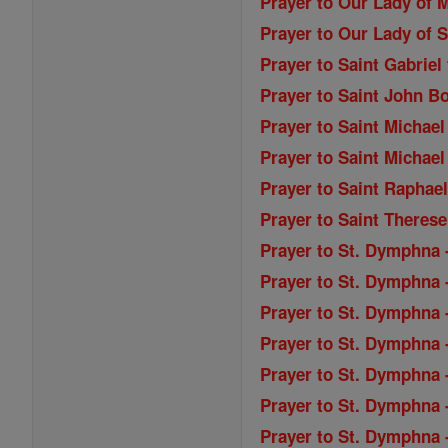
Prayer to Our Lady of M
Prayer to Our Lady of S
Prayer to Saint Gabriel
Prayer to Saint John B
Prayer to Saint Michael
Prayer to Saint Michael
Prayer to Saint Raphae
Prayer to Saint Therese
Prayer to St. Dymphna 
Prayer to St. Dymphna 
Prayer to St. Dymphna -
Prayer to St. Dymphna -
Prayer to St. Dymphna 
Prayer to St. Dymphna 
Prayer to St. Dymphna 