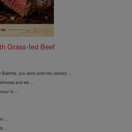
th Grass-fed Beef
 Bakhita, you were sold into slavery ...
darkness and we ...
nour in ...
n ...
s ...