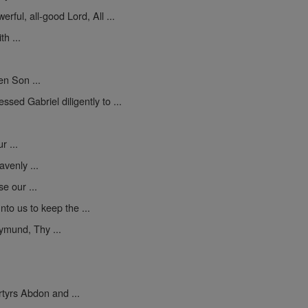
erful, all-good Lord, All ...
h ...
en Son ...
sed Gabriel diligently to ...
 ...
venly ...
se our ...
to us to keep the ...
mund, Thy ...
yrs Abdon and ...