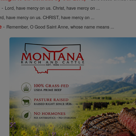
-
y
Lord, have mercy on us. Christ, have mercy on ...
rd, have mercy on us. CHRIST, have mercy on ...
-
e
Remember, O Good Saint Anne, whose name means ...