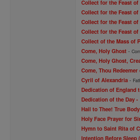
Collect for the Feast o
Collect for the Feast o
Collect for the Feast o
Collect for the Feast of
Collect of the Mass of 
-
Come, Holy Ghost
Come
Come, Holy Ghost, Cre
Come, Thou Redeemer of
-
Cyril of Alexandria
Fat
Dedication of England t
Dedication of the Day -
Hail to Thee! True Bod
Holy Face Prayer for Si
Hymn to Saint Rita of 
Intention Before Sleep 