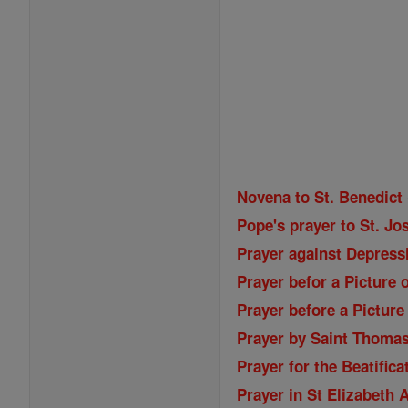
Novena to St. Benedict
Pope's prayer to St. Jos
Prayer against Depressi
Prayer befor a Picture 
Prayer before a Picture
Prayer by Saint Thoma
Prayer for the Beatifica
Prayer in St Elizabeth