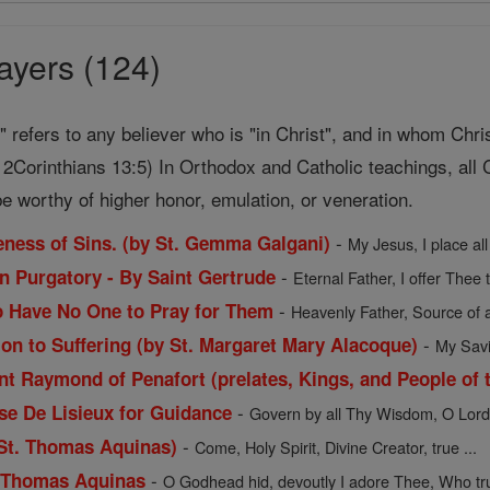
ayers (124)
t" refers to any believer who is "in Christ", and in whom Chri
2Corinthians 13:5) In Orthodox and Catholic teachings, all C
e worthy of higher honor, emulation, or veneration.
-
veness of Sins. (by St. Gemma Galgani)
My Jesus, I place all
-
in Purgatory - By Saint Gertrude
Eternal Father, I offer Thee 
-
o Have No One to Pray for Them
Heavenly Father, Source of a
-
ion to Suffering (by St. Margaret Mary Alacoque)
My Savio
t Raymond of Penafort (prelates, Kings, and People of t
-
ese De Lisieux for Guidance
Govern by all Thy Wisdom, O Lord, 
-
 St. Thomas Aquinas)
Come, Holy Spirit, Divine Creator, true ...
-
. Thomas Aquinas
O Godhead hid, devoutly I adore Thee, Who trul