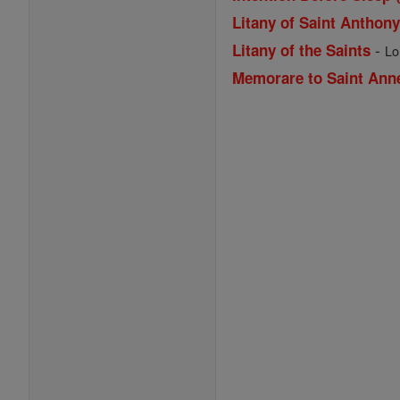
Litany of Saint Anthon
-
Litany of the Saints
Lo
Memorare to Saint Ann