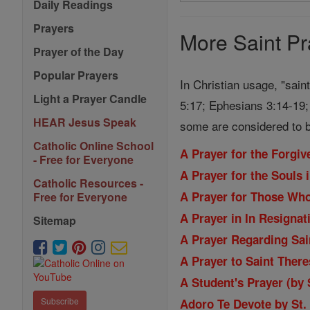
Search
Daily Readings
Prayers
Prayers
More Saint Pr
Prayer of the Day
Popular Prayers
In Christian usage, "sain
Light a Prayer Candle
5:17; Ephesians 3:14-19; 
HEAR Jesus Speak
some are considered to b
Catholic Online School
A Prayer for the Forgi
- Free for Everyone
A Prayer for the Souls 
Catholic Resources -
A Prayer for Those Wh
Free for Everyone
A Prayer in In Resignat
Sitemap
A Prayer Regarding Sain
A Prayer to Saint Ther
A Student's Prayer (by
Subscribe
Adoro Te Devote by St