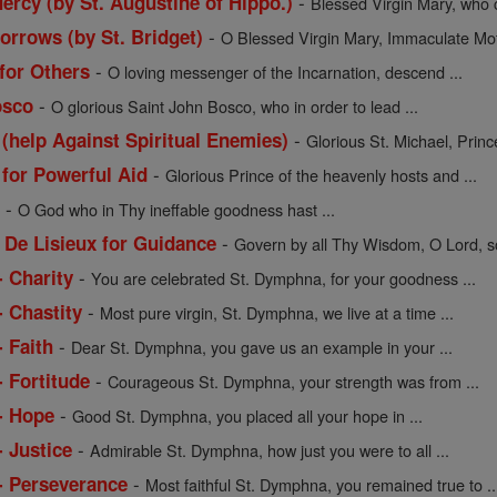
-
ercy (by St. Augustine of Hippo.)
Blessed Virgin Mary, who c
-
orrows (by St. Bridget)
O Blessed Virgin Mary, Immaculate Moth
-
 for Others
O loving messenger of the Incarnation, descend ...
-
osco
O glorious Saint John Bosco, who in order to lead ...
-
 (help Against Spiritual Enemies)
Glorious St. Michael, Prince
-
 for Powerful Aid
Glorious Prince of the heavenly hosts and ...
-
l
O God who in Thy ineffable goodness hast ...
-
 De Lisieux for Guidance
Govern by all Thy Wisdom, O Lord, so
-
- Charity
You are celebrated St. Dymphna, for your goodness ...
-
- Chastity
Most pure virgin, St. Dymphna, we live at a time ...
-
 Faith
Dear St. Dymphna, you gave us an example in your ...
-
 Fortitude
Courageous St. Dymphna, your strength was from ...
-
- Hope
Good St. Dymphna, you placed all your hope in ...
-
- Justice
Admirable St. Dymphna, how just you were to all ...
-
- Perseverance
Most faithful St. Dymphna, you remained true to ..