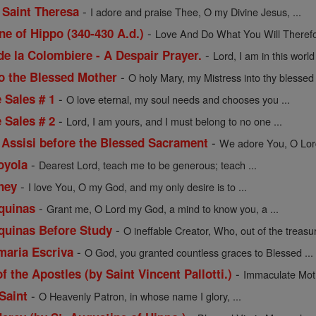
-
 Saint Theresa
I adore and praise Thee, O my Divine Jesus, ...
-
ne of Hippo (340-430 A.d.)
Love And Do What You Will Therefor
-
de la Colombiere - A Despair Prayer.
Lord, I am in this worl
-
to the Blessed Mother
O holy Mary, my Mistress into thy blessed t
-
e Sales # 1
O love eternal, my soul needs and chooses you ...
-
e Sales # 2
Lord, I am yours, and I must belong to no one ...
-
f Assisi before the Blessed Sacrament
We adore You, O Lord 
-
Loyola
Dearest Lord, teach me to be generous; teach ...
-
ney
I love You, O my God, and my only desire is to ...
-
quinas
Grant me, O Lord my God, a mind to know you, a ...
-
quinas Before Study
O ineffable Creator, Who, out of the treasur
-
maria Escriva
O God, you granted countless graces to Blessed ...
-
f the Apostles (by Saint Vincent Pallotti.)
Immaculate Moth
-
Saint
O Heavenly Patron, in whose name I glory, ...