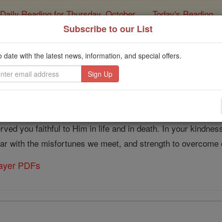
Daily Reading for Thursday, October ...
Today's Reading
ies of the Rosary
Subscribe to our List
Prayer to St. Dymphna 
o date with the latest news, information, and special offers.
Catholic Online
Prayers
our strength was from God. His grace enabled you to resist ev
ved you faithful to Him in life and in death. In your kindness
 bear with the misfortunes we meet, and strength to overcom
rayer PDFs