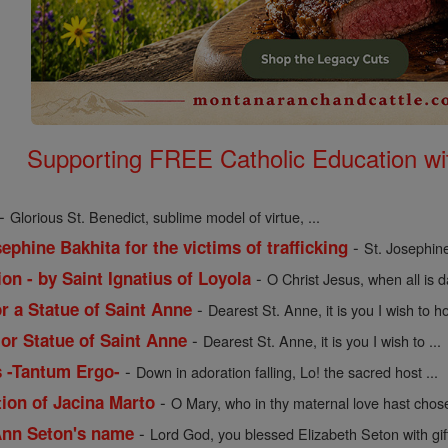
Supporting FREE Catholic Education wi
-
Glorious St. Benedict, sublime model of virtue, ...
-
ephine Bakhita for the victims of trafficking
St. Josephine
-
on - by Saint Ignatius of Loyola
O Christ Jesus, when all is 
-
or a Statue of Saint Anne
Dearest St. Anne, it is you I wish to ho
-
 or Statue of Saint Anne
Dearest St. Anne, it is you I wish to ...
-
s -Tantum Ergo-
Down in adoration falling, Lo! the sacred host ...
-
tion of Jacina Marto
O Mary, who in thy maternal love hast chose
-
 Ann Seton's name
Lord God, you blessed Elizabeth Seton with gift