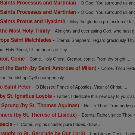
-
f Saints Processus and Martinian
O God, You surround us and 
-
f Saints Processus and Martinian
O God, You surround us and 
-
f Saints Protus and Hyacinth
May the glorious profession of fait
-
 the Most Holy Trinity
Almighty and everlasting God, who hast gi
-
Pope Saint Melchiades
Eternal Shepherd, regard graciously Thy f
, Holy Ghost, fill the hearts of Thy ...
-
ator, Come
Come, Holy Ghost, Creator, come, From thy bright ...
-
 the Earth (by Saint Ambrose of Milan)
Come, Thou Redee
her, the bishop Cyril courageously ...
-
o Saint Peter
O Blessed Prince of Apostles, Vicar of Christ, ...
-
 by St. Ignatius Loyola
Father, I dedicate this new day to you; as 
-
y Sprung (by St. Thomas Aquinas)
Hail to Thee! True body sp
-
nners (by St. Therese of Lisieux)
Eternal Father, since Thou h
-
Cascia
I. Come, virgins chaste; pure brides, draw ...
-
(taught to St. Gertrude by Our Lord)
Lord Jesus Christ, I acce