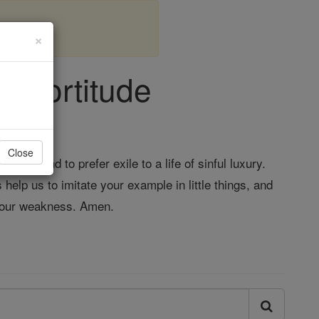
×
- Fortitude
Close
il, and to prefer exile to a life of sinful luxury.
 help us to imitate your example in little things, and
e our weakness. Amen.