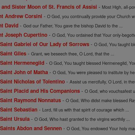
-
 and Sister Moon of St. Francis of Assisi
Most High, all-pow
-
int Andrew Corsini
O God, you continually provide your Church wit
-
nt David
God our Father, You gave the bishop David to the ...
-
int Joseph Cupertino
O God, You ordained that Your only-begott
-
f Saint Gabriel of Our Lady of Sorrows
O God, You taught bles
-
 Saint Giles
Grant, we beseech thee, O Lord, that the ...
-
f Saint Hermenegild
O God, You taught blessed Hermenegild, Your
-
f Saint John of Matha
O God, You were pleased to institute by hea
-
 Saint Nicholas of Tolentino
Assist us mercifully, O Lord, in the
-
f Saint Placid and His Companions
O God, who vouchsafest un
-
of Saint Raymond Nonnatus
O God, Who didst make blessed Ray
-
 Saint Sebastian
Lord, fill us with that spirit of courage which ...
-
 Saint Ursula
O God, Who hast granted to the virgins worthily ...
-
of Saints Abdon and Sennen
O God, You endowed Your holy mart