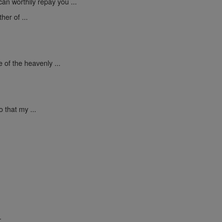
an worthily repay you ...
er of ...
 of the heavenly ...
 that my ...
.