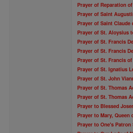
Prayer of Reparation of
Prayer of Saint Augusti
Prayer of Saint Claude 
Prayer of St. Aloysius 
Prayer of St. Francis D
Prayer of St. Francis D
Prayer of St. Francis o
Prayer of St. Ignatius 
Prayer of St. John Vian
Prayer of St. Thomas A
Prayer of St. Thomas A
Prayer to Blessed Jose
Prayer to Mary, Queen o
Prayer to One's Patron 