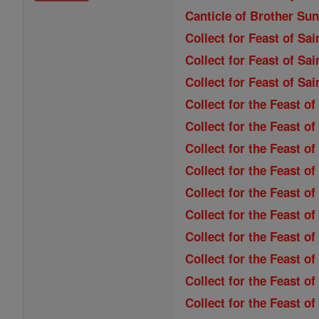
Canticle of Brother Sun
Collect for Feast of Sa
Collect for Feast of Sai
Collect for Feast of Sa
Collect for the Feast o
Collect for the Feast of
Collect for the Feast o
Collect for the Feast o
Collect for the Feast of
Collect for the Feast o
Collect for the Feast 
Collect for the Feast of
Collect for the Feast of
Collect for the Feast 