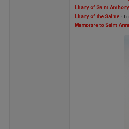
Litany of Saint Anthon
-
Litany of the Saints
Lo
Memorare to Saint Ann