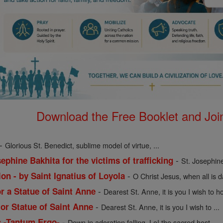
Download the Free Booklet and Join
-
Glorious St. Benedict, sublime model of virtue, ...
-
ephine Bakhita for the victims of trafficking
St. Josephine
-
on - by Saint Ignatius of Loyola
O Christ Jesus, when all is 
-
or a Statue of Saint Anne
Dearest St. Anne, it is you I wish to ho
-
 or Statue of Saint Anne
Dearest St. Anne, it is you I wish to ...
-
s -Tantum Ergo-
Down in adoration falling, Lo! the sacred host ...