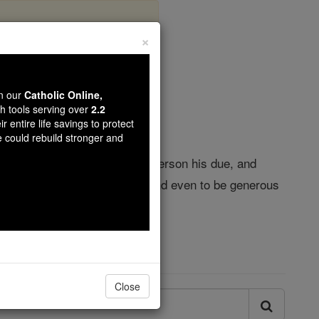
×
 - Justice
wn our
Catholic Online,
th tools serving over
2.2
r entire life savings to protect
e could rebuild stronger and
eful you were to give every person his due, and
s to be just to all we meet, and even to be generous
Close