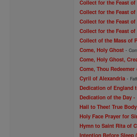
Collect for the Feast o
Collect for the Feast o
Collect for the Feast o
Collect for the Feast of
Collect of the Mass of 
-
Come, Holy Ghost
Come
Come, Holy Ghost, Cre
Come, Thou Redeemer of
-
Cyril of Alexandria
Fat
Dedication of England t
Dedication of the Day -
Hail to Thee! True Bod
Holy Face Prayer for Si
Hymn to Saint Rita of 
Intention Before Sleep 