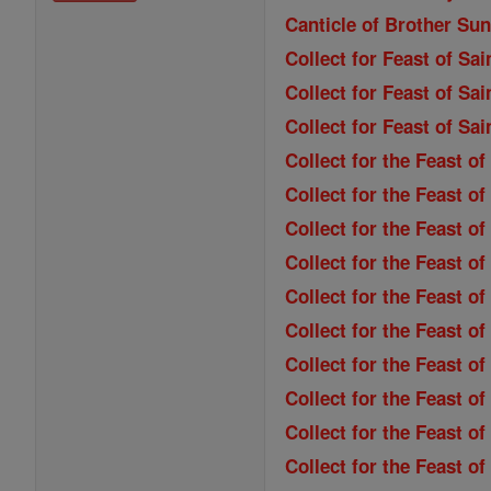
Canticle of Brother Sun
Collect for Feast of Sa
Collect for Feast of Sai
Collect for Feast of Sa
Collect for the Feast o
Collect for the Feast of
Collect for the Feast o
Collect for the Feast o
Collect for the Feast of
Collect for the Feast o
Collect for the Feast 
Collect for the Feast of
Collect for the Feast of
Collect for the Feast 