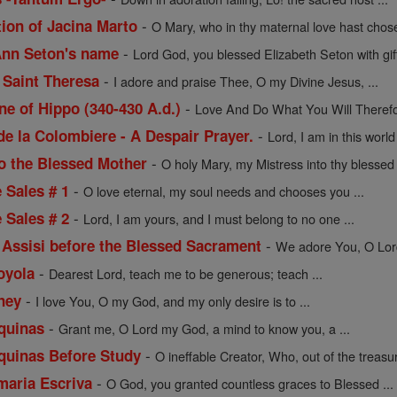
-
tion of Jacina Marto
O Mary, who in thy maternal love hast chose
-
 Ann Seton's name
Lord God, you blessed Elizabeth Seton with gift
-
 Saint Theresa
I adore and praise Thee, O my Divine Jesus, ...
-
ne of Hippo (340-430 A.d.)
Love And Do What You Will Therefor
-
de la Colombiere - A Despair Prayer.
Lord, I am in this worl
-
to the Blessed Mother
O holy Mary, my Mistress into thy blessed t
-
e Sales # 1
O love eternal, my soul needs and chooses you ...
-
e Sales # 2
Lord, I am yours, and I must belong to no one ...
-
f Assisi before the Blessed Sacrament
We adore You, O Lord 
-
Loyola
Dearest Lord, teach me to be generous; teach ...
-
ney
I love You, O my God, and my only desire is to ...
-
quinas
Grant me, O Lord my God, a mind to know you, a ...
-
quinas Before Study
O ineffable Creator, Who, out of the treasur
-
maria Escriva
O God, you granted countless graces to Blessed ...