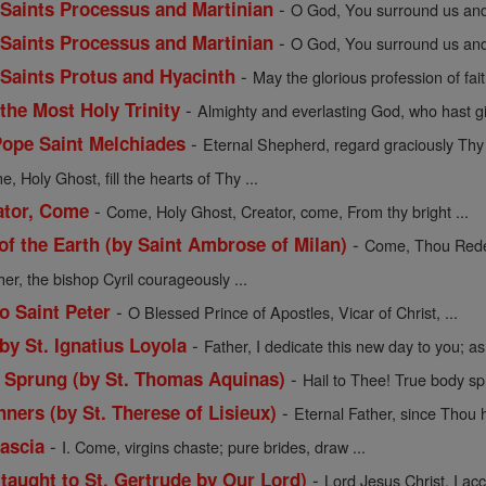
-
f Saints Processus and Martinian
O God, You surround us and 
-
f Saints Processus and Martinian
O God, You surround us and 
-
f Saints Protus and Hyacinth
May the glorious profession of fait
-
 the Most Holy Trinity
Almighty and everlasting God, who hast gi
-
Pope Saint Melchiades
Eternal Shepherd, regard graciously Thy f
, Holy Ghost, fill the hearts of Thy ...
-
ator, Come
Come, Holy Ghost, Creator, come, From thy bright ...
-
 the Earth (by Saint Ambrose of Milan)
Come, Thou Redee
her, the bishop Cyril courageously ...
-
o Saint Peter
O Blessed Prince of Apostles, Vicar of Christ, ...
-
 by St. Ignatius Loyola
Father, I dedicate this new day to you; as 
-
y Sprung (by St. Thomas Aquinas)
Hail to Thee! True body sp
-
nners (by St. Therese of Lisieux)
Eternal Father, since Thou h
-
Cascia
I. Come, virgins chaste; pure brides, draw ...
-
(taught to St. Gertrude by Our Lord)
Lord Jesus Christ, I acce