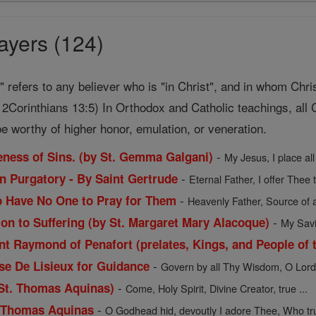
ayers (124)
t" refers to any believer who is "in Christ", and in whom Chri
2Corinthians 13:5) In Orthodox and Catholic teachings, all C
e worthy of higher honor, emulation, or veneration.
-
veness of Sins. (by St. Gemma Galgani)
My Jesus, I place all
-
in Purgatory - By Saint Gertrude
Eternal Father, I offer Thee 
-
o Have No One to Pray for Them
Heavenly Father, Source of a
-
ion to Suffering (by St. Margaret Mary Alacoque)
My Savio
t Raymond of Penafort (prelates, Kings, and People of t
-
ese De Lisieux for Guidance
Govern by all Thy Wisdom, O Lord, 
-
 St. Thomas Aquinas)
Come, Holy Spirit, Divine Creator, true ...
-
. Thomas Aquinas
O Godhead hid, devoutly I adore Thee, Who trul