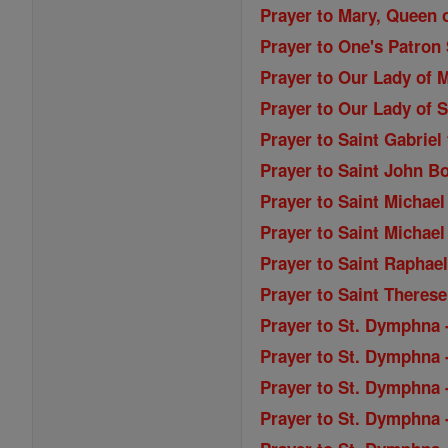
Prayer to Mary, Queen o
Prayer to One's Patron 
Prayer to Our Lady of M
Prayer to Our Lady of S
Prayer to Saint Gabriel
Prayer to Saint John B
Prayer to Saint Michael
Prayer to Saint Michael
Prayer to Saint Raphae
Prayer to Saint Therese
Prayer to St. Dymphna 
Prayer to St. Dymphna 
Prayer to St. Dymphna -
Prayer to St. Dymphna -