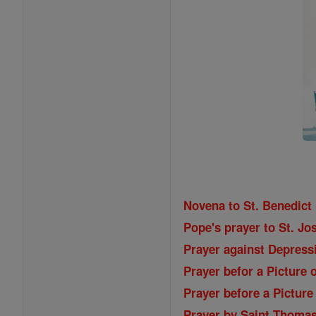
Novena to St. Benedict
Pope's prayer to St. Jos
Prayer against Depressi
Prayer befor a Picture 
Prayer before a Picture
Prayer by Saint Thoma