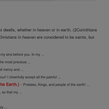
st dwells, whether in heaven or in earth. (2Corinthians
hristians in heaven are considered to be saints, but
 my sins before you. In my ...
the most precious ...
ll mercy and ...
ur! I cheerfully accept all the painful ...
-
he Earth.)
Prelates, Kings, and people of the earth! ...
so that my ...
y ...