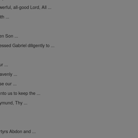
erful, all-good Lord, All ...
h ...
en Son ...
sed Gabriel diligently to ...
 ...
venly ...
se our ...
to us to keep the ...
mund, Thy ...
yrs Abdon and ...