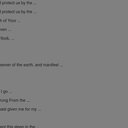
protect us by the ...
protect us by the ...
h of Your ...
ven ...
lock, ...
mer of the earth, and manifest ...
I go ...
rung From the ...
ast given me for my ...
pt this sleep in the ...