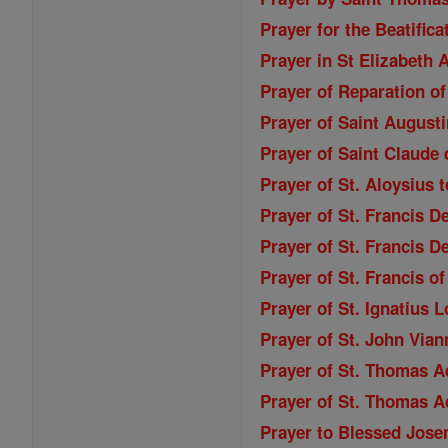
Prayer for the Beatifica
Prayer in St Elizabeth
Prayer of Reparation of
Prayer of Saint Augusti
Prayer of Saint Claude 
Prayer of St. Aloysius 
Prayer of St. Francis D
Prayer of St. Francis D
Prayer of St. Francis o
Prayer of St. Ignatius 
Prayer of St. John Vian
Prayer of St. Thomas A
Prayer of St. Thomas A
Prayer to Blessed Jose