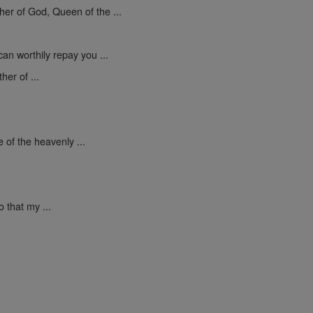
er of God, Queen of the ...
an worthily repay you ...
er of ...
 of the heavenly ...
 that my ...