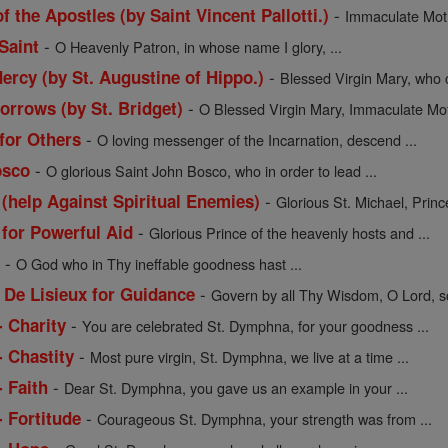
-
f the Apostles (by Saint Vincent Pallotti.)
Immaculate Moth
-
Saint
O Heavenly Patron, in whose name I glory, ...
-
ercy (by St. Augustine of Hippo.)
Blessed Virgin Mary, who c
-
orrows (by St. Bridget)
O Blessed Virgin Mary, Immaculate Moth
-
 for Others
O loving messenger of the Incarnation, descend ...
-
osco
O glorious Saint John Bosco, who in order to lead ...
-
 (help Against Spiritual Enemies)
Glorious St. Michael, Prince
-
 for Powerful Aid
Glorious Prince of the heavenly hosts and ...
-
l
O God who in Thy ineffable goodness hast ...
-
 De Lisieux for Guidance
Govern by all Thy Wisdom, O Lord, so
-
- Charity
You are celebrated St. Dymphna, for your goodness ...
-
- Chastity
Most pure virgin, St. Dymphna, we live at a time ...
-
 Faith
Dear St. Dymphna, you gave us an example in your ...
-
 Fortitude
Courageous St. Dymphna, your strength was from ...