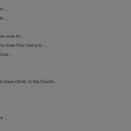
n ...
s ...
e once for ...
d to show Your mercy to ...
rust ...
Jesus Christ, in this Church ...
e ...