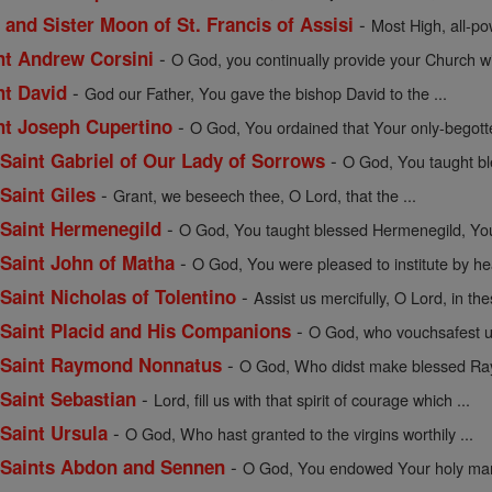
-
 and Sister Moon of St. Francis of Assisi
Most High, all-pow
-
int Andrew Corsini
O God, you continually provide your Church wit
-
nt David
God our Father, You gave the bishop David to the ...
-
int Joseph Cupertino
O God, You ordained that Your only-begott
-
f Saint Gabriel of Our Lady of Sorrows
O God, You taught bles
-
 Saint Giles
Grant, we beseech thee, O Lord, that the ...
-
f Saint Hermenegild
O God, You taught blessed Hermenegild, Your
-
f Saint John of Matha
O God, You were pleased to institute by hea
-
 Saint Nicholas of Tolentino
Assist us mercifully, O Lord, in the
-
f Saint Placid and His Companions
O God, who vouchsafest un
-
of Saint Raymond Nonnatus
O God, Who didst make blessed Ray
-
 Saint Sebastian
Lord, fill us with that spirit of courage which ...
-
 Saint Ursula
O God, Who hast granted to the virgins worthily ...
-
of Saints Abdon and Sennen
O God, You endowed Your holy mart