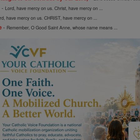
-
y
Lord, have mercy on us. Christ, have mercy on ...
rd, have mercy on us. CHRIST, have mercy on ...
-
e
Remember, O Good Saint Anne, whose name means ...