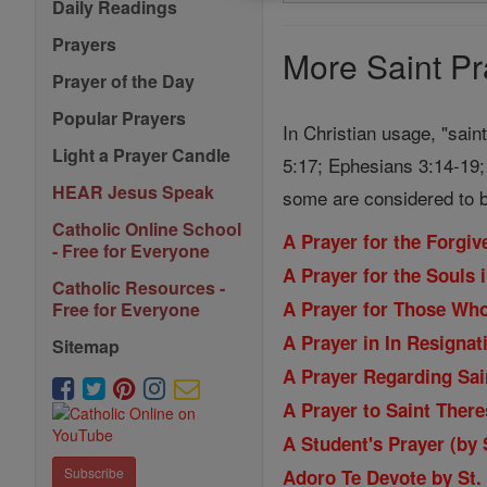
Search
Daily Readings
Prayers
Prayers
More Saint Pr
Prayer of the Day
Popular Prayers
In Christian usage, "sain
Light a Prayer Candle
5:17; Ephesians 3:14-19; 
HEAR Jesus Speak
some are considered to b
Catholic Online School
A Prayer for the Forgi
- Free for Everyone
A Prayer for the Souls 
Catholic Resources -
A Prayer for Those Wh
Free for Everyone
A Prayer in In Resignat
Sitemap
A Prayer Regarding Sain
A Prayer to Saint Ther
A Student's Prayer (by
Subscribe
Adoro Te Devote by St