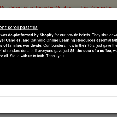
Daily Reading for Thursday, October ...
Today's Reading
ies of the Rosary
't scroll past this
Prayer to St. Dymphna
e was
de-platformed by Shopify
for our pro-life beliefs. They shut do
ayer Candles, and Catholic Online Learning Resources
essential fai
ns of families worldwide
. Our founders, now in their 70's, just gave thei
Catholic Online
Prayers
2% of readers donate. If everyone gave just
$5, the cost of a coffee
, w
r all. Stand with us in faith. Thank you.
ow just you were to all whom you encountered, and how car
e or expect. By your power with God please come to assist u
han strict justice requires. Amen.
rayer PDFs