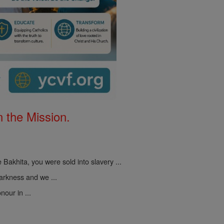
 the Mission.
 Bakhita, you were sold into slavery ...
darkness and we ...
nour in ...