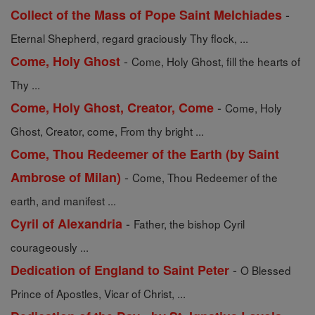
-
Collect of the Mass of Pope Saint Melchiades
Eternal Shepherd, regard graciously Thy flock, ...
-
Come, Holy Ghost
Come, Holy Ghost, fill the hearts of
Thy ...
-
Come, Holy Ghost, Creator, Come
Come, Holy
Ghost, Creator, come, From thy bright ...
Come, Thou Redeemer of the Earth (by Saint
-
Ambrose of Milan)
Come, Thou Redeemer of the
earth, and manifest ...
-
Cyril of Alexandria
Father, the bishop Cyril
courageously ...
-
Dedication of England to Saint Peter
O Blessed
Prince of Apostles, Vicar of Christ, ...