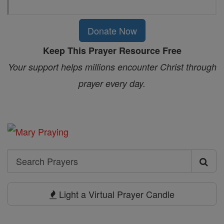
Donate Now
Keep This Prayer Resource Free
Your support helps millions encounter Christ through
prayer every day.
Search
Search
Prayers
Light a Virtual Prayer Candle