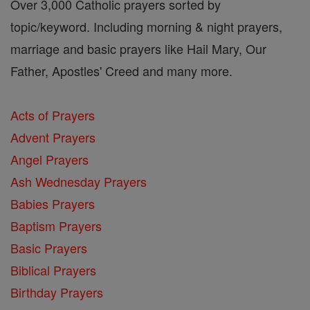
Over 3,000 Catholic prayers sorted by
topic/keyword. Including morning & night prayers,
marriage and basic prayers like Hail Mary, Our
Father, Apostles' Creed and many more.
Acts of Prayers
Advent Prayers
Angel Prayers
Ash Wednesday Prayers
Babies Prayers
Baptism Prayers
Basic Prayers
Biblical Prayers
Birthday Prayers