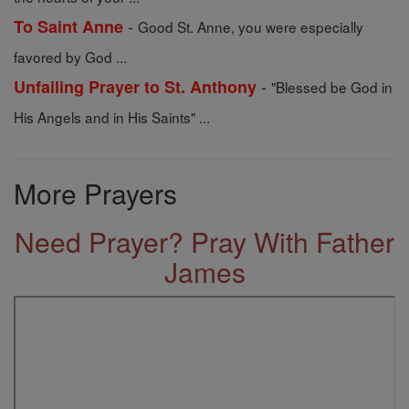
-
To Saint Anne
Good St. Anne, you were especially
favored by God ...
-
Unfailing Prayer to St. Anthony
"Blessed be God in
His Angels and in His Saints" ...
More Prayers
Need Prayer? Pray With Father
James