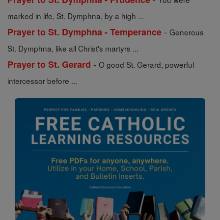
marked in life, St. Dymphna, by a high ...
-
Prayer to St. Dymphna - Temperance
Generous
St. Dymphna, like all Christ's martyrs ...
-
Prayer to St. Gerard
O good St. Gerard, powerful
intercessor before ...