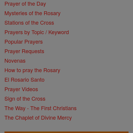
Prayer of the Day
Mysteries of the Rosary
Stations of the Cross
Prayers by Topic / Keyword
Popular Prayers
Prayer Requests
Novenas
How to pray the Rosary
El Rosario Santo
Prayer Videos
Sign of the Cross
The Way - The First Christians
The Chaplet of Divine Mercy