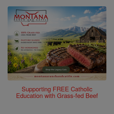
Supporting FREE Catholic
Education with Grass-fed Beef