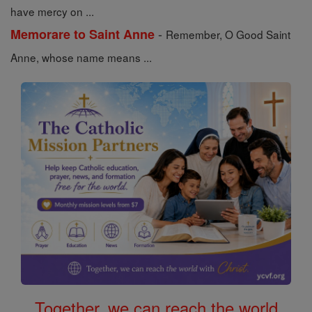
have mercy on ...
-
Memorare to Saint Anne
Remember, O Good Saint
Anne, whose name means ...
Together, we can reach the world