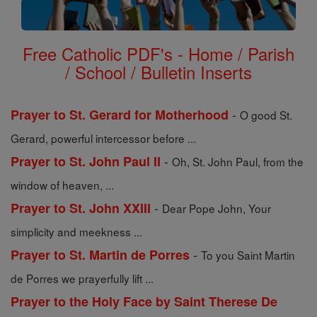
Free Catholic PDF's - Home / Parish
/ School / Bulletin Inserts
-
Prayer to St. Gerard for Motherhood
O good St.
Gerard, powerful intercessor before ...
-
Prayer to St. John Paul II
Oh, St. John Paul, from the
window of heaven, ...
-
Prayer to St. John XXIII
Dear Pope John, Your
simplicity and meekness ...
-
Prayer to St. Martin de Porres
To you Saint Martin
de Porres we prayerfully lift ...
Prayer to the Holy Face by Saint Therese De