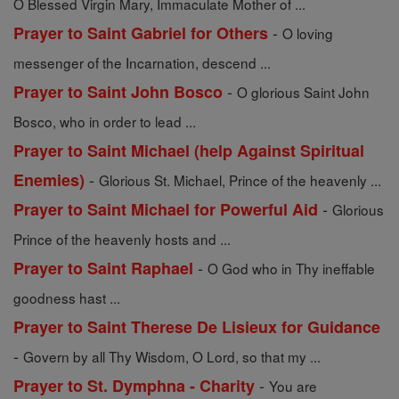
O Blessed Virgin Mary, Immaculate Mother of ...
-
Prayer to Saint Gabriel for Others
O loving
messenger of the Incarnation, descend ...
-
Prayer to Saint John Bosco
O glorious Saint John
Bosco, who in order to lead ...
Prayer to Saint Michael (help Against Spiritual
-
Enemies)
Glorious St. Michael, Prince of the heavenly ...
-
Prayer to Saint Michael for Powerful Aid
Glorious
Prince of the heavenly hosts and ...
-
Prayer to Saint Raphael
O God who in Thy ineffable
goodness hast ...
Prayer to Saint Therese De Lisieux for Guidance
-
Govern by all Thy Wisdom, O Lord, so that my ...
-
Prayer to St. Dymphna - Charity
You are