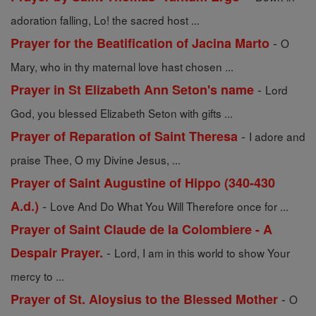
adoration falling, Lo! the sacred host ...
-
Prayer for the Beatification of Jacina Marto
O
Mary, who in thy maternal love hast chosen ...
-
Prayer in St Elizabeth Ann Seton's name
Lord
God, you blessed Elizabeth Seton with gifts ...
-
Prayer of Reparation of Saint Theresa
I adore and
praise Thee, O my Divine Jesus, ...
Prayer of Saint Augustine of Hippo (340-430
-
A.d.)
Love And Do What You Will Therefore once for ...
Prayer of Saint Claude de la Colombiere - A
-
Despair Prayer.
Lord, I am in this world to show Your
mercy to ...
-
Prayer of St. Aloysius to the Blessed Mother
O