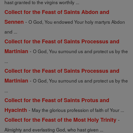
hast granted to the virgins worthily ...
Collect for the Feast of Saints Abdon and
-
Sennen
O God, You endowed Your holy martyrs Abdon
and ...
Collect for the Feast of Saints Processus and
-
Martinian
O God, You surround us and protect us by the
...
Collect for the Feast of Saints Processus and
-
Martinian
O God, You surround us and protect us by the
...
Collect for the Feast of Saints Protus and
-
Hyacinth
May the glorious profession of faith of Your ...
-
Collect for the Feast of the Most Holy Trinity
Almighty and everlasting God, who hast given ...