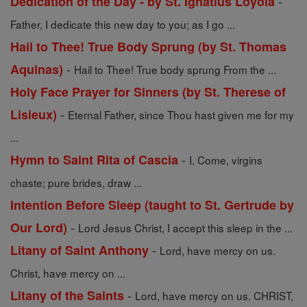
-
Dedication of the Day - by St. Ignatius Loyola
Father, I dedicate this new day to you; as I go ...
Hail to Thee! True Body Sprung (by St. Thomas
-
Aquinas)
Hail to Thee! True body sprung From the ...
Holy Face Prayer for Sinners (by St. Therese of
-
Lisieux)
Eternal Father, since Thou hast given me for my
...
-
Hymn to Saint Rita of Cascia
I. Come, virgins
chaste; pure brides, draw ...
Intention Before Sleep (taught to St. Gertrude by
-
Our Lord)
Lord Jesus Christ, I accept this sleep in the ...
-
Litany of Saint Anthony
Lord, have mercy on us.
Christ, have mercy on ...
-
Litany of the Saints
Lord, have mercy on us. CHRIST,