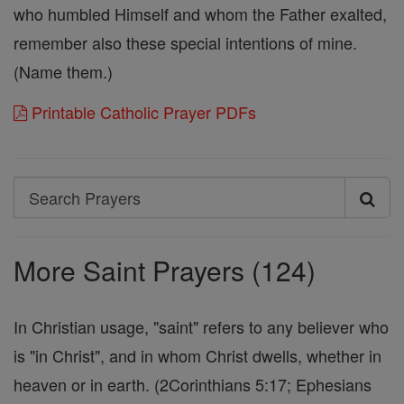
who humbled Himself and whom the Father exalted,
remember also these special intentions of mine.
(Name them.)
Printable Catholic Prayer PDFs
Search
Search
Prayers
More Saint Prayers (124)
In Christian usage, "saint" refers to any believer who
is "in Christ", and in whom Christ dwells, whether in
heaven or in earth. (2Corinthians 5:17; Ephesians