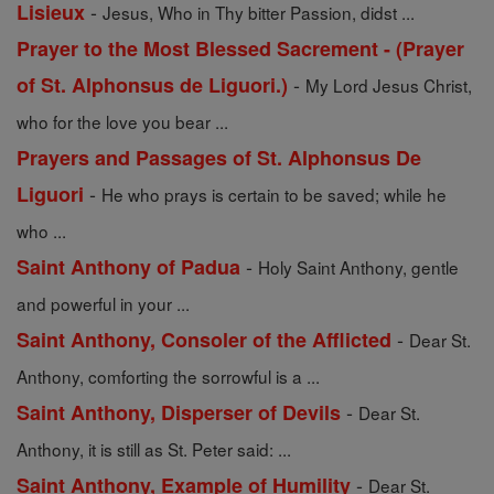
-
Lisieux
Jesus, Who in Thy bitter Passion, didst ...
Prayer to the Most Blessed Sacrement - (Prayer
-
of St. Alphonsus de Liguori.)
My Lord Jesus Christ,
who for the love you bear ...
Prayers and Passages of St. Alphonsus De
-
Liguori
He who prays is certain to be saved; while he
who ...
-
Saint Anthony of Padua
Holy Saint Anthony, gentle
and powerful in your ...
-
Saint Anthony, Consoler of the Afflicted
Dear St.
Anthony, comforting the sorrowful is a ...
-
Saint Anthony, Disperser of Devils
Dear St.
Anthony, it is still as St. Peter said: ...
-
Saint Anthony, Example of Humility
Dear St.