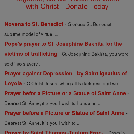
with Christ | Donate Today
-
Novena to St. Benedict
Glorious St. Benedict,
sublime model of virtue, ...
Pope's prayer to St. Josephine Bakhita for the
-
victims of trafficking
St. Josephine Bakhita, you were
sold into slavery ...
Prayer against Depression - by Saint Ignatius of
-
Loyola
O Christ Jesus, when all is darkness and we ...
-
Prayer befor a Picture or a Statue of Saint Anne
Dearest St. Anne, it is you I wish to honour in ...
-
Prayer before a Picture or Statue of Saint Anne
Dearest St. Anne, it is you I wish to ...
-
Prayer by Saint Thomas -Tantum Ergo-
Down in