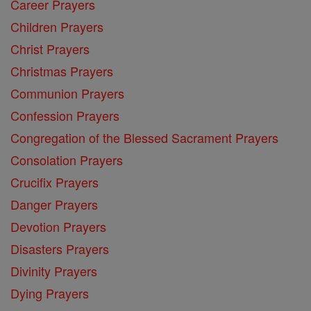
Career Prayers
Children Prayers
Christ Prayers
Christmas Prayers
Communion Prayers
Confession Prayers
Congregation of the Blessed Sacrament Prayers
Consolation Prayers
Crucifix Prayers
Danger Prayers
Devotion Prayers
Disasters Prayers
Divinity Prayers
Dying Prayers