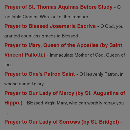
-
Prayer of St. Thomas Aquinas Before Study
O
ineffable Creator, Who, out of the treasure ...
-
Prayer to Blessed Josemaria Escriva
O God, you
granted countless graces to Blessed ...
Prayer to Mary, Queen of the Apostles (by Saint
-
Vincent Pallotti.)
Immaculate Mother of God, Queen of
the ...
-
Prayer to One's Patron Saint
O Heavenly Patron, in
whose name I glory, ...
Prayer to Our Lady of Mercy (by St. Augustine of
-
Hippo.)
Blessed Virgin Mary, who can worthily repay you
...
-
Prayer to Our Lady of Sorrows (by St. Bridget)