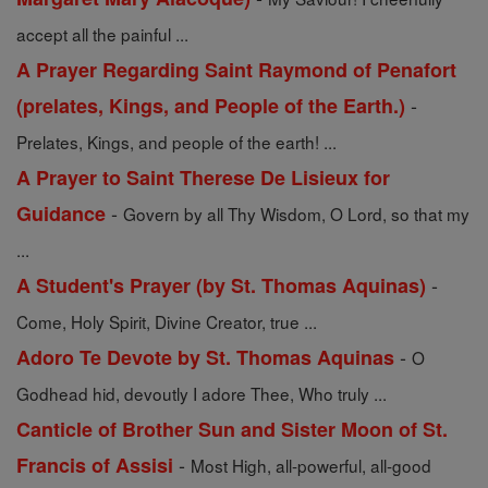
accept all the painful ...
A Prayer Regarding Saint Raymond of Penafort
-
(prelates, Kings, and People of the Earth.)
Prelates, Kings, and people of the earth! ...
A Prayer to Saint Therese De Lisieux for
-
Guidance
Govern by all Thy Wisdom, O Lord, so that my
...
-
A Student's Prayer (by St. Thomas Aquinas)
Come, Holy Spirit, Divine Creator, true ...
-
Adoro Te Devote by St. Thomas Aquinas
O
Godhead hid, devoutly I adore Thee, Who truly ...
Canticle of Brother Sun and Sister Moon of St.
-
Francis of Assisi
Most High, all-powerful, all-good