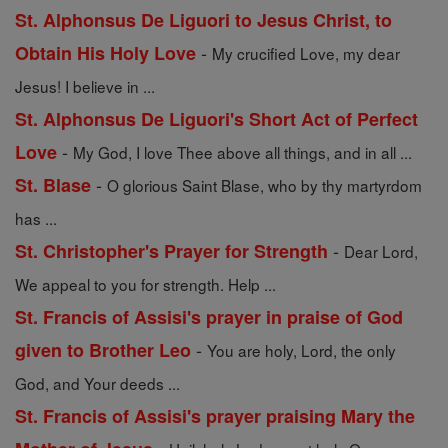
St. Alphonsus De Liguori to Jesus Christ, to
-
Obtain His Holy Love
My crucified Love, my dear
Jesus! I believe in ...
St. Alphonsus De Liguori's Short Act of Perfect
-
Love
My God, I love Thee above all things, and in all ...
-
St. Blase
O glorious Saint Blase, who by thy martyrdom
has ...
-
St. Christopher's Prayer for Strength
Dear Lord,
We appeal to you for strength. Help ...
St. Francis of Assisi's prayer in praise of God
-
given to Brother Leo
You are holy, Lord, the only
God, and Your deeds ...
St. Francis of Assisi's prayer praising Mary the