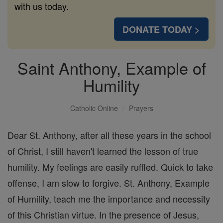
with us today.
DONATE TODAY >
Saint Anthony, Example of
Humility
Catholic Online
Prayers
Dear St. Anthony, after all these years in the school
of Christ, I still haven't learned the lesson of true
humility. My feelings are easily ruffled. Quick to take
offense, I am slow to forgive. St. Anthony, Example
of Humility, teach me the importance and necessity
of this Christian virtue. In the presence of Jesus,