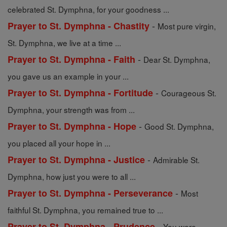
celebrated St. Dymphna, for your goodness ...
-
Prayer to St. Dymphna - Chastity
Most pure virgin,
St. Dymphna, we live at a time ...
-
Prayer to St. Dymphna - Faith
Dear St. Dymphna,
you gave us an example in your ...
-
Prayer to St. Dymphna - Fortitude
Courageous St.
Dymphna, your strength was from ...
-
Prayer to St. Dymphna - Hope
Good St. Dymphna,
you placed all your hope in ...
-
Prayer to St. Dymphna - Justice
Admirable St.
Dymphna, how just you were to all ...
-
Prayer to St. Dymphna - Perseverance
Most
faithful St. Dymphna, you remained true to ...
-
Prayer to St. Dymphna - Prudence
You were