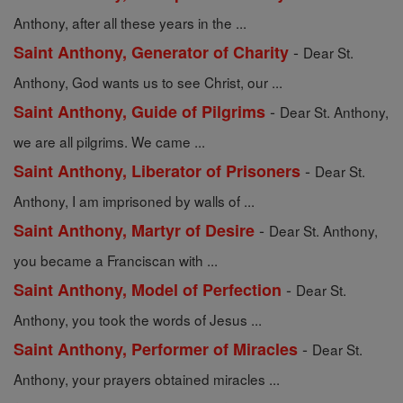
Anthony, after all these years in the ...
-
Saint Anthony, Generator of Charity
Dear St.
Anthony, God wants us to see Christ, our ...
-
Saint Anthony, Guide of Pilgrims
Dear St. Anthony,
we are all pilgrims. We came ...
-
Saint Anthony, Liberator of Prisoners
Dear St.
Anthony, I am imprisoned by walls of ...
-
Saint Anthony, Martyr of Desire
Dear St. Anthony,
you became a Franciscan with ...
-
Saint Anthony, Model of Perfection
Dear St.
Anthony, you took the words of Jesus ...
-
Saint Anthony, Performer of Miracles
Dear St.
Anthony, your prayers obtained miracles ...