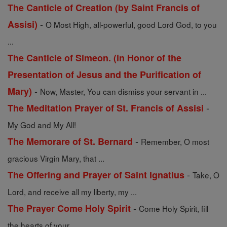
The Canticle of Creation (by Saint Francis of
-
Assisi)
O Most High, all-powerful, good Lord God, to you
...
The Canticle of Simeon. (in Honor of the
Presentation of Jesus and the Purification of
-
Mary)
Now, Master, You can dismiss your servant in ...
-
The Meditation Prayer of St. Francis of Assisi
My God and My All!
-
The Memorare of St. Bernard
Remember, O most
gracious Virgin Mary, that ...
-
The Offering and Prayer of Saint Ignatius
Take, O
Lord, and receive all my liberty, my ...
-
The Prayer Come Holy Spirit
Come Holy Spirit, fill
the hearts of your ...