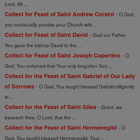
Lord, All ...
-
Collect for Feast of Saint Andrew Corsini
O God,
you continually provide your Church with ...
-
Collect for Feast of Saint David
God our Father,
You gave the bishop David to the ...
-
Collect for Feast of Saint Joseph Cupertino
O
God, You ordained that Your only-begotten Son ...
Collect for the Feast of Saint Gabriel of Our Lady
-
of Sorrows
O God, You taught blessed Gabriel diligently
to ...
-
Collect for the Feast of Saint Giles
Grant, we
beseech thee, O Lord, that the ...
-
Collect for the Feast of Saint Hermenegild
O
God, You taught blessed Hermenegild, Your ...