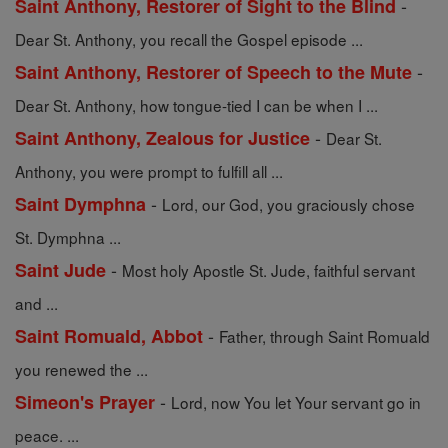
-
Saint Anthony, Restorer of Sight to the Blind
Dear St. Anthony, you recall the Gospel episode ...
-
Saint Anthony, Restorer of Speech to the Mute
Dear St. Anthony, how tongue-tied I can be when I ...
-
Saint Anthony, Zealous for Justice
Dear St.
Anthony, you were prompt to fulfill all ...
-
Saint Dymphna
Lord, our God, you graciously chose
St. Dymphna ...
-
Saint Jude
Most holy Apostle St. Jude, faithful servant
and ...
-
Saint Romuald, Abbot
Father, through Saint Romuald
you renewed the ...
-
Simeon's Prayer
Lord, now You let Your servant go in
peace. ...