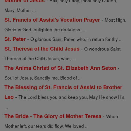
-
Mother of Jesus
Hail, holy Lady, most holy Queen,
Mary, Mother ...
-
St. Francis of Assisi's Vocation Prayer
Most High,
Glorious God, enlighten the darkness ...
-
St. Peter
O glorious Saint Peter, who, in return for thy ...
-
St. Theresa of the Child Jesus
O wondrous Saint
Theresa of the Child Jesus, who, ...
-
The Anima Christi of St. Elizabeth Ann Seton
Soul of Jesus, Sanctify me. Blood of ...
The Blessing of St. Francis of Assisi to Brother
-
Leo
The Lord bless you and keep you. May He show His
...
-
The Bride - The Glory of Mother Teresa
When
Mother left, our tears did flow, We loved ...