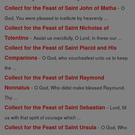
-
Collect for the Feast of Saint John of Matha
O
God, You were pleased to institute by heavenly ...
Collect for the Feast of Saint Nicholas of
-
Tolentino
Assist us mercifully, O Lord, in these our ...
Collect for the Feast of Saint Placid and His
-
Companions
O God, who vouchsafest unto us to keep
the ...
Collect for the Feast of Saint Raymond
-
Nonnatus
O God, Who didst make blessed Raymund,
Thy ...
-
Collect for the Feast of Saint Sebastian
Lord, fill
us with that spirit of courage which ...
-
Collect for the Feast of Saint Ursula
O God, Who