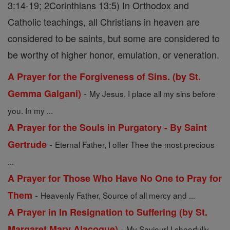
3:14-19; 2Corinthians 13:5) In Orthodox and
Catholic teachings, all Christians in heaven are
considered to be saints, but some are considered to
be worthy of higher honor, emulation, or veneration.
A Prayer for the Forgiveness of Sins. (by St.
-
Gemma Galgani)
My Jesus, I place all my sins before
you. In my ...
A Prayer for the Souls in Purgatory - By Saint
-
Gertrude
Eternal Father, I offer Thee the most precious
...
A Prayer for Those Who Have No One to Pray for
-
Them
Heavenly Father, Source of all mercy and ...
A Prayer in In Resignation to Suffering (by St.
-
Margaret Mary Alacoque)
My Saviour! I cheerfully