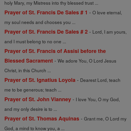
holy Mary, my Mistress into thy blessed trust ...
-
Prayer of St. Francis De Sales # 1
O love eternal,
my soul needs and chooses you ...
-
Prayer of St. Francis De Sales # 2
Lord, I am yours,
and I must belong to no one ...
Prayer of St. Francis of Assisi before the
-
Blessed Sacrament
We adore You, O Lord Jesus
Christ, in this Church ...
-
Prayer of St. Ignatius Loyola
Dearest Lord, teach
me to be generous; teach ...
-
Prayer of St. John Vianney
I love You, O my God,
and my only desire is to ...
-
Prayer of St. Thomas Aquinas
Grant me, O Lord my
God, a mind to know you, a ...