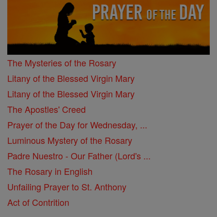
The Mysteries of the Rosary
Litany of the Blessed Virgin Mary
Litany of the Blessed Virgin Mary
The Apostles' Creed
Prayer of the Day for Wednesday, ...
Luminous Mystery of the Rosary
Padre Nuestro - Our Father (Lord's ...
The Rosary in English
Unfailing Prayer to St. Anthony
Act of Contrition