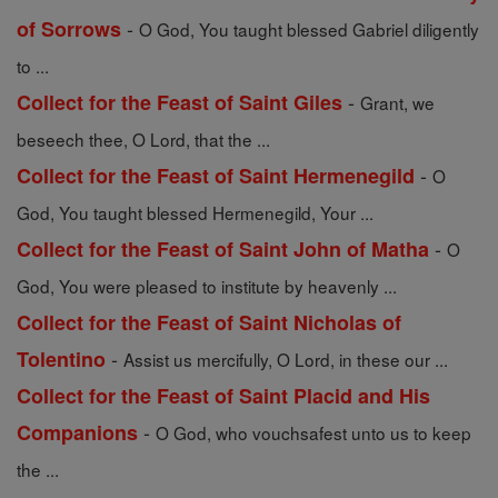
-
of Sorrows
O God, You taught blessed Gabriel diligently
to ...
-
Collect for the Feast of Saint Giles
Grant, we
beseech thee, O Lord, that the ...
-
Collect for the Feast of Saint Hermenegild
O
God, You taught blessed Hermenegild, Your ...
-
Collect for the Feast of Saint John of Matha
O
God, You were pleased to institute by heavenly ...
Collect for the Feast of Saint Nicholas of
-
Tolentino
Assist us mercifully, O Lord, in these our ...
Collect for the Feast of Saint Placid and His
-
Companions
O God, who vouchsafest unto us to keep
the ...