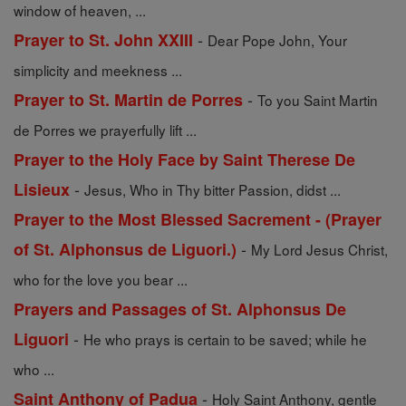
window of heaven, ...
-
Prayer to St. John XXIII
Dear Pope John, Your
simplicity and meekness ...
-
Prayer to St. Martin de Porres
To you Saint Martin
de Porres we prayerfully lift ...
Prayer to the Holy Face by Saint Therese De
-
Lisieux
Jesus, Who in Thy bitter Passion, didst ...
Prayer to the Most Blessed Sacrement - (Prayer
-
of St. Alphonsus de Liguori.)
My Lord Jesus Christ,
who for the love you bear ...
Prayers and Passages of St. Alphonsus De
-
Liguori
He who prays is certain to be saved; while he
who ...
-
Saint Anthony of Padua
Holy Saint Anthony, gentle