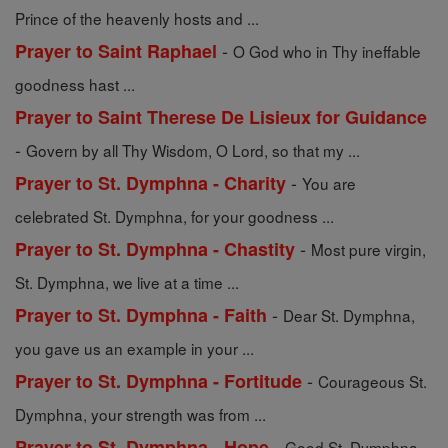
Prince of the heavenly hosts and ...
-
Prayer to Saint Raphael
O God who in Thy ineffable
goodness hast ...
Prayer to Saint Therese De Lisieux for Guidance
-
Govern by all Thy Wisdom, O Lord, so that my ...
-
Prayer to St. Dymphna - Charity
You are
celebrated St. Dymphna, for your goodness ...
-
Prayer to St. Dymphna - Chastity
Most pure virgin,
St. Dymphna, we live at a time ...
-
Prayer to St. Dymphna - Faith
Dear St. Dymphna,
you gave us an example in your ...
-
Prayer to St. Dymphna - Fortitude
Courageous St.
Dymphna, your strength was from ...
-
Prayer to St. Dymphna - Hope
Good St. Dymphna,