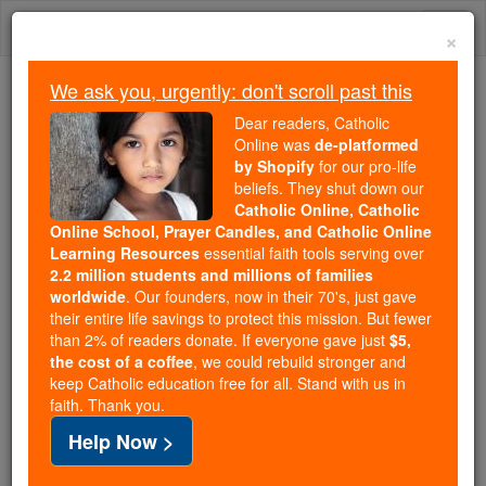
Skip
Togg
to
×
content
navi
We ask you, urgently: don't scroll past this
We ask you, urgently: don't scroll past this
Dear readers, Catholic
Online was
de-platformed
Dear readers, Catholic Online
by Shopify
for our pro-life
was
de-platformed by Shopify
beliefs. They shut down our
for our pro-life beliefs. They
Catholic Online, Catholic
Online School, Prayer Candles, and Catholic Online
shut down our
Catholic
Learning Resources
essential faith tools serving over
Online, Catholic Online School, Prayer Candles, and
2.2 million students and millions of families
essential faith
Catholic Online Learning Resources
worldwide
. Our founders, now in their 70's, just gave
tools serving over
2.2 million students and millions of
their entire life savings to protect this mission. But fewer
than 2% of readers donate. If everyone gave just
. Our founders, now in their 70's,
$5,
families worldwide
the cost of a coffee
, we could rebuild stronger and
just gave their entire life savings to protect this mission.
keep Catholic education free for all. Stand with us in
But fewer than 2% of readers donate. If everyone gave
faith. Thank you.
just
, we could rebuild stronger
$5, the cost of a coffee
Help Now >
and keep Catholic education free for all. Stand with us
in faith. Thank you.
DONATE TODAY >