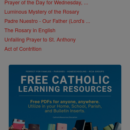
Prayer of the Day for Wednesday, ...
Luminous Mystery of the Rosary
Padre Nuestro - Our Father (Lord's ...
The Rosary in English
Unfailing Prayer to St. Anthony
Act of Contrition