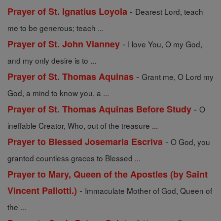
-
Prayer of St. Ignatius Loyola
Dearest Lord, teach
me to be generous; teach ...
-
Prayer of St. John Vianney
I love You, O my God,
and my only desire is to ...
-
Prayer of St. Thomas Aquinas
Grant me, O Lord my
God, a mind to know you, a ...
-
Prayer of St. Thomas Aquinas Before Study
O
ineffable Creator, Who, out of the treasure ...
-
Prayer to Blessed Josemaria Escriva
O God, you
granted countless graces to Blessed ...
Prayer to Mary, Queen of the Apostles (by Saint
-
Vincent Pallotti.)
Immaculate Mother of God, Queen of
the ...