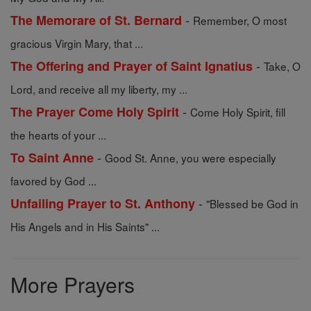
-
The Memorare of St. Bernard
Remember, O most
gracious Virgin Mary, that ...
-
The Offering and Prayer of Saint Ignatius
Take, O
Lord, and receive all my liberty, my ...
-
The Prayer Come Holy Spirit
Come Holy Spirit, fill
the hearts of your ...
-
To Saint Anne
Good St. Anne, you were especially
favored by God ...
-
Unfailing Prayer to St. Anthony
"Blessed be God in
His Angels and in His Saints" ...
More Prayers