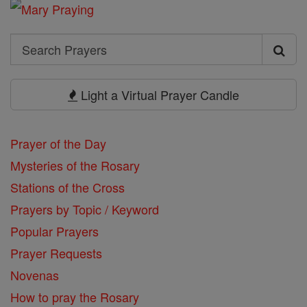
Search
Search
Prayers
Light a Virtual Prayer Candle
Prayer of the Day
Mysteries of the Rosary
Stations of the Cross
Prayers by Topic / Keyword
Popular Prayers
Prayer Requests
Novenas
How to pray the Rosary