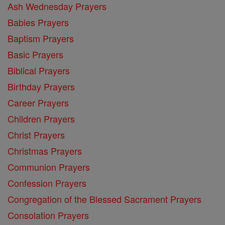
Ash Wednesday Prayers
Babies Prayers
Baptism Prayers
Basic Prayers
Biblical Prayers
Birthday Prayers
Career Prayers
Children Prayers
Christ Prayers
Christmas Prayers
Communion Prayers
Confession Prayers
Congregation of the Blessed Sacrament Prayers
Consolation Prayers