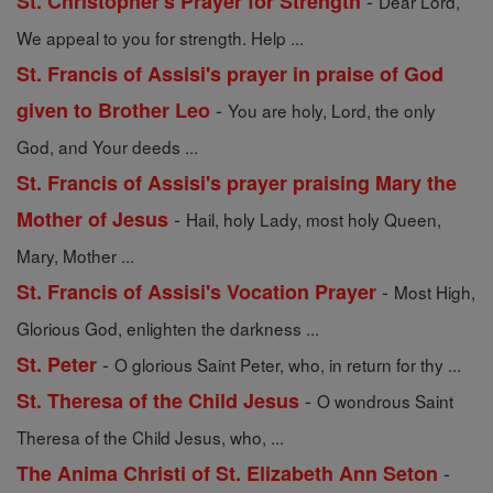
-
St. Christopher's Prayer for Strength
Dear Lord,
We appeal to you for strength. Help ...
St. Francis of Assisi's prayer in praise of God
-
given to Brother Leo
You are holy, Lord, the only
God, and Your deeds ...
St. Francis of Assisi's prayer praising Mary the
-
Mother of Jesus
Hail, holy Lady, most holy Queen,
Mary, Mother ...
-
St. Francis of Assisi's Vocation Prayer
Most High,
Glorious God, enlighten the darkness ...
-
St. Peter
O glorious Saint Peter, who, in return for thy ...
-
St. Theresa of the Child Jesus
O wondrous Saint
Theresa of the Child Jesus, who, ...
-
The Anima Christi of St. Elizabeth Ann Seton