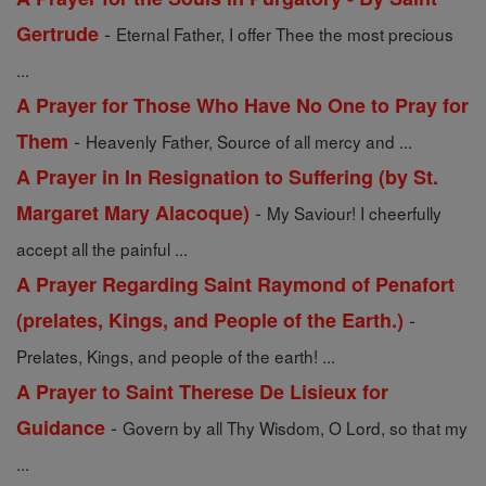
-
Gertrude
Eternal Father, I offer Thee the most precious
...
A Prayer for Those Who Have No One to Pray for
-
Them
Heavenly Father, Source of all mercy and ...
A Prayer in In Resignation to Suffering (by St.
-
Margaret Mary Alacoque)
My Saviour! I cheerfully
accept all the painful ...
A Prayer Regarding Saint Raymond of Penafort
-
(prelates, Kings, and People of the Earth.)
Prelates, Kings, and people of the earth! ...
A Prayer to Saint Therese De Lisieux for
-
Guidance
Govern by all Thy Wisdom, O Lord, so that my
...