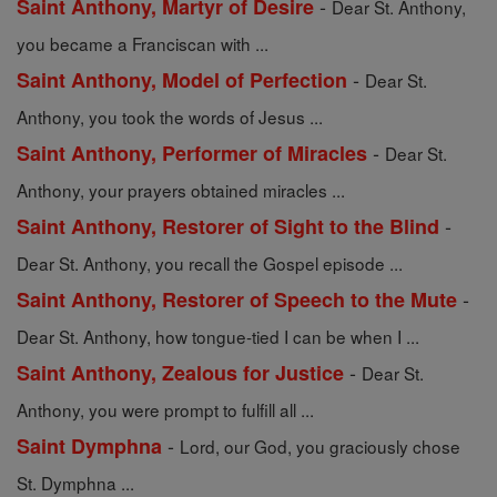
-
Saint Anthony, Martyr of Desire
Dear St. Anthony,
you became a Franciscan with ...
-
Saint Anthony, Model of Perfection
Dear St.
Anthony, you took the words of Jesus ...
-
Saint Anthony, Performer of Miracles
Dear St.
Anthony, your prayers obtained miracles ...
-
Saint Anthony, Restorer of Sight to the Blind
Dear St. Anthony, you recall the Gospel episode ...
-
Saint Anthony, Restorer of Speech to the Mute
Dear St. Anthony, how tongue-tied I can be when I ...
-
Saint Anthony, Zealous for Justice
Dear St.
Anthony, you were prompt to fulfill all ...
-
Saint Dymphna
Lord, our God, you graciously chose
St. Dymphna ...