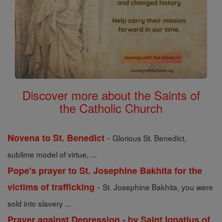
Discover more about the Saints of
the Catholic Church
-
Novena to St. Benedict
Glorious St. Benedict,
sublime model of virtue, ...
Pope's prayer to St. Josephine Bakhita for the
-
victims of trafficking
St. Josephine Bakhita, you were
sold into slavery ...
Prayer against Depression - by Saint Ignatius of