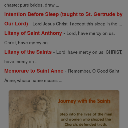
chaste; pure brides, draw ...
Intention Before Sleep (taught to St. Gertrude by
-
Our Lord)
Lord Jesus Christ, I accept this sleep in the ...
-
Litany of Saint Anthony
Lord, have mercy on us.
Christ, have mercy on ...
-
Litany of the Saints
Lord, have mercy on us. CHRIST,
have mercy on ...
-
Memorare to Saint Anne
Remember, O Good Saint
Anne, whose name means ...