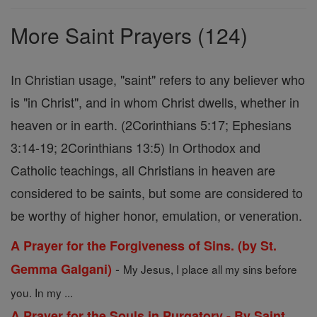
Prayers
More Saint Prayers (124)
In Christian usage, "saint" refers to any believer who
is "in Christ", and in whom Christ dwells, whether in
heaven or in earth. (2Corinthians 5:17; Ephesians
3:14-19; 2Corinthians 13:5) In Orthodox and
Catholic teachings, all Christians in heaven are
considered to be saints, but some are considered to
be worthy of higher honor, emulation, or veneration.
A Prayer for the Forgiveness of Sins. (by St.
-
Gemma Galgani)
My Jesus, I place all my sins before
you. In my ...
A Prayer for the Souls in Purgatory - By Saint