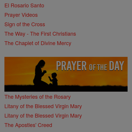
El Rosario Santo
Prayer Videos
Sign of the Cross
The Way - The First Christians
The Chaplet of Divine Mercy
The Mysteries of the Rosary
Litany of the Blessed Virgin Mary
Litany of the Blessed Virgin Mary
The Apostles' Creed