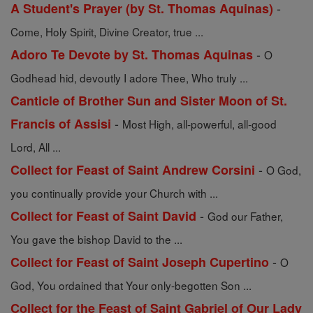
-
A Student's Prayer (by St. Thomas Aquinas)
Come, Holy Spirit, Divine Creator, true ...
-
Adoro Te Devote by St. Thomas Aquinas
O
Godhead hid, devoutly I adore Thee, Who truly ...
Canticle of Brother Sun and Sister Moon of St.
-
Francis of Assisi
Most High, all-powerful, all-good
Lord, All ...
-
Collect for Feast of Saint Andrew Corsini
O God,
you continually provide your Church with ...
-
Collect for Feast of Saint David
God our Father,
You gave the bishop David to the ...
-
Collect for Feast of Saint Joseph Cupertino
O
God, You ordained that Your only-begotten Son ...
Collect for the Feast of Saint Gabriel of Our Lady