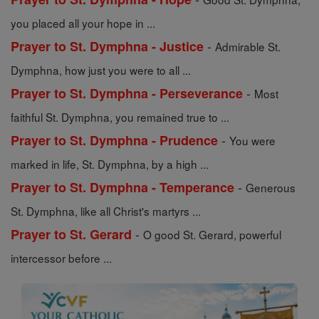
you placed all your hope in ...
-
Prayer to St. Dymphna - Justice
Admirable St.
Dymphna, how just you were to all ...
-
Prayer to St. Dymphna - Perseverance
Most
faithful St. Dymphna, you remained true to ...
-
Prayer to St. Dymphna - Prudence
You were
marked in life, St. Dymphna, by a high ...
-
Prayer to St. Dymphna - Temperance
Generous
St. Dymphna, like all Christ's martyrs ...
-
Prayer to St. Gerard
O good St. Gerard, powerful
intercessor before ...