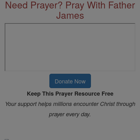
Need Prayer? Pray With Father
James
Donate Now
Keep This Prayer Resource Free
Your support helps millions encounter Christ through
prayer every day.