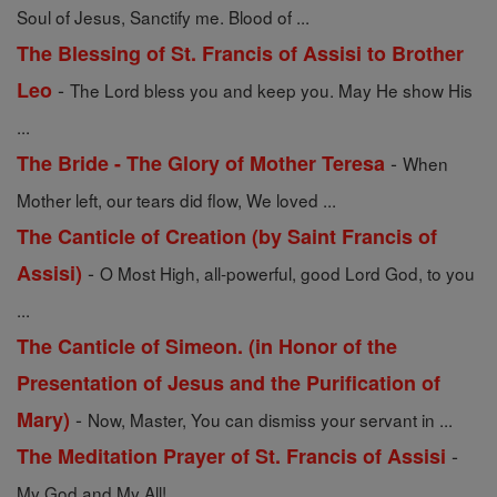
Soul of Jesus, Sanctify me. Blood of ...
The Blessing of St. Francis of Assisi to Brother
-
Leo
The Lord bless you and keep you. May He show His
...
-
The Bride - The Glory of Mother Teresa
When
Mother left, our tears did flow, We loved ...
The Canticle of Creation (by Saint Francis of
-
Assisi)
O Most High, all-powerful, good Lord God, to you
...
The Canticle of Simeon. (in Honor of the
Presentation of Jesus and the Purification of
-
Mary)
Now, Master, You can dismiss your servant in ...
-
The Meditation Prayer of St. Francis of Assisi
My God and My All!