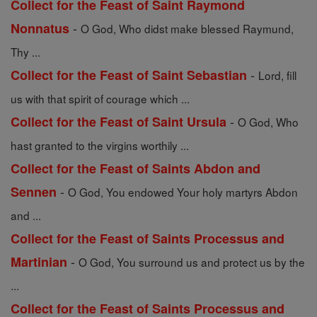
Collect for the Feast of Saint Raymond
-
Nonnatus
O God, Who didst make blessed Raymund,
Thy ...
-
Collect for the Feast of Saint Sebastian
Lord, fill
us with that spirit of courage which ...
-
Collect for the Feast of Saint Ursula
O God, Who
hast granted to the virgins worthily ...
Collect for the Feast of Saints Abdon and
-
Sennen
O God, You endowed Your holy martyrs Abdon
and ...
Collect for the Feast of Saints Processus and
-
Martinian
O God, You surround us and protect us by the
...
Collect for the Feast of Saints Processus and