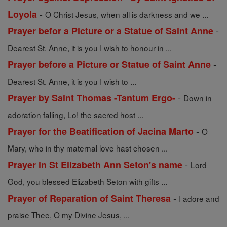
-
Loyola
O Christ Jesus, when all is darkness and we ...
-
Prayer befor a Picture or a Statue of Saint Anne
Dearest St. Anne, it is you I wish to honour in ...
-
Prayer before a Picture or Statue of Saint Anne
Dearest St. Anne, it is you I wish to ...
-
Prayer by Saint Thomas -Tantum Ergo-
Down in
adoration falling, Lo! the sacred host ...
-
Prayer for the Beatification of Jacina Marto
O
Mary, who in thy maternal love hast chosen ...
-
Prayer in St Elizabeth Ann Seton's name
Lord
God, you blessed Elizabeth Seton with gifts ...
-
Prayer of Reparation of Saint Theresa
I adore and
praise Thee, O my Divine Jesus, ...