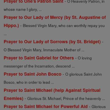
-
Prayer to One's Patron Saint
O Heavenly Patron, in
whose name I glory, ...
Prayer to Our Lady of Mercy (by St. Augustine of
-
Hippo.)
Blessed Virgin Mary, who can worthily repay you
...
-
Prayer to Our Lady of Sorrows (by St. Bridget)
O Blessed Virgin Mary, Immaculate Mother of ...
-
Prayer to Saint Gabriel for Others
O loving
messenger of the Incarnation, descend ...
-
Prayer to Saint John Bosco
O glorious Saint John
Bosco, who in order to lead ...
Prayer to Saint Michael (help Against Spiritual
-
Enemies)
Glorious St. Michael, Prince of the heavenly ...
-
Prayer to Saint Michael for Powerful Aid
Glorious