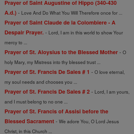
Prayer of Saint Augustine of Hippo (340-430
-
A.d.)
Love And Do What You Will Therefore once for ...
Prayer of Saint Claude de la Colombiere - A
-
Despair Prayer.
Lord, I am in this world to show Your
mercy to ...
-
Prayer of St. Aloysius to the Blessed Mother
O
holy Mary, my Mistress into thy blessed trust ...
-
Prayer of St. Francis De Sales # 1
O love eternal,
my soul needs and chooses you ...
-
Prayer of St. Francis De Sales # 2
Lord, I am yours,
and I must belong to no one ...
Prayer of St. Francis of Assisi before the
-
Blessed Sacrament
We adore You, O Lord Jesus
Christ, in this Church ...