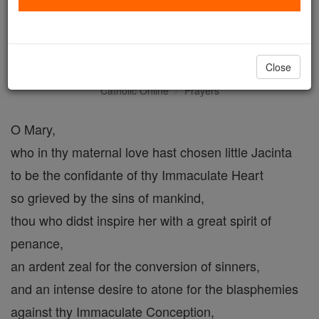
Prayer for the Beatification
of Jacina Marto
Close
Catholic Online
Prayers
O Mary,
who in thy maternal love hast chosen little Jacinta
to be the confidante of thy Immaculate Heart
so grieved by the sins of mankind,
thou who didst inspire her with a great spirit of
penance,
an ardent zeal for the conversion of sinners,
and an intense desire to atone for the blasphemies
against thy Immaculate Conception,