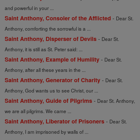
and powerful in your ...
-
Saint Anthony, Consoler of the Afflicted
Dear St.
Anthony, comforting the sorrowful is a ...
-
Saint Anthony, Disperser of Devils
Dear St.
Anthony, it is still as St. Peter said: ...
-
Saint Anthony, Example of Humility
Dear St.
Anthony, after all these years in the ...
-
Saint Anthony, Generator of Charity
Dear St.
Anthony, God wants us to see Christ, our ...
-
Saint Anthony, Guide of Pilgrims
Dear St. Anthony,
we are all pilgrims. We came ...
-
Saint Anthony, Liberator of Prisoners
Dear St.
Anthony, I am imprisoned by walls of ...