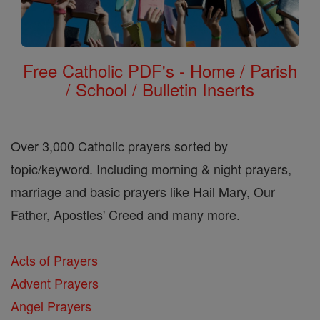
Free Catholic PDF's - Home / Parish
/ School / Bulletin Inserts
Over 3,000 Catholic prayers sorted by
topic/keyword. Including morning & night prayers,
marriage and basic prayers like Hail Mary, Our
Father, Apostles' Creed and many more.
Acts of Prayers
Advent Prayers
Angel Prayers