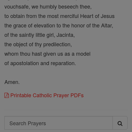
vouchsafe, we humbly beseech thee,
to obtain from the most merciful Heart of Jesus
the grace of elevation to the honor of the Altar,
of the saintly little girl, Jacinta,
the object of thy predilection,
whom thou hast given us as a model
of apostolation and reparation.
Amen.
Printable Catholic Prayer PDFs
Search
Search