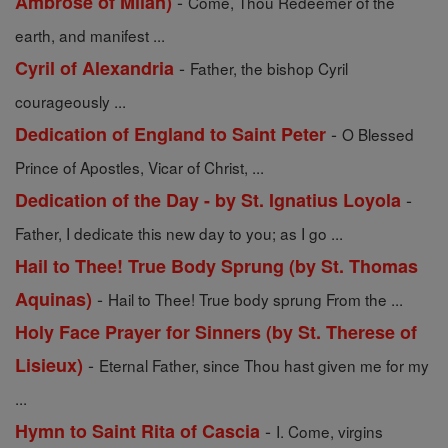
-
Ambrose of Milan)
Come, Thou Redeemer of the
earth, and manifest ...
-
Cyril of Alexandria
Father, the bishop Cyril
courageously ...
-
Dedication of England to Saint Peter
O Blessed
Prince of Apostles, Vicar of Christ, ...
-
Dedication of the Day - by St. Ignatius Loyola
Father, I dedicate this new day to you; as I go ...
Hail to Thee! True Body Sprung (by St. Thomas
-
Aquinas)
Hail to Thee! True body sprung From the ...
Holy Face Prayer for Sinners (by St. Therese of
-
Lisieux)
Eternal Father, since Thou hast given me for my
...
-
Hymn to Saint Rita of Cascia
I. Come, virgins