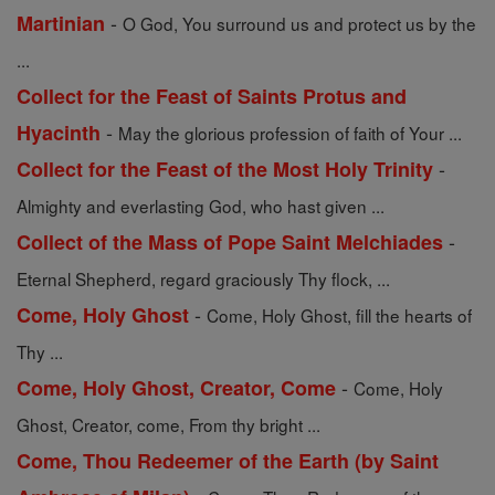
-
Martinian
O God, You surround us and protect us by the
...
Collect for the Feast of Saints Protus and
-
Hyacinth
May the glorious profession of faith of Your ...
-
Collect for the Feast of the Most Holy Trinity
Almighty and everlasting God, who hast given ...
-
Collect of the Mass of Pope Saint Melchiades
Eternal Shepherd, regard graciously Thy flock, ...
-
Come, Holy Ghost
Come, Holy Ghost, fill the hearts of
Thy ...
-
Come, Holy Ghost, Creator, Come
Come, Holy
Ghost, Creator, come, From thy bright ...
Come, Thou Redeemer of the Earth (by Saint