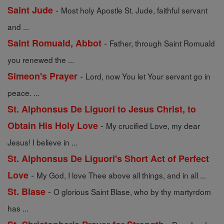
-
Saint Jude
Most holy Apostle St. Jude, faithful servant
and ...
-
Saint Romuald, Abbot
Father, through Saint Romuald
you renewed the ...
-
Simeon's Prayer
Lord, now You let Your servant go in
peace. ...
St. Alphonsus De Liguori to Jesus Christ, to
-
Obtain His Holy Love
My crucified Love, my dear
Jesus! I believe in ...
St. Alphonsus De Liguori's Short Act of Perfect
-
Love
My God, I love Thee above all things, and in all ...
-
St. Blase
O glorious Saint Blase, who by thy martyrdom
has ...