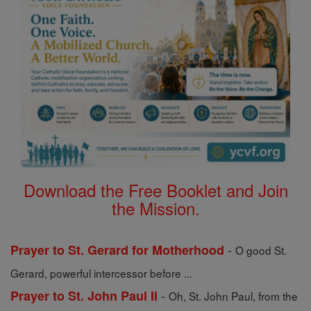
Download the Free Booklet and Join
the Mission.
-
Prayer to St. Gerard for Motherhood
O good St.
Gerard, powerful intercessor before ...
-
Prayer to St. John Paul II
Oh, St. John Paul, from the