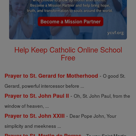
Help Keep Catholic Online School
Free
-
Prayer to St. Gerard for Motherhood
O good St.
Gerard, powerful intercessor before ...
-
Prayer to St. John Paul II
Oh, St. John Paul, from the
window of heaven, ...
-
Prayer to St. John XXIII
Dear Pope John, Your
simplicity and meekness ...
-
Prayer to St. Martin de Porres
To you Saint Martin