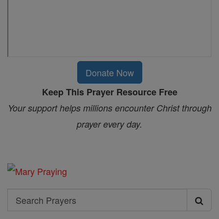
Donate Now
Keep This Prayer Resource Free
Your support helps millions encounter Christ through
prayer every day.
Search
Search