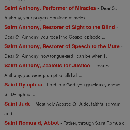
-
Saint Anthony, Performer of Miracles
Dear St.
Anthony, your prayers obtained miracles ...
-
Saint Anthony, Restorer of Sight to the Blind
Dear St. Anthony, you recall the Gospel episode ...
-
Saint Anthony, Restorer of Speech to the Mute
Dear St. Anthony, how tongue-tied I can be when I ...
-
Saint Anthony, Zealous for Justice
Dear St.
Anthony, you were prompt to fulfill all ...
-
Saint Dymphna
Lord, our God, you graciously chose
St. Dymphna ...
-
Saint Jude
Most holy Apostle St. Jude, faithful servant
and ...
-
Saint Romuald, Abbot
Father, through Saint Romuald