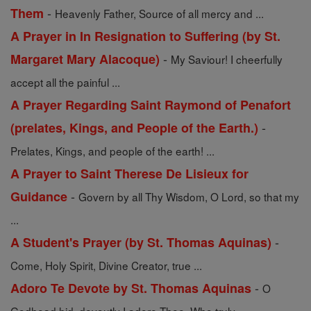
-
Them
Heavenly Father, Source of all mercy and ...
A Prayer in In Resignation to Suffering (by St.
-
Margaret Mary Alacoque)
My Saviour! I cheerfully
accept all the painful ...
A Prayer Regarding Saint Raymond of Penafort
-
(prelates, Kings, and People of the Earth.)
Prelates, Kings, and people of the earth! ...
A Prayer to Saint Therese De Lisieux for
-
Guidance
Govern by all Thy Wisdom, O Lord, so that my
...
-
A Student's Prayer (by St. Thomas Aquinas)
Come, Holy Spirit, Divine Creator, true ...
-
Adoro Te Devote by St. Thomas Aquinas
O