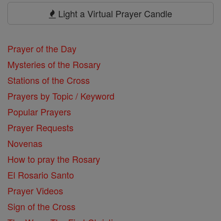
Prayers
Light a Virtual Prayer Candle
Prayer of the Day
Mysteries of the Rosary
Stations of the Cross
Prayers by Topic / Keyword
Popular Prayers
Prayer Requests
Novenas
How to pray the Rosary
El Rosario Santo
Prayer Videos
Sign of the Cross