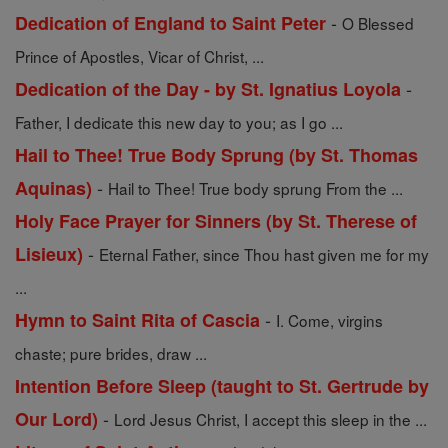
-
Dedication of England to Saint Peter
O Blessed
Prince of Apostles, Vicar of Christ, ...
-
Dedication of the Day - by St. Ignatius Loyola
Father, I dedicate this new day to you; as I go ...
Hail to Thee! True Body Sprung (by St. Thomas
-
Aquinas)
Hail to Thee! True body sprung From the ...
Holy Face Prayer for Sinners (by St. Therese of
-
Lisieux)
Eternal Father, since Thou hast given me for my
...
-
Hymn to Saint Rita of Cascia
I. Come, virgins
chaste; pure brides, draw ...
Intention Before Sleep (taught to St. Gertrude by
-
Our Lord)
Lord Jesus Christ, I accept this sleep in the ...