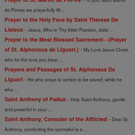
de Porres we prayerfully lift ...
Prayer to the Holy Face by Saint Therese De
-
Lisieux
Jesus, Who in Thy bitter Passion, didst ...
Prayer to the Most Blessed Sacrement - (Prayer
-
of St. Alphonsus de Liguori.)
My Lord Jesus Christ,
who for the love you bear ...
Prayers and Passages of St. Alphonsus De
-
Liguori
He who prays is certain to be saved; while he
who ...
-
Saint Anthony of Padua
Holy Saint Anthony, gentle
and powerful in your ...
-
Saint Anthony, Consoler of the Afflicted
Dear St.
Anthony, comforting the sorrowful is a ...