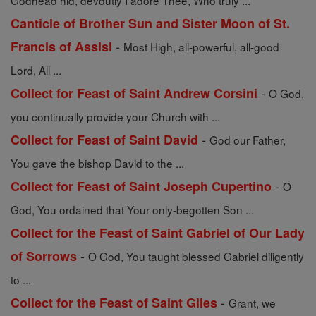
Godhead hid, devoutly I adore Thee, Who truly ...
Canticle of Brother Sun and Sister Moon of St.
-
Francis of Assisi
Most High, all-powerful, all-good
Lord, All ...
-
Collect for Feast of Saint Andrew Corsini
O God,
you continually provide your Church with ...
-
Collect for Feast of Saint David
God our Father,
You gave the bishop David to the ...
-
Collect for Feast of Saint Joseph Cupertino
O
God, You ordained that Your only-begotten Son ...
Collect for the Feast of Saint Gabriel of Our Lady
-
of Sorrows
O God, You taught blessed Gabriel diligently
to ...
-
Collect for the Feast of Saint Giles
Grant, we