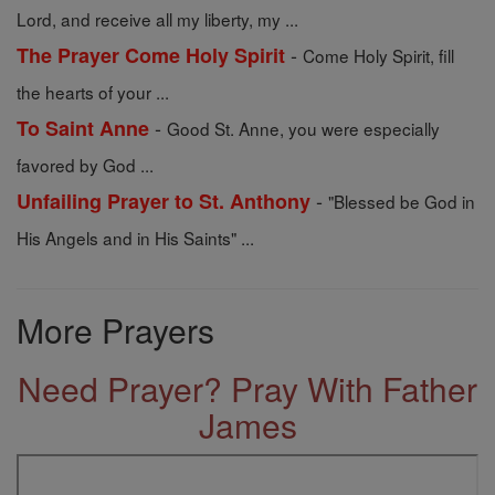
Lord, and receive all my liberty, my ...
-
The Prayer Come Holy Spirit
Come Holy Spirit, fill
the hearts of your ...
-
To Saint Anne
Good St. Anne, you were especially
favored by God ...
-
Unfailing Prayer to St. Anthony
"Blessed be God in
His Angels and in His Saints" ...
More Prayers
Need Prayer? Pray With Father
James