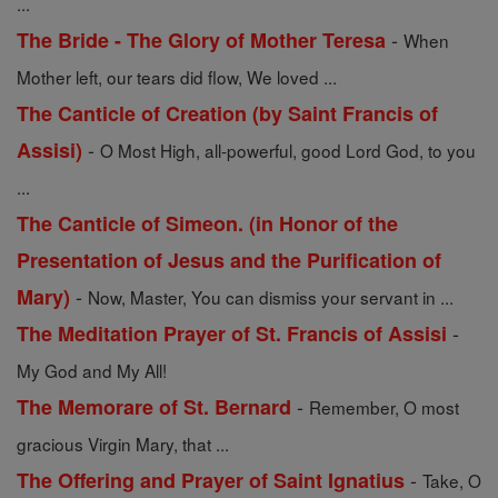
...
-
The Bride - The Glory of Mother Teresa
When
Mother left, our tears did flow, We loved ...
The Canticle of Creation (by Saint Francis of
-
Assisi)
O Most High, all-powerful, good Lord God, to you
...
The Canticle of Simeon. (in Honor of the
Presentation of Jesus and the Purification of
-
Mary)
Now, Master, You can dismiss your servant in ...
-
The Meditation Prayer of St. Francis of Assisi
My God and My All!
-
The Memorare of St. Bernard
Remember, O most
gracious Virgin Mary, that ...
-
The Offering and Prayer of Saint Ignatius
Take, O