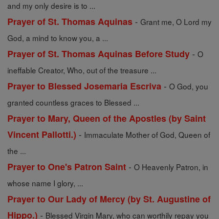
and my only desire is to ...
-
Prayer of St. Thomas Aquinas
Grant me, O Lord my
God, a mind to know you, a ...
-
Prayer of St. Thomas Aquinas Before Study
O
ineffable Creator, Who, out of the treasure ...
-
Prayer to Blessed Josemaria Escriva
O God, you
granted countless graces to Blessed ...
Prayer to Mary, Queen of the Apostles (by Saint
-
Vincent Pallotti.)
Immaculate Mother of God, Queen of
the ...
-
Prayer to One's Patron Saint
O Heavenly Patron, in
whose name I glory, ...
Prayer to Our Lady of Mercy (by St. Augustine of
-
Hippo.)
Blessed Virgin Mary, who can worthily repay you