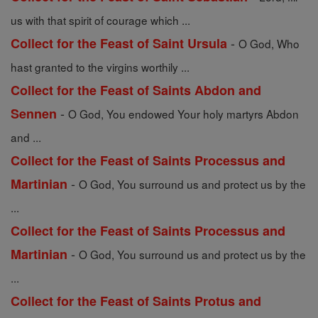
us with that spirit of courage which ...
-
Collect for the Feast of Saint Ursula
O God, Who
hast granted to the virgins worthily ...
Collect for the Feast of Saints Abdon and
-
Sennen
O God, You endowed Your holy martyrs Abdon
and ...
Collect for the Feast of Saints Processus and
-
Martinian
O God, You surround us and protect us by the
...
Collect for the Feast of Saints Processus and
-
Martinian
O God, You surround us and protect us by the
...
Collect for the Feast of Saints Protus and