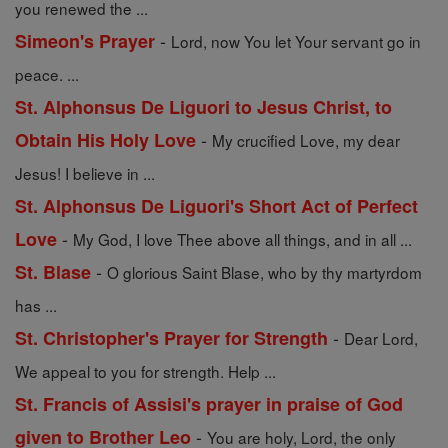
you renewed the ...
-
Simeon's Prayer
Lord, now You let Your servant go in
peace. ...
St. Alphonsus De Liguori to Jesus Christ, to
-
Obtain His Holy Love
My crucified Love, my dear
Jesus! I believe in ...
St. Alphonsus De Liguori's Short Act of Perfect
-
Love
My God, I love Thee above all things, and in all ...
-
St. Blase
O glorious Saint Blase, who by thy martyrdom
has ...
-
St. Christopher's Prayer for Strength
Dear Lord,
We appeal to you for strength. Help ...
St. Francis of Assisi's prayer in praise of God
-
given to Brother Leo
You are holy, Lord, the only