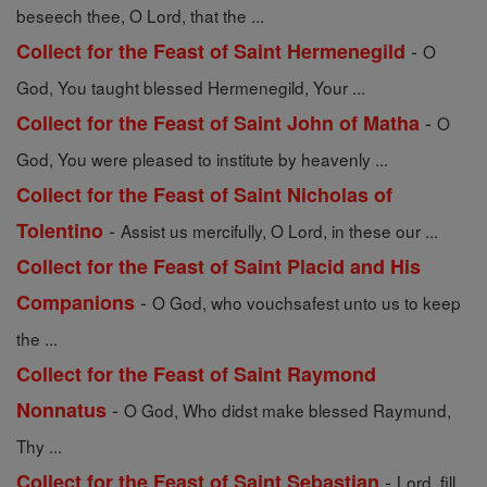
beseech thee, O Lord, that the ...
-
Collect for the Feast of Saint Hermenegild
O
God, You taught blessed Hermenegild, Your ...
-
Collect for the Feast of Saint John of Matha
O
God, You were pleased to institute by heavenly ...
Collect for the Feast of Saint Nicholas of
-
Tolentino
Assist us mercifully, O Lord, in these our ...
Collect for the Feast of Saint Placid and His
-
Companions
O God, who vouchsafest unto us to keep
the ...
Collect for the Feast of Saint Raymond
-
Nonnatus
O God, Who didst make blessed Raymund,
Thy ...
-
Collect for the Feast of Saint Sebastian
Lord, fill