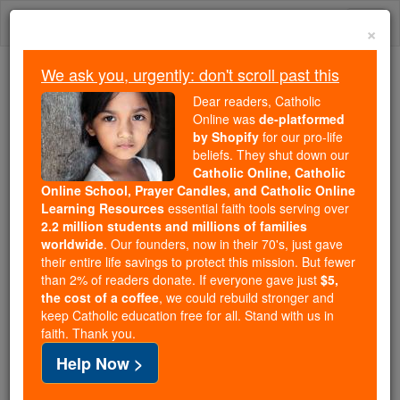
Skip
Togg
to
×
content
navi
We ask you, urgently: don't scroll past this
Trending:
Dear readers, Catholic
Daily Reading for Thursday, October ...
Online was
de-platformed
Today's Reading
The Mysteries of the Rosary
by Shopify
for our pro-life
beliefs. They shut down our
Catholic Online, Catholic
Online School, Prayer Candles, and Catholic Online
Prayer to St. Gerard
Learning Resources
essential faith tools serving over
2.2 million students and millions of families
Catholic Online
Prayers
worldwide
. Our founders, now in their 70's, just gave
their entire life savings to protect this mission. But fewer
than 2% of readers donate. If everyone gave just
$5,
O good St. Gerard, powerful intercessor before God
the cost of a coffee
, we could rebuild stronger and
keep Catholic education free for all. Stand with us in
and Wonder-worker of our day, I call upon thee and
faith. Thank you.
seek thy aid. Thou who on earth didst always fulfill
Help Now >
God's design help me to do the Holy Will of God.