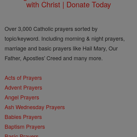
with Christ | Donate Today
Over 3,000 Catholic prayers sorted by
topic/keyword. Including morning & night prayers,
marriage and basic prayers like Hail Mary, Our
Father, Apostles' Creed and many more.
Acts of Prayers
Advent Prayers
Angel Prayers
Ash Wednesday Prayers
Babies Prayers
Baptism Prayers
Basic Prayers