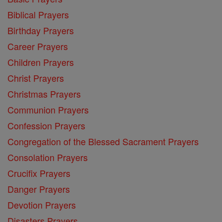
Biblical Prayers
Birthday Prayers
Career Prayers
Children Prayers
Christ Prayers
Christmas Prayers
Communion Prayers
Confession Prayers
Congregation of the Blessed Sacrament Prayers
Consolation Prayers
Crucifix Prayers
Danger Prayers
Devotion Prayers
Disasters Prayers