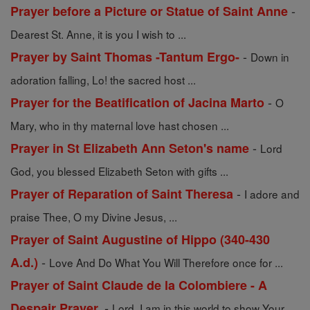
-
Prayer before a Picture or Statue of Saint Anne
Dearest St. Anne, it is you I wish to ...
-
Prayer by Saint Thomas -Tantum Ergo-
Down in
adoration falling, Lo! the sacred host ...
-
Prayer for the Beatification of Jacina Marto
O
Mary, who in thy maternal love hast chosen ...
-
Prayer in St Elizabeth Ann Seton's name
Lord
God, you blessed Elizabeth Seton with gifts ...
-
Prayer of Reparation of Saint Theresa
I adore and
praise Thee, O my Divine Jesus, ...
Prayer of Saint Augustine of Hippo (340-430
-
A.d.)
Love And Do What You Will Therefore once for ...
Prayer of Saint Claude de la Colombiere - A
-
Despair Prayer.
Lord, I am in this world to show Your