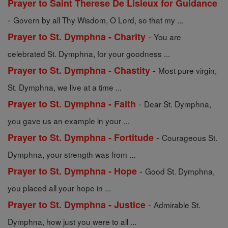
Prayer to Saint Therese De Lisieux for Guidance
-
Govern by all Thy Wisdom, O Lord, so that my ...
-
Prayer to St. Dymphna - Charity
You are
celebrated St. Dymphna, for your goodness ...
-
Prayer to St. Dymphna - Chastity
Most pure virgin,
St. Dymphna, we live at a time ...
-
Prayer to St. Dymphna - Faith
Dear St. Dymphna,
you gave us an example in your ...
-
Prayer to St. Dymphna - Fortitude
Courageous St.
Dymphna, your strength was from ...
-
Prayer to St. Dymphna - Hope
Good St. Dymphna,
you placed all your hope in ...
-
Prayer to St. Dymphna - Justice
Admirable St.
Dymphna, how just you were to all ...