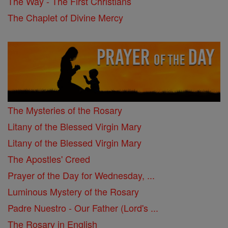
The Way - The First Christians
The Chaplet of Divine Mercy
The Mysteries of the Rosary
Litany of the Blessed Virgin Mary
Litany of the Blessed Virgin Mary
The Apostles' Creed
Prayer of the Day for Wednesday, ...
Luminous Mystery of the Rosary
Padre Nuestro - Our Father (Lord's ...
The Rosary in English