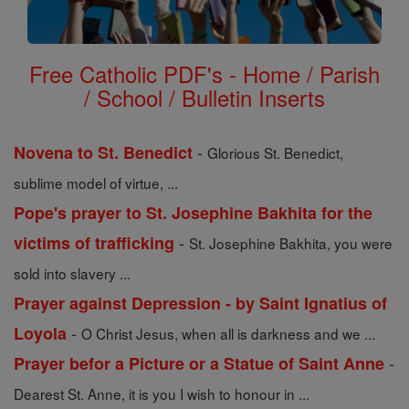
Free Catholic PDF's - Home / Parish
/ School / Bulletin Inserts
-
Novena to St. Benedict
Glorious St. Benedict,
sublime model of virtue, ...
Pope's prayer to St. Josephine Bakhita for the
-
victims of trafficking
St. Josephine Bakhita, you were
sold into slavery ...
Prayer against Depression - by Saint Ignatius of
-
Loyola
O Christ Jesus, when all is darkness and we ...
-
Prayer befor a Picture or a Statue of Saint Anne
Dearest St. Anne, it is you I wish to honour in ...