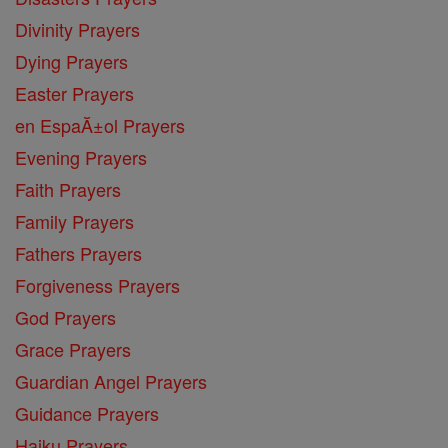
Divinity Prayers
Dying Prayers
Easter Prayers
en EspaĂ±ol Prayers
Evening Prayers
Faith Prayers
Family Prayers
Fathers Prayers
Forgiveness Prayers
God Prayers
Grace Prayers
Guardian Angel Prayers
Guidance Prayers
Haiku Prayers