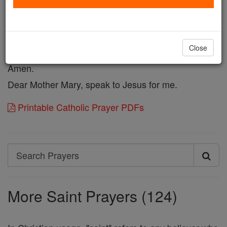
Beseech the Master of Life, from Whom all paternity
proceedeth to render me fruitful in offspring, that I
may raise up children to God in this life and heirs to
Close
the Kingdom of His glory in the world to come.
Amen.
Dear Mother Mary, speak to Jesus for me.
Printable Catholic Prayer PDFs
Search
Search
Prayers
More Saint Prayers (124)