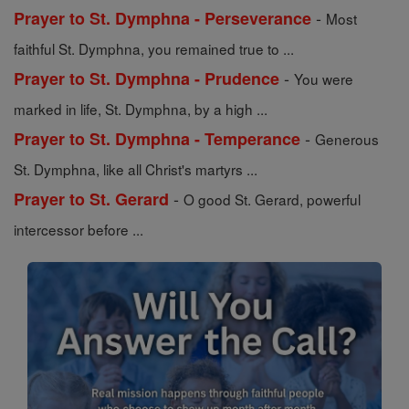
-
Prayer to St. Dymphna - Perseverance
Most
faithful St. Dymphna, you remained true to ...
-
Prayer to St. Dymphna - Prudence
You were
marked in life, St. Dymphna, by a high ...
-
Prayer to St. Dymphna - Temperance
Generous
St. Dymphna, like all Christ's martyrs ...
-
Prayer to St. Gerard
O good St. Gerard, powerful
intercessor before ...