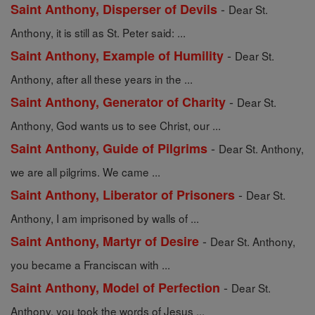
-
Saint Anthony, Disperser of Devils
Dear St.
Anthony, it is still as St. Peter said: ...
-
Saint Anthony, Example of Humility
Dear St.
Anthony, after all these years in the ...
-
Saint Anthony, Generator of Charity
Dear St.
Anthony, God wants us to see Christ, our ...
-
Saint Anthony, Guide of Pilgrims
Dear St. Anthony,
we are all pilgrims. We came ...
-
Saint Anthony, Liberator of Prisoners
Dear St.
Anthony, I am imprisoned by walls of ...
-
Saint Anthony, Martyr of Desire
Dear St. Anthony,
you became a Franciscan with ...
-
Saint Anthony, Model of Perfection
Dear St.
Anthony, you took the words of Jesus ...