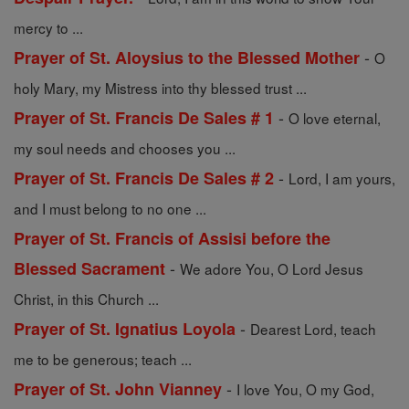
mercy to ...
-
Prayer of St. Aloysius to the Blessed Mother
O
holy Mary, my Mistress into thy blessed trust ...
-
Prayer of St. Francis De Sales # 1
O love eternal,
my soul needs and chooses you ...
-
Prayer of St. Francis De Sales # 2
Lord, I am yours,
and I must belong to no one ...
Prayer of St. Francis of Assisi before the
-
Blessed Sacrament
We adore You, O Lord Jesus
Christ, in this Church ...
-
Prayer of St. Ignatius Loyola
Dearest Lord, teach
me to be generous; teach ...
-
Prayer of St. John Vianney
I love You, O my God,