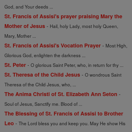
God, and Your deeds ...
St. Francis of Assisi's prayer praising Mary the
-
Mother of Jesus
Hail, holy Lady, most holy Queen,
Mary, Mother ...
-
St. Francis of Assisi's Vocation Prayer
Most High,
Glorious God, enlighten the darkness ...
-
St. Peter
O glorious Saint Peter, who, in return for thy ...
-
St. Theresa of the Child Jesus
O wondrous Saint
Theresa of the Child Jesus, who, ...
-
The Anima Christi of St. Elizabeth Ann Seton
Soul of Jesus, Sanctify me. Blood of ...
The Blessing of St. Francis of Assisi to Brother
-
Leo
The Lord bless you and keep you. May He show His