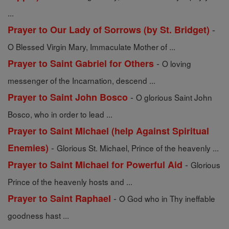
...
-
Prayer to Our Lady of Sorrows (by St. Bridget)
O Blessed Virgin Mary, Immaculate Mother of ...
-
Prayer to Saint Gabriel for Others
O loving
messenger of the Incarnation, descend ...
-
Prayer to Saint John Bosco
O glorious Saint John
Bosco, who in order to lead ...
Prayer to Saint Michael (help Against Spiritual
-
Enemies)
Glorious St. Michael, Prince of the heavenly ...
-
Prayer to Saint Michael for Powerful Aid
Glorious
Prince of the heavenly hosts and ...
-
Prayer to Saint Raphael
O God who in Thy ineffable
goodness hast ...