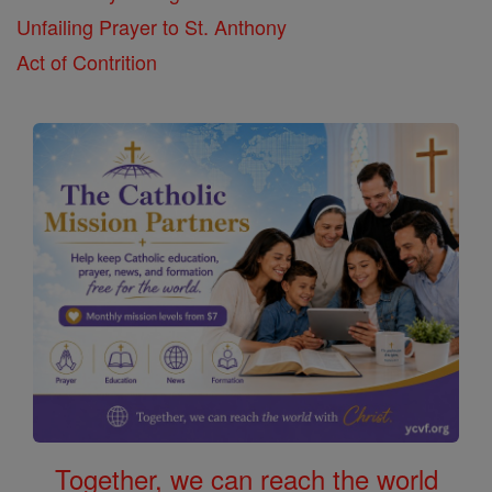
Unfailing Prayer to St. Anthony
Act of Contrition
Together, we can reach the world