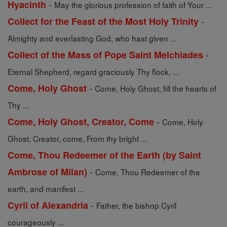
-
Hyacinth
May the glorious profession of faith of Your ...
-
Collect for the Feast of the Most Holy Trinity
Almighty and everlasting God, who hast given ...
-
Collect of the Mass of Pope Saint Melchiades
Eternal Shepherd, regard graciously Thy flock, ...
-
Come, Holy Ghost
Come, Holy Ghost, fill the hearts of
Thy ...
-
Come, Holy Ghost, Creator, Come
Come, Holy
Ghost, Creator, come, From thy bright ...
Come, Thou Redeemer of the Earth (by Saint
-
Ambrose of Milan)
Come, Thou Redeemer of the
earth, and manifest ...
-
Cyril of Alexandria
Father, the bishop Cyril
courageously ...