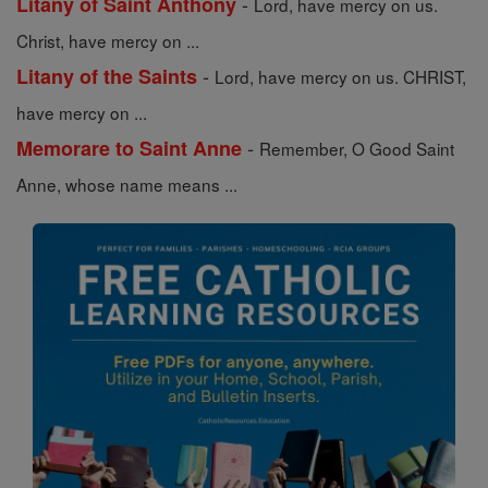
-
Litany of Saint Anthony
Lord, have mercy on us.
Christ, have mercy on ...
-
Litany of the Saints
Lord, have mercy on us. CHRIST,
have mercy on ...
-
Memorare to Saint Anne
Remember, O Good Saint
Anne, whose name means ...