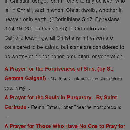
In Christian usage, "saint" refers to any believer who
is "in Christ", and in whom Christ dwells, whether in
heaven or in earth. (2Corinthians 5:17; Ephesians
3:14-19; 2Corinthians 13:5) In Orthodox and
Catholic teachings, all Christians in heaven are
considered to be saints, but some are considered to
be worthy of higher honor, emulation, or veneration.
A Prayer for the Forgiveness of Sins. (by St.
-
Gemma Galgani)
My Jesus, I place all my sins before
you. In my ...
A Prayer for the Souls in Purgatory - By Saint
-
Gertrude
Eternal Father, I offer Thee the most precious
...
A Prayer for Those Who Have No One to Pray for