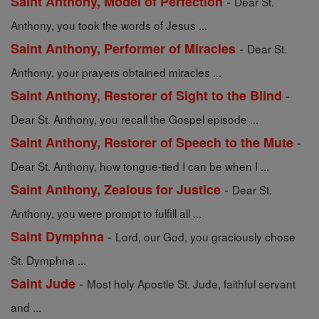
-
Saint Anthony, Model of Perfection
Dear St.
Anthony, you took the words of Jesus ...
-
Saint Anthony, Performer of Miracles
Dear St.
Anthony, your prayers obtained miracles ...
-
Saint Anthony, Restorer of Sight to the Blind
Dear St. Anthony, you recall the Gospel episode ...
-
Saint Anthony, Restorer of Speech to the Mute
Dear St. Anthony, how tongue-tied I can be when I ...
-
Saint Anthony, Zealous for Justice
Dear St.
Anthony, you were prompt to fulfill all ...
-
Saint Dymphna
Lord, our God, you graciously chose
St. Dymphna ...
-
Saint Jude
Most holy Apostle St. Jude, faithful servant
and ...