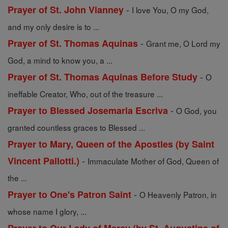
-
Prayer of St. John Vianney
I love You, O my God,
and my only desire is to ...
-
Prayer of St. Thomas Aquinas
Grant me, O Lord my
God, a mind to know you, a ...
-
Prayer of St. Thomas Aquinas Before Study
O
ineffable Creator, Who, out of the treasure ...
-
Prayer to Blessed Josemaria Escriva
O God, you
granted countless graces to Blessed ...
Prayer to Mary, Queen of the Apostles (by Saint
-
Vincent Pallotti.)
Immaculate Mother of God, Queen of
the ...
-
Prayer to One's Patron Saint
O Heavenly Patron, in
whose name I glory, ...