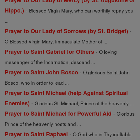
Prayer to Our Lady of Mercy (by St. Augustine of
-
Hippo.)
Blessed Virgin Mary, who can worthily repay you
...
-
Prayer to Our Lady of Sorrows (by St. Bridget)
O Blessed Virgin Mary, Immaculate Mother of ...
-
Prayer to Saint Gabriel for Others
O loving
messenger of the Incarnation, descend ...
-
Prayer to Saint John Bosco
O glorious Saint John
Bosco, who in order to lead ...
Prayer to Saint Michael (help Against Spiritual
-
Enemies)
Glorious St. Michael, Prince of the heavenly ...
-
Prayer to Saint Michael for Powerful Aid
Glorious
Prince of the heavenly hosts and ...
-
Prayer to Saint Raphael
O God who in Thy ineffable