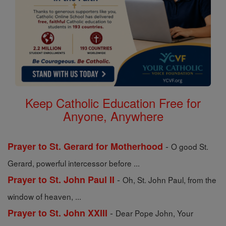
Keep Catholic Education Free for
Anyone, Anywhere
-
Prayer to St. Gerard for Motherhood
O good St.
Gerard, powerful intercessor before ...
-
Prayer to St. John Paul II
Oh, St. John Paul, from the
window of heaven, ...
-
Prayer to St. John XXIII
Dear Pope John, Your