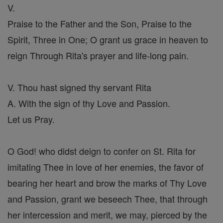
V.
Praise to the Father and the Son, Praise to the
Spirit, Three in One; O grant us grace in heaven to
reign Through Rita's prayer and life-long pain.
V. Thou hast signed thy servant Rita
A. With the sign of thy Love and Passion.
Let us Pray.
O God! who didst deign to confer on St. Rita for
imitating Thee in love of her enemies, the favor of
bearing her heart and brow the marks of Thy Love
and Passion, grant we beseech Thee, that through
her intercession and merit, we may, pierced by the