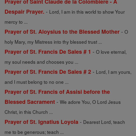
Prayer of Saint Claude de la Colombiere - A
-
Despair Prayer.
Lord, I am in this world to show Your
mercy to ...
-
Prayer of St. Aloysius to the Blessed Mother
O
holy Mary, my Mistress into thy blessed trust ...
-
Prayer of St. Francis De Sales # 1
O love eternal,
my soul needs and chooses you ...
-
Prayer of St. Francis De Sales # 2
Lord, I am yours,
and I must belong to no one ...
Prayer of St. Francis of Assisi before the
-
Blessed Sacrament
We adore You, O Lord Jesus
Christ, in this Church ...
-
Prayer of St. Ignatius Loyola
Dearest Lord, teach
me to be generous; teach ...