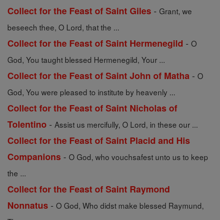
-
Collect for the Feast of Saint Giles
Grant, we
beseech thee, O Lord, that the ...
-
Collect for the Feast of Saint Hermenegild
O
God, You taught blessed Hermenegild, Your ...
-
Collect for the Feast of Saint John of Matha
O
God, You were pleased to institute by heavenly ...
Collect for the Feast of Saint Nicholas of
-
Tolentino
Assist us mercifully, O Lord, in these our ...
Collect for the Feast of Saint Placid and His
-
Companions
O God, who vouchsafest unto us to keep
the ...
Collect for the Feast of Saint Raymond
-
Nonnatus
O God, Who didst make blessed Raymund,