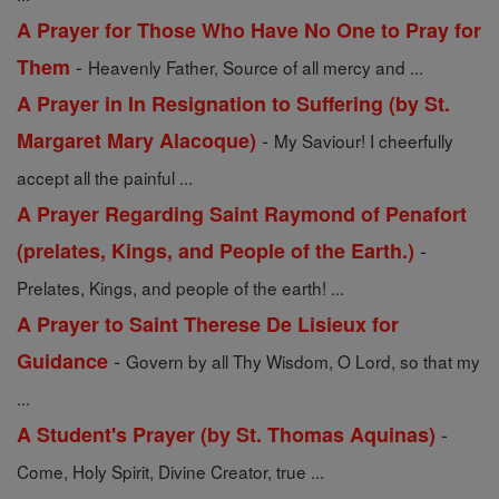
A Prayer for Those Who Have No One to Pray for
-
Them
Heavenly Father, Source of all mercy and ...
A Prayer in In Resignation to Suffering (by St.
-
Margaret Mary Alacoque)
My Saviour! I cheerfully
accept all the painful ...
A Prayer Regarding Saint Raymond of Penafort
-
(prelates, Kings, and People of the Earth.)
Prelates, Kings, and people of the earth! ...
A Prayer to Saint Therese De Lisieux for
-
Guidance
Govern by all Thy Wisdom, O Lord, so that my
...
-
A Student's Prayer (by St. Thomas Aquinas)
Come, Holy Spirit, Divine Creator, true ...