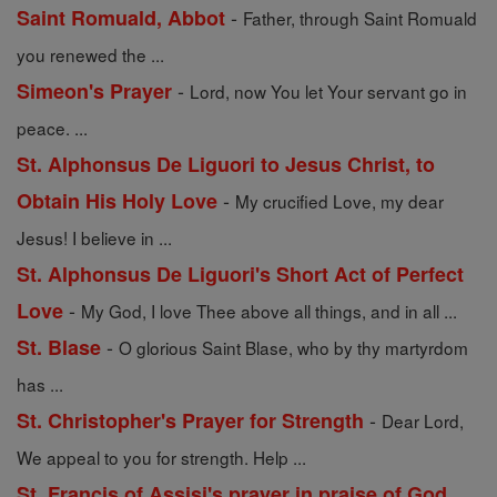
-
Saint Romuald, Abbot
Father, through Saint Romuald
you renewed the ...
-
Simeon's Prayer
Lord, now You let Your servant go in
peace. ...
St. Alphonsus De Liguori to Jesus Christ, to
-
Obtain His Holy Love
My crucified Love, my dear
Jesus! I believe in ...
St. Alphonsus De Liguori's Short Act of Perfect
-
Love
My God, I love Thee above all things, and in all ...
-
St. Blase
O glorious Saint Blase, who by thy martyrdom
has ...
-
St. Christopher's Prayer for Strength
Dear Lord,
We appeal to you for strength. Help ...
St. Francis of Assisi's prayer in praise of God