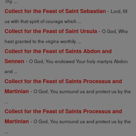
Thy ...
-
Collect for the Feast of Saint Sebastian
Lord, fill
us with that spirit of courage which ...
-
Collect for the Feast of Saint Ursula
O God, Who
hast granted to the virgins worthily ...
Collect for the Feast of Saints Abdon and
-
Sennen
O God, You endowed Your holy martyrs Abdon
and ...
Collect for the Feast of Saints Processus and
-
Martinian
O God, You surround us and protect us by the
...
Collect for the Feast of Saints Processus and
-
Martinian
O God, You surround us and protect us by the
...