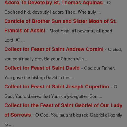
-
Adoro Te Devote by St. Thomas Aquinas
O
Godhead hid, devoutly I adore Thee, Who truly ...
Canticle of Brother Sun and Sister Moon of St.
-
Francis of Assisi
Most High, all-powerful, all-good
Lord, All ...
-
Collect for Feast of Saint Andrew Corsini
O God,
you continually provide your Church with ...
-
Collect for Feast of Saint David
God our Father,
You gave the bishop David to the ...
-
Collect for Feast of Saint Joseph Cupertino
O
God, You ordained that Your only-begotten Son ...
Collect for the Feast of Saint Gabriel of Our Lady
-
of Sorrows
O God, You taught blessed Gabriel diligently
to ...