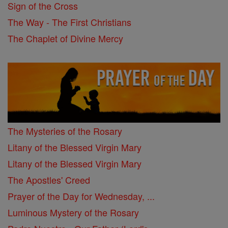
Sign of the Cross
The Way - The First Christians
The Chaplet of Divine Mercy
The Mysteries of the Rosary
Litany of the Blessed Virgin Mary
Litany of the Blessed Virgin Mary
The Apostles' Creed
Prayer of the Day for Wednesday, ...
Luminous Mystery of the Rosary