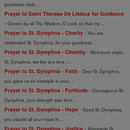
goodness hast ...
Prayer to Saint Therese De Lisieux for Guidance
-
Govern by all Thy Wisdom, O Lord, so that my ...
-
Prayer to St. Dymphna - Charity
You are
celebrated St. Dymphna, for your goodness ...
-
Prayer to St. Dymphna - Chastity
Most pure virgin,
St. Dymphna, we live at a time ...
-
Prayer to St. Dymphna - Faith
Dear St. Dymphna,
you gave us an example in your ...
-
Prayer to St. Dymphna - Fortitude
Courageous St.
Dymphna, your strength was from ...
-
Prayer to St. Dymphna - Hope
Good St. Dymphna,
you placed all your hope in ...
-
Prayer to St. Dymphna - Justice
Admirable St.