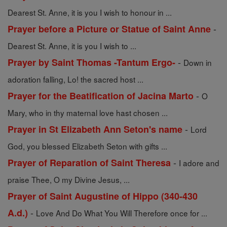
Dearest St. Anne, it is you I wish to honour in ...
-
Prayer before a Picture or Statue of Saint Anne
Dearest St. Anne, it is you I wish to ...
-
Prayer by Saint Thomas -Tantum Ergo-
Down in
adoration falling, Lo! the sacred host ...
-
Prayer for the Beatification of Jacina Marto
O
Mary, who in thy maternal love hast chosen ...
-
Prayer in St Elizabeth Ann Seton's name
Lord
God, you blessed Elizabeth Seton with gifts ...
-
Prayer of Reparation of Saint Theresa
I adore and
praise Thee, O my Divine Jesus, ...
Prayer of Saint Augustine of Hippo (340-430
-
A.d.)
Love And Do What You Will Therefore once for ...