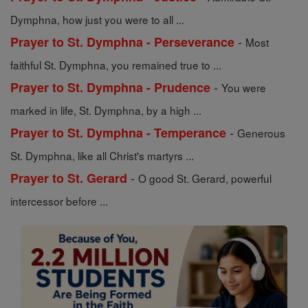
Dymphna, how just you were to all ...
-
Prayer to St. Dymphna - Perseverance
Most
faithful St. Dymphna, you remained true to ...
-
Prayer to St. Dymphna - Prudence
You were
marked in life, St. Dymphna, by a high ...
-
Prayer to St. Dymphna - Temperance
Generous
St. Dymphna, like all Christ's martyrs ...
-
Prayer to St. Gerard
O good St. Gerard, powerful
intercessor before ...