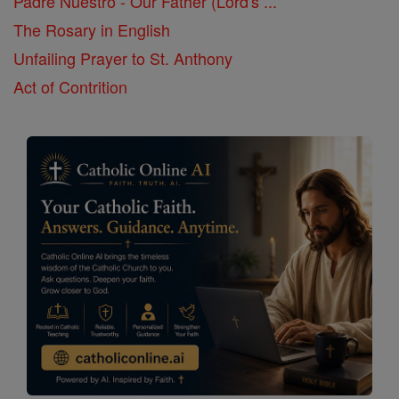
Padre Nuestro - Our Father (Lord's ...
The Rosary in English
Unfailing Prayer to St. Anthony
Act of Contrition