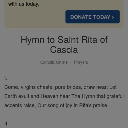
with us today.
DONATE TODAY >
Hymn to Saint Rita of
Cascia
Catholic Online
Prayers
I.
Come, virgins chaste; pure brides, draw near: Let
Earth exult and Heaven hear The Hymn that grateful
accents raise, Our song of joy in Rita's praise.
II.