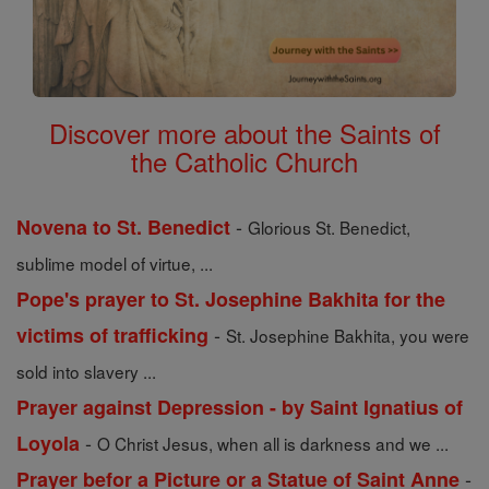
Discover more about the Saints of
the Catholic Church
-
Novena to St. Benedict
Glorious St. Benedict,
sublime model of virtue, ...
Pope's prayer to St. Josephine Bakhita for the
-
victims of trafficking
St. Josephine Bakhita, you were
sold into slavery ...
Prayer against Depression - by Saint Ignatius of
-
Loyola
O Christ Jesus, when all is darkness and we ...
-
Prayer befor a Picture or a Statue of Saint Anne