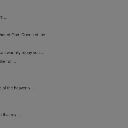
e ...
er of God, Queen of the ...
an worthily repay you ...
er of ...
 of the heavenly ...
 that my ...