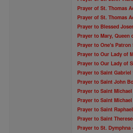
Prayer of St. Thomas A
Prayer of St. Thomas A
Prayer to Blessed Jose
Prayer to Mary, Queen o
Prayer to One's Patron 
Prayer to Our Lady of M
Prayer to Our Lady of S
Prayer to Saint Gabriel
Prayer to Saint John B
Prayer to Saint Michael
Prayer to Saint Michael
Prayer to Saint Raphae
Prayer to Saint Therese
Prayer to St. Dymphna 