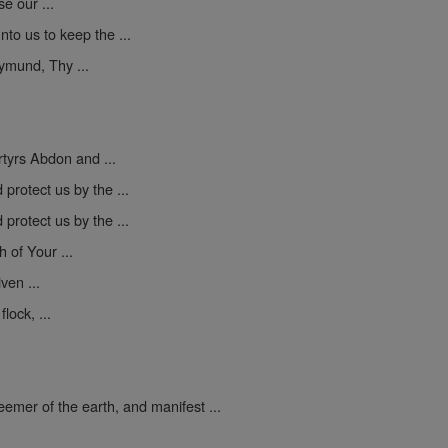
se our ...
to us to keep the ...
mund, Thy ...
yrs Abdon and ...
protect us by the ...
protect us by the ...
h of Your ...
ven ...
lock, ...
mer of the earth, and manifest ...