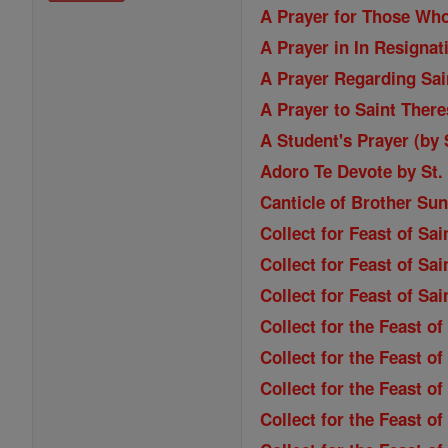
A Prayer for Those Wh
A Prayer in In Resignat
A Prayer Regarding Sain
A Prayer to Saint Ther
A Student's Prayer (by
Adoro Te Devote by St
Canticle of Brother Sun
Collect for Feast of Sa
Collect for Feast of Sai
Collect for Feast of Sa
Collect for the Feast o
Collect for the Feast of
Collect for the Feast o
Collect for the Feast o