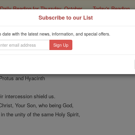
Daily Reading for Thursday, October ...
Today's Reading
ies of the Rosary
Subscribe to our List
for the Feast of Saints
o date with the latest news, information, and special offers.
Catholic Online
Prayers
on of faith
 Protus and Hyacinth
r intercession shield us.
Christ, Your Son, who being God,
in the unity of the same Holy Spirit,