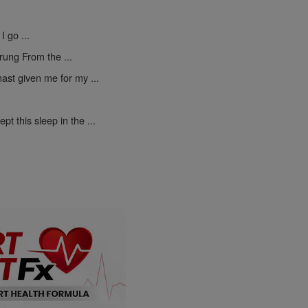
I go ...
rung From the ...
ast given me for my ...
pt this sleep in the ...