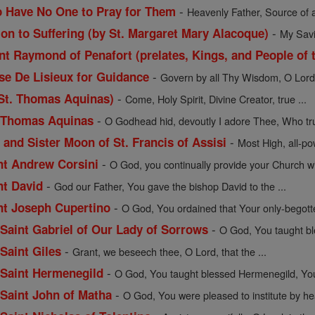
-
o Have No One to Pray for Them
Heavenly Father, Source of a
-
ion to Suffering (by St. Margaret Mary Alacoque)
My Savio
t Raymond of Penafort (prelates, Kings, and People of t
-
ese De Lisieux for Guidance
Govern by all Thy Wisdom, O Lord, 
-
 St. Thomas Aquinas)
Come, Holy Spirit, Divine Creator, true ...
-
. Thomas Aquinas
O Godhead hid, devoutly I adore Thee, Who trul
-
 and Sister Moon of St. Francis of Assisi
Most High, all-pow
-
int Andrew Corsini
O God, you continually provide your Church wit
-
nt David
God our Father, You gave the bishop David to the ...
-
int Joseph Cupertino
O God, You ordained that Your only-begott
-
f Saint Gabriel of Our Lady of Sorrows
O God, You taught bles
-
 Saint Giles
Grant, we beseech thee, O Lord, that the ...
-
f Saint Hermenegild
O God, You taught blessed Hermenegild, Your
-
f Saint John of Matha
O God, You were pleased to institute by hea