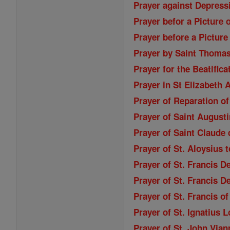
Prayer against Depressi
Prayer befor a Picture 
Prayer before a Picture
Prayer by Saint Thoma
Prayer for the Beatifica
Prayer in St Elizabeth
Prayer of Reparation of
Prayer of Saint Augusti
Prayer of Saint Claude 
Prayer of St. Aloysius 
Prayer of St. Francis D
Prayer of St. Francis D
Prayer of St. Francis o
Prayer of St. Ignatius 
Prayer of St. John Vian