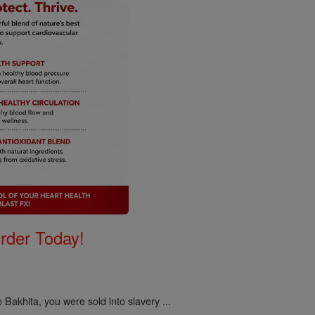
Order Today!
 Bakhita, you were sold into slavery ...