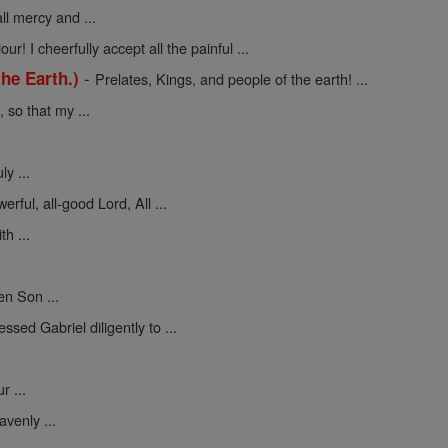
ll mercy and ...
ur! I cheerfully accept all the painful ...
-
he Earth.)
Prelates, Kings, and people of the earth! ...
so that my ...
y ...
erful, all-good Lord, All ...
h ...
en Son ...
sed Gabriel diligently to ...
 ...
venly ...