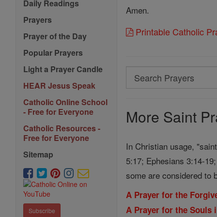
Daily Readings
Amen.
Prayers
Printable Catholic P
Prayer of the Day
Popular Prayers
Light a Prayer Candle
Search
HEAR Jesus Speak
Search
Prayers
Catholic Online School
More Saint Pr
- Free for Everyone
Catholic Resources -
Free for Everyone
In Christian usage, "sain
Sitemap
5:17; Ephesians 3:14-19; 
some are considered to b
A Prayer for the Forgi
A Prayer for the Souls 
Subscribe