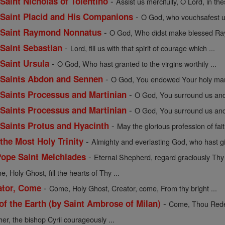
-
 Saint Nicholas of Tolentino
Assist us mercifully, O Lord, in the
-
f Saint Placid and His Companions
O God, who vouchsafest un
-
of Saint Raymond Nonnatus
O God, Who didst make blessed Ray
-
 Saint Sebastian
Lord, fill us with that spirit of courage which ...
-
 Saint Ursula
O God, Who hast granted to the virgins worthily ...
-
of Saints Abdon and Sennen
O God, You endowed Your holy mart
-
f Saints Processus and Martinian
O God, You surround us and 
-
f Saints Processus and Martinian
O God, You surround us and 
-
f Saints Protus and Hyacinth
May the glorious profession of fait
-
 the Most Holy Trinity
Almighty and everlasting God, who hast gi
-
Pope Saint Melchiades
Eternal Shepherd, regard graciously Thy f
, Holy Ghost, fill the hearts of Thy ...
-
ator, Come
Come, Holy Ghost, Creator, come, From thy bright ...
-
 the Earth (by Saint Ambrose of Milan)
Come, Thou Redee
her, the bishop Cyril courageously ...