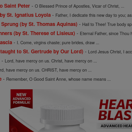
-
o Saint Peter
O Blessed Prince of Apostles, Vicar of Christ, ...
-
 by St. Ignatius Loyola
Father, I dedicate this new day to you; as 
-
y Sprung (by St. Thomas Aquinas)
Hail to Thee! True body sp
-
nners (by St. Therese of Lisieux)
Eternal Father, since Thou h
-
Cascia
I. Come, virgins chaste; pure brides, draw ...
-
(taught to St. Gertrude by Our Lord)
Lord Jesus Christ, I acce
-
y
Lord, have mercy on us. Christ, have mercy on ...
rd, have mercy on us. CHRIST, have mercy on ...
-
e
Remember, O Good Saint Anne, whose name means ...