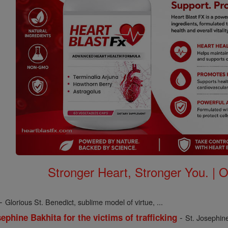
Stronger Heart, Stronger You. | 
-
Glorious St. Benedict, sublime model of virtue, ...
-
ephine Bakhita for the victims of trafficking
St. Josephine