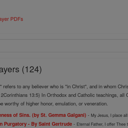
rayer PDFs
ayers (124)
t" refers to any believer who is "in Christ", and in whom Chri
2Corinthians 13:5) In Orthodox and Catholic teachings, all C
e worthy of higher honor, emulation, or veneration.
-
veness of Sins. (by St. Gemma Galgani)
My Jesus, I place all
-
in Purgatory - By Saint Gertrude
Eternal Father, I offer Thee 