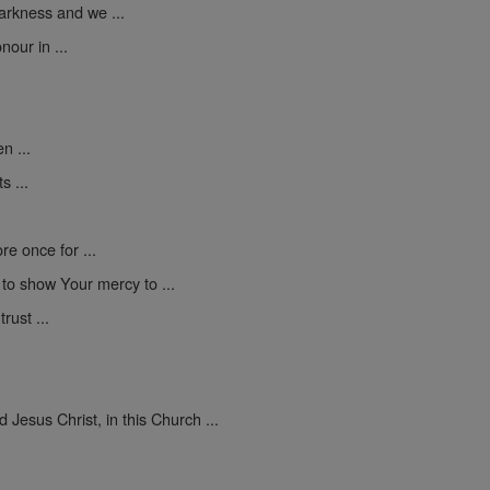
darkness and we ...
nour in ...
n ...
s ...
e once for ...
d to show Your mercy to ...
rust ...
Jesus Christ, in this Church ...