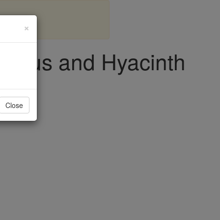
×
 Protus and Hyacinth
Close