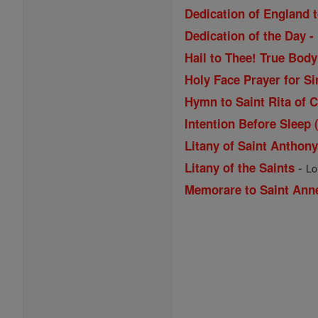
Dedication of England t
Dedication of the Day -
Hail to Thee! True Bod
Holy Face Prayer for Si
Hymn to Saint Rita of 
Intention Before Sleep 
Litany of Saint Anthon
-
Litany of the Saints
Lo
Memorare to Saint Ann