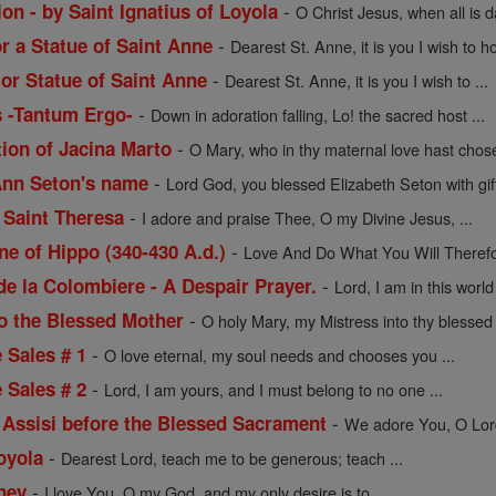
-
on - by Saint Ignatius of Loyola
O Christ Jesus, when all is 
-
or a Statue of Saint Anne
Dearest St. Anne, it is you I wish to ho
-
 or Statue of Saint Anne
Dearest St. Anne, it is you I wish to ...
-
s -Tantum Ergo-
Down in adoration falling, Lo! the sacred host ...
-
tion of Jacina Marto
O Mary, who in thy maternal love hast chose
-
 Ann Seton's name
Lord God, you blessed Elizabeth Seton with gift
-
 Saint Theresa
I adore and praise Thee, O my Divine Jesus, ...
-
ne of Hippo (340-430 A.d.)
Love And Do What You Will Therefor
-
de la Colombiere - A Despair Prayer.
Lord, I am in this worl
-
to the Blessed Mother
O holy Mary, my Mistress into thy blessed t
-
e Sales # 1
O love eternal, my soul needs and chooses you ...
-
e Sales # 2
Lord, I am yours, and I must belong to no one ...
-
f Assisi before the Blessed Sacrament
We adore You, O Lord 
-
Loyola
Dearest Lord, teach me to be generous; teach ...
-
ney
I love You, O my God, and my only desire is to ...