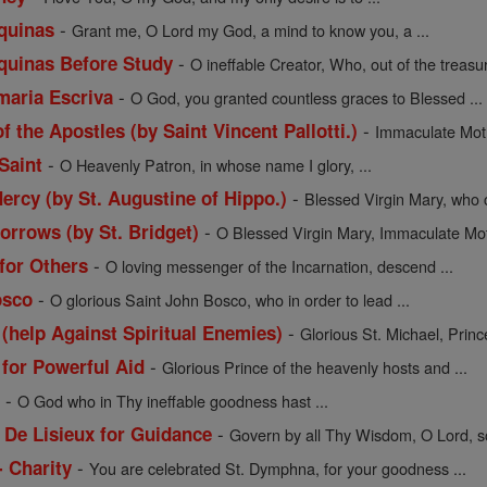
-
quinas
Grant me, O Lord my God, a mind to know you, a ...
-
quinas Before Study
O ineffable Creator, Who, out of the treasur
-
maria Escriva
O God, you granted countless graces to Blessed ...
-
f the Apostles (by Saint Vincent Pallotti.)
Immaculate Moth
-
Saint
O Heavenly Patron, in whose name I glory, ...
-
ercy (by St. Augustine of Hippo.)
Blessed Virgin Mary, who c
-
orrows (by St. Bridget)
O Blessed Virgin Mary, Immaculate Moth
-
 for Others
O loving messenger of the Incarnation, descend ...
-
osco
O glorious Saint John Bosco, who in order to lead ...
-
 (help Against Spiritual Enemies)
Glorious St. Michael, Prince
-
 for Powerful Aid
Glorious Prince of the heavenly hosts and ...
-
l
O God who in Thy ineffable goodness hast ...
-
 De Lisieux for Guidance
Govern by all Thy Wisdom, O Lord, so
-
- Charity
You are celebrated St. Dymphna, for your goodness ...