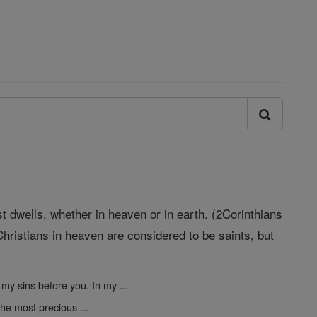
st dwells, whether in heaven or in earth. (2Corinthians
hristians in heaven are considered to be saints, but
 my sins before you. In my ...
the most precious ...