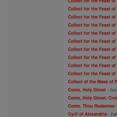
Collect for the Feast of
Collect for the Feast o
Collect for the Feast 
Collect for the Feast of
Collect for the Feast of
Collect for the Feast 
Collect for the Feast o
Collect for the Feast o
Collect for the Feast o
Collect for the Feast of
Collect of the Mass of 
-
Come, Holy Ghost
Come
Come, Holy Ghost, Cre
Come, Thou Redeemer of
-
Cyril of Alexandria
Fat