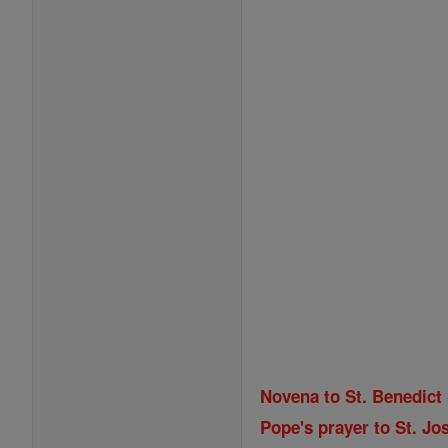
Novena to St. Benedict
Pope's prayer to St. Jos