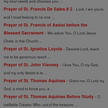
my soul needs and chooses you ...
-
Prayer of St. Francis De Sales # 2
Lord, I am yours,
and I must belong to no one ...
Prayer of St. Francis of Assisi before the
-
Blessed Sacrament
We adore You, O Lord Jesus
Christ, in this Church ...
-
Prayer of St. Ignatius Loyola
Dearest Lord, teach
me to be generous; teach ...
-
Prayer of St. John Vianney
I love You, O my God,
and my only desire is to ...
-
Prayer of St. Thomas Aquinas
Grant me, O Lord my
God, a mind to know you, a ...
-
Prayer of St. Thomas Aquinas Before Study
O
ineffable Creator, Who, out of the treasure ...