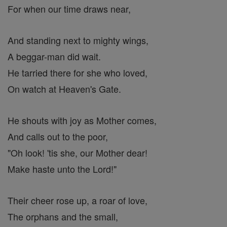
For when our time draws near,
And standing next to mighty wings,
A beggar-man did wait.
He tarried there for she who loved,
On watch at Heaven's Gate.
He shouts with joy as Mother comes,
And calls out to the poor,
"Oh look! 'tis she, our Mother dear!
Make haste unto the Lord!"
Their cheer rose up, a roar of love,
The orphans and the small,