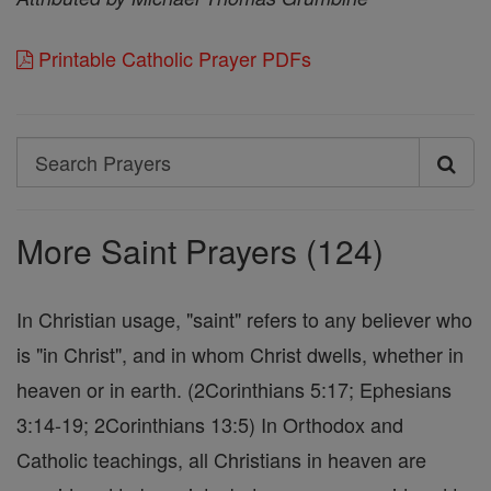
Printable Catholic Prayer PDFs
Search
Search
Prayers
More Saint Prayers (124)
In Christian usage, "saint" refers to any believer who
is "in Christ", and in whom Christ dwells, whether in
heaven or in earth. (2Corinthians 5:17; Ephesians
3:14-19; 2Corinthians 13:5) In Orthodox and
Catholic teachings, all Christians in heaven are