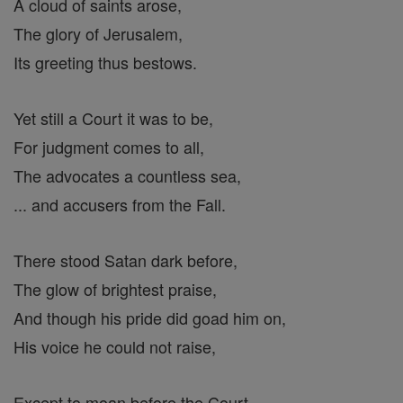
A cloud of saints arose,
The glory of Jerusalem,
Its greeting thus bestows.
Yet still a Court it was to be,
For judgment comes to all,
The advocates a countless sea,
... and accusers from the Fall.
There stood Satan dark before,
The glow of brightest praise,
And though his pride did goad him on,
His voice he could not raise,
Except to moan before the Court,