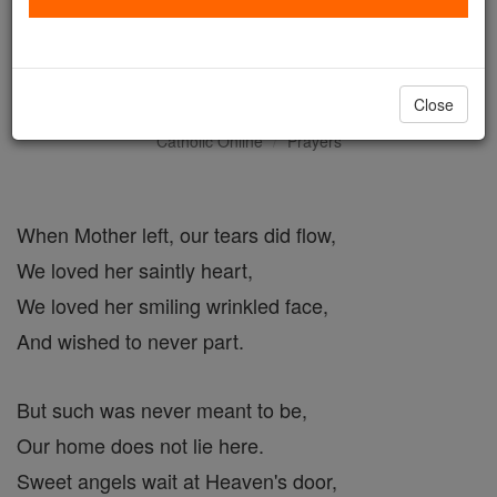
The Bride - The Glory of
Mother Teresa
Close
Catholic Online
Prayers
When Mother left, our tears did flow,
We loved her saintly heart,
We loved her smiling wrinkled face,
And wished to never part.
But such was never meant to be,
Our home does not lie here.
Sweet angels wait at Heaven's door,