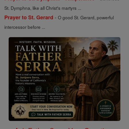
St. Dymphna, like all Christ's martyrs ...
-
Prayer to St. Gerard
O good St. Gerard, powerful
intercessor before ...