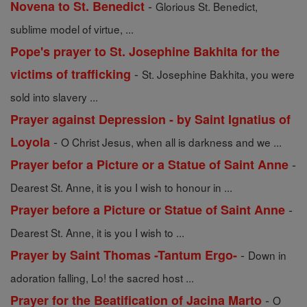
-
Novena to St. Benedict
Glorious St. Benedict,
sublime model of virtue, ...
Pope's prayer to St. Josephine Bakhita for the
-
victims of trafficking
St. Josephine Bakhita, you were
sold into slavery ...
Prayer against Depression - by Saint Ignatius of
-
Loyola
O Christ Jesus, when all is darkness and we ...
-
Prayer befor a Picture or a Statue of Saint Anne
Dearest St. Anne, it is you I wish to honour in ...
-
Prayer before a Picture or Statue of Saint Anne
Dearest St. Anne, it is you I wish to ...
-
Prayer by Saint Thomas -Tantum Ergo-
Down in
adoration falling, Lo! the sacred host ...
-
Prayer for the Beatification of Jacina Marto
O