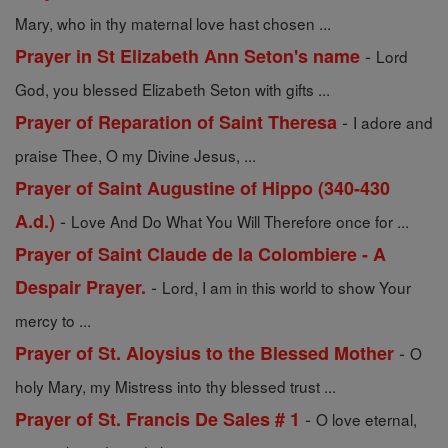
Mary, who in thy maternal love hast chosen ...
-
Prayer in St Elizabeth Ann Seton's name
Lord
God, you blessed Elizabeth Seton with gifts ...
-
Prayer of Reparation of Saint Theresa
I adore and
praise Thee, O my Divine Jesus, ...
Prayer of Saint Augustine of Hippo (340-430
-
A.d.)
Love And Do What You Will Therefore once for ...
Prayer of Saint Claude de la Colombiere - A
-
Despair Prayer.
Lord, I am in this world to show Your
mercy to ...
-
Prayer of St. Aloysius to the Blessed Mother
O
holy Mary, my Mistress into thy blessed trust ...
-
Prayer of St. Francis De Sales # 1
O love eternal,