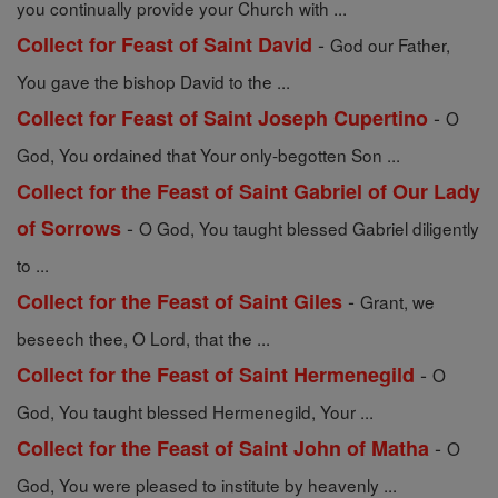
you continually provide your Church with ...
-
Collect for Feast of Saint David
God our Father,
You gave the bishop David to the ...
-
Collect for Feast of Saint Joseph Cupertino
O
God, You ordained that Your only-begotten Son ...
Collect for the Feast of Saint Gabriel of Our Lady
-
of Sorrows
O God, You taught blessed Gabriel diligently
to ...
-
Collect for the Feast of Saint Giles
Grant, we
beseech thee, O Lord, that the ...
-
Collect for the Feast of Saint Hermenegild
O
God, You taught blessed Hermenegild, Your ...
-
Collect for the Feast of Saint John of Matha
O
God, You were pleased to institute by heavenly ...