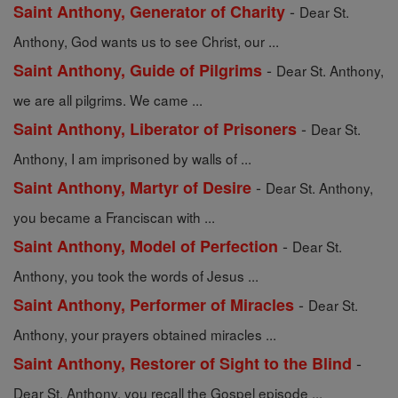
-
Saint Anthony, Generator of Charity
Dear St.
Anthony, God wants us to see Christ, our ...
-
Saint Anthony, Guide of Pilgrims
Dear St. Anthony,
we are all pilgrims. We came ...
-
Saint Anthony, Liberator of Prisoners
Dear St.
Anthony, I am imprisoned by walls of ...
-
Saint Anthony, Martyr of Desire
Dear St. Anthony,
you became a Franciscan with ...
-
Saint Anthony, Model of Perfection
Dear St.
Anthony, you took the words of Jesus ...
-
Saint Anthony, Performer of Miracles
Dear St.
Anthony, your prayers obtained miracles ...
-
Saint Anthony, Restorer of Sight to the Blind
Dear St. Anthony, you recall the Gospel episode ...