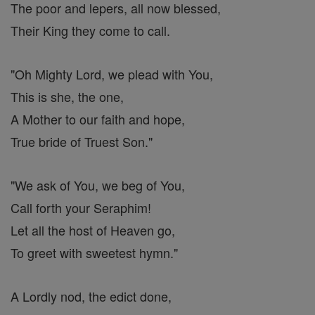
The poor and lepers, all now blessed,
Their King they come to call.
"Oh Mighty Lord, we plead with You,
This is she, the one,
A Mother to our faith and hope,
True bride of Truest Son."
"We ask of You, we beg of You,
Call forth your Seraphim!
Let all the host of Heaven go,
To greet with sweetest hymn."
A Lordly nod, the edict done,