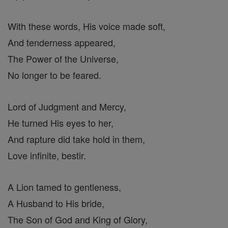
With these words, His voice made soft,
And tenderness appeared,
The Power of the Universe,
No longer to be feared.
Lord of Judgment and Mercy,
He turned His eyes to her,
And rapture did take hold in them,
Love infinite, bestir.
A Lion tamed to gentleness,
A Husband to His bride,
The Son of God and King of Glory,