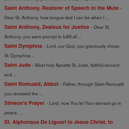
-
Saint Anthony, Restorer of Speech to the Mute
Dear St. Anthony, how tongue-tied I can be when I ...
-
Saint Anthony, Zealous for Justice
Dear St.
Anthony, you were prompt to fulfill all ...
-
Saint Dymphna
Lord, our God, you graciously chose
St. Dymphna ...
-
Saint Jude
Most holy Apostle St. Jude, faithful servant
and ...
-
Saint Romuald, Abbot
Father, through Saint Romuald
you renewed the ...
-
Simeon's Prayer
Lord, now You let Your servant go in
peace. ...
St. Alphonsus De Liguori to Jesus Christ, to