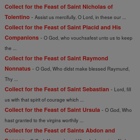
Collect for the Feast of Saint Nicholas of
-
Tolentino
Assist us mercifully, O Lord, in these our ...
Collect for the Feast of Saint Placid and His
-
Companions
O God, who vouchsafest unto us to keep
the ...
Collect for the Feast of Saint Raymond
-
Nonnatus
O God, Who didst make blessed Raymund,
Thy ...
-
Collect for the Feast of Saint Sebastian
Lord, fill
us with that spirit of courage which ...
-
Collect for the Feast of Saint Ursula
O God, Who
hast granted to the virgins worthily ...
Collect for the Feast of Saints Abdon and