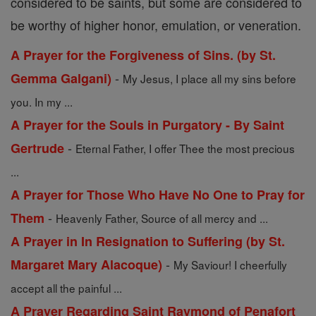
considered to be saints, but some are considered to
be worthy of higher honor, emulation, or veneration.
A Prayer for the Forgiveness of Sins. (by St.
-
Gemma Galgani)
My Jesus, I place all my sins before
you. In my ...
A Prayer for the Souls in Purgatory - By Saint
-
Gertrude
Eternal Father, I offer Thee the most precious
...
A Prayer for Those Who Have No One to Pray for
-
Them
Heavenly Father, Source of all mercy and ...
A Prayer in In Resignation to Suffering (by St.
-
Margaret Mary Alacoque)
My Saviour! I cheerfully
accept all the painful ...
A Prayer Regarding Saint Raymond of Penafort