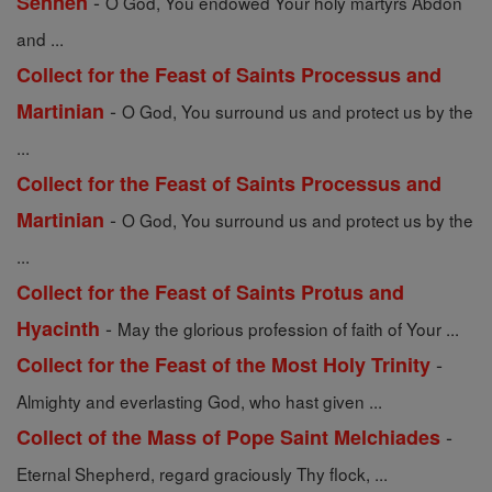
-
Sennen
O God, You endowed Your holy martyrs Abdon
and ...
Collect for the Feast of Saints Processus and
-
Martinian
O God, You surround us and protect us by the
...
Collect for the Feast of Saints Processus and
-
Martinian
O God, You surround us and protect us by the
...
Collect for the Feast of Saints Protus and
-
Hyacinth
May the glorious profession of faith of Your ...
-
Collect for the Feast of the Most Holy Trinity
Almighty and everlasting God, who hast given ...
-
Collect of the Mass of Pope Saint Melchiades
Eternal Shepherd, regard graciously Thy flock, ...