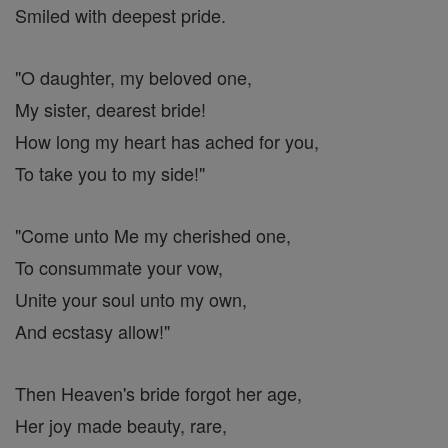
Smiled with deepest pride.
"O daughter, my beloved one,
My sister, dearest bride!
How long my heart has ached for you,
To take you to my side!"
"Come unto Me my cherished one,
To consummate your vow,
Unite your soul unto my own,
And ecstasy allow!"
Then Heaven's bride forgot her age,
Her joy made beauty, rare,