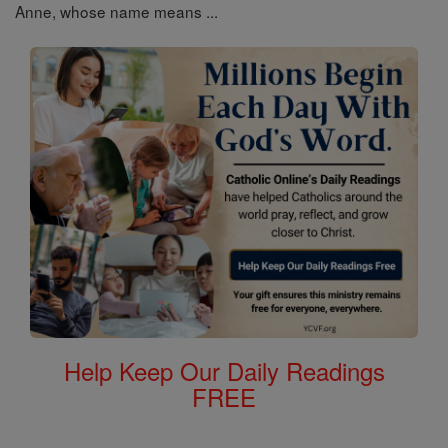
Anne, whose name means ...
Help Keep Our Daily Readings
FREE