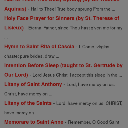
-
Aquinas)
Hail to Thee! True body sprung From the ...
Holy Face Prayer for Sinners (by St. Therese of
-
Lisieux)
Eternal Father, since Thou hast given me for my
...
-
Hymn to Saint Rita of Cascia
I. Come, virgins
chaste; pure brides, draw ...
Intention Before Sleep (taught to St. Gertrude by
-
Our Lord)
Lord Jesus Christ, I accept this sleep in the ...
-
Litany of Saint Anthony
Lord, have mercy on us.
Christ, have mercy on ...
-
Litany of the Saints
Lord, have mercy on us. CHRIST,
have mercy on ...
-
Memorare to Saint Anne
Remember, O Good Saint