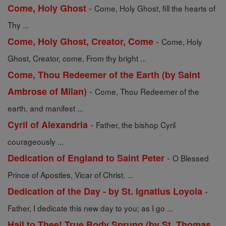
-
Come, Holy Ghost
Come, Holy Ghost, fill the hearts of
Thy ...
-
Come, Holy Ghost, Creator, Come
Come, Holy
Ghost, Creator, come, From thy bright ...
Come, Thou Redeemer of the Earth (by Saint
-
Ambrose of Milan)
Come, Thou Redeemer of the
earth, and manifest ...
-
Cyril of Alexandria
Father, the bishop Cyril
courageously ...
-
Dedication of England to Saint Peter
O Blessed
Prince of Apostles, Vicar of Christ, ...
-
Dedication of the Day - by St. Ignatius Loyola
Father, I dedicate this new day to you; as I go ...
Hail to Thee! True Body Sprung (by St. Thomas