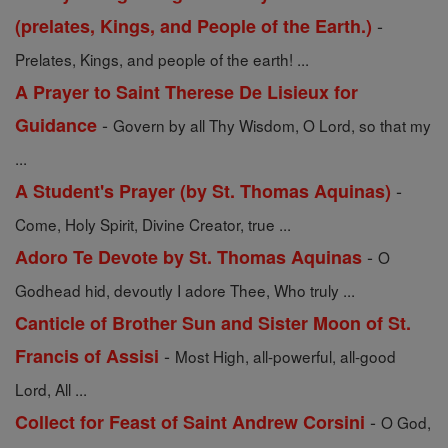
-
(prelates, Kings, and People of the Earth.)
Prelates, Kings, and people of the earth! ...
A Prayer to Saint Therese De Lisieux for
-
Guidance
Govern by all Thy Wisdom, O Lord, so that my
...
-
A Student's Prayer (by St. Thomas Aquinas)
Come, Holy Spirit, Divine Creator, true ...
-
Adoro Te Devote by St. Thomas Aquinas
O
Godhead hid, devoutly I adore Thee, Who truly ...
Canticle of Brother Sun and Sister Moon of St.
-
Francis of Assisi
Most High, all-powerful, all-good
Lord, All ...
-
Collect for Feast of Saint Andrew Corsini
O God,