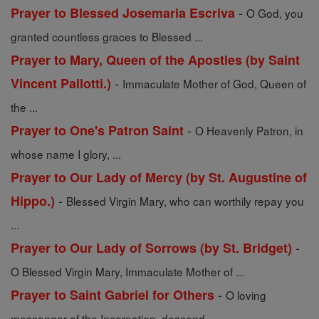
-
Prayer to Blessed Josemaria Escriva
O God, you
granted countless graces to Blessed ...
Prayer to Mary, Queen of the Apostles (by Saint
-
Vincent Pallotti.)
Immaculate Mother of God, Queen of
the ...
-
Prayer to One's Patron Saint
O Heavenly Patron, in
whose name I glory, ...
Prayer to Our Lady of Mercy (by St. Augustine of
-
Hippo.)
Blessed Virgin Mary, who can worthily repay you
...
-
Prayer to Our Lady of Sorrows (by St. Bridget)
O Blessed Virgin Mary, Immaculate Mother of ...
-
Prayer to Saint Gabriel for Others
O loving
messenger of the Incarnation, descend ...