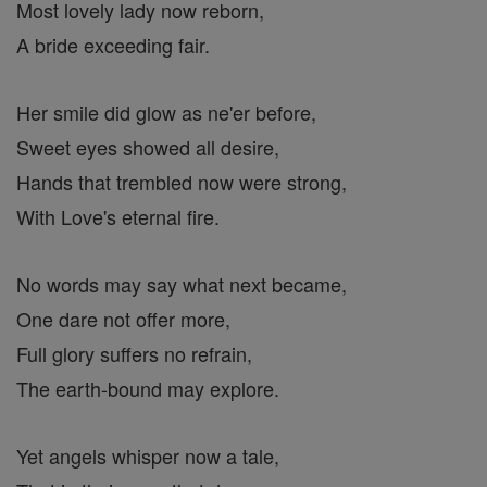
Most lovely lady now reborn,
A bride exceeding fair.
Her smile did glow as ne'er before,
Sweet eyes showed all desire,
Hands that trembled now were strong,
With Love's eternal fire.
No words may say what next became,
One dare not offer more,
Full glory suffers no refrain,
The earth-bound may explore.
Yet angels whisper now a tale,