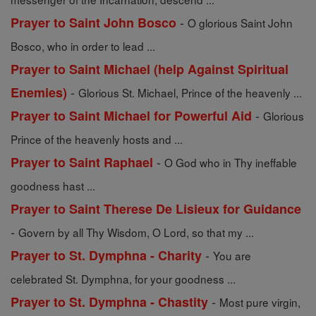
-
Prayer to Saint John Bosco
O glorious Saint John
Bosco, who in order to lead ...
Prayer to Saint Michael (help Against Spiritual
-
Enemies)
Glorious St. Michael, Prince of the heavenly ...
-
Prayer to Saint Michael for Powerful Aid
Glorious
Prince of the heavenly hosts and ...
-
Prayer to Saint Raphael
O God who in Thy ineffable
goodness hast ...
Prayer to Saint Therese De Lisieux for Guidance
-
Govern by all Thy Wisdom, O Lord, so that my ...
-
Prayer to St. Dymphna - Charity
You are
celebrated St. Dymphna, for your goodness ...
-
Prayer to St. Dymphna - Chastity
Most pure virgin,