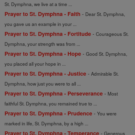
St. Dymphna, we live at a time ...
-
Prayer to St. Dymphna - Faith
Dear St. Dymphna,
you gave us an example in your ...
-
Prayer to St. Dymphna - Fortitude
Courageous St.
Dymphna, your strength was from ...
-
Prayer to St. Dymphna - Hope
Good St. Dymphna,
you placed all your hope in ...
-
Prayer to St. Dymphna - Justice
Admirable St.
Dymphna, how just you were to all ...
-
Prayer to St. Dymphna - Perseverance
Most
faithful St. Dymphna, you remained true to ...
-
Prayer to St. Dymphna - Prudence
You were
marked in life, St. Dymphna, by a high ...
-
Prayer to St. Dymphna - Temperance
Generous