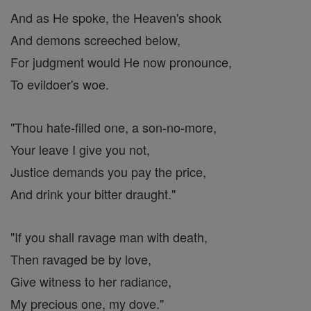
And as He spoke, the Heaven's shook
And demons screeched below,
For judgment would He now pronounce,
To evildoer's woe.
"Thou hate-filled one, a son-no-more,
Your leave I give you not,
Justice demands you pay the price,
And drink your bitter draught."
"If you shall ravage man with death,
Then ravaged be by love,
Give witness to her radiance,
My precious one, my dove."