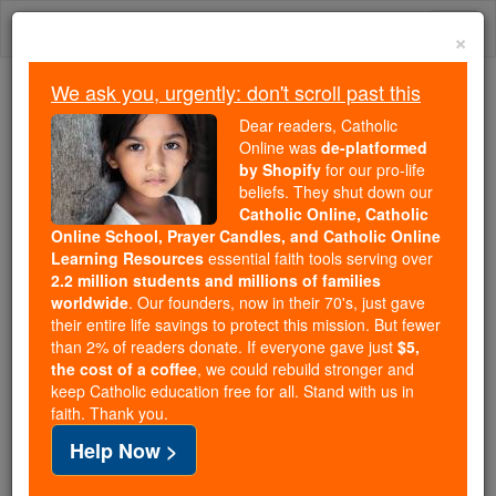
Skip
Togg
to
×
content
navi
We ask you, urgently: don't scroll past this
We ask you, urgently: don't scroll past this
Dear readers, Catholic
Online was
de-platformed
Dear readers, Catholic Online
by Shopify
for our pro-life
was
de-platformed by Shopify
beliefs. They shut down our
for our pro-life beliefs. They
Catholic Online, Catholic
Online School, Prayer Candles, and Catholic Online
shut down our
Catholic
Learning Resources
essential faith tools serving over
Online, Catholic Online School, Prayer Candles, and
2.2 million students and millions of families
essential faith
Catholic Online Learning Resources
worldwide
. Our founders, now in their 70's, just gave
tools serving over
2.2 million students and millions of
their entire life savings to protect this mission. But fewer
than 2% of readers donate. If everyone gave just
. Our founders, now in their 70's,
$5,
families worldwide
the cost of a coffee
, we could rebuild stronger and
just gave their entire life savings to protect this mission.
keep Catholic education free for all. Stand with us in
But fewer than 2% of readers donate. If everyone gave
faith. Thank you.
just
, we could rebuild stronger
$5, the cost of a coffee
Help Now >
and keep Catholic education free for all. Stand with us
in faith. Thank you.
DONATE TODAY >