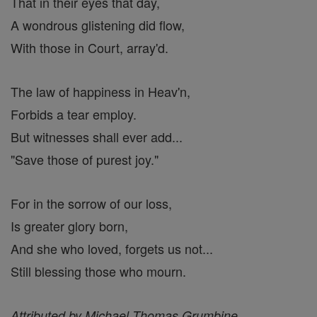
That in their eyes that day,
A wondrous glistening did flow,
With those in Court, array'd.
The law of happiness in Heav'n,
Forbids a tear employ.
But witnesses shall ever add...
"Save those of purest joy."
For in the sorrow of our loss,
Is greater glory born,
And she who loved, forgets us not...
Still blessing those who mourn.
Attributed by Michael Thomas Grumbine