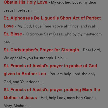
-
Obtain His Holy Love
My crucified Love, my dear
Jesus! I believe in ...
St. Alphonsus De Liguori's Short Act of Perfect
-
Love
My God, I love Thee above all things, and in all ...
-
St. Blase
O glorious Saint Blase, who by thy martyrdom
has ...
-
St. Christopher's Prayer for Strength
Dear Lord,
We appeal to you for strength. Help ...
St. Francis of Assisi's prayer in praise of God
-
given to Brother Leo
You are holy, Lord, the only
God, and Your deeds ...
St. Francis of Assisi's prayer praising Mary the
-
Mother of Jesus
Hail, holy Lady, most holy Queen,
Mary, Mother ...