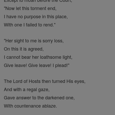
"Now let this torment end,
I have no purpose in this place,
With one I failed to rend."
"Her sight to me is sorry loss,
On this it is agreed,
I cannot bear her loathsome light,
Give leave! Give leave! I plead!"
The Lord of Hosts then turned His eyes,
And with a regal gaze,
Gave answer to the darkened one,
With countenance ablaze.