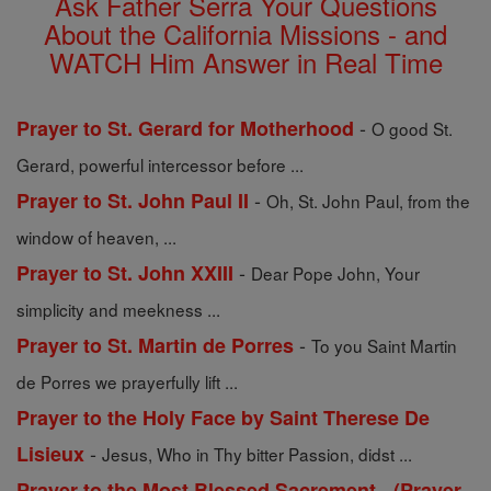
Ask Father Serra Your Questions
About the California Missions - and
WATCH Him Answer in Real Time
-
Prayer to St. Gerard for Motherhood
O good St.
Gerard, powerful intercessor before ...
-
Prayer to St. John Paul II
Oh, St. John Paul, from the
window of heaven, ...
-
Prayer to St. John XXIII
Dear Pope John, Your
simplicity and meekness ...
-
Prayer to St. Martin de Porres
To you Saint Martin
de Porres we prayerfully lift ...
Prayer to the Holy Face by Saint Therese De
-
Lisieux
Jesus, Who in Thy bitter Passion, didst ...
Prayer to the Most Blessed Sacrement - (Prayer