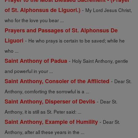
-
of St. Alphonsus de Liguori.)
My Lord Jesus Christ,
who for the love you bear ...
Prayers and Passages of St. Alphonsus De
-
Liguori
He who prays is certain to be saved; while he
who ...
-
Saint Anthony of Padua
Holy Saint Anthony, gentle
and powerful in your ...
-
Saint Anthony, Consoler of the Afflicted
Dear St.
Anthony, comforting the sorrowful is a ...
-
Saint Anthony, Disperser of Devils
Dear St.
Anthony, it is still as St. Peter said: ...
-
Saint Anthony, Example of Humility
Dear St.
Anthony, after all these years in the ...