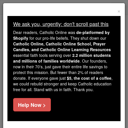
Skip
Togg
to
×
content
navi
We ask you, urgently: don't scroll past this
Because of You, 2.2 Million
Dear readers, Catholic Online was
de-platformed by
Students Are Being Formed in the
Shopify
for our pro-life beliefs. They shut down our
Catholic Online, Catholic Online School, Prayer
Faith
Candles, and Catholic Online Learning Resources
essential faith tools serving over
2.2 million students
Because of generous supporters like you,
and millions of families worldwide
. Our founders,
Catholic Online School has already delivered
now in their 70's, just gave their entire life savings to
free, faithful Catholic education to over 2.2
protect this mission. But fewer than 2% of readers
million students across 193 countries. In an age
donate. If everyone gave just
$5, the cost of a coffee
,
we could rebuild stronger and keep Catholic education
of noise and algorithms, you are helping form
free for all. Stand with us in faith. Thank you.
souls with truth, prayer, Scripture, and Christ.
If everyone who reads this gave just $5 — the
Help Now >
cost of a coffee — we could reach even more
families and keep this life-changing formation
free for all. Be Courageous. Be Catholic. Stand