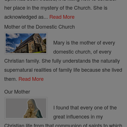
her place in the mystery of the Church. She is
acknowledged as...
Read More
Mother of the Domestic Church
Mary is the mother of every
domestic church, of every
Christian family. She fully understands the naturally
supernatural realities of family life because she lived
them.
Read More
Our Mother
I found that every one of the
great influences in my
Christian life from that communion of saints to which