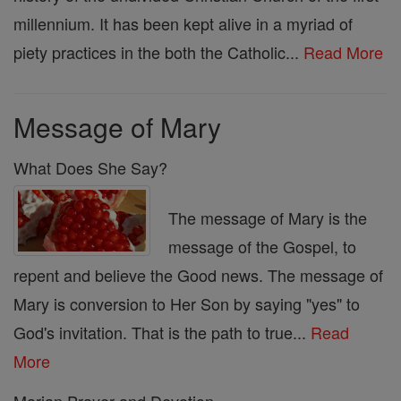
millennium. It has been kept alive in a myriad of
piety practices in the both the Catholic...
Read More
Message of Mary
What Does She Say?
The message of Mary is the
message of the Gospel, to
repent and believe the Good news. The message of
Mary is conversion to Her Son by saying "yes" to
God's invitation. That is the path to true...
Read
More