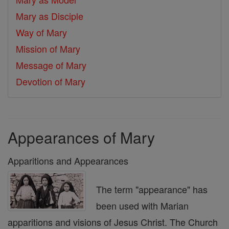
Mary as Disciple
Way of Mary
Mission of Mary
Message of Mary
Devotion of Mary
Appearances of Mary
Apparitions and Appearances
The term "appearance" has
been used with Marian
apparitions and visions of Jesus Christ. The Church