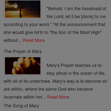
"Behold, I am the handmaid of
the Lord; let it be [done] to me
according to your word." "At the announcement that
she would give birth to "the Son of the Most High"
without...
Read More
The Prayer of Mary
Mary's Prayer teaches us to
stay afloat in the ocean of life,
with all of its undertows. Mary's way is to become an
ark within, where the same God who became
incarnate within her...
Read More
The Song of Mary