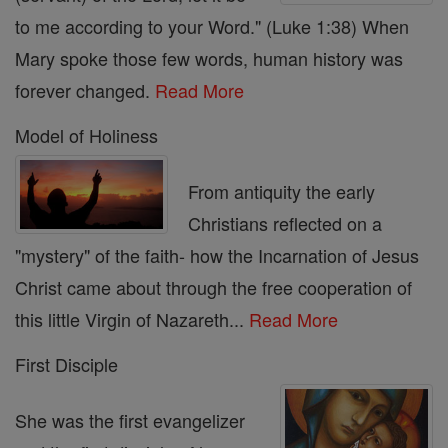
to me according to your Word." (Luke 1:38) When
Mary spoke those few words, human history was
forever changed.
Read More
Model of Holiness
From antiquity the early
Christians reflected on a
"mystery" of the faith- how the Incarnation of Jesus
Christ came about through the free cooperation of
this little Virgin of Nazareth...
Read More
First Disciple
She was the first evangelizer