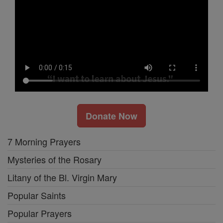
Donate Now
7 Morning Prayers
Mysteries of the Rosary
Litany of the Bl. Virgin Mary
Popular Saints
Popular Prayers