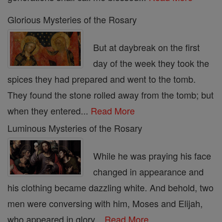
Glorious Mysteries of the Rosary
But at daybreak on the first
day of the week they took the
spices they had prepared and went to the tomb.
They found the stone rolled away from the tomb; but
when they entered...
Read More
Luminous Mysteries of the Rosary
While he was praying his face
changed in appearance and
his clothing became dazzling white. And behold, two
men were conversing with him, Moses and Elijah,
who appeared in glory...
Read More