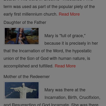
term was used as part of the popular piety of the
early first millennium church.
Read More
Daughter of the Father
Mary is "full of grace,"
because it is precisely in her
that the Incarnation of the Word, the hypostatic
union of the Son of God with human nature, is
accomplished and fulfilled.
Read More
Mother of the Redeemer
Mary was there at the
Incarnation, Birth, Crucifixion,
and Resurrection of God Incarnate. She was there