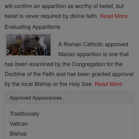
will confirm an apparition as worthy of belief, but
belief is never required by divine faith.
Read More
Evaluating Apparitions
A Roman Catholic approved
Marian apparition is one that
has been examined by the Congregation for the
Doctrine of the Faith and has been granted approval
by the local Bishop or the Holy See.
Read More
Approved Appearances
Traditionally
Vatican
Bishop