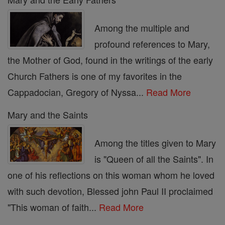
Among the multiple and
profound references to Mary,
the Mother of God, found in the writings of the early
Church Fathers is one of my favorites in the
Cappadocian, Gregory of Nyssa...
Read More
Mary and the Saints
Among the titles given to Mary
is "Queen of all the Saints". In
one of his reflections on this woman whom he loved
with such devotion, Blessed john Paul II proclaimed
"This woman of faith...
Read More