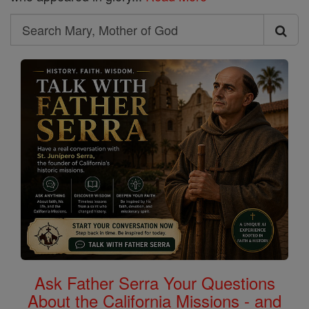
Search
Search
Mary,
Mother
of
God
Ask Father Serra Your Questions
About the California Missions - and