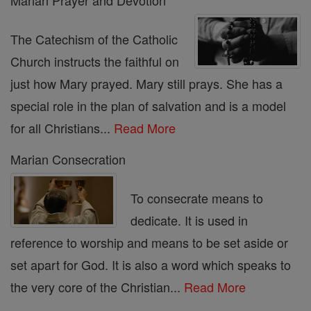
Marian Prayer and Devotion
The Catechism of the Catholic
Church instructs the faithful on
just how Mary prayed. Mary still prays. She has a
special role in the plan of salvation and is a model
for all Christians...
Read More
Marian Consecration
To consecrate means to
dedicate. It is used in
reference to worship and means to be set aside or
set apart for God. It is also a word which speaks to
the very core of the Christian...
Read More