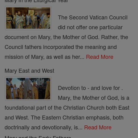
The Second Vatican Council
did not offer one particular
document on Mary, the Mother of God. Rather, the
Council fathers incorporated the meaning and
mission of Mary, as well as her...
Read More
Mary East and West
Devotion to - and love for .
Mary, the Mother of God, is a
foundational part of the Christian Church both East
and West. The Eastern Christian emphasis, both
doctrinally and devotionally, is...
Read More
Mary and the Early Fathers