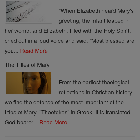
"When Elizabeth heard Mary's
greeting, the infant leaped in
her womb, and Elizabeth, filled with the Holy Spirit,
cried out in a loud voice and said, "Most blessed are
you...
Read More
The Titles of Mary
From the earliest theological
reflections in Christian history
we find the defense of the most important of the
titles of Mary, "Theotokos" in Greek. It is translated
God-bearer...
Read More