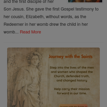
and the first disciple of her
Son Jesus. She gave the first Gospel testimony to
her cousin, Elizabeth, without words, as the
Redeemer in her womb drew the child in her
womb...
Read More