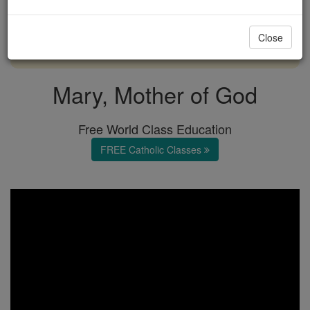
with us today.
Close
DONATE TODAY >
Mary, Mother of God
Free World Class Education
FREE Catholic Classes