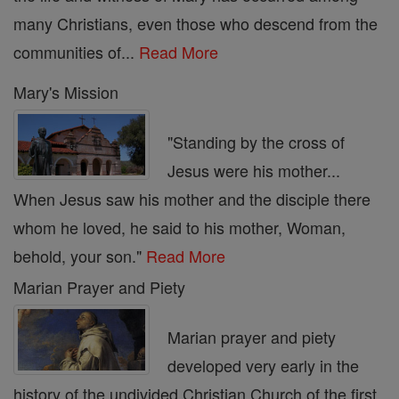
many Christians, even those who descend from the
communities of...
Read More
Mary's Mission
"Standing by the cross of
Jesus were his mother...
When Jesus saw his mother and the disciple there
whom he loved, he said to his mother, Woman,
behold, your son."
Read More
Marian Prayer and Piety
Marian prayer and piety
developed very early in the
history of the undivided Christian Church of the first