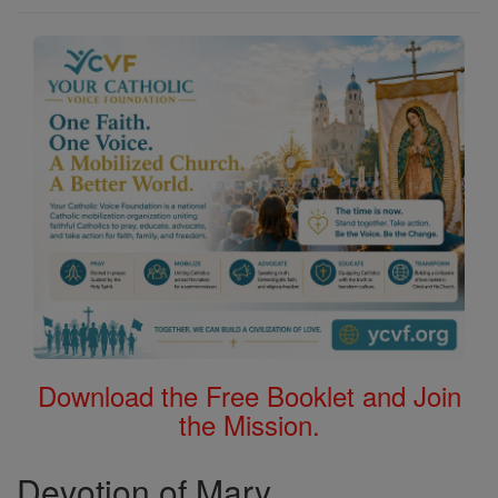
Download the Free Booklet and Join
the Mission.
Devotion of Mary