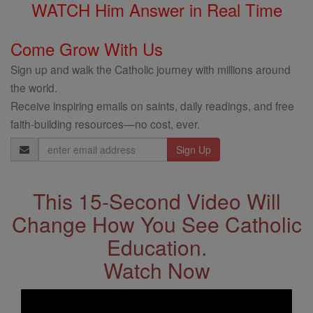
WATCH Him Answer in Real Time
Come Grow With Us
Sign up and walk the Catholic journey with millions around
the world.
Receive inspiring emails on saints, daily readings, and free
faith-building resources—no cost, ever.
Email
Address
This 15-Second Video Will
Change How You See Catholic
Education.
Watch Now