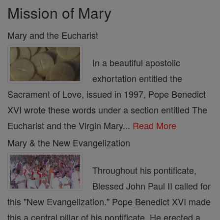
Mission of Mary
Mary and the Eucharist
In a beautiful apostolic
exhortation entitled the
Sacrament of Love, issued in 1997, Pope Benedict
XVI wrote these words under a section entitled The
Eucharist and the Virgin Mary...
Read More
Mary & the New Evangelization
Throughout his pontificate,
Blessed John Paul II called for
this "New Evangelization." Pope Benedict XVI made
this a central pillar of his pontificate. He erected a