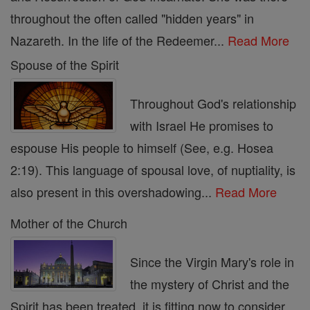
throughout the often called "hidden years" in
Nazareth. In the life of the Redeemer...
Read More
Spouse of the Spirit
Throughout God's relationship
with Israel He promises to
espouse His people to himself (See, e.g. Hosea
2:19). This language of spousal love, of nuptiality, is
also present in this overshadowing...
Read More
Mother of the Church
Since the Virgin Mary's role in
the mystery of Christ and the
Spirit has been treated, it is fitting now to consider