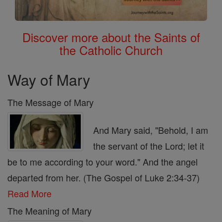
Discover more about the Saints of
the Catholic Church
Way of Mary
The Message of Mary
And Mary said, "Behold, I am
the servant of the Lord; let it
be to me according to your word." And the angel
departed from her. (The Gospel of Luke 2:34-37)
Read More
The Meaning of Mary