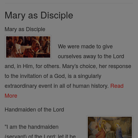
Mary as Disciple
Mary as Disciple
We were made to give
ourselves away to the Lord
and, in Him, for others. Mary's choice, her response
to the invitation of a God, is a singularly
extraordinary event in all of human history.
Read
More
Handmaiden of the Lord
"I am the handmaiden
(servant) of the Lord; let it be