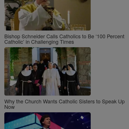
Bishop Schneider Calls Catholics to Be ‘100 Percent
Catholic’ in Challenging Times
Why the Church Wants Catholic Sisters to Speak Up
Now