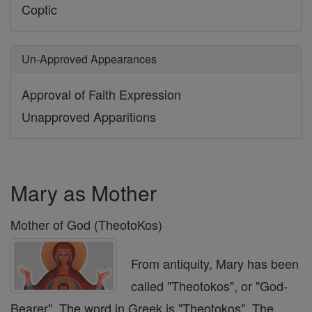
Coptic
Un-Approved Appearances
Approval of Faith Expression
Unapproved Apparitions
Mary as Mother
Mother of God (TheotoKos)
From antiquity, Mary has been
called "Theotokos", or "God-
Bearer". The word in Greek is "Theotokos". The