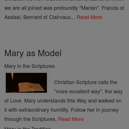
we are all joined was profoundly "Marian". Francis of
Assissi, Bernard of Clairvaux...
Read More
Mary as Model
Mary in the Scriptures
Christian Scripture calls the
"more excellent way", the way
of Love. Mary understands this Way and walked on
it with extraordinary humility. Follow her in journey
through the Scriptures.
Read More
Mary in the Tradition