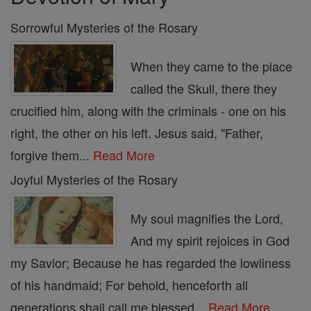
Sorrowful Mysteries of the Rosary
When they came to the place
called the Skull, there they
crucified him, along with the criminals - one on his
right, the other on his left. Jesus said, "Father,
forgive them...
Read More
Joyful Mysteries of the Rosary
My soul magnifies the Lord,
And my spirit rejoices in God
my Savior; Because he has regarded the lowliness
of his handmaid; For behold, henceforth all
generations shall call me blessed...
Read More