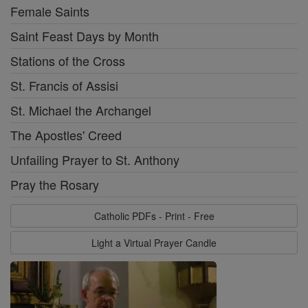
Female Saints
Saint Feast Days by Month
Stations of the Cross
St. Francis of Assisi
St. Michael the Archangel
The Apostles' Creed
Unfailing Prayer to St. Anthony
Pray the Rosary
Catholic PDFs - Print - Free
Light a Virtual Prayer Candle