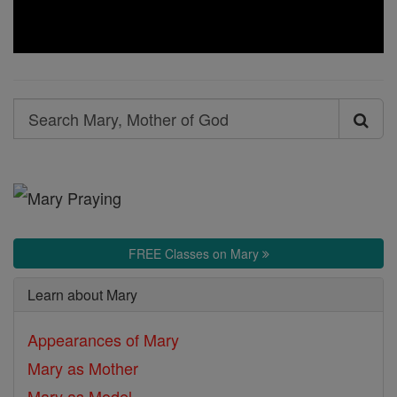
Search
Search
Mary,
Mother
of
God
FREE Classes on Mary
Learn about Mary
Appearances of Mary
Mary as Mother
Mary as Model