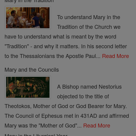
To understand Mary in the
Tradition of the Church we
have to understand what is meant by the word
"Tradition" - and why it matters. In his second letter
to the Thessalonians the Apostle Paul...
Read More
Mary and the Councils
A Bishop named Nestorius
objected to the title of
Theotokos, Mother of God or God Bearer for Mary.
The Council of Ephesus met in 431AD and affirmed
Mary was the "Mother of God"...
Read More
Mary in the Liturgical Year