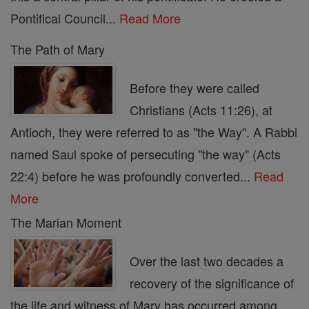
Pontifical Council...
Read More
The Path of Mary
Before they were called
Christians (Acts 11:26), at
Antioch, they were referred to as "the Way". A Rabbi
named Saul spoke of persecuting "the way" (Acts
22:4) before he was profoundly converted...
Read
More
The Marian Moment
Over the last two decades a
recovery of the significance of
the life and witness of Mary has occurred among