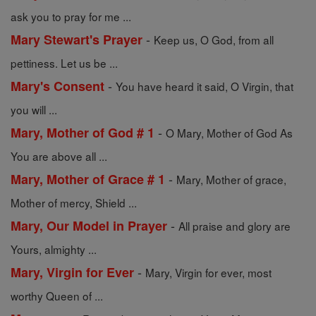
ask you to pray for me ...
-
Mary Stewart's Prayer
Keep us, O God, from all
pettiness. Let us be ...
-
Mary's Consent
You have heard it said, O Virgin, that
you will ...
-
Mary, Mother of God # 1
O Mary, Mother of God As
You are above all ...
-
Mary, Mother of Grace # 1
Mary, Mother of grace,
Mother of mercy, Shield ...
-
Mary, Our Model in Prayer
All praise and glory are
Yours, almighty ...
-
Mary, Virgin for Ever
Mary, Virgin for ever, most
worthy Queen of ...