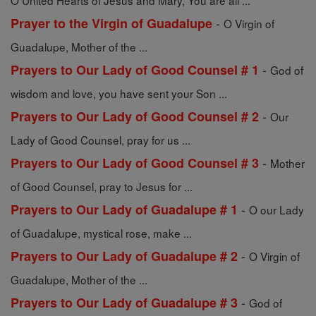
O United Hearts of Jesus and Mary, You are all ...
-
Prayer to the Virgin of Guadalupe
O Virgin of
Guadalupe, Mother of the ...
-
Prayers to Our Lady of Good Counsel # 1
God of
wisdom and love, you have sent your Son ...
-
Prayers to Our Lady of Good Counsel # 2
Our
Lady of Good Counsel, pray for us ...
-
Prayers to Our Lady of Good Counsel # 3
Mother
of Good Counsel, pray to Jesus for ...
-
Prayers to Our Lady of Guadalupe # 1
O our Lady
of Guadalupe, mystical rose, make ...
-
Prayers to Our Lady of Guadalupe # 2
O Virgin of
Guadalupe, Mother of the ...
-
Prayers to Our Lady of Guadalupe # 3
God of