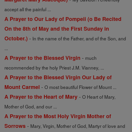
accept all the painful ...
A Prayer to Our Lady of Pompeii (o Be Recited
On the 8th of May and the First Sunday in
-
October.)
In the name of the Father, and of the Son, and
...
-
A Prayer to the Blessed Virgin
much
recommended by the holy Priest J.M. Vianney, ...
A Prayer to the Blessed Virgin Our Lady of
-
Mount Carmel
O most beautiful Flower of Mount ...
-
A Prayer to the Heart of Mary
O Heart of Mary,
Mother of God, and our ...
A Prayer to the Most Holy Virgin Mother of
-
Sorrows
Mary, Virgin, Mother of God, Martyr of love and