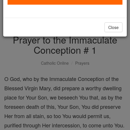
with us today.
DONATE TODAY >
Close
Prayer to the Immaculate
Conception # 1
Catholic Online
Prayers
O God, who by the Immaculate Conception of the
Blessed Virgin Mary, did prepare a worthy dwelling
place for Your Son, we beseech You that, as by the
foreseen death of this, Your Son, You did preserve
Her from all stain, so too You would permit us,
purified through Her intercession, to come unto You.