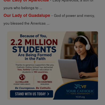
yours who belongs to ...
-
Our Lady of Guadalupe
God of power and mercy,
you blessed the Americas ...