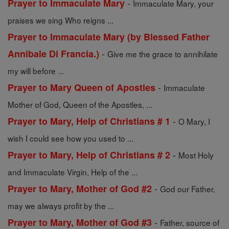
-
Prayer to Immaculate Mary
Immaculate Mary, your
praises we sing Who reigns ...
Prayer to Immaculate Mary (by Blessed Father
-
Annibale Di Francia.)
Give me the grace to annihilate
my will before ...
-
Prayer to Mary Queen of Apostles
Immaculate
Mother of God, Queen of the Apostles, ...
-
Prayer to Mary, Help of Christians # 1
O Mary, I
wish I could see how you used to ...
-
Prayer to Mary, Help of Christians # 2
Most Holy
and Immaculate Virgin, Help of the ...
-
Prayer to Mary, Mother of God #2
God our Father,
may we always profit by the ...
-
Prayer to Mary, Mother of God #3
Father, source of