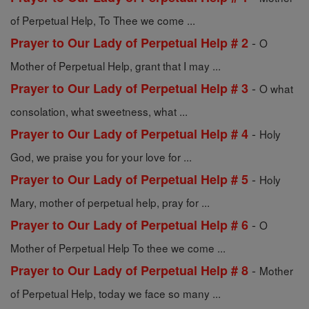
of Perpetual Help, To Thee we come ...
-
Prayer to Our Lady of Perpetual Help # 2
O
Mother of Perpetual Help, grant that I may ...
-
Prayer to Our Lady of Perpetual Help # 3
O what
consolation, what sweetness, what ...
-
Prayer to Our Lady of Perpetual Help # 4
Holy
God, we praise you for your love for ...
-
Prayer to Our Lady of Perpetual Help # 5
Holy
Mary, mother of perpetual help, pray for ...
-
Prayer to Our Lady of Perpetual Help # 6
O
Mother of Perpetual Help To thee we come ...
-
Prayer to Our Lady of Perpetual Help # 8
Mother
of Perpetual Help, today we face so many ...