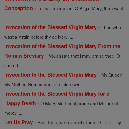
-
Conception
In thy Conception, O Virgin Mary, thou wast
...
-
Invocation of the Blessed Virgin Mary
Thou who
wast a Virgin before thy delivery, ...
Invocation of the Blessed Virgin Mary From the
-
Roman Breviary
Vouchsafe that I may praise thee, O
sacred ...
-
Invocation to the Blessed Virgin Mary
My Queen!
My Mother! Remember I am thine own. ...
Invocation to the Blessed Virgin Mary for a
-
Happy Death
O Mary, Mother of grace and Mother of
mercy, ...
-
Let Us Pray
Pour forth, we beseech Thee, O Lord, Thy