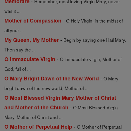
-
Memorare
Remember, most loving Virgin Mary, never
was it ...
-
Mother of Compassion
O Holy Virgin, in the midst of
all your ...
-
My Queen, My Mother
Begin by saying one Hail Mary.
Then say the ...
-
O Immaculate Virgin
O immaculate virgin, Mother of
God, full of ...
-
O Mary Bright Dawn of the New World
O Mary
bright dawn of the new world, Mother of ...
O Most Blessed Virgin Mary Mother of Christ
-
and Mother of the Church
O Most Blessed Virgin
Mary, Mother of Christ and ...
-
O Mother of Perpetual Help
O Mother of Perpetual