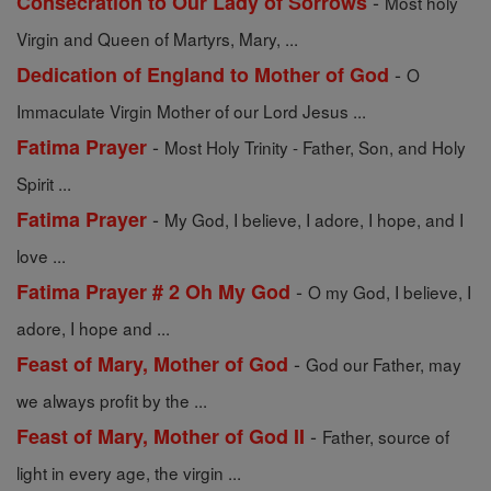
-
Consecration to Our Lady of Sorrows
Most holy
Virgin and Queen of Martyrs, Mary, ...
-
Dedication of England to Mother of God
O
Immaculate Virgin Mother of our Lord Jesus ...
-
Fatima Prayer
Most Holy Trinity - Father, Son, and Holy
Spirit ...
-
Fatima Prayer
My God, I believe, I adore, I hope, and I
love ...
-
Fatima Prayer # 2 Oh My God
O my God, I believe, I
adore, I hope and ...
-
Feast of Mary, Mother of God
God our Father, may
we always profit by the ...
-
Feast of Mary, Mother of God II
Father, source of
light in every age, the virgin ...