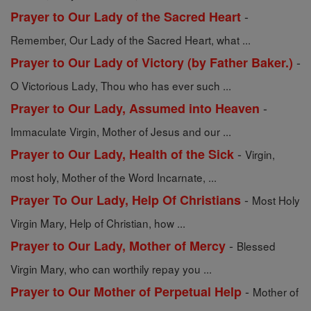
-
Prayer to Our Lady of the Sacred Heart
Remember, Our Lady of the Sacred Heart, what ...
-
Prayer to Our Lady of Victory (by Father Baker.)
O Victorious Lady, Thou who has ever such ...
-
Prayer to Our Lady, Assumed into Heaven
Immaculate Virgin, Mother of Jesus and our ...
-
Prayer to Our Lady, Health of the Sick
Virgin,
most holy, Mother of the Word Incarnate, ...
-
Prayer To Our Lady, Help Of Christians
Most Holy
Virgin Mary, Help of Christian, how ...
-
Prayer to Our Lady, Mother of Mercy
Blessed
Virgin Mary, who can worthily repay you ...
-
Prayer to Our Mother of Perpetual Help
Mother of