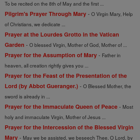
To be recited on the 8th of May and the first ...
-
Pilgrim's Prayer Through Mary
O Virgin Mary, Help
of Christians, we dedicate ...
Prayer at the Lourdes Grotto in the Vatican
-
Garden
O blessed Virgin, Mother of God, Mother of ...
-
Prayer for the Assumption of Mary
Father in
heaven, all creation rightly gives you ...
Prayer for the Feast of the Presentation of the
-
Lord (by Abbot Gueranger.)
O Blessed Mother, the
sword is already in ...
-
Prayer for the Immaculate Queen of Peace
Most
holy and immaculate Virgin, Mother of Jesus ...
Prayer for the Intercession of the Blessed Virgin
-
Mary
May we be assisted, we beseech Thee, O Lord, by