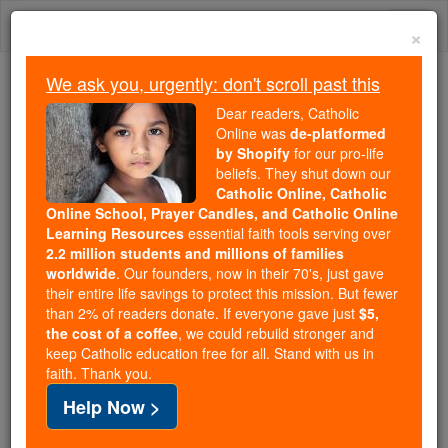
Skip
Togg
to
×
content
navi
We ask you, urgently: don't scroll past this
Because of You, 2.2 Million
Dear readers, Catholic
Students Are Being Formed in the
Online was
de-platformed
by Shopify
for our pro-life
Faith
beliefs. They shut down our
Catholic Online, Catholic
Because of generous supporters like you,
Online School, Prayer Candles, and Catholic Online
Catholic Online School has already delivered
Learning Resources
essential faith tools serving over
free, faithful Catholic education to over 2.2
2.2 million students and millions of families
million students across 193 countries. In an age
worldwide
. Our founders, now in their 70's, just gave
their entire life savings to protect this mission. But fewer
of noise and algorithms, you are helping form
than 2% of readers donate. If everyone gave just
$5,
souls with truth, prayer, Scripture, and Christ.
the cost of a coffee
, we could rebuild stronger and
keep Catholic education free for all. Stand with us in
If everyone who reads this gave just $5 — the
faith. Thank you.
cost of a coffee — we could reach even more
Help Now >
families and keep this life-changing formation
free for all. Be Courageous. Be Catholic. Stand