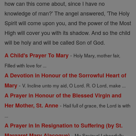
how can this come about, since I have no
knowledge of man?' The angel answered, 'The Holy
Spirit will come upon you, and the power of the Most
High will cover you with its shadow. And so the child
will be holy and will be called Son of God.
-
A Child's Prayer To Mary
Holy Mary, mother fair,
Filled with love for ...
A Devotion in Honour of the Sorrowful Heart of
-
Mary
V. Incline unto my aid, O Lord. R. O Lord, make ...
A Prayer in Honour of the Blessed Virgin and
-
Her Mother, St. Anne
Hail full of grace, the Lord is with
...
A Prayer in In Resignation to Suffering (by St.
-
Margaret Mary Alacoque)
My Saviour! I cheerfully