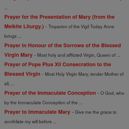
...
Prayer for the Presentation of Mary (from the
-
Melkite Liturgy.)
Troparion of the Vigil Today Anne
brings ...
Prayer in Honour of the Sorrows of the Blessed
-
Virgin Mary
Most holy and afflicted Virgin, Queen of ...
Prayer of Pope Pius Xii Consecration to the
-
Blessed Virgin
Most Holy Virgin Mary, tender Mother of
all, ...
-
Prayer of the Immaculate Conception
O God, who
by the Immaculate Conception of the ...
-
Prayer to Immaculate Mary
Give me the grace to
annihilate my will before ...