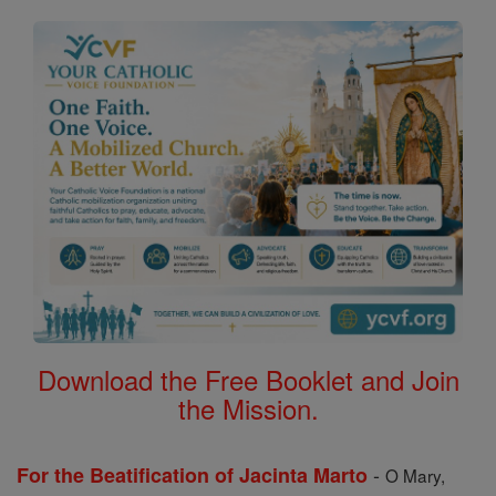
Download the Free Booklet and Join
the Mission.
-
For the Beatification of Jacinta Marto
O Mary,