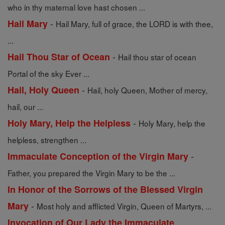
who in thy maternal love hast chosen ...
-
Hail Mary
Hail Mary, full of grace, the LORD is with thee,
...
-
Hail Thou Star of Ocean
Hail thou star of ocean
Portal of the sky Ever ...
-
Hail, Holy Queen
Hail, holy Queen, Mother of mercy,
hail, our ...
-
Holy Mary, Help the Helpless
Holy Mary, help the
helpless, strengthen ...
-
Immaculate Conception of the Virgin Mary
Father, you prepared the Virgin Mary to be the ...
In Honor of the Sorrows of the Blessed Virgin
-
Mary
Most holy and afflicted Virgin, Queen of Martyrs, ...
Invocation of Our Lady the Immaculate