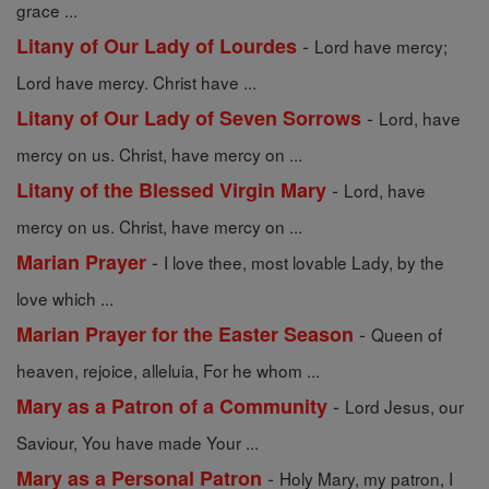
grace ...
-
Litany of Our Lady of Lourdes
Lord have mercy;
Lord have mercy. Christ have ...
-
Litany of Our Lady of Seven Sorrows
Lord, have
mercy on us. Christ, have mercy on ...
-
Litany of the Blessed Virgin Mary
Lord, have
mercy on us. Christ, have mercy on ...
-
Marian Prayer
I love thee, most lovable Lady, by the
love which ...
-
Marian Prayer for the Easter Season
Queen of
heaven, rejoice, alleluia, For he whom ...
-
Mary as a Patron of a Community
Lord Jesus, our
Saviour, You have made Your ...
-
Mary as a Personal Patron
Holy Mary, my patron, I