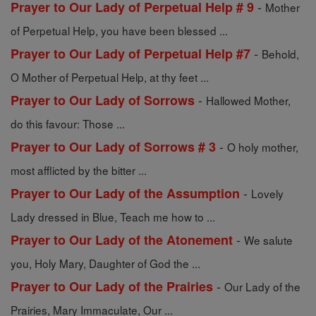
-
Prayer to Our Lady of Perpetual Help # 9
Mother
of Perpetual Help, you have been blessed ...
-
Prayer to Our Lady of Perpetual Help #7
Behold,
O Mother of Perpetual Help, at thy feet ...
-
Prayer to Our Lady of Sorrows
Hallowed Mother,
do this favour: Those ...
-
Prayer to Our Lady of Sorrows # 3
O holy mother,
most afflicted by the bitter ...
-
Prayer to Our Lady of the Assumption
Lovely
Lady dressed in Blue, Teach me how to ...
-
Prayer to Our Lady of the Atonement
We salute
you, Holy Mary, Daughter of God the ...
-
Prayer to Our Lady of the Prairies
Our Lady of the
Prairies, Mary Immaculate, Our ...