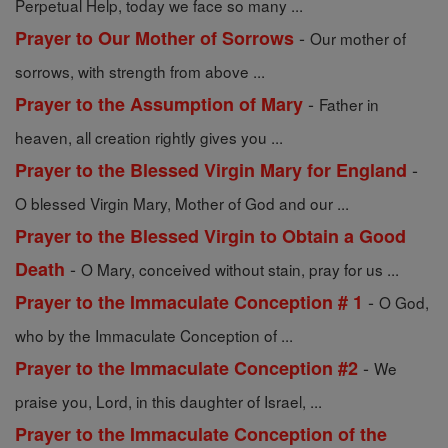
Perpetual Help, today we face so many ...
-
Prayer to Our Mother of Sorrows
Our mother of
sorrows, with strength from above ...
-
Prayer to the Assumption of Mary
Father in
heaven, all creation rightly gives you ...
-
Prayer to the Blessed Virgin Mary for England
O blessed Virgin Mary, Mother of God and our ...
Prayer to the Blessed Virgin to Obtain a Good
-
Death
O Mary, conceived without stain, pray for us ...
-
Prayer to the Immaculate Conception # 1
O God,
who by the Immaculate Conception of ...
-
Prayer to the Immaculate Conception #2
We
praise you, Lord, in this daughter of Israel, ...
Prayer to the Immaculate Conception of the