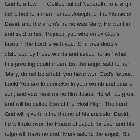
God to a town in Galilee called Nazareth, to a virgin
betrothed to a man named Joseph, of the House of
David; and the virgin's name was Mary. He went in
and said to her, 'Rejoice, you who enjoy God's
favour! The Lord is with you.' She was deeply
disturbed by these words and asked herself what
this greeting could mean, but the angel said to her,
'Mary, do not be afraid; you have won God's favour.
Look! You are to conceive in your womb and bear a
son, and you must name him Jesus. He will be great
and will be called Son of the Most High. The Lord
God will give him the throne of his ancestor David;
he will rule over the House of Jacob for ever and his
reign will have no end.' Mary said to the angel, 'But