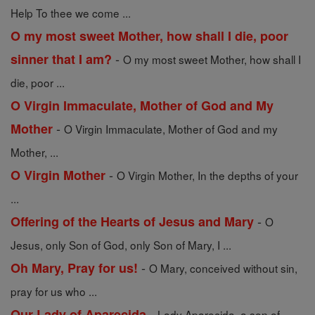
Help To thee we come ...
O my most sweet Mother, how shall I die, poor
-
sinner that I am?
O my most sweet Mother, how shall I
die, poor ...
O Virgin Immaculate, Mother of God and My
-
Mother
O Virgin Immaculate, Mother of God and my
Mother, ...
-
O Virgin Mother
O Virgin Mother, In the depths of your
...
-
Offering of the Hearts of Jesus and Mary
O
Jesus, only Son of God, only Son of Mary, I ...
-
Oh Mary, Pray for us!
O Mary, conceived without sin,
pray for us who ...
-
Our Lady of Aparecida
Lady Aparecida, a son of