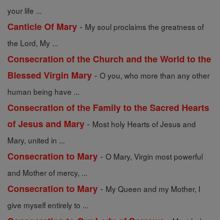
your life ...
-
Canticle Of Mary
My soul proclaims the greatness of
the Lord, My ...
Consecration of the Church and the World to the
-
Blessed Virgin Mary
O you, who more than any other
human being have ...
Consecration of the Family to the Sacred Hearts
-
of Jesus and Mary
Most holy Hearts of Jesus and
Mary, united in ...
-
Consecration to Mary
O Mary, Virgin most powerful
and Mother of mercy, ...
-
Consecration to Mary
My Queen and my Mother, I
give myself entirely to ...