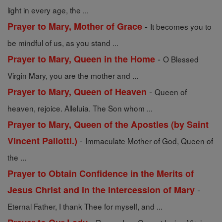
light in every age, the ...
-
Prayer to Mary, Mother of Grace
It becomes you to
be mindful of us, as you stand ...
-
Prayer to Mary, Queen in the Home
O Blessed
Virgin Mary, you are the mother and ...
-
Prayer to Mary, Queen of Heaven
Queen of
heaven, rejoice. Alleluia. The Son whom ...
Prayer to Mary, Queen of the Apostles (by Saint
-
Vincent Pallotti.)
Immaculate Mother of God, Queen of
the ...
Prayer to Obtain Confidence in the Merits of
-
Jesus Christ and in the Intercession of Mary
Eternal Father, I thank Thee for myself, and ...