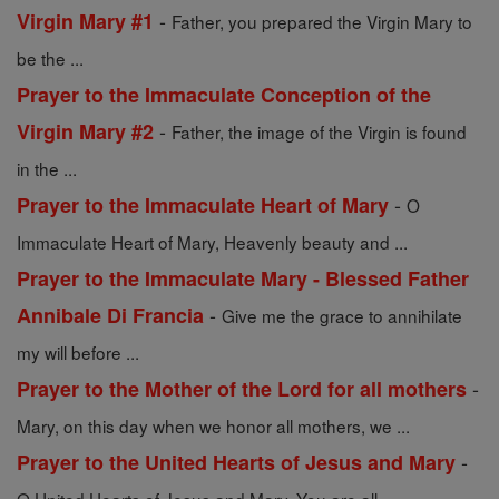
-
Virgin Mary #1
Father, you prepared the Virgin Mary to
be the ...
Prayer to the Immaculate Conception of the
-
Virgin Mary #2
Father, the image of the Virgin is found
in the ...
-
Prayer to the Immaculate Heart of Mary
O
Immaculate Heart of Mary, Heavenly beauty and ...
Prayer to the Immaculate Mary - Blessed Father
-
Annibale Di Francia
Give me the grace to annihilate
my will before ...
-
Prayer to the Mother of the Lord for all mothers
Mary, on this day when we honor all mothers, we ...
-
Prayer to the United Hearts of Jesus and Mary