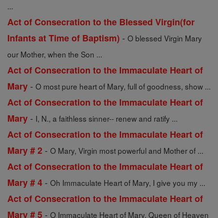
...
Act of Consecration to the Blessed Virgin(for
-
Infants at Time of Baptism)
O blessed Virgin Mary
our Mother, when the Son ...
Act of Consecration to the Immaculate Heart of
-
Mary
O most pure heart of Mary, full of goodness, show ...
Act of Consecration to the Immaculate Heart of
-
Mary
I, N., a faithless sinner-- renew and ratify ...
Act of Consecration to the Immaculate Heart of
-
Mary # 2
O Mary, Virgin most powerful and Mother of ...
Act of Consecration to the Immaculate Heart of
-
Mary # 4
Oh Immaculate Heart of Mary, I give you my ...
Act of Consecration to the Immaculate Heart of
-
Mary # 5
O Immaculate Heart of Mary, Queen of Heaven