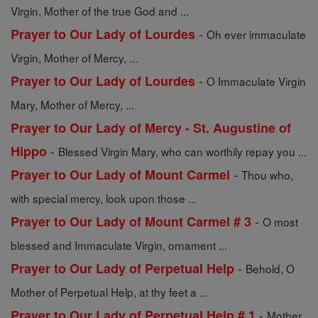
Virgin, Mother of the true God and ...
-
Prayer to Our Lady of Lourdes
Oh ever immaculate
Virgin, Mother of Mercy, ...
-
Prayer to Our Lady of Lourdes
O Immaculate Virgin
Mary, Mother of Mercy, ...
Prayer to Our Lady of Mercy - St. Augustine of
-
Hippo
Blessed Virgin Mary, who can worthily repay you ...
-
Prayer to Our Lady of Mount Carmel
Thou who,
with special mercy, look upon those ...
-
Prayer to Our Lady of Mount Carmel # 3
O most
blessed and Immaculate Virgin, ornament ...
-
Prayer to Our Lady of Perpetual Help
Behold, O
Mother of Perpetual Help, at thy feet a ...
-
Prayer to Our Lady of Perpetual Help # 1
Mother