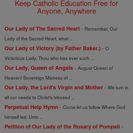
Keep Catholic Education Free for
Anyone, Anywhere
-
Our Lady of The Sacred Heart
Remember, Our
Lady of the Sacred Heart, what ...
-
Our Lady of Victory (by Father Baker.)
O
Victorious Lady, Thou who has ever such ...
-
Our Lady, Queen of Angels
August Queen of
Heaven! Sovereign Mistress of ...
-
Our Lady, the Lord's Virgin and Mother
We turn in
all our needs to Christ's blessed ...
-
Perpetual Help Hymn
Come let us follow Where God
himself led. Unto ...
-
Petition of Our Lady of the Rosary of Pompeii