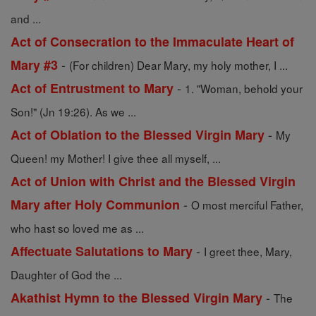
and ...
Act of Consecration to the Immaculate Heart of
-
Mary #3
(For children) Dear Mary, my holy mother, I ...
-
Act of Entrustment to Mary
1. "Woman, behold your
Son!" (Jn 19:26). As we ...
-
Act of Oblation to the Blessed Virgin Mary
My
Queen! my Mother! I give thee all myself, ...
Act of Union with Christ and the Blessed Virgin
-
Mary after Holy Communion
O most merciful Father,
who hast so loved me as ...
-
Affectuate Salutations to Mary
I greet thee, Mary,
Daughter of God the ...
-
Akathist Hymn to the Blessed Virgin Mary
The