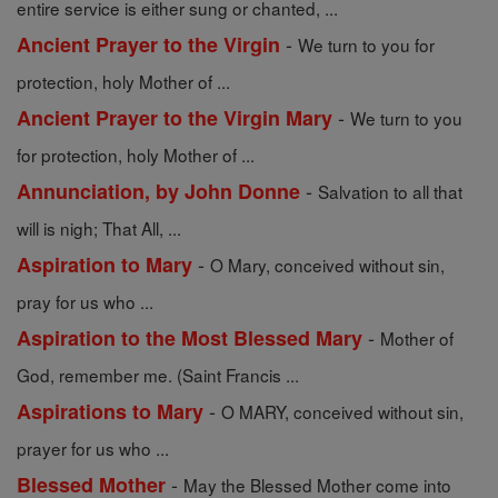
entire service is either sung or chanted, ...
-
Ancient Prayer to the Virgin
We turn to you for
protection, holy Mother of ...
-
Ancient Prayer to the Virgin Mary
We turn to you
for protection, holy Mother of ...
-
Annunciation, by John Donne
Salvation to all that
will is nigh; That All, ...
-
Aspiration to Mary
O Mary, conceived without sin,
pray for us who ...
-
Aspiration to the Most Blessed Mary
Mother of
God, remember me. (Saint Francis ...
-
Aspirations to Mary
O MARY, conceived without sin,
prayer for us who ...
-
Blessed Mother
May the Blessed Mother come into