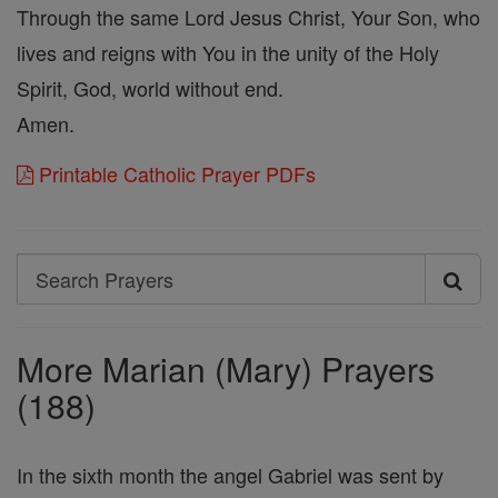
Through the same Lord Jesus Christ, Your Son, who
lives and reigns with You in the unity of the Holy
Spirit, God, world without end.
Amen.
Printable Catholic Prayer PDFs
Search
Search
Prayers
More Marian (Mary) Prayers
(188)
In the sixth month the angel Gabriel was sent by