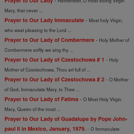
-
Prayer to Our Lady
Remember, O most loving Virgin
Mary, that never ...
-
Prayer to Our Lady Immaculate
Most holy Virgin,
who wast pleasing to the Lord ...
-
Prayer to Our Lady of Combermere
Holy Mother of
Combermere softly we sing thy ...
-
Prayer to Our Lady of Czestochowa # 1
Holy
Mother of Czestochowa, Thou art full of ...
-
Prayer to Our Lady of Czestochowa # 2
O Mother
of God, Immaculate Mary, to Thee ...
-
Prayer to Our Lady of Fatima
O Most Holy Virgin
Mary, Queen of the most ...
Prayer to Our Lady of Guadalupe by Pope John-
-
paul Ii in Mexico, January, 1979.
O Immaculate