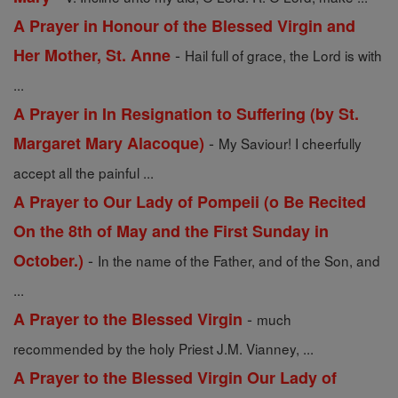
A Prayer in Honour of the Blessed Virgin and
-
Her Mother, St. Anne
Hail full of grace, the Lord is with
...
A Prayer in In Resignation to Suffering (by St.
-
Margaret Mary Alacoque)
My Saviour! I cheerfully
accept all the painful ...
A Prayer to Our Lady of Pompeii (o Be Recited
On the 8th of May and the First Sunday in
-
October.)
In the name of the Father, and of the Son, and
...
-
A Prayer to the Blessed Virgin
much
recommended by the holy Priest J.M. Vianney, ...
A Prayer to the Blessed Virgin Our Lady of