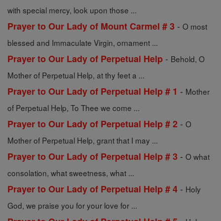
with special mercy, look upon those ...
-
Prayer to Our Lady of Mount Carmel # 3
O most
blessed and Immaculate Virgin, ornament ...
-
Prayer to Our Lady of Perpetual Help
Behold, O
Mother of Perpetual Help, at thy feet a ...
-
Prayer to Our Lady of Perpetual Help # 1
Mother
of Perpetual Help, To Thee we come ...
-
Prayer to Our Lady of Perpetual Help # 2
O
Mother of Perpetual Help, grant that I may ...
-
Prayer to Our Lady of Perpetual Help # 3
O what
consolation, what sweetness, what ...
-
Prayer to Our Lady of Perpetual Help # 4
Holy
God, we praise you for your love for ...