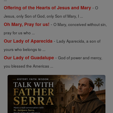
-
Offering of the Hearts of Jesus and Mary
O
Jesus, only Son of God, only Son of Mary, I ...
-
Oh Mary, Pray for us!
O Mary, conceived without sin,
pray for us who ...
-
Our Lady of Aparecida
Lady Aparecida, a son of
yours who belongs to ...
-
Our Lady of Guadalupe
God of power and mercy,
you blessed the Americas ...