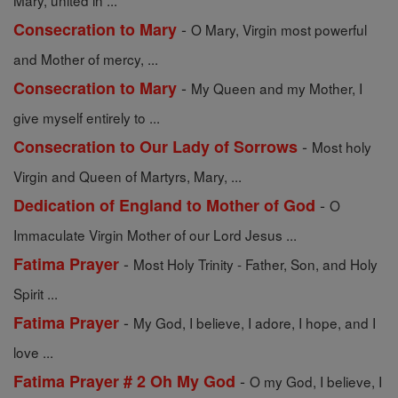
Mary, united in ...
-
Consecration to Mary
O Mary, Virgin most powerful
and Mother of mercy, ...
-
Consecration to Mary
My Queen and my Mother, I
give myself entirely to ...
-
Consecration to Our Lady of Sorrows
Most holy
Virgin and Queen of Martyrs, Mary, ...
-
Dedication of England to Mother of God
O
Immaculate Virgin Mother of our Lord Jesus ...
-
Fatima Prayer
Most Holy Trinity - Father, Son, and Holy
Spirit ...
-
Fatima Prayer
My God, I believe, I adore, I hope, and I
love ...
-
Fatima Prayer # 2 Oh My God
O my God, I believe, I