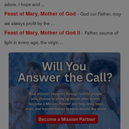
adore, I hope and ...
-
Feast of Mary, Mother of God
God our Father, may
we always profit by the ...
-
Feast of Mary, Mother of God II
Father, source of
light in every age, the virgin ...