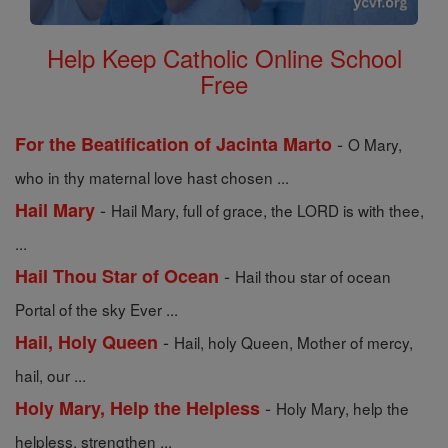
Help Keep Catholic Online School
Free
-
For the Beatification of Jacinta Marto
O Mary,
who in thy maternal love hast chosen ...
-
Hail Mary
Hail Mary, full of grace, the LORD is with thee,
...
-
Hail Thou Star of Ocean
Hail thou star of ocean
Portal of the sky Ever ...
-
Hail, Holy Queen
Hail, holy Queen, Mother of mercy,
hail, our ...
-
Holy Mary, Help the Helpless
Holy Mary, help the
helpless, strengthen ...