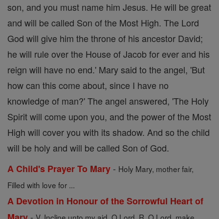
son, and you must name him Jesus. He will be great
and will be called Son of the Most High. The Lord
God will give him the throne of his ancestor David;
he will rule over the House of Jacob for ever and his
reign will have no end.' Mary said to the angel, 'But
how can this come about, since I have no
knowledge of man?' The angel answered, 'The Holy
Spirit will come upon you, and the power of the Most
High will cover you with its shadow. And so the child
will be holy and will be called Son of God.
-
A Child's Prayer To Mary
Holy Mary, mother fair,
Filled with love for ...
A Devotion in Honour of the Sorrowful Heart of
-
Mary
V. Incline unto my aid, O Lord. R. O Lord, make ...