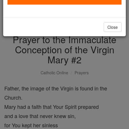
with us today.
DONATE TODAY >
Close
Prayer to the Immaculate
Conception of the Virgin
Mary #2
Catholic Online
Prayers
Father, the image of the Virgin is found in the
Church.
Mary had a faith that Your Spirit prepared
and a love that never knew sin,
for You kept her sinless