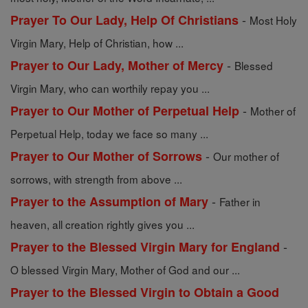
-
Prayer To Our Lady, Help Of Christians
Most Holy
Virgin Mary, Help of Christian, how ...
-
Prayer to Our Lady, Mother of Mercy
Blessed
Virgin Mary, who can worthily repay you ...
-
Prayer to Our Mother of Perpetual Help
Mother of
Perpetual Help, today we face so many ...
-
Prayer to Our Mother of Sorrows
Our mother of
sorrows, with strength from above ...
-
Prayer to the Assumption of Mary
Father in
heaven, all creation rightly gives you ...
-
Prayer to the Blessed Virgin Mary for England
O blessed Virgin Mary, Mother of God and our ...
Prayer to the Blessed Virgin to Obtain a Good