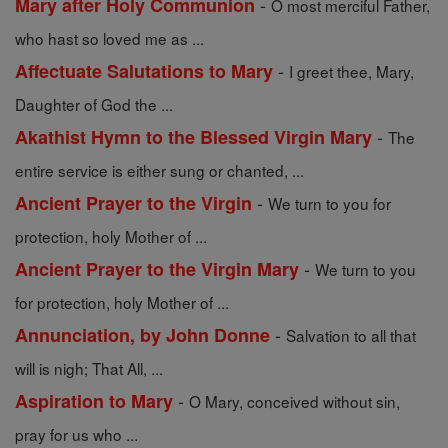
-
Mary after Holy Communion
O most merciful Father,
who hast so loved me as ...
-
Affectuate Salutations to Mary
I greet thee, Mary,
Daughter of God the ...
-
Akathist Hymn to the Blessed Virgin Mary
The
entire service is either sung or chanted, ...
-
Ancient Prayer to the Virgin
We turn to you for
protection, holy Mother of ...
-
Ancient Prayer to the Virgin Mary
We turn to you
for protection, holy Mother of ...
-
Annunciation, by John Donne
Salvation to all that
will is nigh; That All, ...
-
Aspiration to Mary
O Mary, conceived without sin,
pray for us who ...