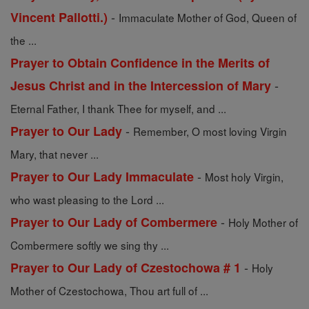
-
Vincent Pallotti.)
Immaculate Mother of God, Queen of
the ...
Prayer to Obtain Confidence in the Merits of
-
Jesus Christ and in the Intercession of Mary
Eternal Father, I thank Thee for myself, and ...
-
Prayer to Our Lady
Remember, O most loving Virgin
Mary, that never ...
-
Prayer to Our Lady Immaculate
Most holy Virgin,
who wast pleasing to the Lord ...
-
Prayer to Our Lady of Combermere
Holy Mother of
Combermere softly we sing thy ...
-
Prayer to Our Lady of Czestochowa # 1
Holy
Mother of Czestochowa, Thou art full of ...