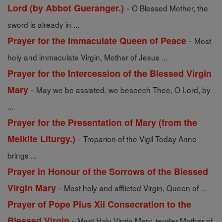
-
Lord (by Abbot Gueranger.)
O Blessed Mother, the
sword is already in ...
-
Prayer for the Immaculate Queen of Peace
Most
holy and immaculate Virgin, Mother of Jesus ...
Prayer for the Intercession of the Blessed Virgin
-
Mary
May we be assisted, we beseech Thee, O Lord, by
...
Prayer for the Presentation of Mary (from the
-
Melkite Liturgy.)
Troparion of the Vigil Today Anne
brings ...
Prayer in Honour of the Sorrows of the Blessed
-
Virgin Mary
Most holy and afflicted Virgin, Queen of ...
Prayer of Pope Pius Xii Consecration to the
-
Blessed Virgin
Most Holy Virgin Mary, tender Mother of