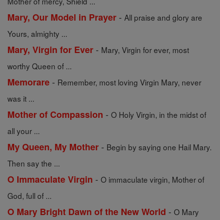
Mother of mercy, Shield ...
-
Mary, Our Model in Prayer
All praise and glory are
Yours, almighty ...
-
Mary, Virgin for Ever
Mary, Virgin for ever, most
worthy Queen of ...
-
Memorare
Remember, most loving Virgin Mary, never
was it ...
-
Mother of Compassion
O Holy Virgin, in the midst of
all your ...
-
My Queen, My Mother
Begin by saying one Hail Mary.
Then say the ...
-
O Immaculate Virgin
O immaculate virgin, Mother of
God, full of ...
-
O Mary Bright Dawn of the New World
O Mary