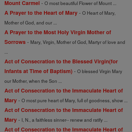
-
Mount Carmel
O most beautiful Flower of Mount ...
-
A Prayer to the Heart of Mary
O Heart of Mary,
Mother of God, and our ...
A Prayer to the Most Holy Virgin Mother of
-
Sorrows
Mary, Virgin, Mother of God, Martyr of love and
...
Act of Consecration to the Blessed Virgin(for
-
Infants at Time of Baptism)
O blessed Virgin Mary
our Mother, when the Son ...
Act of Consecration to the Immaculate Heart of
-
Mary
O most pure heart of Mary, full of goodness, show ...
Act of Consecration to the Immaculate Heart of
-
Mary
I, N., a faithless sinner-- renew and ratify ...
Act of Consecration to the Immaculate Heart of