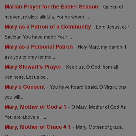
-
Marian Prayer for the Easter Season
Queen of
heaven, rejoice, alleluia, For he whom ...
-
Mary as a Patron of a Community
Lord Jesus, our
Saviour, You have made Your ...
-
Mary as a Personal Patron
Holy Mary, my patron, I
ask you to pray for me ...
-
Mary Stewart's Prayer
Keep us, O God, from all
pettiness. Let us be ...
-
Mary's Consent
You have heard it said, O Virgin, that
you will ...
-
Mary, Mother of God # 1
O Mary, Mother of God As
You are above all ...
-
Mary, Mother of Grace # 1
Mary, Mother of grace,