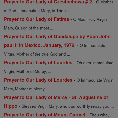
-
Prayer to Our Lady of Czestochowa # 2
O Mother
of God, Immaculate Mary, to Thee ...
-
Prayer to Our Lady of Fatima
O Most Holy Virgin
Mary, Queen of the most ...
Prayer to Our Lady of Guadalupe by Pope John-
-
paul Ii in Mexico, January, 1979.
O Immaculate
Virgin, Mother of the true God and ...
-
Prayer to Our Lady of Lourdes
Oh ever immaculate
Virgin, Mother of Mercy, ...
-
Prayer to Our Lady of Lourdes
O Immaculate Virgin
Mary, Mother of Mercy, ...
Prayer to Our Lady of Mercy - St. Augustine of
-
Hippo
Blessed Virgin Mary, who can worthily repay you ...
-
Prayer to Our Lady of Mount Carmel
Thou who,