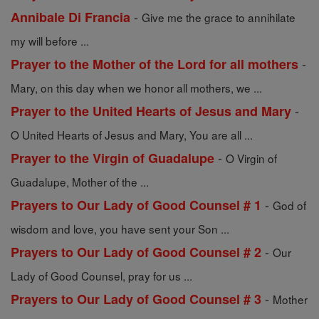
-
Annibale Di Francia
Give me the grace to annihilate
my will before ...
-
Prayer to the Mother of the Lord for all mothers
Mary, on this day when we honor all mothers, we ...
-
Prayer to the United Hearts of Jesus and Mary
O United Hearts of Jesus and Mary, You are all ...
-
Prayer to the Virgin of Guadalupe
O Virgin of
Guadalupe, Mother of the ...
-
Prayers to Our Lady of Good Counsel # 1
God of
wisdom and love, you have sent your Son ...
-
Prayers to Our Lady of Good Counsel # 2
Our
Lady of Good Counsel, pray for us ...
-
Prayers to Our Lady of Good Counsel # 3
Mother