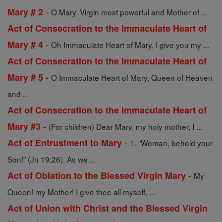
-
Mary # 2
O Mary, Virgin most powerful and Mother of ...
Act of Consecration to the Immaculate Heart of
-
Mary # 4
Oh Immaculate Heart of Mary, I give you my ...
Act of Consecration to the Immaculate Heart of
-
Mary # 5
O Immaculate Heart of Mary, Queen of Heaven
and ...
Act of Consecration to the Immaculate Heart of
-
Mary #3
(For children) Dear Mary, my holy mother, I ...
-
Act of Entrustment to Mary
1. "Woman, behold your
Son!" (Jn 19:26). As we ...
-
Act of Oblation to the Blessed Virgin Mary
My
Queen! my Mother! I give thee all myself, ...
Act of Union with Christ and the Blessed Virgin