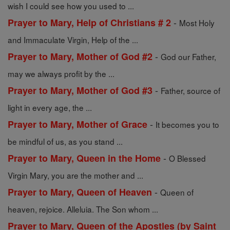
wish I could see how you used to ...
-
Prayer to Mary, Help of Christians # 2
Most Holy
and Immaculate Virgin, Help of the ...
-
Prayer to Mary, Mother of God #2
God our Father,
may we always profit by the ...
-
Prayer to Mary, Mother of God #3
Father, source of
light in every age, the ...
-
Prayer to Mary, Mother of Grace
It becomes you to
be mindful of us, as you stand ...
-
Prayer to Mary, Queen in the Home
O Blessed
Virgin Mary, you are the mother and ...
-
Prayer to Mary, Queen of Heaven
Queen of
heaven, rejoice. Alleluia. The Son whom ...
Prayer to Mary, Queen of the Apostles (by Saint