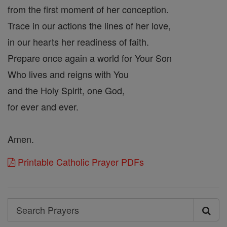
from the first moment of her conception.
Trace in our actions the lines of her love,
in our hearts her readiness of faith.
Prepare once again a world for Your Son
Who lives and reigns with You
and the Holy Spirit, one God,
for ever and ever.
Amen.
Printable Catholic Prayer PDFs
Search
Search