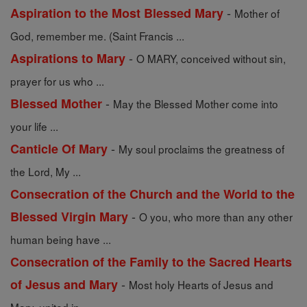
-
Aspiration to the Most Blessed Mary
Mother of
God, remember me. (Saint Francis ...
-
Aspirations to Mary
O MARY, conceived without sin,
prayer for us who ...
-
Blessed Mother
May the Blessed Mother come into
your life ...
-
Canticle Of Mary
My soul proclaims the greatness of
the Lord, My ...
Consecration of the Church and the World to the
-
Blessed Virgin Mary
O you, who more than any other
human being have ...
Consecration of the Family to the Sacred Hearts
-
of Jesus and Mary
Most holy Hearts of Jesus and