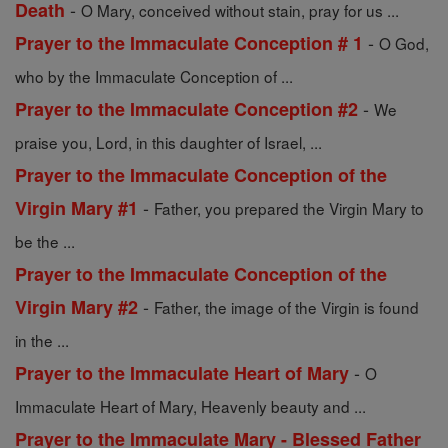
-
Death
O Mary, conceived without stain, pray for us ...
-
Prayer to the Immaculate Conception # 1
O God,
who by the Immaculate Conception of ...
-
Prayer to the Immaculate Conception #2
We
praise you, Lord, in this daughter of Israel, ...
Prayer to the Immaculate Conception of the
-
Virgin Mary #1
Father, you prepared the Virgin Mary to
be the ...
Prayer to the Immaculate Conception of the
-
Virgin Mary #2
Father, the image of the Virgin is found
in the ...
-
Prayer to the Immaculate Heart of Mary
O
Immaculate Heart of Mary, Heavenly beauty and ...
Prayer to the Immaculate Mary - Blessed Father