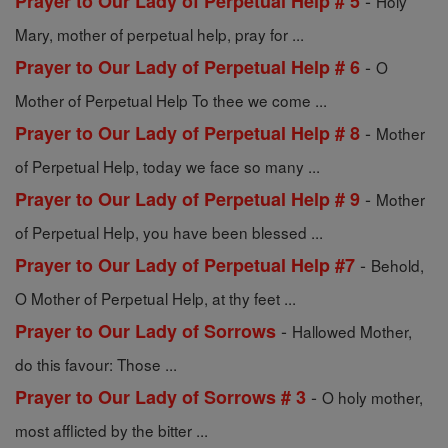
-
Prayer to Our Lady of Perpetual Help # 5
Holy
Mary, mother of perpetual help, pray for ...
-
Prayer to Our Lady of Perpetual Help # 6
O
Mother of Perpetual Help To thee we come ...
-
Prayer to Our Lady of Perpetual Help # 8
Mother
of Perpetual Help, today we face so many ...
-
Prayer to Our Lady of Perpetual Help # 9
Mother
of Perpetual Help, you have been blessed ...
-
Prayer to Our Lady of Perpetual Help #7
Behold,
O Mother of Perpetual Help, at thy feet ...
-
Prayer to Our Lady of Sorrows
Hallowed Mother,
do this favour: Those ...
-
Prayer to Our Lady of Sorrows # 3
O holy mother,
most afflicted by the bitter ...