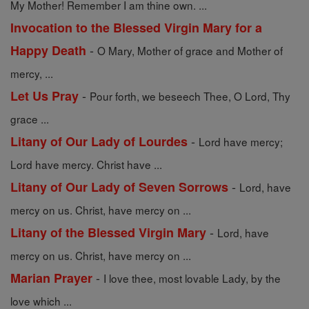
My Mother! Remember I am thine own. ...
Invocation to the Blessed Virgin Mary for a
-
Happy Death
O Mary, Mother of grace and Mother of
mercy, ...
-
Let Us Pray
Pour forth, we beseech Thee, O Lord, Thy
grace ...
-
Litany of Our Lady of Lourdes
Lord have mercy;
Lord have mercy. Christ have ...
-
Litany of Our Lady of Seven Sorrows
Lord, have
mercy on us. Christ, have mercy on ...
-
Litany of the Blessed Virgin Mary
Lord, have
mercy on us. Christ, have mercy on ...
-
Marian Prayer
I love thee, most lovable Lady, by the
love which ...