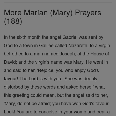
Prayers
More Marian (Mary) Prayers
(188)
In the sixth month the angel Gabriel was sent by
God to a town in Galilee called Nazareth, to a virgin
betrothed to a man named Joseph, of the House of
David; and the virgin's name was Mary. He went in
and said to her, 'Rejoice, you who enjoy God's
favour! The Lord is with you.' She was deeply
disturbed by these words and asked herself what
this greeting could mean, but the angel said to her,
'Mary, do not be afraid; you have won God's favour.
Look! You are to conceive in your womb and bear a