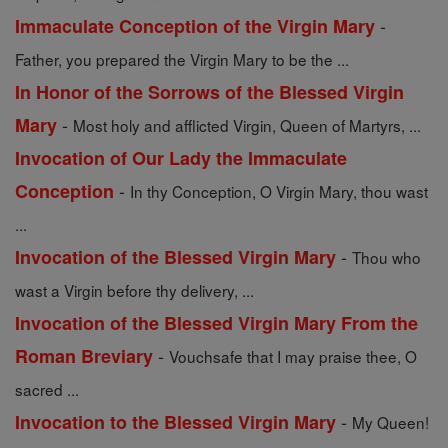
-
Immaculate Conception of the Virgin Mary
Father, you prepared the Virgin Mary to be the ...
In Honor of the Sorrows of the Blessed Virgin
-
Mary
Most holy and afflicted Virgin, Queen of Martyrs, ...
Invocation of Our Lady the Immaculate
-
Conception
In thy Conception, O Virgin Mary, thou wast
...
-
Invocation of the Blessed Virgin Mary
Thou who
wast a Virgin before thy delivery, ...
Invocation of the Blessed Virgin Mary From the
-
Roman Breviary
Vouchsafe that I may praise thee, O
sacred ...
-
Invocation to the Blessed Virgin Mary
My Queen!