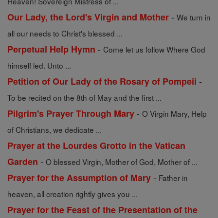
Heaven! Sovereign Mistress of ...
-
Our Lady, the Lord's Virgin and Mother
We turn in
all our needs to Christ's blessed ...
-
Perpetual Help Hymn
Come let us follow Where God
himself led. Unto ...
-
Petition of Our Lady of the Rosary of Pompeii
To be recited on the 8th of May and the first ...
-
Pilgrim's Prayer Through Mary
O Virgin Mary, Help
of Christians, we dedicate ...
Prayer at the Lourdes Grotto in the Vatican
-
Garden
O blessed Virgin, Mother of God, Mother of ...
-
Prayer for the Assumption of Mary
Father in
heaven, all creation rightly gives you ...
Prayer for the Feast of the Presentation of the