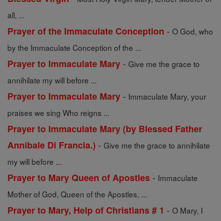
all, ...
-
Prayer of the Immaculate Conception
O God, who
by the Immaculate Conception of the ...
-
Prayer to Immaculate Mary
Give me the grace to
annihilate my will before ...
-
Prayer to Immaculate Mary
Immaculate Mary, your
praises we sing Who reigns ...
Prayer to Immaculate Mary (by Blessed Father
-
Annibale Di Francia.)
Give me the grace to annihilate
my will before ...
-
Prayer to Mary Queen of Apostles
Immaculate
Mother of God, Queen of the Apostles, ...
-
Prayer to Mary, Help of Christians # 1
O Mary, I