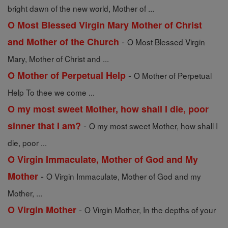
bright dawn of the new world, Mother of ...
O Most Blessed Virgin Mary Mother of Christ
-
and Mother of the Church
O Most Blessed Virgin
Mary, Mother of Christ and ...
-
O Mother of Perpetual Help
O Mother of Perpetual
Help To thee we come ...
O my most sweet Mother, how shall I die, poor
-
sinner that I am?
O my most sweet Mother, how shall I
die, poor ...
O Virgin Immaculate, Mother of God and My
-
Mother
O Virgin Immaculate, Mother of God and my
Mother, ...
-
O Virgin Mother
O Virgin Mother, In the depths of your
...