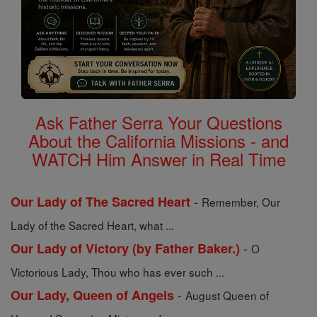
Ask Father Serra Your Questions
About the California Missions - and
WATCH Him Answer in Real Time
-
Our Lady of The Sacred Heart
Remember, Our
Lady of the Sacred Heart, what ...
-
Our Lady of Victory (by Father Baker.)
O
Victorious Lady, Thou who has ever such ...
-
Our Lady, Queen of Angels
August Queen of