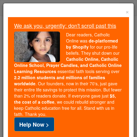
Skip
Togg
to
×
content
navi
We ask you, urgently: don't scroll past this
Because of You, 2.2 Million
Dear readers, Catholic
Students Are Being Formed in the
Online was
de-platformed
by Shopify
for our pro-life
Faith
beliefs. They shut down our
Catholic Online, Catholic
Because of generous supporters like you,
Online School, Prayer Candles, and Catholic Online
Catholic Online School has already delivered
Learning Resources
essential faith tools serving over
free, faithful Catholic education to over 2.2
2.2 million students and millions of families
million students across 193 countries. In an age
worldwide
. Our founders, now in their 70's, just gave
their entire life savings to protect this mission. But fewer
of noise and algorithms, you are helping form
than 2% of readers donate. If everyone gave just
$5,
souls with truth, prayer, Scripture, and Christ.
the cost of a coffee
, we could rebuild stronger and
keep Catholic education free for all. Stand with us in
If everyone who reads this gave just $5 — the
faith. Thank you.
cost of a coffee — we could reach even more
Help Now >
families and keep this life-changing formation
free for all. Be Courageous. Be Catholic. Stand