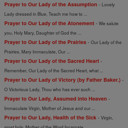
-
Prayer to Our Lady of the Assumption
Lovely
Lady dressed in Blue, Teach me how to ...
-
Prayer to Our Lady of the Atonement
We salute
you, Holy Mary, Daughter of God the ...
-
Prayer to Our Lady of the Prairies
Our Lady of the
Prairies, Mary Immaculate, Our ...
-
Prayer to Our Lady of the Sacred Heart
Remember, Our Lady of the Sacred Heart, what ...
-
Prayer to Our Lady of Victory (by Father Baker.)
O Victorious Lady, Thou who has ever such ...
-
Prayer to Our Lady, Assumed into Heaven
Immaculate Virgin, Mother of Jesus and our ...
-
Prayer to Our Lady, Health of the Sick
Virgin,
most holy, Mother of the Word Incarnate, ...