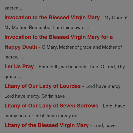
sacred ...
-
Invocation to the Blessed Virgin Mary
My Queen!
My Mother! Remember I am thine own. ...
Invocation to the Blessed Virgin Mary for a
-
Happy Death
O Mary, Mother of grace and Mother of
mercy, ...
-
Let Us Pray
Pour forth, we beseech Thee, O Lord, Thy
grace ...
-
Litany of Our Lady of Lourdes
Lord have mercy;
Lord have mercy. Christ have ...
-
Litany of Our Lady of Seven Sorrows
Lord, have
mercy on us. Christ, have mercy on ...
-
Litany of the Blessed Virgin Mary
Lord, have