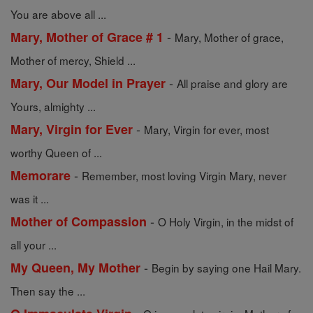
You are above all ...
-
Mary, Mother of Grace # 1
Mary, Mother of grace,
Mother of mercy, Shield ...
-
Mary, Our Model in Prayer
All praise and glory are
Yours, almighty ...
-
Mary, Virgin for Ever
Mary, Virgin for ever, most
worthy Queen of ...
-
Memorare
Remember, most loving Virgin Mary, never
was it ...
-
Mother of Compassion
O Holy Virgin, in the midst of
all your ...
-
My Queen, My Mother
Begin by saying one Hail Mary.
Then say the ...