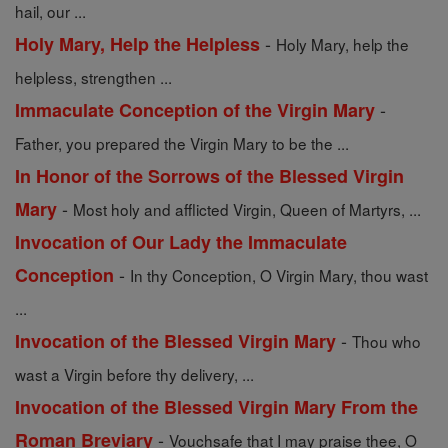
hail, our ...
-
Holy Mary, Help the Helpless
Holy Mary, help the
helpless, strengthen ...
-
Immaculate Conception of the Virgin Mary
Father, you prepared the Virgin Mary to be the ...
In Honor of the Sorrows of the Blessed Virgin
-
Mary
Most holy and afflicted Virgin, Queen of Martyrs, ...
Invocation of Our Lady the Immaculate
-
Conception
In thy Conception, O Virgin Mary, thou wast
...
-
Invocation of the Blessed Virgin Mary
Thou who
wast a Virgin before thy delivery, ...
Invocation of the Blessed Virgin Mary From the
-
Roman Breviary
Vouchsafe that I may praise thee, O