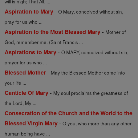
will is nigh; That All, ...
-
Aspiration to Mary
O Mary, conceived without sin,
pray for us who ...
-
Aspiration to the Most Blessed Mary
Mother of
God, remember me. (Saint Francis ...
-
Aspirations to Mary
O MARY, conceived without sin,
prayer for us who ...
-
Blessed Mother
May the Blessed Mother come into
your life ...
-
Canticle Of Mary
My soul proclaims the greatness of
the Lord, My ...
Consecration of the Church and the World to the
-
Blessed Virgin Mary
O you, who more than any other
human being have ...