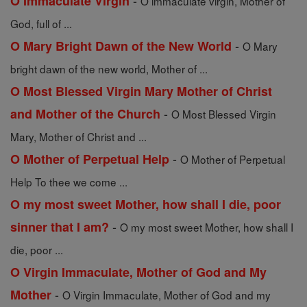
-
O Immaculate Virgin
O immaculate virgin, Mother of
God, full of ...
-
O Mary Bright Dawn of the New World
O Mary
bright dawn of the new world, Mother of ...
O Most Blessed Virgin Mary Mother of Christ
-
and Mother of the Church
O Most Blessed Virgin
Mary, Mother of Christ and ...
-
O Mother of Perpetual Help
O Mother of Perpetual
Help To thee we come ...
O my most sweet Mother, how shall I die, poor
-
sinner that I am?
O my most sweet Mother, how shall I
die, poor ...
O Virgin Immaculate, Mother of God and My
-
Mother
O Virgin Immaculate, Mother of God and my