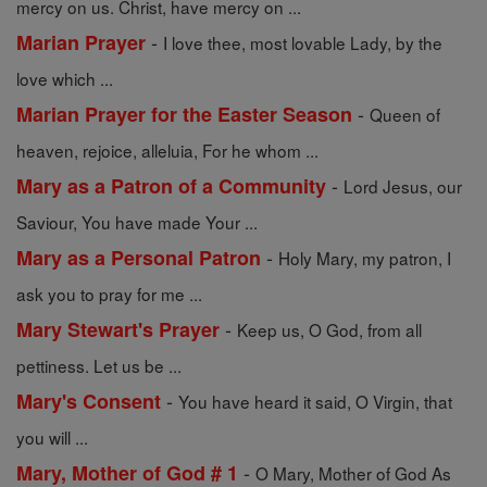
mercy on us. Christ, have mercy on ...
-
Marian Prayer
I love thee, most lovable Lady, by the
love which ...
-
Marian Prayer for the Easter Season
Queen of
heaven, rejoice, alleluia, For he whom ...
-
Mary as a Patron of a Community
Lord Jesus, our
Saviour, You have made Your ...
-
Mary as a Personal Patron
Holy Mary, my patron, I
ask you to pray for me ...
-
Mary Stewart's Prayer
Keep us, O God, from all
pettiness. Let us be ...
-
Mary's Consent
You have heard it said, O Virgin, that
you will ...
-
Mary, Mother of God # 1
O Mary, Mother of God As