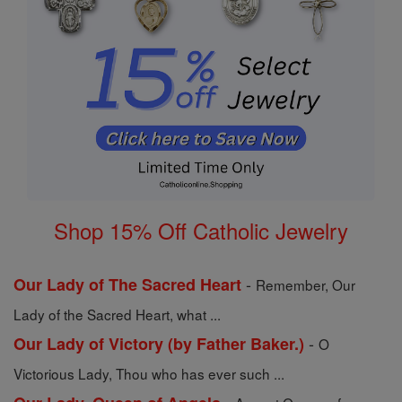
Shop 15% Off Catholic Jewelry
-
Our Lady of The Sacred Heart
Remember, Our
Lady of the Sacred Heart, what ...
-
Our Lady of Victory (by Father Baker.)
O
Victorious Lady, Thou who has ever such ...