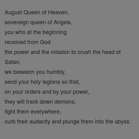
August Queen of Heaven,
sovereign queen of Angels,
you who at the beginning
received from God
the power and the mission to crush the head of
Satan,
we beseech you humbly,
send your holy legions so that,
on your orders and by your power,
they will track down demons,
fight them everywhere,
curb their audacity and plunge them into the abyss.