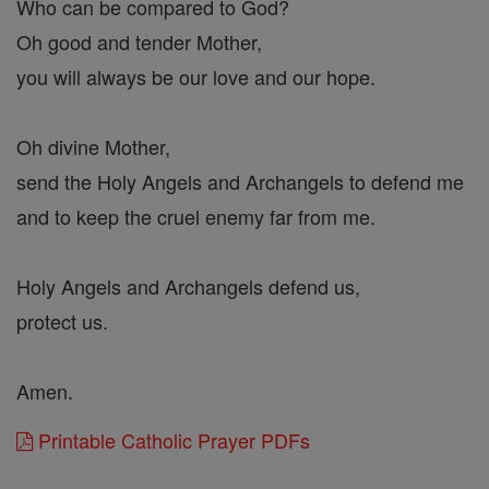
Who can be compared to God?
Oh good and tender Mother,
you will always be our love and our hope.
Oh divine Mother,
send the Holy Angels and Archangels to defend me
and to keep the cruel enemy far from me.
Holy Angels and Archangels defend us,
protect us.
Amen.
Printable Catholic Prayer PDFs