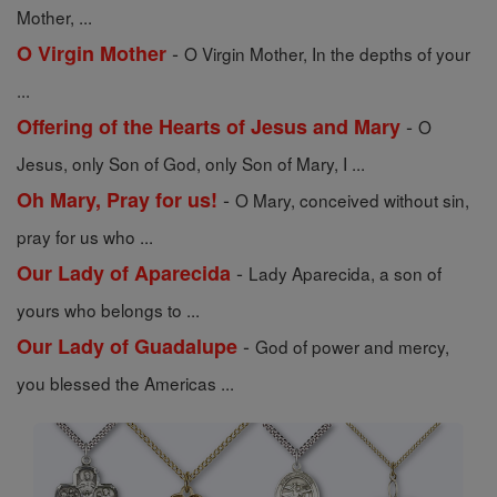
Mother, ...
-
O Virgin Mother
O Virgin Mother, In the depths of your
...
-
Offering of the Hearts of Jesus and Mary
O
Jesus, only Son of God, only Son of Mary, I ...
-
Oh Mary, Pray for us!
O Mary, conceived without sin,
pray for us who ...
-
Our Lady of Aparecida
Lady Aparecida, a son of
yours who belongs to ...
-
Our Lady of Guadalupe
God of power and mercy,
you blessed the Americas ...