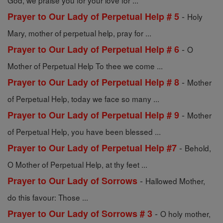
God, we praise you for your love for ...
-
Prayer to Our Lady of Perpetual Help # 5
Holy
Mary, mother of perpetual help, pray for ...
-
Prayer to Our Lady of Perpetual Help # 6
O
Mother of Perpetual Help To thee we come ...
-
Prayer to Our Lady of Perpetual Help # 8
Mother
of Perpetual Help, today we face so many ...
-
Prayer to Our Lady of Perpetual Help # 9
Mother
of Perpetual Help, you have been blessed ...
-
Prayer to Our Lady of Perpetual Help #7
Behold,
O Mother of Perpetual Help, at thy feet ...
-
Prayer to Our Lady of Sorrows
Hallowed Mother,
do this favour: Those ...
-
Prayer to Our Lady of Sorrows # 3
O holy mother,