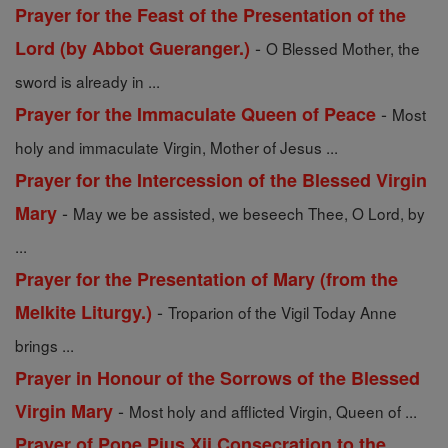
Prayer for the Feast of the Presentation of the
-
Lord (by Abbot Gueranger.)
O Blessed Mother, the
sword is already in ...
-
Prayer for the Immaculate Queen of Peace
Most
holy and immaculate Virgin, Mother of Jesus ...
Prayer for the Intercession of the Blessed Virgin
-
Mary
May we be assisted, we beseech Thee, O Lord, by
...
Prayer for the Presentation of Mary (from the
-
Melkite Liturgy.)
Troparion of the Vigil Today Anne
brings ...
Prayer in Honour of the Sorrows of the Blessed
-
Virgin Mary
Most holy and afflicted Virgin, Queen of ...
Prayer of Pope Pius Xii Consecration to the