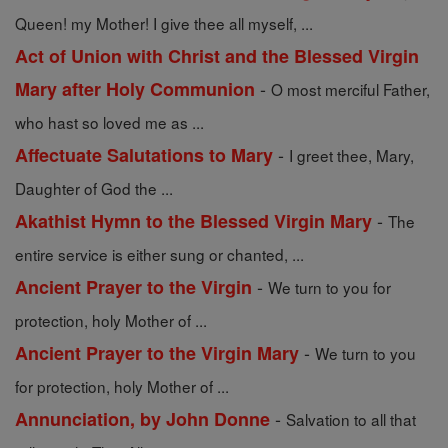
Queen! my Mother! I give thee all myself, ...
Act of Union with Christ and the Blessed Virgin
-
Mary after Holy Communion
O most merciful Father,
who hast so loved me as ...
-
Affectuate Salutations to Mary
I greet thee, Mary,
Daughter of God the ...
-
Akathist Hymn to the Blessed Virgin Mary
The
entire service is either sung or chanted, ...
-
Ancient Prayer to the Virgin
We turn to you for
protection, holy Mother of ...
-
Ancient Prayer to the Virgin Mary
We turn to you
for protection, holy Mother of ...
-
Annunciation, by John Donne
Salvation to all that