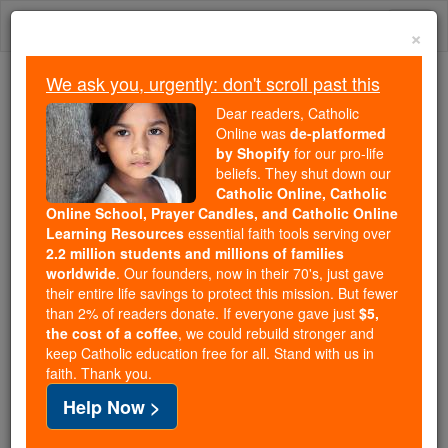
Skip
Togg
to
×
content
navi
We ask you, urgently: don't scroll past this
Trending:
Dear readers, Catholic
Daily Reading for Thursday, October ...
Online was
de-platformed
Today's Reading
The Mysteries of the Rosary
by Shopify
for our pro-life
beliefs. They shut down our
Catholic Online, Catholic
Our Lady, Queen of Angels
Online School, Prayer Candles, and Catholic Online
Learning Resources
essential faith tools serving over
2.2 million students and millions of families
Catholic Online
Prayers
worldwide
. Our founders, now in their 70's, just gave
their entire life savings to protect this mission. But fewer
than 2% of readers donate. If everyone gave just
$5,
August Queen of Heaven!
the cost of a coffee
, we could rebuild stronger and
keep Catholic education free for all. Stand with us in
Sovereign Mistress of the angels!
faith. Thank you.
Thou who from the beginning
Help Now >
hast received from God