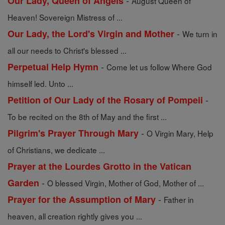
-
Our Lady, Queen of Angels
August Queen of
Heaven! Sovereign Mistress of ...
-
Our Lady, the Lord's Virgin and Mother
We turn in
all our needs to Christ's blessed ...
-
Perpetual Help Hymn
Come let us follow Where God
himself led. Unto ...
-
Petition of Our Lady of the Rosary of Pompeii
To be recited on the 8th of May and the first ...
-
Pilgrim's Prayer Through Mary
O Virgin Mary, Help
of Christians, we dedicate ...
Prayer at the Lourdes Grotto in the Vatican
-
Garden
O blessed Virgin, Mother of God, Mother of ...
-
Prayer for the Assumption of Mary
Father in
heaven, all creation rightly gives you ...