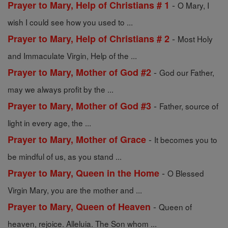
-
Prayer to Mary, Help of Christians # 1
O Mary, I
wish I could see how you used to ...
-
Prayer to Mary, Help of Christians # 2
Most Holy
and Immaculate Virgin, Help of the ...
-
Prayer to Mary, Mother of God #2
God our Father,
may we always profit by the ...
-
Prayer to Mary, Mother of God #3
Father, source of
light in every age, the ...
-
Prayer to Mary, Mother of Grace
It becomes you to
be mindful of us, as you stand ...
-
Prayer to Mary, Queen in the Home
O Blessed
Virgin Mary, you are the mother and ...
-
Prayer to Mary, Queen of Heaven
Queen of
heaven, rejoice. Alleluia. The Son whom ...