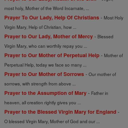
most holy, Mother of the Word Incarnate, ...
-
Prayer To Our Lady, Help Of Christians
Most Holy
Virgin Mary, Help of Christian, how ...
-
Prayer to Our Lady, Mother of Mercy
Blessed
Virgin Mary, who can worthily repay you ...
-
Prayer to Our Mother of Perpetual Help
Mother of
Perpetual Help, today we face so many ...
-
Prayer to Our Mother of Sorrows
Our mother of
sorrows, with strength from above ...
-
Prayer to the Assumption of Mary
Father in
heaven, all creation rightly gives you ...
-
Prayer to the Blessed Virgin Mary for England
O blessed Virgin Mary, Mother of God and our ...