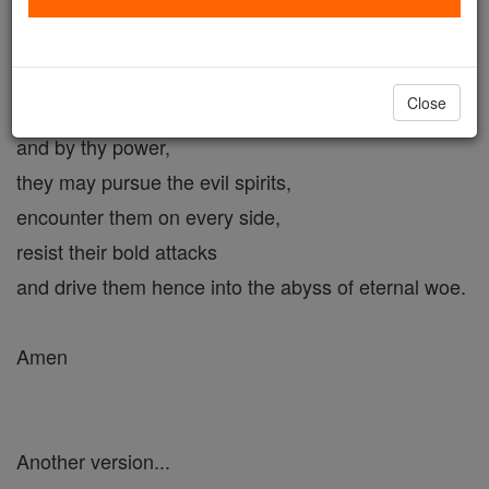
the power and mission to crush the head of Satan,
we humbly beseech thee
to send thy holy Legions,
Close
that, under thy command
and by thy power,
they may pursue the evil spirits,
encounter them on every side,
resist their bold attacks
and drive them hence into the abyss of eternal woe.
Amen
Another version...