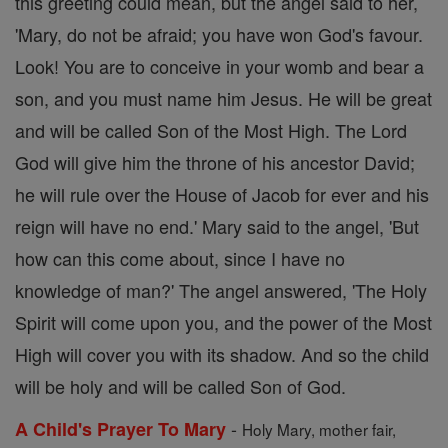
this greeting could mean, but the angel said to her,
'Mary, do not be afraid; you have won God's favour.
Look! You are to conceive in your womb and bear a
son, and you must name him Jesus. He will be great
and will be called Son of the Most High. The Lord
God will give him the throne of his ancestor David;
he will rule over the House of Jacob for ever and his
reign will have no end.' Mary said to the angel, 'But
how can this come about, since I have no
knowledge of man?' The angel answered, 'The Holy
Spirit will come upon you, and the power of the Most
High will cover you with its shadow. And so the child
will be holy and will be called Son of God.
-
A Child's Prayer To Mary
Holy Mary, mother fair,