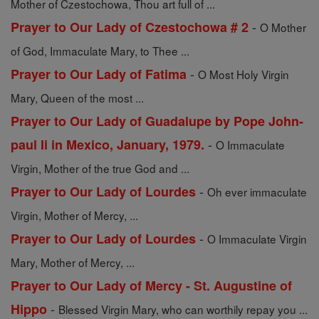
Mother of Czestochowa, Thou art full of ...
-
Prayer to Our Lady of Czestochowa # 2
O Mother
of God, Immaculate Mary, to Thee ...
-
Prayer to Our Lady of Fatima
O Most Holy Virgin
Mary, Queen of the most ...
Prayer to Our Lady of Guadalupe by Pope John-
-
paul Ii in Mexico, January, 1979.
O Immaculate
Virgin, Mother of the true God and ...
-
Prayer to Our Lady of Lourdes
Oh ever immaculate
Virgin, Mother of Mercy, ...
-
Prayer to Our Lady of Lourdes
O Immaculate Virgin
Mary, Mother of Mercy, ...
Prayer to Our Lady of Mercy - St. Augustine of
-
Hippo
Blessed Virgin Mary, who can worthily repay you ...