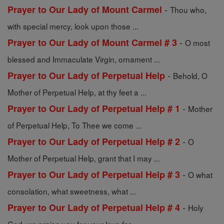
-
Prayer to Our Lady of Mount Carmel
Thou who,
with special mercy, look upon those ...
-
Prayer to Our Lady of Mount Carmel # 3
O most
blessed and Immaculate Virgin, ornament ...
-
Prayer to Our Lady of Perpetual Help
Behold, O
Mother of Perpetual Help, at thy feet a ...
-
Prayer to Our Lady of Perpetual Help # 1
Mother
of Perpetual Help, To Thee we come ...
-
Prayer to Our Lady of Perpetual Help # 2
O
Mother of Perpetual Help, grant that I may ...
-
Prayer to Our Lady of Perpetual Help # 3
O what
consolation, what sweetness, what ...
-
Prayer to Our Lady of Perpetual Help # 4
Holy