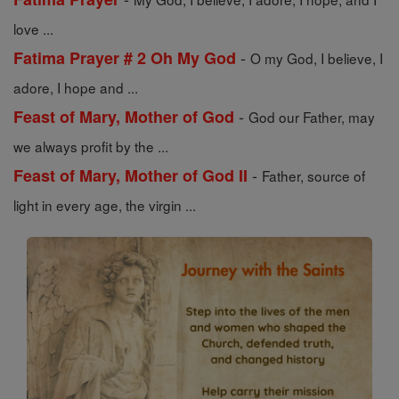
love ...
-
Fatima Prayer # 2 Oh My God
O my God, I believe, I
adore, I hope and ...
-
Feast of Mary, Mother of God
God our Father, may
we always profit by the ...
-
Feast of Mary, Mother of God II
Father, source of
light in every age, the virgin ...