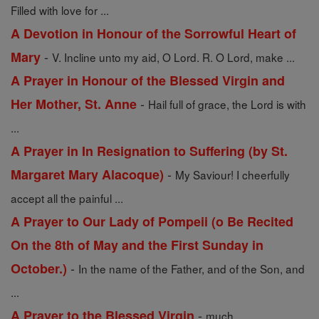
Filled with love for ...
A Devotion in Honour of the Sorrowful Heart of
-
Mary
V. Incline unto my aid, O Lord. R. O Lord, make ...
A Prayer in Honour of the Blessed Virgin and
-
Her Mother, St. Anne
Hail full of grace, the Lord is with
...
A Prayer in In Resignation to Suffering (by St.
-
Margaret Mary Alacoque)
My Saviour! I cheerfully
accept all the painful ...
A Prayer to Our Lady of Pompeii (o Be Recited
On the 8th of May and the First Sunday in
-
October.)
In the name of the Father, and of the Son, and
...
-
A Prayer to the Blessed Virgin
much