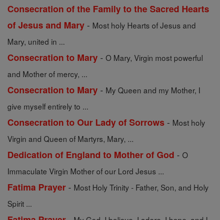
Consecration of the Family to the Sacred Hearts
-
of Jesus and Mary
Most holy Hearts of Jesus and
Mary, united in ...
-
Consecration to Mary
O Mary, Virgin most powerful
and Mother of mercy, ...
-
Consecration to Mary
My Queen and my Mother, I
give myself entirely to ...
-
Consecration to Our Lady of Sorrows
Most holy
Virgin and Queen of Martyrs, Mary, ...
-
Dedication of England to Mother of God
O
Immaculate Virgin Mother of our Lord Jesus ...
-
Fatima Prayer
Most Holy Trinity - Father, Son, and Holy
Spirit ...
-
Fatima Prayer
My God, I believe, I adore, I hope, and I