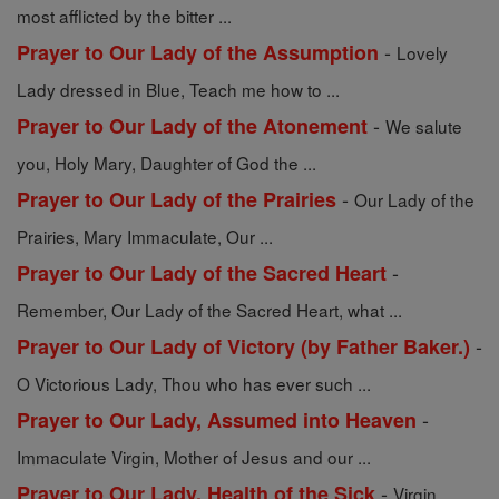
most afflicted by the bitter ...
-
Prayer to Our Lady of the Assumption
Lovely
Lady dressed in Blue, Teach me how to ...
-
Prayer to Our Lady of the Atonement
We salute
you, Holy Mary, Daughter of God the ...
-
Prayer to Our Lady of the Prairies
Our Lady of the
Prairies, Mary Immaculate, Our ...
-
Prayer to Our Lady of the Sacred Heart
Remember, Our Lady of the Sacred Heart, what ...
-
Prayer to Our Lady of Victory (by Father Baker.)
O Victorious Lady, Thou who has ever such ...
-
Prayer to Our Lady, Assumed into Heaven
Immaculate Virgin, Mother of Jesus and our ...
-
Prayer to Our Lady, Health of the Sick
Virgin,