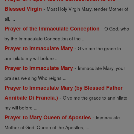
-
Blessed Virgin
Most Holy Virgin Mary, tender Mother of
all, ...
-
Prayer of the Immaculate Conception
O God, who
by the Immaculate Conception of the ...
-
Prayer to Immaculate Mary
Give me the grace to
annihilate my will before ...
-
Prayer to Immaculate Mary
Immaculate Mary, your
praises we sing Who reigns ...
Prayer to Immaculate Mary (by Blessed Father
-
Annibale Di Francia.)
Give me the grace to annihilate
my will before ...
-
Prayer to Mary Queen of Apostles
Immaculate
Mother of God, Queen of the Apostles, ...