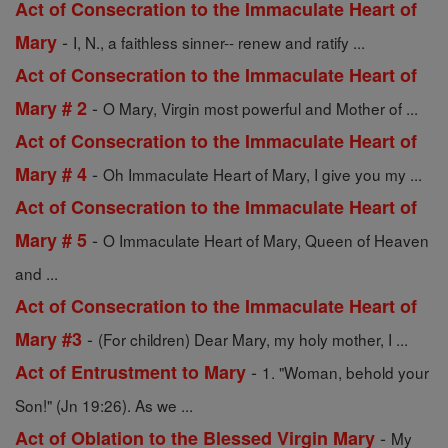
Act of Consecration to the Immaculate Heart of
-
Mary
I, N., a faithless sinner-- renew and ratify ...
Act of Consecration to the Immaculate Heart of
-
Mary # 2
O Mary, Virgin most powerful and Mother of ...
Act of Consecration to the Immaculate Heart of
-
Mary # 4
Oh Immaculate Heart of Mary, I give you my ...
Act of Consecration to the Immaculate Heart of
-
Mary # 5
O Immaculate Heart of Mary, Queen of Heaven
and ...
Act of Consecration to the Immaculate Heart of
-
Mary #3
(For children) Dear Mary, my holy mother, I ...
-
Act of Entrustment to Mary
1. "Woman, behold your
Son!" (Jn 19:26). As we ...
-
Act of Oblation to the Blessed Virgin Mary
My