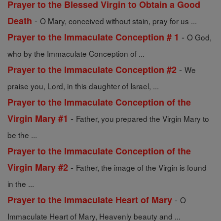
Prayer to the Blessed Virgin to Obtain a Good
-
Death
O Mary, conceived without stain, pray for us ...
-
Prayer to the Immaculate Conception # 1
O God,
who by the Immaculate Conception of ...
-
Prayer to the Immaculate Conception #2
We
praise you, Lord, in this daughter of Israel, ...
Prayer to the Immaculate Conception of the
-
Virgin Mary #1
Father, you prepared the Virgin Mary to
be the ...
Prayer to the Immaculate Conception of the
-
Virgin Mary #2
Father, the image of the Virgin is found
in the ...
-
Prayer to the Immaculate Heart of Mary
O
Immaculate Heart of Mary, Heavenly beauty and ...