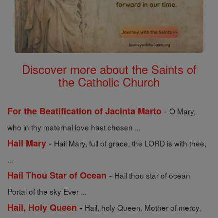
Discover more about the Saints of
the Catholic Church
-
For the Beatification of Jacinta Marto
O Mary,
who in thy maternal love hast chosen ...
-
Hail Mary
Hail Mary, full of grace, the LORD is with thee,
...
-
Hail Thou Star of Ocean
Hail thou star of ocean
Portal of the sky Ever ...
-
Hail, Holy Queen
Hail, holy Queen, Mother of mercy,