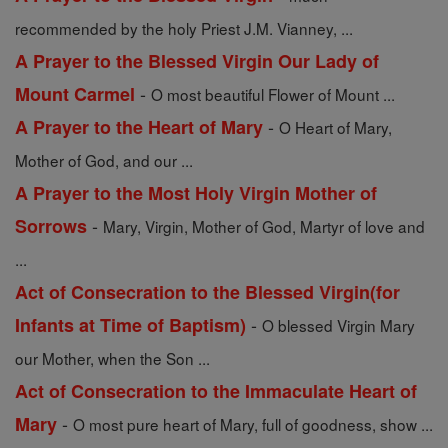
recommended by the holy Priest J.M. Vianney, ...
A Prayer to the Blessed Virgin Our Lady of
-
Mount Carmel
O most beautiful Flower of Mount ...
-
A Prayer to the Heart of Mary
O Heart of Mary,
Mother of God, and our ...
A Prayer to the Most Holy Virgin Mother of
-
Sorrows
Mary, Virgin, Mother of God, Martyr of love and
...
Act of Consecration to the Blessed Virgin(for
-
Infants at Time of Baptism)
O blessed Virgin Mary
our Mother, when the Son ...
Act of Consecration to the Immaculate Heart of
-
Mary
O most pure heart of Mary, full of goodness, show ...