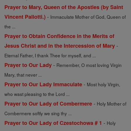
Prayer to Mary, Queen of the Apostles (by Saint
-
Vincent Pallotti.)
Immaculate Mother of God, Queen of
the ...
Prayer to Obtain Confidence in the Merits of
-
Jesus Christ and in the Intercession of Mary
Eternal Father, I thank Thee for myself, and ...
-
Prayer to Our Lady
Remember, O most loving Virgin
Mary, that never ...
-
Prayer to Our Lady Immaculate
Most holy Virgin,
who wast pleasing to the Lord ...
-
Prayer to Our Lady of Combermere
Holy Mother of
Combermere softly we sing thy ...
-
Prayer to Our Lady of Czestochowa # 1
Holy