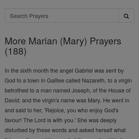
Search
Search
Prayers
More Marian (Mary) Prayers
(188)
In the sixth month the angel Gabriel was sent by
God to a town in Galilee called Nazareth, to a virgin
betrothed to a man named Joseph, of the House of
David; and the virgin's name was Mary. He went in
and said to her, 'Rejoice, you who enjoy God's
favour! The Lord is with you.' She was deeply
disturbed by these words and asked herself what