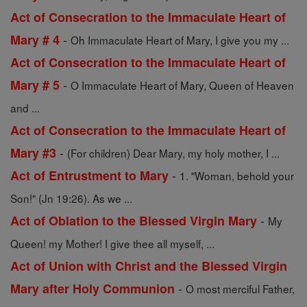
Act of Consecration to the Immaculate Heart of
-
Mary # 4
Oh Immaculate Heart of Mary, I give you my ...
Act of Consecration to the Immaculate Heart of
-
Mary # 5
O Immaculate Heart of Mary, Queen of Heaven
and ...
Act of Consecration to the Immaculate Heart of
-
Mary #3
(For children) Dear Mary, my holy mother, I ...
-
Act of Entrustment to Mary
1. "Woman, behold your
Son!" (Jn 19:26). As we ...
-
Act of Oblation to the Blessed Virgin Mary
My
Queen! my Mother! I give thee all myself, ...
Act of Union with Christ and the Blessed Virgin
-
Mary after Holy Communion
O most merciful Father,