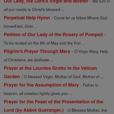
-
Our Lady, the Lord's Virgin and Mother
We turn in
all our needs to Christ's blessed ...
-
Perpetual Help Hymn
Come let us follow Where God
himself led. Unto ...
-
Petition of Our Lady of the Rosary of Pompeii
To be recited on the 8th of May and the first ...
-
Pilgrim's Prayer Through Mary
O Virgin Mary, Help
of Christians, we dedicate ...
Prayer at the Lourdes Grotto in the Vatican
-
Garden
O blessed Virgin, Mother of God, Mother of ...
-
Prayer for the Assumption of Mary
Father in
heaven, all creation rightly gives you ...
Prayer for the Feast of the Presentation of the
-
Lord (by Abbot Gueranger.)
O Blessed Mother, the