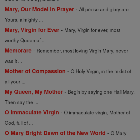
-
Mary, Our Model in Prayer
All praise and glory are
Yours, almighty ...
-
Mary, Virgin for Ever
Mary, Virgin for ever, most
worthy Queen of ...
-
Memorare
Remember, most loving Virgin Mary, never
was it ...
-
Mother of Compassion
O Holy Virgin, in the midst of
all your ...
-
My Queen, My Mother
Begin by saying one Hail Mary.
Then say the ...
-
O Immaculate Virgin
O immaculate virgin, Mother of
God, full of ...
-
O Mary Bright Dawn of the New World
O Mary