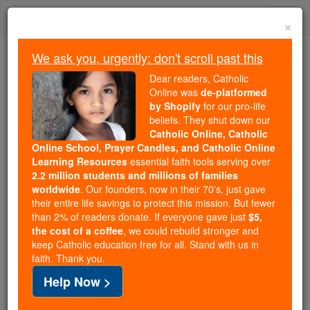
Skip
Togg
to
×
content
navi
We ask you, urgently: don't scroll past this
We ask you, urgently: don't scroll past this
Dear readers, Catholic
Online was
de-platformed
Dear readers, Catholic Online
by Shopify
for our pro-life
was
de-platformed by Shopify
beliefs. They shut down our
for our pro-life beliefs. They
Catholic Online, Catholic
Online School, Prayer Candles, and Catholic Online
shut down our
Catholic
Learning Resources
essential faith tools serving over
Online, Catholic Online School, Prayer Candles, and
2.2 million students and millions of families
essential faith
Catholic Online Learning Resources
worldwide
. Our founders, now in their 70's, just gave
tools serving over
2.2 million students and millions of
their entire life savings to protect this mission. But fewer
than 2% of readers donate. If everyone gave just
. Our founders, now in their 70's,
$5,
families worldwide
the cost of a coffee
, we could rebuild stronger and
just gave their entire life savings to protect this mission.
keep Catholic education free for all. Stand with us in
But fewer than 2% of readers donate. If everyone gave
faith. Thank you.
just
, we could rebuild stronger
$5, the cost of a coffee
Help Now >
and keep Catholic education free for all. Stand with us
in faith. Thank you.
DONATE TODAY >