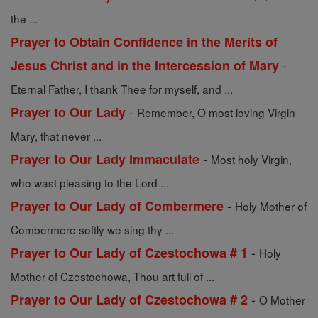
the ...
Prayer to Obtain Confidence in the Merits of
-
Jesus Christ and in the Intercession of Mary
Eternal Father, I thank Thee for myself, and ...
-
Prayer to Our Lady
Remember, O most loving Virgin
Mary, that never ...
-
Prayer to Our Lady Immaculate
Most holy Virgin,
who wast pleasing to the Lord ...
-
Prayer to Our Lady of Combermere
Holy Mother of
Combermere softly we sing thy ...
-
Prayer to Our Lady of Czestochowa # 1
Holy
Mother of Czestochowa, Thou art full of ...
-
Prayer to Our Lady of Czestochowa # 2
O Mother