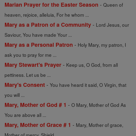
-
Marian Prayer for the Easter Season
Queen of
heaven, rejoice, alleluia, For he whom ...
-
Mary as a Patron of a Community
Lord Jesus, our
Saviour, You have made Your ...
-
Mary as a Personal Patron
Holy Mary, my patron, I
ask you to pray for me ...
-
Mary Stewart's Prayer
Keep us, O God, from all
pettiness. Let us be ...
-
Mary's Consent
You have heard it said, O Virgin, that
you will ...
-
Mary, Mother of God # 1
O Mary, Mother of God As
You are above all ...
-
Mary, Mother of Grace # 1
Mary, Mother of grace,
Mother of mercy, Shield ...