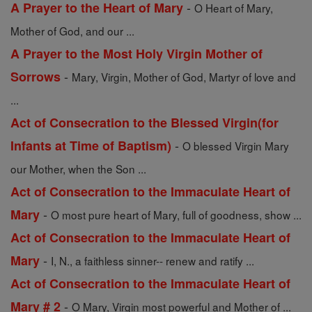
-
A Prayer to the Heart of Mary
O Heart of Mary,
Mother of God, and our ...
A Prayer to the Most Holy Virgin Mother of
-
Sorrows
Mary, Virgin, Mother of God, Martyr of love and
...
Act of Consecration to the Blessed Virgin(for
-
Infants at Time of Baptism)
O blessed Virgin Mary
our Mother, when the Son ...
Act of Consecration to the Immaculate Heart of
-
Mary
O most pure heart of Mary, full of goodness, show ...
Act of Consecration to the Immaculate Heart of
-
Mary
I, N., a faithless sinner-- renew and ratify ...
Act of Consecration to the Immaculate Heart of
-
Mary # 2
O Mary, Virgin most powerful and Mother of ...