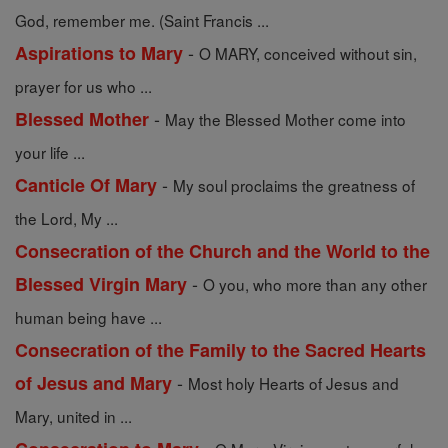
God, remember me. (Saint Francis ...
-
Aspirations to Mary
O MARY, conceived without sin,
prayer for us who ...
-
Blessed Mother
May the Blessed Mother come into
your life ...
-
Canticle Of Mary
My soul proclaims the greatness of
the Lord, My ...
Consecration of the Church and the World to the
-
Blessed Virgin Mary
O you, who more than any other
human being have ...
Consecration of the Family to the Sacred Hearts
-
of Jesus and Mary
Most holy Hearts of Jesus and
Mary, united in ...