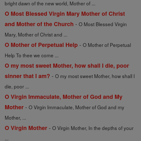
bright dawn of the new world, Mother of ...
O Most Blessed Virgin Mary Mother of Christ
-
and Mother of the Church
O Most Blessed Virgin
Mary, Mother of Christ and ...
-
O Mother of Perpetual Help
O Mother of Perpetual
Help To thee we come ...
O my most sweet Mother, how shall I die, poor
-
sinner that I am?
O my most sweet Mother, how shall I
die, poor ...
O Virgin Immaculate, Mother of God and My
-
Mother
O Virgin Immaculate, Mother of God and my
Mother, ...
-
O Virgin Mother
O Virgin Mother, In the depths of your
...