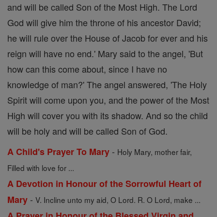
and will be called Son of the Most High. The Lord
God will give him the throne of his ancestor David;
he will rule over the House of Jacob for ever and his
reign will have no end.' Mary said to the angel, 'But
how can this come about, since I have no
knowledge of man?' The angel answered, 'The Holy
Spirit will come upon you, and the power of the Most
High will cover you with its shadow. And so the child
will be holy and will be called Son of God.
-
A Child's Prayer To Mary
Holy Mary, mother fair,
Filled with love for ...
A Devotion in Honour of the Sorrowful Heart of
-
Mary
V. Incline unto my aid, O Lord. R. O Lord, make ...
A Prayer in Honour of the Blessed Virgin and