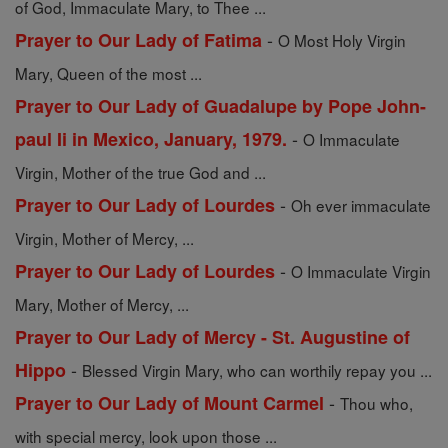
of God, Immaculate Mary, to Thee ...
-
Prayer to Our Lady of Fatima
O Most Holy Virgin
Mary, Queen of the most ...
Prayer to Our Lady of Guadalupe by Pope John-
-
paul Ii in Mexico, January, 1979.
O Immaculate
Virgin, Mother of the true God and ...
-
Prayer to Our Lady of Lourdes
Oh ever immaculate
Virgin, Mother of Mercy, ...
-
Prayer to Our Lady of Lourdes
O Immaculate Virgin
Mary, Mother of Mercy, ...
Prayer to Our Lady of Mercy - St. Augustine of
-
Hippo
Blessed Virgin Mary, who can worthily repay you ...
-
Prayer to Our Lady of Mount Carmel
Thou who,
with special mercy, look upon those ...