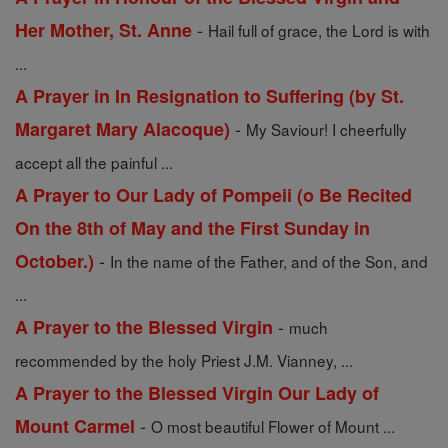
-
Her Mother, St. Anne
Hail full of grace, the Lord is with
...
A Prayer in In Resignation to Suffering (by St.
-
Margaret Mary Alacoque)
My Saviour! I cheerfully
accept all the painful ...
A Prayer to Our Lady of Pompeii (o Be Recited
On the 8th of May and the First Sunday in
-
October.)
In the name of the Father, and of the Son, and
...
-
A Prayer to the Blessed Virgin
much
recommended by the holy Priest J.M. Vianney, ...
A Prayer to the Blessed Virgin Our Lady of
-
Mount Carmel
O most beautiful Flower of Mount ...