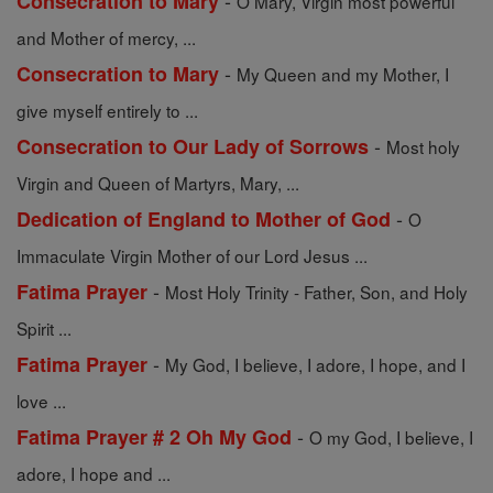
-
Consecration to Mary
O Mary, Virgin most powerful
and Mother of mercy, ...
-
Consecration to Mary
My Queen and my Mother, I
give myself entirely to ...
-
Consecration to Our Lady of Sorrows
Most holy
Virgin and Queen of Martyrs, Mary, ...
-
Dedication of England to Mother of God
O
Immaculate Virgin Mother of our Lord Jesus ...
-
Fatima Prayer
Most Holy Trinity - Father, Son, and Holy
Spirit ...
-
Fatima Prayer
My God, I believe, I adore, I hope, and I
love ...
-
Fatima Prayer # 2 Oh My God
O my God, I believe, I
adore, I hope and ...