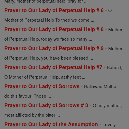
Mary, mother of perpetual help, pray for ...
-
Prayer to Our Lady of Perpetual Help # 6
O
Mother of Perpetual Help To thee we come ...
-
Prayer to Our Lady of Perpetual Help # 8
Mother
of Perpetual Help, today we face so many ...
-
Prayer to Our Lady of Perpetual Help # 9
Mother
of Perpetual Help, you have been blessed ...
-
Prayer to Our Lady of Perpetual Help #7
Behold,
O Mother of Perpetual Help, at thy feet ...
-
Prayer to Our Lady of Sorrows
Hallowed Mother,
do this favour: Those ...
-
Prayer to Our Lady of Sorrows # 3
O holy mother,
most afflicted by the bitter ...
-
Prayer to Our Lady of the Assumption
Lovely