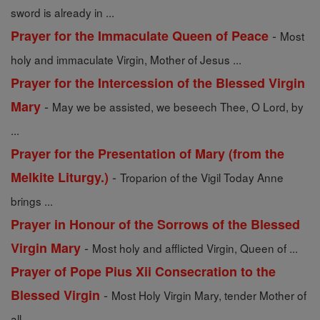
sword is already in ...
-
Prayer for the Immaculate Queen of Peace
Most
holy and immaculate Virgin, Mother of Jesus ...
Prayer for the Intercession of the Blessed Virgin
-
Mary
May we be assisted, we beseech Thee, O Lord, by
...
Prayer for the Presentation of Mary (from the
-
Melkite Liturgy.)
Troparion of the Vigil Today Anne
brings ...
Prayer in Honour of the Sorrows of the Blessed
-
Virgin Mary
Most holy and afflicted Virgin, Queen of ...
Prayer of Pope Pius Xii Consecration to the
-
Blessed Virgin
Most Holy Virgin Mary, tender Mother of
all, ...