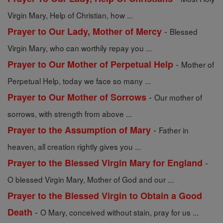
Virgin Mary, Help of Christian, how ...
-
Prayer to Our Lady, Mother of Mercy
Blessed
Virgin Mary, who can worthily repay you ...
-
Prayer to Our Mother of Perpetual Help
Mother of
Perpetual Help, today we face so many ...
-
Prayer to Our Mother of Sorrows
Our mother of
sorrows, with strength from above ...
-
Prayer to the Assumption of Mary
Father in
heaven, all creation rightly gives you ...
-
Prayer to the Blessed Virgin Mary for England
O blessed Virgin Mary, Mother of God and our ...
Prayer to the Blessed Virgin to Obtain a Good
-
Death
O Mary, conceived without stain, pray for us ...