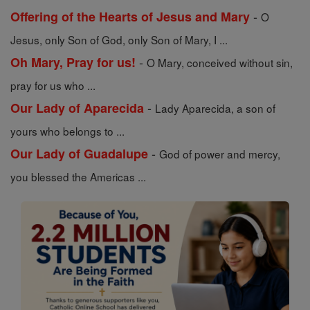
-
Offering of the Hearts of Jesus and Mary
O
Jesus, only Son of God, only Son of Mary, I ...
-
Oh Mary, Pray for us!
O Mary, conceived without sin,
pray for us who ...
-
Our Lady of Aparecida
Lady Aparecida, a son of
yours who belongs to ...
-
Our Lady of Guadalupe
God of power and mercy,
you blessed the Americas ...