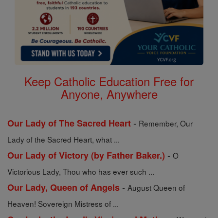
Keep Catholic Education Free for
Anyone, Anywhere
-
Our Lady of The Sacred Heart
Remember, Our
Lady of the Sacred Heart, what ...
-
Our Lady of Victory (by Father Baker.)
O
Victorious Lady, Thou who has ever such ...
-
Our Lady, Queen of Angels
August Queen of
Heaven! Sovereign Mistress of ...