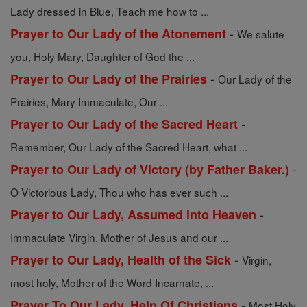
Lady dressed in Blue, Teach me how to ...
-
Prayer to Our Lady of the Atonement
We salute
you, Holy Mary, Daughter of God the ...
-
Prayer to Our Lady of the Prairies
Our Lady of the
Prairies, Mary Immaculate, Our ...
-
Prayer to Our Lady of the Sacred Heart
Remember, Our Lady of the Sacred Heart, what ...
-
Prayer to Our Lady of Victory (by Father Baker.)
O Victorious Lady, Thou who has ever such ...
-
Prayer to Our Lady, Assumed into Heaven
Immaculate Virgin, Mother of Jesus and our ...
-
Prayer to Our Lady, Health of the Sick
Virgin,
most holy, Mother of the Word Incarnate, ...
-
Prayer To Our Lady, Help Of Christians
Most Holy