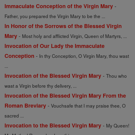
-
Immaculate Conception of the Virgin Mary
Father, you prepared the Virgin Mary to be the ...
In Honor of the Sorrows of the Blessed Virgin
-
Mary
Most holy and afflicted Virgin, Queen of Martyrs, ...
Invocation of Our Lady the Immaculate
-
Conception
In thy Conception, O Virgin Mary, thou wast
...
-
Invocation of the Blessed Virgin Mary
Thou who
wast a Virgin before thy delivery, ...
Invocation of the Blessed Virgin Mary From the
-
Roman Breviary
Vouchsafe that I may praise thee, O
sacred ...
-
Invocation to the Blessed Virgin Mary
My Queen!