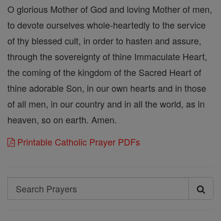
O glorious Mother of God and loving Mother of men,
to devote ourselves whole-heartedly to the service
of thy blessed cult, in order to hasten and assure,
through the sovereignty of thine Immaculate Heart,
the coming of the kingdom of the Sacred Heart of
thine adorable Son, in our own hearts and in those
of all men, in our country and in all the world, as in
heaven, so on earth. Amen.
Printable Catholic Prayer PDFs
Search
Search
Prayers