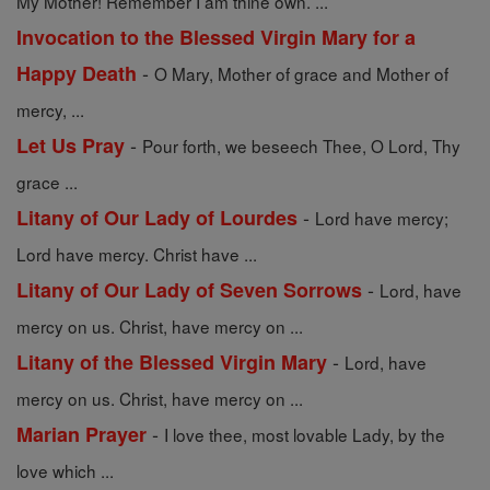
My Mother! Remember I am thine own. ...
Invocation to the Blessed Virgin Mary for a
-
Happy Death
O Mary, Mother of grace and Mother of
mercy, ...
-
Let Us Pray
Pour forth, we beseech Thee, O Lord, Thy
grace ...
-
Litany of Our Lady of Lourdes
Lord have mercy;
Lord have mercy. Christ have ...
-
Litany of Our Lady of Seven Sorrows
Lord, have
mercy on us. Christ, have mercy on ...
-
Litany of the Blessed Virgin Mary
Lord, have
mercy on us. Christ, have mercy on ...
-
Marian Prayer
I love thee, most lovable Lady, by the
love which ...