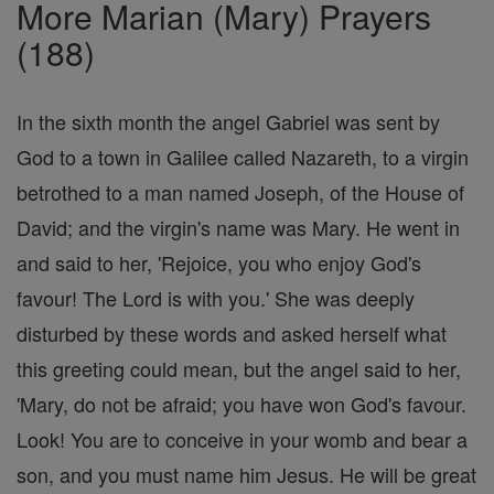
More Marian (Mary) Prayers
(188)
In the sixth month the angel Gabriel was sent by
God to a town in Galilee called Nazareth, to a virgin
betrothed to a man named Joseph, of the House of
David; and the virgin's name was Mary. He went in
and said to her, 'Rejoice, you who enjoy God's
favour! The Lord is with you.' She was deeply
disturbed by these words and asked herself what
this greeting could mean, but the angel said to her,
'Mary, do not be afraid; you have won God's favour.
Look! You are to conceive in your womb and bear a
son, and you must name him Jesus. He will be great