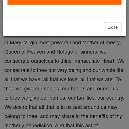
Consecration to Mary
Catholic Online
Prayers
Close
O Mary, Virgin most powerful and Mother of mercy,
Queen of Heaven and Refuge of sinners, we
consecrate ourselves to thine Immaculate Heart. We
consecrate to thee our very being and our whole life;
all that we have, all that we love, all that we are. To
thee we give our bodies, our hearts and our souls;
to thee we give our homes, our families, our country.
We desire that all that is in us and around us may
belong to thee, and may share in the benefits of thy
motherly benediction. And that this act of