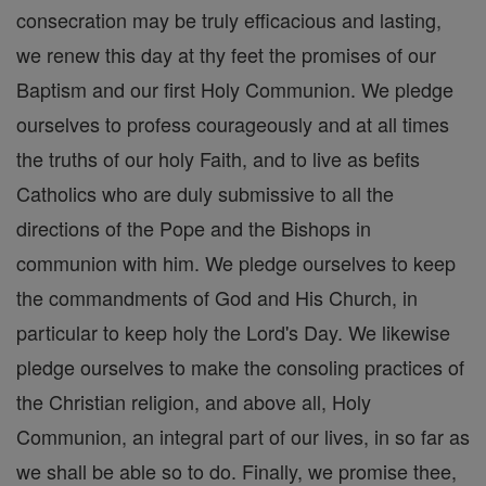
consecration may be truly efficacious and lasting,
we renew this day at thy feet the promises of our
Baptism and our first Holy Communion. We pledge
ourselves to profess courageously and at all times
the truths of our holy Faith, and to live as befits
Catholics who are duly submissive to all the
directions of the Pope and the Bishops in
communion with him. We pledge ourselves to keep
the commandments of God and His Church, in
particular to keep holy the Lord's Day. We likewise
pledge ourselves to make the consoling practices of
the Christian religion, and above all, Holy
Communion, an integral part of our lives, in so far as
we shall be able so to do. Finally, we promise thee,