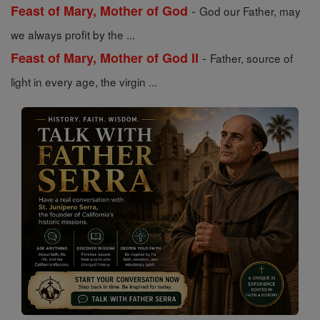
-
Feast of Mary, Mother of God
God our Father, may
we always profit by the ...
-
Feast of Mary, Mother of God II
Father, source of
light in every age, the virgin ...