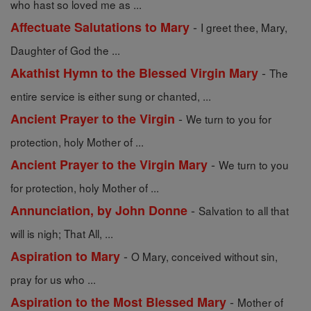
who hast so loved me as ...
-
Affectuate Salutations to Mary
I greet thee, Mary,
Daughter of God the ...
-
Akathist Hymn to the Blessed Virgin Mary
The
entire service is either sung or chanted, ...
-
Ancient Prayer to the Virgin
We turn to you for
protection, holy Mother of ...
-
Ancient Prayer to the Virgin Mary
We turn to you
for protection, holy Mother of ...
-
Annunciation, by John Donne
Salvation to all that
will is nigh; That All, ...
-
Aspiration to Mary
O Mary, conceived without sin,
pray for us who ...
-
Aspiration to the Most Blessed Mary
Mother of