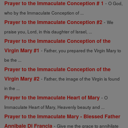
-
Prayer to the Immaculate Conception # 1
O God,
who by the Immaculate Conception of ...
-
Prayer to the Immaculate Conception #2
We
praise you, Lord, in this daughter of Israel, ...
Prayer to the Immaculate Conception of the
-
Virgin Mary #1
Father, you prepared the Virgin Mary to
be the ...
Prayer to the Immaculate Conception of the
-
Virgin Mary #2
Father, the image of the Virgin is found
in the ...
-
Prayer to the Immaculate Heart of Mary
O
Immaculate Heart of Mary, Heavenly beauty and ...
Prayer to the Immaculate Mary - Blessed Father
-
Annibale Di Francia
Give me the grace to annihilate