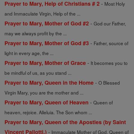
-
Prayer to Mary, Help of Christians # 2
Most Holy
and Immaculate Virgin, Help of the ...
-
Prayer to Mary, Mother of God #2
God our Father,
may we always profit by the ...
-
Prayer to Mary, Mother of God #3
Father, source of
light in every age, the ...
-
Prayer to Mary, Mother of Grace
It becomes you to
be mindful of us, as you stand ...
-
Prayer to Mary, Queen in the Home
O Blessed
Virgin Mary, you are the mother and ...
-
Prayer to Mary, Queen of Heaven
Queen of
heaven, rejoice. Alleluia. The Son whom ...
Prayer to Mary, Queen of the Apostles (by Saint
-
Vincent Pallotti.)
Immaculate Mother of God, Queen of