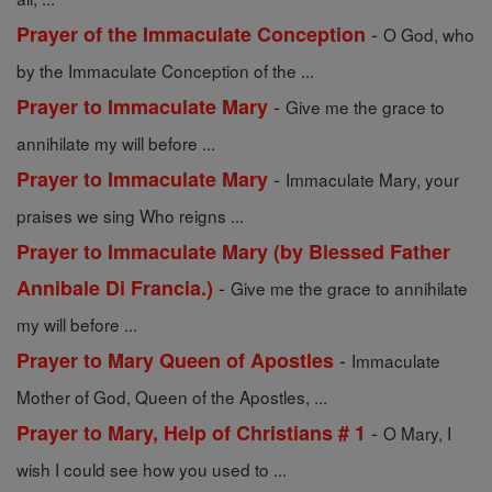
-
Prayer of the Immaculate Conception
O God, who
by the Immaculate Conception of the ...
-
Prayer to Immaculate Mary
Give me the grace to
annihilate my will before ...
-
Prayer to Immaculate Mary
Immaculate Mary, your
praises we sing Who reigns ...
Prayer to Immaculate Mary (by Blessed Father
-
Annibale Di Francia.)
Give me the grace to annihilate
my will before ...
-
Prayer to Mary Queen of Apostles
Immaculate
Mother of God, Queen of the Apostles, ...
-
Prayer to Mary, Help of Christians # 1
O Mary, I
wish I could see how you used to ...