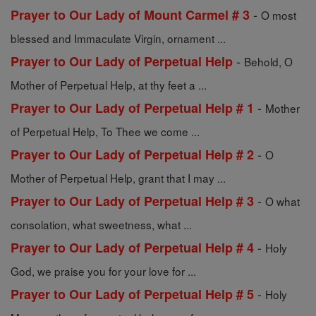
-
Prayer to Our Lady of Mount Carmel # 3
O most
blessed and Immaculate Virgin, ornament ...
-
Prayer to Our Lady of Perpetual Help
Behold, O
Mother of Perpetual Help, at thy feet a ...
-
Prayer to Our Lady of Perpetual Help # 1
Mother
of Perpetual Help, To Thee we come ...
-
Prayer to Our Lady of Perpetual Help # 2
O
Mother of Perpetual Help, grant that I may ...
-
Prayer to Our Lady of Perpetual Help # 3
O what
consolation, what sweetness, what ...
-
Prayer to Our Lady of Perpetual Help # 4
Holy
God, we praise you for your love for ...
-
Prayer to Our Lady of Perpetual Help # 5
Holy