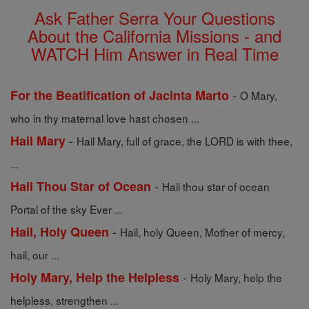
Ask Father Serra Your Questions
About the California Missions - and
WATCH Him Answer in Real Time
-
For the Beatification of Jacinta Marto
O Mary,
who in thy maternal love hast chosen ...
-
Hail Mary
Hail Mary, full of grace, the LORD is with thee,
...
-
Hail Thou Star of Ocean
Hail thou star of ocean
Portal of the sky Ever ...
-
Hail, Holy Queen
Hail, holy Queen, Mother of mercy,
hail, our ...
-
Holy Mary, Help the Helpless
Holy Mary, help the
helpless, strengthen ...