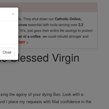
×
pro-life beliefs. They shut down our
Catholic Online,
essential faith tools serving over
arning Resources
2.2
now in their 70's, just gave their entire life savings to protect
st
, we could rebuild stronger and
$5, the cost of a coffee
DONATE TODAY >
he Blessed Virgin
Close
ssing the agony of your dying Son. Look with a
d I place my requests with filial confidence in the