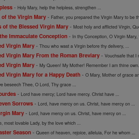
-
pless
Holy Mary, help the helpless, strengthen ...
-
of the Virgin Mary
Father, you prepared the Virgin Mary to be th
-
s of the Blessed Virgin Mary
Most holy and afflicted Virgin, Qu
-
 the Immaculate Conception
In thy Conception, O Virgin Mary, 
-
ed Virgin Mary
Thou who wast a Virgin before thy delivery, ...
-
sed Virgin Mary From the Roman Breviary
Vouchsafe that I 
-
ed Virgin Mary
My Queen! My Mother! Remember I am thine own. 
-
ed Virgin Mary for a Happy Death
O Mary, Mother of grace an
we beseech Thee, O Lord, Thy grace ...
-
Lourdes
Lord have mercy; Lord have mercy. Christ have ...
-
Seven Sorrows
Lord, have mercy on us. Christ, have mercy on ...
-
irgin Mary
Lord, have mercy on us. Christ, have mercy on ...
e, most lovable Lady, by the love which ...
-
Easter Season
Queen of heaven, rejoice, alleluia, For he whom ...