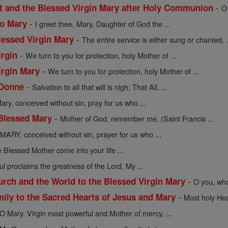
-
st and the Blessed Virgin Mary after Holy Communion
O
-
to Mary
I greet thee, Mary, Daughter of God the ...
-
lessed Virgin Mary
The entire service is either sung or chanted, .
-
irgin
We turn to you for protection, holy Mother of ...
-
irgin Mary
We turn to you for protection, holy Mother of ...
-
 Donne
Salvation to all that will is nigh; That All, ...
ary, conceived without sin, pray for us who ...
-
 Blessed Mary
Mother of God, remember me. (Saint Francis ...
MARY, conceived without sin, prayer for us who ...
 Blessed Mother come into your life ...
l proclaims the greatness of the Lord, My ...
-
urch and the World to the Blessed Virgin Mary
O you, who
-
mily to the Sacred Hearts of Jesus and Mary
Most holy Hea
O Mary, Virgin most powerful and Mother of mercy, ...