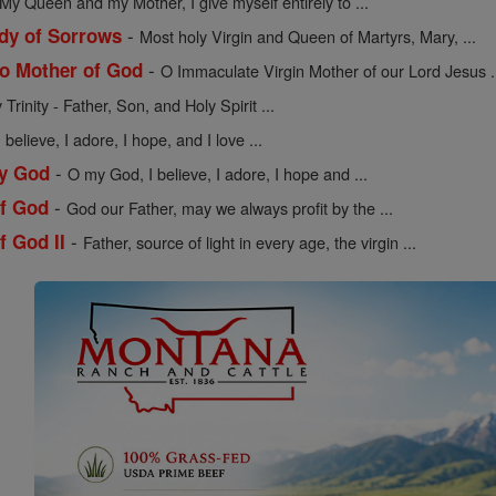
My Queen and my Mother, I give myself entirely to ...
-
dy of Sorrows
Most holy Virgin and Queen of Martyrs, Mary, ...
-
to Mother of God
O Immaculate Virgin Mother of our Lord Jesus .
Trinity - Father, Son, and Holy Spirit ...
believe, I adore, I hope, and I love ...
-
My God
O my God, I believe, I adore, I hope and ...
-
of God
God our Father, may we always profit by the ...
-
f God II
Father, source of light in every age, the virgin ...