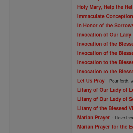
Holy Mary, Help the Hel
Immaculate Conception 
In Honor of the Sorrow
Invocation of Our Lady
Invocation of the Bless
Invocation of the Bles
Invocation to the Bless
Invocation to the Bless
-
Let Us Pray
Pour forth, 
Litany of Our Lady of 
Litany of Our Lady of 
Litany of the Blessed V
-
Marian Prayer
I love the
Marian Prayer for the 