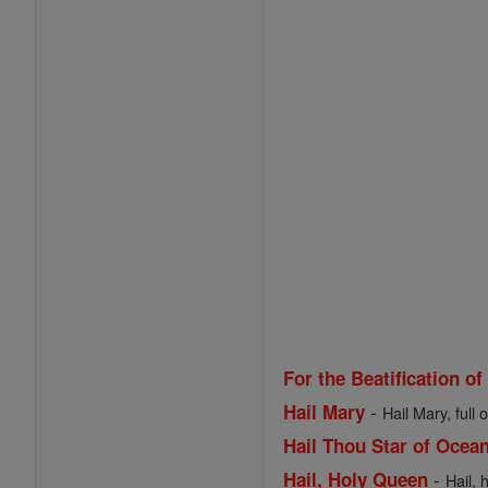
For the Beatification of
-
Hail Mary
Hail Mary, full 
Hail Thou Star of Ocea
-
Hail, Holy Queen
Hail, 