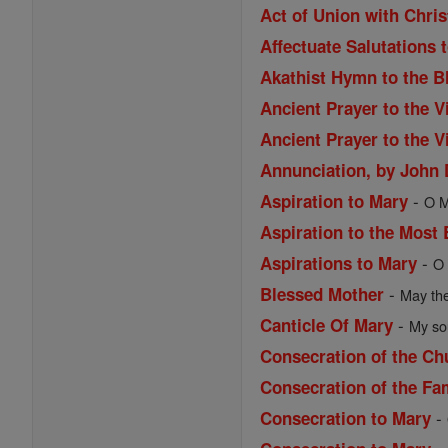
Act of Union with Chri
Affectuate Salutations 
Akathist Hymn to the B
Ancient Prayer to the V
Ancient Prayer to the V
Annunciation, by John
-
Aspiration to Mary
O M
Aspiration to the Most
-
Aspirations to Mary
O 
-
Blessed Mother
May the
-
Canticle Of Mary
My sou
Consecration of the Ch
Consecration of the Fa
-
Consecration to Mary