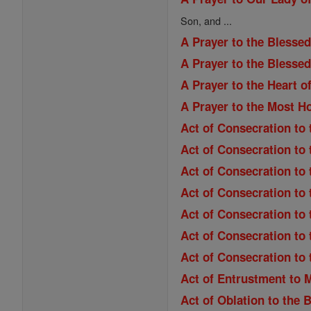
Son, and ...
A Prayer to the Blessed
A Prayer to the Blesse
A Prayer to the Heart o
A Prayer to the Most H
Act of Consecration to 
Act of Consecration to
Act of Consecration to
Act of Consecration to 
Act of Consecration to 
Act of Consecration to 
Act of Consecration to
Act of Entrustment to 
Act of Oblation to the 