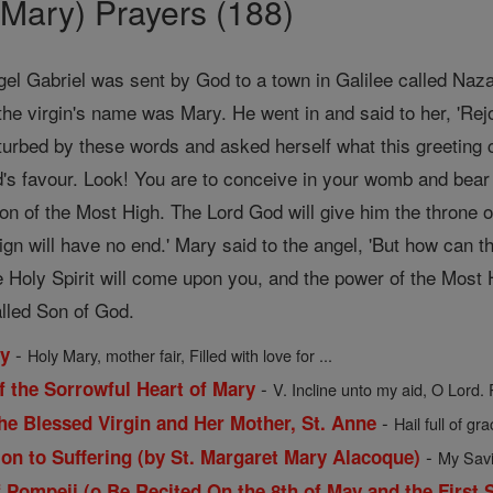
Mary) Prayers (188)
gel Gabriel was sent by God to a town in Galilee called Naz
the virgin's name was Mary. He went in and said to her, 'Rej
urbed by these words and asked herself what this greeting c
's favour. Look! You are to conceive in your womb and bea
Son of the Most High. The Lord God will give him the throne o
ign will have no end.' Mary said to the angel, 'But how can
 Holy Spirit will come upon you, and the power of the Most H
alled Son of God.
-
ry
Holy Mary, mother fair, Filled with love for ...
-
f the Sorrowful Heart of Mary
V. Incline unto my aid, O Lord. 
-
he Blessed Virgin and Her Mother, St. Anne
Hail full of gra
-
ion to Suffering (by St. Margaret Mary Alacoque)
My Savio
 Pompeii (o Be Recited On the 8th of May and the First 