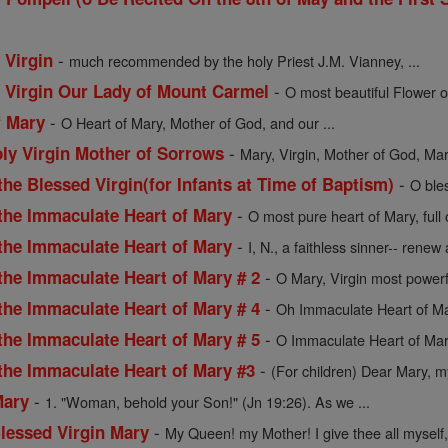
-
 Virgin
much recommended by the holy Priest J.M. Vianney, ...
-
d Virgin Our Lady of Mount Carmel
O most beautiful Flower o
-
f Mary
O Heart of Mary, Mother of God, and our ...
-
oly Virgin Mother of Sorrows
Mary, Virgin, Mother of God, Mart
-
the Blessed Virgin(for Infants at Time of Baptism)
O ble
-
 the Immaculate Heart of Mary
O most pure heart of Mary, full
-
 the Immaculate Heart of Mary
I, N., a faithless sinner-- renew a
-
the Immaculate Heart of Mary # 2
O Mary, Virgin most powerf
-
the Immaculate Heart of Mary # 4
Oh Immaculate Heart of Mar
-
the Immaculate Heart of Mary # 5
O Immaculate Heart of Mar
-
 the Immaculate Heart of Mary #3
(For children) Dear Mary, my
-
Mary
1. "Woman, behold your Son!" (Jn 19:26). As we ...
-
Blessed Virgin Mary
My Queen! my Mother! I give thee all myself, 