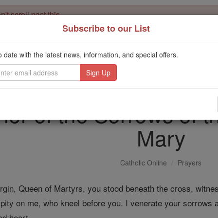
't scroll past this
Subscribe to our List
Dear readers, Catholic Online was
for our 
de-platformed by Shopify
Catholic Online School, Prayer Candles, and Catholic Online Le
o date with the latest news, information, and special offers.
. Our founders, 
million students and millions of families worldwide
this mission. But fewer than 2% of readers donate. If everyone gave ju
keep Catholic education free for all. Stand with us in faith. Thank you.
nor of the Sorrows of t
Mary
Catholic Online
Prayers
Virgin, Queen of Martyrs, you stood beneath the cross, witne
ity on me, who kneel before you. I venerate your sorrows an
ed heart.