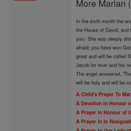
More Marian (
In the sixth month the an
the House of David; and 
you.' She was deeply dist
afraid; you have won God
great and will be called 
Jacob for ever and his re
The angel answered, 'The
will be holy and will be c
A Child's Prayer To Ma
A Devotion in Honour o
A Prayer in Honour of t
A Prayer in In Resignat
A Prayer to Our Lady of