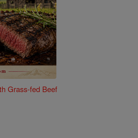
th Grass-fed Beef