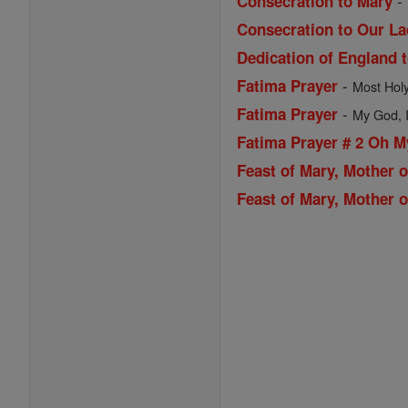
-
Consecration to Mary
Consecration to Our La
Dedication of England 
-
Fatima Prayer
Most Holy 
-
Fatima Prayer
My God, I 
Fatima Prayer # 2 Oh 
Feast of Mary, Mother 
Feast of Mary, Mother o