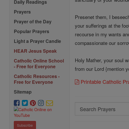
Daily Readings
Prayers
Presenet them, I beseech
Prayer of the Day
your sufferings at the foo
Popular Prayers
recourse in my wants and
Light a Prayer Candle
compassionate our sorro
HEAR Jesus Speak
Holy Mather, your soul wa
Catholic Online School
- Free for Everyone
from our Lord {mention yo
Catholic Resources -
Printable Catholic P
Free for Everyone
Sitemap
Search
Search
Prayers
Subscribe