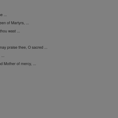
e ...
een of Martyrs, ...
thou wast ...
may praise thee, O sacred ...
...
d Mother of mercy, ...