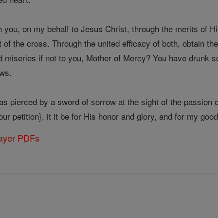
 you, on my behalf to Jesus Christ, through the merits of H
t of the cross. Through the united efficacy of both, obtain th
 miseries if not to you, Mother of Mercy? You have drunk so
ws.
s pierced by a sword of sorrow at the sight of the passion o
ur petition}, it it be for His honor and glory, and for my goo
rayer PDFs