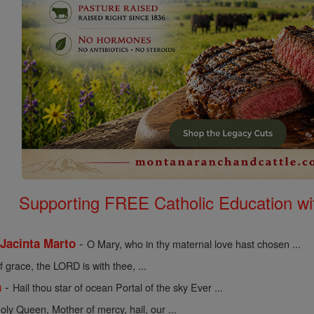
Supporting FREE Catholic Education wi
-
 Jacinta Marto
O Mary, who in thy maternal love hast chosen ...
of grace, the LORD is with thee, ...
-
n
Hail thou star of ocean Portal of the sky Ever ...
holy Queen, Mother of mercy, hail, our ...