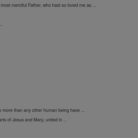
 most merciful Father, who hast so loved me as ...
..
 more than any other human being have ...
rts of Jesus and Mary, united in ...