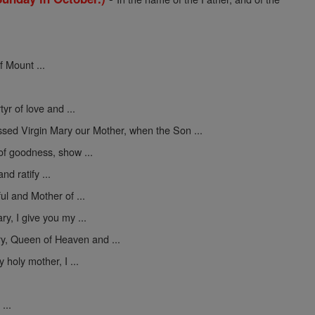
f Mount ...
yr of love and ...
ssed Virgin Mary our Mother, when the Son ...
 of goodness, show ...
nd ratify ...
ul and Mother of ...
y, I give you my ...
y, Queen of Heaven and ...
 holy mother, I ...
...