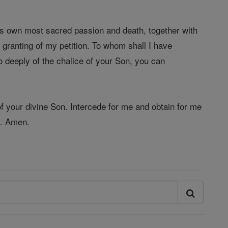
is own most sacred passion and death, together with
e granting of my petition. To whom shall I have
 deeply of the chalice of your Son, you can
f your divine Son. Intercede for me and obtain for me
d. Amen.