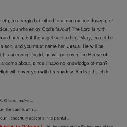
areth, to a virgin betrothed to a man named Joseph, of
oice, you who enjoy God's favour! The Lord is with
ould mean, but the angel said to her, 'Mary, do not be
r a son, and you must name him Jesus. He will be
f his ancestor David; he will rule over the House of
 this come about, since I have no knowledge of man?'
igh will cover you with its shadow. And so the child
R. O Lord, make ...
ce, the Lord is with ...
ur! I cheerfully accept all the painful ...
-
Sunday in October.)
In the name of the Father, and of the