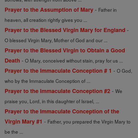
-
Prayer to the Assumption of Mary
Father in
heaven, all creation rightly gives you ...
-
Prayer to the Blessed Virgin Mary for England
O blessed Virgin Mary, Mother of God and our ...
Prayer to the Blessed Virgin to Obtain a Good
-
Death
O Mary, conceived without stain, pray for us ...
-
Prayer to the Immaculate Conception # 1
O God,
who by the Immaculate Conception of ...
-
Prayer to the Immaculate Conception #2
We
praise you, Lord, in this daughter of Israel, ...
Prayer to the Immaculate Conception of the
-
Virgin Mary #1
Father, you prepared the Virgin Mary to
be the ...