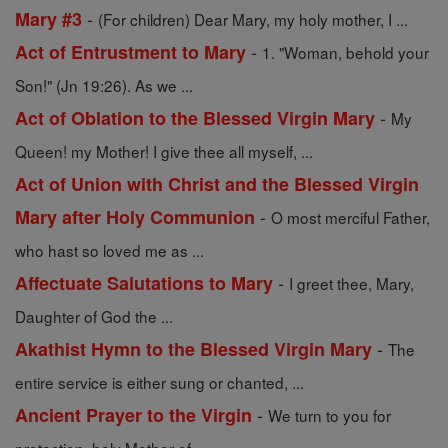
-
Mary #3
(For children) Dear Mary, my holy mother, I ...
-
Act of Entrustment to Mary
1. "Woman, behold your
Son!" (Jn 19:26). As we ...
-
Act of Oblation to the Blessed Virgin Mary
My
Queen! my Mother! I give thee all myself, ...
Act of Union with Christ and the Blessed Virgin
-
Mary after Holy Communion
O most merciful Father,
who hast so loved me as ...
-
Affectuate Salutations to Mary
I greet thee, Mary,
Daughter of God the ...
-
Akathist Hymn to the Blessed Virgin Mary
The
entire service is either sung or chanted, ...
-
Ancient Prayer to the Virgin
We turn to you for