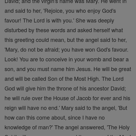
David; and the virgin's name was Mary. He went in
and said to her, 'Rejoice, you who enjoy God's
favour! The Lord is with you.' She was deeply
disturbed by these words and asked herself what
this greeting could mean, but the angel said to her,
'Mary, do not be afraid; you have won God's favour.
Look! You are to conceive in your womb and bear a
son, and you must name him Jesus. He will be great
and will be called Son of the Most High. The Lord
God will give him the throne of his ancestor David;
he will rule over the House of Jacob for ever and his
reign will have no end.' Mary said to the angel, 'But
how can this come about, since I have no
knowledge of man?' The angel answered, 'The Holy