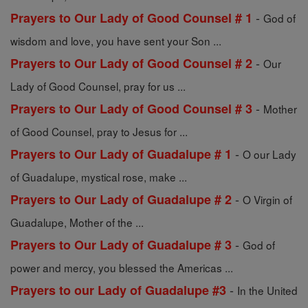
-
Prayers to Our Lady of Good Counsel # 1
God of
wisdom and love, you have sent your Son ...
-
Prayers to Our Lady of Good Counsel # 2
Our
Lady of Good Counsel, pray for us ...
-
Prayers to Our Lady of Good Counsel # 3
Mother
of Good Counsel, pray to Jesus for ...
-
Prayers to Our Lady of Guadalupe # 1
O our Lady
of Guadalupe, mystical rose, make ...
-
Prayers to Our Lady of Guadalupe # 2
O Virgin of
Guadalupe, Mother of the ...
-
Prayers to Our Lady of Guadalupe # 3
God of
power and mercy, you blessed the Americas ...
-
Prayers to our Lady of Guadalupe #3
In the United