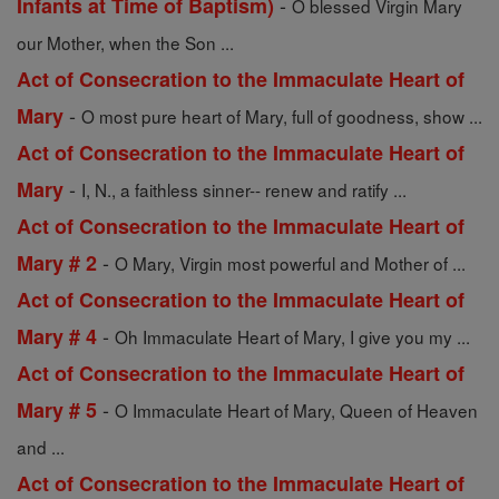
-
Infants at Time of Baptism)
O blessed Virgin Mary
our Mother, when the Son ...
Act of Consecration to the Immaculate Heart of
-
Mary
O most pure heart of Mary, full of goodness, show ...
Act of Consecration to the Immaculate Heart of
-
Mary
I, N., a faithless sinner-- renew and ratify ...
Act of Consecration to the Immaculate Heart of
-
Mary # 2
O Mary, Virgin most powerful and Mother of ...
Act of Consecration to the Immaculate Heart of
-
Mary # 4
Oh Immaculate Heart of Mary, I give you my ...
Act of Consecration to the Immaculate Heart of
-
Mary # 5
O Immaculate Heart of Mary, Queen of Heaven
and ...
Act of Consecration to the Immaculate Heart of