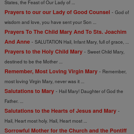
States, the Feast of Our Lady of ...
-
Prayers to our our Lady of Good Counsel
God of
wisdom and love, you have sent your Son ...
Prayers To The Child Mary And To Sts. Joachim
-
And Anne
SALUTATION Hail, Infant Mary, full of grace, ...
-
Prayers to the Holy Child Mary
Sweet Child Mary,
destined to be the Mother ...
-
Remember, Most Loving Virgin Mary
Remember,
most loving Virgin Mary, never was it ...
-
Salutations to Mary
Hail Mary! Daughter of God the
Father. ...
-
Salutations to the Hearts of Jesus and Mary
Hail, Heart most holy. Hail, Heart most ...
Sorrowful Mother for the Church and the Pontiff