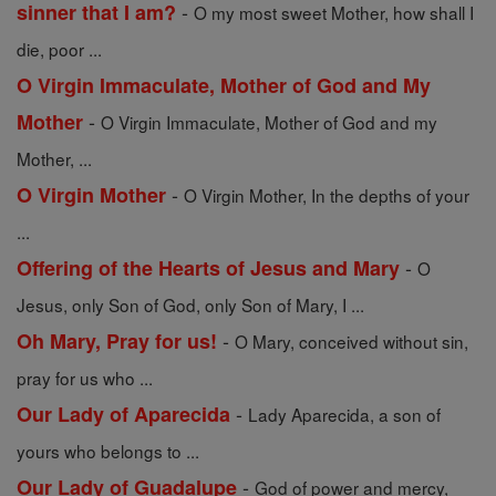
-
sinner that I am?
O my most sweet Mother, how shall I
die, poor ...
O Virgin Immaculate, Mother of God and My
-
Mother
O Virgin Immaculate, Mother of God and my
Mother, ...
-
O Virgin Mother
O Virgin Mother, In the depths of your
...
-
Offering of the Hearts of Jesus and Mary
O
Jesus, only Son of God, only Son of Mary, I ...
-
Oh Mary, Pray for us!
O Mary, conceived without sin,
pray for us who ...
-
Our Lady of Aparecida
Lady Aparecida, a son of
yours who belongs to ...
-
Our Lady of Guadalupe
God of power and mercy,