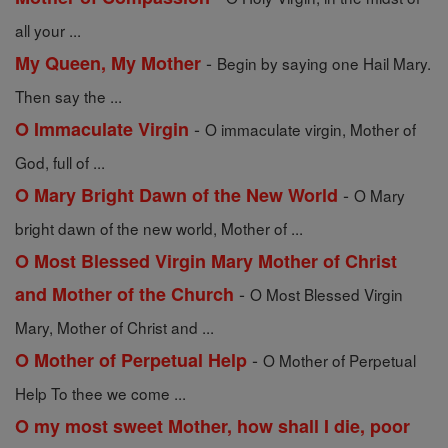
all your ...
-
My Queen, My Mother
Begin by saying one Hail Mary.
Then say the ...
-
O Immaculate Virgin
O immaculate virgin, Mother of
God, full of ...
-
O Mary Bright Dawn of the New World
O Mary
bright dawn of the new world, Mother of ...
O Most Blessed Virgin Mary Mother of Christ
-
and Mother of the Church
O Most Blessed Virgin
Mary, Mother of Christ and ...
-
O Mother of Perpetual Help
O Mother of Perpetual
Help To thee we come ...
O my most sweet Mother, how shall I die, poor