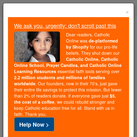
Skip
Togg
to
×
content
navi
We ask you, urgently: don't scroll past this
Trending:
Dear readers, Catholic
Daily Reading for Thursday, October ...
Online was
de-platformed
Today's Reading
The Mysteries of the Rosary
by Shopify
for our pro-life
beliefs. They shut down our
Catholic Online, Catholic
Mary as a Personal Patron
Online School, Prayer Candles, and Catholic Online
Learning Resources
essential faith tools serving over
2.2 million students and millions of families
Catholic Online
Prayers
worldwide
. Our founders, now in their 70's, just gave
their entire life savings to protect this mission. But fewer
than 2% of readers donate. If everyone gave just
$5,
Holy Mary, my patron, I ask you to pray for me to
the cost of a coffee
, we could rebuild stronger and
keep Catholic education free for all. Stand with us in
Jesus your son. Through your constant prayers,
faith. Thank you.
may God continue to guide my paths and help me to
Help Now >
follow Jesus in love.