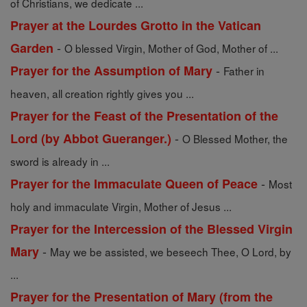
of Christians, we dedicate ...
Prayer at the Lourdes Grotto in the Vatican
-
Garden
O blessed Virgin, Mother of God, Mother of ...
-
Prayer for the Assumption of Mary
Father in
heaven, all creation rightly gives you ...
Prayer for the Feast of the Presentation of the
-
Lord (by Abbot Gueranger.)
O Blessed Mother, the
sword is already in ...
-
Prayer for the Immaculate Queen of Peace
Most
holy and immaculate Virgin, Mother of Jesus ...
Prayer for the Intercession of the Blessed Virgin
-
Mary
May we be assisted, we beseech Thee, O Lord, by
...
Prayer for the Presentation of Mary (from the