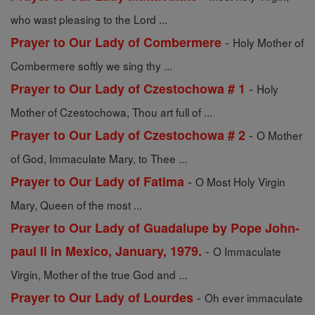
who wast pleasing to the Lord ...
-
Prayer to Our Lady of Combermere
Holy Mother of
Combermere softly we sing thy ...
-
Prayer to Our Lady of Czestochowa # 1
Holy
Mother of Czestochowa, Thou art full of ...
-
Prayer to Our Lady of Czestochowa # 2
O Mother
of God, Immaculate Mary, to Thee ...
-
Prayer to Our Lady of Fatima
O Most Holy Virgin
Mary, Queen of the most ...
Prayer to Our Lady of Guadalupe by Pope John-
-
paul Ii in Mexico, January, 1979.
O Immaculate
Virgin, Mother of the true God and ...
-
Prayer to Our Lady of Lourdes
Oh ever immaculate