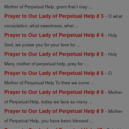
Mother of Perpetual Help, grant that I may ...
-
Prayer to Our Lady of Perpetual Help # 3
O what
consolation, what sweetness, what ...
-
Prayer to Our Lady of Perpetual Help # 4
Holy
God, we praise you for your love for ...
-
Prayer to Our Lady of Perpetual Help # 5
Holy
Mary, mother of perpetual help, pray for ...
-
Prayer to Our Lady of Perpetual Help # 6
O
Mother of Perpetual Help To thee we come ...
-
Prayer to Our Lady of Perpetual Help # 8
Mother
of Perpetual Help, today we face so many ...
-
Prayer to Our Lady of Perpetual Help # 9
Mother
of Perpetual Help, you have been blessed ...