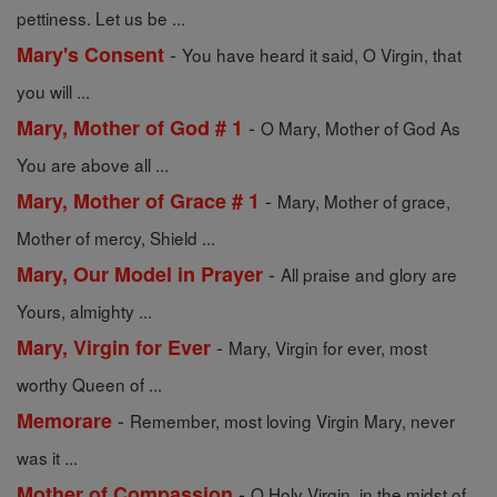
pettiness. Let us be ...
-
Mary's Consent
You have heard it said, O Virgin, that
you will ...
-
Mary, Mother of God # 1
O Mary, Mother of God As
You are above all ...
-
Mary, Mother of Grace # 1
Mary, Mother of grace,
Mother of mercy, Shield ...
-
Mary, Our Model in Prayer
All praise and glory are
Yours, almighty ...
-
Mary, Virgin for Ever
Mary, Virgin for ever, most
worthy Queen of ...
-
Memorare
Remember, most loving Virgin Mary, never
was it ...
-
Mother of Compassion
O Holy Virgin, in the midst of