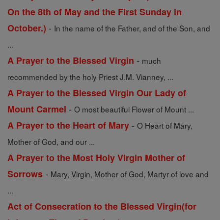
On the 8th of May and the First Sunday in
-
October.)
In the name of the Father, and of the Son, and
...
-
A Prayer to the Blessed Virgin
much
recommended by the holy Priest J.M. Vianney, ...
A Prayer to the Blessed Virgin Our Lady of
-
Mount Carmel
O most beautiful Flower of Mount ...
-
A Prayer to the Heart of Mary
O Heart of Mary,
Mother of God, and our ...
A Prayer to the Most Holy Virgin Mother of
-
Sorrows
Mary, Virgin, Mother of God, Martyr of love and
...
Act of Consecration to the Blessed Virgin(for