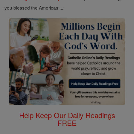
you blessed the Americas ...
Help Keep Our Daily Readings
FREE