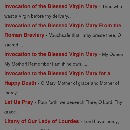
-
Invocation of the Blessed Virgin Mary
Thou who
wast a Virgin before thy delivery, ...
Invocation of the Blessed Virgin Mary From the
-
Roman Breviary
Vouchsafe that I may praise thee, O
sacred ...
-
Invocation to the Blessed Virgin Mary
My Queen!
My Mother! Remember I am thine own. ...
Invocation to the Blessed Virgin Mary for a
-
Happy Death
O Mary, Mother of grace and Mother of
mercy, ...
-
Let Us Pray
Pour forth, we beseech Thee, O Lord, Thy
grace ...
-
Litany of Our Lady of Lourdes
Lord have mercy;