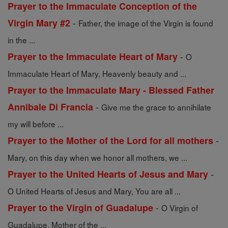
Prayer to the Immaculate Conception of the
-
Virgin Mary #2
Father, the image of the Virgin is found
in the ...
-
Prayer to the Immaculate Heart of Mary
O
Immaculate Heart of Mary, Heavenly beauty and ...
Prayer to the Immaculate Mary - Blessed Father
-
Annibale Di Francia
Give me the grace to annihilate
my will before ...
-
Prayer to the Mother of the Lord for all mothers
Mary, on this day when we honor all mothers, we ...
-
Prayer to the United Hearts of Jesus and Mary
O United Hearts of Jesus and Mary, You are all ...
-
Prayer to the Virgin of Guadalupe
O Virgin of
Guadalupe, Mother of the ...