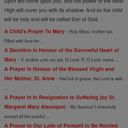
Spirit will come upon you, and the power of the Most
High will cover you with its shadow. And so the child
will be holy and will be called Son of God.
-
A Child's Prayer To Mary
Holy Mary, mother fair,
Filled with love for ...
A Devotion in Honour of the Sorrowful Heart of
-
Mary
V. Incline unto my aid, O Lord. R. O Lord, make ...
A Prayer in Honour of the Blessed Virgin and
-
Her Mother, St. Anne
Hail full of grace, the Lord is with
...
A Prayer in In Resignation to Suffering (by St.
-
Margaret Mary Alacoque)
My Saviour! I cheerfully
accept all the painful ...
A Prayer to Our Lady of Pompeii (o Be Recited