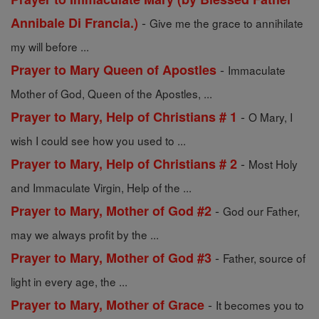
-
Annibale Di Francia.)
Give me the grace to annihilate
my will before ...
-
Prayer to Mary Queen of Apostles
Immaculate
Mother of God, Queen of the Apostles, ...
-
Prayer to Mary, Help of Christians # 1
O Mary, I
wish I could see how you used to ...
-
Prayer to Mary, Help of Christians # 2
Most Holy
and Immaculate Virgin, Help of the ...
-
Prayer to Mary, Mother of God #2
God our Father,
may we always profit by the ...
-
Prayer to Mary, Mother of God #3
Father, source of
light in every age, the ...
-
Prayer to Mary, Mother of Grace
It becomes you to