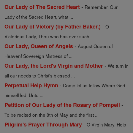
-
Our Lady of The Sacred Heart
Remember, Our
Lady of the Sacred Heart, what ...
-
Our Lady of Victory (by Father Baker.)
O
Victorious Lady, Thou who has ever such ...
-
Our Lady, Queen of Angels
August Queen of
Heaven! Sovereign Mistress of ...
-
Our Lady, the Lord's Virgin and Mother
We turn in
all our needs to Christ's blessed ...
-
Perpetual Help Hymn
Come let us follow Where God
himself led. Unto ...
-
Petition of Our Lady of the Rosary of Pompeii
To be recited on the 8th of May and the first ...
-
Pilgrim's Prayer Through Mary
O Virgin Mary, Help