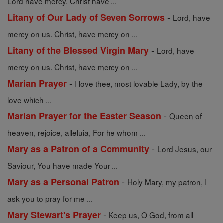
Lord have mercy. Christ have ...
-
Litany of Our Lady of Seven Sorrows
Lord, have
mercy on us. Christ, have mercy on ...
-
Litany of the Blessed Virgin Mary
Lord, have
mercy on us. Christ, have mercy on ...
-
Marian Prayer
I love thee, most lovable Lady, by the
love which ...
-
Marian Prayer for the Easter Season
Queen of
heaven, rejoice, alleluia, For he whom ...
-
Mary as a Patron of a Community
Lord Jesus, our
Saviour, You have made Your ...
-
Mary as a Personal Patron
Holy Mary, my patron, I
ask you to pray for me ...
-
Mary Stewart's Prayer
Keep us, O God, from all