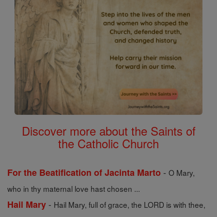
Discover more about the Saints of
the Catholic Church
-
For the Beatification of Jacinta Marto
O Mary,
who in thy maternal love hast chosen ...
-
Hail Mary
Hail Mary, full of grace, the LORD is with thee,