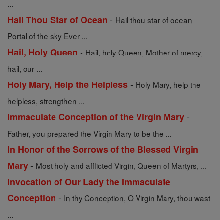
...
-
Hail Thou Star of Ocean
Hail thou star of ocean
Portal of the sky Ever ...
-
Hail, Holy Queen
Hail, holy Queen, Mother of mercy,
hail, our ...
-
Holy Mary, Help the Helpless
Holy Mary, help the
helpless, strengthen ...
-
Immaculate Conception of the Virgin Mary
Father, you prepared the Virgin Mary to be the ...
In Honor of the Sorrows of the Blessed Virgin
-
Mary
Most holy and afflicted Virgin, Queen of Martyrs, ...
Invocation of Our Lady the Immaculate
-
Conception
In thy Conception, O Virgin Mary, thou wast
...