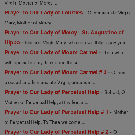
Virgin, Mother of Mercy, ...
-
Prayer to Our Lady of Lourdes
O Immaculate Virgin
Mary, Mother of Mercy, ...
Prayer to Our Lady of Mercy - St. Augustine of
-
Hippo
Blessed Virgin Mary, who can worthily repay you ...
-
Prayer to Our Lady of Mount Carmel
Thou who,
with special mercy, look upon those ...
-
Prayer to Our Lady of Mount Carmel # 3
O most
blessed and Immaculate Virgin, ornament ...
-
Prayer to Our Lady of Perpetual Help
Behold, O
Mother of Perpetual Help, at thy feet a ...
-
Prayer to Our Lady of Perpetual Help # 1
Mother
of Perpetual Help, To Thee we come ...
-
Prayer to Our Lady of Perpetual Help # 2
O