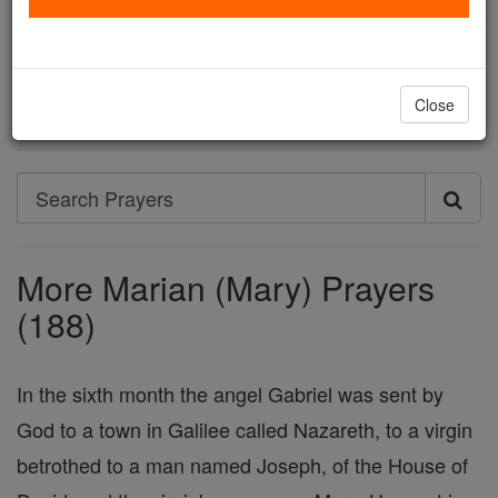
Holy Mary, pray for me and for all the people of God.
Amen.
Printable Catholic Prayer PDFs
Close
Search
Search
Prayers
More Marian (Mary) Prayers
(188)
In the sixth month the angel Gabriel was sent by
God to a town in Galilee called Nazareth, to a virgin
betrothed to a man named Joseph, of the House of