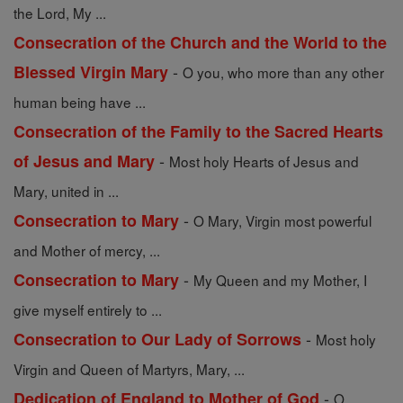
the Lord, My ...
Consecration of the Church and the World to the
-
Blessed Virgin Mary
O you, who more than any other
human being have ...
Consecration of the Family to the Sacred Hearts
-
of Jesus and Mary
Most holy Hearts of Jesus and
Mary, united in ...
-
Consecration to Mary
O Mary, Virgin most powerful
and Mother of mercy, ...
-
Consecration to Mary
My Queen and my Mother, I
give myself entirely to ...
-
Consecration to Our Lady of Sorrows
Most holy
Virgin and Queen of Martyrs, Mary, ...
-
Dedication of England to Mother of God
O