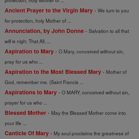
protection, holy Mother of ...
-
Ancient Prayer to the Virgin Mary
We turn to you
for protection, holy Mother of ...
-
Annunciation, by John Donne
Salvation to all that
will is nigh; That All, ...
-
Aspiration to Mary
O Mary, conceived without sin,
pray for us who ...
-
Aspiration to the Most Blessed Mary
Mother of
God, remember me. (Saint Francis ...
-
Aspirations to Mary
O MARY, conceived without sin,
prayer for us who ...
-
Blessed Mother
May the Blessed Mother come into
your life ...
-
Canticle Of Mary
My soul proclaims the greatness of