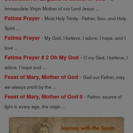
Immaculate Virgin Mother of our Lord Jesus ...
-
Fatima Prayer
Most Holy Trinity - Father, Son, and Holy
Spirit ...
-
Fatima Prayer
My God, I believe, I adore, I hope, and I
love ...
-
Fatima Prayer # 2 Oh My God
O my God, I believe, I
adore, I hope and ...
-
Feast of Mary, Mother of God
God our Father, may
we always profit by the ...
-
Feast of Mary, Mother of God II
Father, source of
light in every age, the virgin ...