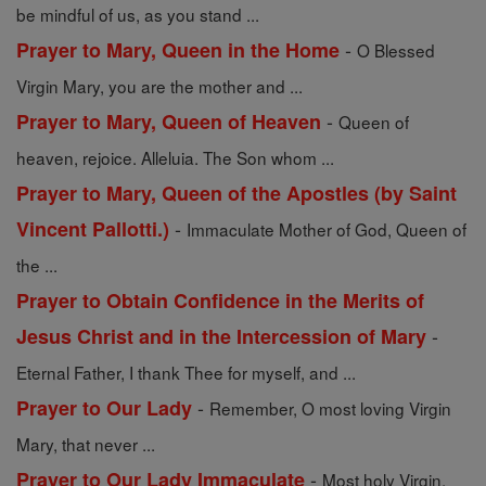
be mindful of us, as you stand ...
-
Prayer to Mary, Queen in the Home
O Blessed
Virgin Mary, you are the mother and ...
-
Prayer to Mary, Queen of Heaven
Queen of
heaven, rejoice. Alleluia. The Son whom ...
Prayer to Mary, Queen of the Apostles (by Saint
-
Vincent Pallotti.)
Immaculate Mother of God, Queen of
the ...
Prayer to Obtain Confidence in the Merits of
-
Jesus Christ and in the Intercession of Mary
Eternal Father, I thank Thee for myself, and ...
-
Prayer to Our Lady
Remember, O most loving Virgin
Mary, that never ...
-
Prayer to Our Lady Immaculate
Most holy Virgin,