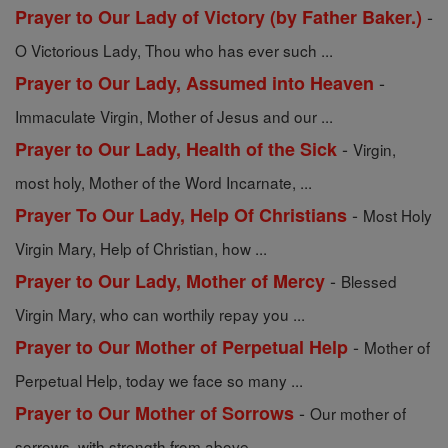
-
Prayer to Our Lady of Victory (by Father Baker.)
O Victorious Lady, Thou who has ever such ...
-
Prayer to Our Lady, Assumed into Heaven
Immaculate Virgin, Mother of Jesus and our ...
-
Prayer to Our Lady, Health of the Sick
Virgin,
most holy, Mother of the Word Incarnate, ...
-
Prayer To Our Lady, Help Of Christians
Most Holy
Virgin Mary, Help of Christian, how ...
-
Prayer to Our Lady, Mother of Mercy
Blessed
Virgin Mary, who can worthily repay you ...
-
Prayer to Our Mother of Perpetual Help
Mother of
Perpetual Help, today we face so many ...
-
Prayer to Our Mother of Sorrows
Our mother of
sorrows, with strength from above ...