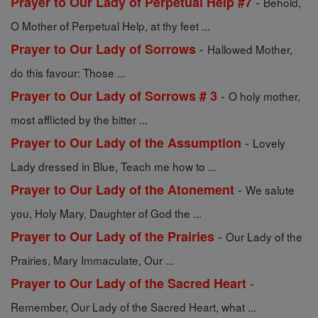
-
Prayer to Our Lady of Perpetual Help #7
Behold,
O Mother of Perpetual Help, at thy feet ...
-
Prayer to Our Lady of Sorrows
Hallowed Mother,
do this favour: Those ...
-
Prayer to Our Lady of Sorrows # 3
O holy mother,
most afflicted by the bitter ...
-
Prayer to Our Lady of the Assumption
Lovely
Lady dressed in Blue, Teach me how to ...
-
Prayer to Our Lady of the Atonement
We salute
you, Holy Mary, Daughter of God the ...
-
Prayer to Our Lady of the Prairies
Our Lady of the
Prairies, Mary Immaculate, Our ...
-
Prayer to Our Lady of the Sacred Heart
Remember, Our Lady of the Sacred Heart, what ...