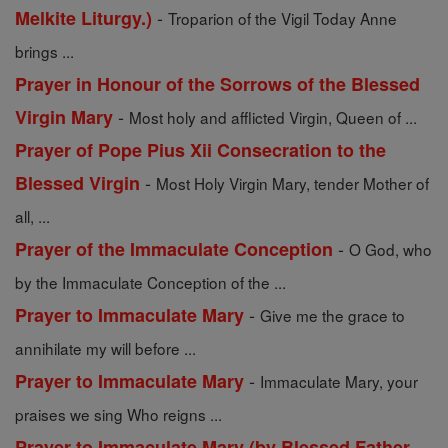
-
Melkite Liturgy.)
Troparion of the Vigil Today Anne
brings ...
Prayer in Honour of the Sorrows of the Blessed
-
Virgin Mary
Most holy and afflicted Virgin, Queen of ...
Prayer of Pope Pius Xii Consecration to the
-
Blessed Virgin
Most Holy Virgin Mary, tender Mother of
all, ...
-
Prayer of the Immaculate Conception
O God, who
by the Immaculate Conception of the ...
-
Prayer to Immaculate Mary
Give me the grace to
annihilate my will before ...
-
Prayer to Immaculate Mary
Immaculate Mary, your
praises we sing Who reigns ...
Prayer to Immaculate Mary (by Blessed Father