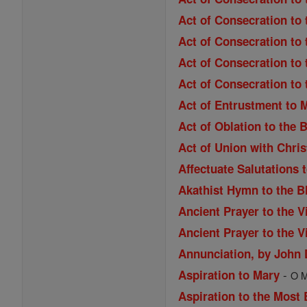
Act of Consecration to 
Act of Consecration to 
Act of Consecration to 
Act of Consecration to
Act of Entrustment to 
Act of Oblation to the 
Act of Union with Chri
Affectuate Salutations 
Akathist Hymn to the B
Ancient Prayer to the V
Ancient Prayer to the V
Annunciation, by John
-
Aspiration to Mary
O M
Aspiration to the Most