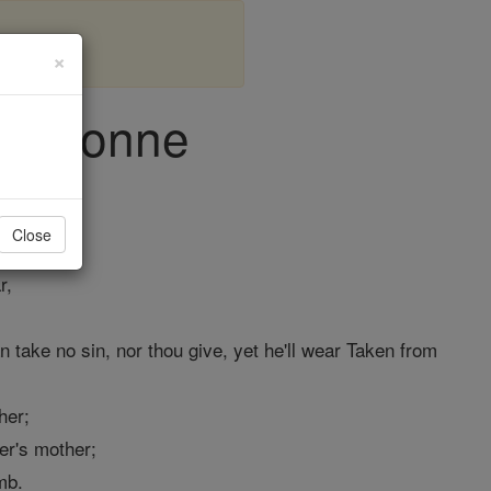
×
ohn Donne
Close
r,
an take no sin, nor thou give, yet he'll wear Taken from
her;
er's mother;
mb.