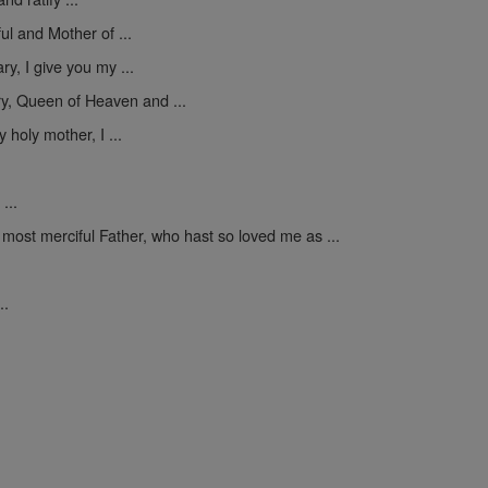
ul and Mother of ...
y, I give you my ...
y, Queen of Heaven and ...
 holy mother, I ...
...
 most merciful Father, who hast so loved me as ...
..