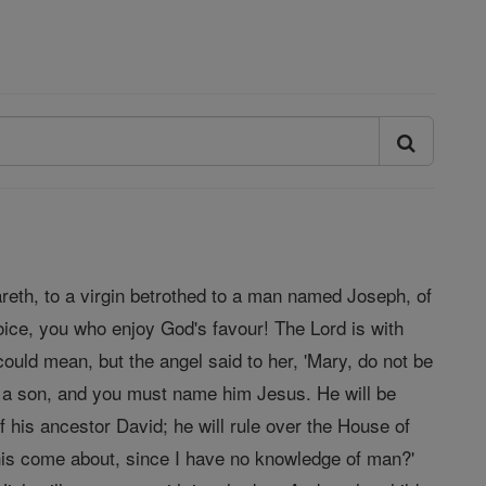
areth, to a virgin betrothed to a man named Joseph, of
oice, you who enjoy God's favour! The Lord is with
ould mean, but the angel said to her, 'Mary, do not be
r a son, and you must name him Jesus. He will be
f his ancestor David; he will rule over the House of
 this come about, since I have no knowledge of man?'