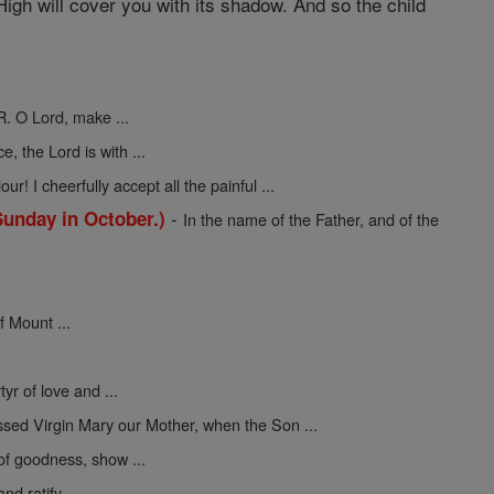
igh will cover you with its shadow. And so the child
R. O Lord, make ...
ce, the Lord is with ...
ur! I cheerfully accept all the painful ...
-
Sunday in October.)
In the name of the Father, and of the
f Mount ...
yr of love and ...
ssed Virgin Mary our Mother, when the Son ...
 of goodness, show ...
nd ratify ...