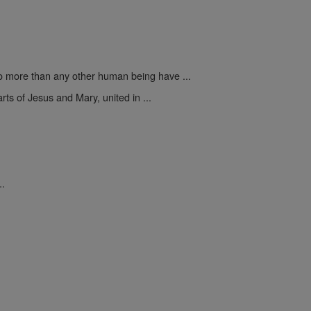
 more than any other human being have ...
rts of Jesus and Mary, united in ...
..