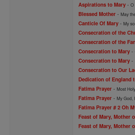
-
Aspirations to Mary
O 
-
Blessed Mother
May the
-
Canticle Of Mary
My sou
Consecration of the Ch
Consecration of the Fa
-
Consecration to Mary
-
Consecration to Mary
Consecration to Our La
Dedication of England 
-
Fatima Prayer
Most Holy 
-
Fatima Prayer
My God, I 
Fatima Prayer # 2 Oh 
Feast of Mary, Mother 
Feast of Mary, Mother o