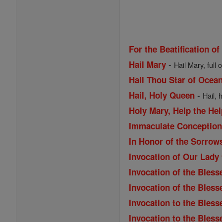
For the Beatification of
-
Hail Mary
Hail Mary, full 
Hail Thou Star of Ocea
-
Hail, Holy Queen
Hail, 
Holy Mary, Help the Hel
Immaculate Conception 
In Honor of the Sorrow
Invocation of Our Lady
Invocation of the Bless
Invocation of the Bles
Invocation to the Bless
Invocation to the Bless