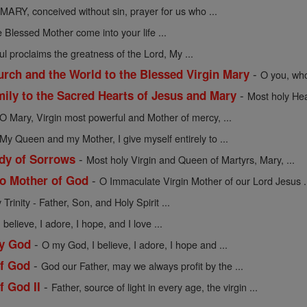
MARY, conceived without sin, prayer for us who ...
 Blessed Mother come into your life ...
l proclaims the greatness of the Lord, My ...
-
urch and the World to the Blessed Virgin Mary
O you, who
-
mily to the Sacred Hearts of Jesus and Mary
Most holy Hea
O Mary, Virgin most powerful and Mother of mercy, ...
My Queen and my Mother, I give myself entirely to ...
-
dy of Sorrows
Most holy Virgin and Queen of Martyrs, Mary, ...
-
to Mother of God
O Immaculate Virgin Mother of our Lord Jesus .
Trinity - Father, Son, and Holy Spirit ...
believe, I adore, I hope, and I love ...
-
My God
O my God, I believe, I adore, I hope and ...
-
of God
God our Father, may we always profit by the ...
-
f God II
Father, source of light in every age, the virgin ...