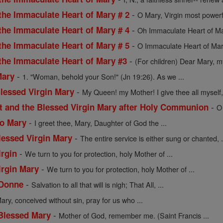
-
the Immaculate Heart of Mary # 2
O Mary, Virgin most powerf
-
the Immaculate Heart of Mary # 4
Oh Immaculate Heart of Mar
-
the Immaculate Heart of Mary # 5
O Immaculate Heart of Mar
-
 the Immaculate Heart of Mary #3
(For children) Dear Mary, my
-
Mary
1. "Woman, behold your Son!" (Jn 19:26). As we ...
-
Blessed Virgin Mary
My Queen! my Mother! I give thee all myself, 
-
st and the Blessed Virgin Mary after Holy Communion
O
-
to Mary
I greet thee, Mary, Daughter of God the ...
-
lessed Virgin Mary
The entire service is either sung or chanted, .
-
irgin
We turn to you for protection, holy Mother of ...
-
irgin Mary
We turn to you for protection, holy Mother of ...
-
 Donne
Salvation to all that will is nigh; That All, ...
ary, conceived without sin, pray for us who ...
-
 Blessed Mary
Mother of God, remember me. (Saint Francis ...