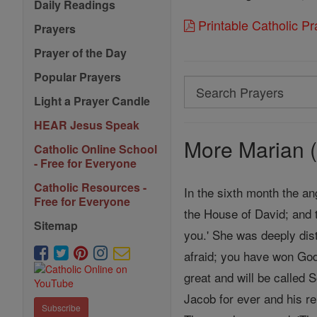
Daily Readings
Printable Catholic P
Prayers
Prayer of the Day
Popular Prayers
Search
Light a Prayer Candle
Search
HEAR Jesus Speak
Prayers
More Marian (
Catholic Online School
- Free for Everyone
Catholic Resources -
In the sixth month the an
Free for Everyone
the House of David; and 
Sitemap
you.' She was deeply dist
afraid; you have won God
great and will be called 
Jacob for ever and his re
Subscribe