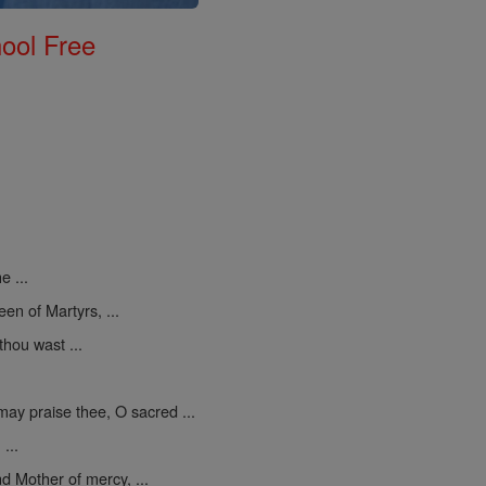
ool Free
e ...
een of Martyrs, ...
thou wast ...
may praise thee, O sacred ...
...
d Mother of mercy, ...