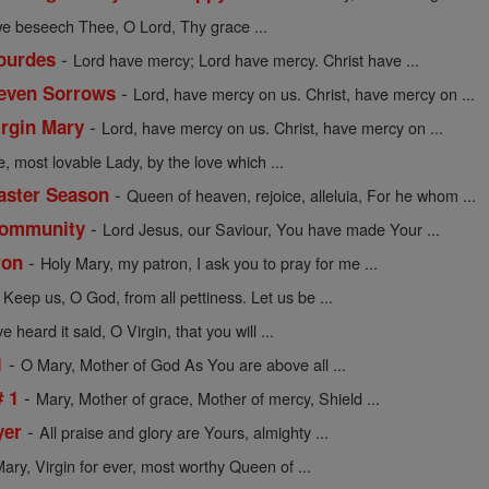
we beseech Thee, O Lord, Thy grace ...
-
Lourdes
Lord have mercy; Lord have mercy. Christ have ...
-
Seven Sorrows
Lord, have mercy on us. Christ, have mercy on ...
-
irgin Mary
Lord, have mercy on us. Christ, have mercy on ...
e, most lovable Lady, by the love which ...
-
Easter Season
Queen of heaven, rejoice, alleluia, For he whom ...
-
 Community
Lord Jesus, our Saviour, You have made Your ...
-
ron
Holy Mary, my patron, I ask you to pray for me ...
-
Keep us, O God, from all pettiness. Let us be ...
 heard it said, O Virgin, that you will ...
-
1
O Mary, Mother of God As You are above all ...
-
# 1
Mary, Mother of grace, Mother of mercy, Shield ...
-
yer
All praise and glory are Yours, almighty ...
ary, Virgin for ever, most worthy Queen of ...