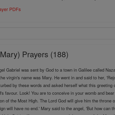
rayer PDFs
Mary) Prayers (188)
gel Gabriel was sent by God to a town in Galilee called Naz
the virgin's name was Mary. He went in and said to her, 'Rej
urbed by these words and asked herself what this greeting c
's favour. Look! You are to conceive in your womb and bea
Son of the Most High. The Lord God will give him the throne o
ign will have no end.' Mary said to the angel, 'But how can