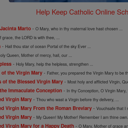
Help Keep Catholic Online Sch
-
 Jacinta Marto
O Mary, who in thy maternal love hast chosen ...
of grace, the LORD is with thee, ...
-
n
Hail thou star of ocean Portal of the sky Ever ...
holy Queen, Mother of mercy, hail, our ...
-
pless
Holy Mary, help the helpless, strengthen ...
-
of the Virgin Mary
Father, you prepared the Virgin Mary to be th
-
s of the Blessed Virgin Mary
Most holy and afflicted Virgin, Qu
-
 the Immaculate Conception
In thy Conception, O Virgin Mary, 
-
ed Virgin Mary
Thou who wast a Virgin before thy delivery, ...
-
sed Virgin Mary From the Roman Breviary
Vouchsafe that I 
-
ed Virgin Mary
My Queen! My Mother! Remember I am thine own. 
-
ed Virgin Mary for a Happy Death
O Mary, Mother of grace an