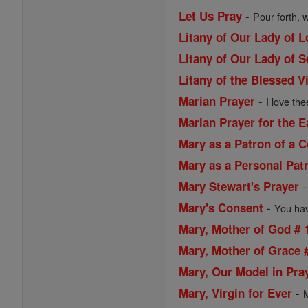
-
Let Us Pray
Pour forth, 
Litany of Our Lady of 
Litany of Our Lady of 
Litany of the Blessed V
-
Marian Prayer
I love the
Marian Prayer for the 
Mary as a Patron of a
Mary as a Personal Pat
Mary Stewart's Prayer
-
Mary's Consent
You have
Mary, Mother of God # 
Mary, Mother of Grace 
Mary, Our Model in Pra
-
Mary, Virgin for Ever
M