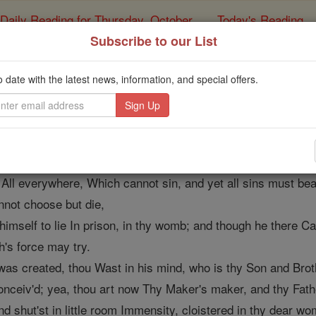
Daily Reading for Thursday, October ...
Today's Reading
ies of the Rosary
Subscribe to our List
Annunciation, by J
o date with the latest news, information, and special offers.
Catholic Online
Prayers
s nigh;
 All everywhere, Which cannot sin, and yet all sins must bea
nnot choose but die,
s himself to lie In prison, in thy womb; and though he there C
h's force may try.
was created, thou Wast in his mind, who is thy Son and Brot
nceiv'd; yea, thou art now Thy Maker's maker, and thy Fath
and shut'st in little room Immensity, cloistered in thy dear wo