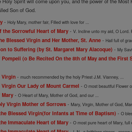
 Holy Spirit will come upon you, and the power of the Most H
alled Son of God.
-
ry
Holy Mary, mother fair, Filled with love for ...
-
f the Sorrowful Heart of Mary
V. Incline unto my aid, O Lord. 
-
he Blessed Virgin and Her Mother, St. Anne
Hail full of gra
-
ion to Suffering (by St. Margaret Mary Alacoque)
My Savio
 Pompeii (o Be Recited On the 8th of May and the First 
-
 Virgin
much recommended by the holy Priest J.M. Vianney, ...
-
d Virgin Our Lady of Mount Carmel
O most beautiful Flower o
-
f Mary
O Heart of Mary, Mother of God, and our ...
-
oly Virgin Mother of Sorrows
Mary, Virgin, Mother of God, Mart
-
the Blessed Virgin(for Infants at Time of Baptism)
O ble
-
 the Immaculate Heart of Mary
O most pure heart of Mary, full
-
 the Immaculate Heart of Mary
I, N., a faithless sinner-- renew a