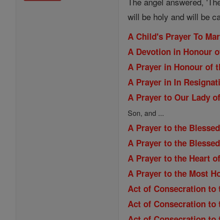
The angel answered, 'The
will be holy and will be c
A Child's Prayer To Ma
A Devotion in Honour o
A Prayer in Honour of t
A Prayer in In Resignat
A Prayer to Our Lady of
Son, and ...
A Prayer to the Blessed
A Prayer to the Blesse
A Prayer to the Heart o
A Prayer to the Most H
Act of Consecration to 
Act of Consecration to
Act of Consecration to