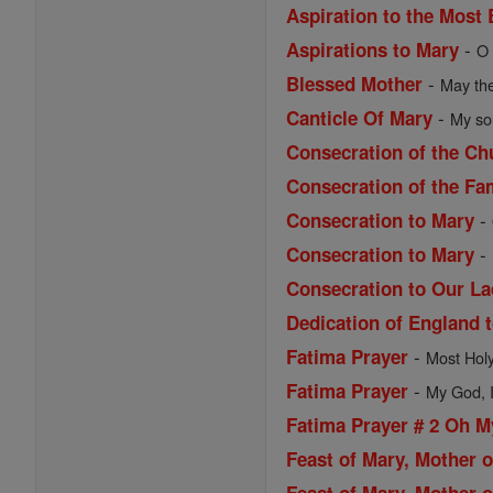
Aspiration to the Most
-
Aspirations to Mary
O 
-
Blessed Mother
May the
-
Canticle Of Mary
My sou
Consecration of the Ch
Consecration of the Fa
-
Consecration to Mary
-
Consecration to Mary
Consecration to Our La
Dedication of England 
-
Fatima Prayer
Most Holy 
-
Fatima Prayer
My God, I 
Fatima Prayer # 2 Oh 
Feast of Mary, Mother 