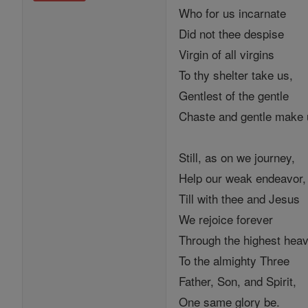
Who for us incarnate
Did not thee despise
Virgin of all virgins
To thy shelter take us,
Gentlest of the gentle
Chaste and gentle make
Still, as on we journey,
Help our weak endeavor,
Till with thee and Jesus
We rejoice forever
Through the highest hea
To the almighty Three
Father, Son, and Spirit,
One same glory be.