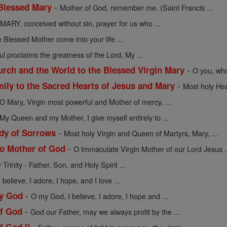
-
 Blessed Mary
Mother of God, remember me. (Saint Francis ...
MARY, conceived without sin, prayer for us who ...
 Blessed Mother come into your life ...
l proclaims the greatness of the Lord, My ...
-
urch and the World to the Blessed Virgin Mary
O you, who
-
mily to the Sacred Hearts of Jesus and Mary
Most holy Hea
O Mary, Virgin most powerful and Mother of mercy, ...
My Queen and my Mother, I give myself entirely to ...
-
dy of Sorrows
Most holy Virgin and Queen of Martyrs, Mary, ...
-
to Mother of God
O Immaculate Virgin Mother of our Lord Jesus .
Trinity - Father, Son, and Holy Spirit ...
believe, I adore, I hope, and I love ...
-
My God
O my God, I believe, I adore, I hope and ...
-
of God
God our Father, may we always profit by the ...
-