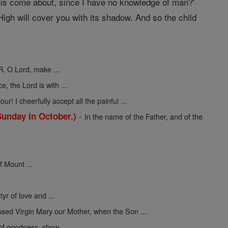
 this come about, since I have no knowledge of man?'
igh will cover you with its shadow. And so the child
R. O Lord, make ...
ce, the Lord is with ...
ur! I cheerfully accept all the painful ...
-
Sunday in October.)
In the name of the Father, and of the
f Mount ...
yr of love and ...
ssed Virgin Mary our Mother, when the Son ...
 of goodness, show ...