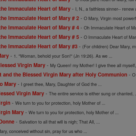
-
 the Immaculate Heart of Mary
I, N., a faithless sinner-- renew a
-
the Immaculate Heart of Mary # 2
O Mary, Virgin most powerf
-
the Immaculate Heart of Mary # 4
Oh Immaculate Heart of Mar
-
the Immaculate Heart of Mary # 5
O Immaculate Heart of Mar
-
 the Immaculate Heart of Mary #3
(For children) Dear Mary, my
-
Mary
1. "Woman, behold your Son!" (Jn 19:26). As we ...
-
Blessed Virgin Mary
My Queen! my Mother! I give thee all myself, 
-
st and the Blessed Virgin Mary after Holy Communion
O
-
to Mary
I greet thee, Mary, Daughter of God the ...
-
lessed Virgin Mary
The entire service is either sung or chanted, .
-
irgin
We turn to you for protection, holy Mother of ...
-
irgin Mary
We turn to you for protection, holy Mother of ...
-
 Donne
Salvation to all that will is nigh; That All, ...
ary, conceived without sin, pray for us who ...