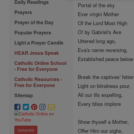
Daily Readings
Portal of the sky
Prayers
Ever virgin Mother
Prayer of the Day
Of the Lord Most High
O! by Gabriel's Ave
Popular Prayers
Uttered long ago,
Light a Prayer Candle
Eva's name reversing,
HEAR Jesus Speak
Established peace below
Catholic Online School
- Free for Everyone
Break the captives' fetter
Catholic Resources -
Free for Everyone
Light on blindness pour,
All our ills expelling,
Sitemap
Every bliss implore
Show thyself a Mother,
Offer Him our sighs,
Subscribe