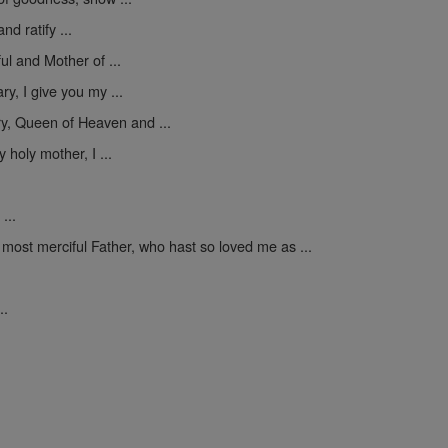
nd ratify ...
ul and Mother of ...
y, I give you my ...
y, Queen of Heaven and ...
 holy mother, I ...
...
 most merciful Father, who hast so loved me as ...
..