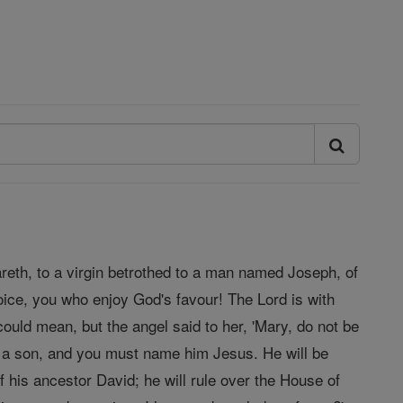
areth, to a virgin betrothed to a man named Joseph, of
oice, you who enjoy God's favour! The Lord is with
ould mean, but the angel said to her, 'Mary, do not be
r a son, and you must name him Jesus. He will be
f his ancestor David; he will rule over the House of