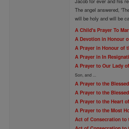
Jacob for ever and his re
The angel answered, 'The
will be holy and will be c
A Child's Prayer To Ma
A Devotion in Honour o
A Prayer in Honour of t
A Prayer in In Resignat
A Prayer to Our Lady of
Son, and ...
A Prayer to the Blessed
A Prayer to the Blesse
A Prayer to the Heart o
A Prayer to the Most H
Act of Consecration to 
Act of Consecration to