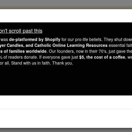
, 2.2 Million Students Are Being Formed
porters like you, Catholic Online School has already deliver
't scroll past this
 193 countries. In an age of noise and algorithms, you are he
e was
de-platformed by Shopify
for our pro-life beliefs. They shut do
ayer Candles, and Catholic Online Learning Resources
essential fai
ns of families worldwide
. Our founders, now in their 70's, just gave thei
this gave just $5 — the cost of a coffee — we could reach e
2% of readers donate. If everyone gave just
$5, the cost of a coffee
, w
 Be Courageous. Be Catholic. Stand with us today.
r all. Stand with us in faith. Thank you.
Hail Thou Star of
Catholic Online
Prayers