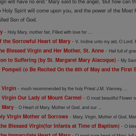
ign will have no end.' Mary said to the angel, 'But how can
 Holy Spirit will come upon you, and the power of the Most H
alled Son of God.
-
ry
Holy Mary, mother fair, Filled with love for ...
-
f the Sorrowful Heart of Mary
V. Incline unto my aid, O Lord. 
-
he Blessed Virgin and Her Mother, St. Anne
Hail full of gra
-
ion to Suffering (by St. Margaret Mary Alacoque)
My Savio
 Pompeii (o Be Recited On the 8th of May and the First 
-
 Virgin
much recommended by the holy Priest J.M. Vianney, ...
-
d Virgin Our Lady of Mount Carmel
O most beautiful Flower o
-
f Mary
O Heart of Mary, Mother of God, and our ...
-
oly Virgin Mother of Sorrows
Mary, Virgin, Mother of God, Mart
-
the Blessed Virgin(for Infants at Time of Baptism)
O ble
-
 the Immaculate Heart of Mary
O most pure heart of Mary, full