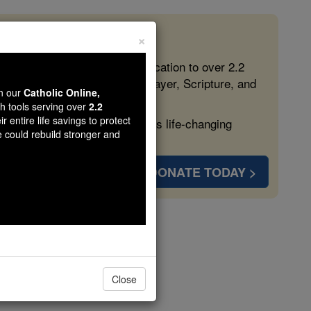
×
 in the Faith
ed free, faithful Catholic education to over 2.2
lping form souls with truth, prayer, Scripture, and
wn our
Catholic Online,
th tools serving over
2.2
r entire life savings to protect
ven more families and keep this life-changing
e could rebuild stronger and
DONATE TODAY >
 Ocean
Close