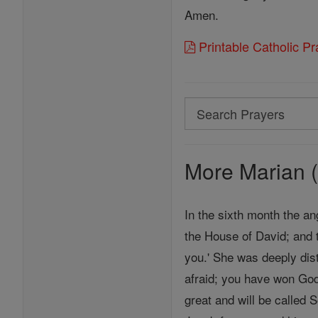
Amen.
Printable Catholic P
Search
Search
Prayers
More Marian (
In the sixth month the an
the House of David; and 
you.' She was deeply dist
afraid; you have won God
great and will be called 