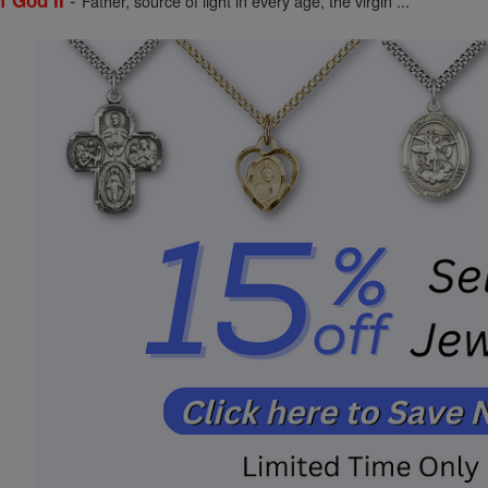
f God II
Father, source of light in every age, the virgin ...