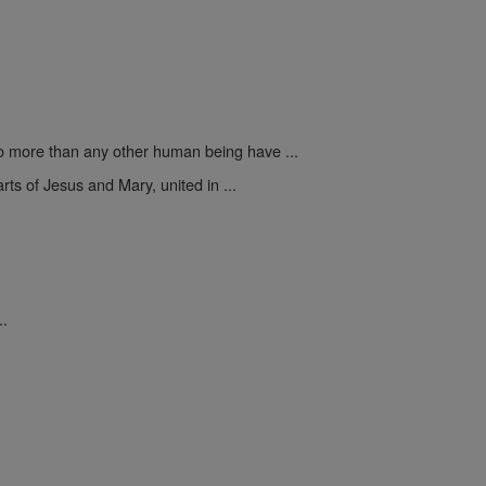
 more than any other human being have ...
rts of Jesus and Mary, united in ...
..