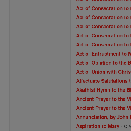
Act of Consecration to
Act of Consecration to 
Act of Consecration to 
Act of Consecration to 
Act of Consecration to
Act of Entrustment to 
Act of Oblation to the 
Act of Union with Chri
Affectuate Salutations 
Akathist Hymn to the B
Ancient Prayer to the V
Ancient Prayer to the V
Annunciation, by John
-
Aspiration to Mary
O M