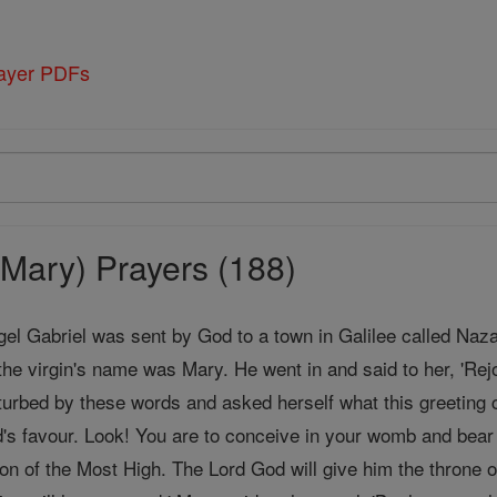
rayer PDFs
Mary) Prayers (188)
gel Gabriel was sent by God to a town in Galilee called Naz
the virgin's name was Mary. He went in and said to her, 'Rej
urbed by these words and asked herself what this greeting c
's favour. Look! You are to conceive in your womb and bea
Son of the Most High. The Lord God will give him the throne o