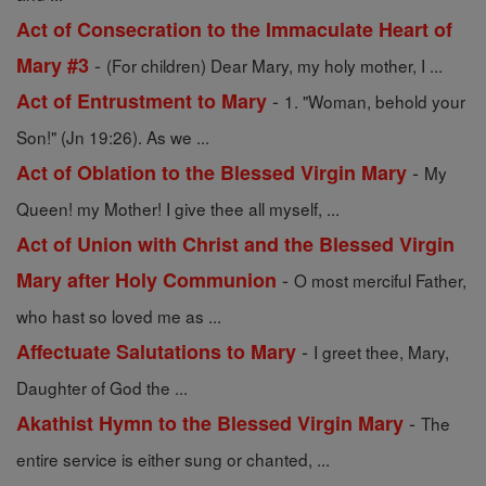
Act of Consecration to the Immaculate Heart of
-
Mary #3
(For children) Dear Mary, my holy mother, I ...
-
Act of Entrustment to Mary
1. "Woman, behold your
Son!" (Jn 19:26). As we ...
-
Act of Oblation to the Blessed Virgin Mary
My
Queen! my Mother! I give thee all myself, ...
Act of Union with Christ and the Blessed Virgin
-
Mary after Holy Communion
O most merciful Father,
who hast so loved me as ...
-
Affectuate Salutations to Mary
I greet thee, Mary,
Daughter of God the ...
-
Akathist Hymn to the Blessed Virgin Mary
The
entire service is either sung or chanted, ...