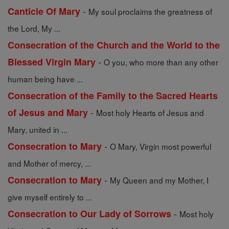
-
Canticle Of Mary
My soul proclaims the greatness of
the Lord, My ...
Consecration of the Church and the World to the
-
Blessed Virgin Mary
O you, who more than any other
human being have ...
Consecration of the Family to the Sacred Hearts
-
of Jesus and Mary
Most holy Hearts of Jesus and
Mary, united in ...
-
Consecration to Mary
O Mary, Virgin most powerful
and Mother of mercy, ...
-
Consecration to Mary
My Queen and my Mother, I
give myself entirely to ...
-
Consecration to Our Lady of Sorrows
Most holy