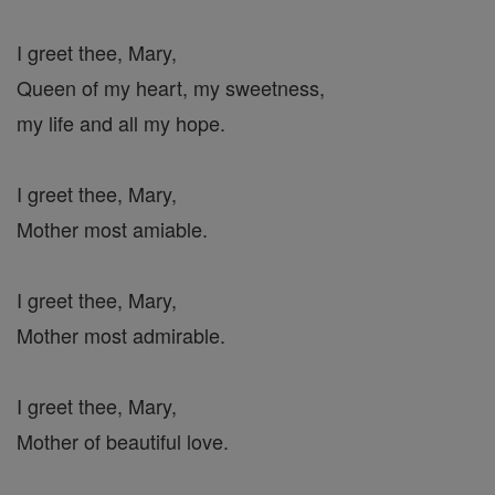
I greet thee, Mary,
Queen of my heart, my sweetness,
my life and all my hope.
I greet thee, Mary,
Mother most amiable.
I greet thee, Mary,
Mother most admirable.
I greet thee, Mary,
Mother of beautiful love.