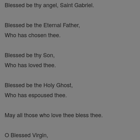
Blessed be thy angel, Saint Gabriel.
Blessed be the Eternal Father,
Who has chosen thee.
Blessed be thy Son,
Who has loved thee.
Blessed be the Holy Ghost,
Who has espoused thee.
May all those who love thee bless thee.
O Blessed Virgin,