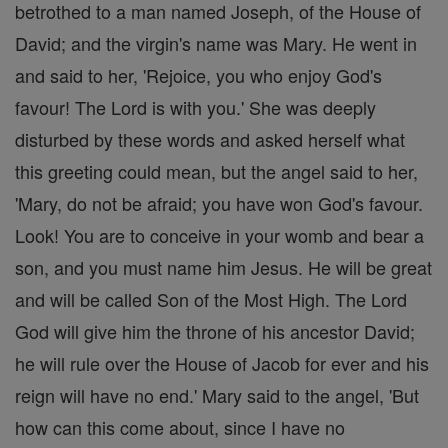
betrothed to a man named Joseph, of the House of
David; and the virgin's name was Mary. He went in
and said to her, 'Rejoice, you who enjoy God's
favour! The Lord is with you.' She was deeply
disturbed by these words and asked herself what
this greeting could mean, but the angel said to her,
'Mary, do not be afraid; you have won God's favour.
Look! You are to conceive in your womb and bear a
son, and you must name him Jesus. He will be great
and will be called Son of the Most High. The Lord
God will give him the throne of his ancestor David;
he will rule over the House of Jacob for ever and his
reign will have no end.' Mary said to the angel, 'But
how can this come about, since I have no