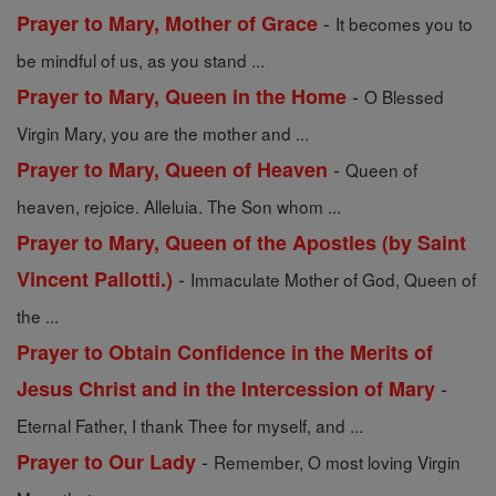
-
Prayer to Mary, Mother of Grace
It becomes you to
be mindful of us, as you stand ...
-
Prayer to Mary, Queen in the Home
O Blessed
Virgin Mary, you are the mother and ...
-
Prayer to Mary, Queen of Heaven
Queen of
heaven, rejoice. Alleluia. The Son whom ...
Prayer to Mary, Queen of the Apostles (by Saint
-
Vincent Pallotti.)
Immaculate Mother of God, Queen of
the ...
Prayer to Obtain Confidence in the Merits of
-
Jesus Christ and in the Intercession of Mary
Eternal Father, I thank Thee for myself, and ...
-
Prayer to Our Lady
Remember, O most loving Virgin