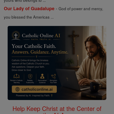
yours who belongs to ...
-
Our Lady of Guadalupe
God of power and mercy,
you blessed the Americas ...
Help Keep Christ at the Center of