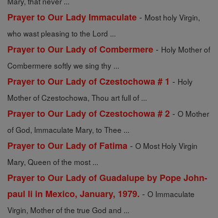
Mary, that never ...
-
Prayer to Our Lady Immaculate
Most holy Virgin,
who wast pleasing to the Lord ...
-
Prayer to Our Lady of Combermere
Holy Mother of
Combermere softly we sing thy ...
-
Prayer to Our Lady of Czestochowa # 1
Holy
Mother of Czestochowa, Thou art full of ...
-
Prayer to Our Lady of Czestochowa # 2
O Mother
of God, Immaculate Mary, to Thee ...
-
Prayer to Our Lady of Fatima
O Most Holy Virgin
Mary, Queen of the most ...
Prayer to Our Lady of Guadalupe by Pope John-
-
paul Ii in Mexico, January, 1979.
O Immaculate
Virgin, Mother of the true God and ...