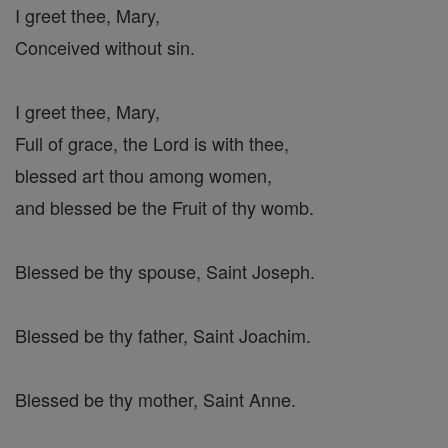
I greet thee, Mary,
Conceived without sin.
I greet thee, Mary,
Full of grace, the Lord is with thee,
blessed art thou among women,
and blessed be the Fruit of thy womb.
Blessed be thy spouse, Saint Joseph.
Blessed be thy father, Saint Joachim.
Blessed be thy mother, Saint Anne.