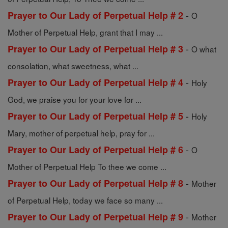
-
Prayer to Our Lady of Perpetual Help # 2
O
Mother of Perpetual Help, grant that I may ...
-
Prayer to Our Lady of Perpetual Help # 3
O what
consolation, what sweetness, what ...
-
Prayer to Our Lady of Perpetual Help # 4
Holy
God, we praise you for your love for ...
-
Prayer to Our Lady of Perpetual Help # 5
Holy
Mary, mother of perpetual help, pray for ...
-
Prayer to Our Lady of Perpetual Help # 6
O
Mother of Perpetual Help To thee we come ...
-
Prayer to Our Lady of Perpetual Help # 8
Mother
of Perpetual Help, today we face so many ...
-
Prayer to Our Lady of Perpetual Help # 9
Mother