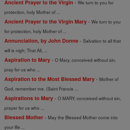
-
Ancient Prayer to the Virgin
We turn to you for
protection, holy Mother of ...
-
Ancient Prayer to the Virgin Mary
We turn to you
for protection, holy Mother of ...
-
Annunciation, by John Donne
Salvation to all that
will is nigh; That All, ...
-
Aspiration to Mary
O Mary, conceived without sin,
pray for us who ...
-
Aspiration to the Most Blessed Mary
Mother of
God, remember me. (Saint Francis ...
-
Aspirations to Mary
O MARY, conceived without sin,
prayer for us who ...
-
Blessed Mother
May the Blessed Mother come into
your life ...