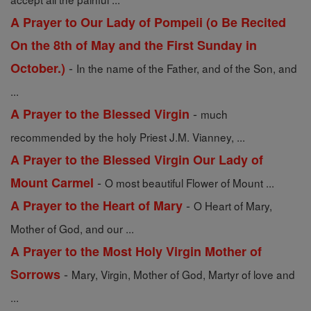
A Prayer to Our Lady of Pompeii (o Be Recited
On the 8th of May and the First Sunday in
-
October.)
In the name of the Father, and of the Son, and
...
-
A Prayer to the Blessed Virgin
much
recommended by the holy Priest J.M. Vianney, ...
A Prayer to the Blessed Virgin Our Lady of
-
Mount Carmel
O most beautiful Flower of Mount ...
-
A Prayer to the Heart of Mary
O Heart of Mary,
Mother of God, and our ...
A Prayer to the Most Holy Virgin Mother of
-
Sorrows
Mary, Virgin, Mother of God, Martyr of love and
...