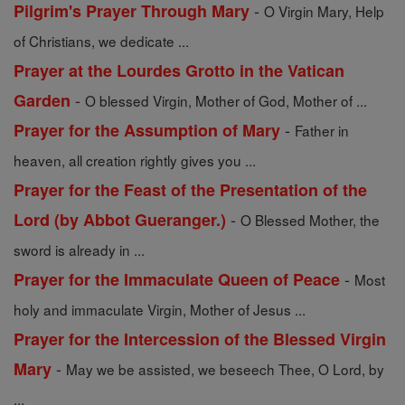
-
Pilgrim's Prayer Through Mary
O Virgin Mary, Help
of Christians, we dedicate ...
Prayer at the Lourdes Grotto in the Vatican
-
Garden
O blessed Virgin, Mother of God, Mother of ...
-
Prayer for the Assumption of Mary
Father in
heaven, all creation rightly gives you ...
Prayer for the Feast of the Presentation of the
-
Lord (by Abbot Gueranger.)
O Blessed Mother, the
sword is already in ...
-
Prayer for the Immaculate Queen of Peace
Most
holy and immaculate Virgin, Mother of Jesus ...
Prayer for the Intercession of the Blessed Virgin
-
Mary
May we be assisted, we beseech Thee, O Lord, by
...