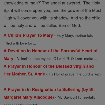
knowledge of man?' The angel answered, 'The Holy
Spirit will come upon you, and the power of the Most
High will cover you with its shadow. And so the child
will be holy and will be called Son of God.
-
A Child's Prayer To Mary
Holy Mary, mother fair,
Filled with love for ...
A Devotion in Honour of the Sorrowful Heart of
-
Mary
V. Incline unto my aid, O Lord. R. O Lord, make ...
A Prayer in Honour of the Blessed Virgin and
-
Her Mother, St. Anne
Hail full of grace, the Lord is with
...
A Prayer in In Resignation to Suffering (by St.
-
Margaret Mary Alacoque)
My Saviour! I cheerfully
accept all the painful ...