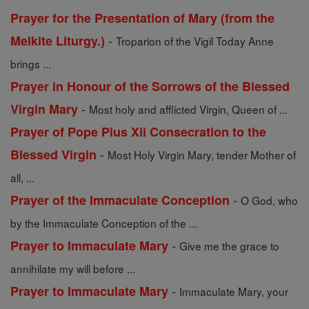
Prayer for the Presentation of Mary (from the
-
Melkite Liturgy.)
Troparion of the Vigil Today Anne
brings ...
Prayer in Honour of the Sorrows of the Blessed
-
Virgin Mary
Most holy and afflicted Virgin, Queen of ...
Prayer of Pope Pius Xii Consecration to the
-
Blessed Virgin
Most Holy Virgin Mary, tender Mother of
all, ...
-
Prayer of the Immaculate Conception
O God, who
by the Immaculate Conception of the ...
-
Prayer to Immaculate Mary
Give me the grace to
annihilate my will before ...
-
Prayer to Immaculate Mary
Immaculate Mary, your