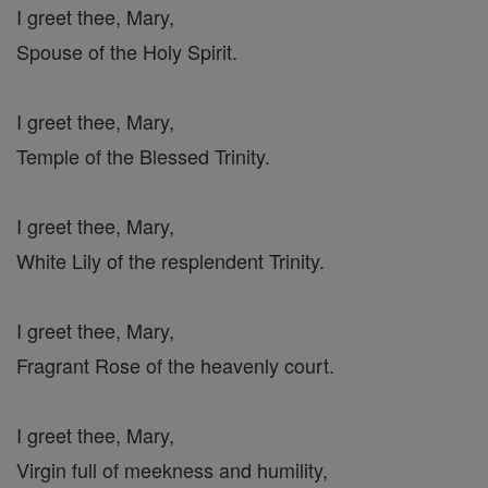
I greet thee, Mary,
Spouse of the Holy Spirit.
I greet thee, Mary,
Temple of the Blessed Trinity.
I greet thee, Mary,
White Lily of the resplendent Trinity.
I greet thee, Mary,
Fragrant Rose of the heavenly court.
I greet thee, Mary,
Virgin full of meekness and humility,