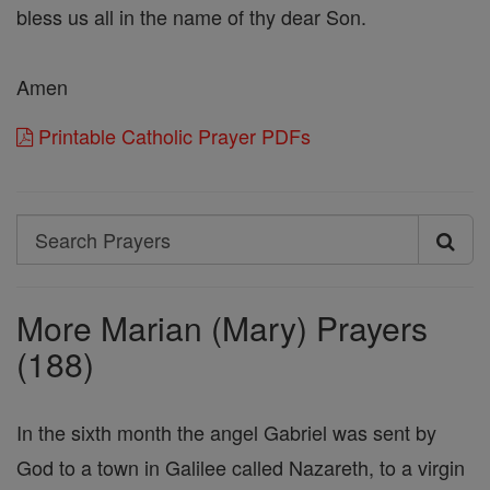
bless us all in the name of thy dear Son.
Amen
Printable Catholic Prayer PDFs
Search
Search
Prayers
More Marian (Mary) Prayers
(188)
In the sixth month the angel Gabriel was sent by
God to a town in Galilee called Nazareth, to a virgin