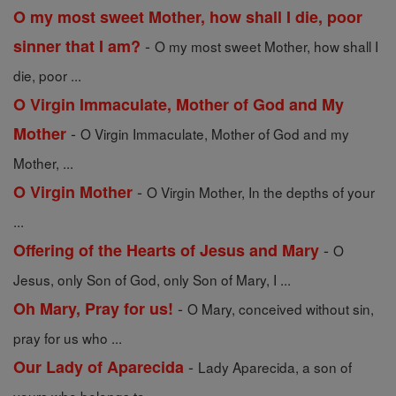
O my most sweet Mother, how shall I die, poor
-
sinner that I am?
O my most sweet Mother, how shall I
die, poor ...
O Virgin Immaculate, Mother of God and My
-
Mother
O Virgin Immaculate, Mother of God and my
Mother, ...
-
O Virgin Mother
O Virgin Mother, In the depths of your
...
-
Offering of the Hearts of Jesus and Mary
O
Jesus, only Son of God, only Son of Mary, I ...
-
Oh Mary, Pray for us!
O Mary, conceived without sin,
pray for us who ...
-
Our Lady of Aparecida
Lady Aparecida, a son of