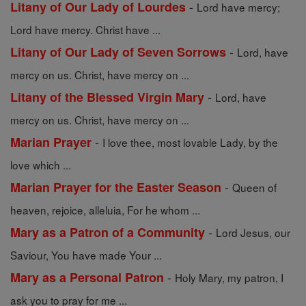
-
Litany of Our Lady of Lourdes
Lord have mercy;
Lord have mercy. Christ have ...
-
Litany of Our Lady of Seven Sorrows
Lord, have
mercy on us. Christ, have mercy on ...
-
Litany of the Blessed Virgin Mary
Lord, have
mercy on us. Christ, have mercy on ...
-
Marian Prayer
I love thee, most lovable Lady, by the
love which ...
-
Marian Prayer for the Easter Season
Queen of
heaven, rejoice, alleluia, For he whom ...
-
Mary as a Patron of a Community
Lord Jesus, our
Saviour, You have made Your ...
-
Mary as a Personal Patron
Holy Mary, my patron, I
ask you to pray for me ...