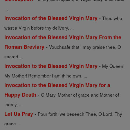
...
-
Invocation of the Blessed Virgin Mary
Thou who
wast a Virgin before thy delivery, ...
Invocation of the Blessed Virgin Mary From the
-
Roman Breviary
Vouchsafe that I may praise thee, O
sacred ...
-
Invocation to the Blessed Virgin Mary
My Queen!
My Mother! Remember I am thine own. ...
Invocation to the Blessed Virgin Mary for a
-
Happy Death
O Mary, Mother of grace and Mother of
mercy, ...
-
Let Us Pray
Pour forth, we beseech Thee, O Lord, Thy
grace ...