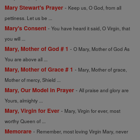
-
Mary Stewart's Prayer
Keep us, O God, from all
pettiness. Let us be ...
-
Mary's Consent
You have heard it said, O Virgin, that
you will ...
-
Mary, Mother of God # 1
O Mary, Mother of God As
You are above all ...
-
Mary, Mother of Grace # 1
Mary, Mother of grace,
Mother of mercy, Shield ...
-
Mary, Our Model in Prayer
All praise and glory are
Yours, almighty ...
-
Mary, Virgin for Ever
Mary, Virgin for ever, most
worthy Queen of ...
-
Memorare
Remember, most loving Virgin Mary, never