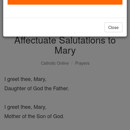
with us today.
DONATE TODAY >
Close
Affectuate Salutations to
Mary
Catholic Online
Prayers
I greet thee, Mary,
Daughter of God the Father.
I greet thee, Mary,
Mother of the Son of God.