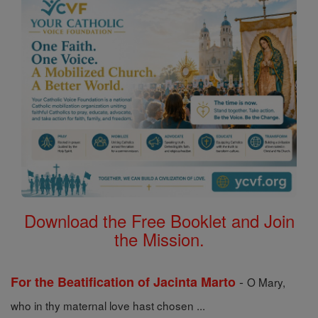
Download the Free Booklet and Join
the Mission.
-
For the Beatification of Jacinta Marto
O Mary,
who in thy maternal love hast chosen ...