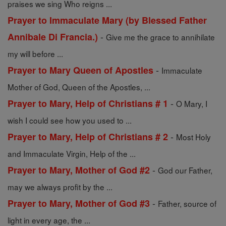
praises we sing Who reigns ...
Prayer to Immaculate Mary (by Blessed Father
-
Annibale Di Francia.)
Give me the grace to annihilate
my will before ...
-
Prayer to Mary Queen of Apostles
Immaculate
Mother of God, Queen of the Apostles, ...
-
Prayer to Mary, Help of Christians # 1
O Mary, I
wish I could see how you used to ...
-
Prayer to Mary, Help of Christians # 2
Most Holy
and Immaculate Virgin, Help of the ...
-
Prayer to Mary, Mother of God #2
God our Father,
may we always profit by the ...
-
Prayer to Mary, Mother of God #3
Father, source of
light in every age, the ...