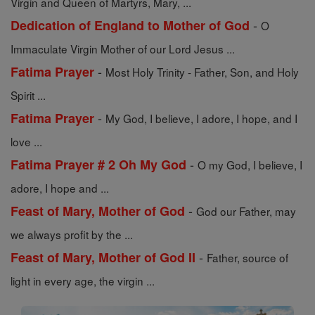
Virgin and Queen of Martyrs, Mary, ...
-
Dedication of England to Mother of God
O
Immaculate Virgin Mother of our Lord Jesus ...
-
Fatima Prayer
Most Holy Trinity - Father, Son, and Holy
Spirit ...
-
Fatima Prayer
My God, I believe, I adore, I hope, and I
love ...
-
Fatima Prayer # 2 Oh My God
O my God, I believe, I
adore, I hope and ...
-
Feast of Mary, Mother of God
God our Father, may
we always profit by the ...
-
Feast of Mary, Mother of God II
Father, source of
light in every age, the virgin ...