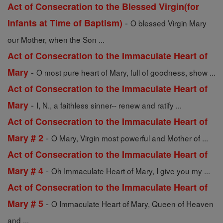
Act of Consecration to the Blessed Virgin(for
-
Infants at Time of Baptism)
O blessed Virgin Mary
our Mother, when the Son ...
Act of Consecration to the Immaculate Heart of
-
Mary
O most pure heart of Mary, full of goodness, show ...
Act of Consecration to the Immaculate Heart of
-
Mary
I, N., a faithless sinner-- renew and ratify ...
Act of Consecration to the Immaculate Heart of
-
Mary # 2
O Mary, Virgin most powerful and Mother of ...
Act of Consecration to the Immaculate Heart of
-
Mary # 4
Oh Immaculate Heart of Mary, I give you my ...
Act of Consecration to the Immaculate Heart of
-
Mary # 5
O Immaculate Heart of Mary, Queen of Heaven
and ...