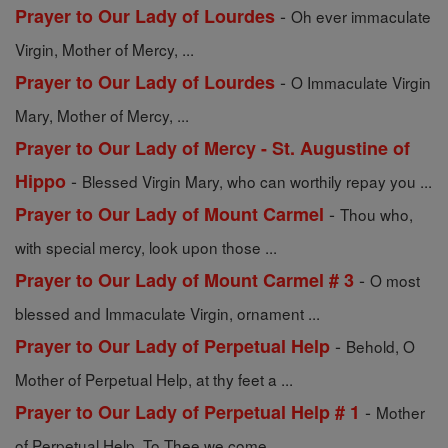
-
Prayer to Our Lady of Lourdes
Oh ever immaculate
Virgin, Mother of Mercy, ...
-
Prayer to Our Lady of Lourdes
O Immaculate Virgin
Mary, Mother of Mercy, ...
Prayer to Our Lady of Mercy - St. Augustine of
-
Hippo
Blessed Virgin Mary, who can worthily repay you ...
-
Prayer to Our Lady of Mount Carmel
Thou who,
with special mercy, look upon those ...
-
Prayer to Our Lady of Mount Carmel # 3
O most
blessed and Immaculate Virgin, ornament ...
-
Prayer to Our Lady of Perpetual Help
Behold, O
Mother of Perpetual Help, at thy feet a ...
-
Prayer to Our Lady of Perpetual Help # 1
Mother
of Perpetual Help, To Thee we come ...