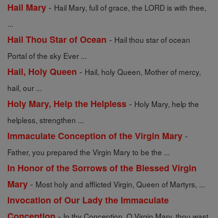
-
Hail Mary
Hail Mary, full of grace, the LORD is with thee,
...
-
Hail Thou Star of Ocean
Hail thou star of ocean
Portal of the sky Ever ...
-
Hail, Holy Queen
Hail, holy Queen, Mother of mercy,
hail, our ...
-
Holy Mary, Help the Helpless
Holy Mary, help the
helpless, strengthen ...
-
Immaculate Conception of the Virgin Mary
Father, you prepared the Virgin Mary to be the ...
In Honor of the Sorrows of the Blessed Virgin
-
Mary
Most holy and afflicted Virgin, Queen of Martyrs, ...
Invocation of Our Lady the Immaculate
-
Conception
In thy Conception, O Virgin Mary, thou wast