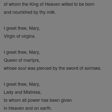
of whom the King of Heaven willed to be born
and nourished by thy milk.
I greet thee, Mary,
Virgin of virgins.
I greet thee, Mary,
Queen of martyrs,
whose soul was pierced by the sword of sorrows.
I greet thee, Mary,
Lady and Mistress,
to whom all power has been given
in Heaven and on earth.