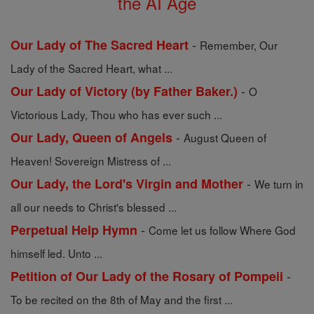
the AI Age
-
Our Lady of The Sacred Heart
Remember, Our
Lady of the Sacred Heart, what ...
-
Our Lady of Victory (by Father Baker.)
O
Victorious Lady, Thou who has ever such ...
-
Our Lady, Queen of Angels
August Queen of
Heaven! Sovereign Mistress of ...
-
Our Lady, the Lord's Virgin and Mother
We turn in
all our needs to Christ's blessed ...
-
Perpetual Help Hymn
Come let us follow Where God
himself led. Unto ...
-
Petition of Our Lady of the Rosary of Pompeii
To be recited on the 8th of May and the first ...