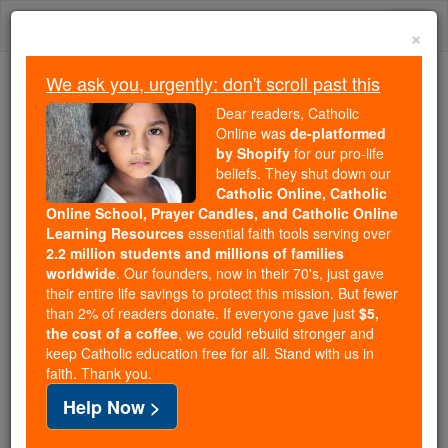
Skip
Togg
to
×
content
navi
We ask you, urgently: don't scroll past this
Because of You, 2.2 Million
Dear readers, Catholic
Students Are Being Formed in the
Online was
de-platformed
by Shopify
for our pro-life
Faith
beliefs. They shut down our
Catholic Online, Catholic
Because of generous supporters like you,
Online School, Prayer Candles, and Catholic Online
Catholic Online School has already delivered
Learning Resources
essential faith tools serving over
free, faithful Catholic education to over 2.2
2.2 million students and millions of families
million students across 193 countries. In an age
worldwide
. Our founders, now in their 70's, just gave
their entire life savings to protect this mission. But fewer
of noise and algorithms, you are helping form
than 2% of readers donate. If everyone gave just
$5,
souls with truth, prayer, Scripture, and Christ.
the cost of a coffee
, we could rebuild stronger and
keep Catholic education free for all. Stand with us in
If everyone who reads this gave just $5 — the
faith. Thank you.
cost of a coffee — we could reach even more
Help Now >
families and keep this life-changing formation
free for all. Be Courageous. Be Catholic. Stand