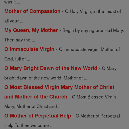
was it ...
-
Mother of Compassion
O Holy Virgin, in the midst of
all your ...
-
My Queen, My Mother
Begin by saying one Hail Mary.
Then say the ...
-
O Immaculate Virgin
O immaculate virgin, Mother of
God, full of ...
-
O Mary Bright Dawn of the New World
O Mary
bright dawn of the new world, Mother of ...
O Most Blessed Virgin Mary Mother of Christ
-
and Mother of the Church
O Most Blessed Virgin
Mary, Mother of Christ and ...
-
O Mother of Perpetual Help
O Mother of Perpetual
Help To thee we come ...