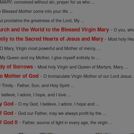
MARY, conceived without sin, prayer for us who ...
 Blessed Mother come into your life ...
l proclaims the greatness of the Lord, My ...
-
urch and the World to the Blessed Virgin Mary
O you, who
-
mily to the Sacred Hearts of Jesus and Mary
Most holy Hea
O Mary, Virgin most powerful and Mother of mercy, ...
My Queen and my Mother, I give myself entirely to ...
-
dy of Sorrows
Most holy Virgin and Queen of Martyrs, Mary, ...
-
to Mother of God
O Immaculate Virgin Mother of our Lord Jesus .
Trinity - Father, Son, and Holy Spirit ...
believe, I adore, I hope, and I love ...
-
My God
O my God, I believe, I adore, I hope and ...
-
of God
God our Father, may we always profit by the ...
-
f God II
Father, source of light in every age, the virgin ...