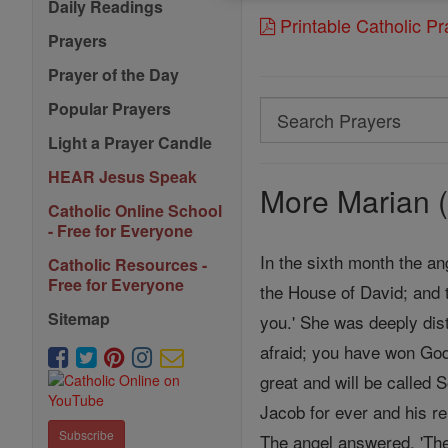
Daily Readings
Printable Catholic P
Prayers
Prayer of the Day
Popular Prayers
Search
Search
Light a Prayer Candle
Prayers
HEAR Jesus Speak
More Marian (
Catholic Online School
- Free for Everyone
In the sixth month the an
Catholic Resources -
Free for Everyone
the House of David; and 
Sitemap
you.' She was deeply dist
afraid; you have won God
great and will be called 
Jacob for ever and his re
Subscribe
The angel answered, 'The