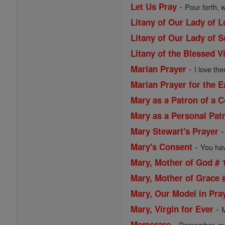
-
Let Us Pray
Pour forth, 
Litany of Our Lady of 
Litany of Our Lady of 
Litany of the Blessed V
-
Marian Prayer
I love the
Marian Prayer for the 
Mary as a Patron of a
Mary as a Personal Pat
Mary Stewart's Prayer
-
Mary's Consent
You have
Mary, Mother of God # 
Mary, Mother of Grace 
Mary, Our Model in Pra
-
Mary, Virgin for Ever
M
-
Memorare
Remember, most