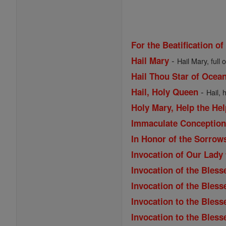
For the Beatification of
-
Hail Mary
Hail Mary, full 
Hail Thou Star of Ocea
-
Hail, Holy Queen
Hail, 
Holy Mary, Help the Hel
Immaculate Conception 
In Honor of the Sorrow
Invocation of Our Lady
Invocation of the Bless
Invocation of the Bles
Invocation to the Bless
Invocation to the Bless