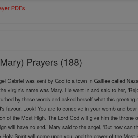
rayer PDFs
Mary) Prayers (188)
gel Gabriel was sent by God to a town in Galilee called Naz
the virgin's name was Mary. He went in and said to her, 'Rej
urbed by these words and asked herself what this greeting c
's favour. Look! You are to conceive in your womb and bea
Son of the Most High. The Lord God will give him the throne o
ign will have no end.' Mary said to the angel, 'But how can
 Holy Spirit will come upon you, and the power of the Most H