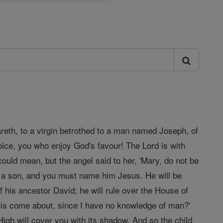
areth, to a virgin betrothed to a man named Joseph, of
oice, you who enjoy God's favour! The Lord is with
ould mean, but the angel said to her, 'Mary, do not be
r a son, and you must name him Jesus. He will be
f his ancestor David; he will rule over the House of
 this come about, since I have no knowledge of man?'
igh will cover you with its shadow. And so the child