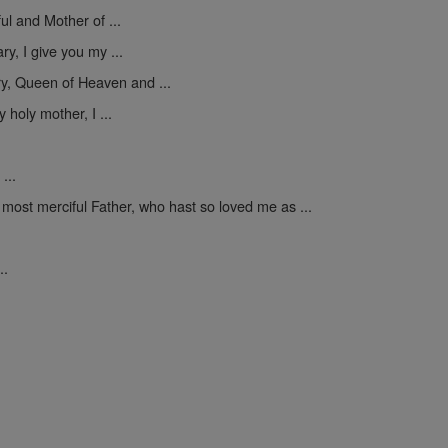
ul and Mother of ...
y, I give you my ...
y, Queen of Heaven and ...
 holy mother, I ...
...
 most merciful Father, who hast so loved me as ...
..