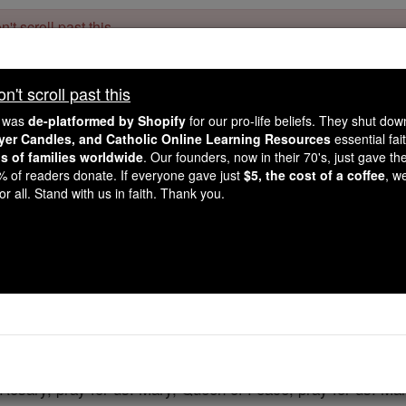
't scroll past this
Dear readers, Catholic Online was
for our 
de-platformed by Shopify
't scroll past this
Catholic Online School, Prayer Candles, and Catholic Online Le
. Our founders, 
million students and millions of families worldwide
e was
de-platformed by Shopify
for our pro-life beliefs. They shut do
this mission. But fewer than 2% of readers donate. If everyone gave ju
ayer Candles, and Catholic Online Learning Resources
essential fai
keep Catholic education free for all. Stand with us in faith. Thank you.
ns of families worldwide
. Our founders, now in their 70's, just gave thei
2% of readers donate. If everyone gave just
$5, the cost of a coffee
, w
Fatima Praye
r all. Stand with us in faith. Thank you.
Catholic Online
Prayers
e, I hope, and I love You. I beg pardon of You for those who 
Rosary, pray for us. Mary, Queen of Peace, pray for us. Mar