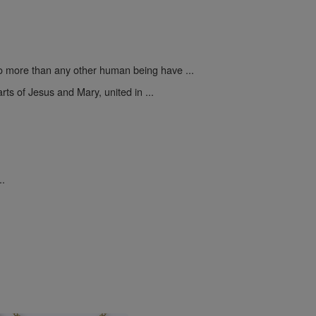
 more than any other human being have ...
rts of Jesus and Mary, united in ...
..