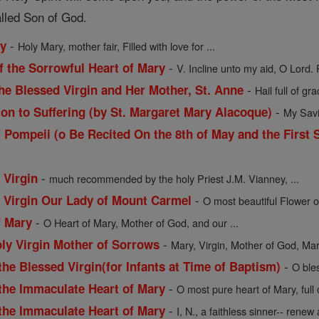
alled Son of God.
-
ry
Holy Mary, mother fair, Filled with love for ...
-
f the Sorrowful Heart of Mary
V. Incline unto my aid, O Lord. 
-
he Blessed Virgin and Her Mother, St. Anne
Hail full of gra
-
ion to Suffering (by St. Margaret Mary Alacoque)
My Savio
 Pompeii (o Be Recited On the 8th of May and the First 
-
 Virgin
much recommended by the holy Priest J.M. Vianney, ...
-
d Virgin Our Lady of Mount Carmel
O most beautiful Flower o
-
f Mary
O Heart of Mary, Mother of God, and our ...
-
oly Virgin Mother of Sorrows
Mary, Virgin, Mother of God, Mart
-
the Blessed Virgin(for Infants at Time of Baptism)
O ble
-
 the Immaculate Heart of Mary
O most pure heart of Mary, full
-
 the Immaculate Heart of Mary
I, N., a faithless sinner-- renew a