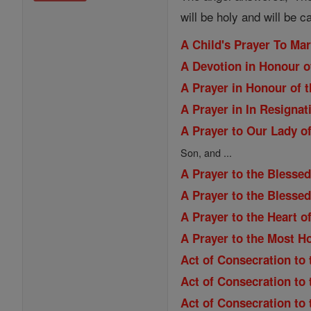
will be holy and will be c
A Child's Prayer To Ma
A Devotion in Honour o
A Prayer in Honour of t
A Prayer in In Resignat
A Prayer to Our Lady of
Son, and ...
A Prayer to the Blessed
A Prayer to the Blesse
A Prayer to the Heart o
A Prayer to the Most H
Act of Consecration to 
Act of Consecration to
Act of Consecration to