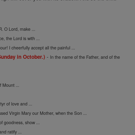
R. O Lord, make ...
ce, the Lord is with ...
ur! I cheerfully accept all the painful ...
-
Sunday in October.)
In the name of the Father, and of the
f Mount ...
yr of love and ...
ssed Virgin Mary our Mother, when the Son ...
 of goodness, show ...
nd ratify ...