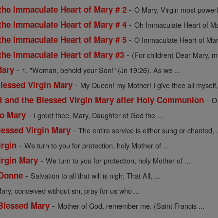
-
the Immaculate Heart of Mary # 2
O Mary, Virgin most powerf
-
the Immaculate Heart of Mary # 4
Oh Immaculate Heart of Mar
-
the Immaculate Heart of Mary # 5
O Immaculate Heart of Mar
-
 the Immaculate Heart of Mary #3
(For children) Dear Mary, my
-
Mary
1. "Woman, behold your Son!" (Jn 19:26). As we ...
-
Blessed Virgin Mary
My Queen! my Mother! I give thee all myself, 
-
st and the Blessed Virgin Mary after Holy Communion
O
-
to Mary
I greet thee, Mary, Daughter of God the ...
-
lessed Virgin Mary
The entire service is either sung or chanted, .
-
irgin
We turn to you for protection, holy Mother of ...
-
irgin Mary
We turn to you for protection, holy Mother of ...
-
 Donne
Salvation to all that will is nigh; That All, ...
ary, conceived without sin, pray for us who ...
-
 Blessed Mary
Mother of God, remember me. (Saint Francis ...