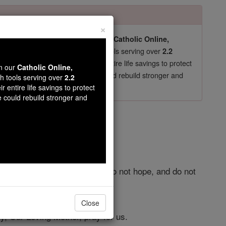
×
pro-life beliefs. They shut down our
Catholic Online,
essential faith tools serving over
arning Resources
2.2
now in their 70's, just gave their entire life savings to protect
wn our
Catholic Online,
st
, we could rebuild stronger and
$5, the cost of a coffee
th tools serving over
2.2
r entire life savings to protect
DONATE TODAY >
e could rebuild stronger and
r
do not believe, do not adore, do not hope, and do not
Close
y, Our Loving Mother, pray for us.