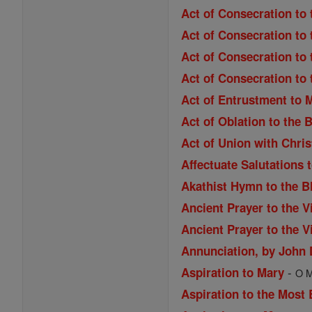
Act of Consecration to 
Act of Consecration to 
Act of Consecration to 
Act of Consecration to
Act of Entrustment to 
Act of Oblation to the 
Act of Union with Chri
Affectuate Salutations 
Akathist Hymn to the B
Ancient Prayer to the V
Ancient Prayer to the V
Annunciation, by John
-
Aspiration to Mary
O M
Aspiration to the Most