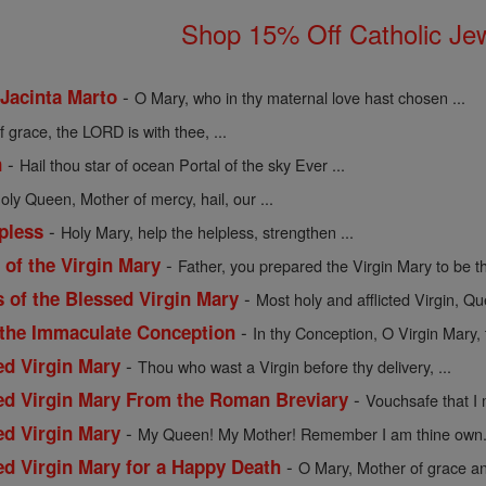
Shop 15% Off Catholic Je
-
 Jacinta Marto
O Mary, who in thy maternal love hast chosen ...
of grace, the LORD is with thee, ...
-
n
Hail thou star of ocean Portal of the sky Ever ...
holy Queen, Mother of mercy, hail, our ...
-
pless
Holy Mary, help the helpless, strengthen ...
-
of the Virgin Mary
Father, you prepared the Virgin Mary to be th
-
s of the Blessed Virgin Mary
Most holy and afflicted Virgin, Qu
-
 the Immaculate Conception
In thy Conception, O Virgin Mary, 
-
ed Virgin Mary
Thou who wast a Virgin before thy delivery, ...
-
sed Virgin Mary From the Roman Breviary
Vouchsafe that I 
-
ed Virgin Mary
My Queen! My Mother! Remember I am thine own. 
-
ed Virgin Mary for a Happy Death
O Mary, Mother of grace an