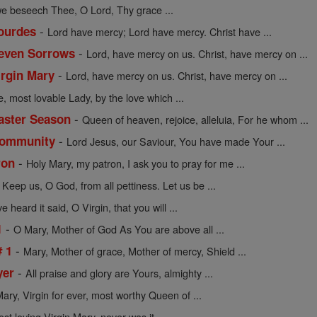
we beseech Thee, O Lord, Thy grace ...
-
Lourdes
Lord have mercy; Lord have mercy. Christ have ...
-
Seven Sorrows
Lord, have mercy on us. Christ, have mercy on ...
-
irgin Mary
Lord, have mercy on us. Christ, have mercy on ...
e, most lovable Lady, by the love which ...
-
Easter Season
Queen of heaven, rejoice, alleluia, For he whom ...
-
 Community
Lord Jesus, our Saviour, You have made Your ...
-
ron
Holy Mary, my patron, I ask you to pray for me ...
-
Keep us, O God, from all pettiness. Let us be ...
 heard it said, O Virgin, that you will ...
-
1
O Mary, Mother of God As You are above all ...
-
# 1
Mary, Mother of grace, Mother of mercy, Shield ...
-
yer
All praise and glory are Yours, almighty ...
ary, Virgin for ever, most worthy Queen of ...
 loving Virgin Mary, never was it ...