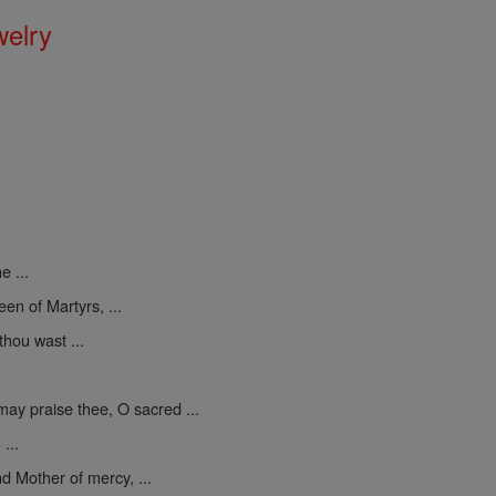
welry
e ...
een of Martyrs, ...
thou wast ...
may praise thee, O sacred ...
...
d Mother of mercy, ...