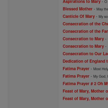
-
Aspirations to Mary
O 
-
Blessed Mother
May the
-
Canticle Of Mary
My sou
Consecration of the Ch
Consecration of the Fa
-
Consecration to Mary
-
Consecration to Mary
Consecration to Our La
Dedication of England 
-
Fatima Prayer
Most Holy 
-
Fatima Prayer
My God, I 
Fatima Prayer # 2 Oh 
Feast of Mary, Mother 
Feast of Mary, Mother o