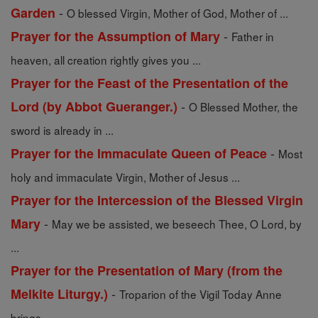
-
Garden
O blessed Virgin, Mother of God, Mother of ...
-
Prayer for the Assumption of Mary
Father in
heaven, all creation rightly gives you ...
Prayer for the Feast of the Presentation of the
-
Lord (by Abbot Gueranger.)
O Blessed Mother, the
sword is already in ...
-
Prayer for the Immaculate Queen of Peace
Most
holy and immaculate Virgin, Mother of Jesus ...
Prayer for the Intercession of the Blessed Virgin
-
Mary
May we be assisted, we beseech Thee, O Lord, by
...
Prayer for the Presentation of Mary (from the
-
Melkite Liturgy.)
Troparion of the Vigil Today Anne
brings ...