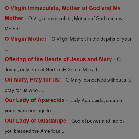
O Virgin Immaculate, Mother of God and My
-
Mother
O Virgin Immaculate, Mother of God and my
Mother, ...
-
O Virgin Mother
O Virgin Mother, In the depths of your
...
-
Offering of the Hearts of Jesus and Mary
O
Jesus, only Son of God, only Son of Mary, I ...
-
Oh Mary, Pray for us!
O Mary, conceived without sin,
pray for us who ...
-
Our Lady of Aparecida
Lady Aparecida, a son of
yours who belongs to ...
-
Our Lady of Guadalupe
God of power and mercy,
you blessed the Americas ...