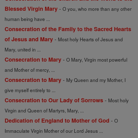
-
Blessed Virgin Mary
O you, who more than any other
human being have ...
Consecration of the Family to the Sacred Hearts
-
of Jesus and Mary
Most holy Hearts of Jesus and
Mary, united in ...
-
Consecration to Mary
O Mary, Virgin most powerful
and Mother of mercy, ...
-
Consecration to Mary
My Queen and my Mother, I
give myself entirely to ...
-
Consecration to Our Lady of Sorrows
Most holy
Virgin and Queen of Martyrs, Mary, ...
-
Dedication of England to Mother of God
O
Immaculate Virgin Mother of our Lord Jesus ...