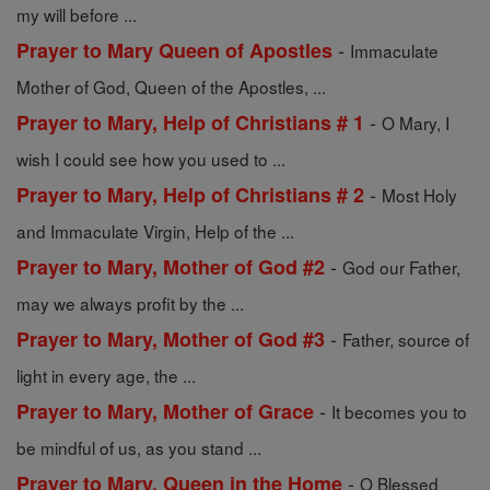
my will before ...
-
Prayer to Mary Queen of Apostles
Immaculate
Mother of God, Queen of the Apostles, ...
-
Prayer to Mary, Help of Christians # 1
O Mary, I
wish I could see how you used to ...
-
Prayer to Mary, Help of Christians # 2
Most Holy
and Immaculate Virgin, Help of the ...
-
Prayer to Mary, Mother of God #2
God our Father,
may we always profit by the ...
-
Prayer to Mary, Mother of God #3
Father, source of
light in every age, the ...
-
Prayer to Mary, Mother of Grace
It becomes you to
be mindful of us, as you stand ...
-
Prayer to Mary, Queen in the Home
O Blessed