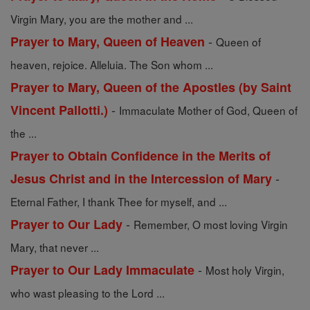
Virgin Mary, you are the mother and ...
-
Prayer to Mary, Queen of Heaven
Queen of
heaven, rejoice. Alleluia. The Son whom ...
Prayer to Mary, Queen of the Apostles (by Saint
-
Vincent Pallotti.)
Immaculate Mother of God, Queen of
the ...
Prayer to Obtain Confidence in the Merits of
-
Jesus Christ and in the Intercession of Mary
Eternal Father, I thank Thee for myself, and ...
-
Prayer to Our Lady
Remember, O most loving Virgin
Mary, that never ...
-
Prayer to Our Lady Immaculate
Most holy Virgin,
who wast pleasing to the Lord ...