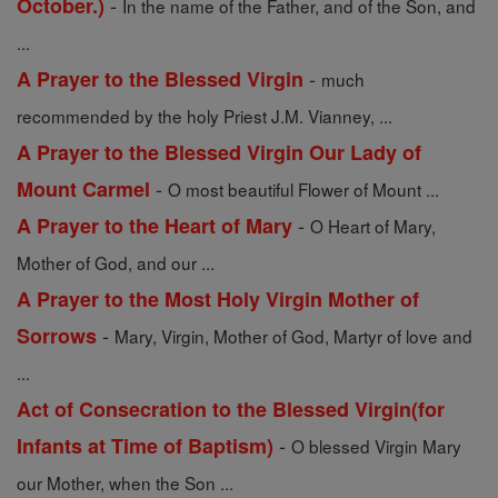
-
October.)
In the name of the Father, and of the Son, and
...
-
A Prayer to the Blessed Virgin
much
recommended by the holy Priest J.M. Vianney, ...
A Prayer to the Blessed Virgin Our Lady of
-
Mount Carmel
O most beautiful Flower of Mount ...
-
A Prayer to the Heart of Mary
O Heart of Mary,
Mother of God, and our ...
A Prayer to the Most Holy Virgin Mother of
-
Sorrows
Mary, Virgin, Mother of God, Martyr of love and
...
Act of Consecration to the Blessed Virgin(for
-
Infants at Time of Baptism)
O blessed Virgin Mary
our Mother, when the Son ...