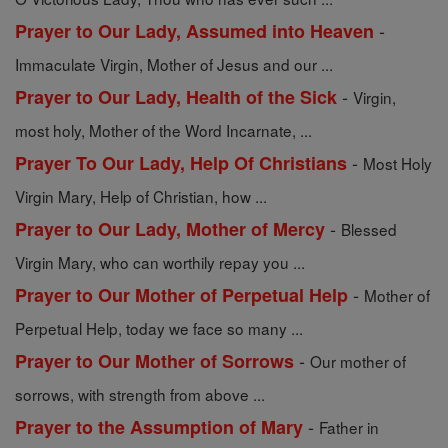
-
Prayer to Our Lady, Assumed into Heaven
Immaculate Virgin, Mother of Jesus and our ...
-
Prayer to Our Lady, Health of the Sick
Virgin,
most holy, Mother of the Word Incarnate, ...
-
Prayer To Our Lady, Help Of Christians
Most Holy
Virgin Mary, Help of Christian, how ...
-
Prayer to Our Lady, Mother of Mercy
Blessed
Virgin Mary, who can worthily repay you ...
-
Prayer to Our Mother of Perpetual Help
Mother of
Perpetual Help, today we face so many ...
-
Prayer to Our Mother of Sorrows
Our mother of
sorrows, with strength from above ...
-
Prayer to the Assumption of Mary
Father in