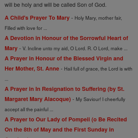
will be holy and will be called Son of God.
-
A Child's Prayer To Mary
Holy Mary, mother fair,
Filled with love for ...
A Devotion in Honour of the Sorrowful Heart of
-
Mary
V. Incline unto my aid, O Lord. R. O Lord, make ...
A Prayer in Honour of the Blessed Virgin and
-
Her Mother, St. Anne
Hail full of grace, the Lord is with
...
A Prayer in In Resignation to Suffering (by St.
-
Margaret Mary Alacoque)
My Saviour! I cheerfully
accept all the painful ...
A Prayer to Our Lady of Pompeii (o Be Recited
On the 8th of May and the First Sunday in