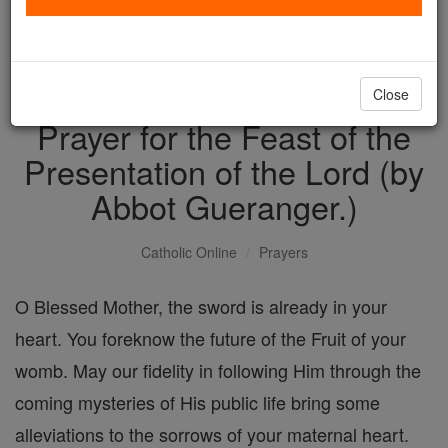
with us today.
DONATE TODAY >
Close
Prayer for the Feast of the
Presentation of the Lord (by
Abbot Gueranger.)
Catholic Online
Prayers
O Blessed Mother, the sword is already in your
heart. You foreknow the future of the Fruit of your
womb. May our fidelity in following Him through the
coming mysteries of His public life bring some
alleviations to the sorrows of your maternal heart.