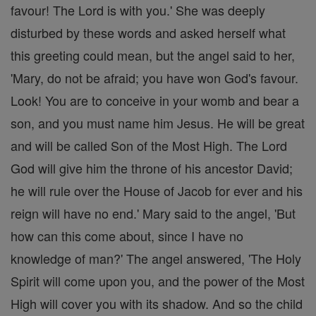
favour! The Lord is with you.' She was deeply
disturbed by these words and asked herself what
this greeting could mean, but the angel said to her,
'Mary, do not be afraid; you have won God's favour.
Look! You are to conceive in your womb and bear a
son, and you must name him Jesus. He will be great
and will be called Son of the Most High. The Lord
God will give him the throne of his ancestor David;
he will rule over the House of Jacob for ever and his
reign will have no end.' Mary said to the angel, 'But
how can this come about, since I have no
knowledge of man?' The angel answered, 'The Holy
Spirit will come upon you, and the power of the Most
High will cover you with its shadow. And so the child