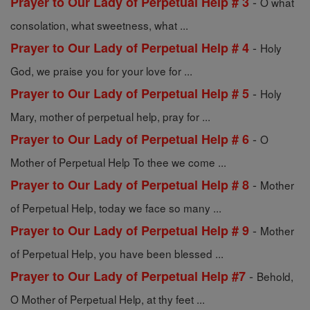
-
Prayer to Our Lady of Perpetual Help # 3
O what
consolation, what sweetness, what ...
-
Prayer to Our Lady of Perpetual Help # 4
Holy
God, we praise you for your love for ...
-
Prayer to Our Lady of Perpetual Help # 5
Holy
Mary, mother of perpetual help, pray for ...
-
Prayer to Our Lady of Perpetual Help # 6
O
Mother of Perpetual Help To thee we come ...
-
Prayer to Our Lady of Perpetual Help # 8
Mother
of Perpetual Help, today we face so many ...
-
Prayer to Our Lady of Perpetual Help # 9
Mother
of Perpetual Help, you have been blessed ...
-
Prayer to Our Lady of Perpetual Help #7
Behold,
O Mother of Perpetual Help, at thy feet ...