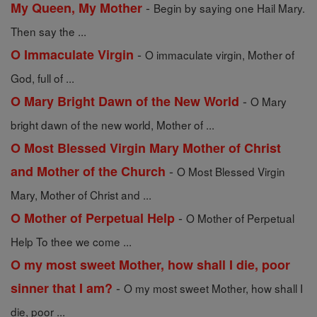
-
My Queen, My Mother
Begin by saying one Hail Mary.
Then say the ...
-
O Immaculate Virgin
O immaculate virgin, Mother of
God, full of ...
-
O Mary Bright Dawn of the New World
O Mary
bright dawn of the new world, Mother of ...
O Most Blessed Virgin Mary Mother of Christ
-
and Mother of the Church
O Most Blessed Virgin
Mary, Mother of Christ and ...
-
O Mother of Perpetual Help
O Mother of Perpetual
Help To thee we come ...
O my most sweet Mother, how shall I die, poor
-
sinner that I am?
O my most sweet Mother, how shall I
die, poor ...