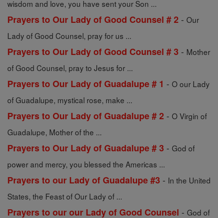
wisdom and love, you have sent your Son ...
-
Prayers to Our Lady of Good Counsel # 2
Our
Lady of Good Counsel, pray for us ...
-
Prayers to Our Lady of Good Counsel # 3
Mother
of Good Counsel, pray to Jesus for ...
-
Prayers to Our Lady of Guadalupe # 1
O our Lady
of Guadalupe, mystical rose, make ...
-
Prayers to Our Lady of Guadalupe # 2
O Virgin of
Guadalupe, Mother of the ...
-
Prayers to Our Lady of Guadalupe # 3
God of
power and mercy, you blessed the Americas ...
-
Prayers to our Lady of Guadalupe #3
In the United
States, the Feast of Our Lady of ...
-
Prayers to our our Lady of Good Counsel
God of