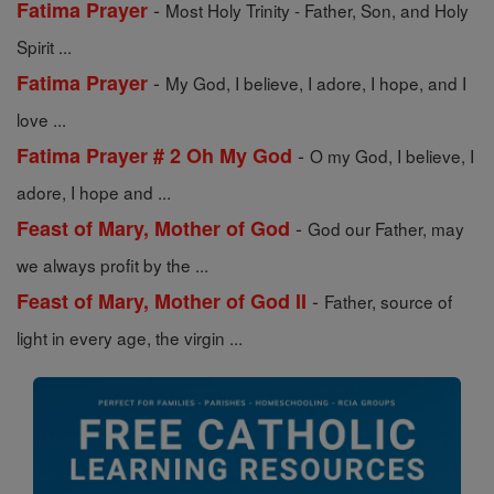
-
Fatima Prayer
Most Holy Trinity - Father, Son, and Holy
Spirit ...
-
Fatima Prayer
My God, I believe, I adore, I hope, and I
love ...
-
Fatima Prayer # 2 Oh My God
O my God, I believe, I
adore, I hope and ...
-
Feast of Mary, Mother of God
God our Father, may
we always profit by the ...
-
Feast of Mary, Mother of God II
Father, source of
light in every age, the virgin ...