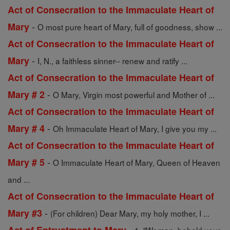
Act of Consecration to the Immaculate Heart of
-
Mary
O most pure heart of Mary, full of goodness, show ...
Act of Consecration to the Immaculate Heart of
-
Mary
I, N., a faithless sinner-- renew and ratify ...
Act of Consecration to the Immaculate Heart of
-
Mary # 2
O Mary, Virgin most powerful and Mother of ...
Act of Consecration to the Immaculate Heart of
-
Mary # 4
Oh Immaculate Heart of Mary, I give you my ...
Act of Consecration to the Immaculate Heart of
-
Mary # 5
O Immaculate Heart of Mary, Queen of Heaven
and ...
Act of Consecration to the Immaculate Heart of
-
Mary #3
(For children) Dear Mary, my holy mother, I ...
-