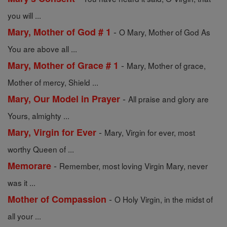
you will ...
-
Mary, Mother of God # 1
O Mary, Mother of God As
You are above all ...
-
Mary, Mother of Grace # 1
Mary, Mother of grace,
Mother of mercy, Shield ...
-
Mary, Our Model in Prayer
All praise and glory are
Yours, almighty ...
-
Mary, Virgin for Ever
Mary, Virgin for ever, most
worthy Queen of ...
-
Memorare
Remember, most loving Virgin Mary, never
was it ...
-
Mother of Compassion
O Holy Virgin, in the midst of
all your ...