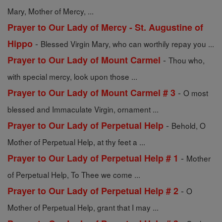
Mary, Mother of Mercy, ...
Prayer to Our Lady of Mercy - St. Augustine of
-
Hippo
Blessed Virgin Mary, who can worthily repay you ...
-
Prayer to Our Lady of Mount Carmel
Thou who,
with special mercy, look upon those ...
-
Prayer to Our Lady of Mount Carmel # 3
O most
blessed and Immaculate Virgin, ornament ...
-
Prayer to Our Lady of Perpetual Help
Behold, O
Mother of Perpetual Help, at thy feet a ...
-
Prayer to Our Lady of Perpetual Help # 1
Mother
of Perpetual Help, To Thee we come ...
-
Prayer to Our Lady of Perpetual Help # 2
O
Mother of Perpetual Help, grant that I may ...