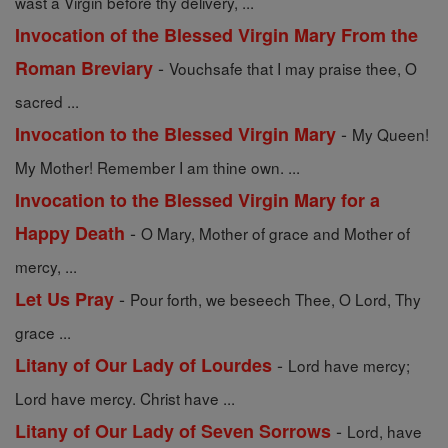
wast a Virgin before thy delivery, ...
Invocation of the Blessed Virgin Mary From the
-
Roman Breviary
Vouchsafe that I may praise thee, O
sacred ...
-
Invocation to the Blessed Virgin Mary
My Queen!
My Mother! Remember I am thine own. ...
Invocation to the Blessed Virgin Mary for a
-
Happy Death
O Mary, Mother of grace and Mother of
mercy, ...
-
Let Us Pray
Pour forth, we beseech Thee, O Lord, Thy
grace ...
-
Litany of Our Lady of Lourdes
Lord have mercy;
Lord have mercy. Christ have ...
-
Litany of Our Lady of Seven Sorrows
Lord, have