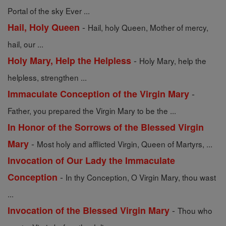
Portal of the sky Ever ...
-
Hail, Holy Queen
Hail, holy Queen, Mother of mercy,
hail, our ...
-
Holy Mary, Help the Helpless
Holy Mary, help the
helpless, strengthen ...
-
Immaculate Conception of the Virgin Mary
Father, you prepared the Virgin Mary to be the ...
In Honor of the Sorrows of the Blessed Virgin
-
Mary
Most holy and afflicted Virgin, Queen of Martyrs, ...
Invocation of Our Lady the Immaculate
-
Conception
In thy Conception, O Virgin Mary, thou wast
...
-
Invocation of the Blessed Virgin Mary
Thou who