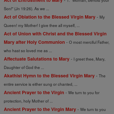
Act of Entrustment to Mary
1. "Woman, behold your
Son!" (Jn 19:26). As we ...
-
Act of Oblation to the Blessed Virgin Mary
My
Queen! my Mother! I give thee all myself, ...
Act of Union with Christ and the Blessed Virgin
-
Mary after Holy Communion
O most merciful Father,
who hast so loved me as ...
-
Affectuate Salutations to Mary
I greet thee, Mary,
Daughter of God the ...
-
Akathist Hymn to the Blessed Virgin Mary
The
entire service is either sung or chanted, ...
-
Ancient Prayer to the Virgin
We turn to you for
protection, holy Mother of ...
-
Ancient Prayer to the Virgin Mary
We turn to you