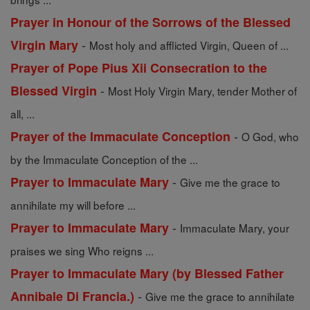
Prayer in Honour of the Sorrows of the Blessed
-
Virgin Mary
Most holy and afflicted Virgin, Queen of ...
Prayer of Pope Pius Xii Consecration to the
-
Blessed Virgin
Most Holy Virgin Mary, tender Mother of
all, ...
-
Prayer of the Immaculate Conception
O God, who
by the Immaculate Conception of the ...
-
Prayer to Immaculate Mary
Give me the grace to
annihilate my will before ...
-
Prayer to Immaculate Mary
Immaculate Mary, your
praises we sing Who reigns ...
Prayer to Immaculate Mary (by Blessed Father
-
Annibale Di Francia.)
Give me the grace to annihilate