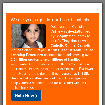
Skip
Togg
to
×
content
navi
We ask you, urgently: don't scroll past this
Because of You, 2.2 Million
Dear readers, Catholic
Students Are Being Formed in the
Online was
de-platformed
by Shopify
for our pro-life
Faith
beliefs. They shut down our
Catholic Online, Catholic
Because of generous supporters like you,
Online School, Prayer Candles, and Catholic Online
Catholic Online School has already delivered
Learning Resources
essential faith tools serving over
free, faithful Catholic education to over 2.2
2.2 million students and millions of families
million students across 193 countries. In an age
worldwide
. Our founders, now in their 70's, just gave
their entire life savings to protect this mission. But fewer
of noise and algorithms, you are helping form
than 2% of readers donate. If everyone gave just
$5,
souls with truth, prayer, Scripture, and Christ.
the cost of a coffee
, we could rebuild stronger and
keep Catholic education free for all. Stand with us in
If everyone who reads this gave just $5 — the
faith. Thank you.
cost of a coffee — we could reach even more
Help Now >
families and keep this life-changing formation
free for all. Be Courageous. Be Catholic. Stand