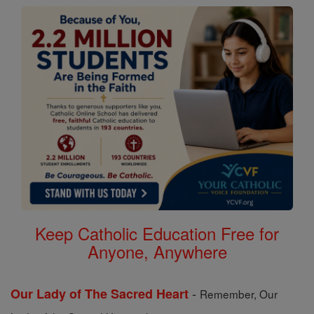
Keep Catholic Education Free for
Anyone, Anywhere
-
Our Lady of The Sacred Heart
Remember, Our