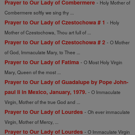
-
Prayer to Our Lady of Combermere
Holy Mother of
Combermere softly we sing thy ...
-
Prayer to Our Lady of Czestochowa # 1
Holy
Mother of Czestochowa, Thou art full of ...
-
Prayer to Our Lady of Czestochowa # 2
O Mother
of God, Immaculate Mary, to Thee ...
-
Prayer to Our Lady of Fatima
O Most Holy Virgin
Mary, Queen of the most ...
Prayer to Our Lady of Guadalupe by Pope John-
-
paul Ii in Mexico, January, 1979.
O Immaculate
Virgin, Mother of the true God and ...
-
Prayer to Our Lady of Lourdes
Oh ever immaculate
Virgin, Mother of Mercy, ...
-
Prayer to Our Lady of Lourdes
O Immaculate Virgin