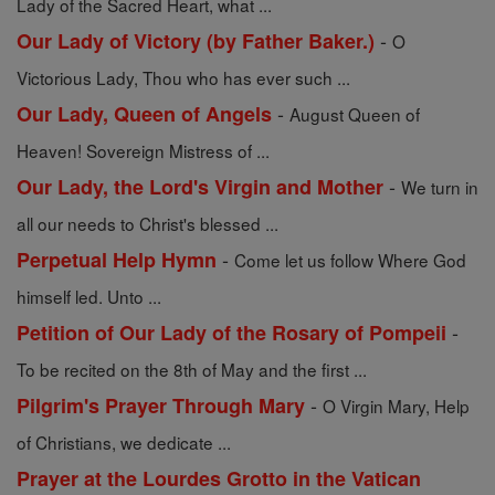
Lady of the Sacred Heart, what ...
-
Our Lady of Victory (by Father Baker.)
O
Victorious Lady, Thou who has ever such ...
-
Our Lady, Queen of Angels
August Queen of
Heaven! Sovereign Mistress of ...
-
Our Lady, the Lord's Virgin and Mother
We turn in
all our needs to Christ's blessed ...
-
Perpetual Help Hymn
Come let us follow Where God
himself led. Unto ...
-
Petition of Our Lady of the Rosary of Pompeii
To be recited on the 8th of May and the first ...
-
Pilgrim's Prayer Through Mary
O Virgin Mary, Help
of Christians, we dedicate ...
Prayer at the Lourdes Grotto in the Vatican