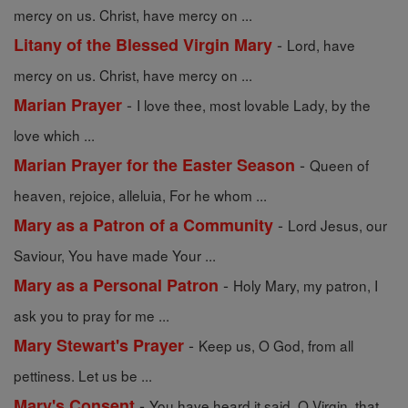
mercy on us. Christ, have mercy on ...
-
Litany of the Blessed Virgin Mary
Lord, have
mercy on us. Christ, have mercy on ...
-
Marian Prayer
I love thee, most lovable Lady, by the
love which ...
-
Marian Prayer for the Easter Season
Queen of
heaven, rejoice, alleluia, For he whom ...
-
Mary as a Patron of a Community
Lord Jesus, our
Saviour, You have made Your ...
-
Mary as a Personal Patron
Holy Mary, my patron, I
ask you to pray for me ...
-
Mary Stewart's Prayer
Keep us, O God, from all
pettiness. Let us be ...
-
Mary's Consent
You have heard it said, O Virgin, that