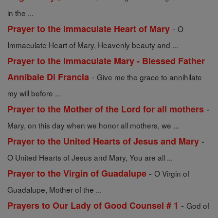
in the ...
-
Prayer to the Immaculate Heart of Mary
O
Immaculate Heart of Mary, Heavenly beauty and ...
Prayer to the Immaculate Mary - Blessed Father
-
Annibale Di Francia
Give me the grace to annihilate
my will before ...
-
Prayer to the Mother of the Lord for all mothers
Mary, on this day when we honor all mothers, we ...
-
Prayer to the United Hearts of Jesus and Mary
O United Hearts of Jesus and Mary, You are all ...
-
Prayer to the Virgin of Guadalupe
O Virgin of
Guadalupe, Mother of the ...
-
Prayers to Our Lady of Good Counsel # 1
God of