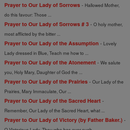
-
Prayer to Our Lady of Sorrows
Hallowed Mother,
do this favour: Those ...
-
Prayer to Our Lady of Sorrows # 3
O holy mother,
most afflicted by the bitter ...
-
Prayer to Our Lady of the Assumption
Lovely
Lady dressed in Blue, Teach me how to ...
-
Prayer to Our Lady of the Atonement
We salute
you, Holy Mary, Daughter of God the ...
-
Prayer to Our Lady of the Prairies
Our Lady of the
Prairies, Mary Immaculate, Our ...
-
Prayer to Our Lady of the Sacred Heart
Remember, Our Lady of the Sacred Heart, what ...
-
Prayer to Our Lady of Victory (by Father Baker.)
O Victorious Lady, Thou who has ever such ...