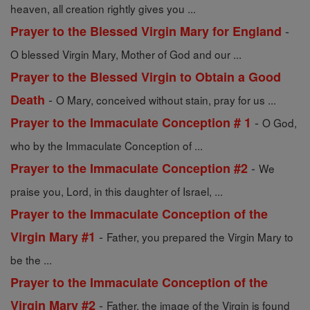
heaven, all creation rightly gives you ...
-
Prayer to the Blessed Virgin Mary for England
O blessed Virgin Mary, Mother of God and our ...
Prayer to the Blessed Virgin to Obtain a Good
-
Death
O Mary, conceived without stain, pray for us ...
-
Prayer to the Immaculate Conception # 1
O God,
who by the Immaculate Conception of ...
-
Prayer to the Immaculate Conception #2
We
praise you, Lord, in this daughter of Israel, ...
Prayer to the Immaculate Conception of the
-
Virgin Mary #1
Father, you prepared the Virgin Mary to
be the ...
Prayer to the Immaculate Conception of the
-
Virgin Mary #2
Father, the image of the Virgin is found