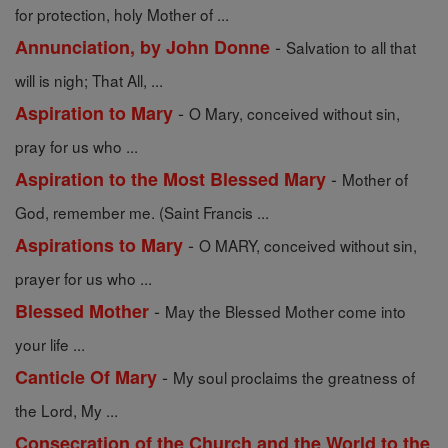
for protection, holy Mother of ...
-
Annunciation, by John Donne
Salvation to all that
will is nigh; That All, ...
-
Aspiration to Mary
O Mary, conceived without sin,
pray for us who ...
-
Aspiration to the Most Blessed Mary
Mother of
God, remember me. (Saint Francis ...
-
Aspirations to Mary
O MARY, conceived without sin,
prayer for us who ...
-
Blessed Mother
May the Blessed Mother come into
your life ...
-
Canticle Of Mary
My soul proclaims the greatness of
the Lord, My ...
Consecration of the Church and the World to the