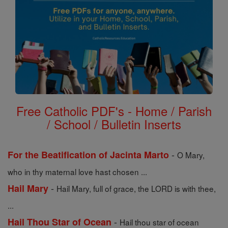
Free Catholic PDF's - Home / Parish
/ School / Bulletin Inserts
-
For the Beatification of Jacinta Marto
O Mary,
who in thy maternal love hast chosen ...
-
Hail Mary
Hail Mary, full of grace, the LORD is with thee,
...
-
Hail Thou Star of Ocean
Hail thou star of ocean