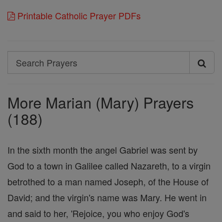
Printable Catholic Prayer PDFs
Search
Search
Prayers
More Marian (Mary) Prayers
(188)
In the sixth month the angel Gabriel was sent by
God to a town in Galilee called Nazareth, to a virgin
betrothed to a man named Joseph, of the House of
David; and the virgin's name was Mary. He went in
and said to her, 'Rejoice, you who enjoy God's