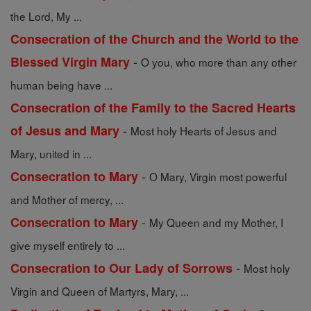
the Lord, My ...
Consecration of the Church and the World to the
-
Blessed Virgin Mary
O you, who more than any other
human being have ...
Consecration of the Family to the Sacred Hearts
-
of Jesus and Mary
Most holy Hearts of Jesus and
Mary, united in ...
-
Consecration to Mary
O Mary, Virgin most powerful
and Mother of mercy, ...
-
Consecration to Mary
My Queen and my Mother, I
give myself entirely to ...
-
Consecration to Our Lady of Sorrows
Most holy
Virgin and Queen of Martyrs, Mary, ...