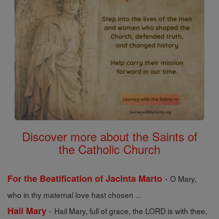
Discover more about the Saints of
the Catholic Church
-
For the Beatification of Jacinta Marto
O Mary,
who in thy maternal love hast chosen ...
-
Hail Mary
Hail Mary, full of grace, the LORD is with thee,