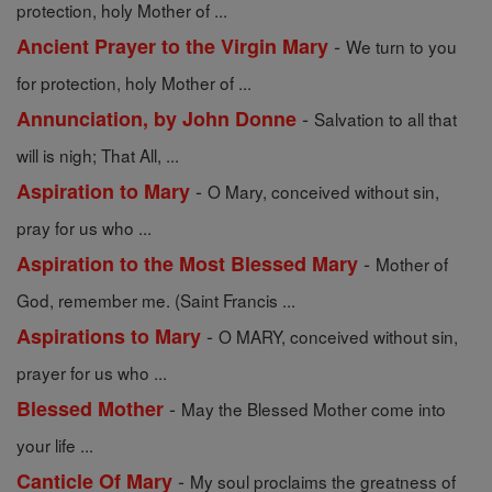
protection, holy Mother of ...
-
Ancient Prayer to the Virgin Mary
We turn to you
for protection, holy Mother of ...
-
Annunciation, by John Donne
Salvation to all that
will is nigh; That All, ...
-
Aspiration to Mary
O Mary, conceived without sin,
pray for us who ...
-
Aspiration to the Most Blessed Mary
Mother of
God, remember me. (Saint Francis ...
-
Aspirations to Mary
O MARY, conceived without sin,
prayer for us who ...
-
Blessed Mother
May the Blessed Mother come into
your life ...
-
Canticle Of Mary
My soul proclaims the greatness of