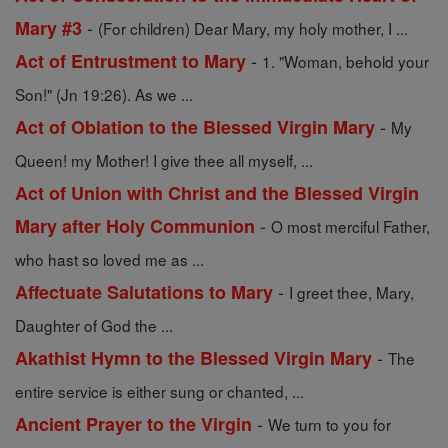
-
Mary #3
(For children) Dear Mary, my holy mother, I ...
-
Act of Entrustment to Mary
1. "Woman, behold your
Son!" (Jn 19:26). As we ...
-
Act of Oblation to the Blessed Virgin Mary
My
Queen! my Mother! I give thee all myself, ...
Act of Union with Christ and the Blessed Virgin
-
Mary after Holy Communion
O most merciful Father,
who hast so loved me as ...
-
Affectuate Salutations to Mary
I greet thee, Mary,
Daughter of God the ...
-
Akathist Hymn to the Blessed Virgin Mary
The
entire service is either sung or chanted, ...
-
Ancient Prayer to the Virgin
We turn to you for