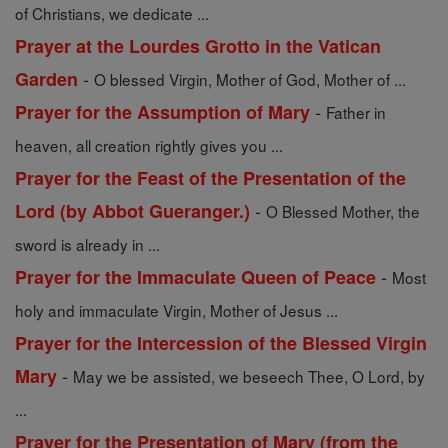
of Christians, we dedicate ...
Prayer at the Lourdes Grotto in the Vatican
-
Garden
O blessed Virgin, Mother of God, Mother of ...
-
Prayer for the Assumption of Mary
Father in
heaven, all creation rightly gives you ...
Prayer for the Feast of the Presentation of the
-
Lord (by Abbot Gueranger.)
O Blessed Mother, the
sword is already in ...
-
Prayer for the Immaculate Queen of Peace
Most
holy and immaculate Virgin, Mother of Jesus ...
Prayer for the Intercession of the Blessed Virgin
-
Mary
May we be assisted, we beseech Thee, O Lord, by
...
Prayer for the Presentation of Mary (from the