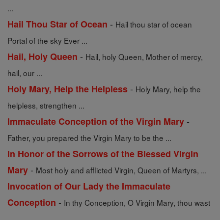
...
-
Hail Thou Star of Ocean
Hail thou star of ocean
Portal of the sky Ever ...
-
Hail, Holy Queen
Hail, holy Queen, Mother of mercy,
hail, our ...
-
Holy Mary, Help the Helpless
Holy Mary, help the
helpless, strengthen ...
-
Immaculate Conception of the Virgin Mary
Father, you prepared the Virgin Mary to be the ...
In Honor of the Sorrows of the Blessed Virgin
-
Mary
Most holy and afflicted Virgin, Queen of Martyrs, ...
Invocation of Our Lady the Immaculate
-
Conception
In thy Conception, O Virgin Mary, thou wast
...