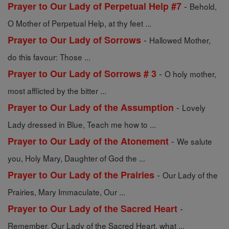
-
Prayer to Our Lady of Perpetual Help #7
Behold,
O Mother of Perpetual Help, at thy feet ...
-
Prayer to Our Lady of Sorrows
Hallowed Mother,
do this favour: Those ...
-
Prayer to Our Lady of Sorrows # 3
O holy mother,
most afflicted by the bitter ...
-
Prayer to Our Lady of the Assumption
Lovely
Lady dressed in Blue, Teach me how to ...
-
Prayer to Our Lady of the Atonement
We salute
you, Holy Mary, Daughter of God the ...
-
Prayer to Our Lady of the Prairies
Our Lady of the
Prairies, Mary Immaculate, Our ...
-
Prayer to Our Lady of the Sacred Heart
Remember, Our Lady of the Sacred Heart, what ...