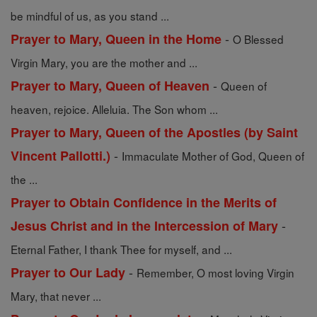
be mindful of us, as you stand ...
-
Prayer to Mary, Queen in the Home
O Blessed
Virgin Mary, you are the mother and ...
-
Prayer to Mary, Queen of Heaven
Queen of
heaven, rejoice. Alleluia. The Son whom ...
Prayer to Mary, Queen of the Apostles (by Saint
-
Vincent Pallotti.)
Immaculate Mother of God, Queen of
the ...
Prayer to Obtain Confidence in the Merits of
-
Jesus Christ and in the Intercession of Mary
Eternal Father, I thank Thee for myself, and ...
-
Prayer to Our Lady
Remember, O most loving Virgin
Mary, that never ...