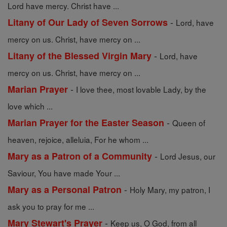
Lord have mercy. Christ have ...
-
Litany of Our Lady of Seven Sorrows
Lord, have
mercy on us. Christ, have mercy on ...
-
Litany of the Blessed Virgin Mary
Lord, have
mercy on us. Christ, have mercy on ...
-
Marian Prayer
I love thee, most lovable Lady, by the
love which ...
-
Marian Prayer for the Easter Season
Queen of
heaven, rejoice, alleluia, For he whom ...
-
Mary as a Patron of a Community
Lord Jesus, our
Saviour, You have made Your ...
-
Mary as a Personal Patron
Holy Mary, my patron, I
ask you to pray for me ...
-
Mary Stewart's Prayer
Keep us, O God, from all