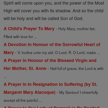
Spirit will come upon you, and the power of the Most
High will cover you with its shadow. And so the child
will be holy and will be called Son of God.
-
A Child's Prayer To Mary
Holy Mary, mother fair,
Filled with love for ...
A Devotion in Honour of the Sorrowful Heart of
-
Mary
V. Incline unto my aid, O Lord. R. O Lord, make ...
A Prayer in Honour of the Blessed Virgin and
-
Her Mother, St. Anne
Hail full of grace, the Lord is with
...
A Prayer in In Resignation to Suffering (by St.
-
Margaret Mary Alacoque)
My Saviour! I cheerfully
accept all the painful ...