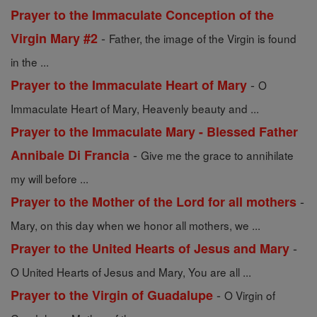
Prayer to the Immaculate Conception of the
-
Virgin Mary #2
Father, the image of the Virgin is found
in the ...
-
Prayer to the Immaculate Heart of Mary
O
Immaculate Heart of Mary, Heavenly beauty and ...
Prayer to the Immaculate Mary - Blessed Father
-
Annibale Di Francia
Give me the grace to annihilate
my will before ...
-
Prayer to the Mother of the Lord for all mothers
Mary, on this day when we honor all mothers, we ...
-
Prayer to the United Hearts of Jesus and Mary
O United Hearts of Jesus and Mary, You are all ...
-
Prayer to the Virgin of Guadalupe
O Virgin of