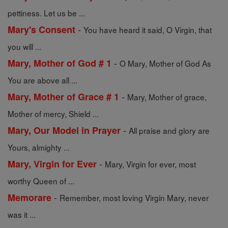
pettiness. Let us be ...
-
Mary's Consent
You have heard it said, O Virgin, that
you will ...
-
Mary, Mother of God # 1
O Mary, Mother of God As
You are above all ...
-
Mary, Mother of Grace # 1
Mary, Mother of grace,
Mother of mercy, Shield ...
-
Mary, Our Model in Prayer
All praise and glory are
Yours, almighty ...
-
Mary, Virgin for Ever
Mary, Virgin for ever, most
worthy Queen of ...
-
Memorare
Remember, most loving Virgin Mary, never
was it ...