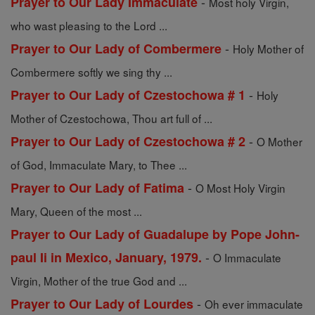
-
Prayer to Our Lady Immaculate
Most holy Virgin,
who wast pleasing to the Lord ...
-
Prayer to Our Lady of Combermere
Holy Mother of
Combermere softly we sing thy ...
-
Prayer to Our Lady of Czestochowa # 1
Holy
Mother of Czestochowa, Thou art full of ...
-
Prayer to Our Lady of Czestochowa # 2
O Mother
of God, Immaculate Mary, to Thee ...
-
Prayer to Our Lady of Fatima
O Most Holy Virgin
Mary, Queen of the most ...
Prayer to Our Lady of Guadalupe by Pope John-
-
paul Ii in Mexico, January, 1979.
O Immaculate
Virgin, Mother of the true God and ...
-
Prayer to Our Lady of Lourdes
Oh ever immaculate