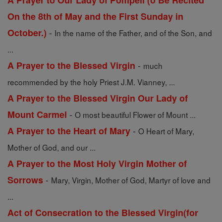
A Prayer to Our Lady of Pompeii (o Be Recited
On the 8th of May and the First Sunday in
-
October.)
In the name of the Father, and of the Son, and
...
-
A Prayer to the Blessed Virgin
much
recommended by the holy Priest J.M. Vianney, ...
A Prayer to the Blessed Virgin Our Lady of
-
Mount Carmel
O most beautiful Flower of Mount ...
-
A Prayer to the Heart of Mary
O Heart of Mary,
Mother of God, and our ...
A Prayer to the Most Holy Virgin Mother of
-
Sorrows
Mary, Virgin, Mother of God, Martyr of love and
...
Act of Consecration to the Blessed Virgin(for