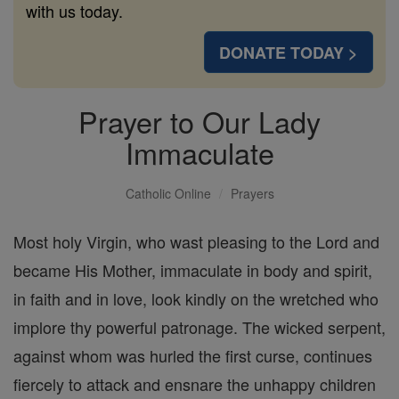
with us today.
DONATE TODAY >
Prayer to Our Lady
Immaculate
Catholic Online
Prayers
Most holy Virgin, who wast pleasing to the Lord and
became His Mother, immaculate in body and spirit,
in faith and in love, look kindly on the wretched who
implore thy powerful patronage. The wicked serpent,
against whom was hurled the first curse, continues
fiercely to attack and ensnare the unhappy children