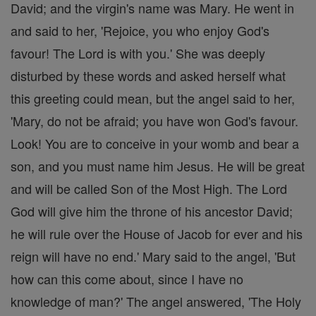
David; and the virgin's name was Mary. He went in
and said to her, 'Rejoice, you who enjoy God's
favour! The Lord is with you.' She was deeply
disturbed by these words and asked herself what
this greeting could mean, but the angel said to her,
'Mary, do not be afraid; you have won God's favour.
Look! You are to conceive in your womb and bear a
son, and you must name him Jesus. He will be great
and will be called Son of the Most High. The Lord
God will give him the throne of his ancestor David;
he will rule over the House of Jacob for ever and his
reign will have no end.' Mary said to the angel, 'But
how can this come about, since I have no
knowledge of man?' The angel answered, 'The Holy