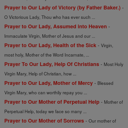
-
Prayer to Our Lady of Victory (by Father Baker.)
O Victorious Lady, Thou who has ever such ...
-
Prayer to Our Lady, Assumed into Heaven
Immaculate Virgin, Mother of Jesus and our ...
-
Prayer to Our Lady, Health of the Sick
Virgin,
most holy, Mother of the Word Incarnate, ...
-
Prayer To Our Lady, Help Of Christians
Most Holy
Virgin Mary, Help of Christian, how ...
-
Prayer to Our Lady, Mother of Mercy
Blessed
Virgin Mary, who can worthily repay you ...
-
Prayer to Our Mother of Perpetual Help
Mother of
Perpetual Help, today we face so many ...
-
Prayer to Our Mother of Sorrows
Our mother of