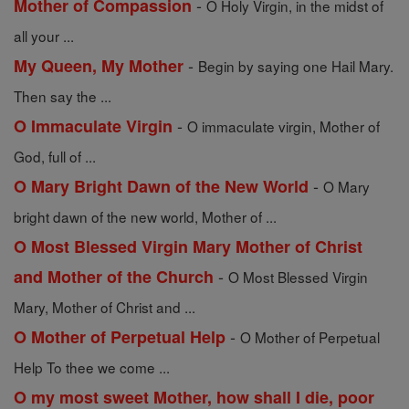
-
Mother of Compassion
O Holy Virgin, in the midst of
all your ...
-
My Queen, My Mother
Begin by saying one Hail Mary.
Then say the ...
-
O Immaculate Virgin
O immaculate virgin, Mother of
God, full of ...
-
O Mary Bright Dawn of the New World
O Mary
bright dawn of the new world, Mother of ...
O Most Blessed Virgin Mary Mother of Christ
-
and Mother of the Church
O Most Blessed Virgin
Mary, Mother of Christ and ...
-
O Mother of Perpetual Help
O Mother of Perpetual
Help To thee we come ...
O my most sweet Mother, how shall I die, poor