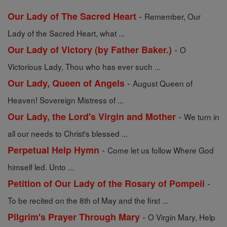
-
Our Lady of The Sacred Heart
Remember, Our
Lady of the Sacred Heart, what ...
-
Our Lady of Victory (by Father Baker.)
O
Victorious Lady, Thou who has ever such ...
-
Our Lady, Queen of Angels
August Queen of
Heaven! Sovereign Mistress of ...
-
Our Lady, the Lord's Virgin and Mother
We turn in
all our needs to Christ's blessed ...
-
Perpetual Help Hymn
Come let us follow Where God
himself led. Unto ...
-
Petition of Our Lady of the Rosary of Pompeii
To be recited on the 8th of May and the first ...
-
Pilgrim's Prayer Through Mary
O Virgin Mary, Help