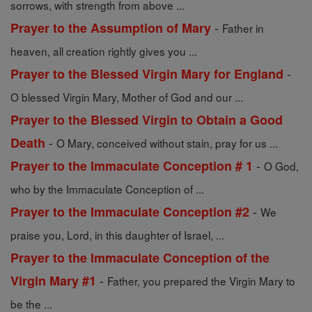
sorrows, with strength from above ...
-
Prayer to the Assumption of Mary
Father in
heaven, all creation rightly gives you ...
-
Prayer to the Blessed Virgin Mary for England
O blessed Virgin Mary, Mother of God and our ...
Prayer to the Blessed Virgin to Obtain a Good
-
Death
O Mary, conceived without stain, pray for us ...
-
Prayer to the Immaculate Conception # 1
O God,
who by the Immaculate Conception of ...
-
Prayer to the Immaculate Conception #2
We
praise you, Lord, in this daughter of Israel, ...
Prayer to the Immaculate Conception of the
-
Virgin Mary #1
Father, you prepared the Virgin Mary to
be the ...