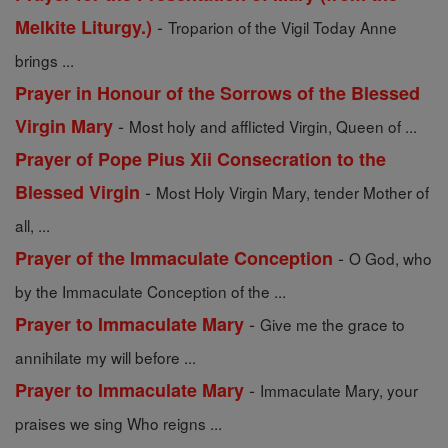
-
Melkite Liturgy.)
Troparion of the Vigil Today Anne
brings ...
Prayer in Honour of the Sorrows of the Blessed
-
Virgin Mary
Most holy and afflicted Virgin, Queen of ...
Prayer of Pope Pius Xii Consecration to the
-
Blessed Virgin
Most Holy Virgin Mary, tender Mother of
all, ...
-
Prayer of the Immaculate Conception
O God, who
by the Immaculate Conception of the ...
-
Prayer to Immaculate Mary
Give me the grace to
annihilate my will before ...
-
Prayer to Immaculate Mary
Immaculate Mary, your
praises we sing Who reigns ...