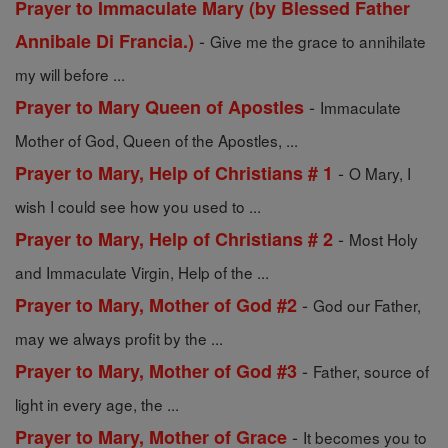
Prayer to Immaculate Mary (by Blessed Father
-
Annibale Di Francia.)
Give me the grace to annihilate
my will before ...
-
Prayer to Mary Queen of Apostles
Immaculate
Mother of God, Queen of the Apostles, ...
-
Prayer to Mary, Help of Christians # 1
O Mary, I
wish I could see how you used to ...
-
Prayer to Mary, Help of Christians # 2
Most Holy
and Immaculate Virgin, Help of the ...
-
Prayer to Mary, Mother of God #2
God our Father,
may we always profit by the ...
-
Prayer to Mary, Mother of God #3
Father, source of
light in every age, the ...
-
Prayer to Mary, Mother of Grace
It becomes you to