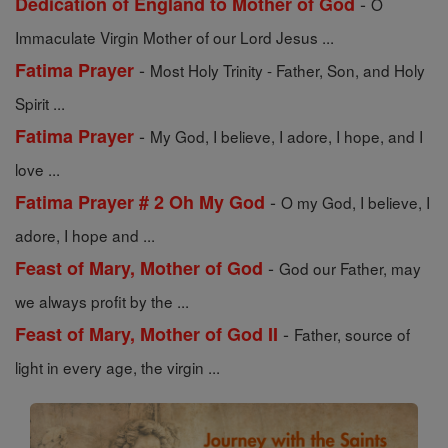
-
Dedication of England to Mother of God
O
Immaculate Virgin Mother of our Lord Jesus ...
-
Fatima Prayer
Most Holy Trinity - Father, Son, and Holy
Spirit ...
-
Fatima Prayer
My God, I believe, I adore, I hope, and I
love ...
-
Fatima Prayer # 2 Oh My God
O my God, I believe, I
adore, I hope and ...
-
Feast of Mary, Mother of God
God our Father, may
we always profit by the ...
-
Feast of Mary, Mother of God II
Father, source of
light in every age, the virgin ...