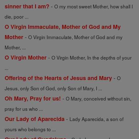
-
sinner that I am?
O my most sweet Mother, how shall I
die, poor ...
O Virgin Immaculate, Mother of God and My
-
Mother
O Virgin Immaculate, Mother of God and my
Mother, ...
-
O Virgin Mother
O Virgin Mother, In the depths of your
...
-
Offering of the Hearts of Jesus and Mary
O
Jesus, only Son of God, only Son of Mary, I ...
-
Oh Mary, Pray for us!
O Mary, conceived without sin,
pray for us who ...
-
Our Lady of Aparecida
Lady Aparecida, a son of
yours who belongs to ...