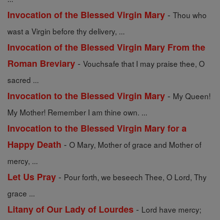
-
Invocation of the Blessed Virgin Mary
Thou who
wast a Virgin before thy delivery, ...
Invocation of the Blessed Virgin Mary From the
-
Roman Breviary
Vouchsafe that I may praise thee, O
sacred ...
-
Invocation to the Blessed Virgin Mary
My Queen!
My Mother! Remember I am thine own. ...
Invocation to the Blessed Virgin Mary for a
-
Happy Death
O Mary, Mother of grace and Mother of
mercy, ...
-
Let Us Pray
Pour forth, we beseech Thee, O Lord, Thy
grace ...
-
Litany of Our Lady of Lourdes
Lord have mercy;