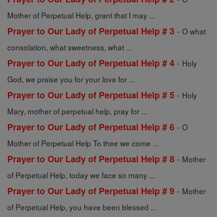
Mother of Perpetual Help, grant that I may ...
-
Prayer to Our Lady of Perpetual Help # 3
O what
consolation, what sweetness, what ...
-
Prayer to Our Lady of Perpetual Help # 4
Holy
God, we praise you for your love for ...
-
Prayer to Our Lady of Perpetual Help # 5
Holy
Mary, mother of perpetual help, pray for ...
-
Prayer to Our Lady of Perpetual Help # 6
O
Mother of Perpetual Help To thee we come ...
-
Prayer to Our Lady of Perpetual Help # 8
Mother
of Perpetual Help, today we face so many ...
-
Prayer to Our Lady of Perpetual Help # 9
Mother
of Perpetual Help, you have been blessed ...