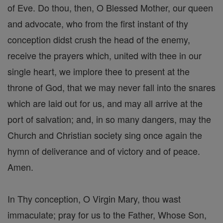
of Eve. Do thou, then, O Blessed Mother, our queen
and advocate, who from the first instant of thy
conception didst crush the head of the enemy,
receive the prayers which, united with thee in our
single heart, we implore thee to present at the
throne of God, that we may never fall into the snares
which are laid out for us, and may all arrive at the
port of salvation; and, in so many dangers, may the
Church and Christian society sing once again the
hymn of deliverance and of victory and of peace.
Amen.
In Thy conception, O Virgin Mary, thou wast
immaculate; pray for us to the Father, Whose Son,