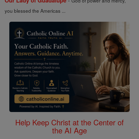
-
Our Lady of Guadalupe
God of power and mercy,
you blessed the Americas ...
Help Keep Christ at the Center of
the AI Age