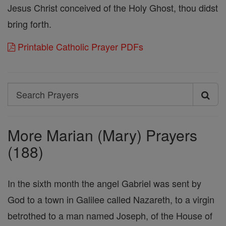
Jesus Christ conceived of the Holy Ghost, thou didst
bring forth.
Printable Catholic Prayer PDFs
Search
Search
Prayers
More Marian (Mary) Prayers
(188)
In the sixth month the angel Gabriel was sent by
God to a town in Galilee called Nazareth, to a virgin
betrothed to a man named Joseph, of the House of