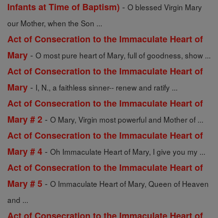
-
Infants at Time of Baptism)
O blessed Virgin Mary
our Mother, when the Son ...
Act of Consecration to the Immaculate Heart of
-
Mary
O most pure heart of Mary, full of goodness, show ...
Act of Consecration to the Immaculate Heart of
-
Mary
I, N., a faithless sinner-- renew and ratify ...
Act of Consecration to the Immaculate Heart of
-
Mary # 2
O Mary, Virgin most powerful and Mother of ...
Act of Consecration to the Immaculate Heart of
-
Mary # 4
Oh Immaculate Heart of Mary, I give you my ...
Act of Consecration to the Immaculate Heart of
-
Mary # 5
O Immaculate Heart of Mary, Queen of Heaven
and ...
Act of Consecration to the Immaculate Heart of