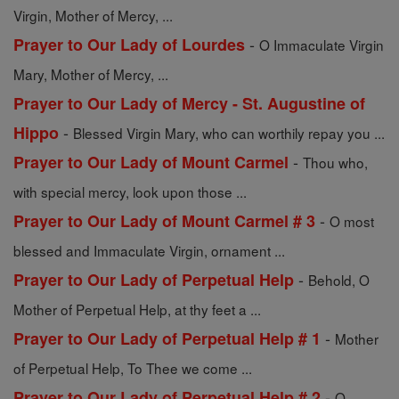
Virgin, Mother of Mercy, ...
-
Prayer to Our Lady of Lourdes
O Immaculate Virgin
Mary, Mother of Mercy, ...
Prayer to Our Lady of Mercy - St. Augustine of
-
Hippo
Blessed Virgin Mary, who can worthily repay you ...
-
Prayer to Our Lady of Mount Carmel
Thou who,
with special mercy, look upon those ...
-
Prayer to Our Lady of Mount Carmel # 3
O most
blessed and Immaculate Virgin, ornament ...
-
Prayer to Our Lady of Perpetual Help
Behold, O
Mother of Perpetual Help, at thy feet a ...
-
Prayer to Our Lady of Perpetual Help # 1
Mother
of Perpetual Help, To Thee we come ...
-
Prayer to Our Lady of Perpetual Help # 2
O