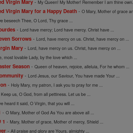
-
ed Virgin Mary
My Queen! My Mother! Remember I am thine own. 
-
ed Virgin Mary for a Happy Death
O Mary, Mother of grace an
we beseech Thee, O Lord, Thy grace ...
-
Lourdes
Lord have mercy; Lord have mercy. Christ have ...
-
Seven Sorrows
Lord, have mercy on us. Christ, have mercy on ...
-
irgin Mary
Lord, have mercy on us. Christ, have mercy on ...
e, most lovable Lady, by the love which ...
-
Easter Season
Queen of heaven, rejoice, alleluia, For he whom ...
-
 Community
Lord Jesus, our Saviour, You have made Your ...
-
ron
Holy Mary, my patron, I ask you to pray for me ...
-
Keep us, O God, from all pettiness. Let us be ...
 heard it said, O Virgin, that you will ...
-
1
O Mary, Mother of God As You are above all ...
-
# 1
Mary, Mother of grace, Mother of mercy, Shield ...
-
yer
All praise and glory are Yours, almighty ...