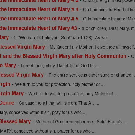
-
the Immaculate Heart of Mary # 4
Oh Immaculate Heart of Mar
-
the Immaculate Heart of Mary # 5
O Immaculate Heart of Mar
-
 the Immaculate Heart of Mary #3
(For children) Dear Mary, my
-
Mary
1. "Woman, behold your Son!" (Jn 19:26). As we ...
-
Blessed Virgin Mary
My Queen! my Mother! I give thee all myself, 
-
st and the Blessed Virgin Mary after Holy Communion
O
-
to Mary
I greet thee, Mary, Daughter of God the ...
-
lessed Virgin Mary
The entire service is either sung or chanted, .
-
irgin
We turn to you for protection, holy Mother of ...
-
irgin Mary
We turn to you for protection, holy Mother of ...
-
 Donne
Salvation to all that will is nigh; That All, ...
ary, conceived without sin, pray for us who ...
-
 Blessed Mary
Mother of God, remember me. (Saint Francis ...
MARY, conceived without sin, prayer for us who ...