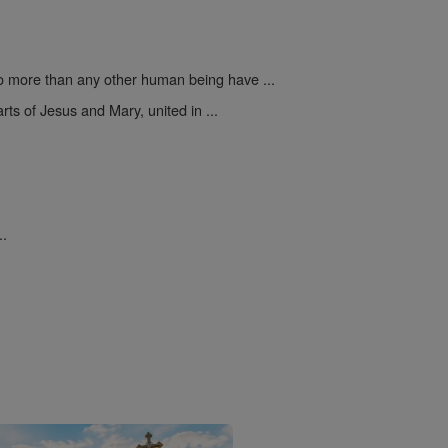
 more than any other human being have ...
rts of Jesus and Mary, united in ...
..