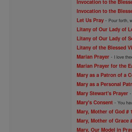
Invocation to the Bless
Invocation to the Bless
-
Let Us Pray
Pour forth, 
Litany of Our Lady of 
Litany of Our Lady of 
Litany of the Blessed V
-
Marian Prayer
I love the
Marian Prayer for the 
Mary as a Patron of a
Mary as a Personal Pat
Mary Stewart's Prayer
-
Mary's Consent
You have
Mary, Mother of God # 
Mary, Mother of Grace 
Mary, Our Model in Pra