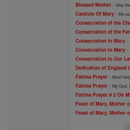
-
Blessed Mother
May the
-
Canticle Of Mary
My sou
Consecration of the Ch
Consecration of the Fa
-
Consecration to Mary
-
Consecration to Mary
Consecration to Our La
Dedication of England 
-
Fatima Prayer
Most Holy 
-
Fatima Prayer
My God, I 
Fatima Prayer # 2 Oh 
Feast of Mary, Mother 
Feast of Mary, Mother o