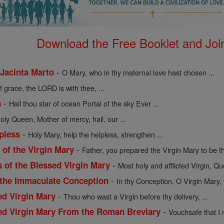
Download the Free Booklet and Join
-
 Jacinta Marto
O Mary, who in thy maternal love hast chosen ...
of grace, the LORD is with thee, ...
-
n
Hail thou star of ocean Portal of the sky Ever ...
holy Queen, Mother of mercy, hail, our ...
-
pless
Holy Mary, help the helpless, strengthen ...
-
of the Virgin Mary
Father, you prepared the Virgin Mary to be th
-
s of the Blessed Virgin Mary
Most holy and afflicted Virgin, Qu
-
 the Immaculate Conception
In thy Conception, O Virgin Mary, 
-
ed Virgin Mary
Thou who wast a Virgin before thy delivery, ...
-
sed Virgin Mary From the Roman Breviary
Vouchsafe that I 