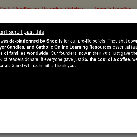
Daily Reading for Thursday, October ...
Today's Reading
ies of the Rosary
't scroll past this
Aspiration to 
e was
de-platformed by Shopify
for our pro-life beliefs. They shut do
ayer Candles, and Catholic Online Learning Resources
essential fai
ns of families worldwide
. Our founders, now in their 70's, just gave thei
Catholic Online
Prayers
2% of readers donate. If everyone gave just
$5, the cost of a coffee
, w
r all. Stand with us in faith. Thank you.
t sin,
ourse to thee.
y,
e hour of our death.
my salvation!
, pray for us!