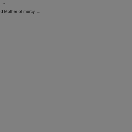
...
d Mother of mercy, ...