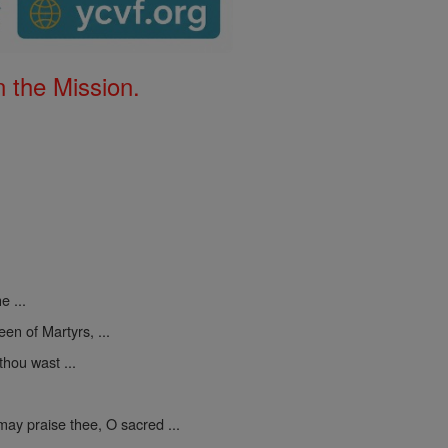
 the Mission.
e ...
een of Martyrs, ...
thou wast ...
may praise thee, O sacred ...