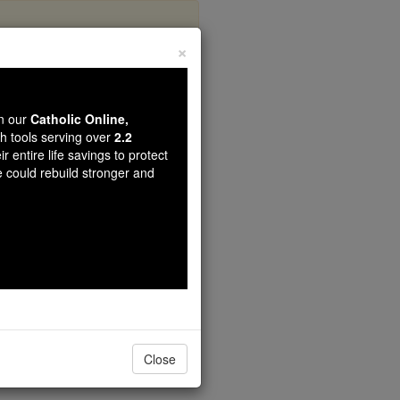
×
Mary
wn our
Catholic Online,
th tools serving over
2.2
r entire life savings to protect
e could rebuild stronger and
Close