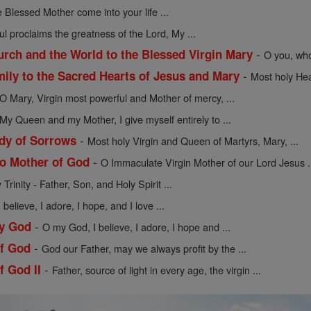
 Blessed Mother come into your life ...
l proclaims the greatness of the Lord, My ...
-
urch and the World to the Blessed Virgin Mary
O you, who
-
mily to the Sacred Hearts of Jesus and Mary
Most holy Hea
O Mary, Virgin most powerful and Mother of mercy, ...
My Queen and my Mother, I give myself entirely to ...
-
dy of Sorrows
Most holy Virgin and Queen of Martyrs, Mary, ...
-
to Mother of God
O Immaculate Virgin Mother of our Lord Jesus .
Trinity - Father, Son, and Holy Spirit ...
believe, I adore, I hope, and I love ...
-
My God
O my God, I believe, I adore, I hope and ...
-
of God
God our Father, may we always profit by the ...
-
f God II
Father, source of light in every age, the virgin ...