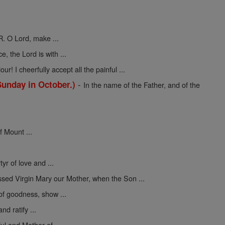
R. O Lord, make ...
ce, the Lord is with ...
ur! I cheerfully accept all the painful ...
-
Sunday in October.)
In the name of the Father, and of the
f Mount ...
yr of love and ...
ssed Virgin Mary our Mother, when the Son ...
 of goodness, show ...
nd ratify ...
ul and Mother of ...