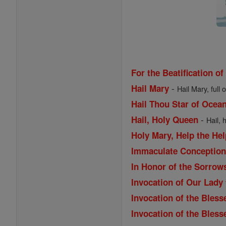
For the Beatification of
-
Hail Mary
Hail Mary, full 
Hail Thou Star of Ocea
-
Hail, Holy Queen
Hail, 
Holy Mary, Help the Hel
Immaculate Conception 
In Honor of the Sorrow
Invocation of Our Lady
Invocation of the Bless
Invocation of the Bles