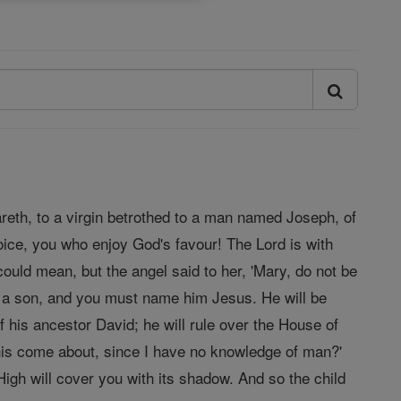
areth, to a virgin betrothed to a man named Joseph, of
oice, you who enjoy God's favour! The Lord is with
ould mean, but the angel said to her, 'Mary, do not be
r a son, and you must name him Jesus. He will be
f his ancestor David; he will rule over the House of
 this come about, since I have no knowledge of man?'
igh will cover you with its shadow. And so the child