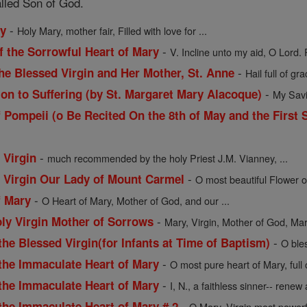
alled Son of God.
-
ry
Holy Mary, mother fair, Filled with love for ...
-
f the Sorrowful Heart of Mary
V. Incline unto my aid, O Lord. 
-
he Blessed Virgin and Her Mother, St. Anne
Hail full of gra
-
ion to Suffering (by St. Margaret Mary Alacoque)
My Savio
 Pompeii (o Be Recited On the 8th of May and the First 
-
 Virgin
much recommended by the holy Priest J.M. Vianney, ...
-
d Virgin Our Lady of Mount Carmel
O most beautiful Flower o
-
f Mary
O Heart of Mary, Mother of God, and our ...
-
oly Virgin Mother of Sorrows
Mary, Virgin, Mother of God, Mart
-
the Blessed Virgin(for Infants at Time of Baptism)
O ble
-
 the Immaculate Heart of Mary
O most pure heart of Mary, full
-
 the Immaculate Heart of Mary
I, N., a faithless sinner-- renew a
-
the Immaculate Heart of Mary # 2
O Mary, Virgin most powerf