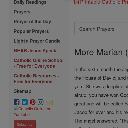
Printable Catholic P
Daily Readings
Prayers
Prayer of the Day
Search
Popular Prayers
Search
Light a Prayer Candle
Prayers
More Marian (
HEAR Jesus Speak
Catholic Online School
- Free for Everyone
In the sixth month the an
Catholic Resources -
the House of David; and 
Free for Everyone
you.' She was deeply dist
Sitemap
afraid; you have won God
great and will be called 
Jacob for ever and his re
The angel answered, 'The
Subscribe