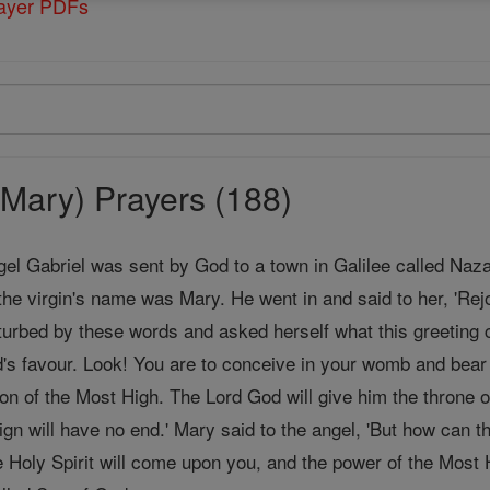
rayer PDFs
Mary) Prayers (188)
gel Gabriel was sent by God to a town in Galilee called Naz
the virgin's name was Mary. He went in and said to her, 'Rej
urbed by these words and asked herself what this greeting c
's favour. Look! You are to conceive in your womb and bea
Son of the Most High. The Lord God will give him the throne o
ign will have no end.' Mary said to the angel, 'But how can
 Holy Spirit will come upon you, and the power of the Most H