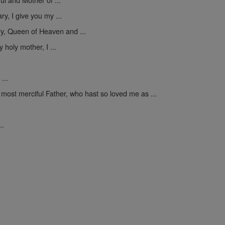
y, I give you my ...
y, Queen of Heaven and ...
 holy mother, I ...
...
 most merciful Father, who hast so loved me as ...
..