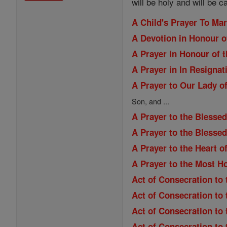
will be holy and will be c
A Child's Prayer To Ma
A Devotion in Honour o
A Prayer in Honour of t
A Prayer in In Resignat
A Prayer to Our Lady of
Son, and ...
A Prayer to the Blessed
A Prayer to the Blesse
A Prayer to the Heart o
A Prayer to the Most H
Act of Consecration to 
Act of Consecration to
Act of Consecration to
Act of Consecration to 