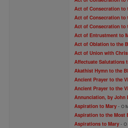
Act of Consecration to 
Act of Consecration to 
Act of Consecration to
Act of Entrustment to 
Act of Oblation to the 
Act of Union with Chri
Affectuate Salutations 
Akathist Hymn to the B
Ancient Prayer to the V
Ancient Prayer to the V
Annunciation, by John
-
Aspiration to Mary
O M
Aspiration to the Most
-
Aspirations to Mary
O 