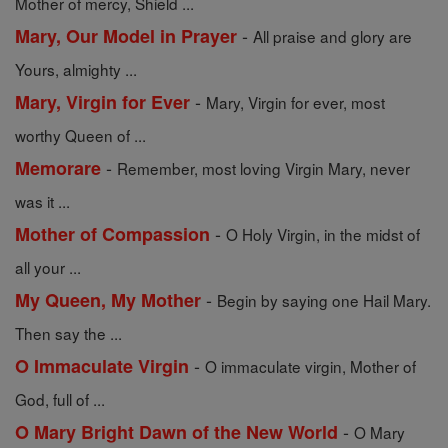
Mother of mercy, Shield ...
-
Mary, Our Model in Prayer
All praise and glory are
Yours, almighty ...
-
Mary, Virgin for Ever
Mary, Virgin for ever, most
worthy Queen of ...
-
Memorare
Remember, most loving Virgin Mary, never
was it ...
-
Mother of Compassion
O Holy Virgin, in the midst of
all your ...
-
My Queen, My Mother
Begin by saying one Hail Mary.
Then say the ...
-
O Immaculate Virgin
O immaculate virgin, Mother of
God, full of ...
-
O Mary Bright Dawn of the New World
O Mary