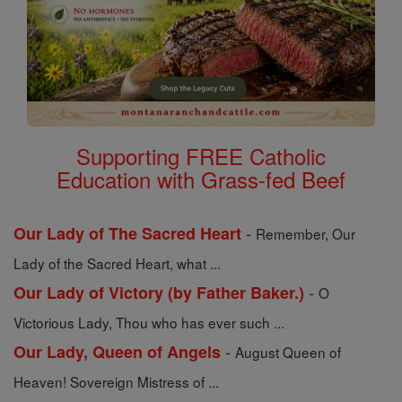
Supporting FREE Catholic
Education with Grass-fed Beef
-
Our Lady of The Sacred Heart
Remember, Our
Lady of the Sacred Heart, what ...
-
Our Lady of Victory (by Father Baker.)
O
Victorious Lady, Thou who has ever such ...
-
Our Lady, Queen of Angels
August Queen of
Heaven! Sovereign Mistress of ...