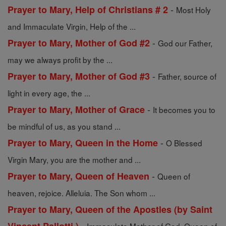
-
Prayer to Mary, Help of Christians # 2
Most Holy
and Immaculate Virgin, Help of the ...
-
Prayer to Mary, Mother of God #2
God our Father,
may we always profit by the ...
-
Prayer to Mary, Mother of God #3
Father, source of
light in every age, the ...
-
Prayer to Mary, Mother of Grace
It becomes you to
be mindful of us, as you stand ...
-
Prayer to Mary, Queen in the Home
O Blessed
Virgin Mary, you are the mother and ...
-
Prayer to Mary, Queen of Heaven
Queen of
heaven, rejoice. Alleluia. The Son whom ...
Prayer to Mary, Queen of the Apostles (by Saint
-