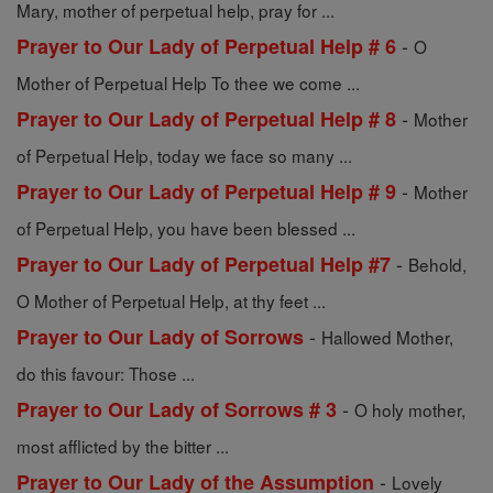
Mary, mother of perpetual help, pray for ...
-
Prayer to Our Lady of Perpetual Help # 6
O
Mother of Perpetual Help To thee we come ...
-
Prayer to Our Lady of Perpetual Help # 8
Mother
of Perpetual Help, today we face so many ...
-
Prayer to Our Lady of Perpetual Help # 9
Mother
of Perpetual Help, you have been blessed ...
-
Prayer to Our Lady of Perpetual Help #7
Behold,
O Mother of Perpetual Help, at thy feet ...
-
Prayer to Our Lady of Sorrows
Hallowed Mother,
do this favour: Those ...
-
Prayer to Our Lady of Sorrows # 3
O holy mother,
most afflicted by the bitter ...
-
Prayer to Our Lady of the Assumption
Lovely