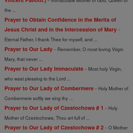
Vincent Pallotti.)
Immaculate Mother of God, Queen of
the ...
Prayer to Obtain Confidence in the Merits of
-
Jesus Christ and in the Intercession of Mary
Eternal Father, I thank Thee for myself, and ...
-
Prayer to Our Lady
Remember, O most loving Virgin
Mary, that never ...
-
Prayer to Our Lady Immaculate
Most holy Virgin,
who wast pleasing to the Lord ...
-
Prayer to Our Lady of Combermere
Holy Mother of
Combermere softly we sing thy ...
-
Prayer to Our Lady of Czestochowa # 1
Holy
Mother of Czestochowa, Thou art full of ...
-
Prayer to Our Lady of Czestochowa # 2
O Mother