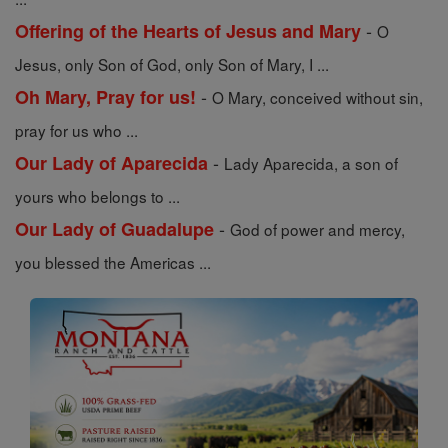
-
Offering of the Hearts of Jesus and Mary
O
Jesus, only Son of God, only Son of Mary, I ...
-
Oh Mary, Pray for us!
O Mary, conceived without sin,
pray for us who ...
-
Our Lady of Aparecida
Lady Aparecida, a son of
yours who belongs to ...
-
Our Lady of Guadalupe
God of power and mercy,
you blessed the Americas ...