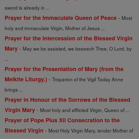
sword is already in ...
-
Prayer for the Immaculate Queen of Peace
Most
holy and immaculate Virgin, Mother of Jesus ...
Prayer for the Intercession of the Blessed Virgin
-
Mary
May we be assisted, we beseech Thee, O Lord, by
...
Prayer for the Presentation of Mary (from the
-
Melkite Liturgy.)
Troparion of the Vigil Today Anne
brings ...
Prayer in Honour of the Sorrows of the Blessed
-
Virgin Mary
Most holy and afflicted Virgin, Queen of ...
Prayer of Pope Pius Xii Consecration to the
-
Blessed Virgin
Most Holy Virgin Mary, tender Mother of