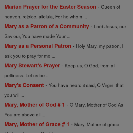
-
Marian Prayer for the Easter Season
Queen of
heaven, rejoice, alleluia, For he whom ...
-
Mary as a Patron of a Community
Lord Jesus, our
Saviour, You have made Your ...
-
Mary as a Personal Patron
Holy Mary, my patron, I
ask you to pray for me ...
-
Mary Stewart's Prayer
Keep us, O God, from all
pettiness. Let us be ...
-
Mary's Consent
You have heard it said, O Virgin, that
you will ...
-
Mary, Mother of God # 1
O Mary, Mother of God As
You are above all ...
-
Mary, Mother of Grace # 1
Mary, Mother of grace,