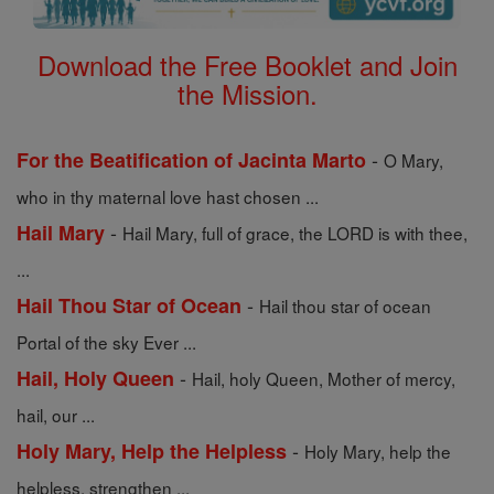
Download the Free Booklet and Join
the Mission.
-
For the Beatification of Jacinta Marto
O Mary,
who in thy maternal love hast chosen ...
-
Hail Mary
Hail Mary, full of grace, the LORD is with thee,
...
-
Hail Thou Star of Ocean
Hail thou star of ocean
Portal of the sky Ever ...
-
Hail, Holy Queen
Hail, holy Queen, Mother of mercy,
hail, our ...
-
Holy Mary, Help the Helpless
Holy Mary, help the
helpless, strengthen ...