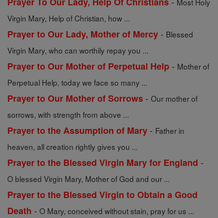
-
Prayer To Our Lady, Help Of Christians
Most Holy
Virgin Mary, Help of Christian, how ...
-
Prayer to Our Lady, Mother of Mercy
Blessed
Virgin Mary, who can worthily repay you ...
-
Prayer to Our Mother of Perpetual Help
Mother of
Perpetual Help, today we face so many ...
-
Prayer to Our Mother of Sorrows
Our mother of
sorrows, with strength from above ...
-
Prayer to the Assumption of Mary
Father in
heaven, all creation rightly gives you ...
-
Prayer to the Blessed Virgin Mary for England
O blessed Virgin Mary, Mother of God and our ...
Prayer to the Blessed Virgin to Obtain a Good
-
Death
O Mary, conceived without stain, pray for us ...