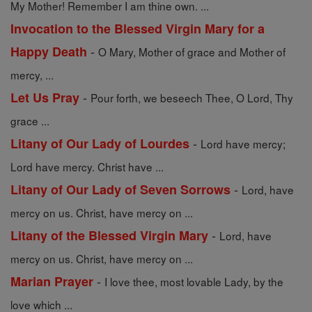
My Mother! Remember I am thine own. ...
Invocation to the Blessed Virgin Mary for a
-
Happy Death
O Mary, Mother of grace and Mother of
mercy, ...
-
Let Us Pray
Pour forth, we beseech Thee, O Lord, Thy
grace ...
-
Litany of Our Lady of Lourdes
Lord have mercy;
Lord have mercy. Christ have ...
-
Litany of Our Lady of Seven Sorrows
Lord, have
mercy on us. Christ, have mercy on ...
-
Litany of the Blessed Virgin Mary
Lord, have
mercy on us. Christ, have mercy on ...
-
Marian Prayer
I love thee, most lovable Lady, by the
love which ...