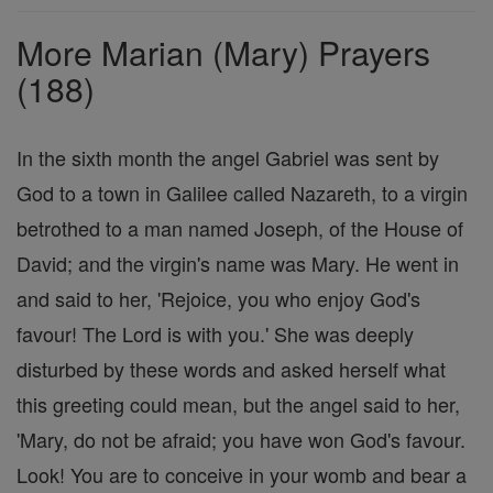
Prayers
More Marian (Mary) Prayers
(188)
In the sixth month the angel Gabriel was sent by
God to a town in Galilee called Nazareth, to a virgin
betrothed to a man named Joseph, of the House of
David; and the virgin's name was Mary. He went in
and said to her, 'Rejoice, you who enjoy God's
favour! The Lord is with you.' She was deeply
disturbed by these words and asked herself what
this greeting could mean, but the angel said to her,
'Mary, do not be afraid; you have won God's favour.
Look! You are to conceive in your womb and bear a