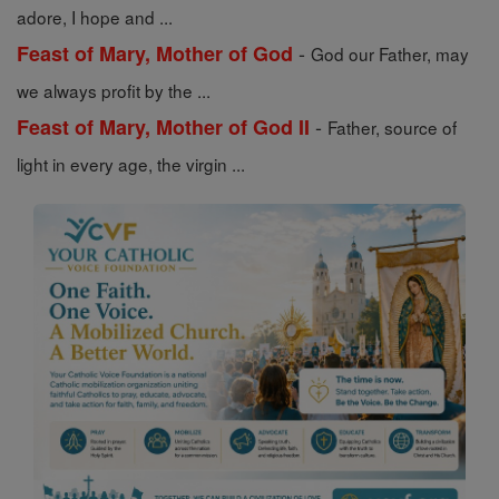
adore, I hope and ...
-
Feast of Mary, Mother of God
God our Father, may
we always profit by the ...
-
Feast of Mary, Mother of God II
Father, source of
light in every age, the virgin ...