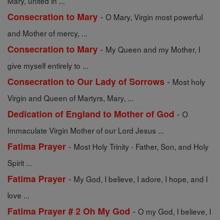
Mary, united in ...
-
Consecration to Mary
O Mary, Virgin most powerful
and Mother of mercy, ...
-
Consecration to Mary
My Queen and my Mother, I
give myself entirely to ...
-
Consecration to Our Lady of Sorrows
Most holy
Virgin and Queen of Martyrs, Mary, ...
-
Dedication of England to Mother of God
O
Immaculate Virgin Mother of our Lord Jesus ...
-
Fatima Prayer
Most Holy Trinity - Father, Son, and Holy
Spirit ...
-
Fatima Prayer
My God, I believe, I adore, I hope, and I
love ...
-
Fatima Prayer # 2 Oh My God
O my God, I believe, I