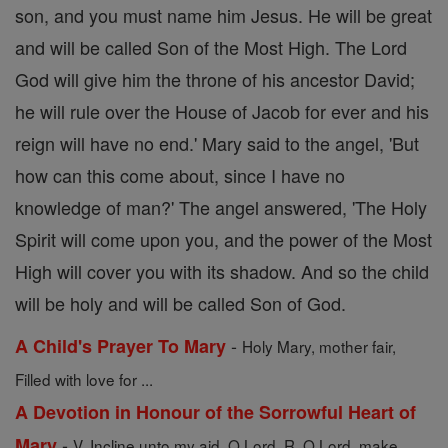
son, and you must name him Jesus. He will be great
and will be called Son of the Most High. The Lord
God will give him the throne of his ancestor David;
he will rule over the House of Jacob for ever and his
reign will have no end.' Mary said to the angel, 'But
how can this come about, since I have no
knowledge of man?' The angel answered, 'The Holy
Spirit will come upon you, and the power of the Most
High will cover you with its shadow. And so the child
will be holy and will be called Son of God.
-
A Child's Prayer To Mary
Holy Mary, mother fair,
Filled with love for ...
A Devotion in Honour of the Sorrowful Heart of
-
Mary
V. Incline unto my aid, O Lord. R. O Lord, make ...