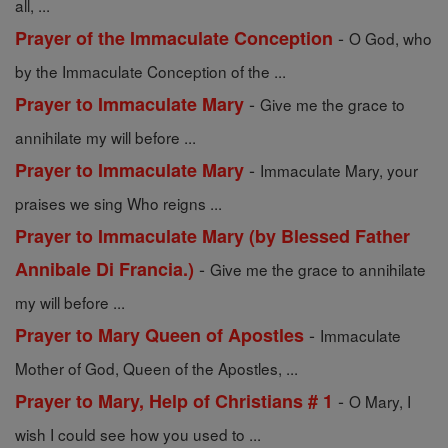
all, ...
-
Prayer of the Immaculate Conception
O God, who
by the Immaculate Conception of the ...
-
Prayer to Immaculate Mary
Give me the grace to
annihilate my will before ...
-
Prayer to Immaculate Mary
Immaculate Mary, your
praises we sing Who reigns ...
Prayer to Immaculate Mary (by Blessed Father
-
Annibale Di Francia.)
Give me the grace to annihilate
my will before ...
-
Prayer to Mary Queen of Apostles
Immaculate
Mother of God, Queen of the Apostles, ...
-
Prayer to Mary, Help of Christians # 1
O Mary, I
wish I could see how you used to ...