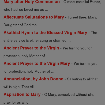
-
Mary after Holy Communion
O most merciful Father,
who hast so loved me as ...
-
Affectuate Salutations to Mary
I greet thee, Mary,
Daughter of God the ...
-
Akathist Hymn to the Blessed Virgin Mary
The
entire service is either sung or chanted, ...
-
Ancient Prayer to the Virgin
We turn to you for
protection, holy Mother of ...
-
Ancient Prayer to the Virgin Mary
We turn to you
for protection, holy Mother of ...
-
Annunciation, by John Donne
Salvation to all that
will is nigh; That All, ...
-
Aspiration to Mary
O Mary, conceived without sin,
pray for us who ...