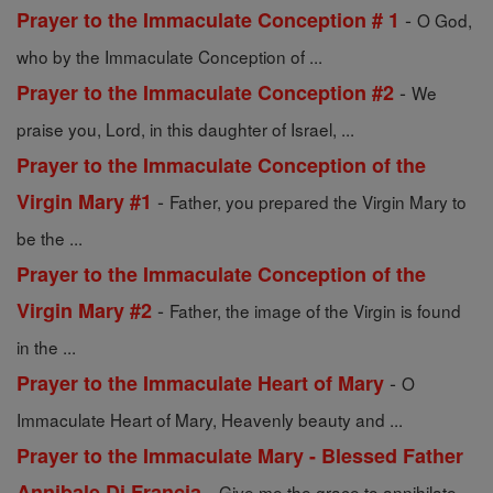
-
Prayer to the Immaculate Conception # 1
O God,
who by the Immaculate Conception of ...
-
Prayer to the Immaculate Conception #2
We
praise you, Lord, in this daughter of Israel, ...
Prayer to the Immaculate Conception of the
-
Virgin Mary #1
Father, you prepared the Virgin Mary to
be the ...
Prayer to the Immaculate Conception of the
-
Virgin Mary #2
Father, the image of the Virgin is found
in the ...
-
Prayer to the Immaculate Heart of Mary
O
Immaculate Heart of Mary, Heavenly beauty and ...
Prayer to the Immaculate Mary - Blessed Father
-
Annibale Di Francia
Give me the grace to annihilate