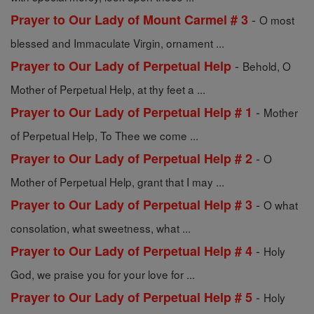
-
Prayer to Our Lady of Mount Carmel # 3
O most
blessed and Immaculate Virgin, ornament ...
-
Prayer to Our Lady of Perpetual Help
Behold, O
Mother of Perpetual Help, at thy feet a ...
-
Prayer to Our Lady of Perpetual Help # 1
Mother
of Perpetual Help, To Thee we come ...
-
Prayer to Our Lady of Perpetual Help # 2
O
Mother of Perpetual Help, grant that I may ...
-
Prayer to Our Lady of Perpetual Help # 3
O what
consolation, what sweetness, what ...
-
Prayer to Our Lady of Perpetual Help # 4
Holy
God, we praise you for your love for ...
-
Prayer to Our Lady of Perpetual Help # 5
Holy