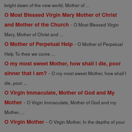
bright dawn of the new world, Mother of ...
O Most Blessed Virgin Mary Mother of Christ
-
and Mother of the Church
O Most Blessed Virgin
Mary, Mother of Christ and ...
-
O Mother of Perpetual Help
O Mother of Perpetual
Help To thee we come ...
O my most sweet Mother, how shall I die, poor
-
sinner that I am?
O my most sweet Mother, how shall I
die, poor ...
O Virgin Immaculate, Mother of God and My
-
Mother
O Virgin Immaculate, Mother of God and my
Mother, ...
-
O Virgin Mother
O Virgin Mother, In the depths of your
...