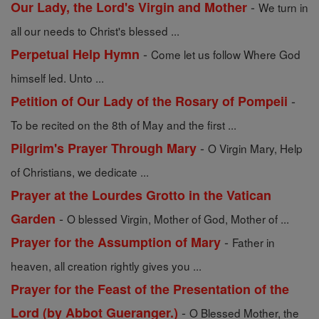
-
Our Lady, the Lord's Virgin and Mother
We turn in
all our needs to Christ's blessed ...
-
Perpetual Help Hymn
Come let us follow Where God
himself led. Unto ...
-
Petition of Our Lady of the Rosary of Pompeii
To be recited on the 8th of May and the first ...
-
Pilgrim's Prayer Through Mary
O Virgin Mary, Help
of Christians, we dedicate ...
Prayer at the Lourdes Grotto in the Vatican
-
Garden
O blessed Virgin, Mother of God, Mother of ...
-
Prayer for the Assumption of Mary
Father in
heaven, all creation rightly gives you ...
Prayer for the Feast of the Presentation of the
-
Lord (by Abbot Gueranger.)
O Blessed Mother, the