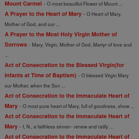
-
Mount Carmel
O most beautiful Flower of Mount ...
-
A Prayer to the Heart of Mary
O Heart of Mary,
Mother of God, and our ...
A Prayer to the Most Holy Virgin Mother of
-
Sorrows
Mary, Virgin, Mother of God, Martyr of love and
...
Act of Consecration to the Blessed Virgin(for
-
Infants at Time of Baptism)
O blessed Virgin Mary
our Mother, when the Son ...
Act of Consecration to the Immaculate Heart of
-
Mary
O most pure heart of Mary, full of goodness, show ...
Act of Consecration to the Immaculate Heart of
-
Mary
I, N., a faithless sinner-- renew and ratify ...
Act of Consecration to the Immaculate Heart of