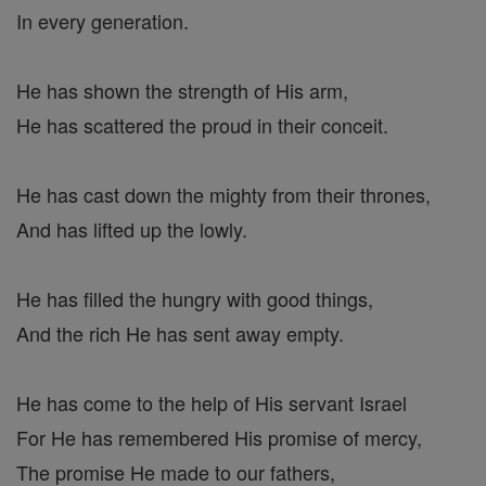
In every generation.
He has shown the strength of His arm,
He has scattered the proud in their conceit.
He has cast down the mighty from their thrones,
And has lifted up the lowly.
He has filled the hungry with good things,
And the rich He has sent away empty.
He has come to the help of His servant Israel
For He has remembered His promise of mercy,
The promise He made to our fathers,