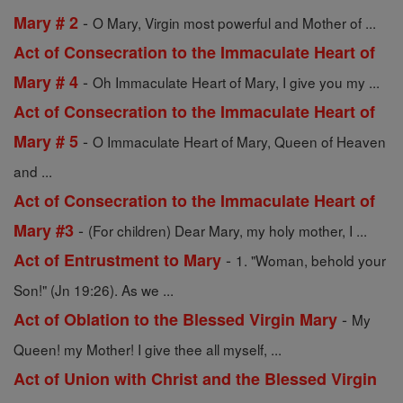
-
Mary # 2
O Mary, Virgin most powerful and Mother of ...
Act of Consecration to the Immaculate Heart of
-
Mary # 4
Oh Immaculate Heart of Mary, I give you my ...
Act of Consecration to the Immaculate Heart of
-
Mary # 5
O Immaculate Heart of Mary, Queen of Heaven
and ...
Act of Consecration to the Immaculate Heart of
-
Mary #3
(For children) Dear Mary, my holy mother, I ...
-
Act of Entrustment to Mary
1. "Woman, behold your
Son!" (Jn 19:26). As we ...
-
Act of Oblation to the Blessed Virgin Mary
My
Queen! my Mother! I give thee all myself, ...
Act of Union with Christ and the Blessed Virgin