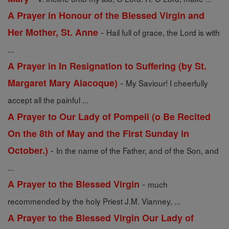
A Prayer in Honour of the Blessed Virgin and
-
Her Mother, St. Anne
Hail full of grace, the Lord is with
...
A Prayer in In Resignation to Suffering (by St.
-
Margaret Mary Alacoque)
My Saviour! I cheerfully
accept all the painful ...
A Prayer to Our Lady of Pompeii (o Be Recited
On the 8th of May and the First Sunday in
-
October.)
In the name of the Father, and of the Son, and
...
-
A Prayer to the Blessed Virgin
much
recommended by the holy Priest J.M. Vianney, ...
A Prayer to the Blessed Virgin Our Lady of