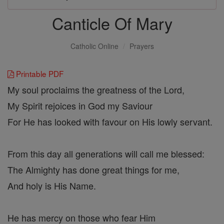
Canticle Of Mary
Catholic Online
Prayers
Printable PDF
My soul proclaims the greatness of the Lord,
My Spirit rejoices in God my Saviour
For He has looked with favour on His lowly servant.
From this day all generations will call me blessed:
The Almighty has done great things for me,
And holy is His Name.
He has mercy on those who fear Him