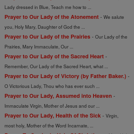
Lady dressed in Blue, Teach me how to ...
-
Prayer to Our Lady of the Atonement
We salute
you, Holy Mary, Daughter of God the ...
-
Prayer to Our Lady of the Prairies
Our Lady of the
Prairies, Mary Immaculate, Our ...
-
Prayer to Our Lady of the Sacred Heart
Remember, Our Lady of the Sacred Heart, what ...
-
Prayer to Our Lady of Victory (by Father Baker.)
O Victorious Lady, Thou who has ever such ...
-
Prayer to Our Lady, Assumed into Heaven
Immaculate Virgin, Mother of Jesus and our ...
-
Prayer to Our Lady, Health of the Sick
Virgin,
most holy, Mother of the Word Incarnate, ...