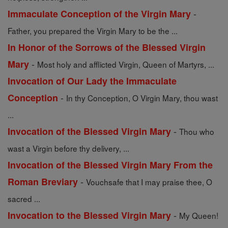
-
Immaculate Conception of the Virgin Mary
Father, you prepared the Virgin Mary to be the ...
In Honor of the Sorrows of the Blessed Virgin
-
Mary
Most holy and afflicted Virgin, Queen of Martyrs, ...
Invocation of Our Lady the Immaculate
-
Conception
In thy Conception, O Virgin Mary, thou wast
...
-
Invocation of the Blessed Virgin Mary
Thou who
wast a Virgin before thy delivery, ...
Invocation of the Blessed Virgin Mary From the
-
Roman Breviary
Vouchsafe that I may praise thee, O
sacred ...
-
Invocation to the Blessed Virgin Mary
My Queen!