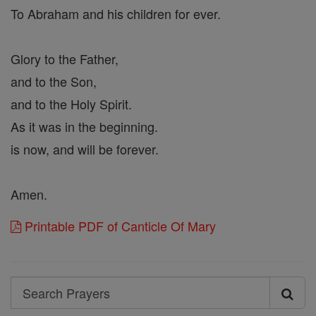
To Abraham and his children for ever.
Glory to the Father,
and to the Son,
and to the Holy Spirit.
As it was in the beginning.
is now, and will be forever.
Amen.
Printable PDF of Canticle Of Mary
Search
Search