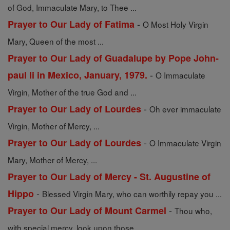
of God, Immaculate Mary, to Thee ...
-
Prayer to Our Lady of Fatima
O Most Holy Virgin
Mary, Queen of the most ...
Prayer to Our Lady of Guadalupe by Pope John-
-
paul Ii in Mexico, January, 1979.
O Immaculate
Virgin, Mother of the true God and ...
-
Prayer to Our Lady of Lourdes
Oh ever immaculate
Virgin, Mother of Mercy, ...
-
Prayer to Our Lady of Lourdes
O Immaculate Virgin
Mary, Mother of Mercy, ...
Prayer to Our Lady of Mercy - St. Augustine of
-
Hippo
Blessed Virgin Mary, who can worthily repay you ...
-
Prayer to Our Lady of Mount Carmel
Thou who,
with special mercy, look upon those ...