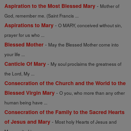
-
Aspiration to the Most Blessed Mary
Mother of
God, remember me. (Saint Francis ...
-
Aspirations to Mary
O MARY, conceived without sin,
prayer for us who ...
-
Blessed Mother
May the Blessed Mother come into
your life ...
-
Canticle Of Mary
My soul proclaims the greatness of
the Lord, My ...
Consecration of the Church and the World to the
-
Blessed Virgin Mary
O you, who more than any other
human being have ...
Consecration of the Family to the Sacred Hearts
-
of Jesus and Mary
Most holy Hearts of Jesus and