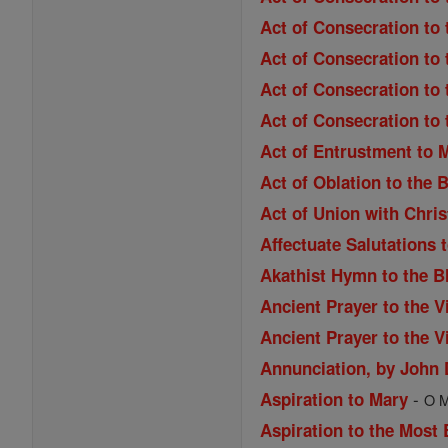
Act of Consecration to 
Act of Consecration to 
Act of Consecration to 
Act of Consecration to
Act of Entrustment to 
Act of Oblation to the 
Act of Union with Chri
Affectuate Salutations 
Akathist Hymn to the B
Ancient Prayer to the V
Ancient Prayer to the V
Annunciation, by John
-
Aspiration to Mary
O M
Aspiration to the Most