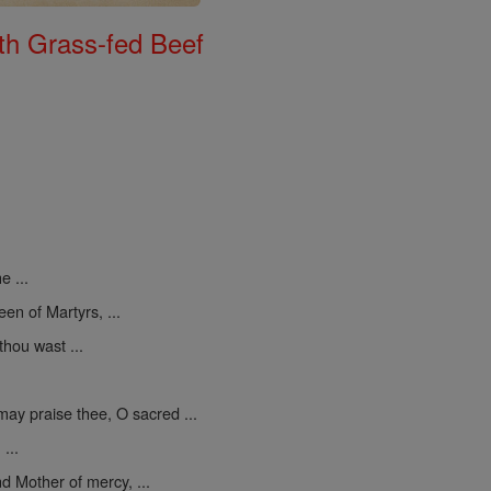
th Grass-fed Beef
e ...
een of Martyrs, ...
thou wast ...
may praise thee, O sacred ...
...
d Mother of mercy, ...