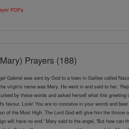
rayer PDFs
Mary) Prayers (188)
gel Gabriel was sent by God to a town in Galilee called Naz
the virgin's name was Mary. He went in and said to her, 'Rej
urbed by these words and asked herself what this greeting c
's favour. Look! You are to conceive in your womb and bea
Son of the Most High. The Lord God will give him the throne o
ign will have no end.' Mary said to the angel, 'But how can