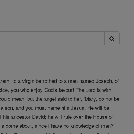
areth, to a virgin betrothed to a man named Joseph, of
oice, you who enjoy God's favour! The Lord is with
ould mean, but the angel said to her, 'Mary, do not be
r a son, and you must name him Jesus. He will be
f his ancestor David; he will rule over the House of
 this come about, since I have no knowledge of man?'