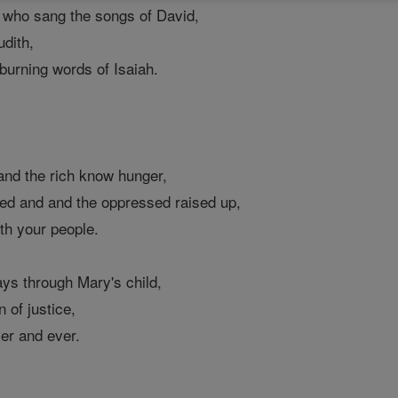
l, who sang the songs of David,
dith,
 burning words of Isaiah.
 and the rich know hunger,
ed and and the oppressed raised up,
th your people.
ys through Mary's child,
 of justice,
ver and ever.