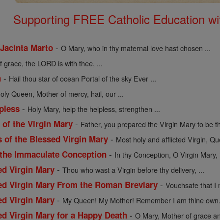
Supporting FREE Catholic Education wi
-
 Jacinta Marto
O Mary, who in thy maternal love hast chosen ...
of grace, the LORD is with thee, ...
-
n
Hail thou star of ocean Portal of the sky Ever ...
holy Queen, Mother of mercy, hail, our ...
-
pless
Holy Mary, help the helpless, strengthen ...
-
of the Virgin Mary
Father, you prepared the Virgin Mary to be th
-
s of the Blessed Virgin Mary
Most holy and afflicted Virgin, Qu
-
 the Immaculate Conception
In thy Conception, O Virgin Mary, 
-
ed Virgin Mary
Thou who wast a Virgin before thy delivery, ...
-
sed Virgin Mary From the Roman Breviary
Vouchsafe that I 
-
ed Virgin Mary
My Queen! My Mother! Remember I am thine own. 
-
ed Virgin Mary for a Happy Death
O Mary, Mother of grace an