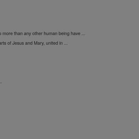
 more than any other human being have ...
rts of Jesus and Mary, united in ...
..