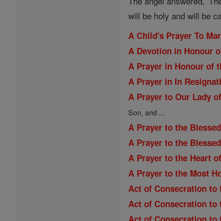
The angel answered, 'The
will be holy and will be c
A Child's Prayer To Ma
A Devotion in Honour o
A Prayer in Honour of t
A Prayer in In Resignat
A Prayer to Our Lady of
Son, and ...
A Prayer to the Blessed
A Prayer to the Blesse
A Prayer to the Heart o
A Prayer to the Most H
Act of Consecration to 
Act of Consecration to
Act of Consecration to