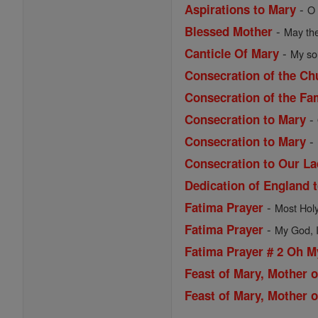
-
Aspirations to Mary
O 
-
Blessed Mother
May the
-
Canticle Of Mary
My sou
Consecration of the Ch
Consecration of the Fa
-
Consecration to Mary
-
Consecration to Mary
Consecration to Our La
Dedication of England 
-
Fatima Prayer
Most Holy 
-
Fatima Prayer
My God, I 
Fatima Prayer # 2 Oh 
Feast of Mary, Mother 
Feast of Mary, Mother o