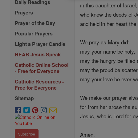
Daily Readings
in this daughter of Israe
Prayers
who knew the deeds of Ju
Prayer of the Day
and held in her heart the
Popular Prayers
We pray as Mary did:
Light a Prayer Candle
may your name be holy,
HEAR Jesus Speak
may the hungry be filled
Catholic Online School
may the proud be scatter
- Free for Everyone
may your love be ever wi
Catholic Resources -
Free for Everyone
We make our prayer alwa
Sitemap
for from her arose the sun
Jesus, who is Lord for e
Amen.
Subscribe