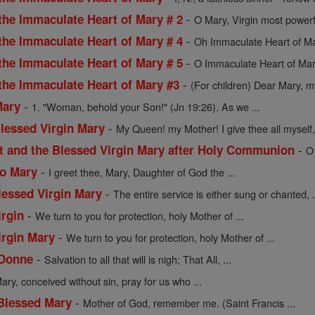
-
the Immaculate Heart of Mary # 2
O Mary, Virgin most powerf
-
the Immaculate Heart of Mary # 4
Oh Immaculate Heart of Mar
-
the Immaculate Heart of Mary # 5
O Immaculate Heart of Mar
-
 the Immaculate Heart of Mary #3
(For children) Dear Mary, my
-
Mary
1. "Woman, behold your Son!" (Jn 19:26). As we ...
-
Blessed Virgin Mary
My Queen! my Mother! I give thee all myself, 
-
st and the Blessed Virgin Mary after Holy Communion
O
-
to Mary
I greet thee, Mary, Daughter of God the ...
-
lessed Virgin Mary
The entire service is either sung or chanted, .
-
irgin
We turn to you for protection, holy Mother of ...
-
irgin Mary
We turn to you for protection, holy Mother of ...
-
 Donne
Salvation to all that will is nigh; That All, ...
ary, conceived without sin, pray for us who ...
-
 Blessed Mary
Mother of God, remember me. (Saint Francis ...