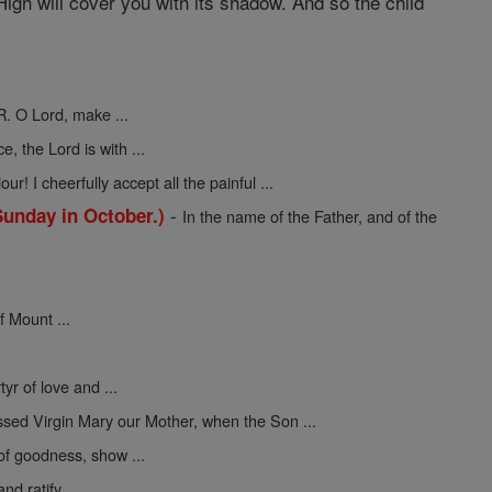
igh will cover you with its shadow. And so the child
R. O Lord, make ...
ce, the Lord is with ...
ur! I cheerfully accept all the painful ...
-
Sunday in October.)
In the name of the Father, and of the
f Mount ...
yr of love and ...
ssed Virgin Mary our Mother, when the Son ...
 of goodness, show ...
nd ratify ...