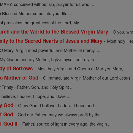
MARY, conceived without sin, prayer for us who ...
 Blessed Mother come into your life ...
l proclaims the greatness of the Lord, My ...
-
urch and the World to the Blessed Virgin Mary
O you, who
-
mily to the Sacred Hearts of Jesus and Mary
Most holy Hea
O Mary, Virgin most powerful and Mother of mercy, ...
My Queen and my Mother, I give myself entirely to ...
-
dy of Sorrows
Most holy Virgin and Queen of Martyrs, Mary, ...
-
to Mother of God
O Immaculate Virgin Mother of our Lord Jesus .
Trinity - Father, Son, and Holy Spirit ...
believe, I adore, I hope, and I love ...
-
My God
O my God, I believe, I adore, I hope and ...
-
of God
God our Father, may we always profit by the ...
-
f God II
Father, source of light in every age, the virgin ...