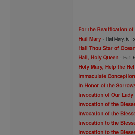
For the Beatification of
-
Hail Mary
Hail Mary, full 
Hail Thou Star of Ocea
-
Hail, Holy Queen
Hail, 
Holy Mary, Help the Hel
Immaculate Conception 
In Honor of the Sorrow
Invocation of Our Lady
Invocation of the Bless
Invocation of the Bles
Invocation to the Bless
Invocation to the Bless