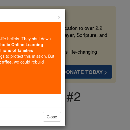
×
 in the Faith
ed free, faithful Catholic education to over 2.2
lping form souls with truth, prayer, Scripture, and
-life beliefs. They shut down
tholic Online Learning
llions of families
ven more families and keep this life-changing
ngs to protect this mission. But
 coffee
, we could rebuild
DONATE TODAY >
 Conception #2
Close