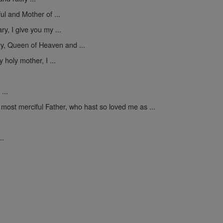
ul and Mother of ...
y, I give you my ...
y, Queen of Heaven and ...
 holy mother, I ...
...
 most merciful Father, who hast so loved me as ...
..