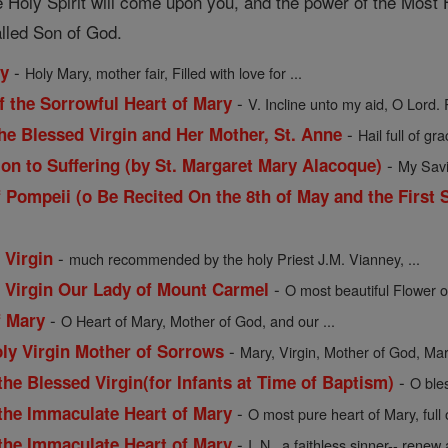
 Holy Spirit will come upon you, and the power of the Most H
alled Son of God.
-
ry
Holy Mary, mother fair, Filled with love for ...
-
f the Sorrowful Heart of Mary
V. Incline unto my aid, O Lord. 
-
he Blessed Virgin and Her Mother, St. Anne
Hail full of gra
-
ion to Suffering (by St. Margaret Mary Alacoque)
My Savio
 Pompeii (o Be Recited On the 8th of May and the First 
-
 Virgin
much recommended by the holy Priest J.M. Vianney, ...
-
d Virgin Our Lady of Mount Carmel
O most beautiful Flower o
-
f Mary
O Heart of Mary, Mother of God, and our ...
-
oly Virgin Mother of Sorrows
Mary, Virgin, Mother of God, Mart
-
the Blessed Virgin(for Infants at Time of Baptism)
O ble
-
 the Immaculate Heart of Mary
O most pure heart of Mary, full
-
 the Immaculate Heart of Mary
I, N., a faithless sinner-- renew a