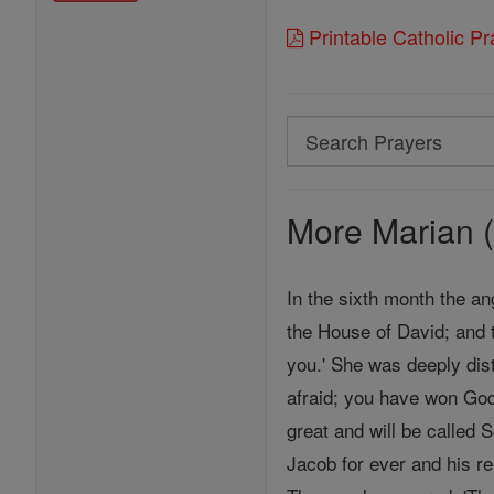
Printable Catholic P
Search
Search
Prayers
More Marian (
In the sixth month the an
the House of David; and 
you.' She was deeply dist
afraid; you have won God
great and will be called 
Jacob for ever and his re