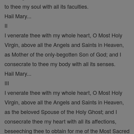
to thee my soul with all its faculties.
Hail Mary...
II
I venerate thee with my whole heart, O Most Holy
Virgin, above all the Angels and Saints in Heaven,
as Mother of the only-begotten Son of God; and I
consecrate to thee my body with all its senses.
Hail Mary...
III
I venerate thee with my whole heart, O Most Holy
Virgin, above all the Angels and Saints in Heaven,
as the beloved Spouse of the Holy Ghost; and I
consecrate thee my heart with all its affections,
beseeching thee to obtain for me of the Most Sacred