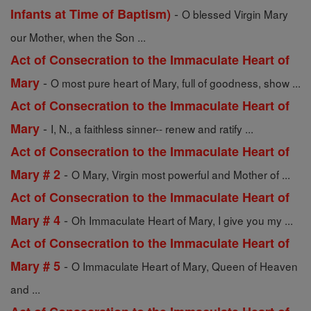
-
Infants at Time of Baptism)
O blessed Virgin Mary
our Mother, when the Son ...
Act of Consecration to the Immaculate Heart of
-
Mary
O most pure heart of Mary, full of goodness, show ...
Act of Consecration to the Immaculate Heart of
-
Mary
I, N., a faithless sinner-- renew and ratify ...
Act of Consecration to the Immaculate Heart of
-
Mary # 2
O Mary, Virgin most powerful and Mother of ...
Act of Consecration to the Immaculate Heart of
-
Mary # 4
Oh Immaculate Heart of Mary, I give you my ...
Act of Consecration to the Immaculate Heart of
-
Mary # 5
O Immaculate Heart of Mary, Queen of Heaven
and ...