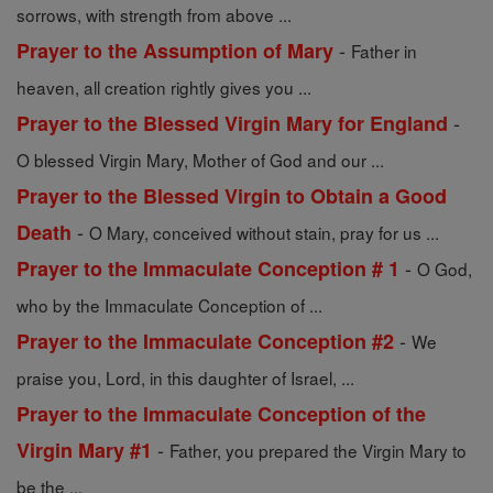
sorrows, with strength from above ...
-
Prayer to the Assumption of Mary
Father in
heaven, all creation rightly gives you ...
-
Prayer to the Blessed Virgin Mary for England
O blessed Virgin Mary, Mother of God and our ...
Prayer to the Blessed Virgin to Obtain a Good
-
Death
O Mary, conceived without stain, pray for us ...
-
Prayer to the Immaculate Conception # 1
O God,
who by the Immaculate Conception of ...
-
Prayer to the Immaculate Conception #2
We
praise you, Lord, in this daughter of Israel, ...
Prayer to the Immaculate Conception of the
-
Virgin Mary #1
Father, you prepared the Virgin Mary to
be the ...