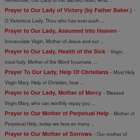
-
Prayer to Our Lady of Victory (by Father Baker.)
O Victorious Lady, Thou who has ever such ...
-
Prayer to Our Lady, Assumed into Heaven
Immaculate Virgin, Mother of Jesus and our ...
-
Prayer to Our Lady, Health of the Sick
Virgin,
most holy, Mother of the Word Incarnate, ...
-
Prayer To Our Lady, Help Of Christians
Most Holy
Virgin Mary, Help of Christian, how ...
-
Prayer to Our Lady, Mother of Mercy
Blessed
Virgin Mary, who can worthily repay you ...
-
Prayer to Our Mother of Perpetual Help
Mother of
Perpetual Help, today we face so many ...
-
Prayer to Our Mother of Sorrows
Our mother of