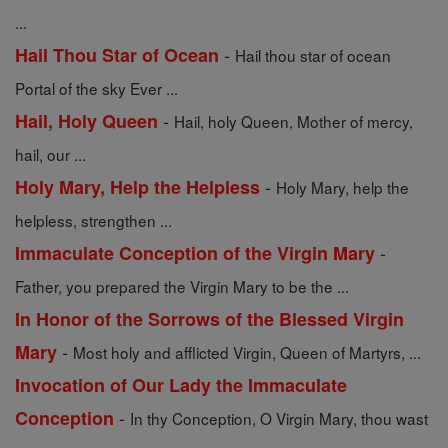
...
-
Hail Thou Star of Ocean
Hail thou star of ocean
Portal of the sky Ever ...
-
Hail, Holy Queen
Hail, holy Queen, Mother of mercy,
hail, our ...
-
Holy Mary, Help the Helpless
Holy Mary, help the
helpless, strengthen ...
-
Immaculate Conception of the Virgin Mary
Father, you prepared the Virgin Mary to be the ...
In Honor of the Sorrows of the Blessed Virgin
-
Mary
Most holy and afflicted Virgin, Queen of Martyrs, ...
Invocation of Our Lady the Immaculate
-
Conception
In thy Conception, O Virgin Mary, thou wast