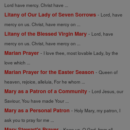
Lord have mercy. Christ have ...
-
Litany of Our Lady of Seven Sorrows
Lord, have
mercy on us. Christ, have mercy on ...
-
Litany of the Blessed Virgin Mary
Lord, have
mercy on us. Christ, have mercy on ...
-
Marian Prayer
I love thee, most lovable Lady, by the
love which ...
-
Marian Prayer for the Easter Season
Queen of
heaven, rejoice, alleluia, For he whom ...
-
Mary as a Patron of a Community
Lord Jesus, our
Saviour, You have made Your ...
-
Mary as a Personal Patron
Holy Mary, my patron, I
ask you to pray for me ...
-
Mary Stewart's Prayer
Keep us, O God, from all