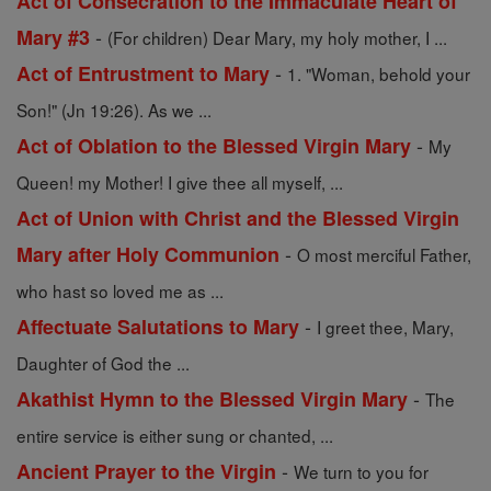
Act of Consecration to the Immaculate Heart of
-
Mary #3
(For children) Dear Mary, my holy mother, I ...
-
Act of Entrustment to Mary
1. "Woman, behold your
Son!" (Jn 19:26). As we ...
-
Act of Oblation to the Blessed Virgin Mary
My
Queen! my Mother! I give thee all myself, ...
Act of Union with Christ and the Blessed Virgin
-
Mary after Holy Communion
O most merciful Father,
who hast so loved me as ...
-
Affectuate Salutations to Mary
I greet thee, Mary,
Daughter of God the ...
-
Akathist Hymn to the Blessed Virgin Mary
The
entire service is either sung or chanted, ...
-
Ancient Prayer to the Virgin
We turn to you for