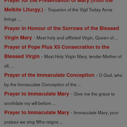
Prayer for the Presentation of Mary (from the
-
Melkite Liturgy.)
Troparion of the Vigil Today Anne
brings ...
Prayer in Honour of the Sorrows of the Blessed
-
Virgin Mary
Most holy and afflicted Virgin, Queen of ...
Prayer of Pope Pius Xii Consecration to the
-
Blessed Virgin
Most Holy Virgin Mary, tender Mother of
all, ...
-
Prayer of the Immaculate Conception
O God, who
by the Immaculate Conception of the ...
-
Prayer to Immaculate Mary
Give me the grace to
annihilate my will before ...
-
Prayer to Immaculate Mary
Immaculate Mary, your
praises we sing Who reigns ...