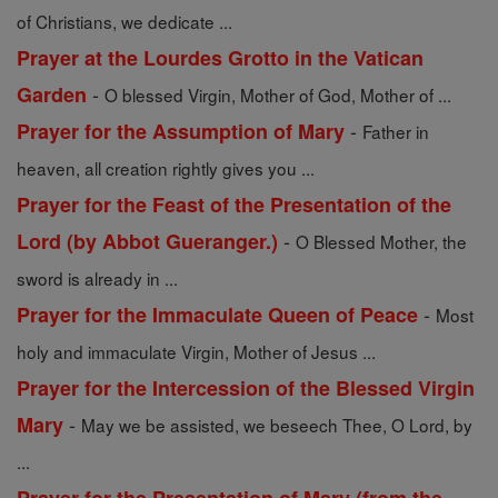
of Christians, we dedicate ...
Prayer at the Lourdes Grotto in the Vatican
-
Garden
O blessed Virgin, Mother of God, Mother of ...
-
Prayer for the Assumption of Mary
Father in
heaven, all creation rightly gives you ...
Prayer for the Feast of the Presentation of the
-
Lord (by Abbot Gueranger.)
O Blessed Mother, the
sword is already in ...
-
Prayer for the Immaculate Queen of Peace
Most
holy and immaculate Virgin, Mother of Jesus ...
Prayer for the Intercession of the Blessed Virgin
-
Mary
May we be assisted, we beseech Thee, O Lord, by
...