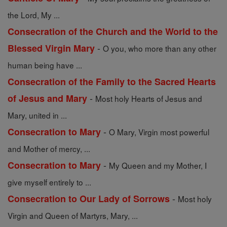
the Lord, My ...
Consecration of the Church and the World to the
-
Blessed Virgin Mary
O you, who more than any other
human being have ...
Consecration of the Family to the Sacred Hearts
-
of Jesus and Mary
Most holy Hearts of Jesus and
Mary, united in ...
-
Consecration to Mary
O Mary, Virgin most powerful
and Mother of mercy, ...
-
Consecration to Mary
My Queen and my Mother, I
give myself entirely to ...
-
Consecration to Our Lady of Sorrows
Most holy
Virgin and Queen of Martyrs, Mary, ...