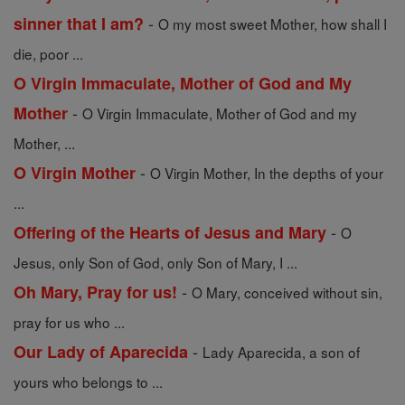
-
sinner that I am?
O my most sweet Mother, how shall I
die, poor ...
O Virgin Immaculate, Mother of God and My
-
Mother
O Virgin Immaculate, Mother of God and my
Mother, ...
-
O Virgin Mother
O Virgin Mother, In the depths of your
...
-
Offering of the Hearts of Jesus and Mary
O
Jesus, only Son of God, only Son of Mary, I ...
-
Oh Mary, Pray for us!
O Mary, conceived without sin,
pray for us who ...
-
Our Lady of Aparecida
Lady Aparecida, a son of
yours who belongs to ...