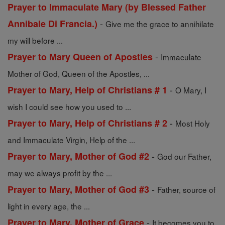
Prayer to Immaculate Mary (by Blessed Father
-
Annibale Di Francia.)
Give me the grace to annihilate
my will before ...
-
Prayer to Mary Queen of Apostles
Immaculate
Mother of God, Queen of the Apostles, ...
-
Prayer to Mary, Help of Christians # 1
O Mary, I
wish I could see how you used to ...
-
Prayer to Mary, Help of Christians # 2
Most Holy
and Immaculate Virgin, Help of the ...
-
Prayer to Mary, Mother of God #2
God our Father,
may we always profit by the ...
-
Prayer to Mary, Mother of God #3
Father, source of
light in every age, the ...
-
Prayer to Mary, Mother of Grace
It becomes you to