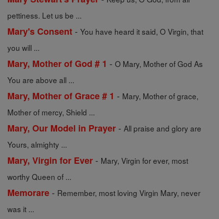
pettiness. Let us be ...
-
Mary's Consent
You have heard it said, O Virgin, that
you will ...
-
Mary, Mother of God # 1
O Mary, Mother of God As
You are above all ...
-
Mary, Mother of Grace # 1
Mary, Mother of grace,
Mother of mercy, Shield ...
-
Mary, Our Model in Prayer
All praise and glory are
Yours, almighty ...
-
Mary, Virgin for Ever
Mary, Virgin for ever, most
worthy Queen of ...
-
Memorare
Remember, most loving Virgin Mary, never
was it ...