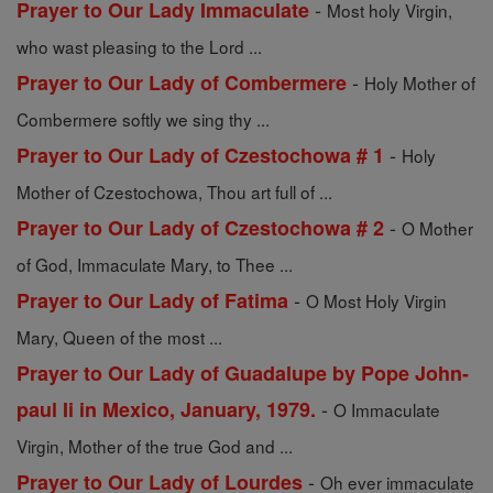
-
Prayer to Our Lady Immaculate
Most holy Virgin,
who wast pleasing to the Lord ...
-
Prayer to Our Lady of Combermere
Holy Mother of
Combermere softly we sing thy ...
-
Prayer to Our Lady of Czestochowa # 1
Holy
Mother of Czestochowa, Thou art full of ...
-
Prayer to Our Lady of Czestochowa # 2
O Mother
of God, Immaculate Mary, to Thee ...
-
Prayer to Our Lady of Fatima
O Most Holy Virgin
Mary, Queen of the most ...
Prayer to Our Lady of Guadalupe by Pope John-
-
paul Ii in Mexico, January, 1979.
O Immaculate
Virgin, Mother of the true God and ...
-
Prayer to Our Lady of Lourdes
Oh ever immaculate