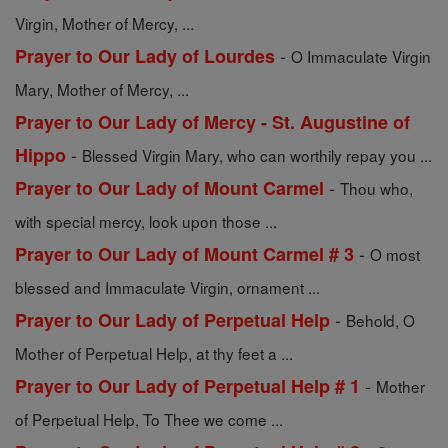
Virgin, Mother of Mercy, ...
-
Prayer to Our Lady of Lourdes
O Immaculate Virgin
Mary, Mother of Mercy, ...
Prayer to Our Lady of Mercy - St. Augustine of
-
Hippo
Blessed Virgin Mary, who can worthily repay you ...
-
Prayer to Our Lady of Mount Carmel
Thou who,
with special mercy, look upon those ...
-
Prayer to Our Lady of Mount Carmel # 3
O most
blessed and Immaculate Virgin, ornament ...
-
Prayer to Our Lady of Perpetual Help
Behold, O
Mother of Perpetual Help, at thy feet a ...
-
Prayer to Our Lady of Perpetual Help # 1
Mother
of Perpetual Help, To Thee we come ...