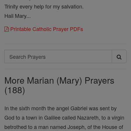
Trinity every help for my salvation.
Hail Mary...
Printable Catholic Prayer PDFs
Search
Search
Prayers
More Marian (Mary) Prayers
(188)
In the sixth month the angel Gabriel was sent by
God to a town in Galilee called Nazareth, to a virgin
betrothed to a man named Joseph, of the House of