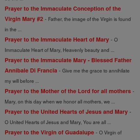
Prayer to the Immaculate Conception of the
-
Virgin Mary #2
Father, the image of the Virgin is found
in the ...
-
Prayer to the Immaculate Heart of Mary
O
Immaculate Heart of Mary, Heavenly beauty and ...
Prayer to the Immaculate Mary - Blessed Father
-
Annibale Di Francia
Give me the grace to annihilate
my will before ...
-
Prayer to the Mother of the Lord for all mothers
Mary, on this day when we honor all mothers, we ...
-
Prayer to the United Hearts of Jesus and Mary
O United Hearts of Jesus and Mary, You are all ...
-
Prayer to the Virgin of Guadalupe
O Virgin of