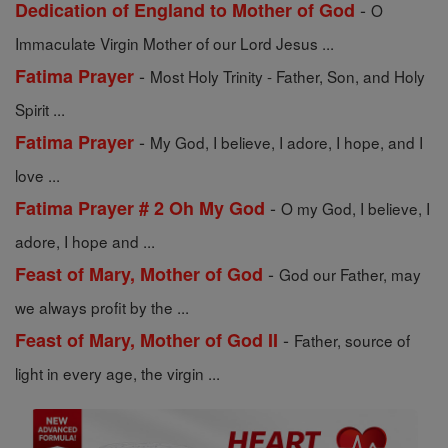
-
Dedication of England to Mother of God
O
Immaculate Virgin Mother of our Lord Jesus ...
-
Fatima Prayer
Most Holy Trinity - Father, Son, and Holy
Spirit ...
-
Fatima Prayer
My God, I believe, I adore, I hope, and I
love ...
-
Fatima Prayer # 2 Oh My God
O my God, I believe, I
adore, I hope and ...
-
Feast of Mary, Mother of God
God our Father, may
we always profit by the ...
-
Feast of Mary, Mother of God II
Father, source of
light in every age, the virgin ...