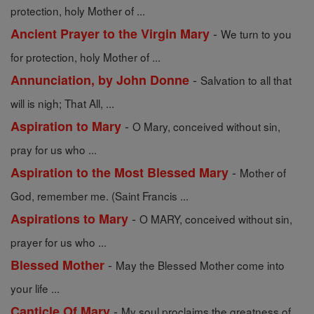
protection, holy Mother of ...
-
Ancient Prayer to the Virgin Mary
We turn to you
for protection, holy Mother of ...
-
Annunciation, by John Donne
Salvation to all that
will is nigh; That All, ...
-
Aspiration to Mary
O Mary, conceived without sin,
pray for us who ...
-
Aspiration to the Most Blessed Mary
Mother of
God, remember me. (Saint Francis ...
-
Aspirations to Mary
O MARY, conceived without sin,
prayer for us who ...
-
Blessed Mother
May the Blessed Mother come into
your life ...
-
Canticle Of Mary
My soul proclaims the greatness of