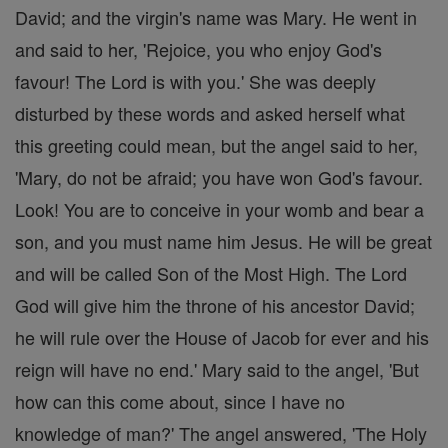
David; and the virgin's name was Mary. He went in
and said to her, 'Rejoice, you who enjoy God's
favour! The Lord is with you.' She was deeply
disturbed by these words and asked herself what
this greeting could mean, but the angel said to her,
'Mary, do not be afraid; you have won God's favour.
Look! You are to conceive in your womb and bear a
son, and you must name him Jesus. He will be great
and will be called Son of the Most High. The Lord
God will give him the throne of his ancestor David;
he will rule over the House of Jacob for ever and his
reign will have no end.' Mary said to the angel, 'But
how can this come about, since I have no
knowledge of man?' The angel answered, 'The Holy