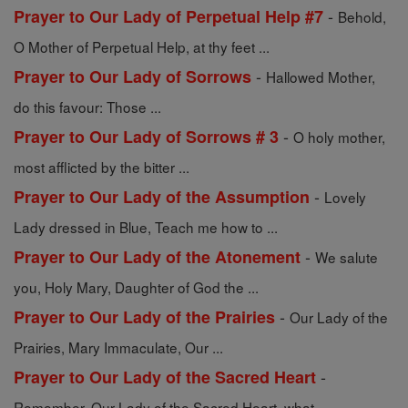
-
Prayer to Our Lady of Perpetual Help #7
Behold,
O Mother of Perpetual Help, at thy feet ...
-
Prayer to Our Lady of Sorrows
Hallowed Mother,
do this favour: Those ...
-
Prayer to Our Lady of Sorrows # 3
O holy mother,
most afflicted by the bitter ...
-
Prayer to Our Lady of the Assumption
Lovely
Lady dressed in Blue, Teach me how to ...
-
Prayer to Our Lady of the Atonement
We salute
you, Holy Mary, Daughter of God the ...
-
Prayer to Our Lady of the Prairies
Our Lady of the
Prairies, Mary Immaculate, Our ...
-
Prayer to Our Lady of the Sacred Heart
Remember, Our Lady of the Sacred Heart, what ...