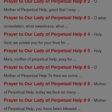
-
Prayer to Our Lady of Perpetual Help # 2
O
Mother of Perpetual Help, grant that I may ...
-
Prayer to Our Lady of Perpetual Help # 3
O what
consolation, what sweetness, what ...
-
Prayer to Our Lady of Perpetual Help # 4
Holy
God, we praise you for your love for ...
-
Prayer to Our Lady of Perpetual Help # 5
Holy
Mary, mother of perpetual help, pray for ...
-
Prayer to Our Lady of Perpetual Help # 6
O
Mother of Perpetual Help To thee we come ...
-
Prayer to Our Lady of Perpetual Help # 8
Mother
of Perpetual Help, today we face so many ...
-
Prayer to Our Lady of Perpetual Help # 9
Mother
of Perpetual Help, you have been blessed ...