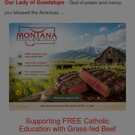
-
Our Lady of Guadalupe
God of power and mercy,
you blessed the Americas ...
Supporting FREE Catholic
Education with Grass-fed Beef