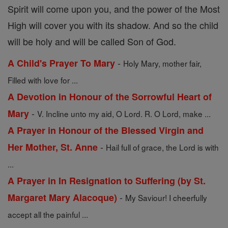
Spirit will come upon you, and the power of the Most
High will cover you with its shadow. And so the child
will be holy and will be called Son of God.
-
A Child's Prayer To Mary
Holy Mary, mother fair,
Filled with love for ...
A Devotion in Honour of the Sorrowful Heart of
-
Mary
V. Incline unto my aid, O Lord. R. O Lord, make ...
A Prayer in Honour of the Blessed Virgin and
-
Her Mother, St. Anne
Hail full of grace, the Lord is with
...
A Prayer in In Resignation to Suffering (by St.
-
Margaret Mary Alacoque)
My Saviour! I cheerfully
accept all the painful ...