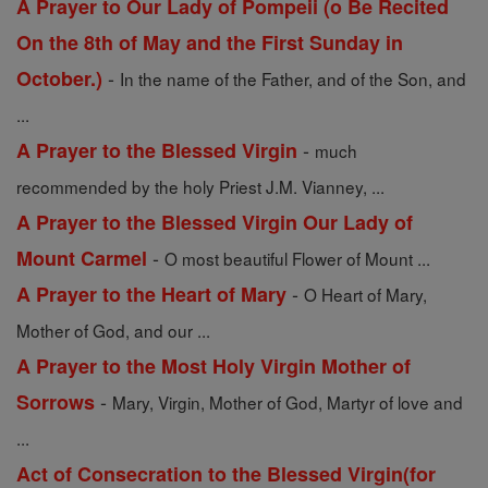
A Prayer to Our Lady of Pompeii (o Be Recited
On the 8th of May and the First Sunday in
-
October.)
In the name of the Father, and of the Son, and
...
-
A Prayer to the Blessed Virgin
much
recommended by the holy Priest J.M. Vianney, ...
A Prayer to the Blessed Virgin Our Lady of
-
Mount Carmel
O most beautiful Flower of Mount ...
-
A Prayer to the Heart of Mary
O Heart of Mary,
Mother of God, and our ...
A Prayer to the Most Holy Virgin Mother of
-
Sorrows
Mary, Virgin, Mother of God, Martyr of love and
...
Act of Consecration to the Blessed Virgin(for