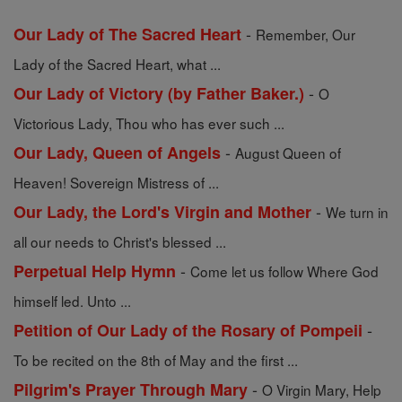
-
Our Lady of The Sacred Heart
Remember, Our
Lady of the Sacred Heart, what ...
-
Our Lady of Victory (by Father Baker.)
O
Victorious Lady, Thou who has ever such ...
-
Our Lady, Queen of Angels
August Queen of
Heaven! Sovereign Mistress of ...
-
Our Lady, the Lord's Virgin and Mother
We turn in
all our needs to Christ's blessed ...
-
Perpetual Help Hymn
Come let us follow Where God
himself led. Unto ...
-
Petition of Our Lady of the Rosary of Pompeii
To be recited on the 8th of May and the first ...
-
Pilgrim's Prayer Through Mary
O Virgin Mary, Help