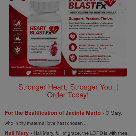
Stronger Heart, Stronger You. |
Order Today!
-
For the Beatification of Jacinta Marto
O Mary,
who in thy maternal love hast chosen ...
-
Hail Mary
Hail Mary, full of grace, the LORD is with thee,