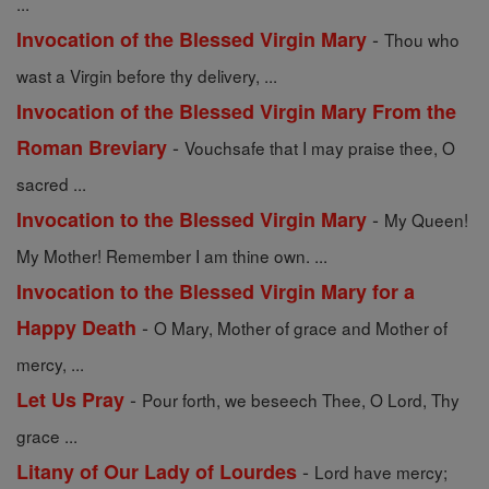
...
-
Invocation of the Blessed Virgin Mary
Thou who
wast a Virgin before thy delivery, ...
Invocation of the Blessed Virgin Mary From the
-
Roman Breviary
Vouchsafe that I may praise thee, O
sacred ...
-
Invocation to the Blessed Virgin Mary
My Queen!
My Mother! Remember I am thine own. ...
Invocation to the Blessed Virgin Mary for a
-
Happy Death
O Mary, Mother of grace and Mother of
mercy, ...
-
Let Us Pray
Pour forth, we beseech Thee, O Lord, Thy
grace ...
-
Litany of Our Lady of Lourdes
Lord have mercy;