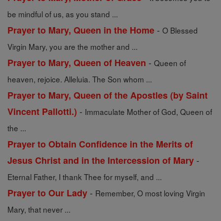
be mindful of us, as you stand ...
-
Prayer to Mary, Queen in the Home
O Blessed
Virgin Mary, you are the mother and ...
-
Prayer to Mary, Queen of Heaven
Queen of
heaven, rejoice. Alleluia. The Son whom ...
Prayer to Mary, Queen of the Apostles (by Saint
-
Vincent Pallotti.)
Immaculate Mother of God, Queen of
the ...
Prayer to Obtain Confidence in the Merits of
-
Jesus Christ and in the Intercession of Mary
Eternal Father, I thank Thee for myself, and ...
-
Prayer to Our Lady
Remember, O most loving Virgin
Mary, that never ...