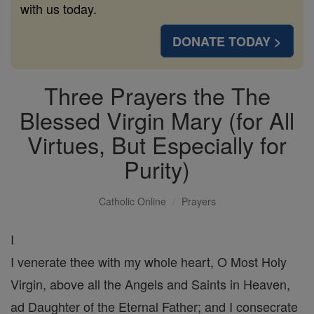
with us today.
DONATE TODAY >
Three Prayers the The
Blessed Virgin Mary (for All
Virtues, But Especially for
Purity)
Catholic Online
Prayers
I
I venerate thee with my whole heart, O Most Holy
Virgin, above all the Angels and Saints in Heaven,
ad Daughter of the Eternal Father; and I consecrate