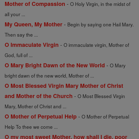
-
Mother of Compassion
O Holy Virgin, in the midst of
all your ...
-
My Queen, My Mother
Begin by saying one Hail Mary.
Then say the ...
-
O Immaculate Virgin
O immaculate virgin, Mother of
God, full of ...
-
O Mary Bright Dawn of the New World
O Mary
bright dawn of the new world, Mother of ...
O Most Blessed Virgin Mary Mother of Christ
-
and Mother of the Church
O Most Blessed Virgin
Mary, Mother of Christ and ...
-
O Mother of Perpetual Help
O Mother of Perpetual
Help To thee we come ...
O my most sweet Mother, how shall I die, poor