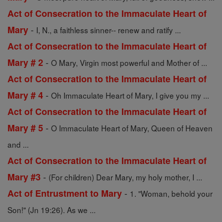
Act of Consecration to the Immaculate Heart of
-
Mary
I, N., a faithless sinner-- renew and ratify ...
Act of Consecration to the Immaculate Heart of
-
Mary # 2
O Mary, Virgin most powerful and Mother of ...
Act of Consecration to the Immaculate Heart of
-
Mary # 4
Oh Immaculate Heart of Mary, I give you my ...
Act of Consecration to the Immaculate Heart of
-
Mary # 5
O Immaculate Heart of Mary, Queen of Heaven
and ...
Act of Consecration to the Immaculate Heart of
-
Mary #3
(For children) Dear Mary, my holy mother, I ...
-
Act of Entrustment to Mary
1. "Woman, behold your
Son!" (Jn 19:26). As we ...