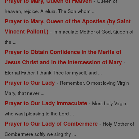
-
Prayer to Mary, Queen of Heaven
Queen of
heaven, rejoice. Alleluia. The Son whom ...
Prayer to Mary, Queen of the Apostles (by Saint
-
Vincent Pallotti.)
Immaculate Mother of God, Queen of
the ...
Prayer to Obtain Confidence in the Merits of
-
Jesus Christ and in the Intercession of Mary
Eternal Father, I thank Thee for myself, and ...
-
Prayer to Our Lady
Remember, O most loving Virgin
Mary, that never ...
-
Prayer to Our Lady Immaculate
Most holy Virgin,
who wast pleasing to the Lord ...
-
Prayer to Our Lady of Combermere
Holy Mother of
Combermere softly we sing thy ...