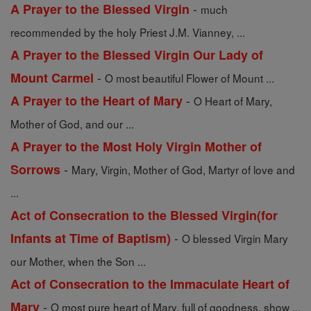
-
A Prayer to the Blessed Virgin
much
recommended by the holy Priest J.M. Vianney, ...
A Prayer to the Blessed Virgin Our Lady of
-
Mount Carmel
O most beautiful Flower of Mount ...
-
A Prayer to the Heart of Mary
O Heart of Mary,
Mother of God, and our ...
A Prayer to the Most Holy Virgin Mother of
-
Sorrows
Mary, Virgin, Mother of God, Martyr of love and
...
Act of Consecration to the Blessed Virgin(for
-
Infants at Time of Baptism)
O blessed Virgin Mary
our Mother, when the Son ...
Act of Consecration to the Immaculate Heart of
-
Mary
O most pure heart of Mary, full of goodness, show ...