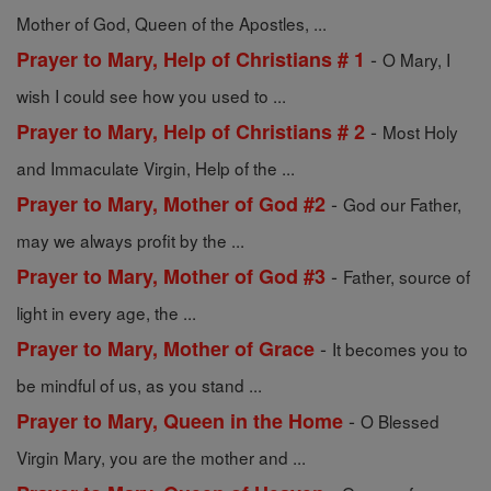
Mother of God, Queen of the Apostles, ...
-
Prayer to Mary, Help of Christians # 1
O Mary, I
wish I could see how you used to ...
-
Prayer to Mary, Help of Christians # 2
Most Holy
and Immaculate Virgin, Help of the ...
-
Prayer to Mary, Mother of God #2
God our Father,
may we always profit by the ...
-
Prayer to Mary, Mother of God #3
Father, source of
light in every age, the ...
-
Prayer to Mary, Mother of Grace
It becomes you to
be mindful of us, as you stand ...
-
Prayer to Mary, Queen in the Home
O Blessed
Virgin Mary, you are the mother and ...