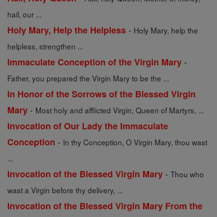
hail, our ...
-
Holy Mary, Help the Helpless
Holy Mary, help the
helpless, strengthen ...
-
Immaculate Conception of the Virgin Mary
Father, you prepared the Virgin Mary to be the ...
In Honor of the Sorrows of the Blessed Virgin
-
Mary
Most holy and afflicted Virgin, Queen of Martyrs, ...
Invocation of Our Lady the Immaculate
-
Conception
In thy Conception, O Virgin Mary, thou wast
...
-
Invocation of the Blessed Virgin Mary
Thou who
wast a Virgin before thy delivery, ...
Invocation of the Blessed Virgin Mary From the