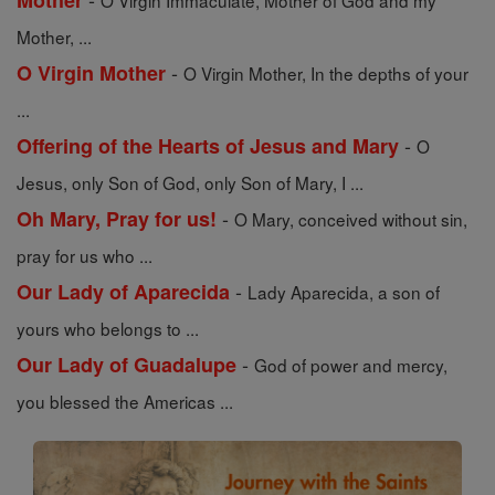
Mother
O Virgin Immaculate, Mother of God and my
Mother, ...
-
O Virgin Mother
O Virgin Mother, In the depths of your
...
-
Offering of the Hearts of Jesus and Mary
O
Jesus, only Son of God, only Son of Mary, I ...
-
Oh Mary, Pray for us!
O Mary, conceived without sin,
pray for us who ...
-
Our Lady of Aparecida
Lady Aparecida, a son of
yours who belongs to ...
-
Our Lady of Guadalupe
God of power and mercy,
you blessed the Americas ...