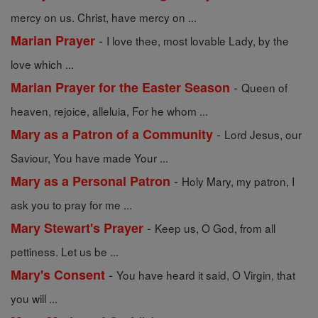
mercy on us. Christ, have mercy on ...
-
Marian Prayer
I love thee, most lovable Lady, by the
love which ...
-
Marian Prayer for the Easter Season
Queen of
heaven, rejoice, alleluia, For he whom ...
-
Mary as a Patron of a Community
Lord Jesus, our
Saviour, You have made Your ...
-
Mary as a Personal Patron
Holy Mary, my patron, I
ask you to pray for me ...
-
Mary Stewart's Prayer
Keep us, O God, from all
pettiness. Let us be ...
-
Mary's Consent
You have heard it said, O Virgin, that
you will ...