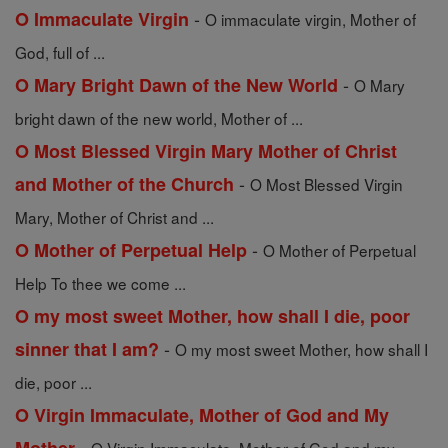
-
O Immaculate Virgin
O immaculate virgin, Mother of
God, full of ...
-
O Mary Bright Dawn of the New World
O Mary
bright dawn of the new world, Mother of ...
O Most Blessed Virgin Mary Mother of Christ
-
and Mother of the Church
O Most Blessed Virgin
Mary, Mother of Christ and ...
-
O Mother of Perpetual Help
O Mother of Perpetual
Help To thee we come ...
O my most sweet Mother, how shall I die, poor
-
sinner that I am?
O my most sweet Mother, how shall I
die, poor ...
O Virgin Immaculate, Mother of God and My
-