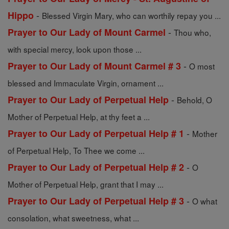
-
Hippo
Blessed Virgin Mary, who can worthily repay you ...
-
Prayer to Our Lady of Mount Carmel
Thou who,
with special mercy, look upon those ...
-
Prayer to Our Lady of Mount Carmel # 3
O most
blessed and Immaculate Virgin, ornament ...
-
Prayer to Our Lady of Perpetual Help
Behold, O
Mother of Perpetual Help, at thy feet a ...
-
Prayer to Our Lady of Perpetual Help # 1
Mother
of Perpetual Help, To Thee we come ...
-
Prayer to Our Lady of Perpetual Help # 2
O
Mother of Perpetual Help, grant that I may ...
-
Prayer to Our Lady of Perpetual Help # 3
O what
consolation, what sweetness, what ...