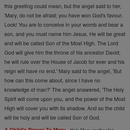
this greeting could mean, but the angel said to her,
'Mary, do not be afraid; you have won God's favour.
Look! You are to conceive in your womb and bear a
son, and you must name him Jesus. He will be great
and will be called Son of the Most High. The Lord
God will give him the throne of his ancestor David;
he will rule over the House of Jacob for ever and his
reign will have no end.' Mary said to the angel, 'But
how can this come about, since I have no
knowledge of man?' The angel answered, 'The Holy
Spirit will come upon you, and the power of the Most
High will cover you with its shadow. And so the child
will be holy and will be called Son of God.
-
A Child's Prayer To Mary
Holy Mary, mother fair,