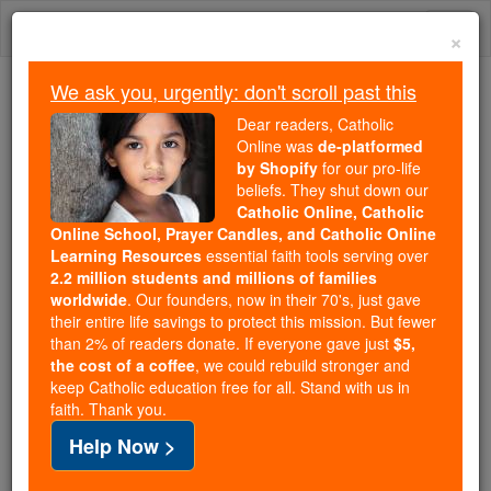
Skip
Togg
to
×
content
navi
We ask you, urgently: don't scroll past this
We ask you, urgently: don't scroll past this
Dear readers, Catholic
Online was
de-platformed
Dear readers, Catholic Online
by Shopify
for our pro-life
was
de-platformed by Shopify
beliefs. They shut down our
for our pro-life beliefs. They
Catholic Online, Catholic
Online School, Prayer Candles, and Catholic Online
shut down our
Catholic
Learning Resources
essential faith tools serving over
Online, Catholic Online School, Prayer Candles, and
2.2 million students and millions of families
essential faith
Catholic Online Learning Resources
worldwide
. Our founders, now in their 70's, just gave
tools serving over
2.2 million students and millions of
their entire life savings to protect this mission. But fewer
than 2% of readers donate. If everyone gave just
. Our founders, now in their 70's,
$5,
families worldwide
the cost of a coffee
, we could rebuild stronger and
just gave their entire life savings to protect this mission.
keep Catholic education free for all. Stand with us in
But fewer than 2% of readers donate. If everyone gave
faith. Thank you.
just
, we could rebuild stronger
$5, the cost of a coffee
Help Now >
and keep Catholic education free for all. Stand with us
in faith. Thank you.
DONATE TODAY >