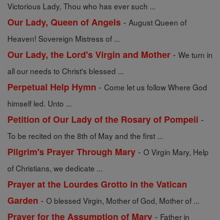
Victorious Lady, Thou who has ever such ...
-
Our Lady, Queen of Angels
August Queen of
Heaven! Sovereign Mistress of ...
-
Our Lady, the Lord's Virgin and Mother
We turn in
all our needs to Christ's blessed ...
-
Perpetual Help Hymn
Come let us follow Where God
himself led. Unto ...
-
Petition of Our Lady of the Rosary of Pompeii
To be recited on the 8th of May and the first ...
-
Pilgrim's Prayer Through Mary
O Virgin Mary, Help
of Christians, we dedicate ...
Prayer at the Lourdes Grotto in the Vatican
-
Garden
O blessed Virgin, Mother of God, Mother of ...
-
Prayer for the Assumption of Mary
Father in