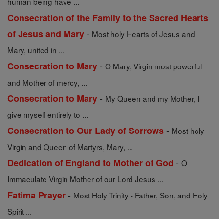
human being have ...
Consecration of the Family to the Sacred Hearts
-
of Jesus and Mary
Most holy Hearts of Jesus and
Mary, united in ...
-
Consecration to Mary
O Mary, Virgin most powerful
and Mother of mercy, ...
-
Consecration to Mary
My Queen and my Mother, I
give myself entirely to ...
-
Consecration to Our Lady of Sorrows
Most holy
Virgin and Queen of Martyrs, Mary, ...
-
Dedication of England to Mother of God
O
Immaculate Virgin Mother of our Lord Jesus ...
-
Fatima Prayer
Most Holy Trinity - Father, Son, and Holy
Spirit ...