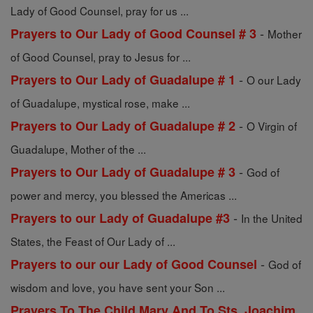
Lady of Good Counsel, pray for us ...
-
Prayers to Our Lady of Good Counsel # 3
Mother
of Good Counsel, pray to Jesus for ...
-
Prayers to Our Lady of Guadalupe # 1
O our Lady
of Guadalupe, mystical rose, make ...
-
Prayers to Our Lady of Guadalupe # 2
O Virgin of
Guadalupe, Mother of the ...
-
Prayers to Our Lady of Guadalupe # 3
God of
power and mercy, you blessed the Americas ...
-
Prayers to our Lady of Guadalupe #3
In the United
States, the Feast of Our Lady of ...
-
Prayers to our our Lady of Good Counsel
God of
wisdom and love, you have sent your Son ...
Prayers To The Child Mary And To Sts. Joachim