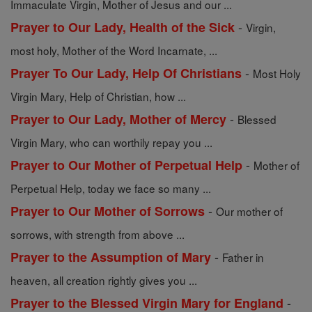
Immaculate Virgin, Mother of Jesus and our ...
-
Prayer to Our Lady, Health of the Sick
Virgin,
most holy, Mother of the Word Incarnate, ...
-
Prayer To Our Lady, Help Of Christians
Most Holy
Virgin Mary, Help of Christian, how ...
-
Prayer to Our Lady, Mother of Mercy
Blessed
Virgin Mary, who can worthily repay you ...
-
Prayer to Our Mother of Perpetual Help
Mother of
Perpetual Help, today we face so many ...
-
Prayer to Our Mother of Sorrows
Our mother of
sorrows, with strength from above ...
-
Prayer to the Assumption of Mary
Father in
heaven, all creation rightly gives you ...
-
Prayer to the Blessed Virgin Mary for England