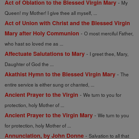
-
Act of Oblation to the Blessed Virgin Mary
My
Queen! my Mother! I give thee all myself, ...
Act of Union with Christ and the Blessed Virgin
-
Mary after Holy Communion
O most merciful Father,
who hast so loved me as ...
-
Affectuate Salutations to Mary
I greet thee, Mary,
Daughter of God the ...
-
Akathist Hymn to the Blessed Virgin Mary
The
entire service is either sung or chanted, ...
-
Ancient Prayer to the Virgin
We turn to you for
protection, holy Mother of ...
-
Ancient Prayer to the Virgin Mary
We turn to you
for protection, holy Mother of ...
-
Annunciation, by John Donne
Salvation to all that