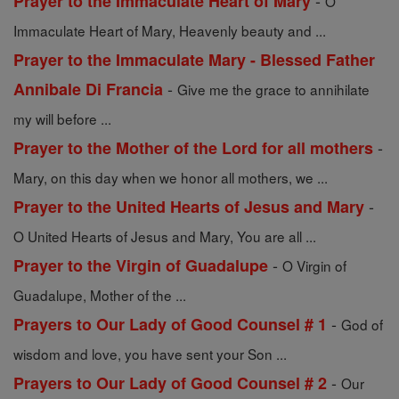
-
Prayer to the Immaculate Heart of Mary
O
Immaculate Heart of Mary, Heavenly beauty and ...
Prayer to the Immaculate Mary - Blessed Father
-
Annibale Di Francia
Give me the grace to annihilate
my will before ...
-
Prayer to the Mother of the Lord for all mothers
Mary, on this day when we honor all mothers, we ...
-
Prayer to the United Hearts of Jesus and Mary
O United Hearts of Jesus and Mary, You are all ...
-
Prayer to the Virgin of Guadalupe
O Virgin of
Guadalupe, Mother of the ...
-
Prayers to Our Lady of Good Counsel # 1
God of
wisdom and love, you have sent your Son ...
-
Prayers to Our Lady of Good Counsel # 2
Our