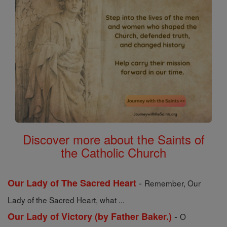
Discover more about the Saints of
the Catholic Church
-
Our Lady of The Sacred Heart
Remember, Our
Lady of the Sacred Heart, what ...
-
Our Lady of Victory (by Father Baker.)
O