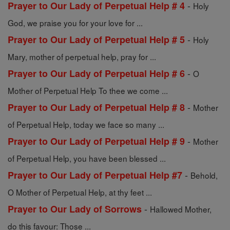
-
Prayer to Our Lady of Perpetual Help # 4
Holy
God, we praise you for your love for ...
-
Prayer to Our Lady of Perpetual Help # 5
Holy
Mary, mother of perpetual help, pray for ...
-
Prayer to Our Lady of Perpetual Help # 6
O
Mother of Perpetual Help To thee we come ...
-
Prayer to Our Lady of Perpetual Help # 8
Mother
of Perpetual Help, today we face so many ...
-
Prayer to Our Lady of Perpetual Help # 9
Mother
of Perpetual Help, you have been blessed ...
-
Prayer to Our Lady of Perpetual Help #7
Behold,
O Mother of Perpetual Help, at thy feet ...
-
Prayer to Our Lady of Sorrows
Hallowed Mother,
do this favour: Those ...