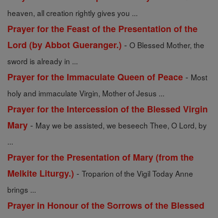
heaven, all creation rightly gives you ...
Prayer for the Feast of the Presentation of the
-
Lord (by Abbot Gueranger.)
O Blessed Mother, the
sword is already in ...
-
Prayer for the Immaculate Queen of Peace
Most
holy and immaculate Virgin, Mother of Jesus ...
Prayer for the Intercession of the Blessed Virgin
-
Mary
May we be assisted, we beseech Thee, O Lord, by
...
Prayer for the Presentation of Mary (from the
-
Melkite Liturgy.)
Troparion of the Vigil Today Anne
brings ...
Prayer in Honour of the Sorrows of the Blessed