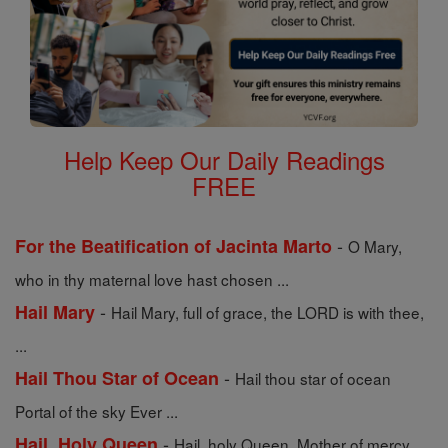
Help Keep Our Daily Readings
FREE
-
For the Beatification of Jacinta Marto
O Mary,
who in thy maternal love hast chosen ...
-
Hail Mary
Hail Mary, full of grace, the LORD is with thee,
...
-
Hail Thou Star of Ocean
Hail thou star of ocean
Portal of the sky Ever ...
-
Hail, Holy Queen
Hail, holy Queen, Mother of mercy,