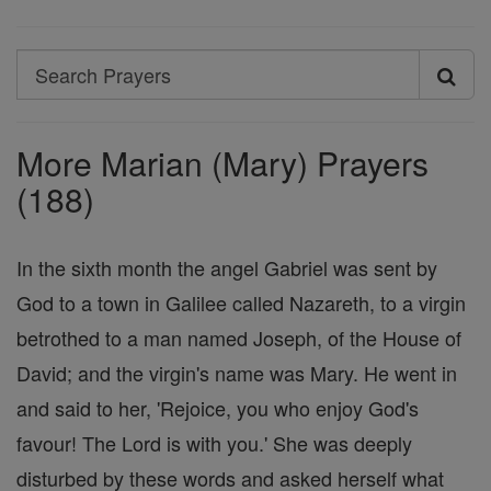
Search
Search
Prayers
More Marian (Mary) Prayers
(188)
In the sixth month the angel Gabriel was sent by
God to a town in Galilee called Nazareth, to a virgin
betrothed to a man named Joseph, of the House of
David; and the virgin's name was Mary. He went in
and said to her, 'Rejoice, you who enjoy God's
favour! The Lord is with you.' She was deeply
disturbed by these words and asked herself what