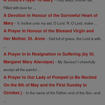
Filled with love for ...
A Devotion in Honour of the Sorrowful Heart of
-
Mary
V. Incline unto my aid, O Lord. R. O Lord, make ...
A Prayer in Honour of the Blessed Virgin and
-
Her Mother, St. Anne
Hail full of grace, the Lord is with
...
A Prayer in In Resignation to Suffering (by St.
-
Margaret Mary Alacoque)
My Saviour! I cheerfully
accept all the painful ...
A Prayer to Our Lady of Pompeii (o Be Recited
On the 8th of May and the First Sunday in
-
October.)
In the name of the Father, and of the Son, and
...