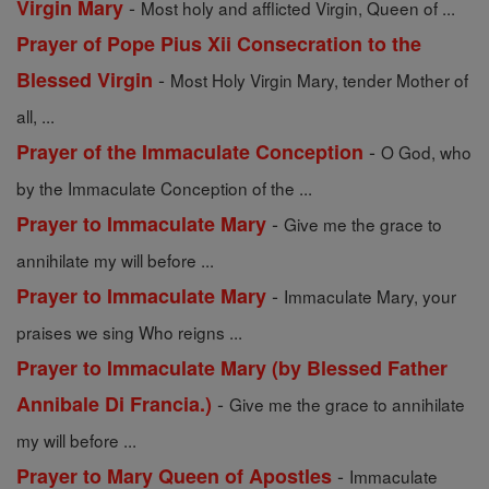
-
Virgin Mary
Most holy and afflicted Virgin, Queen of ...
Prayer of Pope Pius Xii Consecration to the
-
Blessed Virgin
Most Holy Virgin Mary, tender Mother of
all, ...
-
Prayer of the Immaculate Conception
O God, who
by the Immaculate Conception of the ...
-
Prayer to Immaculate Mary
Give me the grace to
annihilate my will before ...
-
Prayer to Immaculate Mary
Immaculate Mary, your
praises we sing Who reigns ...
Prayer to Immaculate Mary (by Blessed Father
-
Annibale Di Francia.)
Give me the grace to annihilate
my will before ...
-
Prayer to Mary Queen of Apostles
Immaculate