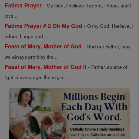
-
Fatima Prayer
My God, I believe, I adore, I hope, and I
love ...
-
Fatima Prayer # 2 Oh My God
O my God, I believe, I
adore, I hope and ...
-
Feast of Mary, Mother of God
God our Father, may
we always profit by the ...
-
Feast of Mary, Mother of God II
Father, source of
light in every age, the virgin ...