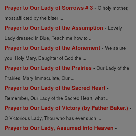
-
Prayer to Our Lady of Sorrows # 3
O holy mother,
most afflicted by the bitter ...
-
Prayer to Our Lady of the Assumption
Lovely
Lady dressed in Blue, Teach me how to ...
-
Prayer to Our Lady of the Atonement
We salute
you, Holy Mary, Daughter of God the ...
-
Prayer to Our Lady of the Prairies
Our Lady of the
Prairies, Mary Immaculate, Our ...
-
Prayer to Our Lady of the Sacred Heart
Remember, Our Lady of the Sacred Heart, what ...
-
Prayer to Our Lady of Victory (by Father Baker.)
O Victorious Lady, Thou who has ever such ...
-
Prayer to Our Lady, Assumed into Heaven