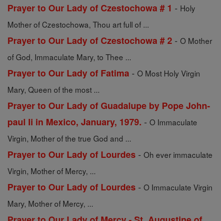
-
Prayer to Our Lady of Czestochowa # 1
Holy
Mother of Czestochowa, Thou art full of ...
-
Prayer to Our Lady of Czestochowa # 2
O Mother
of God, Immaculate Mary, to Thee ...
-
Prayer to Our Lady of Fatima
O Most Holy Virgin
Mary, Queen of the most ...
Prayer to Our Lady of Guadalupe by Pope John-
-
paul Ii in Mexico, January, 1979.
O Immaculate
Virgin, Mother of the true God and ...
-
Prayer to Our Lady of Lourdes
Oh ever immaculate
Virgin, Mother of Mercy, ...
-
Prayer to Our Lady of Lourdes
O Immaculate Virgin
Mary, Mother of Mercy, ...
Prayer to Our Lady of Mercy - St. Augustine of