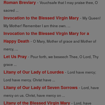
-
Roman Breviary
Vouchsafe that I may praise thee, O
sacred ...
-
Invocation to the Blessed Virgin Mary
My Queen!
My Mother! Remember I am thine own. ...
Invocation to the Blessed Virgin Mary for a
-
Happy Death
O Mary, Mother of grace and Mother of
mercy, ...
-
Let Us Pray
Pour forth, we beseech Thee, O Lord, Thy
grace ...
-
Litany of Our Lady of Lourdes
Lord have mercy;
Lord have mercy. Christ have ...
-
Litany of Our Lady of Seven Sorrows
Lord, have
mercy on us. Christ, have mercy on ...
-
Litany of the Blessed Virgin Mary
Lord, have