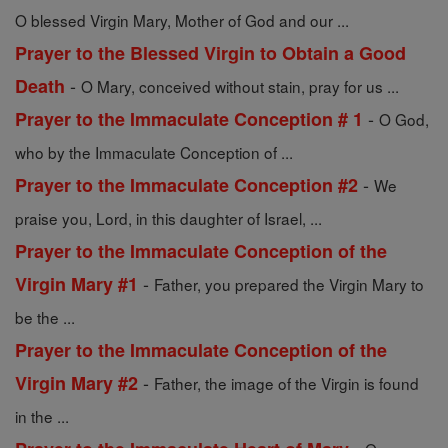
O blessed Virgin Mary, Mother of God and our ...
Prayer to the Blessed Virgin to Obtain a Good
-
Death
O Mary, conceived without stain, pray for us ...
-
Prayer to the Immaculate Conception # 1
O God,
who by the Immaculate Conception of ...
-
Prayer to the Immaculate Conception #2
We
praise you, Lord, in this daughter of Israel, ...
Prayer to the Immaculate Conception of the
-
Virgin Mary #1
Father, you prepared the Virgin Mary to
be the ...
Prayer to the Immaculate Conception of the
-
Virgin Mary #2
Father, the image of the Virgin is found
in the ...