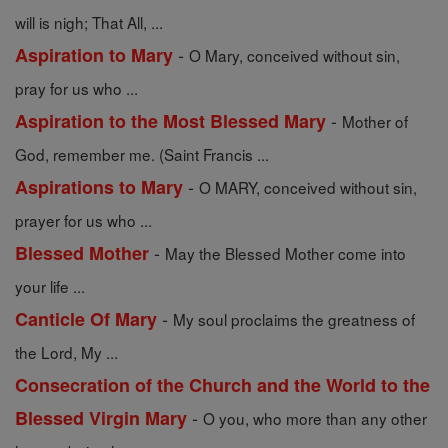
will is nigh; That All, ...
-
Aspiration to Mary
O Mary, conceived without sin,
pray for us who ...
-
Aspiration to the Most Blessed Mary
Mother of
God, remember me. (Saint Francis ...
-
Aspirations to Mary
O MARY, conceived without sin,
prayer for us who ...
-
Blessed Mother
May the Blessed Mother come into
your life ...
-
Canticle Of Mary
My soul proclaims the greatness of
the Lord, My ...
Consecration of the Church and the World to the
-
Blessed Virgin Mary
O you, who more than any other