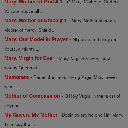
-
Mary, Mother of God # 1
O Mary, Mother of God As
You are above all ...
-
Mary, Mother of Grace # 1
Mary, Mother of grace,
Mother of mercy, Shield ...
-
Mary, Our Model in Prayer
All praise and glory are
Yours, almighty ...
-
Mary, Virgin for Ever
Mary, Virgin for ever, most
worthy Queen of ...
-
Memorare
Remember, most loving Virgin Mary, never
was it ...
-
Mother of Compassion
O Holy Virgin, in the midst of
all your ...
-
My Queen, My Mother
Begin by saying one Hail Mary.
Then say the ...