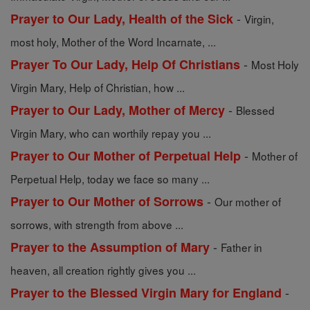
-
Prayer to Our Lady, Health of the Sick
Virgin,
most holy, Mother of the Word Incarnate, ...
-
Prayer To Our Lady, Help Of Christians
Most Holy
Virgin Mary, Help of Christian, how ...
-
Prayer to Our Lady, Mother of Mercy
Blessed
Virgin Mary, who can worthily repay you ...
-
Prayer to Our Mother of Perpetual Help
Mother of
Perpetual Help, today we face so many ...
-
Prayer to Our Mother of Sorrows
Our mother of
sorrows, with strength from above ...
-
Prayer to the Assumption of Mary
Father in
heaven, all creation rightly gives you ...
-
Prayer to the Blessed Virgin Mary for England