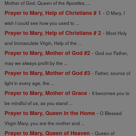
Mother of God, Queen of the Apostles, ...
-
Prayer to Mary, Help of Christians # 1
O Mary, I
wish I could see how you used to ...
-
Prayer to Mary, Help of Christians # 2
Most Holy
and Immaculate Virgin, Help of the ...
-
Prayer to Mary, Mother of God #2
God our Father,
may we always profit by the ...
-
Prayer to Mary, Mother of God #3
Father, source of
light in every age, the ...
-
Prayer to Mary, Mother of Grace
It becomes you to
be mindful of us, as you stand ...
-
Prayer to Mary, Queen in the Home
O Blessed
Virgin Mary, you are the mother and ...
-
Prayer to Mary, Queen of Heaven
Queen of