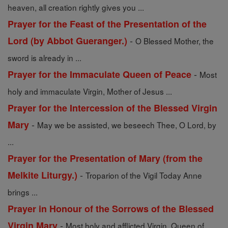
heaven, all creation rightly gives you ...
Prayer for the Feast of the Presentation of the
-
Lord (by Abbot Gueranger.)
O Blessed Mother, the
sword is already in ...
-
Prayer for the Immaculate Queen of Peace
Most
holy and immaculate Virgin, Mother of Jesus ...
Prayer for the Intercession of the Blessed Virgin
-
Mary
May we be assisted, we beseech Thee, O Lord, by
...
Prayer for the Presentation of Mary (from the
-
Melkite Liturgy.)
Troparion of the Vigil Today Anne
brings ...
Prayer in Honour of the Sorrows of the Blessed
-
Virgin Mary
Most holy and afflicted Virgin, Queen of ...