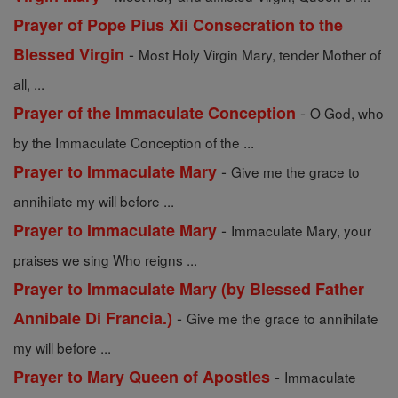
Prayer of Pope Pius Xii Consecration to the
-
Blessed Virgin
Most Holy Virgin Mary, tender Mother of
all, ...
-
Prayer of the Immaculate Conception
O God, who
by the Immaculate Conception of the ...
-
Prayer to Immaculate Mary
Give me the grace to
annihilate my will before ...
-
Prayer to Immaculate Mary
Immaculate Mary, your
praises we sing Who reigns ...
Prayer to Immaculate Mary (by Blessed Father
-
Annibale Di Francia.)
Give me the grace to annihilate
my will before ...
-
Prayer to Mary Queen of Apostles
Immaculate