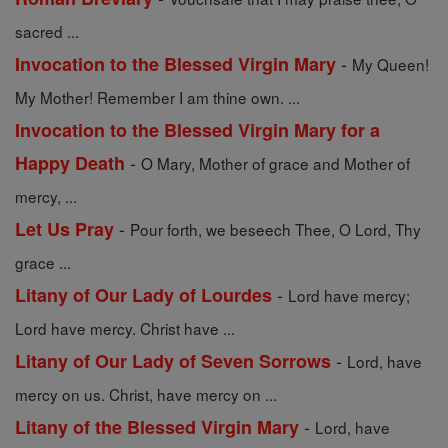
sacred ...
-
Invocation to the Blessed Virgin Mary
My Queen!
My Mother! Remember I am thine own. ...
Invocation to the Blessed Virgin Mary for a
-
Happy Death
O Mary, Mother of grace and Mother of
mercy, ...
-
Let Us Pray
Pour forth, we beseech Thee, O Lord, Thy
grace ...
-
Litany of Our Lady of Lourdes
Lord have mercy;
Lord have mercy. Christ have ...
-
Litany of Our Lady of Seven Sorrows
Lord, have
mercy on us. Christ, have mercy on ...
-
Litany of the Blessed Virgin Mary
Lord, have