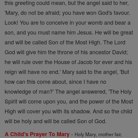
this greeting could mean, but the angel said to her,
'Mary, do not be afraid; you have won God's favour.
Look! You are to conceive in your womb and bear a
son, and you must name him Jesus. He will be great
and will be called Son of the Most High. The Lord
God will give him the throne of his ancestor David;
he will rule over the House of Jacob for ever and his
reign will have no end.' Mary said to the angel, 'But
how can this come about, since I have no
knowledge of man?' The angel answered, 'The Holy
Spirit will come upon you, and the power of the Most
High will cover you with its shadow. And so the child
will be holy and will be called Son of God.
-
A Child's Prayer To Mary
Holy Mary, mother fair,