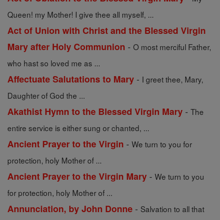
Queen! my Mother! I give thee all myself, ...
Act of Union with Christ and the Blessed Virgin
-
Mary after Holy Communion
O most merciful Father,
who hast so loved me as ...
-
Affectuate Salutations to Mary
I greet thee, Mary,
Daughter of God the ...
-
Akathist Hymn to the Blessed Virgin Mary
The
entire service is either sung or chanted, ...
-
Ancient Prayer to the Virgin
We turn to you for
protection, holy Mother of ...
-
Ancient Prayer to the Virgin Mary
We turn to you
for protection, holy Mother of ...
-
Annunciation, by John Donne
Salvation to all that