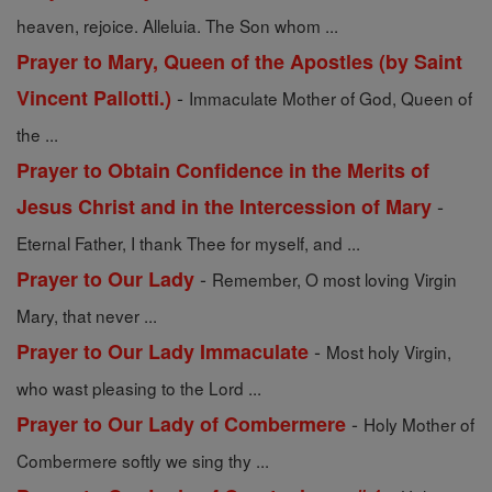
heaven, rejoice. Alleluia. The Son whom ...
Prayer to Mary, Queen of the Apostles (by Saint
-
Vincent Pallotti.)
Immaculate Mother of God, Queen of
the ...
Prayer to Obtain Confidence in the Merits of
-
Jesus Christ and in the Intercession of Mary
Eternal Father, I thank Thee for myself, and ...
-
Prayer to Our Lady
Remember, O most loving Virgin
Mary, that never ...
-
Prayer to Our Lady Immaculate
Most holy Virgin,
who wast pleasing to the Lord ...
-
Prayer to Our Lady of Combermere
Holy Mother of
Combermere softly we sing thy ...