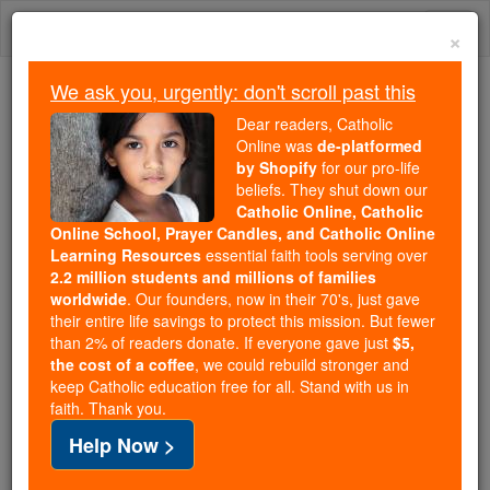
Skip
Togg
to
×
content
navi
We ask you, urgently: don't scroll past this
Because of You, 2.2 Million
Dear readers, Catholic
Students Are Being Formed in the
Online was
de-platformed
by Shopify
for our pro-life
Faith
beliefs. They shut down our
Catholic Online, Catholic
Because of generous supporters like you,
Online School, Prayer Candles, and Catholic Online
Catholic Online School has already delivered
Learning Resources
essential faith tools serving over
free, faithful Catholic education to over 2.2
2.2 million students and millions of families
million students across 193 countries. In an age
worldwide
. Our founders, now in their 70's, just gave
their entire life savings to protect this mission. But fewer
of noise and algorithms, you are helping form
than 2% of readers donate. If everyone gave just
$5,
souls with truth, prayer, Scripture, and Christ.
the cost of a coffee
, we could rebuild stronger and
keep Catholic education free for all. Stand with us in
If everyone who reads this gave just $5 — the
faith. Thank you.
cost of a coffee — we could reach even more
Help Now >
families and keep this life-changing formation
free for all. Be Courageous. Be Catholic. Stand