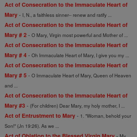
Act of Consecration to the Immaculate Heart of
-
Mary
I, N., a faithless sinner-- renew and ratify ...
Act of Consecration to the Immaculate Heart of
-
Mary # 2
O Mary, Virgin most powerful and Mother of ...
Act of Consecration to the Immaculate Heart of
-
Mary # 4
Oh Immaculate Heart of Mary, I give you my ...
Act of Consecration to the Immaculate Heart of
-
Mary # 5
O Immaculate Heart of Mary, Queen of Heaven
and ...
Act of Consecration to the Immaculate Heart of
-
Mary #3
(For children) Dear Mary, my holy mother, I ...
-
Act of Entrustment to Mary
1. "Woman, behold your
Son!" (Jn 19:26). As we ...
-
Act of Oblation to the Blessed Virgin Mary
My