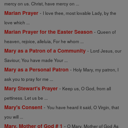
mercy on us. Christ, have mercy on ...
-
Marian Prayer
I love thee, most lovable Lady, by the
love which ...
-
Marian Prayer for the Easter Season
Queen of
heaven, rejoice, alleluia, For he whom ...
-
Mary as a Patron of a Community
Lord Jesus, our
Saviour, You have made Your ...
-
Mary as a Personal Patron
Holy Mary, my patron, I
ask you to pray for me ...
-
Mary Stewart's Prayer
Keep us, O God, from all
pettiness. Let us be ...
-
Mary's Consent
You have heard it said, O Virgin, that
you will ...
-
Mary, Mother of God # 1
O Mary, Mother of God As