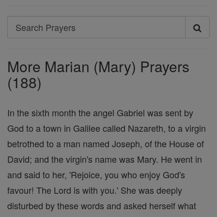
Search
Search
Prayers
More Marian (Mary) Prayers
(188)
In the sixth month the angel Gabriel was sent by
God to a town in Galilee called Nazareth, to a virgin
betrothed to a man named Joseph, of the House of
David; and the virgin's name was Mary. He went in
and said to her, 'Rejoice, you who enjoy God's
favour! The Lord is with you.' She was deeply
disturbed by these words and asked herself what