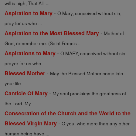
will is nigh; That All, ...
-
Aspiration to Mary
O Mary, conceived without sin,
pray for us who ...
-
Aspiration to the Most Blessed Mary
Mother of
God, remember me. (Saint Francis ...
-
Aspirations to Mary
O MARY, conceived without sin,
prayer for us who ...
-
Blessed Mother
May the Blessed Mother come into
your life ...
-
Canticle Of Mary
My soul proclaims the greatness of
the Lord, My ...
Consecration of the Church and the World to the
-
Blessed Virgin Mary
O you, who more than any other
human being have ...