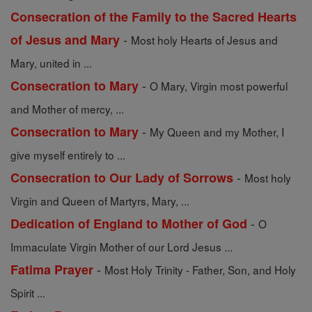
Consecration of the Family to the Sacred Hearts
-
of Jesus and Mary
Most holy Hearts of Jesus and
Mary, united in ...
-
Consecration to Mary
O Mary, Virgin most powerful
and Mother of mercy, ...
-
Consecration to Mary
My Queen and my Mother, I
give myself entirely to ...
-
Consecration to Our Lady of Sorrows
Most holy
Virgin and Queen of Martyrs, Mary, ...
-
Dedication of England to Mother of God
O
Immaculate Virgin Mother of our Lord Jesus ...
-
Fatima Prayer
Most Holy Trinity - Father, Son, and Holy
Spirit ...