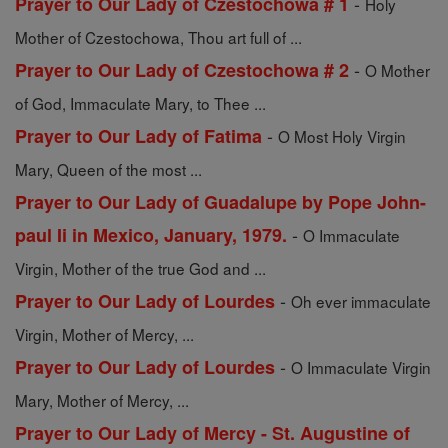
-
Prayer to Our Lady of Czestochowa # 1
Holy
Mother of Czestochowa, Thou art full of ...
-
Prayer to Our Lady of Czestochowa # 2
O Mother
of God, Immaculate Mary, to Thee ...
-
Prayer to Our Lady of Fatima
O Most Holy Virgin
Mary, Queen of the most ...
Prayer to Our Lady of Guadalupe by Pope John-
-
paul Ii in Mexico, January, 1979.
O Immaculate
Virgin, Mother of the true God and ...
-
Prayer to Our Lady of Lourdes
Oh ever immaculate
Virgin, Mother of Mercy, ...
-
Prayer to Our Lady of Lourdes
O Immaculate Virgin
Mary, Mother of Mercy, ...
Prayer to Our Lady of Mercy - St. Augustine of