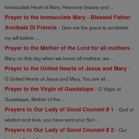
Immaculate Heart of Mary, Heavenly beauty and ...
Prayer to the Immaculate Mary - Blessed Father
-
Annibale Di Francia
Give me the grace to annihilate
my will before ...
-
Prayer to the Mother of the Lord for all mothers
Mary, on this day when we honor all mothers, we ...
-
Prayer to the United Hearts of Jesus and Mary
O United Hearts of Jesus and Mary, You are all ...
-
Prayer to the Virgin of Guadalupe
O Virgin of
Guadalupe, Mother of the ...
-
Prayers to Our Lady of Good Counsel # 1
God of
wisdom and love, you have sent your Son ...
-
Prayers to Our Lady of Good Counsel # 2
Our