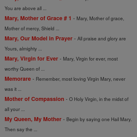
You are above all ...
-
Mary, Mother of Grace # 1
Mary, Mother of grace,
Mother of mercy, Shield ...
-
Mary, Our Model in Prayer
All praise and glory are
Yours, almighty ...
-
Mary, Virgin for Ever
Mary, Virgin for ever, most
worthy Queen of ...
-
Memorare
Remember, most loving Virgin Mary, never
was it ...
-
Mother of Compassion
O Holy Virgin, in the midst of
all your ...
-
My Queen, My Mother
Begin by saying one Hail Mary.
Then say the ...