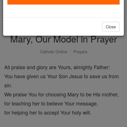
with us today.
DONATE TODAY >
Close
Mary, Our Model in Prayer
Catholic Online
Prayers
All praise and glory are Yours, almighty Father:
You have given us Your Son Jesus to save us from
sin.
We praise You for choosing Mary to be His mother,
for teaching her to believe Your message,
for helping her to accept Your holy will.