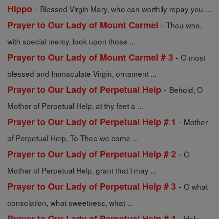
-
Hippo
Blessed Virgin Mary, who can worthily repay you ...
-
Prayer to Our Lady of Mount Carmel
Thou who,
with special mercy, look upon those ...
-
Prayer to Our Lady of Mount Carmel # 3
O most
blessed and Immaculate Virgin, ornament ...
-
Prayer to Our Lady of Perpetual Help
Behold, O
Mother of Perpetual Help, at thy feet a ...
-
Prayer to Our Lady of Perpetual Help # 1
Mother
of Perpetual Help, To Thee we come ...
-
Prayer to Our Lady of Perpetual Help # 2
O
Mother of Perpetual Help, grant that I may ...
-
Prayer to Our Lady of Perpetual Help # 3
O what
consolation, what sweetness, what ...
-
Prayer to Our Lady of Perpetual Help # 4
Holy