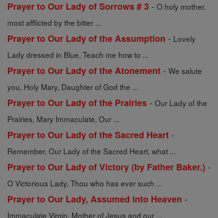
-
Prayer to Our Lady of Sorrows # 3
O holy mother,
most afflicted by the bitter ...
-
Prayer to Our Lady of the Assumption
Lovely
Lady dressed in Blue, Teach me how to ...
-
Prayer to Our Lady of the Atonement
We salute
you, Holy Mary, Daughter of God the ...
-
Prayer to Our Lady of the Prairies
Our Lady of the
Prairies, Mary Immaculate, Our ...
-
Prayer to Our Lady of the Sacred Heart
Remember, Our Lady of the Sacred Heart, what ...
-
Prayer to Our Lady of Victory (by Father Baker.)
O Victorious Lady, Thou who has ever such ...
-
Prayer to Our Lady, Assumed into Heaven
Immaculate Virgin, Mother of Jesus and our ...