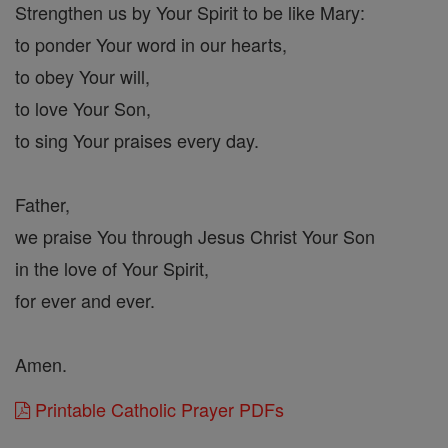
Strengthen us by Your Spirit to be like Mary:
to ponder Your word in our hearts,
to obey Your will,
to love Your Son,
to sing Your praises every day.
Father,
we praise You through Jesus Christ Your Son
in the love of Your Spirit,
for ever and ever.
Amen.
Printable Catholic Prayer PDFs