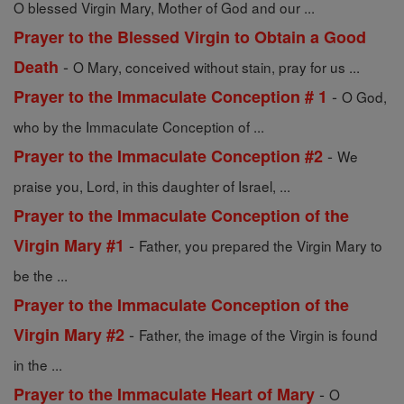
O blessed Virgin Mary, Mother of God and our ...
Prayer to the Blessed Virgin to Obtain a Good
-
Death
O Mary, conceived without stain, pray for us ...
-
Prayer to the Immaculate Conception # 1
O God,
who by the Immaculate Conception of ...
-
Prayer to the Immaculate Conception #2
We
praise you, Lord, in this daughter of Israel, ...
Prayer to the Immaculate Conception of the
-
Virgin Mary #1
Father, you prepared the Virgin Mary to
be the ...
Prayer to the Immaculate Conception of the
-
Virgin Mary #2
Father, the image of the Virgin is found
in the ...
-
Prayer to the Immaculate Heart of Mary
O