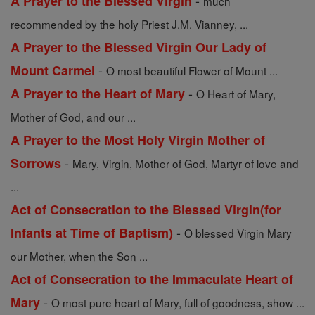
-
A Prayer to the Blessed Virgin
much
recommended by the holy Priest J.M. Vianney, ...
A Prayer to the Blessed Virgin Our Lady of
-
Mount Carmel
O most beautiful Flower of Mount ...
-
A Prayer to the Heart of Mary
O Heart of Mary,
Mother of God, and our ...
A Prayer to the Most Holy Virgin Mother of
-
Sorrows
Mary, Virgin, Mother of God, Martyr of love and
...
Act of Consecration to the Blessed Virgin(for
-
Infants at Time of Baptism)
O blessed Virgin Mary
our Mother, when the Son ...
Act of Consecration to the Immaculate Heart of
-
Mary
O most pure heart of Mary, full of goodness, show ...