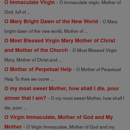
-
O Immaculate Virgin
O immaculate virgin, Mother of
God, full of ...
-
O Mary Bright Dawn of the New World
O Mary
bright dawn of the new world, Mother of ...
O Most Blessed Virgin Mary Mother of Christ
-
and Mother of the Church
O Most Blessed Virgin
Mary, Mother of Christ and ...
-
O Mother of Perpetual Help
O Mother of Perpetual
Help To thee we come ...
O my most sweet Mother, how shall I die, poor
-
sinner that I am?
O my most sweet Mother, how shall I
die, poor ...
O Virgin Immaculate, Mother of God and My
-
Mother
O Virgin Immaculate, Mother of God and my