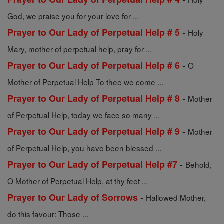
God, we praise you for your love for ...
-
Prayer to Our Lady of Perpetual Help # 5
Holy
Mary, mother of perpetual help, pray for ...
-
Prayer to Our Lady of Perpetual Help # 6
O
Mother of Perpetual Help To thee we come ...
-
Prayer to Our Lady of Perpetual Help # 8
Mother
of Perpetual Help, today we face so many ...
-
Prayer to Our Lady of Perpetual Help # 9
Mother
of Perpetual Help, you have been blessed ...
-
Prayer to Our Lady of Perpetual Help #7
Behold,
O Mother of Perpetual Help, at thy feet ...
-
Prayer to Our Lady of Sorrows
Hallowed Mother,
do this favour: Those ...