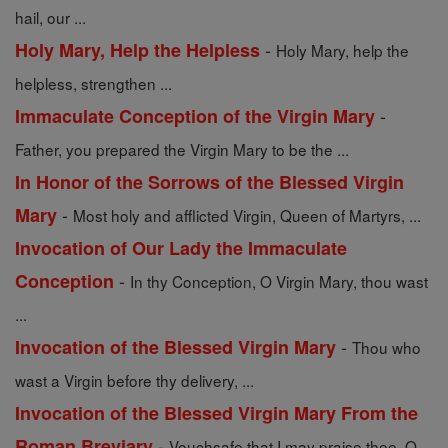
hail, our ...
-
Holy Mary, Help the Helpless
Holy Mary, help the
helpless, strengthen ...
-
Immaculate Conception of the Virgin Mary
Father, you prepared the Virgin Mary to be the ...
In Honor of the Sorrows of the Blessed Virgin
-
Mary
Most holy and afflicted Virgin, Queen of Martyrs, ...
Invocation of Our Lady the Immaculate
-
Conception
In thy Conception, O Virgin Mary, thou wast
...
-
Invocation of the Blessed Virgin Mary
Thou who
wast a Virgin before thy delivery, ...
Invocation of the Blessed Virgin Mary From the
-
Roman Breviary
Vouchsafe that I may praise thee, O