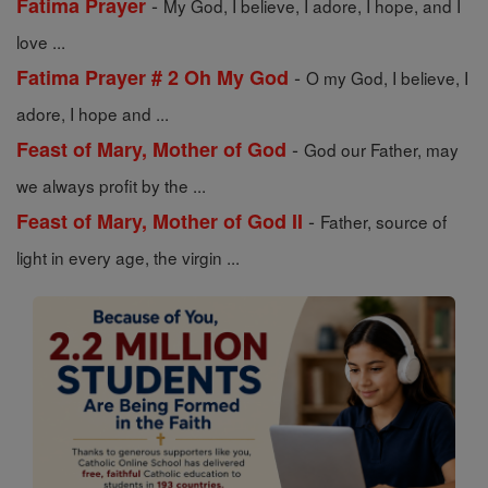
-
Fatima Prayer
My God, I believe, I adore, I hope, and I
love ...
-
Fatima Prayer # 2 Oh My God
O my God, I believe, I
adore, I hope and ...
-
Feast of Mary, Mother of God
God our Father, may
we always profit by the ...
-
Feast of Mary, Mother of God II
Father, source of
light in every age, the virgin ...