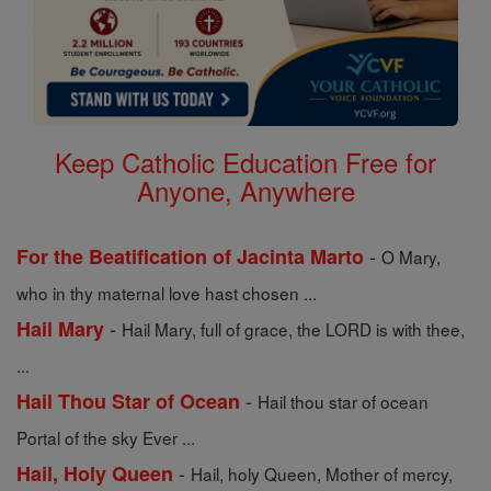
Keep Catholic Education Free for
Anyone, Anywhere
-
For the Beatification of Jacinta Marto
O Mary,
who in thy maternal love hast chosen ...
-
Hail Mary
Hail Mary, full of grace, the LORD is with thee,
...
-
Hail Thou Star of Ocean
Hail thou star of ocean
Portal of the sky Ever ...
-
Hail, Holy Queen
Hail, holy Queen, Mother of mercy,