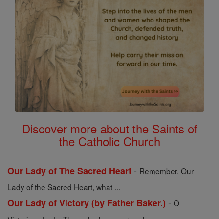
Discover more about the Saints of
the Catholic Church
-
Our Lady of The Sacred Heart
Remember, Our
Lady of the Sacred Heart, what ...
-
Our Lady of Victory (by Father Baker.)
O