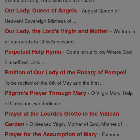
Victorious Lady, Thou who has ever such ...
-
Our Lady, Queen of Angels
August Queen of
Heaven! Sovereign Mistress of ...
-
Our Lady, the Lord's Virgin and Mother
We turn in
all our needs to Christ's blessed ...
-
Perpetual Help Hymn
Come let us follow Where God
himself led. Unto ...
-
Petition of Our Lady of the Rosary of Pompeii
To be recited on the 8th of May and the first ...
-
Pilgrim's Prayer Through Mary
O Virgin Mary, Help
of Christians, we dedicate ...
Prayer at the Lourdes Grotto in the Vatican
-
Garden
O blessed Virgin, Mother of God, Mother of ...
-
Prayer for the Assumption of Mary
Father in