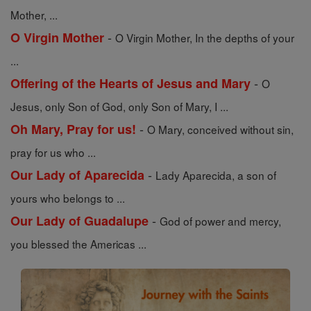
Mother, ...
-
O Virgin Mother
O Virgin Mother, In the depths of your
...
-
Offering of the Hearts of Jesus and Mary
O
Jesus, only Son of God, only Son of Mary, I ...
-
Oh Mary, Pray for us!
O Mary, conceived without sin,
pray for us who ...
-
Our Lady of Aparecida
Lady Aparecida, a son of
yours who belongs to ...
-
Our Lady of Guadalupe
God of power and mercy,
you blessed the Americas ...