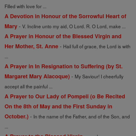
Filled with love for ...
A Devotion in Honour of the Sorrowful Heart of
-
Mary
V. Incline unto my aid, O Lord. R. O Lord, make ...
A Prayer in Honour of the Blessed Virgin and
-
Her Mother, St. Anne
Hail full of grace, the Lord is with
...
A Prayer in In Resignation to Suffering (by St.
-
Margaret Mary Alacoque)
My Saviour! I cheerfully
accept all the painful ...
A Prayer to Our Lady of Pompeii (o Be Recited
On the 8th of May and the First Sunday in
-
October.)
In the name of the Father, and of the Son, and
...