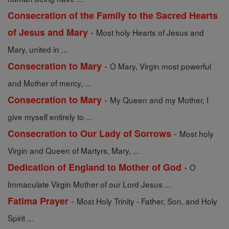
Consecration of the Family to the Sacred Hearts
-
of Jesus and Mary
Most holy Hearts of Jesus and
Mary, united in ...
-
Consecration to Mary
O Mary, Virgin most powerful
and Mother of mercy, ...
-
Consecration to Mary
My Queen and my Mother, I
give myself entirely to ...
-
Consecration to Our Lady of Sorrows
Most holy
Virgin and Queen of Martyrs, Mary, ...
-
Dedication of England to Mother of God
O
Immaculate Virgin Mother of our Lord Jesus ...
-
Fatima Prayer
Most Holy Trinity - Father, Son, and Holy
Spirit ...