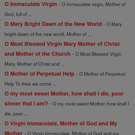
-
O Immaculate Virgin
O immaculate virgin, Mother of
God, full of ...
-
O Mary Bright Dawn of the New World
O Mary
bright dawn of the new world, Mother of ...
O Most Blessed Virgin Mary Mother of Christ
-
and Mother of the Church
O Most Blessed Virgin
Mary, Mother of Christ and ...
-
O Mother of Perpetual Help
O Mother of Perpetual
Help To thee we come ...
O my most sweet Mother, how shall I die, poor
-
sinner that I am?
O my most sweet Mother, how shall I
die, poor ...
O Virgin Immaculate, Mother of God and My
-
Mother
O Virgin Immaculate, Mother of God and my