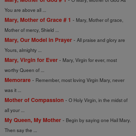
You are above all ...
-
Mary, Mother of Grace # 1
Mary, Mother of grace,
Mother of mercy, Shield ...
-
Mary, Our Model in Prayer
All praise and glory are
Yours, almighty ...
-
Mary, Virgin for Ever
Mary, Virgin for ever, most
worthy Queen of ...
-
Memorare
Remember, most loving Virgin Mary, never
was it ...
-
Mother of Compassion
O Holy Virgin, in the midst of
all your ...
-
My Queen, My Mother
Begin by saying one Hail Mary.
Then say the ...