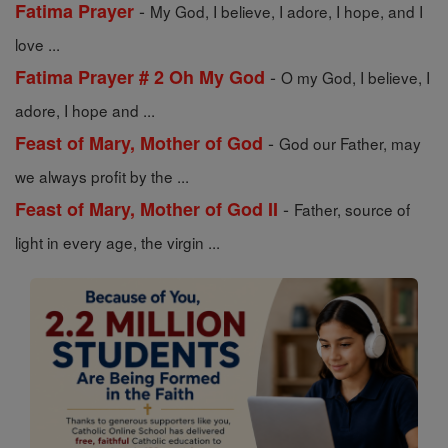
-
Fatima Prayer
My God, I believe, I adore, I hope, and I
love ...
-
Fatima Prayer # 2 Oh My God
O my God, I believe, I
adore, I hope and ...
-
Feast of Mary, Mother of God
God our Father, may
we always profit by the ...
-
Feast of Mary, Mother of God II
Father, source of
light in every age, the virgin ...