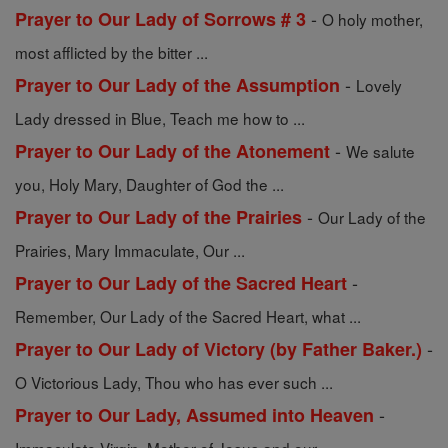
-
Prayer to Our Lady of Sorrows # 3
O holy mother,
most afflicted by the bitter ...
-
Prayer to Our Lady of the Assumption
Lovely
Lady dressed in Blue, Teach me how to ...
-
Prayer to Our Lady of the Atonement
We salute
you, Holy Mary, Daughter of God the ...
-
Prayer to Our Lady of the Prairies
Our Lady of the
Prairies, Mary Immaculate, Our ...
-
Prayer to Our Lady of the Sacred Heart
Remember, Our Lady of the Sacred Heart, what ...
-
Prayer to Our Lady of Victory (by Father Baker.)
O Victorious Lady, Thou who has ever such ...
-
Prayer to Our Lady, Assumed into Heaven