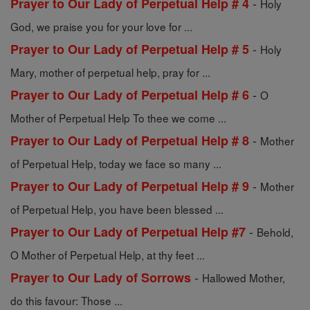
-
Prayer to Our Lady of Perpetual Help # 4
Holy
God, we praise you for your love for ...
-
Prayer to Our Lady of Perpetual Help # 5
Holy
Mary, mother of perpetual help, pray for ...
-
Prayer to Our Lady of Perpetual Help # 6
O
Mother of Perpetual Help To thee we come ...
-
Prayer to Our Lady of Perpetual Help # 8
Mother
of Perpetual Help, today we face so many ...
-
Prayer to Our Lady of Perpetual Help # 9
Mother
of Perpetual Help, you have been blessed ...
-
Prayer to Our Lady of Perpetual Help #7
Behold,
O Mother of Perpetual Help, at thy feet ...
-
Prayer to Our Lady of Sorrows
Hallowed Mother,
do this favour: Those ...