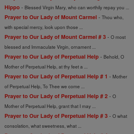
-
Hippo
Blessed Virgin Mary, who can worthily repay you ...
-
Prayer to Our Lady of Mount Carmel
Thou who,
with special mercy, look upon those ...
-
Prayer to Our Lady of Mount Carmel # 3
O most
blessed and Immaculate Virgin, ornament ...
-
Prayer to Our Lady of Perpetual Help
Behold, O
Mother of Perpetual Help, at thy feet a ...
-
Prayer to Our Lady of Perpetual Help # 1
Mother
of Perpetual Help, To Thee we come ...
-
Prayer to Our Lady of Perpetual Help # 2
O
Mother of Perpetual Help, grant that I may ...
-
Prayer to Our Lady of Perpetual Help # 3
O what
consolation, what sweetness, what ...