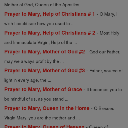
Mother of God, Queen of the Apostles, ...
-
Prayer to Mary, Help of Christians # 1
O Mary, I
wish I could see how you used to ...
-
Prayer to Mary, Help of Christians # 2
Most Holy
and Immaculate Virgin, Help of the ...
-
Prayer to Mary, Mother of God #2
God our Father,
may we always profit by the ...
-
Prayer to Mary, Mother of God #3
Father, source of
light in every age, the ...
-
Prayer to Mary, Mother of Grace
It becomes you to
be mindful of us, as you stand ...
-
Prayer to Mary, Queen in the Home
O Blessed
Virgin Mary, you are the mother and ...
-
Prayer to Mary, Queen of Heaven
Queen of