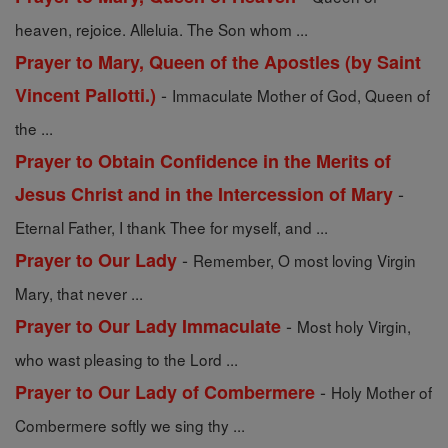
heaven, rejoice. Alleluia. The Son whom ...
Prayer to Mary, Queen of the Apostles (by Saint
-
Vincent Pallotti.)
Immaculate Mother of God, Queen of
the ...
Prayer to Obtain Confidence in the Merits of
-
Jesus Christ and in the Intercession of Mary
Eternal Father, I thank Thee for myself, and ...
-
Prayer to Our Lady
Remember, O most loving Virgin
Mary, that never ...
-
Prayer to Our Lady Immaculate
Most holy Virgin,
who wast pleasing to the Lord ...
-
Prayer to Our Lady of Combermere
Holy Mother of
Combermere softly we sing thy ...