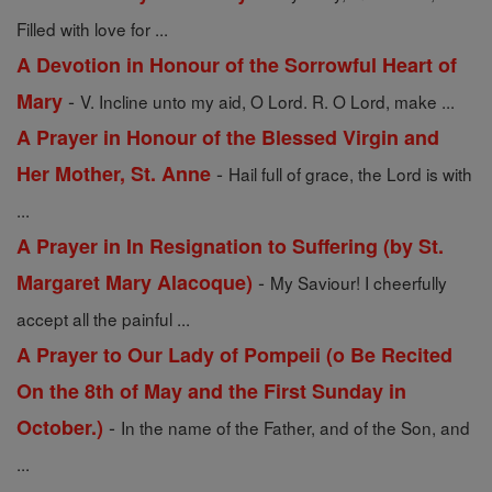
Filled with love for ...
A Devotion in Honour of the Sorrowful Heart of
-
Mary
V. Incline unto my aid, O Lord. R. O Lord, make ...
A Prayer in Honour of the Blessed Virgin and
-
Her Mother, St. Anne
Hail full of grace, the Lord is with
...
A Prayer in In Resignation to Suffering (by St.
-
Margaret Mary Alacoque)
My Saviour! I cheerfully
accept all the painful ...
A Prayer to Our Lady of Pompeii (o Be Recited
On the 8th of May and the First Sunday in
-
October.)
In the name of the Father, and of the Son, and
...