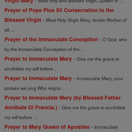
-
Virgin Mary
Most holy and afflicted Virgin, Queen of ...
Prayer of Pope Pius Xii Consecration to the
-
Blessed Virgin
Most Holy Virgin Mary, tender Mother of
all, ...
-
Prayer of the Immaculate Conception
O God, who
by the Immaculate Conception of the ...
-
Prayer to Immaculate Mary
Give me the grace to
annihilate my will before ...
-
Prayer to Immaculate Mary
Immaculate Mary, your
praises we sing Who reigns ...
Prayer to Immaculate Mary (by Blessed Father
-
Annibale Di Francia.)
Give me the grace to annihilate
my will before ...
-
Prayer to Mary Queen of Apostles
Immaculate