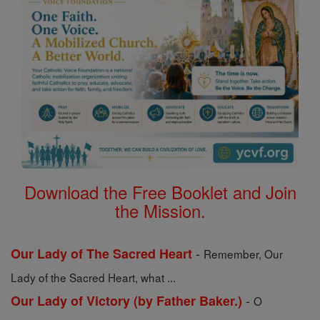
Download the Free Booklet and Join
the Mission.
-
Our Lady of The Sacred Heart
Remember, Our
Lady of the Sacred Heart, what ...
-
Our Lady of Victory (by Father Baker.)
O