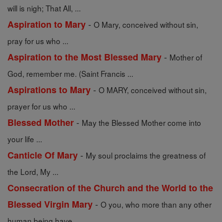
will is nigh; That All, ...
-
Aspiration to Mary
O Mary, conceived without sin,
pray for us who ...
-
Aspiration to the Most Blessed Mary
Mother of
God, remember me. (Saint Francis ...
-
Aspirations to Mary
O MARY, conceived without sin,
prayer for us who ...
-
Blessed Mother
May the Blessed Mother come into
your life ...
-
Canticle Of Mary
My soul proclaims the greatness of
the Lord, My ...
Consecration of the Church and the World to the
-
Blessed Virgin Mary
O you, who more than any other
human being have ...