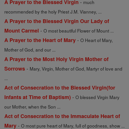
-
A Prayer to the Blessed Virgin
much
recommended by the holy Priest J.M. Vianney, ...
A Prayer to the Blessed Virgin Our Lady of
-
Mount Carmel
O most beautiful Flower of Mount ...
-
A Prayer to the Heart of Mary
O Heart of Mary,
Mother of God, and our ...
A Prayer to the Most Holy Virgin Mother of
-
Sorrows
Mary, Virgin, Mother of God, Martyr of love and
...
Act of Consecration to the Blessed Virgin(for
-
Infants at Time of Baptism)
O blessed Virgin Mary
our Mother, when the Son ...
Act of Consecration to the Immaculate Heart of
-
Mary
O most pure heart of Mary, full of goodness, show ...