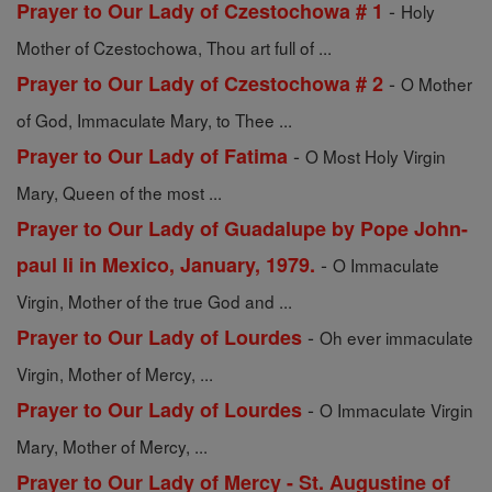
-
Prayer to Our Lady of Czestochowa # 1
Holy
Mother of Czestochowa, Thou art full of ...
-
Prayer to Our Lady of Czestochowa # 2
O Mother
of God, Immaculate Mary, to Thee ...
-
Prayer to Our Lady of Fatima
O Most Holy Virgin
Mary, Queen of the most ...
Prayer to Our Lady of Guadalupe by Pope John-
-
paul Ii in Mexico, January, 1979.
O Immaculate
Virgin, Mother of the true God and ...
-
Prayer to Our Lady of Lourdes
Oh ever immaculate
Virgin, Mother of Mercy, ...
-
Prayer to Our Lady of Lourdes
O Immaculate Virgin
Mary, Mother of Mercy, ...
Prayer to Our Lady of Mercy - St. Augustine of