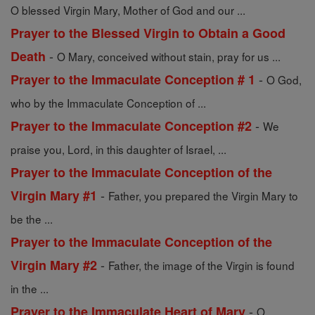
O blessed Virgin Mary, Mother of God and our ...
Prayer to the Blessed Virgin to Obtain a Good
-
Death
O Mary, conceived without stain, pray for us ...
-
Prayer to the Immaculate Conception # 1
O God,
who by the Immaculate Conception of ...
-
Prayer to the Immaculate Conception #2
We
praise you, Lord, in this daughter of Israel, ...
Prayer to the Immaculate Conception of the
-
Virgin Mary #1
Father, you prepared the Virgin Mary to
be the ...
Prayer to the Immaculate Conception of the
-
Virgin Mary #2
Father, the image of the Virgin is found
in the ...
-
Prayer to the Immaculate Heart of Mary
O