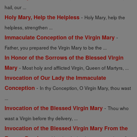
hail, our ...
-
Holy Mary, Help the Helpless
Holy Mary, help the
helpless, strengthen ...
-
Immaculate Conception of the Virgin Mary
Father, you prepared the Virgin Mary to be the ...
In Honor of the Sorrows of the Blessed Virgin
-
Mary
Most holy and afflicted Virgin, Queen of Martyrs, ...
Invocation of Our Lady the Immaculate
-
Conception
In thy Conception, O Virgin Mary, thou wast
...
-
Invocation of the Blessed Virgin Mary
Thou who
wast a Virgin before thy delivery, ...
Invocation of the Blessed Virgin Mary From the