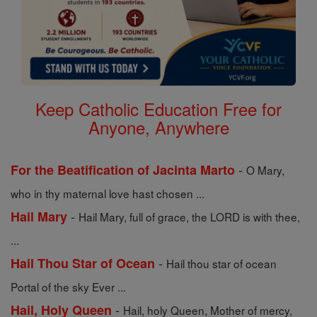
Keep Catholic Education Free for
Anyone, Anywhere
-
For the Beatification of Jacinta Marto
O Mary,
who in thy maternal love hast chosen ...
-
Hail Mary
Hail Mary, full of grace, the LORD is with thee,
...
-
Hail Thou Star of Ocean
Hail thou star of ocean
Portal of the sky Ever ...
-
Hail, Holy Queen
Hail, holy Queen, Mother of mercy,