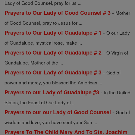
Lady of Good Counsel, pray for us ...
-
Prayers to Our Lady of Good Counsel # 3
Mother
of Good Counsel, pray to Jesus for ...
-
Prayers to Our Lady of Guadalupe # 1
O our Lady
of Guadalupe, mystical rose, make ...
-
Prayers to Our Lady of Guadalupe # 2
O Virgin of
Guadalupe, Mother of the ...
-
Prayers to Our Lady of Guadalupe # 3
God of
power and mercy, you blessed the Americas ...
-
Prayers to our Lady of Guadalupe #3
In the United
States, the Feast of Our Lady of ...
-
Prayers to our our Lady of Good Counsel
God of
wisdom and love, you have sent your Son ...
Prayers To The Child Mary And To Sts. Joachim