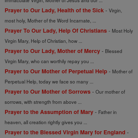
Immaculate Virgin, Mother of Jesus and our ...
-
Prayer to Our Lady, Health of the Sick
Virgin,
most holy, Mother of the Word Incarnate, ...
-
Prayer To Our Lady, Help Of Christians
Most Holy
Virgin Mary, Help of Christian, how ...
-
Prayer to Our Lady, Mother of Mercy
Blessed
Virgin Mary, who can worthily repay you ...
-
Prayer to Our Mother of Perpetual Help
Mother of
Perpetual Help, today we face so many ...
-
Prayer to Our Mother of Sorrows
Our mother of
sorrows, with strength from above ...
-
Prayer to the Assumption of Mary
Father in
heaven, all creation rightly gives you ...
-
Prayer to the Blessed Virgin Mary for England