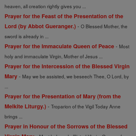
heaven, all creation rightly gives you ...
Prayer for the Feast of the Presentation of the
-
Lord (by Abbot Gueranger.)
O Blessed Mother, the
sword is already in ...
-
Prayer for the Immaculate Queen of Peace
Most
holy and immaculate Virgin, Mother of Jesus ...
Prayer for the Intercession of the Blessed Virgin
-
Mary
May we be assisted, we beseech Thee, O Lord, by
...
Prayer for the Presentation of Mary (from the
-
Melkite Liturgy.)
Troparion of the Vigil Today Anne
brings ...
Prayer in Honour of the Sorrows of the Blessed