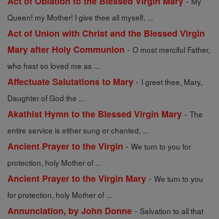
-
Act of Oblation to the Blessed Virgin Mary
My
Queen! my Mother! I give thee all myself, ...
Act of Union with Christ and the Blessed Virgin
-
Mary after Holy Communion
O most merciful Father,
who hast so loved me as ...
-
Affectuate Salutations to Mary
I greet thee, Mary,
Daughter of God the ...
-
Akathist Hymn to the Blessed Virgin Mary
The
entire service is either sung or chanted, ...
-
Ancient Prayer to the Virgin
We turn to you for
protection, holy Mother of ...
-
Ancient Prayer to the Virgin Mary
We turn to you
for protection, holy Mother of ...
-
Annunciation, by John Donne
Salvation to all that