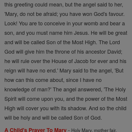
this greeting could mean, but the angel said to her,
'Mary, do not be afraid; you have won God's favour.
Look! You are to conceive in your womb and bear a
son, and you must name him Jesus. He will be great
and will be called Son of the Most High. The Lord
God will give him the throne of his ancestor David;
he will rule over the House of Jacob for ever and his
reign will have no end.' Mary said to the angel, 'But
how can this come about, since I have no
knowledge of man?' The angel answered, 'The Holy
Spirit will come upon you, and the power of the Most
High will cover you with its shadow. And so the child
will be holy and will be called Son of God.
-
A Child's Prayer To Mary
Holy Mary, mother fair,