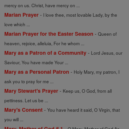
mercy on us. Christ, have mercy on ...
-
Marian Prayer
I love thee, most lovable Lady, by the
love which ...
-
Marian Prayer for the Easter Season
Queen of
heaven, rejoice, alleluia, For he whom ...
-
Mary as a Patron of a Community
Lord Jesus, our
Saviour, You have made Your ...
-
Mary as a Personal Patron
Holy Mary, my patron, I
ask you to pray for me ...
-
Mary Stewart's Prayer
Keep us, O God, from all
pettiness. Let us be ...
-
Mary's Consent
You have heard it said, O Virgin, that
you will ...
-
Mary, Mother of God # 1
O Mary, Mother of God As