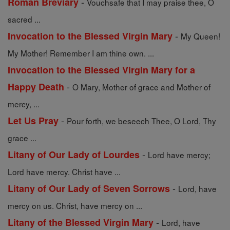
-
Roman Breviary
Vouchsafe that I may praise thee, O
sacred ...
-
Invocation to the Blessed Virgin Mary
My Queen!
My Mother! Remember I am thine own. ...
Invocation to the Blessed Virgin Mary for a
-
Happy Death
O Mary, Mother of grace and Mother of
mercy, ...
-
Let Us Pray
Pour forth, we beseech Thee, O Lord, Thy
grace ...
-
Litany of Our Lady of Lourdes
Lord have mercy;
Lord have mercy. Christ have ...
-
Litany of Our Lady of Seven Sorrows
Lord, have
mercy on us. Christ, have mercy on ...
-
Litany of the Blessed Virgin Mary
Lord, have