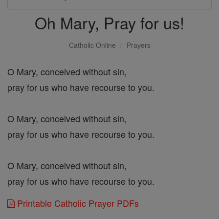
Oh Mary, Pray for us!
Catholic Online
Prayers
O Mary, conceived without sin,
pray for us who have recourse to you.
O Mary, conceived without sin,
pray for us who have recourse to you.
O Mary, conceived without sin,
pray for us who have recourse to you.
Printable Catholic Prayer PDFs