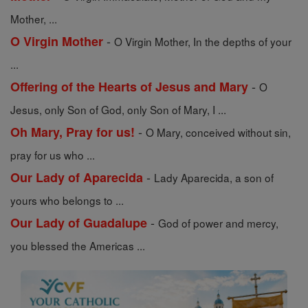
Mother, ...
-
O Virgin Mother
O Virgin Mother, In the depths of your
...
-
Offering of the Hearts of Jesus and Mary
O
Jesus, only Son of God, only Son of Mary, I ...
-
Oh Mary, Pray for us!
O Mary, conceived without sin,
pray for us who ...
-
Our Lady of Aparecida
Lady Aparecida, a son of
yours who belongs to ...
-
Our Lady of Guadalupe
God of power and mercy,
you blessed the Americas ...