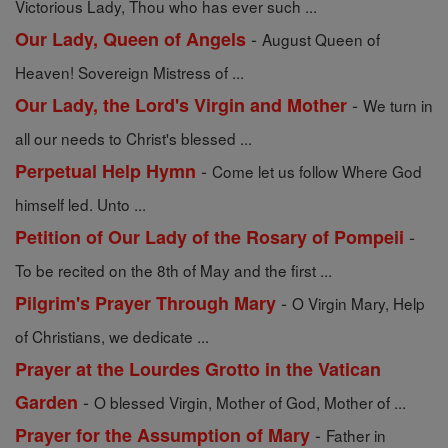
Victorious Lady, Thou who has ever such ...
-
Our Lady, Queen of Angels
August Queen of
Heaven! Sovereign Mistress of ...
-
Our Lady, the Lord's Virgin and Mother
We turn in
all our needs to Christ's blessed ...
-
Perpetual Help Hymn
Come let us follow Where God
himself led. Unto ...
-
Petition of Our Lady of the Rosary of Pompeii
To be recited on the 8th of May and the first ...
-
Pilgrim's Prayer Through Mary
O Virgin Mary, Help
of Christians, we dedicate ...
Prayer at the Lourdes Grotto in the Vatican
-
Garden
O blessed Virgin, Mother of God, Mother of ...
-
Prayer for the Assumption of Mary
Father in