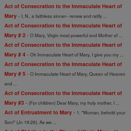
Act of Consecration to the Immaculate Heart of
-
Mary
I, N., a faithless sinner-- renew and ratify ...
Act of Consecration to the Immaculate Heart of
-
Mary # 2
O Mary, Virgin most powerful and Mother of ...
Act of Consecration to the Immaculate Heart of
-
Mary # 4
Oh Immaculate Heart of Mary, I give you my ...
Act of Consecration to the Immaculate Heart of
-
Mary # 5
O Immaculate Heart of Mary, Queen of Heaven
and ...
Act of Consecration to the Immaculate Heart of
-
Mary #3
(For children) Dear Mary, my holy mother, I ...
-
Act of Entrustment to Mary
1. "Woman, behold your
Son!" (Jn 19:26). As we ...