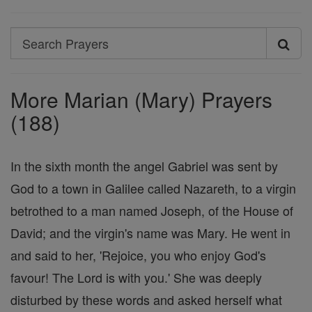
Search
Search
Prayers
More Marian (Mary) Prayers
(188)
In the sixth month the angel Gabriel was sent by
God to a town in Galilee called Nazareth, to a virgin
betrothed to a man named Joseph, of the House of
David; and the virgin's name was Mary. He went in
and said to her, 'Rejoice, you who enjoy God's
favour! The Lord is with you.' She was deeply
disturbed by these words and asked herself what