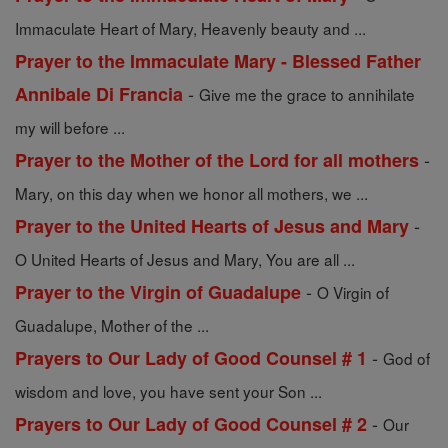
Immaculate Heart of Mary, Heavenly beauty and ...
Prayer to the Immaculate Mary - Blessed Father
-
Annibale Di Francia
Give me the grace to annihilate
my will before ...
-
Prayer to the Mother of the Lord for all mothers
Mary, on this day when we honor all mothers, we ...
-
Prayer to the United Hearts of Jesus and Mary
O United Hearts of Jesus and Mary, You are all ...
-
Prayer to the Virgin of Guadalupe
O Virgin of
Guadalupe, Mother of the ...
-
Prayers to Our Lady of Good Counsel # 1
God of
wisdom and love, you have sent your Son ...
-
Prayers to Our Lady of Good Counsel # 2
Our