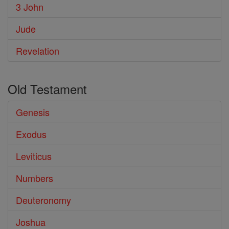
3 John
Jude
Revelation
Old Testament
Genesis
Exodus
Leviticus
Numbers
Deuteronomy
Joshua