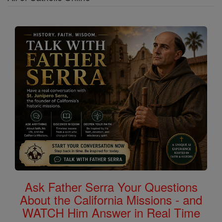
Ask Father Serra Your Questions
About the California Missions - and
WATCH Him Answer in Real Time