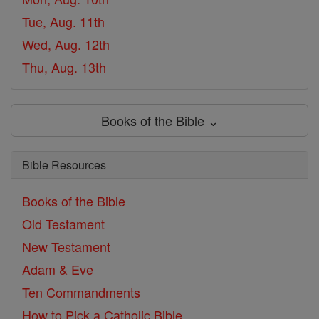
Tue, Aug. 11th
Wed, Aug. 12th
Thu, Aug. 13th
Books of the Bible ⌄
Bible Resources
Books of the Bible
Old Testament
New Testament
Adam & Eve
Ten Commandments
How to Pick a Catholic Bible