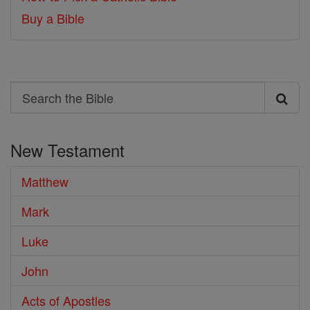
Buy a Bible
Search
Search
the
New Testament
Bible
Matthew
Mark
Luke
John
Acts of Apostles