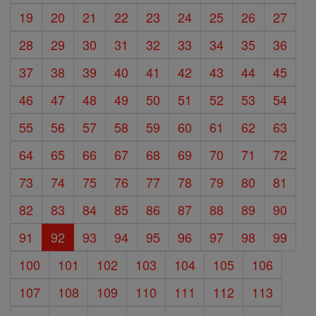
19
20
21
22
23
24
25
26
27
28
29
30
31
32
33
34
35
36
37
38
39
40
41
42
43
44
45
46
47
48
49
50
51
52
53
54
55
56
57
58
59
60
61
62
63
64
65
66
67
68
69
70
71
72
73
74
75
76
77
78
79
80
81
82
83
84
85
86
87
88
89
90
91
92
93
94
95
96
97
98
99
100
101
102
103
104
105
106
107
108
109
110
111
112
113