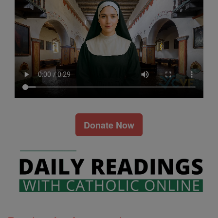
Donate Now