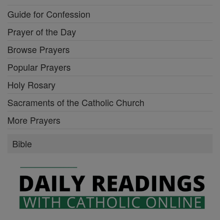
Guide for Confession
Prayer of the Day
Browse Prayers
Popular Prayers
Holy Rosary
Sacraments of the Catholic Church
More Prayers
Bible