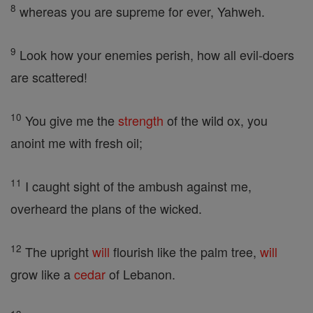
8
whereas you are supreme for ever, Yahweh.
9
Look how your enemies perish, how all evil-doers
are scattered!
10
You give me the
strength
of the wild ox, you
anoint me with fresh oil;
11
I caught sight of the ambush against me,
overheard the plans of the wicked.
12
The upright
will
flourish like the palm tree,
will
grow like a
cedar
of Lebanon.