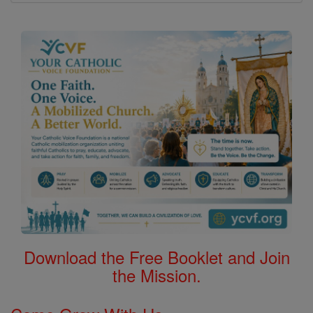
Download the Free Booklet and Join
the Mission.