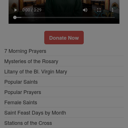
Donate Now
7 Morning Prayers
Mysteries of the Rosary
Litany of the Bl. Virgin Mary
Popular Saints
Popular Prayers
Female Saints
Saint Feast Days by Month
Stations of the Cross