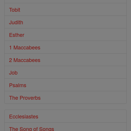
Tobit
Judith
Esther
1 Maccabees
2 Maccabees
Job
Psalms
The Proverbs
Ecclesiastes
The Song of Songs