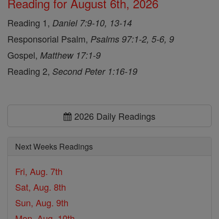
Reading for August 6th, 2026
Reading 1,
Daniel 7:9-10, 13-14
Responsorial Psalm,
Psalms 97:1-2, 5-6, 9
Gospel,
Matthew 17:1-9
Reading 2,
Second Peter 1:16-19
2026 Daily Readings
Next Weeks Readings
Fri, Aug. 7th
Sat, Aug. 8th
Sun, Aug. 9th
Mon, Aug. 10th