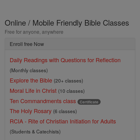
Online / Mobile Friendly Bible Classes
Free for anyone, anywhere
Enroll free Now
Daily Readings with Questions for Reflection
(Monthly classes)
Explore the Bible
(20+ classes)
Moral Life in Christ
(10 classes)
Ten Commandments class
Certificate
The Holy Rosary
(6 classes)
RCIA - Rite of Christian Initiation for Adults
(Students & Catechists)