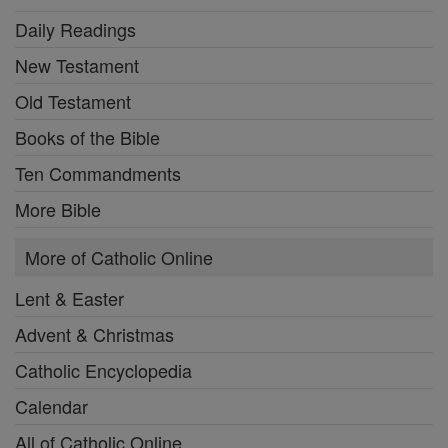
Daily Readings
New Testament
Old Testament
Books of the Bible
Ten Commandments
More Bible
More of Catholic Online
Lent & Easter
Advent & Christmas
Catholic Encyclopedia
Calendar
All of Catholic Online