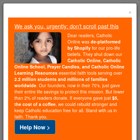
Skip
Togg
to
×
content
navi
We ask you, urgently: don't scroll past this
We ask you, urgently: don't scroll past this
Dear readers, Catholic
Online was
de-platformed
Dear readers, Catholic Online
by Shopify
for our pro-life
was
de-platformed by Shopify
beliefs. They shut down our
for our pro-life beliefs. They
Catholic Online, Catholic
Online School, Prayer Candles, and Catholic Online
shut down our
Catholic
Learning Resources
essential faith tools serving over
Online, Catholic Online School, Prayer Candles, and
2.2 million students and millions of families
essential faith
Catholic Online Learning Resources
worldwide
. Our founders, now in their 70's, just gave
tools serving over
2.2 million students and millions of
their entire life savings to protect this mission. But fewer
than 2% of readers donate. If everyone gave just
. Our founders, now in their 70's,
$5,
families worldwide
the cost of a coffee
, we could rebuild stronger and
just gave their entire life savings to protect this mission.
keep Catholic education free for all. Stand with us in
But fewer than 2% of readers donate. If everyone gave
faith. Thank you.
just
, we could rebuild stronger
$5, the cost of a coffee
Help Now >
and keep Catholic education free for all. Stand with us
in faith. Thank you.
DONATE TODAY >