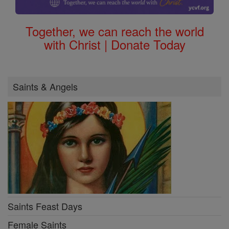
Together, we can reach the world
with Christ | Donate Today
Saints & Angels
Saints Feast Days
Female Saints