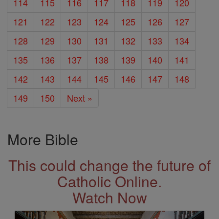
114
115
116
117
118
119
120
121
122
123
124
125
126
127
128
129
130
131
132
133
134
135
136
137
138
139
140
141
142
143
144
145
146
147
148
149
150
Next »
More Bible
This could change the future of
Catholic Online.
Watch Now