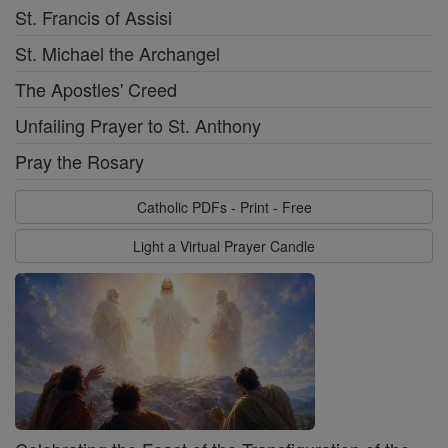
St. Francis of Assisi
St. Michael the Archangel
The Apostles' Creed
Unfailing Prayer to St. Anthony
Pray the Rosary
Catholic PDFs - Print - Free
Light a Virtual Prayer Candle