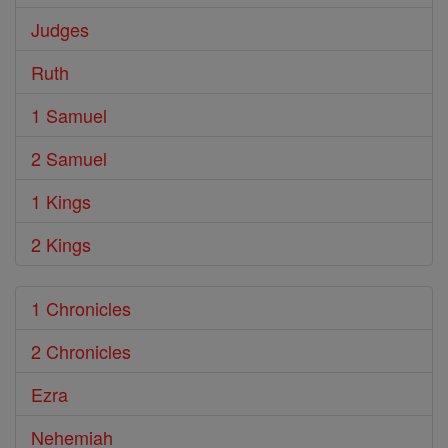
Judges
Ruth
1 Samuel
2 Samuel
1 Kings
2 Kings
1 Chronicles
2 Chronicles
Ezra
Nehemiah