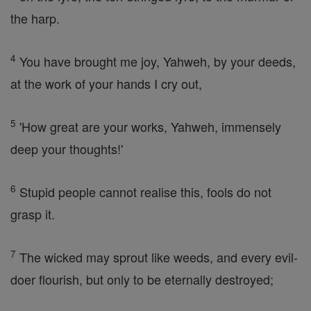
the harp.
4
You have brought me joy, Yahweh, by your deeds,
at the work of your hands I cry out,
5
'How great are your works, Yahweh, immensely
deep your thoughts!'
6
Stupid people cannot realise this, fools do not
grasp it.
7
The wicked may sprout like weeds, and every evil-
doer flourish, but only to be eternally destroyed;