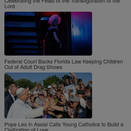
Celebrating the Feast of the Transfiguration of the
Lord
Federal Court Backs Florida Law Keeping Children
Out of Adult Drag Shows
Pope Leo in Assisi Calls Young Catholics to Build a
Civilization of Love