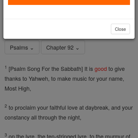
Psalms - Chapter 92
Catholic Online
Bible
Close
Psalms ⌄
Chapter 92 ⌄
1
[Psalm Song For the Sabbath] It is
good
to give
thanks to Yahweh, to make music for your name,
Most High,
2
to proclaim your faithful love at daybreak, and your
constancy all through the night,
3
on the lyre, the ten-stringed lyre, to the murmur of