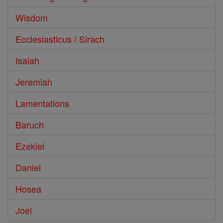
Wisdom
Ecclesiasticus / Sirach
Isaiah
Jeremiah
Lamentations
Baruch
Ezekiel
Daniel
Hosea
Joel