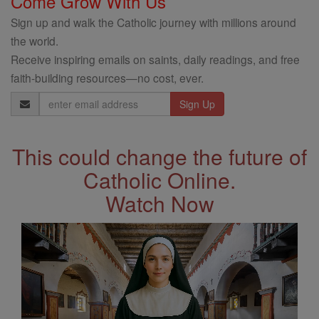
Come Grow With Us
Sign up and walk the Catholic journey with millions around
the world.
Receive inspiring emails on saints, daily readings, and free
faith-building resources—no cost, ever.
Email
Address
This could change the future of
Catholic Online.
Watch Now