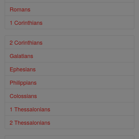
Romans
1 Corinthians
2 Corinthians
Galatians
Ephesians
Philippians
Colossians
1 Thessalonians
2 Thessalonians