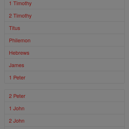
1 Timothy
2 Timothy
Titus
Philemon
Hebrews
James
1 Peter
2 Peter
1 John
2 John