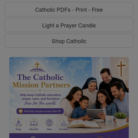
Catholic PDFs - Print - Free
Light a Prayer Candle
Shop Catholic