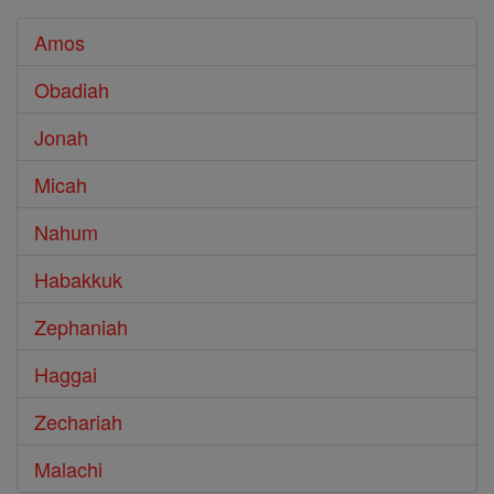
Amos
Obadiah
Jonah
Micah
Nahum
Habakkuk
Zephaniah
Haggai
Zechariah
Malachi