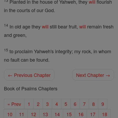
13
Planted in the house of Yahweh, they
will
flourish
in the courts of our God.
14
In old age they
will
still bear fruit,
will
remain fresh
and green,
15
to proclaim Yahweh's integrity; my rock, in whom
no fault can be found.
← Previous Chapter
Next Chapter →
Book of Psalms Chapters
« Prev
1
2
3
4
5
6
7
8
9
10
11
12
13
14
15
16
17
18