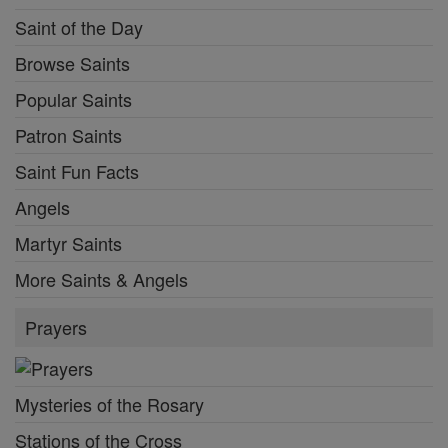
Saint of the Day
Browse Saints
Popular Saints
Patron Saints
Saint Fun Facts
Angels
Martyr Saints
More Saints & Angels
Prayers
Mysteries of the Rosary
Stations of the Cross