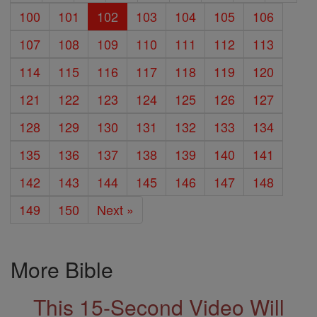
100
101
102
103
104
105
106
107
108
109
110
111
112
113
114
115
116
117
118
119
120
121
122
123
124
125
126
127
128
129
130
131
132
133
134
135
136
137
138
139
140
141
142
143
144
145
146
147
148
149
150
Next »
More Bible
This 15-Second Video Will