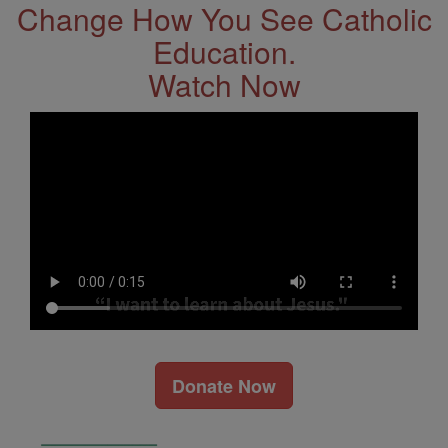
Change How You See Catholic
Education.
Watch Now
Donate Now