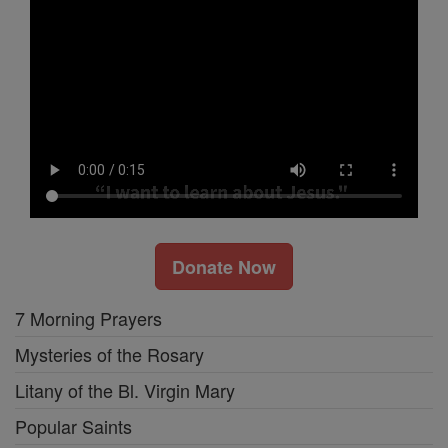
Donate Now
7 Morning Prayers
Mysteries of the Rosary
Litany of the Bl. Virgin Mary
Popular Saints