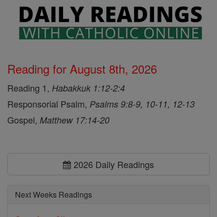
Reading for August 8th, 2026
Reading 1,
Habakkuk 1:12-2:4
Responsorial Psalm,
Psalms 9:8-9, 10-11, 12-13
Gospel,
Matthew 17:14-20
2026 Daily Readings
Next Weeks Readings