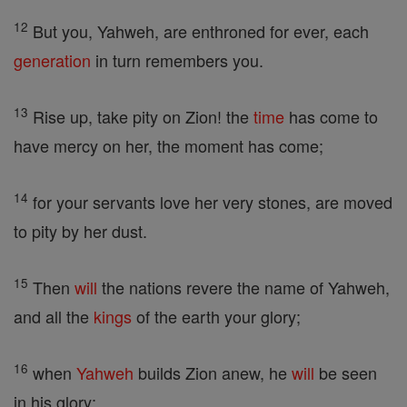
12
But you, Yahweh, are enthroned for ever, each
generation
in turn remembers you.
13
Rise up, take pity on Zion! the
time
has come to
have mercy on her, the moment has come;
14
for your servants love her very stones, are moved
to pity by her dust.
15
Then
will
the nations revere the name of Yahweh,
and all the
kings
of the earth your glory;
16
when
Yahweh
builds Zion anew, he
will
be seen
in his glory;