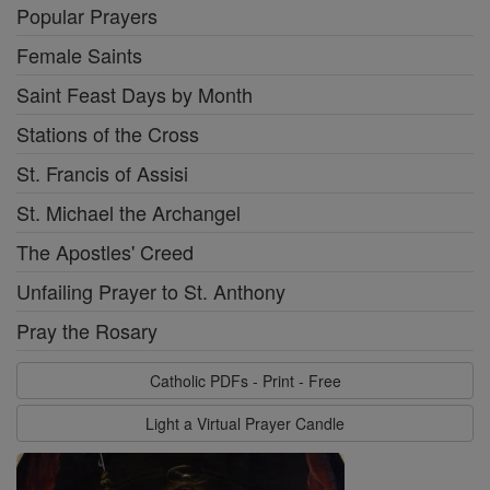
Popular Prayers
Female Saints
Saint Feast Days by Month
Stations of the Cross
St. Francis of Assisi
St. Michael the Archangel
The Apostles' Creed
Unfailing Prayer to St. Anthony
Pray the Rosary
Catholic PDFs - Print - Free
Light a Virtual Prayer Candle