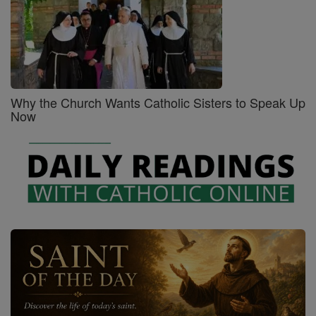
Why the Church Wants Catholic Sisters to Speak Up
Now