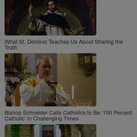
What St. Dominic Teaches Us About Sharing the
Truth
Bishop Schneider Calls Catholics to Be ‘100 Percent
Catholic’ in Challenging Times