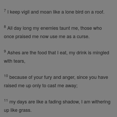
7
I keep vigil and moan like a lone bird on a roof.
8
All day long my enemies taunt me, those who
once praised me now use me as a curse.
9
Ashes are the food that I eat, my drink is mingled
with tears,
10
because of your fury and anger, since you have
raised me up only to cast me away;
11
my days are like a fading shadow, I am withering
up like grass.