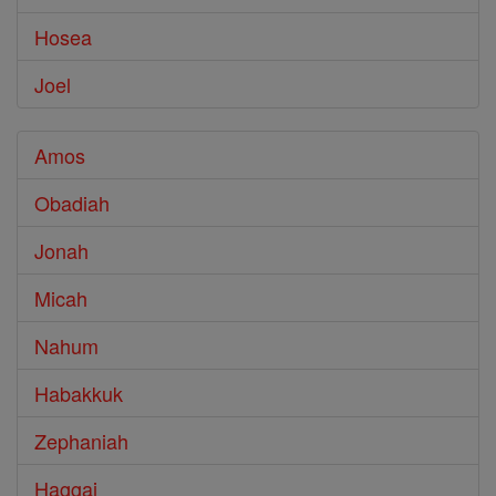
Hosea
Joel
Amos
Obadiah
Jonah
Micah
Nahum
Habakkuk
Zephaniah
Haggai