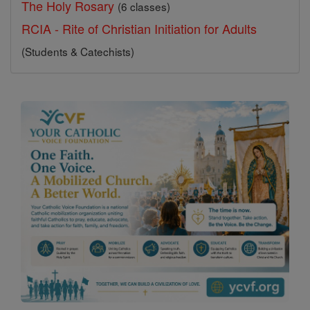
The Holy Rosary
(6 classes)
RCIA - Rite of Christian Initiation for Adults
(Students & Catechists)