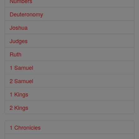
Numbers
Deuteronomy
Joshua
Judges
Ruth
1 Samuel
2 Samuel
1 Kings
2 Kings
1 Chronicles