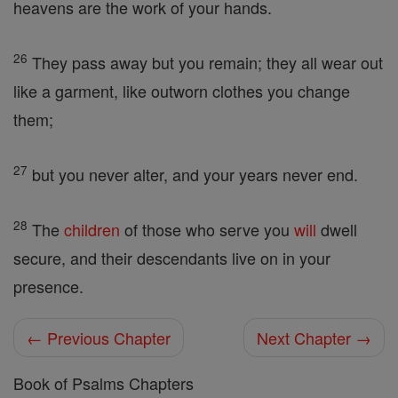
heavens are the work of your hands.
26
They pass away but you remain; they all wear out
like a garment, like outworn clothes you change
them;
27
but you never alter, and your years never end.
28
The
children
of those who serve you
will
dwell
secure, and their descendants live on in your
presence.
← Previous Chapter
Next Chapter →
Book of Psalms Chapters