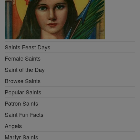
Saints Feast Days
Female Saints
Saint of the Day
Browse Saints
Popular Saints
Patron Saints
Saint Fun Facts
Angels
Martyr Saints