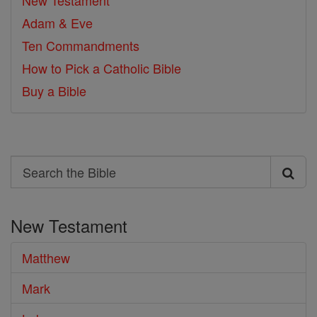
New Testament
Adam & Eve
Ten Commandments
How to Pick a Catholic Bible
Buy a Bible
Search
Search
the
New Testament
Bible
Matthew
Mark