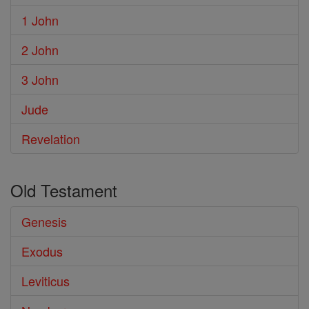
1 John
2 John
3 John
Jude
Revelation
Old Testament
Genesis
Exodus
Leviticus