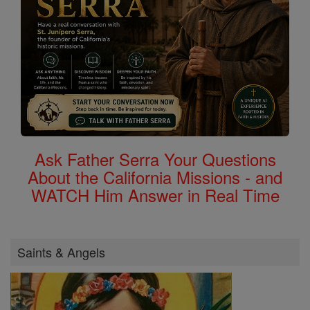
Ask Father Serra Your Questions
About the California Missions - and
WATCH Him Answer in Real Time
Saints & Angels