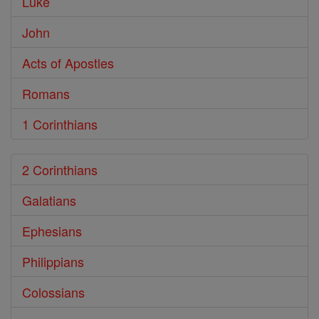
Luke
John
Acts of Apostles
Romans
1 Corinthians
2 Corinthians
Galatians
Ephesians
Philippians
Colossians