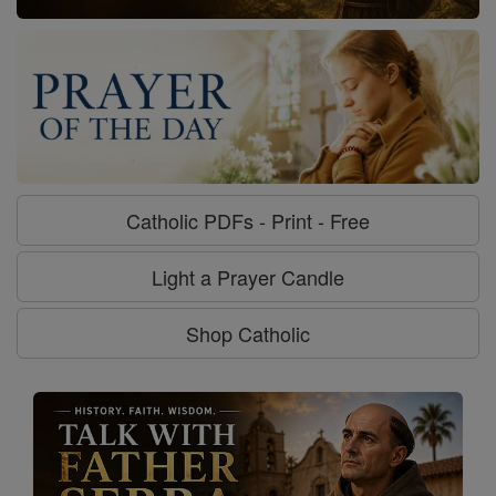
Catholic PDFs - Print - Free
Light a Prayer Candle
Shop Catholic