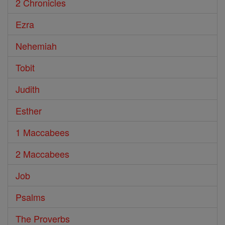
2 Chronicles
Ezra
Nehemiah
Tobit
Judith
Esther
1 Maccabees
2 Maccabees
Job
Psalms
The Proverbs