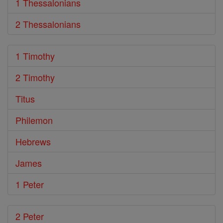
1 Thessalonians
2 Thessalonians
1 Timothy
2 Timothy
Titus
Philemon
Hebrews
James
1 Peter
2 Peter