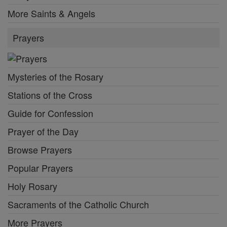
More Saints & Angels
Prayers
Mysteries of the Rosary
Stations of the Cross
Guide for Confession
Prayer of the Day
Browse Prayers
Popular Prayers
Holy Rosary
Sacraments of the Catholic Church
More Prayers