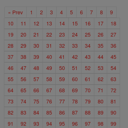
« Prev
1
2
3
4
5
6
7
8
9
10
11
12
13
14
15
16
17
18
19
20
21
22
23
24
25
26
27
28
29
30
31
32
33
34
35
36
37
38
39
40
41
42
43
44
45
46
47
48
49
50
51
52
53
54
55
56
57
58
59
60
61
62
63
64
65
66
67
68
69
70
71
72
73
74
75
76
77
78
79
80
81
82
83
84
85
86
87
88
89
90
91
92
93
94
95
96
97
98
99