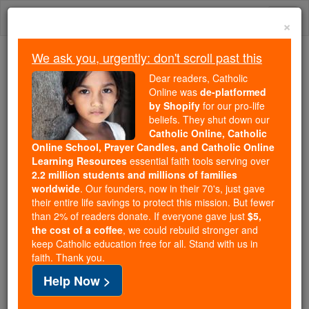
Skip
Togg
to
×
content
navi
We ask you, urgently: don't scroll past this
Because of You, 2.2 Million
Dear readers, Catholic
Students Are Being Formed in the
Online was
de-platformed
by Shopify
for our pro-life
Faith
beliefs. They shut down our
Catholic Online, Catholic
Because of generous supporters like you,
Online School, Prayer Candles, and Catholic Online
Catholic Online School has already delivered
Learning Resources
essential faith tools serving over
free, faithful Catholic education to over 2.2
2.2 million students and millions of families
million students across 193 countries. In an age
worldwide
. Our founders, now in their 70's, just gave
their entire life savings to protect this mission. But fewer
of noise and algorithms, you are helping form
than 2% of readers donate. If everyone gave just
$5,
souls with truth, prayer, Scripture, and Christ.
the cost of a coffee
, we could rebuild stronger and
keep Catholic education free for all. Stand with us in
If everyone who reads this gave just $5 — the
faith. Thank you.
cost of a coffee — we could reach even more
Help Now >
families and keep this life-changing formation
free for all. Be Courageous. Be Catholic. Stand