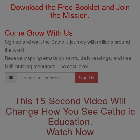
Download the Free Booklet and Join
the Mission.
Come Grow With Us
Sign up and walk the Catholic journey with millions around
the world.
Receive inspiring emails on saints, daily readings, and free
faith-building resources—no cost, ever.
Email
Address
This 15-Second Video Will
Change How You See Catholic
Education.
Watch Now