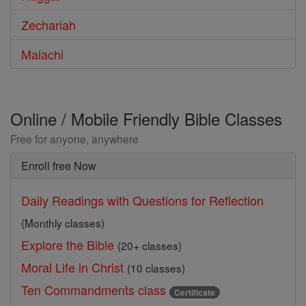
Zechariah
Malachi
Online / Mobile Friendly Bible Classes
Free for anyone, anywhere
Enroll free Now
Daily Readings with Questions for Reflection
(Monthly classes)
Explore the Bible
(20+ classes)
Moral Life in Christ
(10 classes)
Ten Commandments class
Certificate