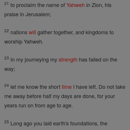
21
to proclaim the name of
Yahweh
in Zion, his
praise in Jerusalem;
22
nations
will
gather together, and kingdoms to
worship Yahweh.
23
In my journeying my
strength
has failed on the
way;
24
let me know the short
time
I have left. Do not take
me away before half my days are done, for your
years run on from age to age.
25
Long ago you laid earth's foundations, the