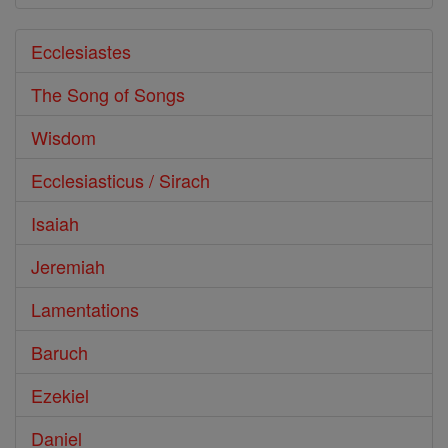
Ecclesiastes
The Song of Songs
Wisdom
Ecclesiasticus / Sirach
Isaiah
Jeremiah
Lamentations
Baruch
Ezekiel
Daniel