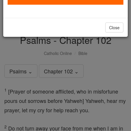
with us today.
DONATE TODAY >
Close
Psalms - Chapter 102
Catholic Online
Bible
Psalms ⌄
Chapter 102 ⌄
1
[Prayer of someone afflicted, who in misfortune
pours out sorrows before Yahweh] Yahweh, hear my
prayer, let my cry for help reach you.
2
Do not turn away your face from me when I am in