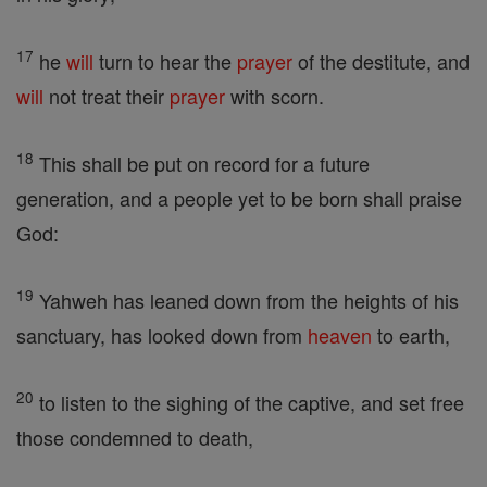
17
he
will
turn to hear the
prayer
of the destitute, and
will
not treat their
prayer
with scorn.
18
This shall be put on record for a future
generation, and a people yet to be born shall praise
God:
19
Yahweh has leaned down from the heights of his
sanctuary, has looked down from
heaven
to earth,
20
to listen to the sighing of the captive, and set free
those condemned to death,