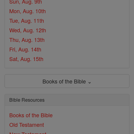
Sun, Aug. 9th
Mon, Aug. 10th
Tue, Aug. 11th
Wed, Aug. 12th
Thu, Aug. 13th
Fri, Aug. 14th
Sat, Aug. 15th
Books of the Bible ⌄
Bible Resources
Books of the Bible
Old Testament