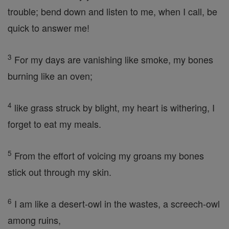
trouble; bend down and listen to me, when I call, be
quick to answer me!
3
For my days are vanishing like smoke, my bones
burning like an oven;
4
like grass struck by blight, my heart is withering, I
forget to eat my meals.
5
From the effort of voicing my groans my bones
stick out through my skin.
6
I am like a desert-owl in the wastes, a screech-owl
among ruins,