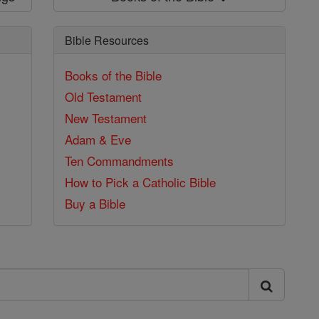
Bible Resources
Books of the Bible
Old Testament
New Testament
Adam & Eve
Ten Commandments
How to Pick a Catholic Bible
Buy a Bible