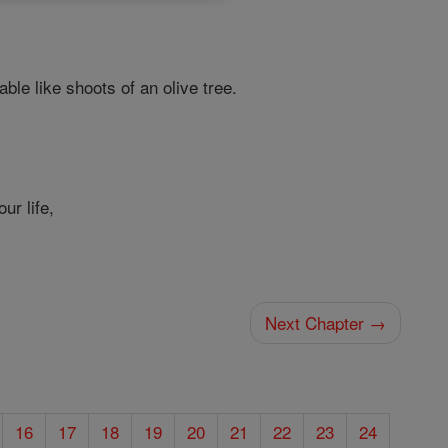
ble like shoots of an olive tree.
ur life,
Next Chapter →
16
17
18
19
20
21
22
23
24