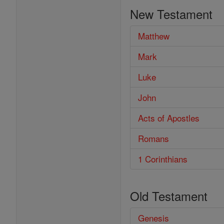
the
New Testament
Bible
Matthew
Mark
Luke
John
Acts of Apostles
Romans
1 Corinthians
Old Testament
Genesis