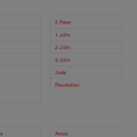
2 Peter
1 John
2 John
3 John
Jude
Revelation
es
Amos