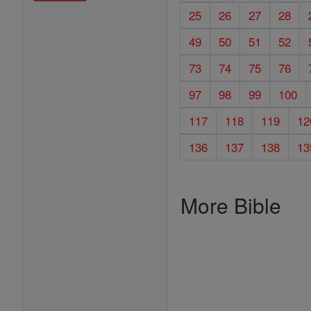
25
26
27
28
49
50
51
52
73
74
75
76
97
98
99
100
117
118
119
12
136
137
138
13
More Bible