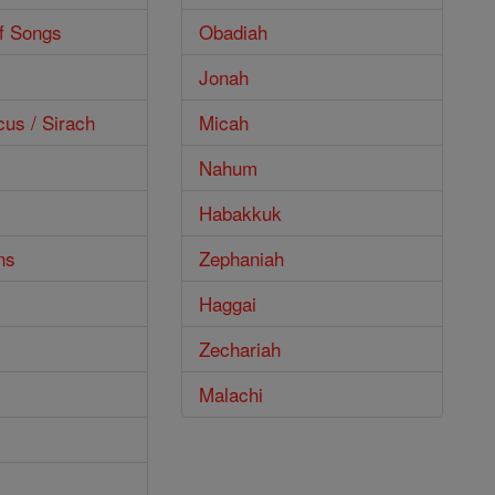
f Songs
Obadiah
Jonah
cus / Sirach
Micah
Nahum
Habakkuk
ns
Zephaniah
Haggai
Zechariah
Malachi