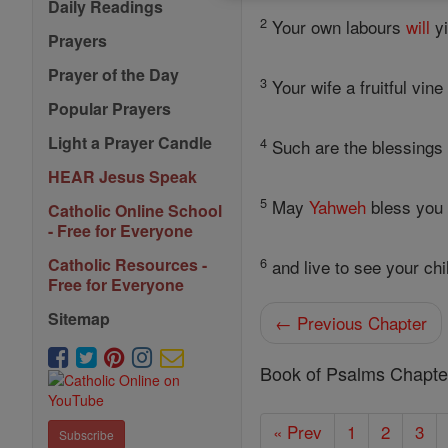
Daily Readings
2
Your own labours
will
yi
Prayers
Prayer of the Day
3
Your wife a fruitful vin
Popular Prayers
Light a Prayer Candle
4
Such are the blessings 
HEAR Jesus Speak
5
May
Yahweh
bless you
Catholic Online School
- Free for Everyone
6
Catholic Resources -
and live to see your chil
Free for Everyone
Sitemap
← Previous Chapter
Book of Psalms Chapte
« Prev
1
2
3
Subscribe