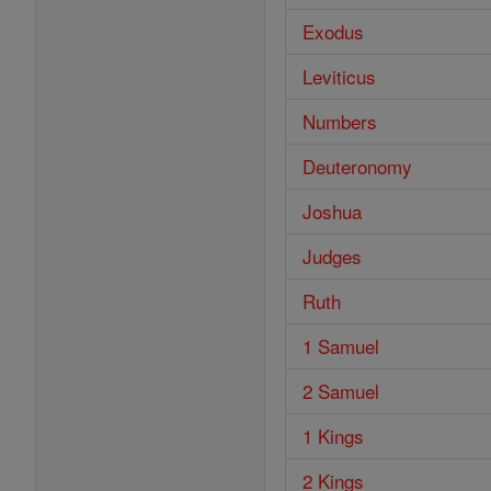
Exodus
Leviticus
Numbers
Deuteronomy
Joshua
Judges
Ruth
1 Samuel
2 Samuel
1 Kings
2 Kings