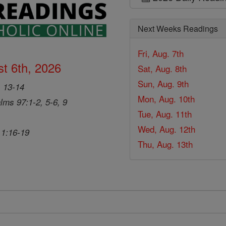
Next Weeks Readings
Fri, Aug. 7th
t 6th, 2026
Sat, Aug. 8th
Sun, Aug. 9th
, 13-14
Mon, Aug. 10th
lms 97:1-2, 5-6, 9
Tue, Aug. 11th
Wed, Aug. 12th
 1:16-19
Thu, Aug. 13th