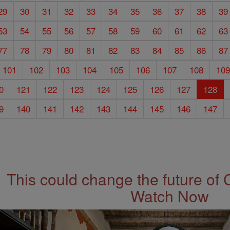
29
30
31
32
33
34
35
36
37
38
39
53
54
55
56
57
58
59
60
61
62
63
77
78
79
80
81
82
83
84
85
86
87
101
102
103
104
105
106
107
108
10
0
121
122
123
124
125
126
127
128
9
140
141
142
143
144
145
146
147
This could change the future of 
Watch Now