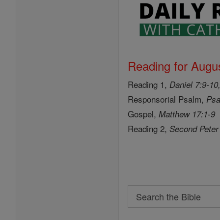
Reading for Augus
Reading 1,
Daniel 7:9-10
Responsorial Psalm,
Psa
Gospel,
Matthew 17:1-9
Reading 2,
Second Peter
Search
Search