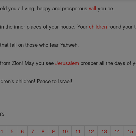
eld you a living, happy and prosperous
will
you be.
e in the inner places of your house. Your
children
round your ta
that fall on those who fear Yahweh.
 from Zion! May you see
Jerusalem
prosper all the days of yo
dren's children! Peace to Israel!
rs
4
5
6
7
8
9
10
11
12
13
14
15