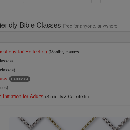
riendly Bible Classes
Free for anyone, anywhere
estions for Reflection
(Monthly classes)
lasses)
 classes)
ass
Certificate
sses)
 Initiation for Adults
(Students & Catechists)