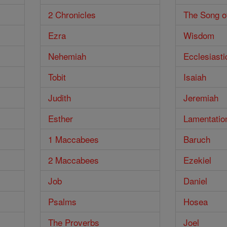
2 Chronicles
The Song o
Ezra
Wisdom
Nehemiah
Ecclesiasti
Tobit
Isaiah
Judith
Jeremiah
Esther
Lamentatio
1 Maccabees
Baruch
2 Maccabees
Ezekiel
Job
Daniel
Psalms
Hosea
The Proverbs
Joel