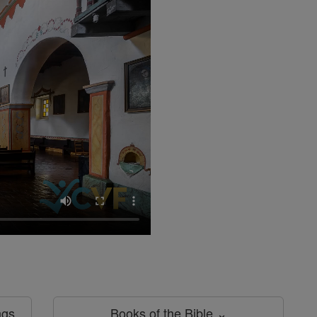
ngs
Books of the Bible ⌄