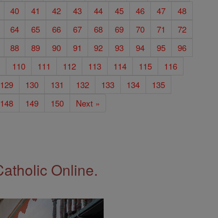
40
41
42
43
44
45
46
47
48
64
65
66
67
68
69
70
71
72
88
89
90
91
92
93
94
95
96
9
110
111
112
113
114
115
116
129
130
131
132
133
134
135
148
149
150
Next »
Catholic Online.