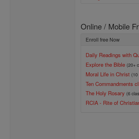
Online / Mobile F
Enroll free Now
Daily Readings with Qu
Explore the Bible
(20+ c
Moral Life in Christ
(10
Ten Commandments cl
The Holy Rosary
(6 cla
RCIA - Rite of Christian