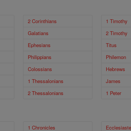
2 Corinthians
1 Timothy
Galatians
2 Timothy
Ephesians
Titus
Philippians
Philemon
Colossians
Hebrews
1 Thessalonians
James
2 Thessalonians
1 Peter
1 Chronicles
Ecclesiast