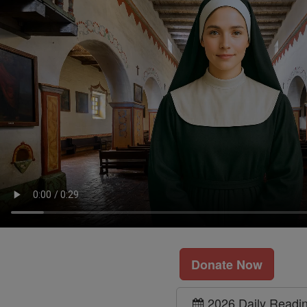
Donate Now
2026 Daily Readi